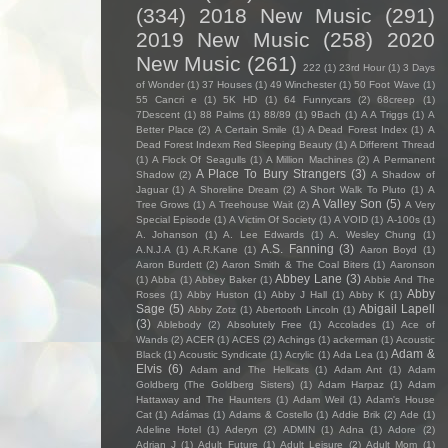
(334)
2018 New Music
(291)
2019 New Music
(258)
2020
New Music
(261)
222
(1)
23rd Hour
(1)
3 Days
of Wonder
(1)
37 Houses
(1)
49 Winchester
(1)
50 Foot Wave
(1)
55 Cancri e
(1)
5K HD
(1)
64 Funnycars
(2)
68creep
(1)
7Descent
(1)
88 Palms
(1)
88/89
(1)
9Bach
(1)
A A Triggs
(1)
A
Better Place
(2)
A Certain Smile
(1)
A Dead Forest Index
(1)
A
Dead Forest Indexm Red Sleeping Beauty
(1)
A Different Thread
(1)
A Flock Of Seagulls
(1)
A Million Machines
(2)
A Permanent
A Place To Bury Strangers
(3)
Shadow
(2)
A Shadow of
Jaguar
(1)
A Shoreline Dream
(2)
A Short Walk To Pluto
(1)
A
A Valley Son
(5)
Tree Grows
(1)
A Treehouse Wait
(2)
A Very
Special Episode
(1)
A Victim Of Society
(1)
A VOID
(1)
A-100s
(1)
A. Johanson
(1)
A. Lee Edwards
(1)
A. Wesley Chung
(1)
A.S. Fanning
(3)
A.N.J.A
(1)
A.R.Kane
(1)
Aaron Boyd
(1)
Aaron Burdett
(2)
Aaron Smith & The Coal Biters
(1)
Aaronson
Abbey Lane
(3)
(1)
Abba
(1)
Abbey Baker
(1)
Abbie And The
Abby
Roses
(1)
Abby Huston
(1)
Abby J Hall
(1)
Abby K
(1)
Sage
(5)
Abigail Lapell
Abby Zotz
(1)
Abertooth Lincoln
(1)
(3)
Ablebody
(2)
Absolutely Free
(1)
Accolades
(1)
Ace of
Wands
(2)
ACER
(1)
ACES
(2)
Achings
(1)
ackerman
(1)
Acoustic
Adam &
Black
(1)
Acoustic Syndicate
(1)
Acrylic
(1)
Ada Lea
(1)
Elvis
(6)
Adam and The Hellcats
(1)
Adam Ant
(1)
Adam
Goldberg (The Goldberg Sisters)
(1)
Adam Harpaz
(1)
Adam
Hattaway and The Haunters
(1)
Adam Weil
(1)
Adam's House
Cat
(1)
Adámas
(1)
Adams & Costello
(1)
Addie Brik
(2)
Ade
(1)
Adeline Hotel
(1)
Aderyn
(2)
ADMIN
(1)
Adna
(1)
Adore
(2)
Adrian J
(1)
Adult Future
(1)
Adult Leisure
(2)
Adult Mom
(1)