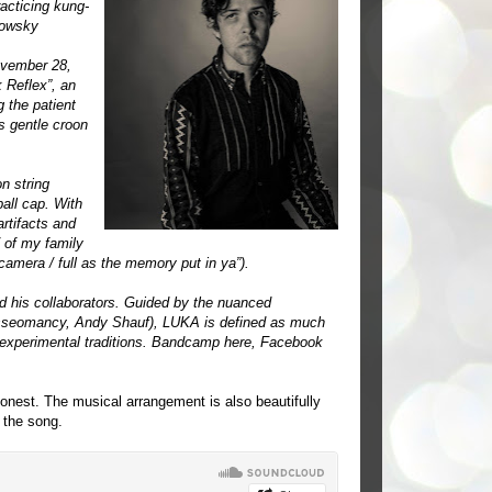
racticing kung-
lowsky
ovember 28,
 Reflex”, an
 the patient
s gentle croon
n string
all cap. With
rtifacts and
/ of my family
amera / full as the memory put in ya”).
d his collaborators. Guided by the nuanced
Tasseomancy, Andy Shauf), LUKA is defined as much
nd experimental traditions. Bandcamp
here
, Facebook
honest. The musical arrangement is also beautifully
 the song.