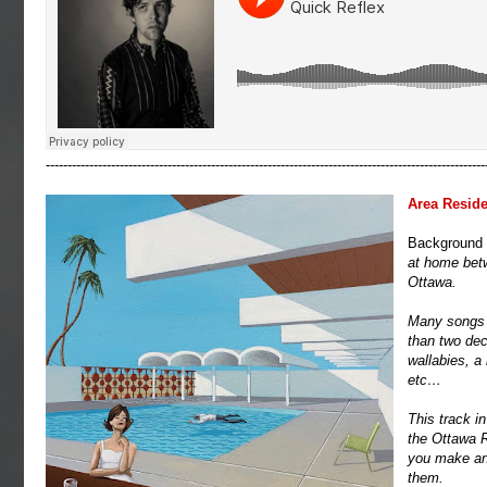
-----------------------------------------------------------------------------------------------------
Area Reside
Background 
at home betwe
Ottawa.
Many songs d
than two dec
wallabies, a
etc…
This track in
the Ottawa R
you make and
them.