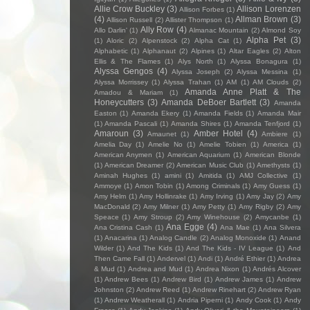
Allie Crow Buckley
(3)
Allison Lorenzen
Allison Forbes
(1)
(4)
Allman Brown
(3)
Allison Russell
(2)
Allister Thompson
(1)
Ally Row
(4)
Allo Darlin'
(1)
Almanac Mountain
(2)
Almond Soy
Alpha Pet
(3)
(1)
Aloric
(2)
Alpenstock
(2)
Alpha Cat
(1)
Alphabetic
(1)
Alphanaut
(2)
Alpines
(1)
Altar Eagles
(2)
Alton
Ellis & The Flames
(1)
Alys North
(1)
Alyssa Bonagura
(1)
Alyssa Gengos
(4)
Alyssa Joseph
(2)
Alyssa Messina
(1)
Alyssa Morrissey
(1)
Alyssa Trahan
(1)
AM
(1)
AM Clouds
(2)
Amanda Anne Platt & The
Amadou & Mariam
(1)
Honeycutters
(3)
Amanda DeBoer Bartlett
(3)
Amanda
Easton
(1)
Amanda Ekery
(1)
Amanda Fields
(1)
Amanda Mair
(1)
Amanda Pascali
(1)
Amanda Shires
(1)
Amanda Tenfjord
(1)
Amaroun
(3)
Amber Hotel
(4)
Amaunet
(1)
Ambiere
(1)
Amelia Day
(1)
Amelie No
(1)
Amelie Tobien
(1)
America
(1)
American Anymen
(1)
American Aquarium
(1)
American Blonde
(1)
American Dreamer
(2)
American Music Club
(1)
Amethysts
(1)
Aminah Hughes
(1)
amini
(1)
Amitida
(1)
AMJ Collective
(1)
Ammoye
(1)
Amon Tobin
(1)
Among Criminals
(1)
Amy Guess
(1)
Amy Helm
(1)
Amy Hollinrake
(1)
Amy Irving
(1)
Amy Jay
(2)
Amy
MacDonald
(2)
Amy Milner
(1)
Amy Petty
(1)
Amy Rigby
(2)
Amy
Speace
(1)
Amy Stroup
(2)
Amy Winehouse
(2)
Amycanbe
(1)
Ana Egge
(4)
Ana Cristina Cash
(1)
Ana Mae
(1)
Ana Silvera
(1)
Anacarina
(1)
Analog Candle
(2)
Analog Monoxide
(1)
Anand
Wilder
(1)
And The Kids
(1)
And The Kids - IV League
(1)
And
Then Came Fall
(1)
Andervel
(1)
Andi
(1)
André Ethier
(1)
Andrea
& Mud
(1)
Andrea and Mud
(1)
Andrea Nixon
(1)
Andrés Alcover
(1)
Andrew Bees
(1)
Andrew Bird
(1)
Andrew James
(1)
Andrew
Johnston
(2)
Andrew Reed
(1)
Andrew Rinehart
(2)
Andrew Ryan
(1)
Andrew Weatherall
(1)
Andria Piperni
(1)
Andy Cook
(1)
Andy