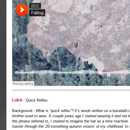
-----------------------------------------------------------------------------------------------------
LUKA
- Quick Reflex.
Background -
What is “quick reflex”? It’s words written on a baseball-
brother used to wear. A couple years ago I started wearing it and not
the phrase referred to, I started to imagine the hat as a time machine
travels through the ‘20-something autumn moons’ of my childhood. In