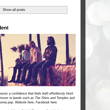
.
Show all posts
dent
ozes a confidence that feels both effortlessly fresh
parisons to bands such as The Shins and Temples and
ifornia pop. Website
here
, Facebook
here
.