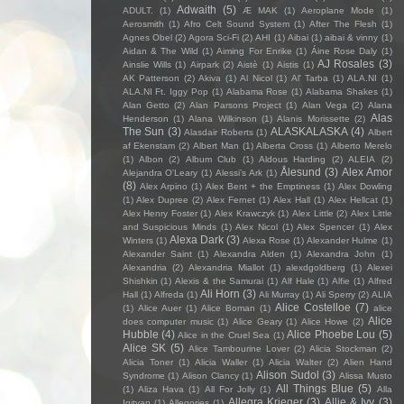
Adwaith
(5)
ADULT.
(1)
Æ MAK
(1)
Aeroplane Mode
(1)
Aerosmith
(1)
Afro Celt Sound System
(1)
After The Flesh
(1)
Agnes Obel
(2)
Agora Sci-Fi
(2)
AHI
(1)
Aibai
(1)
aibai & vinny
(1)
Aidan & The Wild
(1)
Aiming For Enrike
(1)
Áine Rose Daly
(1)
AJ Rosales
(3)
Ainslie Wills
(1)
Airpark
(2)
Aistè
(1)
Aistis
(1)
AK Patterson
(2)
Akiva
(1)
Al Nicol
(1)
Al' Tarba
(1)
ALA.NI
(1)
ALA.NI Ft. Iggy Pop
(1)
Alabama Rose
(1)
Alabama Shakes
(1)
Alan Getto
(2)
Alan Parsons Project
(1)
Alan Vega
(2)
Alana
Alas
Henderson
(1)
Alana Wilkinson
(1)
Alanis Morissette
(2)
The Sun
(3)
ALASKALASKA
(4)
Alasdair Roberts
(1)
Albert
af Ekenstam
(2)
Albert Man
(1)
Alberta Cross
(1)
Alberto Merelo
(1)
Albon
(2)
Album Club
(1)
Aldous Harding
(2)
ALEIA
(2)
Ålesund
(3)
Alex Amor
Alejandra O'Leary
(1)
Alessi’s Ark
(1)
(8)
Alex Arpino
(1)
Alex Bent + the Emptiness
(1)
Alex Dowling
(1)
Alex Dupree
(2)
Alex Fernet
(1)
Alex Hall
(1)
Alex Hellcat
(1)
Alex Henry Foster
(1)
Alex Krawczyk
(1)
Alex Little
(2)
Alex Little
and Suspicious Minds
(1)
Alex Nicol
(1)
Alex Spencer
(1)
Alex
Alexa Dark
(3)
Winters
(1)
Alexa Rose
(1)
Alexander Hulme
(1)
Alexander Saint
(1)
Alexandra Alden
(1)
Alexandra John
(1)
Alexandria
(2)
Alexandria Miallot
(1)
alexdgoldberg
(1)
Alexei
Shishkin
(1)
Alexis & the Samurai
(1)
Alf Hale
(1)
Alfie
(1)
Alfred
Ali Horn
(3)
Hall
(1)
Alfreda
(1)
Ali Murray
(1)
Ali Sperry
(2)
ALIA
Alice Costelloe
(7)
(1)
Alice Auer
(1)
Alice Boman
(1)
alice
Alice
does computer music
(1)
Alice Geary
(1)
Alice Howe
(2)
Hubble
(4)
Alice Phoebe Lou
(5)
Alice in the Cruel Sea
(1)
Alice SK
(5)
Alice Tambourine Lover
(2)
Alicia Stockman
(2)
Alicia Toner
(1)
Alicia Waller
(1)
Alicia Walter
(2)
Alien Hand
Alison Sudol
(3)
Syndrome
(1)
Alison Clancy
(1)
Alissa Musto
All Things Blue
(5)
(1)
Aliza Hava
(1)
All For Jolly
(1)
Alla
Allegra Krieger
(3)
Allie & Ivy
(3)
Igityan
(1)
Allegories
(1)