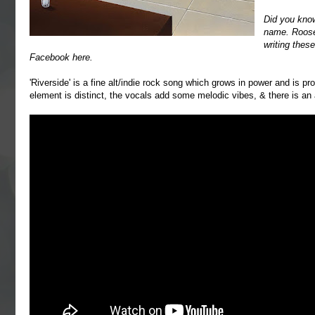
Did you kno
name. Roosev
writing thes
Facebook
here
.
'Riverside' is a fine alt/indie rock song which grows in power and is 
element is distinct, the vocals add some melodic vibes, & there is an 