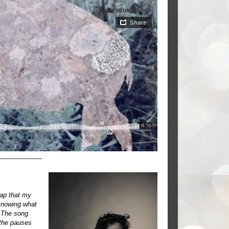
---------------------
cap that my
 knowing what
. The song
 the pauses