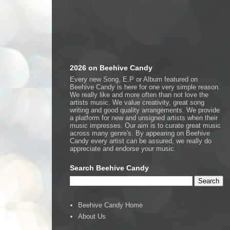
2026 on Beehive Candy
Every new Song, E.P or Album featured on
Beehive Candy is here for one very simple reason.
We really like and more often than not love the
artists music. We value creativity, great song
writing and good quality arrangements. We provide
a platform for new and unsigned artists when their
music impresses. Our aim is to curate great music
across many genre's. By appearing on Beehive
Candy every artist can be assured, we really do
appreciate and endorse your music.
Search Beehive Candy
Beehive Candy Home
About Us