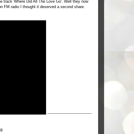
the track 'Where Did All The Love Go'. Well they now
on FM radio I thought it deserved a second share.
-------------------------------------
ng.