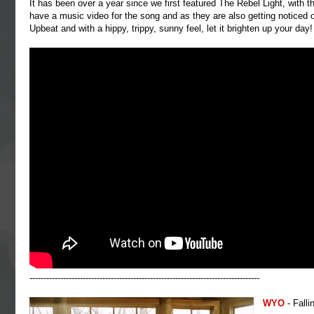
It has been over a year since we first featured The Rebel Light, with 
have a music video for the song and as they are also getting noticed 
Upbeat and with a hippy, trippy, sunny feel, let it brighten up your day!
----------------------------------------------------------------------------------
WYO
- Falli