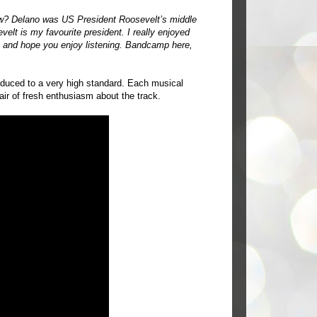
w? Delano was US President Roosevelt’s middle
elt is my favourite president. I really enjoyed
e and hope you enjoy listening. Bandcamp
here
,
produced to a very high standard. Each musical
air of fresh enthusiasm about the track.