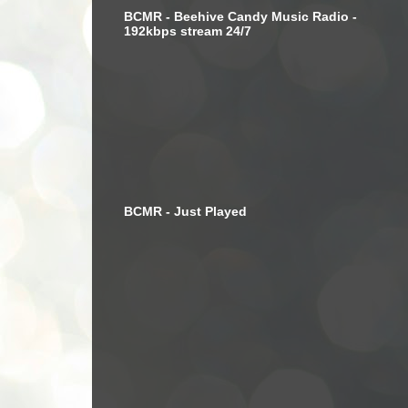
BCMR - Beehive Candy Music Radio -
192kbps stream 24/7
BCMR - Just Played