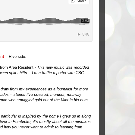
---------------------
nt
-- Riverside.
from Area Resident -
This new music was recorded
en split shifts -- I’m a traffic reporter with CBC
raw from my experiences as a journalist for more
ades -- stories I’ve covered, murders, runaway
 man who smuggled gold out of the Mint in his bum,
 particular is inspired by the home I grew up in along
iver in Pembroke, it’s mostly about all the mistakes
 how you never want to admit to learning from