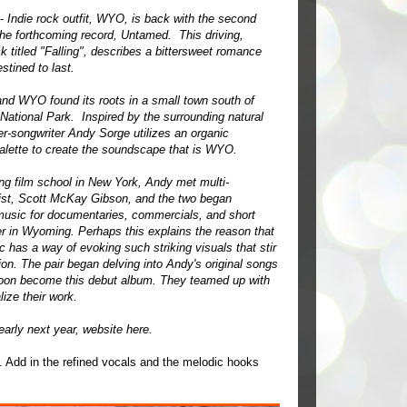
 -
Indie rock outfit, WYO, is back with the second
the forthcoming record, Untamed. This driving,
k titled "Falling", describes a bittersweet romance
estined to last.
and WYO found its roots in a small town south of
National Park. Inspired by the surrounding natural
er-songwriter Andy Sorge utilizes an organic
alette to create the soundscape that is WYO.
ing film school in New York, Andy met multi-
ist, Scott McKay Gibson, and the two began
usic for documentaries, commercials, and short
er in Wyoming. Perhaps this explains the reason that
has a way of evoking such striking visuals that stir
ion. The pair began delving into Andy's original songs
soon become this debut album. They teamed up with
ize their work.
early next year, website
here
.
at. Add in the refined vocals and the melodic hooks