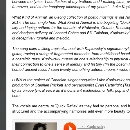
between the lyrics, I see flashes of my brothers and I making films, p
fu moves, and all the imaginary landscapes of my youth." - Luke Kup
What Kind of Animal an 8-song collection of poetic musings is out N
2017. The first single from What Kind of Animal is the beguiling “Quick
airy and loping anthem for the suburbs of Etobicoke, Ontario. Recalling
and deadpan delivery of Leonard Cohen and Bill Callahan, Kuplowsky’
is deceptively tuneful and melodic.
The song pairs a lilting tropicalila beat with Kuplowsky’s signature nylo
guitar, tracing a string of fragmented memories from a childhood baseb
a nostalgic gaze, Kuplowsky muses on one’s relationship to physical a
their connection to one’s sense of identity and history (“In the bosom 
home / ancient relics / seen twenty-something autumn moons / video c
LUKA is the project of Canadian singer-songwriter Luke Kuplowsky an
production of Stephen Prickett and percussionist Evan Cartwright (
by its unique lyrical voice as it’s constant exploration of folk, pop a
here
.
The vocals are central to 'Quick Reflex' as they feel so personal and 
structured and the accompanying harmonies add even more beauty to