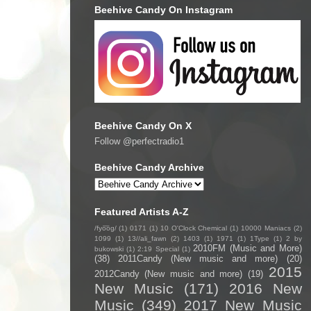
Beehive Candy On Instagram
Beehive Candy On X
Follow @perfectradio1
Beehive Candy Archive
Featured Artists A-Z
/fyo͞oɡ/
(1)
0171
(1)
10 O'Clock Chemical
(1)
10000 Maniacs
(2)
1099
(1)
13//ali_fawn
(2)
1403
(1)
1971
(1)
1Type
(1)
2 by
2010FM (Music and More)
bukowski
(1)
2:19 Special
(1)
(38)
2011Candy (New music and more)
(20)
2015
2012Candy (New music and more)
(19)
New Music
(171)
2016 New
Music
(349)
2017 New Music