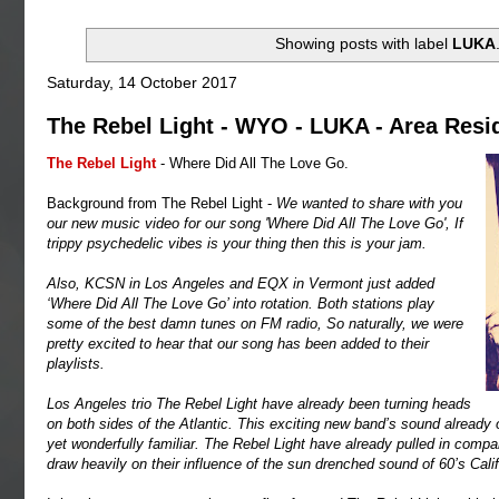
Showing posts with label
LUKA
Saturday, 14 October 2017
The Rebel Light - WYO - LUKA - Area Resi
The Rebel Light
- Where Did All The Love Go.
Background from The Rebel Light -
We wanted to share with you
our new music video for our song 'Where Did All The Love Go', If
trippy psychedelic vibes is your thing then this is your jam.
Also, KCSN in Los Angeles and EQX in Vermont just added
‘Where Did All The Love Go’ into rotation. Both stations play
some of the best damn tunes on FM radio, So naturally, we were
pretty excited to hear that our song has been added to their
playlists.
Los Angeles trio The Rebel Light have already been turning heads
on both sides of the Atlantic. This exciting new band’s sound already o
yet wonderfully familiar. The Rebel Light have already pulled in com
draw heavily on their influence of the sun drenched sound of 60’s Cal