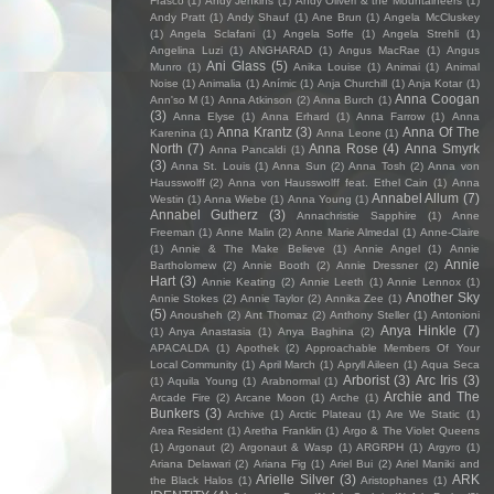
Frasco
(1)
Andy Jenkins
(1)
Andy Oliveri & the Mountaineers
(1)
Andy Pratt
(1)
Andy Shauf
(1)
Ane Brun
(1)
Angela McCluskey
(1)
Angela Sclafani
(1)
Angela Soffe
(1)
Angela Strehli
(1)
Angelina Luzi
(1)
ANGHARAD
(1)
Angus MacRae
(1)
Angus
Ani Glass
(5)
Munro
(1)
Anika Louise
(1)
Animai
(1)
Animal
Noise
(1)
Animalia
(1)
Anímic
(1)
Anja Churchill
(1)
Anja Kotar
(1)
Anna Coogan
Ann'so M
(1)
Anna Atkinson
(2)
Anna Burch
(1)
(3)
Anna Elyse
(1)
Anna Erhard
(1)
Anna Farrow
(1)
Anna
Anna Krantz
(3)
Anna Of The
Karenina
(1)
Anna Leone
(1)
North
(7)
Anna Rose
(4)
Anna Smyrk
Anna Pancaldi
(1)
(3)
Anna St. Louis
(1)
Anna Sun
(2)
Anna Tosh
(2)
Anna von
Hausswolff
(2)
Anna von Hausswolff feat. Ethel Cain
(1)
Anna
Annabel Allum
(7)
Westin
(1)
Anna Wiebe
(1)
Anna Young
(1)
Annabel Gutherz
(3)
Annachristie Sapphire
(1)
Anne
Freeman
(1)
Anne Malin
(2)
Anne Marie Almedal
(1)
Anne-Claire
(1)
Annie & The Make Believe
(1)
Annie Angel
(1)
Annie
Annie
Bartholomew
(2)
Annie Booth
(2)
Annie Dressner
(2)
Hart
(3)
Annie Keating
(2)
Annie Leeth
(1)
Annie Lennox
(1)
Another Sky
Annie Stokes
(2)
Annie Taylor
(2)
Annika Zee
(1)
(5)
Anousheh
(2)
Ant Thomaz
(2)
Anthony Steller
(1)
Antonioni
Anya Hinkle
(7)
(1)
Anya Anastasia
(1)
Anya Baghina
(2)
APACALDA
(1)
Apothek
(2)
Approachable Members Of Your
Local Community
(1)
April March
(1)
Apryll Aileen
(1)
Aqua Seca
Arborist
(3)
Arc Iris
(3)
(1)
Aquila Young
(1)
Arabnormal
(1)
Archie and The
Arcade Fire
(2)
Arcane Moon
(1)
Arche
(1)
Bunkers
(3)
Archive
(1)
Arctic Plateau
(1)
Are We Static
(1)
Area Resident
(1)
Aretha Franklin
(1)
Argo & The Violet Queens
(1)
Argonaut
(2)
Argonaut & Wasp
(1)
ARGRPH
(1)
Argyro
(1)
Ariana Delawari
(2)
Ariana Fig
(1)
Ariel Bui
(2)
Ariel Maniki and
Arielle Silver
(3)
ARK
the Black Halos
(1)
Aristophanes
(1)