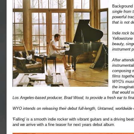
Background
single from 
powerful trac
that is not d
Indie rock b
Yellowstone 
beauty, sing
instrument p
After attend
instrumental
composing m
films togeth
WYO's music 
the imaginat
that would 
Los Angeles-based producer, Brad Wood, to provide a fresh ear to final
WYO intends on releasing their debut full-length, Untamed, worldwide 
'Falling' is a smooth indie rocker with vibrant guitars and a driving be
and we arrive with a fine teaser for next years debut album.