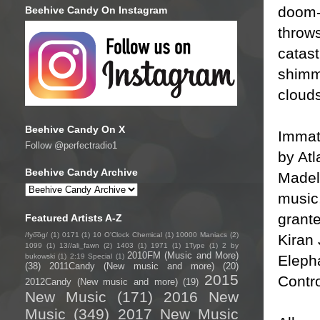
doom-
Beehive Candy On Instagram
throws
catast
shimm
cloud
Beehive Candy On X
Immat
Follow @perfectradio1
by At
Beehive Candy Archive
Madeli
music
grante
Featured Artists A-Z
/fyo͞oɡ/
(1)
0171
(1)
10 O'Clock Chemical
(1)
10000 Maniacs
(2)
Kiran 
1099
(1)
13//ali_fawn
(2)
1403
(1)
1971
(1)
1Type
(1)
2 by
2010FM (Music and More)
Eleph
bukowski
(1)
2:19 Special
(1)
(38)
2011Candy (New music and more)
(20)
2015
Contro
2012Candy (New music and more)
(19)
New Music
(171)
2016 New
Music
(349)
2017 New Music