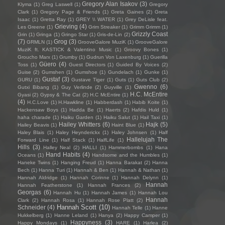
Gregory Alan Isakov
(3)
Klyma
(1)
Greg Laswell
(1)
Gregory
Clark
(1)
Gregory Page & Friends
(1)
Greta Gaines
(2)
Greta
Isaac
(1)
Gretta Ray
(1)
GREY \\ WATER
(1)
Grey DeLisle feat.
Grieving
(4)
Les Greene
(1)
Grim Streaker
(1)
Grimm Grimm
(1)
Grizzly Coast
Grin
(1)
Gringa
(1)
Gringo Star
(1)
Gris-de-Lin
(2)
(7)
Grog
(3)
GRMLN
(1)
GrooveGalore MuziK
(1)
GrooveGalore
MuziK ft. KASTICK & Valentino Music
(1)
Groovy Bones
(1)
Groucho Marx
(1)
Grumby
(1)
Gudrun Von Laxenburg
(1)
Guerilla
Güero
(4)
Toss
(1)
Guest Directors
(1)
Guided By Voices
(2)
Guise
(2)
Gumshen
(1)
Gumshoe
(1)
Gundelach
(1)
Gunke
(1)
Gustaf
(3)
GURU
(1)
Gustave Tiger
(1)
Guts
(1)
Guts Club
(2)
Gwenno
(6)
Gutxi Bibang
(1)
Guy Verlinde
(2)
Guyville
(1)
H.C. McEntire
Gyasi
(2)
Gypsy & The Cat
(2)
H.C McEntire
(1)
(4)
H.C.Love
(1)
H.Hawkline
(1)
Habberdash
(1)
Habib Koite
(1)
Hackensaw Boys
(1)
Hadda Be
(1)
Haerts
(2)
Hafdis Huld
(1)
haha charade
(1)
Haiku Garden
(1)
Haiku Salut
(1)
Hail Taxi
(1)
Hailey Whitters
(6)
Hajk
(5)
Hailey Beavis
(1)
Haint Blue
(1)
Haley Blais
(1)
Haley Heynderickx
(1)
Haley Johnsen
(1)
Half
Hallelujah The
Forward Line
(1)
Half Stack
(1)
HalfLife
(1)
Hills
(3)
Halley Neal
(2)
HALLI
(1)
Hammerbombs
(1)
Hana
Hand Habits
(4)
Oceans
(1)
Handsome and the Humbles
(1)
Haneke Twins
(1)
Hanging Freud
(1)
Hanna Barakat
(2)
Hanna
Bech
(1)
Hanna Turi
(1)
Hannah & Ben
(1)
Hannah & Nathan
(1)
Hannah Aldridge
(1)
Hannah Corinne
(1)
Hannah Delynn
(1)
Hannah
Hannah Featherstone
(1)
Hannah Frances
(2)
Georgas
(6)
Hannah Hu
(1)
Hannah James
(1)
Hannah Lou
Hannah
Clark
(2)
Hannah Rosa
(1)
Hannah Rose Platt
(2)
Hannah Scott
(10)
Schneider
(4)
Hannah Telle
(1)
Hanne
Hukkelberg
(1)
Hanne Leland
(1)
Hanya
(2)
Happy Camper
(1)
Happyness
(3)
Happy Mondays
(1)
HARE
(1)
Harlea
(2)