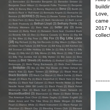
(2)
Bencoolen
(1)
Benedict Benjamin
(1)
Benedict Sinister
(1)
buildi
Benjamin Dean Wilson
(1)
Benjamin Folke Thomas
(1)
Benjamin
Benz
(3)
Jaffe
(1)
Benny Bleu
(1)
Benny Mayhem
(1)
Berith
(1)
Love,
Berlev's Rock 'n' Roll Hotel
(1)
Bermuda Angels
(1)
Bernache
(1)
BERRIES
(5)
Bernice
(2)
Berry
(1)
Bessie Turner
(1)
Best Bear
came o
(1)
Best Fern
(1)
Beta Days
(2)
Beth Henderson
(1)
Beth Lucas
Bethan Lloyd
(3)
Bethany Ferrie
(3)
(1)
Beth Peabody
(1)
2017 
better joy
(3)
Bethany Weimers
(1)
Beto Hale
(1)
Bettie
Serveert
(1)
Betty Reed
(1)
Between Suns feat. Crudded Badz
collec
(1)
Beverly Kills
(2)
Bex
(1)
Bianca Casady
(1)
Biche
(1)
Big Bill
Big Little Lions
Big Fox
(3)
(1)
Big Bliss
(1)
Big Fear
(1)
(18)
Big Richard
(1)
Big Stir Records
(1)
Big Wreck
(1)
Bijou Noir
(2)
Bikini Test Failure
(1)
Bill Fever
(1)
Bill King
(1)
Bill Kirchen
(1)
Bill Scorzari
(1)
Billie Holiday
(1)
Billie Jo
(1)
Billy & Dolly
(1)
Billy
Bragg
(1)
Billy Idol
(2)
Billy Momo
(2)
Billy Moon
(1)
Billy T Band
(1)
Billy The Zombie Kid
(1)
Billy Wylder
(1)
Bin Juice
(1)
Bino
Bird Streets
(4)
Bames
(1)
BirdBelly
(1)
Birdlord
(1)
BirdPen
(1)
Birdpeople
(1)
Birds Flying Backwards
(2)
Birds Over Arkansas
Birdtalker
(5)
(1)
Bis
(1)
Bite The Boxer
(1)
Bitter Defeat
(1)
Bitter's Kiss
(1)
Bjørn Tomren
(2)
BKBirge
(1)
Blaak Heat
(1)
Black Bordello
(3)
Black Cat Biscuit
(1)
Black Dahlia
(1)
Black
--------
Dough
(2)
Black Fly
(1)
Black Grapefruit
(1)
Black Hats
(1)
Black
Mamba
(1)
Black Nail Cabaret
(1)
Black Needle Noise
(1)
Black
Needle Noise (With Bill Leeb)
(1)
Black Pines
(2)
Black Rebel
Motorcycle Club
(2)
Black Surf
(1)
Black Swan Network
(1)
BlackieBlueBird
(3)
Blaenavon
(1)
Blaire
(1)
Blake Brown &
The American Dust Choir
(2)
Blake Dagley
(1)
Blake English
(1)
Blake Jones and The Trike Shop
(1)
Blake Morgan
(1)
Blakk
Pearl
(1)
Blanco White
(1)
Blank Instrument
(1)
Blank Range
(1)
Blaudzun
(1)
Bleach Day
(2)
Bleeding Knees Club
(1)
Blessed