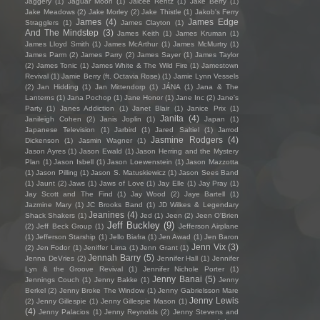
Jaggery
(1)
Jaguar Moon
(1)
Jaicee Rentz
(1)
Jake Berry
(1)
Jake Meadows
(2)
Jake Morley
(2)
Jake Thistle
(1)
Jakob's Ferry
James
(4)
James Edge
Stragglers
(1)
James Clayton
(1)
And The Mindstep
(3)
James Keith
(1)
James Kruman
(1)
James Lloyd Smith
(1)
James McArthur
(1)
James McMurtry
(1)
James Parm
(2)
James Parry
(2)
James Sayer
(1)
James Taylor
(2)
James Tonic
(1)
James White & The Wild Fire
(1)
Jamestown
Revival
(1)
Jamie Berry (ft. Octavia Rose)
(1)
Jamie Lynn Vessels
(2)
Jan Hidding
(1)
Jan Mittendorp
(1)
JÁNA
(1)
Jana & The
Lanterns
(1)
Jana Pochop
(1)
Jane Honor
(1)
Jane Inc
(2)
Jane's
Party
(1)
Janes Addiction
(1)
Janet Blair
(1)
Janice Prix
(1)
Janita
(4)
Janileigh Cohen
(2)
Janis Joplin
(1)
Japan
(1)
Japanese Television
(1)
Jarbird
(1)
Jared Saltiel
(1)
Jarrod
Jasmine Rodgers
(4)
Dickenson
(1)
Jasmin Wagner
(1)
Jason Ayres
(1)
Jason Ewald
(1)
Jason Herring and the Mystery
Plan
(1)
Jason Isbell
(1)
Jason Loewenstein
(1)
Jason Mazzotta
(1)
Jason Pilling
(1)
Jason S. Matuskiewicz
(1)
Jason Sees Band
(1)
Jaunt
(2)
Jaws
(1)
Jaws of Love
(1)
Jay Elle
(1)
Jay Pray
(1)
Jay Scott and The Find
(1)
Jay Wood
(2)
Jaye Bartell
(1)
Jazmine Mary
(1)
JC Brooks Band
(1)
JD Wilkes & Legendary
Jeanines
(4)
Shack Shakers
(1)
Jed
(1)
Jeen
(2)
Jeen O'Brien
Jeff Buckley
(9)
(2)
Jeff Beck Group
(1)
Jefferson Airplane
(1)
Jefferson Starship
(1)
Jello Biafra
(1)
Jen Awad
(1)
Jen Baron
Jenn Vix
(3)
(2)
Jen Fodor
(1)
Jeniffer Lima
(1)
Jenn Grant
(1)
Jennah Barry
(5)
Jenna DeVries
(2)
Jennifer Hall
(1)
Jennifer
Lyn & the Groove Revival
(1)
Jennifer Nichole Porter
(1)
Jenny Banai
(5)
Jennings Couch
(1)
Jenny Bakke
(1)
Jenny
Berkel
(2)
Jenny Broke The Window
(1)
Jenny Gabrielsson Mare
Jenny Lewis
(2)
Jenny Gillespie
(1)
Jenny Gillespie Mason
(1)
(4)
Jenny Palacios
(1)
Jenny Reynolds
(2)
Jenny Stevens and