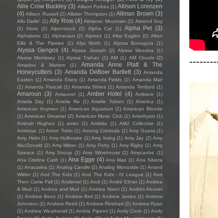
Allie Crow Buckley
(3)
Allison Lorenzen
Allison Forbes
(1)
(4)
Allman Brown
(3)
Allison Russell
(2)
Allister Thompson
(1)
Ally Row
(4)
Allo Darlin'
(1)
Almanac Mountain
(2)
Almond Soy
Alpha Pet
(3)
(1)
Aloric
(2)
Alpenstock
(2)
Alpha Cat
(1)
Alphabetic
(1)
Alphanaut
(2)
Alpines
(1)
Altar Eagles
(2)
Alton
Ellis & The Flames
(1)
Alys North
(1)
Alyssa Bonagura
(1)
Alyssa Gengos
(4)
Alyssa Joseph
(2)
Alyssa Messina
(1)
Alyssa Morrissey
(1)
Alyssa Trahan
(1)
AM
(1)
AM Clouds
(2)
--------
Amanda Anne Platt & The
Amadou & Mariam
(1)
Honeycutters
(3)
Amanda DeBoer Bartlett
(3)
Amanda
Easton
(1)
Amanda Ekery
(1)
Amanda Fields
(1)
Amanda Mair
(1)
Amanda Pascali
(1)
Amanda Shires
(1)
Amanda Tenfjord
(1)
Amaroun
(3)
Amber Hotel
(4)
Amaunet
(1)
Ambiere
(1)
Amelia Day
(1)
Amelie No
(1)
Amelie Tobien
(1)
America
(1)
American Anymen
(1)
American Aquarium
(1)
American Blonde
(1)
American Dreamer
(2)
American Music Club
(1)
Amethysts
(1)
Aminah Hughes
(1)
amini
(1)
Amitida
(1)
AMJ Collective
(1)
Ammoye
(1)
Amon Tobin
(1)
Among Criminals
(1)
Amy Guess
(1)
Amy Helm
(1)
Amy Hollinrake
(1)
Amy Irving
(1)
Amy Jay
(2)
Amy
MacDonald
(2)
Amy Milner
(1)
Amy Petty
(1)
Amy Rigby
(2)
Amy
Speace
(1)
Amy Stroup
(2)
Amy Winehouse
(2)
Amycanbe
(1)
Ana Egge
(4)
Ana Cristina Cash
(1)
Ana Mae
(1)
Ana Silvera
(1)
Anacarina
(1)
Analog Candle
(2)
Analog Monoxide
(1)
Anand
Wilder
(1)
And The Kids
(1)
And The Kids - IV League
(1)
And
Then Came Fall
(1)
Andervel
(1)
Andi
(1)
André Ethier
(1)
Andrea
& Mud
(1)
Andrea and Mud
(1)
Andrea Nixon
(1)
Andrés Alcover
(1)
Andrew Bees
(1)
Andrew Bird
(1)
Andrew James
(1)
Andrew
Johnston
(2)
Andrew Reed
(1)
Andrew Rinehart
(2)
Andrew Ryan
(1)
Andrew Weatherall
(1)
Andria Piperni
(1)
Andy Cook
(1)
Andy