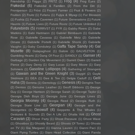
Frog
(4)
Friendship
(1)
Frigga
(2)
FRITZ
(1)
Frog Eyes
(2)
Frøkedal
(6)
Frøkedal & Familien
(2)
From the Dirt
(1)
Frontperson
(1)
Fröst
(1)
Frozen Farmer
(1)
Fruit & Flowers
(2)
Fruition
(2)
Fruitz
(1)
Fufanu
(1)
Fujiya & Miyagi
(1)
Fur Blossom
(1)
Fushia
(1)
Future Cavemen
(1)
Future Generations
(1)
Future
Haunts
(1)
Future Lives
(2)
Future Rootz
(1)
Future Unlimited
(1)
Futurebirds
(5)
FXRRVST
(1)
FYR
(1)
Gabby Rivers
(2)
Gabe
Watkins
(1)
Gabi Hartmann
(1)
Gabriel Birmbaum
(1)
Gabriella
Rose
(1)
Gabrielle Cavassa
(1)
Gabrielle Metz
(2)
Gabrielle
Ornate
(1)
Gabrielle Portelli
(1)
Gabrielle Shonk
(2)
Gabrielle
Gaffa Tape Sandy
(4)
Gal
Vaughn
(1)
Gaby Condulețz
(1)
Musette
(8)
Galapaghost
(1)
Galore
(1)
GALVEZTON
(1)
Ganser
(4)
Gambling Hearts
(1)
Gang Of Four
(1)
GANGLY
(1)
Garbage
(2)
Garden City Movement
(1)
Garrett Owen
(2)
Garrett
Pierce
(2)
Gary Denty
(1)
Gary Lucas
(1)
Gary Moore
(1)
Gary
Gasoline Lollipops
(4)
Sohmers
(1)
Gathering of Strangers
Gawain and the Green Knight
(3)
(1)
Gaygirl
(2)
Gayle
Gelli
Skidmore
(1)
GEA
(1)
Gee & Tee
(1)
Gelgia Caduff
(1)
Haha
(3)
Genesis
(4)
Gemma
(1)
Gemology
(1)
Genghis Tron
(2)
Gentoo
(1)
Genuine Leather
(1)
Geoff Gibbons
(2)
George
Guy
(1)
George Harrison
(2)
George Sarah
(1)
George Taylor
(1)
Georgia Dish Boys
(1)
Georgia June
(1)
Georgia Lines
(2)
Georgia Mooney
(4)
Georgia Reed
(2)
Georgia Ruth
(1)
Georgian
(4)
Georgia State Line
(2)
Georgie and the
Geowulf
(4)
Georgettes
(1)
Geppetto & The Whales
(1)
Ghost
Gestures & Sounds
(2)
Get A Life
(1)
Ghalia Volt
(1)
Caravan
(3)
Ghost Party
(1)
Ghost Pressure
(1)
Ghost Wave
(1)
Ghostbox
(1)
Ghostly Beard
(1)
Ghosts Of Torrez
(1)
Ghosts
on TV
(1)
Gia Margaret
(1)
Gianna Lauren
(1)
Gianni Paci
(1)
Giant Flying Turtles
(1)
Giant Head Collective
(1)
Giant Panda