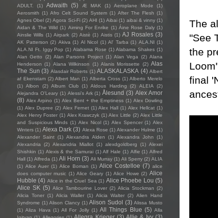
Adwaith
(5)
ADULT.
(1)
Æ MAK
(1)
Aeroplane Mode
(1)
Aerosmith
(1)
Afro Celt Sound System
(1)
After The Flesh
(1)
Agnes Obel
(2)
Agora Sci-Fi
(2)
AHI
(1)
Aibai
(1)
aibai & vinny
(1)
The a
Aidan & The Wild
(1)
Aiming For Enrike
(1)
Áine Rose Daly
(1)
AJ Rosales
(3)
"See T
Ainslie Wills
(1)
Airpark
(2)
Aistè
(1)
Aistis
(1)
AK Patterson
(2)
Akiva
(1)
Al Nicol
(1)
Al' Tarba
(1)
ALA.NI
(1)
the pr
ALA.NI Ft. Iggy Pop
(1)
Alabama Rose
(1)
Alabama Shakes
(1)
Alan Getto
(2)
Alan Parsons Project
(1)
Alan Vega
(2)
Alana
Loom"
Alas
Henderson
(1)
Alana Wilkinson
(1)
Alanis Morissette
(2)
The Sun
(3)
ALASKALASKA
(4)
Alasdair Roberts
(1)
Albert
final 
af Ekenstam
(2)
Albert Man
(1)
Alberta Cross
(1)
Alberto Merelo
(1)
Albon
(2)
Album Club
(1)
Aldous Harding
(2)
ALEIA
(2)
ancest
Ålesund
(3)
Alex Amor
Alejandra O'Leary
(1)
Alessi’s Ark
(1)
(8)
Alex Arpino
(1)
Alex Bent + the Emptiness
(1)
Alex Dowling
(1)
Alex Dupree
(2)
Alex Fernet
(1)
Alex Hall
(1)
Alex Hellcat
(1)
Alex Henry Foster
(1)
Alex Krawczyk
(1)
Alex Little
(2)
Alex Little
and Suspicious Minds
(1)
Alex Nicol
(1)
Alex Spencer
(1)
Alex
Alexa Dark
(3)
Winters
(1)
Alexa Rose
(1)
Alexander Hulme
(1)
Alexander Saint
(1)
Alexandra Alden
(1)
Alexandra John
(1)
Alexandria
(2)
Alexandria Miallot
(1)
alexdgoldberg
(1)
Alexei
Shishkin
(1)
Alexis & the Samurai
(1)
Alf Hale
(1)
Alfie
(1)
Alfred
Ali Horn
(3)
Hall
(1)
Alfreda
(1)
Ali Murray
(1)
Ali Sperry
(2)
ALIA
Alice Costelloe
(7)
(1)
Alice Auer
(1)
Alice Boman
(1)
alice
Alice
does computer music
(1)
Alice Geary
(1)
Alice Howe
(2)
Hubble
(4)
Alice Phoebe Lou
(5)
Alice in the Cruel Sea
(1)
Alice SK
(5)
Alice Tambourine Lover
(2)
Alicia Stockman
(2)
Alicia Toner
(1)
Alicia Waller
(1)
Alicia Walter
(2)
Alien Hand
Alison Sudol
(3)
Syndrome
(1)
Alison Clancy
(1)
Alissa Musto
All Things Blue
(5)
(1)
Aliza Hava
(1)
All For Jolly
(1)
Alla
Allegra Krieger
(3)
Allie & Ivy
(3)
Igityan
(1)
Allegories
(1)