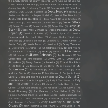
the Empty Mirrors
(1)
Jenny Teator
(1)
Jens Carelius
(1)
Jérémie
& The Delicious Hounds
(2)
Jeremie Albino
(2)
Jeremy Garrett
(1)
Jeremy Macklin
(1)
Jeremy Tuplin
(1)
Jeremy Voltz
(2)
Jerry Lee
Jesca Hoop
(4)
Lewis
(1)
JES
(1)
JES x Spada
(1)
Jeshua
(1)
Jesika von Rabbit
(1)
Jesper Lindell
(2)
Jess & The Bandits
(1)
Jess And The Bandits
(3)
Jess Knight
(1)
Jess Knights
(2)
Jesse D'Kora
Jess Locke
(2)
Jess McAvoy
(1)
Jess Nolan
(2)
(3)
Jesse Jo
Jesse D’Kora
(1)
Jesse Harris
(1)
Jesse Hite
(1)
Stark
(3)
Jesse
Jesse Mac Cormack
(1)
Jesse Marchant
(2)
Roper
(4)
Jessica Lorraine
(1)
Jessica Lynn
(2)
Jessica
Pearson and the East Wind
(2)
Jessica Rotter
(1)
Jessica
Smucker
(1)
Jessica's Brother
(1)
Jessicka
(1)
Jessie Altman
(1)
Jessie Early
(1)
Jessie Munro
(1)
Jessiquoi
(1)
Jessy Yasmeen
(2)
Jet Rewind
(1)
Jethro Tull
(2)
Jetstream Pony
(1)
Jett Kwong
Jill Andrews
(2)
Jetty Rae
(1)
JEWLS
(1)
JFDR
(2)
Jiants
(1)
Jillette Johnson
(9)
(3)
Jill Lorean
(2)
Jim Basnight
(1)
Jim
Lauderdale
(1)
Jimi Hendrix
(1)
Jimmy Cliff
(1)
Jimmy Dale
Richardson
(1)
Jimmy Sweet
(1)
Jitensha
(1)
JJ and The Pillars
Jo
(1)
JJ Cale
(2)
Jo Caseley
(1)
Jo Davie
(2)
Jo Harman
(1)
Schornikow
(4)
Jo Yonderly
(1)
Joan & The Giants
(2)
Joan
and the Giants
(1)
Joan As Police Woman & Benjamin Lazar
Joana Serrat
(5)
Davis
(2)
Joan Jett and the Blackhearts
(1)
Jody
Joce Reyome
(1)
Jodie Langford
(1)
Jody & The Jerms
(1)
and The Jerms
(4)
Jody Glenham
(1)
Jody King Ft. Larry
Cordle
(1)
Joe Cardamone
(1)
Joe Goodkin
(1)
Joe Kelly & The
Royal Pharmacy
(1)
Joe Kenney
(1)
Joe Nisbet Jr
(2)
Joe
Pernice ft. Aimee Mann
(1)
Joe Rusi
(1)
Joe Taylor Sutkowski
(1)
Joe Walsh
(1)
Joel Cusumano
(1)
Joel Gion
(1)
Joel James
(1)
Joey Sweeney & The Neon
Joel Jerome
(1)
Joem
(1)
Grease
(5)
John Andrews & The Yawns
(2)
John Edge & The