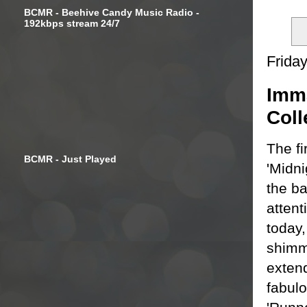
BCMR - Beehive Candy Music Radio -
192kbps stream 24/7
Frida
Imma
Coll
The fi
BCMR - Just Played
'Midn
the b
atten
today,
shimme
extend
fabulo