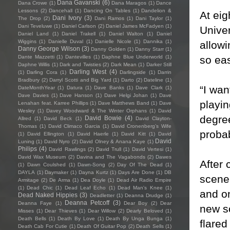
Dana Gavanski
(6)
Dana Crowe
(1)
Dana Maragos
(1)
Dance
Lessons
(2)
Dancehall
(1)
Dancing On Tables
(1)
Dandelion &
At eig
Dani Ivory
(3)
The Drop
(2)
Dani Ramos
(1)
Dani Taylor
(1)
Dani Teveluwe
(1)
Daniel Carlson
(2)
Daniel James McFadyen
(1)
Univer
Daniel Land
(1)
Daniel Trakell
(1)
Daniel Walton
(1)
Daniel
Wiggins
(1)
Danielle Duval
(1)
Danielle Nicole
(1)
Dannika
(1)
allowi
Danny George Wilson
(3)
Danny Golden
(1)
Danny Starr
(1)
so eas
Dante Mazzetti
(1)
Dantevilles
(1)
Daphne Blue Underworld
(1)
Daphne Willis
(1)
Dark and Twisties
(2)
Dark Mean
(1)
Darker Still
Darling West
(4)
(1)
Darling Cora
(1)
Darlingside
(1)
Darrin
Bradbury
(2)
Darryl Scotti and Big Yard
(1)
Darto
(2)
Dateline
(1)
“I wan
DateMonthYear
(1)
Datura
(1)
Dave Banks
(1)
Dave Clark
(1)
Dave Davies
(1)
Dave Hanson
(1)
Dave Helgi Johan
(1)
Dave
playin
Lenahan feat. Karree Phillips
(1)
Dave Matthews Band
(1)
Dave
Wesley
(1)
Davey Woodward & The Winter Orphans
(1)
David
degree
David Bowie
(4)
Allred
(1)
David Beck
(1)
David Clayton-
Thomas
(1)
David Climaco Garcia
(1)
David Cronenberg’s Wife
probab
(1)
David Ellington
(1)
David Haerle
(1)
David Kitt
(1)
David
David
Luning
(1)
David Nyro
(2)
David Olney & Anana Kaye
(1)
Philips
(4)
David Rawlings
(2)
David Trull
(1)
David Vertesi
(1)
David Wax Museum
(2)
Davina and The Vagabonds
(2)
Dawes
After
(1)
Dawn Coulshed
(1)
Dawn-Song
(2)
Day Of The Dead
(1)
DAYLA
(1)
Daymaker
(1)
Dayna Kurtz
(1)
Days Are Done
(1)
DB
scene 
Armitage
(2)
De Arma
(1)
Dea Doyle
(1)
Dead Air Radio Empire
(1)
Dead Chic
(1)
Dead Leaf Echo
(1)
Dead Man's Knee
(1)
and on
Dead Naked Hippies
(3)
Deadletter
(1)
Deanna Drudge
(1)
Deanna Petcoff
(3)
Deanna Faye
(1)
Dear Boy
(2)
Dear
new so
Misses
(1)
Dear Thieves
(1)
Dear Willow
(2)
Dearly Beloved
(1)
Death Bells
(1)
Death By Love
(1)
Death By Unga Bunga
(1)
flared
Death Cab For Cutie
(1)
Death Of Guitar Pop
(2)
Death Sells
(1)