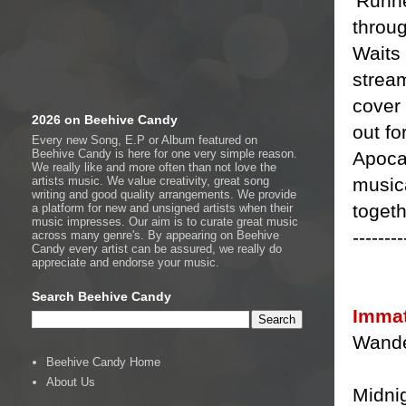
'Runne
throu
Waits 
stream
cover 
2026 on Beehive Candy
out fo
Every new Song, E.P or Album featured on
Beehive Candy is here for one very simple reason.
Apocal
We really like and more often than not love the
musica
artists music. We value creativity, great song
writing and good quality arrangements. We provide
togeth
a platform for new and unsigned artists when their
music impresses. Our aim is to curate great music
--------
across many genre's. By appearing on Beehive
Candy every artist can be assured, we really do
appreciate and endorse your music.
Search Beehive Candy
Immat
Wande
Beehive Candy Home
About Us
Midni