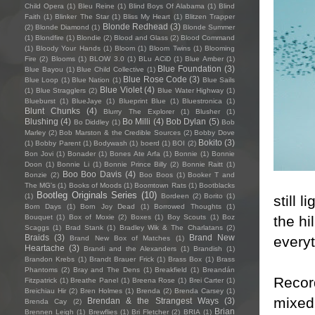
Child Opera
(1)
Bleu Reine
(1)
Blind Boys Of Alabama
(1)
Blind
Faith
(1)
Blinker The Star
(1)
Bliss My Heart
(1)
Blitzen Trapper
Blonde Redhead
(3)
(2)
Blonde Diamond
(1)
Blonde Summer
(1)
Blondfire
(1)
Blondie
(2)
Blood and Glass
(2)
Blood Command
(1)
Bloody Your Hands
(1)
Bloom
(1)
Bloom Twins
(1)
Blooming
Fire
(2)
Blooms
(1)
BLOW 3.0
(1)
BLu ACiD
(1)
Blue Amber
(1)
Blue Foundation
(3)
Blue Bayou
(1)
Blue Child Collective
(1)
Blue Rose Code
(3)
Blue Loop
(1)
Blue Nation
(1)
Blue Sails
Blue Violet
(4)
(1)
Blue Stragglers
(2)
Blue Water Highway
(1)
Blueburst
(1)
BlueJaye
(1)
Blueprint Blue
(1)
Bluestronica
(1)
Blunt Chunks
(4)
Blurry The Explorer
(1)
Blusher
(1)
Blushing
(4)
Bo Milli
(4)
Bob Dylan
(5)
Bo Diddley
(1)
Bob
Marley
(2)
Bob Marston & the Credible Sources
(2)
Bobby Dove
Bokito
(3)
(1)
Bobby Parent
(1)
Bodywash
(1)
boerd
(1)
BOI
(2)
Bon Jovi
(1)
Bonader
(1)
Bones Ate Arfa
(1)
Bonnie
(1)
Bonnie
Doon
(1)
Bonnie Li
(1)
Bonnie Prince Billy
(2)
Bonnie Raitt
(1)
Boo Boo Davis
(4)
Bonzie
(2)
Boo Boos
(1)
Booker T and
The MG's
(1)
Books of Moods
(1)
Boomtown Rats
(1)
Bootblacks
Bootleg Originals Series
(10)
(1)
Bordeen
(2)
Borito
(1)
still 
Born Days
(1)
Born Joy Dead
(1)
Borrowed Thoughts
(1)
the hi
Bouquet
(1)
Box of Moxie
(2)
Boxes
(1)
Boy Scouts
(1)
Boz
Scaggs
(1)
Brad Stank
(1)
Bradley Wik & The Charlatans
(2)
Braids
(3)
Brand New
everyt
Brand New Box of Matches
(1)
Heartache
(3)
Brandi and the Alexanders
(1)
Brandish
(1)
Brandon Krebs
(1)
Brandt Brauer Frick
(1)
Brass Box
(1)
Brass
Phantoms
(2)
Bray and The Dens
(1)
Breakfield
(1)
Breandán
Recor
Fitzpatrick
(1)
Breathe Panel
(1)
Breena Rose
(1)
Brei Carter
(1)
Breichiau Hir
(2)
Bren Holmes
(1)
Brenda
(2)
Brenda Carsey
(1)
mixed 
Brendan & the Strangest Ways
(3)
Brenda Cay
(2)
Brian
Brennen Leigh
(1)
Brewflies
(1)
Bri Fletcher
(2)
BRIA
(1)