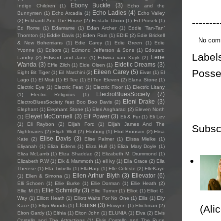
Ebony Buckle
(3)
Indigo Children
(1)
Echo and the
Echo Ladies
(4)
Bunnymen
(1)
Echo Arcadia
(1)
Echo Valley
--------
(2)
Eckhardt And The House
(2)
Ecstatic Union
(1)
Ed Prosek
(1)
Ed Rome
(1)
Edamame
(1)
Edan Archer
(1)
Eddie ‘Tan-Tan’
Thornton
(1)
Eddie Davis
(1)
Eden Rain
(1)
EDIE
(2)
Edie Brickell
No com
& New Bohemians
(1)
Edie Carey
(1)
Edie Green
(1)
Edie
Yvonne
(1)
Editors
(1)
Edmond Jefferson & Sons
(1)
Edouard
Label
Eerie
Landry
(2)
Edward and Jane
(1)
Edwina van Kuyk
(2)
Wanda
(3)
Eidetic Dreams
(3)
Effie Zilch
(1)
Eide Olsen
(1)
Posse
Eileen Carey
(5)
Eight Bit Tiger
(1)
Eil Marchini
(2)
Eivør
(1)
El
Lago
(1)
El Misti
(1)
El Tee
(1)
El Ten Eleven
(2)
Elana Stone
(1)
Electric Eye
(1)
Electric Feat
(1)
Electric Floor
(1)
Electric Litany
ElectroBluesSociety
(7)
(1)
Electric Religious
(1)
Eleni Drake
(3)
ElectroBluesSociety feat Boo Boo Davis
(2)
Elephant
(1)
Elephant Stone
(1)
Eleri Angharad
(2)
Eleven North
Eleyet McConnell
(3)
Elf Power
(3)
(1)
Eli & Fur
(1)
Eli Lev
(1)
Eli Raybon
(2)
Elijah Ford
(1)
Elijah James And The
Subsc
Nightmares
(2)
Elijah Wolf
(2)
Elinborg
(1)
Eliot Bronson
(2)
Elisa
Elise Davis
(3)
Kate
(2)
Elise Palmer
(1)
Elissa Mielke
(1)
Eliyanah
(1)
Eliza Edens
(1)
Eliza Hull
(1)
Eliza Mary Doyle
(1)
Eliza McLamb
(1)
Eliza Shaddad
(2)
Elizabeth M. Drummond
(1)
Elizabeth P.W
(1)
Elk & Mammoth
(1)
ell ivy
(1)
Ella Grace
(2)
Ella
Therese
(1)
Ella Tiritiello
(1)
EllaHarp
(1)
Elle Celeste
(2)
ElleKaye
Ellen Arthur Blyth
(3)
Ellevator
(6)
(1)
Ellen & Simona
(1)
Elli Schoen
(1)
Ellie Burke
(1)
Ellie Dorman
(1)
Ellie Heath
(2)
Ellie Schmidly
(3)
Ellie M
(1)
Ellie Turner
(1)
Elliot
(1)
Elliot C.
Way
(1)
Elliott Heath
(1)
Elliott Waits For No One
(1)
Ellis
(1)
Elly
Elouise
(3)
Kace
(1)
Ellyn Woods
(1)
Elowynn
(1)
Elrichman
(2)
(Ali
Elron Gardy
(1)
Elthia
(1)
Elton John
(1)
ELUNIA
(1)
Elva
(2)
Elvis
Costello and The Attractions
(1)
Elvis Costello and The Rude