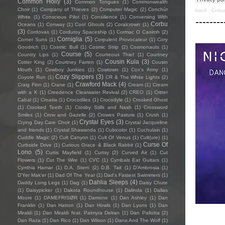
Common Holly
(3)
Common Tongues
(1)
Commonwealth
Choir
(1)
Company of Thieves
(2)
Computer Magic
(2)
Conchúr
banfi
·
Colou
White
(1)
Conscious Pilot
(1)
Consilience
(1)
Conversing With
--------
Corbu
Oceans
(1)
Conway
(1)
Cool Ghouls
(2)
Coralcrown
(1)
(3)
Cordovas
(1)
Corduroy Spaceship
(1)
Cormac O Caoimh
(2)
Corniglia
(5)
Corner Suns
(1)
Corpulent Provocateur
(1)
Cory
Goodrich
(1)
Cosmic Bull
(1)
Cosmic Strip
(2)
Cosmonauts
(1)
Course
(5)
Country Lips
(1)
Courteous Thief
(1)
Courtney
Cousin Kula
(3)
Cotter King
(2)
Courtney Farren
(1)
Cousin
Mouth
(1)
Cowboy Junkies
(1)
Cowtown
(1)
Cox's Army
(1)
Cozy Slippers
(3)
Coyote Run
(1)
CR & The White Lights
(2)
Crawford Mack
(4)
Craig Finn
(1)
Crane
(1)
Cream
(1)
Cream
with a K
(1)
Creedence Clearwater Revival
(2)
CREO
(1)
Critter
Cabal
(1)
Croatia
(1)
Crocodiles
(1)
Crocodyle
(1)
Crooked Ghost
(1)
Crooked Teeth
(1)
Crosby Stills and Nash
(1)
Crossword
Smiles
(1)
Crow and Gazelle
(2)
Crowes Pasture
(1)
Crush
(1)
Crystal Eyes
(3)
Crying Day Care Choir
(1)
Crystal Jacqueline
and friends
(1)
Crystal Shawanda
(1)
Cubicolor
(1)
Cuchulain
(1)
Cuddle Magic
(2)
Cult Canyon
(1)
Cult Of Venus
(1)
Cult(ure)
(1)
Curse Of
Curbside Drive
(1)
Curious Grace & Black Rabbit
(1)
Lono
(5)
Curtis Mayfield
(1)
Curtsy
(2)
Curved Air
(1)
Cut
Flowers
(1)
Cut The Wire
(1)
CVC
(1)
Cymbals Eat Guitars
(1)
Cynthia Hamar
(1)
D.A. Stern
(2)
D.B. Tait
(1)
D’Ambrosia
(1)
D'Yer Mak'er
(1)
Dad Of The Year
(1)
Dad's Fastest Swimmers
(1)
Dahlia Sleeps
(4)
Daddy Long Legs
(1)
Dag
(1)
Daisy Chute
(1)
Daisypicker
(1)
Dakota Roundhouse
(1)
Dalinda
(1)
Dallas
Moore
(1)
DAMEFRISØR
(1)
Damone
(1)
Dan Ashley
(1)
Dan
Franklin
(1)
Dan Hatton
(1)
Dan Howls
(1)
Dan Lyons
(1)
Dan
Miraldi
(1)
Dan Miraldi feat. Palmyra Delran
(1)
Dan Pallotta
(2)
Dan Raza
(1)
Dan Rico
(1)
Dan Wilson
(1)
Dana And The Wolf
(1)