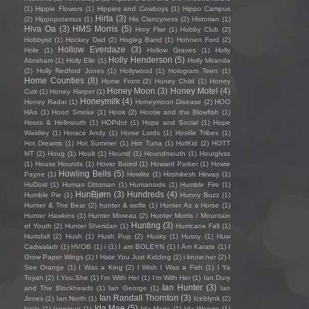
(1)
Hippie Flowers
(1)
Hippies and Cowboys
(1)
Hippo Campus
Hirta
(3)
(2)
Hippopotamus
(1)
His Clancyness
(2)
Historian
(1)
Hiva Oa
(3)
HMS Morris
(5)
Hnry Flwr
(1)
Hobby Club
(2)
Hobbyist
(1)
Hockey Dad
(2)
Hogleg Band
(1)
Hohnen Ford
(2)
Hollow Everdaze
(3)
Hole
(1)
Hollow Graves
(1)
Holly
Holly Henderson
(5)
Abraham
(1)
Holly Elle
(1)
Holly Miranda
(2)
Holly Redford Jones
(1)
Hollywood
(1)
Hologram Teen
(1)
Home Counties
(8)
Home Front
(2)
Honey Child
(1)
Honey
Honey Moon
(3)
Honey Motel
(4)
Cutt
(1)
Honey Harper
(1)
Honeymilk
(4)
Honey Radar
(1)
Honeymoon Disease
(2)
HOO
HAs
(1)
Hood Smoke
(1)
Hook
(2)
Hootie and the Blowfish
(1)
Hoots & Hellmouth
(1)
HOPdot
(1)
Hope and Social
(1)
Hope
Waidley
(1)
Horace Andy
(1)
Horse Lords
(1)
Hostile Tribes
(1)
Hot Dreams
(1)
Hot Summer
(1)
Hot Tuna
(1)
HotKid
(2)
HOTT
MT
(2)
Houg
(1)
Hoult
(1)
Hound
(1)
Houndmouth
(1)
Hourglvss
(1)
House Hounds
(1)
Hover Bored
(1)
Howard Parker
(1)
Howie
Howling Bells
(5)
Payne
(1)
Howlite
(1)
Hrishikesh Hirway
(1)
HuDost
(1)
Human Ottoman
(1)
Humanoids
(1)
Humble Fire
(1)
HunBjørn
(3)
Hundreds
(4)
Humble Pie
(1)
Hunny Buzz
(1)
Hunter & The Bear
(2)
hunter & wolfe
(1)
Hunter As a Horse
(1)
Hunter Hawkins
(1)
Hunter Moreau
(2)
Hunter Morris / Mountain
Hunting
(3)
of Youth
(2)
Hunter Sheridan
(1)
Hurricane Fall
(1)
Hurtsfall
(2)
Hush
(1)
Hush Pup
(2)
Husky
(1)
Hussy
(1)
Huw
Cadwaladr
(1)
HVOB
(1)
i
(1)
I am BOLEYN
(1)
I Am Karate
(1)
I
Grow Paper Wings
(1)
I Hate You Just Kidding
(2)
i know her
(2)
I
See Orange
(1)
I Was a King
(2)
I Wish I Was a Fish
(1)
I Ya
Toyah
(2)
I.You.She
(1)
I'm With Her
(1)
I’m With Her
(1)
Ian Dury
Ian Hunter
(3)
and The Blockheads
(1)
Ian George
(1)
Ian
Ian Randall Thornton
(3)
Jones
(1)
Ian North
(1)
Iceblynk
(2)
Ida Mae
(5)
Icicle
(1)
Iconique
(1)
Ida Maria
(1)
Ida Wenøe
(1)