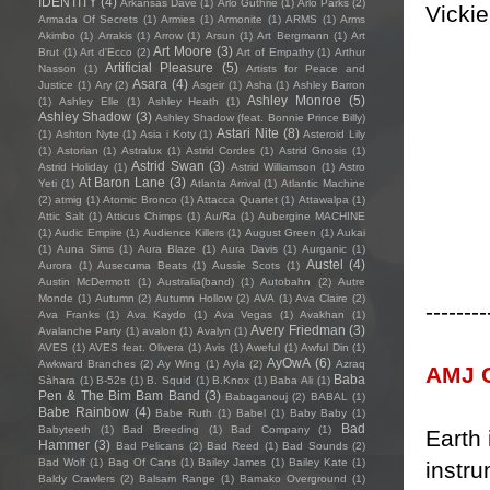
IDENTITY
(4)
Arkansas Dave
(1)
Arlo Guthrie
(1)
Arlo Parks
(2)
Vickie
Armada Of Secrets
(1)
Armies
(1)
Armonite
(1)
ARMS
(1)
Arms
Akimbo
(1)
Arrakis
(1)
Arrow
(1)
Arsun
(1)
Art Bergmann
(1)
Art
Art Moore
(3)
Brut
(1)
Art d'Ecco
(2)
Art of Empathy
(1)
Arthur
Artificial Pleasure
(5)
Nasson
(1)
Artists for Peace and
Asara
(4)
Justice
(1)
Ary
(2)
Asgeir
(1)
Asha
(1)
Ashley Barron
Ashley Monroe
(5)
(1)
Ashley Elle
(1)
Ashley Heath
(1)
Ashley Shadow
(3)
Ashley Shadow (feat. Bonnie Prince Billy)
Astari Nite
(8)
(1)
Ashton Nyte
(1)
Asia i Koty
(1)
Asteroid Lily
(1)
Astorian
(1)
Astralux
(1)
Astrid Cordes
(1)
Astrid Gnosis
(1)
Astrid Swan
(3)
Astrid Holiday
(1)
Astrid Williamson
(1)
Astro
At Baron Lane
(3)
Yeti
(1)
Atlanta Arrival
(1)
Atlantic Machine
(2)
atmig
(1)
Atomic Bronco
(1)
Attacca Quartet
(1)
Attawalpa
(1)
Attic Salt
(1)
Atticus Chimps
(1)
Au/Ra
(1)
Aubergine MACHINE
(1)
Audic Empire
(1)
Audience Killers
(1)
August Green
(1)
Aukai
(1)
Auna Sims
(1)
Aura Blaze
(1)
Aura Davis
(1)
Aurganic
(1)
Austel
(4)
Aurora
(1)
Ausecuma Beats
(1)
Aussie Scots
(1)
Austin McDermott
(1)
Australia(band)
(1)
Autobahn
(2)
Autre
Monde
(1)
Autumn
(2)
Autumn Hollow
(2)
AVA
(1)
Ava Claire
(2)
--------
Ava Franks
(1)
Ava Kaydo
(1)
Ava Vegas
(1)
Avakhan
(1)
Avery Friedman
(3)
Avalanche Party
(1)
avalon
(1)
Avalyn
(1)
AVES
(1)
AVES feat. Olivera
(1)
Avis
(1)
Aweful
(1)
Awful Din
(1)
AyOwA
(6)
Awkward Branches
(2)
Ay Wing
(1)
Ayla
(2)
Azraq
AMJ C
Baba
Sàhara
(1)
B-52s
(1)
B. Squid
(1)
B.Knox
(1)
Baba Ali
(1)
Pen & The Bim Bam Band
(3)
Babaganouj
(2)
BABAL
(1)
Babe Rainbow
(4)
Babe Ruth
(1)
Babel
(1)
Baby Baby
(1)
Bad
Babyteeth
(1)
Bad Breeding
(1)
Bad Company
(1)
Earth 
Hammer
(3)
Bad Pelicans
(2)
Bad Reed
(1)
Bad Sounds
(2)
Bad Wolf
(1)
Bag Of Cans
(1)
Bailey James
(1)
Bailey Kate
(1)
instru
Baldy Crawlers
(2)
Balsam Range
(1)
Bamako Overground
(1)