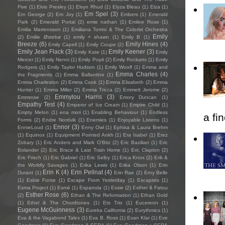
Five
(1)
Elvis Presley
(1)
Elvyn Rhud
(1)
Elyza Bleau
(1)
Elza
(1)
Em Spel
(3)
Em George
(2)
Em Joy
(1)
Embers
(1)
Emerald
Park
(2)
Emerald Portal
(2)
emie nathan
(1)
Emilee Rose
(1)
Emilia Martensson
(1)
Emiliana Torrini & The Colorist Orchestra
Emily
(2)
Emilie Østebø
(1)
emily + shawn
(1)
Emily B
(1)
Breeze
(6)
Emily Hines
(4)
Emily Capell
(1)
Emily Coupe
(2)
Emily Jean Flack
(3)
Emily Keener
(3)
Emily Kate
(1)
Emily
Mercer
(1)
Emily Nenni
(1)
Emily Popli
(2)
Emily Rockarts
(1)
Emily
Rodgers
(1)
Emily Taylor Hudson
(1)
Emily Woolf
(1)
Emma and
Emma Charles
(4)
the Fragments
(1)
Emma Ballantine
(1)
Emma Charleston
(2)
Emma Cook
(1)
Emma Elisabeth
(2)
Emma
Hunter
(1)
Emma Miller
(2)
Emma Tricca
(2)
Emmett Jerome
(2)
Emmylou Harris
(3)
Emmrose
(2)
Emory Duncan
(1)
Empathy Test
(4)
Emperor of Ice Cream
(1)
Empire Child
(1)
Empty Melon
(1)
ena mori
(1)
Enabling Behaviour
(1)
Endless
a fi
Forms
(2)
Endre Nordvik
(1)
Enemies
(1)
Enjoyable Listens
(1)
Ennor
(3)
EnnieLoud
(1)
Enny Owl
(1)
Ephixa & Laura Brehm
(1)
Equinox
(1)
Equipment Pointed Ankh
(1)
Era Isabel
(1)
Erez
Zobary
(1)
Eric Anders and Mark O'Bitz
(2)
Eric Bazilian
(1)
Eric
Bolander
(2)
Eric Brace & Last Train Home
(1)
Eric Clapton
(2)
Eric Frisch
(1)
Eric Gabriel
(1)
Eric Selby
(1)
Erica Knox
(2)
Erik &
the Worldly Savages
(1)
Erika Lewis
(1)
Erika Olson
(1)
Erin
Erin K
(4)
Erin Pellnat
(4)
Durant
(1)
Erin Rae
(2)
Erny Belle
(1)
Esbie Fonte
(1)
Escape From Yesterday
(1)
Escapists
(1)
Esma Project
(1)
Esmé
(1)
Espanola
(1)
Essie
(2)
Esther & Fatou
Esther Rose
(6)
(2)
Ethan & The Reformation
(1)
Ethan Gold
(1)
Ethel & The Chordtones
(1)
Ets Trio
(1)
Eucereon
(1)
Eugene McGuinness
(3)
Eureka California
(2)
Eurythmics
(1)
Eva & the Vagabond Tales
(1)
Eva B. Ross
(1)
Evan Klar
(1)
Eve