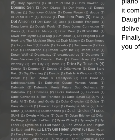
piano 
(5)
Dolly Spartans
(1)
DOLLY ZOOM
(1)
Domi Hawken
(2)
Dominic Sen
(3)
Don DiLego
(1)
Don Henley
(1)
Donnie
it com
Biggins
(1)
Doohickey Cubicle
(1)
Doom Flower
(1)
doops
(1)
Dorothea Paas
(3)
DOPESICKFLY
(1)
Doralice
(1)
Dose
(1)
Daught
Dot Allison
(3)
Dot Dash
(2)
Dot.s
(1)
Double Françoise
(1)
delive
Doug Levitt
(1)
Dougie Poole
(2)
Dove Jones Connection
(1)
Doves
(1)
Down On Maddy
(1)
Down West
(1)
DOWNGIRL
(1)
Finall
DownTown Mystic
(1)
Dr Dog
(1)
Dr Fabola
(1)
Dr Feelgood
(1)
Dr.
Hook and The Medicine Show
(1)
Drab Majesty
(2)
Draemhouse
you of
(1)
Dragon Inn 3
(1)
Drahla
(1)
Drakulas
(1)
Dramamama
(1)
Drea
Lake
(1)
Dreadzone
(1)
Dream Cycle Inc
(1)
Dream Lake
(1)
Dream Wulf
(1)
Dreamaway
(1)
dreambeaches
(1)
Dreamers
(1)
DreamVacation
(1)
Dresden Dolls
(1)
Drew Haley
(1)
Drew
Drive-By Truckers
(4)
Worthley
(1)
Drift City
(1)
Drinks
(1)
Droplet
(1)
Dropper
(1)
Droves
(1)
DrSchwamp
(1)
Drug Store
Raid
(1)
Dry Cleaning
(1)
Dryadic
(1)
Dub Is A Weapon
(1)
Dub
Pistols
(1)
Dub Pistols & Freestylers
(1)
Dub Proof
(1)
Dubblestandarts
(1)
Dubinator Curate Various Artists
(1)
Dubmatix
(2)
Dubmatix Meets Future Dub Orchestra
(1)
Dubmatrix
(1)
Dubmones
(2)
Ducks Unlimited
(2)
Ducktails
(1)
Dude Cervantes & The Panchos
(1)
Dude Safari
(1)
Duffy
(1)
Duke Al
(1)
Duke and Goldie
(1)
Duke Chevalier
(1)
Dulcie
(1)
Dumpstaphunk
(1)
Duncan Lloyd
(1)
Dunlap & Mabe
(2)
Duran
Dutch Uncles
(4)
Duran
(1)
Dusker
(1)
Dustaphonics
(1)
DÜÜL
SUNS
(1)
Dwight + Nicole
(1)
Dyan
(1)
Dylan Brierley
(1)
Dylan
De Braga
(1)
Dylan LeBlanc
(1)
Dylan White
(1)
Dynamyte
(1)
Dyr
Faser
(1)
Dysmusia
(1)
Ead Wood
(1)
Ead Wood & The Heights
Earth Girl Helen Brown
(6)
(1)
Earth and Fire
(1)
Earth Heart
(1)
Easy Honey
(1)
Easy Ruckus
(1)
easyclear
(1)
Eat the Apple
(1)
Eat The Evidence
(1)
Eauclaire
(1)
Ebbot Lundberg & The