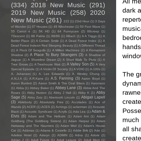
All me
(334)
2018 New Music
(291)
dark a
2019 New Music
(258)
2020
repert
New Music
(261)
222
(1)
23rd Hour
(1)
3 Days
music
of Wonder
(1)
37 Houses
(1)
49 Winchester
(1)
50 Foot Wave
(1)
55 Cancri e
(1)
5K HD
(1)
64 Funnycars
(2)
68creep
(1)
bedroo
7Descent
(1)
88 Palms
(1)
88/89
(1)
9Bach
(1)
A A Triggs
(1)
A
Better Place
(2)
A Certain Smile
(1)
A Dead Forest Index
(1)
A
hands 
Dead Forest Indexm Red Sleeping Beauty
(1)
A Different Thread
(1)
A Flock Of Seagulls
(1)
A Million Machines
(2)
A Permanent
window
A Place To Bury Strangers
(3)
Shadow
(2)
A Shadow of
Jaguar
(1)
A Shoreline Dream
(2)
A Short Walk To Pluto
(1)
A
A Valley Son
(5)
Tree Grows
(1)
A Treehouse Wait
(2)
A Very
Special Episode
(1)
A Victim Of Society
(1)
A VOID
(1)
A-100s
(1)
The gr
A. Johanson
(1)
A. Lee Edwards
(1)
A. Wesley Chung
(1)
A.S. Fanning
(3)
A.N.J.A
(1)
A.R.Kane
(1)
Aaron Boyd
(1)
dynami
Aaron Burdett
(2)
Aaron Smith & The Coal Biters
(1)
Aaronson
Abbey Lane
(3)
(1)
Abba
(1)
Abbey Baker
(1)
Abbie And The
rawnes
Abby
Roses
(1)
Abby Huston
(1)
Abby J Hall
(1)
Abby K
(1)
Sage
(5)
Abigail Lapell
Abby Zotz
(1)
Abertooth Lincoln
(1)
create
(3)
Ablebody
(2)
Absolutely Free
(1)
Accolades
(1)
Ace of
Wands
(2)
ACER
(1)
ACES
(2)
Achings
(1)
ackerman
(1)
Acoustic
Posse
Adam &
Black
(1)
Acoustic Syndicate
(1)
Acrylic
(1)
Ada Lea
(1)
Elvis
(6)
Adam and The Hellcats
(1)
Adam Ant
(1)
Adam
much a
Goldberg (The Goldberg Sisters)
(1)
Adam Harpaz
(1)
Adam
Hattaway and The Haunters
(1)
Adam Weil
(1)
Adam's House
all sh
Cat
(1)
Adámas
(1)
Adams & Costello
(1)
Addie Brik
(2)
Ade
(1)
Adeline Hotel
(1)
Aderyn
(2)
ADMIN
(1)
Adna
(1)
Adore
(2)
create
Adrian J
(1)
Adult Future
(1)
Adult Leisure
(2)
Adult Mom
(1)