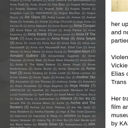
Frasco
(1)
Andy Jenkins
(1)
Andy Oliveri & the Mountaineers
(1)
Andy Pratt
(1)
Andy Shauf
(1)
Ane Brun
(1)
Angela McCluskey
(1)
Angela Sclafani
(1)
Angela Soffe
(1)
Angela Strehli
(1)
Angelina Luzi
(1)
ANGHARAD
(1)
Angus MacRae
(1)
Angus
Ani Glass
(5)
Munro
(1)
Anika Louise
(1)
Animai
(1)
Animal
Noise
(1)
Animalia
(1)
Anímic
(1)
Anja Churchill
(1)
Anja Kotar
(1)
her up
Anna Coogan
Ann'so M
(1)
Anna Atkinson
(2)
Anna Burch
(1)
(3)
Anna Elyse
(1)
Anna Erhard
(1)
Anna Farrow
(1)
Anna
and no
Anna Krantz
(3)
Anna Of The
Karenina
(1)
Anna Leone
(1)
North
(7)
Anna Rose
(4)
Anna Smyrk
partie
Anna Pancaldi
(1)
(3)
Anna St. Louis
(1)
Anna Sun
(2)
Anna Tosh
(2)
Anna von
Hausswolff
(2)
Anna von Hausswolff feat. Ethel Cain
(1)
Anna
Annabel Allum
(7)
Westin
(1)
Anna Wiebe
(1)
Anna Young
(1)
Violen
Annabel Gutherz
(3)
Annachristie Sapphire
(1)
Anne
Freeman
(1)
Anne Malin
(2)
Anne Marie Almedal
(1)
Anne-Claire
Vickie
(1)
Annie & The Make Believe
(1)
Annie Angel
(1)
Annie
Annie
Bartholomew
(2)
Annie Booth
(2)
Annie Dressner
(2)
Elias 
Hart
(3)
Annie Keating
(2)
Annie Leeth
(1)
Annie Lennox
(1)
Another Sky
Annie Stokes
(2)
Annie Taylor
(2)
Annika Zee
(1)
Trans
(5)
Anousheh
(2)
Ant Thomaz
(2)
Anthony Steller
(1)
Antonioni
Anya Hinkle
(7)
(1)
Anya Anastasia
(1)
Anya Baghina
(2)
APACALDA
(1)
Apothek
(2)
Approachable Members Of Your
Local Community
(1)
April March
(1)
Apryll Aileen
(1)
Aqua Seca
Her tr
Arborist
(3)
Arc Iris
(3)
(1)
Aquila Young
(1)
Arabnormal
(1)
Archie and The
Arcade Fire
(2)
Arcane Moon
(1)
Arche
(1)
film a
Bunkers
(3)
Archive
(1)
Arctic Plateau
(1)
Are We Static
(1)
Area Resident
(1)
Aretha Franklin
(1)
Argo & The Violet Queens
museu
(1)
Argonaut
(2)
Argonaut & Wasp
(1)
ARGRPH
(1)
Argyro
(1)
Ariana Delawari
(2)
Ariana Fig
(1)
Ariel Bui
(2)
Ariel Maniki and
by KA
Arielle Silver
(3)
ARK
the Black Halos
(1)
Aristophanes
(1)