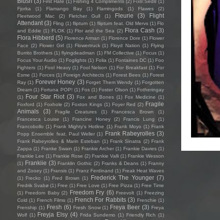
Blush
(3)
First Hate
(1)
Fishing 4 Compliments
(2)
Fïx8:Sëd8
(1)
Fjorka
(1)
Flamango Bay
(1)
Flamingods
(1)
Flawes
(2)
Fleurie
(3)
Flight
Fleetwood Mac
(2)
Fletcher Gull
(1)
Attendant
(3)
Fling
(1)
flipturn
(1)
flipturn feat. Old Mervs
(1)
Flo
Flora Cash
(3)
and Eddie
(1)
FLOK
(1)
Flor and the Sea
(2)
Flora Hibberd
(5)
Florence Arman
(1)
Florence Dore
(1)
Flower
Face
(2)
Flower Girl
(1)
Flowertruck
(1)
Floyd Nation
(1)
Flying
Burrito Brothers
(1)
flyingdeadman
(1)
FM Collective
(1)
Focus
(1)
Focus Your Audio
(1)
Foglights
(1)
Folia
(1)
Fontaines DC
(1)
Foo
Fighters
(1)
Fool Heavy
(1)
Fool Nelson
(1)
For Breakfast
(1)
For
Esme
(1)
Forces
(1)
Foreign Architects
(1)
Forest Bees
(1)
Forest
Forever Honey
(3)
Ray
(1)
Forget Them Wendy
(1)
Forgotten
Dream
(1)
Fortuna POP!
(1)
Fos
(1)
Foster Olson
(1)
Fotheringay
Four Star Riot
(3)
(1)
Fox and Bones
(1)
Fox Medicine
(1)
Fragile
Foxford
(1)
Foxhole
(2)
Foxton Kings
(1)
Foyer Red
(2)
Animals
(3)
Fragile Creatures
(1)
Francesca Brown
(1)
Francesca Louise
(1)
Francine Honey
(2)
Francis Lung
(1)
Francobollo
(1)
Frank Mighty's Hotline
(1)
Frank Moyo
(1)
Frank
Frank Rabeyrolles
(3)
Popp Ensemble feat. Paul Weller
(1)
Frank Rabeyrolles & Marin Esteban
(1)
Frank Sinatra
(2)
Frank
Zappa
(1)
Franke Swain
(1)
Frankie Archer
(1)
Frankie Davies
(1)
Frankie Lee
(1)
Frankie Rose
(2)
Frankie Valli
(1)
Frankie Wesson
Frankiie
(3)
(1)
Franklin Gothic
(2)
Franks & Deans
(1)
Franny
and Zooey
(1)
Fransis
(1)
Franz Ferdinand
(1)
Freak Heat Waves
Frederick The Younger
(7)
(1)
Frecko
(1)
Fred Brown
(1)
Fredrik Svabø
(1)
Free
(1)
Free Love
(1)
Free Pizza
(1)
Free Time
Freedom Fry
(6)
(1)
Freedom Baby
(2)
Freevolt
(1)
Freezing
French For Rabbits
(3)
Cold
(1)
French Films
(1)
Frenchie
(1)
Fresh
(6)
Freya Beer
(3)
Frenship
(1)
Fresh Snow
(1)
Freya
Freyja Elsy
(4)
Wolf
(1)
Frida Sundemo
(1)
Friendly Rich
(1)