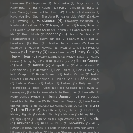
Harmonee
(1)
Harpooner
(1)
Harri Larkin
(1)
Harry Foxton
(1)
Harry Heart
(2)
Harry Kappen
(1)
Harry Permezel
(1)
Harts
(1)
Hate Moss
(2)
Haunted Like Human
(2)
Hauntees
(2)
Hausers
(1)
Have You Ever Seen The Jane Fonda Aerobic VHS?
(2)
Hawk
Hawkmoon
(4)
(1)
Hawking
(1)
Hawksley Workman
(1)
Hawkwind
(1)
Hayes & Y
(1)
Hayley Marsten
(1)
Hayley Reardon
(1)
Hayride Casualties
(2)
Hazel English
(1)
Hazel Mei
(1)
He Is
headboy
(3)
Me
(1)
Head North
(1)
Heads Or Heads
(1)
Headshrinkers
(1)
Healthy Junkies
(2)
Healyum
(2)
Heart
(2)
Heartracer
(1)
Heat
(1)
Heather Anne Lomax
(2)
Heather
Maloney
(1)
Heather Newman
(1)
Heather O'Neill
(1)
Heather
Heavenly
(3)
Heavy Gus
(4)
Walton
(1)
Heavy Feather
(2)
Heavy Heart
(3)
Heavy Manners
(1)
Heavy Salad
(2)
Heavy
Hector Gannet
Suns
(1)
Heavy Tiger
(1)
HEBE
(2)
Hecojeni
(1)
(4)
heddlu
(4)
Hedara
(1)
Hedge Fund
(1)
Hege Nesset
(1)
Heidemann
(1)
Heidi Maree
(1)
Heidi Talbot
(1)
Heidy H King
(1)
Hein Cooper
(1)
Helen America
(1)
Helen Counts
(1)
Helen
Culver
(1)
Helen Henderson
(1)
Helena Gao
(1)
Hélène Barbier
(2)
Helene Cronin
(1)
Helga
(1)
Heliara
(1)
Heligoland
(1)
Heliotropes
(1)
Helix Pulsar
(1)
Hello Cosmos
(1)
Helven
(2)
Hemingway
(1)
Henke Wermelin & His New Love
(1)
Henriette
(1)
Henry Jamison
(5)
Henry James House
(1)
Her Crooked
Heart
(2)
Her Harbour
(2)
Her Mountain Majesty
(1)
Here Come
Hermitess
the Mummies
(1)
herMajesty
(1)
Hermano Stereo
(1)
(3)
Hero Fisher
(5)
Hey Elbow
(1)
Hey Harriett
(1)
HEZEN
(1)
Hickory Signals
(1)
Hidden Stash
(1)
Hideout
(1)
Hiding Places
Highasakite
(2)
High Signs
(1)
High South
(1)
High Wasted
(2)
(4)
HIGHDRIVE
(2)
Highland Kites
(1)
HIGHSIGH
(2)
Hilary
Hawke
(1)
Hilary Woods
(1)
Hildur Hoglind
(1)
Hilma Nikolaisen
(2)
Hilotrons
(1)
Himmelaya
(1)
Hipbone Slim and the Kneetremblers