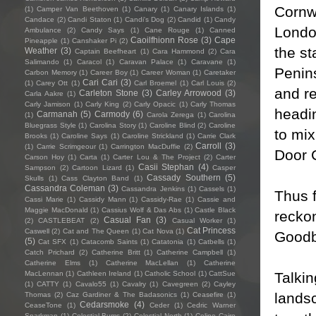
Cornwa
(1)
Camper Van Beethoven
(1)
Canary
(1)
Canary Islands
(1)
Candace
(2)
Candi Staton
(1)
Candi's Dog
(2)
Candid
(1)
Candy
Londo
Ambulance
(2)
Candy Says
(1)
Cane Rouge
(1)
Canned
Caoilfhionn Rose
(3)
Cape
Pineapple
(1)
Canshaker Pi
(2)
the st
Weather
(3)
Captain Beefheart
(1)
Cara Hammond
(2)
Cara
Salimando
(1)
Caracol
(1)
Caravan Palace
(1)
Caravane
(1)
Penins
Carbon Memory
(1)
Career Boy
(1)
Career Woman
(1)
Caretaker
Cari Cari
(3)
(1)
Carey Ott
(1)
Carl Broemel
(1)
Carl Louis
(2)
and r
Carleton Stone
(3)
Carley Arrowood
(3)
Carla Aakre
(1)
Carly Jamison
(1)
Carly King
(2)
Carly Opacic
(1)
Carly Thomas
headi
Carmanah
(5)
Carmody
(6)
(1)
Carola Zerega
(1)
Carolina
Bluegrass Style
(1)
Carolina Story
(1)
Caroline Blind
(2)
Caroline
to mix
Brooks
(1)
Caroline Says
(1)
Caroline Strickland
(1)
Carrie Clark
Carroll
(3)
(1)
Carrie Scrimgeour
(1)
Carrington MacDuffie
(2)
Door 
Carson Hoy
(1)
Carta
(1)
Carter Lou & The Project
(2)
Carter
Casii Stephan
(4)
Sampson
(2)
Cartoon Lizard
(1)
Casper
Cassady Southern
(5)
Skulls
(1)
Cass Clayton Band
(1)
Cassandra Coleman
(3)
Cassandra Jenkins
(1)
Cassels
(1)
Thus 
Cassi Marie
(1)
Cassidy Mann
(1)
Cassidy-Rae
(1)
Cassie and
Maggie MacDonald
(1)
Cassius Wolf & Das Abs
(1)
Castle Black
reckon
Casual Fan
(3)
(2)
CASTLEBEAT
(2)
Casual Worker
(1)
Cat Princess
Caswell
(2)
Cat and The Queen
(1)
Cat Nova
(1)
Goodb
(5)
Cat SFX
(1)
Catacomb Saints
(1)
Catatonia
(1)
Catbells
(1)
Catch Prichard
(2)
Catherine Britt
(1)
Catherine Campbell
(1)
Catherine Elms
(1)
Catherine MacLellan
(1)
Catherine
Talkin
MacLennan
(1)
Cathleen Ireland
(1)
Catholic School
(1)
CattSue
(1)
CATTY
(1)
Cavalo55
(1)
Cavalry
(1)
Cavegreen
(2)
Cayley
landsc
Thomas
(2)
Caz Gardiner & The Badasonics
(1)
Ceasefire
(1)
Cedarsmoke
(4)
CeaseTone
(1)
Ceder
(1)
Cedric Warner
Sparkman
(1)
Celestial Bums
(2)
Celestial North
(1)
Celine Cairo