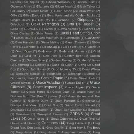
Guerilla Dub Squad
(1)
Gibson Wilbanks
(1)
Gideon Blue
(1)
Gideon's Army
(1)
Gilanares
(2)
Gilbert Neal
(1)
Gileah Taylor
(1)
Gill Landry
(2)
Gillian Nicola
(1)
Gillian Stone
(2)
Gillian Welch
(2)
Gillie
(2)
Gillies Daddy
(1)
Gina Marie and the Golden Bucks
(1)
Girlpuppy
(4)
Ginger Baker
(1)
Girl Ray
(1)
Girlhood
(2)
Gitika Partington
(3)
Gitta De Ridder
(6)
Girlschool
(1)
Giulia
(2)
GIUNGLA
(1)
Givers
(1)
Gizmo Varillas
(2)
Glances
(2)
Glass Heart String Choir
Glass Cristina
(1)
Glass Forest
(1)
(4)
Glass Hour
(1)
Glass Mountain
(1)
Glassmaps
(1)
Glazyhaze
(2)
Glen Hansard
(1)
Glenn Meling
(1)
Glenn Thomas
(1)
Glider
Pilots
(1)
Glorietta
(1)
Go Analog
(1)
Go Fever
(2)
Go Gracious
(1)
Goan Dogs
(2)
Godcaster
(2)
Gods and Monsters
(1)
Gold
Dime
(1)
Gold Fir
(1)
Gold Hick
(1)
Golden Bear
(1)
Golden
Cinema
(1)
Golden Daze
(1)
Golden Earring
(1)
Golden Vultures
(1)
Goldfrapp
(1)
Goldray
(1)
Gone To Color
(1)
Gong
(2)
Good
Boy
(1)
Good Job Honey
(1)
Good Morning TV
(1)
Good Wilson
(2)
Goodbye Karelle
(1)
goodheart
(2)
Goodnight Sunrise
(1)
Gothic Tropic
(5)
Gordon Lightfoot
(1)
Gotts Street Park
(1)
Grace Acladna
(3)
Grace
Graber Gryass
(1)
Grace Enger
(1)
Gillespie
(8)
Grace Inspace
(3)
Grace Joyner
(2)
Grace
Turner
(1)
Gracie Horse
(1)
Gracie Jean
(1)
Gracie Nash
(1)
Graham And The Band Upstairs
(1)
Graham Parker and The
Rumour
(1)
Gráinne Duffy
(2)
Gram Parsons
(2)
Grammar
(1)
Gramps The Vamp
(1)
Gran Noir
(2)
Grand Funk Railroad
(1)
Grandaddy
(1)
Granfalloon
(1)
Grant Earl Lavalley
(1)
Grascals
GRDNS
(4)
Great
(1)
Grasstime
(1)
Graveyard Lovers
(1)
Lakes
(4)
Great News
(1)
Great Outdoors
(1)
Great Time
(1)
Greenness
(4)
Green and Glass
(1)
Greg Cockerill
(1)
Greg
Dread feat. Don Letts
(1)
Greg Graffin
(1)
Greg Hoy & The Boys
(1)
Greg Jamie
(1)
Greg Jamie ft Josephine Foster
(1)
Greg