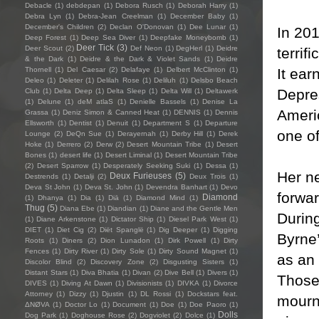
Debacle
(1)
debdepan
(1)
Debora Rusch
(1)
Deborah Harry
(1)
Debra Lyn
(1)
Debra-Jean Creelman
(1)
December Baby
(1)
December's Children
(2)
Declan O'Donovan
(1)
Dee Lunar
(1)
In 201
Deep Forest
(1)
Deep Sea Diver
(1)
Deepfake Moneybomb
(1)
Deer Tick
(3)
Deer Scout
(2)
Def Neon
(1)
DegHerl
(1)
Deidre
terrif
& the Dark
(1)
Deidre & the Dark & Violet Sands
(1)
Deidre
It ea
Thornell
(1)
Del Caesar
(2)
Delafaye
(1)
Delbert McClinton
(1)
Deleo
(1)
Deleter
(1)
Delilah Rose
(1)
Deliluh
(1)
Delsbo Beach
Depre
Club
(1)
Delta Deep
(1)
Delta Sleep
(1)
Delta Will
(1)
Deltawerk
(1)
Delune
(1)
deM atlaS
(1)
Denielle Bassels
(1)
Denise La
Americ
Grassa
(1)
Deniz Simon & Canned Heat
(1)
DENNIS
(1)
Dennis
Ellsworth
(1)
Dentist
(1)
Denuit
(1)
Department S
(1)
Departure
one of
Lounge
(2)
DeQn Sue
(1)
Derayernah
(1)
Derby Hill
(1)
Derek
Hoke
(1)
Derrero
(2)
Derw
(2)
Desert Mountain Tribe
(1)
Desert
Bones
(1)
desert life
(1)
Desert Liminal
(1)
Desert Mountain Tribe
(2)
Desert Sparrow
(1)
Desperately Seeking Suki
(1)
Dessa
(1)
Her n
Deux Furieuses
(5)
Destrends
(1)
Detalji
(2)
Deux Trois
(1)
Deva St John
(1)
Deva St. John
(1)
Devendra Banhart
(1)
Devo
forwar
Diamond
(1)
Dhanya
(1)
Dia
(1)
Diā
(1)
Diamond Mind
(1)
Thug
(5)
Diana Ebe
(1)
Diandian
(1)
Diane and the Gentle Men
During
(1)
Diane Arkenstone
(1)
Dictator Ship
(1)
Diesel Park West
(1)
DIET
(1)
Diet Cig
(2)
Diët Spanglë
(1)
Dig Deeper
(1)
Digging
Byrne’
Roots
(1)
Diners
(2)
Dion Lunadon
(1)
Dirk Powell
(1)
Dirty
Fences
(1)
Dirty River
(1)
Dirty Sole
(1)
Dirty Sound Magnet
(1)
as an 
Discolor Blind
(2)
Discovery Zone
(2)
Disgusting Sisters
(1)
Distant Stars
(1)
Diva Bhatia
(1)
Divan
(2)
Dive Bell
(1)
Divers
(1)
Those 
DIVES
(1)
Diving At Dawn
(1)
Divisionists
(1)
DIVKA
(1)
Divorce
Attorney
(1)
Dizzy
(1)
Djustin
(1)
DL Rossi
(1)
Dockstars feat.
mourn
ΔNØVA
(1)
Doctor Lo
(1)
Document
(1)
Doe
(1)
Doe Paoro
(1)
Dolls
Dog Park
(1)
Doghouse Rose
(2)
Dogviolet
(2)
Dolce
(1)