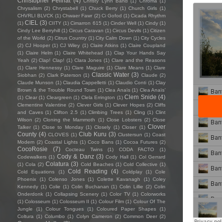
Christopher Pellnat
(4)
Christy Lynn Band
(1)
Chroma
(1)
Chrysalism
(2)
Chrystabell
(1)
Chuck Berry
(1)
Church Girls
(1)
CHVRLI BLVCK
(1)
Chwaer Fawr
(2)
Ci Gofod
(1)
Cicada Rhythm
CIEL
(3)
(1)
CIITY
(1)
Cimarron 615
(1)
Cinder Well
(1)
Cindy
(1)
Cindy Lee Berryhill
(1)
Circus Caravan
(1)
Circus Devils
(1)
Citizen
of the World
(2)
Citrus Country
(1)
City Calm Down
(1)
City Cycles
(2)
CJ Hooper
(1)
CJ Wiley
(1)
Claire Atkins
(1)
Claire Coupland
(1)
Claire Helm
(1)
Claire Whitehead
(1)
Clap Your Hands Say
Yeah
(2)
Clap! Clap!
(1)
Clara Jones
(1)
Clare and the Reasons
(1)
Clare Hennessy
(1)
Clare Maguire
(1)
Clare Means
(1)
Clare
Classic Water
(3)
Siobhan
(2)
Clark Paterson
(1)
Claude
(2)
Claude Munson
(1)
Claudia Cappelletti
(1)
Claudio Conti
(1)
Clay
Brown & the Trouble Round Town
(1)
Clea Anaïs
(1)
Clea Anaïs’
Clem Snide
(4)
(1)
Clear
(1)
Cleargreen
(1)
Clela Errington
(1)
Clementine Valentine
(2)
Clever Girls
(1)
Clever Hopes
(2)
Cliffs
and Caves
(1)
Clifton 2.5
(1)
Climbing Trees
(1)
Cling
(1)
Clint
Wilson
(2)
Cloning the Mammoth
(1)
Close Lobsters
(2)
Close
Clover
Talker
(1)
Close to Monday
(1)
Closely
(1)
Closer
(1)
County
(4)
Club Kuru
(3)
CLOVES
(1)
Clustersun
(1)
Coast
Modern
(2)
Coastal Lights
(1)
Coco Bans
(1)
Cocoa Futures
(2)
CocoRosie
(7)
Cocteau Twins
(1)
CODA FACTO
(1)
Cody & Danz
(3)
Codewalkers
(1)
Cody Hall
(1)
Col Gerrard
Colatura
(3)
(1)
Cola
(2)
Cold Beaches
(1)
Cold Collective
(1)
Cold Reading
(4)
Cold Equations
(1)
Coldplay
(1)
Cole
Phoenix
(1)
Colenso Jones
(1)
Colette Kavanagh
(1)
Coley
Kennedy
(1)
Colie
(1)
Colin Buchanan
(1)
Colin Lillie
(2)
Colin
Onderdonk
(1)
Collapsing Scenery
(1)
Color TV
(1)
Colorworks
(1)
Colosseum
(1)
Colosseum II
(1)
Colour Film
(1)
Colour Of The
Jungle
(1)
Colour Tongues
(1)
Coloured Paper Shapes
(1)
Coltura
(1)
Columbo
(1)
Colyn Cameron
(2)
Common Deer
(2)