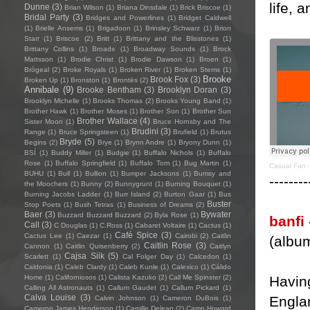
life, 
Dunne
(3)
Brian Wilson
(1)
Briana Dinsdale
(1)
Brick Briscoe
(1)
Bridal Party
(3)
Bridges and Powerlines
(1)
Bridget Caldwell
(1)
Brielle Ansems
(1)
Brigadoon
(1)
Brinsley Schwarz
(1)
Brion
Starr
(1)
Briscoe
(2)
Britt
(1)
Brittany and the Blisstones
(1)
Brittany Collins
(1)
Broads
(1)
Broadway Sounds
(1)
Brock
Mattsson
(1)
Brodie Christ
(1)
Brodie Dawson
(1)
Broen
(1)
Brògeal
(2)
Broke Royals
(1)
Broken River
(1)
Broken Stems
(1)
Brooke
Brook Fox
(3)
Broken Up
(1)
Bronston
(1)
Brontës
(2)
Annibale
(9)
Brooke Bentham
(3)
Brooklyn Doran
(3)
Brooklyn Michelle
(1)
Brooks Thomas
(2)
Brooks Young Band
(1)
Brother Hawk
(1)
Brother Moses
(1)
Brother Son
(1)
Brother Sun
Brother Wallace
(4)
Sister Moon
(1)
Bruce Hornsby and The
Brudini
(3)
Range
(1)
Bruce Springsteen
(1)
Brufield
(1)
Brutus
Bryde
(5)
Begins
(2)
Brye
(1)
Brynn Andre
(1)
Bryony Dunn
(1)
BSÍ
(1)
Buddy Miller
(1)
Budgie
(1)
Buffalo Nichols
(1)
Buffalo
Rose
(1)
Buffalo Springfield
(1)
Buffalo Tom
(1)
Bug Martin
(1)
Casual Fan
BUHU
(1)
Bull
(1)
Bullion
(1)
Bumper Jacksons
(1)
Bumsy and
--------
the Moochers
(1)
Bunny
(2)
Bunnygrunt
(1)
Burning Bouquet
(1)
Burning Jacobs Ladder
(1)
Burr Island
(2)
Burton Gaar
(1)
Bus
Buster
Stop Poets
(1)
Bush Tetras
(1)
Business of Dreams
(2)
Baer
(3)
Bywater
Buzzard Buzzard Buzzard
(2)
Byla Rose
(1)
banfi
Call
(3)
C Douglas
(1)
C.Ross
(1)
Cabaret Voltaire
(1)
Cactus
(1)
Café Spice
(3)
Cactus Lee
(1)
Caezar
(1)
Cairobi
(2)
Caitlin
(albu
Caitlin Rose
(3)
Cannon
(1)
Caitlin Quisenberry
(2)
Caitlyn
Cajsa Siik
(5)
Scarlett
(1)
Cal Folger Day
(1)
Calcedon
(1)
Caldonia
(1)
Caleb Clardy
(1)
Caleb Kunle
(1)
Calexico
(1)
Cálido
Havin
Home
(1)
Californiosos
(1)
Calista Kazuko
(2)
Call Me Spinster
(2)
Calling All Astronauts
(1)
Callum Gaudet
(1)
Callum Pickard
(1)
Calva Louise
(3)
Engla
Calvin Johnson
(1)
Cameron DuBois
(1)
Cameron James Henderson
(1)
Camille Delean
(2)
Camp Howard