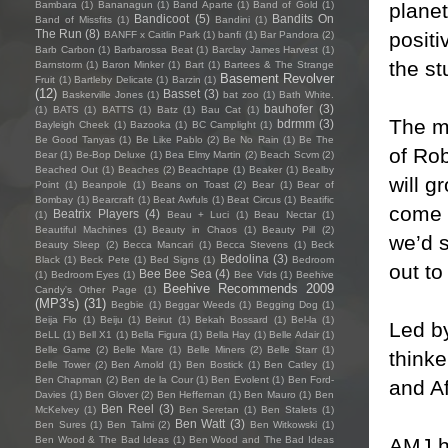
planet
Bambara
(1)
Bananagun
(1)
Band Aparte
(1)
Band of Gold
(1)
Bandicoot
(5)
Bandits On
Band of Missfits
(1)
Bandini
(1)
The Run
(8)
positi
BANFF x Caitlin Park
(1)
banfi
(1)
Bar Pandora
(2)
Barb Carbon
(1)
Barbarossa Beat
(1)
Barclay James Harvest
(1)
the st
Barnstorm
(1)
Baron Minker
(1)
Bart
(1)
Bartees & The Strange
Basement Revolver
Fruit
(1)
Bartleby Delicate
(1)
Barzin
(1)
(12)
Basset
(3)
Baskerville Jones
(1)
bat zoo
(1)
Bath White.
bauhofer
(3)
(1)
BATS
(1)
BATTS
(1)
Batz
(1)
Bau Cat
(1)
The mi
bdrmm
(3)
Bayleigh Cheek
(1)
Bazooka
(1)
BC Camplight
(1)
Be Good Tanyas
(1)
Be Like Pablo
(2)
Be No Rain
(1)
Be The
of Rob
Bear
(1)
Be-Bop Deluxe
(1)
Bea Elmy Martin
(2)
Beach Scvm
(2)
Beached Out
(1)
Beaches
(2)
Beachtape
(1)
Beaker
(1)
Bealby
will g
Point
(1)
Beanpole
(1)
Beans on Toast
(2)
Bear
(1)
Bear of
Bombay
(1)
Bearcraft
(1)
Beat Awfuls
(1)
Beat Circus
(1)
Beatific
come (
Beatrix Players
(4)
(1)
Beau + Luci
(1)
Beau Nectar
(1)
Beautiful Machines
(1)
Beauty in Chaos
(1)
Beauty Pill
(2)
we’d 
Beauty Sleep
(2)
Becca Mancari
(1)
Becca Stevens
(1)
Beck
Bedolina
(3)
Black
(1)
Beck Pete
(1)
Bed Signs
(1)
Bedroom
out to
Bee Bee Sea
(4)
(1)
Bedroom Eyes
(1)
Bee Vids
(1)
Beehive
Beehive Recommends 2009
Candy's Other Page
(1)
(MP3's)
(31)
Begbie
(1)
Beggar Weeds
(1)
Begging Dog
(1)
Beija Flo
(1)
Beiju
(1)
Beirut
(1)
Bekah Bossard
(1)
Bel-la
(1)
Led by
BeLL
(1)
Bell X1
(1)
Bella Figura
(1)
Bella Hay
(1)
Belle Adair
(1)
Belle Game
(2)
Belle Mare
(1)
Belle Miners
(2)
Belle Starr
(1)
thinke
Belle Tower
(2)
Ben Arnold
(1)
Ben Bostick
(1)
Ben Catley
(1)
Ben Chapman
(2)
Ben de la Cour
(1)
Ben Evolent
(1)
Ben Ford-
and Af
Davies
(1)
Ben Glover
(2)
Ben Heffernan
(1)
Ben Mauro
(1)
Ben
Ben Reel
(3)
McKelvey
(1)
Ben Seretan
(1)
Ben Stalets
(1)
Ben Watt
(3)
Ben Sures
(1)
Ben Talmi
(2)
Ben Witkowski
(1)
AMJ h
Ben Wood & The Bad Ideas
(1)
Ben Wood and The Bad Ideas