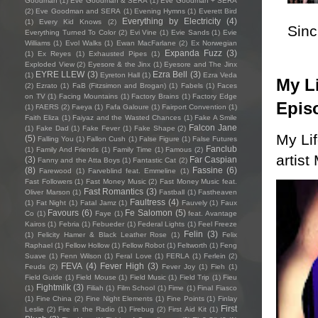
Goodman
(1)
Eve Goodman & SERA
(1)
Eve Goodman + SERA
(2)
Eve Goodman and SERA
(1)
Evening Hymns
(1)
Everett Bird
Everything by Electricity
(4)
(1)
Every Kid Knows
(2)
Sincl
Everything Turned To Color
(2)
Evi Vine
(1)
Evie Sands
(1)
Evie
Williams
(1)
Evol Walks
(1)
Ewan MacFarlane
(2)
Ex Norwegian
Expanda Fuzz
(3)
(1)
Ex Reyes
(1)
Exhausted Pipes
(1)
Exploded View
(2)
Eyesore & the Jinx
(1)
Eyesore and The Jinx
EYRE LLEW
(3)
Ezra Bell
(3)
(1)
Eyreton Hall
(1)
Ezra Veda
My Li
(2)
Ezrato
(1)
FaB (Fitzsimon and Brogan)
(1)
Fabels
(1)
Faces
on TV
(1)
Facing Mountains
(1)
Factory Brains
(1)
Factory Edge
Epis
(1)
FAERS
(2)
Faeya
(1)
Fafa Galoure
(1)
Fairport Convention
(1)
Faith Eliza
(1)
Faiyaz and the Wasted Chances
(1)
Fake A Smile
Falcon Jane
(1)
Fake Dad
(1)
Fake Fever
(1)
Fake Shape
(2)
My Li
(5)
Falling You
(1)
Fallon Cush
(1)
False Figure
(1)
False Futures
Fanclub
(1)
Family And Friends
(1)
Family Time
(1)
Famous
(2)
artist
(3)
Far Caspian
Fanny and the Atta Boys
(1)
Fantastic Cat
(2)
(8)
Fassine
(6)
Farewood
(1)
Farveblind feat. Emmeline
(1)
Fast Followers
(1)
Fast Money Music
(2)
Fast Money Music feat.
Fast Romantics
(3)
Oliver Marson
(1)
Fastball
(1)
Fastheaven
Faultress
(4)
(1)
Fat Night
(1)
Fatal Jamz
(1)
Fauvely
(1)
Faux
Favours
(6)
Fe Salomon
(5)
Co
(1)
Faye
(1)
feat. Avantage
Kairos
(1)
Febria
(1)
Febueder
(1)
Federal Lights
(1)
Feel Freeze
Felin
(3)
(1)
Felicity Hamer & Black Leather Rose
(1)
Felix
Raphael
(1)
Fellow Hollow
(1)
Fellow Robot
(1)
Feltworth
(1)
Feng
Suave
(1)
Fenn Wilson
(1)
Feral Love
(1)
FERLA
(1)
Ferlein
(2)
FEVA
(4)
Fever High
(3)
Feuds
(2)
Fever Joy
(1)
Fieh
(1)
Field Guide
(1)
Field Mouse
(1)
Field Music
(1)
Field Trip
(1)
Fieu
Fightmilk
(3)
(1)
Filiah
(1)
Film School
(1)
Fime
(1)
Final Fiasco
(1)
Fine China
(2)
Fine Night Elements
(1)
Fine Points
(1)
Finlay
First
Leslie
(2)
Fire in the Radio
(1)
Firebug
(2)
First Aid Kit
(1)