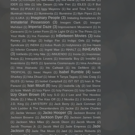
IDER
(1)
Idiio
(1)
Idle Dream
(1)
Idle Fret
(1)
IDLES
(1)
If But
When
(1)
IFULKI
(1)
Iggy Mayerov
(1)
Ike and Tina Turner
(1)
Illuminati Hotties
(1)
Illuminertia
(1)
Illuminine
(1)
Illyin Pipes
(1)
ilu
Imaginary People
(3)
(1)
ILUKA
(1)
Imitating Aeroplanes
(2)
Immaterial Possession
(3)
Imogen Clark
(2)
Imogen
Imperial Daze
(3)
Mahdavi
(1)
Improvement Movement
(1)
In
Caravans
(1)
In Letter Form
(2)
In Light Of
(1)
In The Pines
(1)
In
InBetween Movies
(3)
Your Walls
(1)
Ina Forsman
(1)
India
Ramey
(1)
Indigo
(2)
Indigo Fire
(1)
Indigo Girls
(1)
Indigo
Syndicate
(2)
INDIIA
(1)
Indus Rush
(1)
Indytronics
(2)
Ine Hoem
INHEAVEN
(1)
Inferior Complex
(1)
Ingrid Mae
(1)
INHALT
(1)
(3)
Inkfields
(2)
Inky Nite
(1)
iNNUENDO
(1)
Inoria
(1)
Insomniac
Bears
(1)
Intergalactic Lovers
(1)
Interstella Boy
(2)
Introflirt
(1)
Inventions
(1)
INXS
(1)
Ipanema Cosmonauts
(1)
Irina Anufrieva
(1)
Irina Atanasiu
(1)
Iris Caltwait
(1)
Iris DeMent
(1)
IS
Isabel Rumble
(4)
TROPICAL
(1)
Isaac Hayes
(1)
Isaiah
Sharkey
(1)
Iska Dhaaf
(1)
Iskwe ft Tanya Tagaq
(1)
Isla Craig
(1)
ISLES
(1)
Ismay
(2)
Isobel Campbell
(1)
IST IST
(2)
Ivan & The
Ivan Moult
(8)
Parazol
(1)
Ivey
(2)
Izabella Lily
(2)
Izzi Stone
(1)
Izzie Walsh
(2)
Izzy Flynn
(1)
Izzy Frances
(1)
Izzy Gazelle
(1)
Izzy Oram Brown
(4)
Izzy S.O
(1)
J Lee and The Hoodoo
Skulls
(1)
J Mau & The Kiss Off
(1)
J Nicolás
(1)
J Schlueter
(1)
J.D. King
(1)
J.MYSTERY
(1)
Jack Berry
(1)
Jack Conman
(2)
Jack Ladder & The Dreamlanders
(2)
Jackie
(1)
Jackie Charles
Jacko Hooper
(3)
(2)
Jackie Venson
(1)
Jackson Boone
(1)
Jackson Dyer
(5)
Jackson Browne
(1)
Jackson James Smith
(1)
Jackson Mico Milas
(2)
Jacob Dixon
(1)
Jacob Moore
(2)
Jade
Jacob Thomas Jr.
(1)
Jacob Weil
(1)
Jade Empress
(1)
Jackson
(5)
Jade The Moon
(1)
Jæd
(1)
Jaelee Roberts
(2)