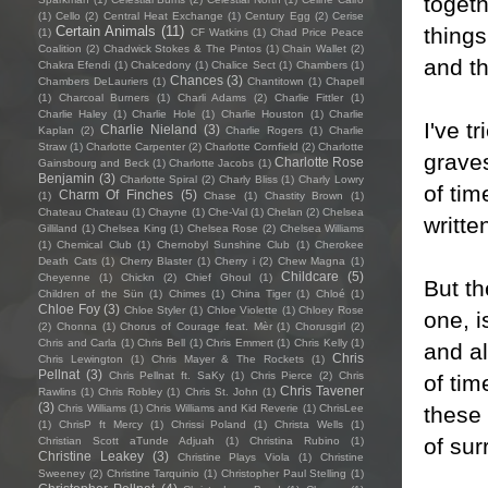
togeth
(1)
Cello
(2)
Central Heat Exchange
(1)
Century Egg
(2)
Cerise
things
Certain Animals
(11)
(1)
CF Watkins
(1)
Chad Price Peace
Coalition
(2)
Chadwick Stokes & The Pintos
(1)
Chain Wallet
(2)
and th
Chakra Efendi
(1)
Chalcedony
(1)
Chalice Sect
(1)
Chambers
(1)
Chances
(3)
Chambers DeLauriers
(1)
Chantitown
(1)
Chapell
(1)
Charcoal Burners
(1)
Charli Adams
(2)
Charlie Fittler
(1)
Charlie Haley
(1)
Charlie Hole
(1)
Charlie Houston
(1)
Charlie
I've t
Charlie Nieland
(3)
Kaplan
(2)
Charlie Rogers
(1)
Charlie
Straw
(1)
Charlotte Carpenter
(2)
Charlotte Cornfield
(2)
Charlotte
grave
Charlotte Rose
Gainsbourg and Beck
(1)
Charlotte Jacobs
(1)
Benjamin
(3)
Charlotte Spiral
(2)
Charly Bliss
(1)
Charly Lowry
of tim
Charm Of Finches
(5)
(1)
Chase
(1)
Chastity Brown
(1)
Chateau Chateau
(1)
Chayne
(1)
Che-Val
(1)
Chelan
(2)
Chelsea
writte
Gilliland
(1)
Chelsea King
(1)
Chelsea Rose
(2)
Chelsea Williams
(1)
Chemical Club
(1)
Chernobyl Sunshine Club
(1)
Cherokee
Death Cats
(1)
Cherry Blaster
(1)
Cherry i
(2)
Chew Magna
(1)
Childcare
(5)
Cheyenne
(1)
Chickn
(2)
Chief Ghoul
(1)
But th
Children of the Sün
(1)
Chimes
(1)
China Tiger
(1)
Chloé
(1)
Chloe Foy
(3)
Chloe Styler
(1)
Chloe Violette
(1)
Chloey Rose
one, i
(2)
Chonna
(1)
Chorus of Courage feat. Mèr
(1)
Chorusgirl
(2)
Chris and Carla
(1)
Chris Bell
(1)
Chris Emmert
(1)
Chris Kelly
(1)
and al
Chris
Chris Lewington
(1)
Chris Mayer & The Rockets
(1)
Pellnat
(3)
Chris Pellnat ft. SaKy
(1)
Chris Pierce
(2)
Chris
of tim
Chris Tavener
Rawlins
(1)
Chris Robley
(1)
Chris St. John
(1)
(3)
these 
Chris Williams
(1)
Chris Williams and Kid Reverie
(1)
ChrisLee
(1)
ChrisP ft Mercy
(1)
Chrissi Poland
(1)
Christa Wells
(1)
of sur
Christian Scott aTunde Adjuah
(1)
Christina Rubino
(1)
Christine Leakey
(3)
Christine Plays Viola
(1)
Christine
Sweeney
(2)
Christine Tarquinio
(1)
Christopher Paul Stelling
(1)