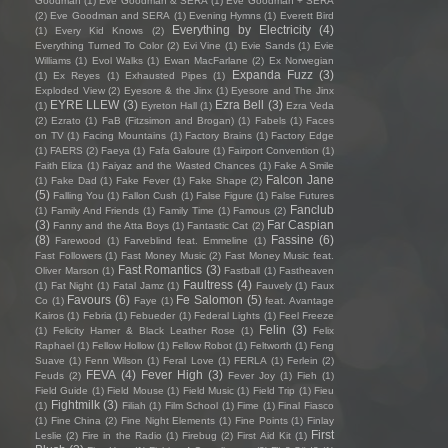
Goodman
(1)
Eve Goodman & SERA
(1)
Eve Goodman + SERA
(2)
Eve Goodman and SERA
(1)
Evening Hymns
(1)
Everett Bird
Everything by Electricity
(4)
(1)
Every Kid Knows
(2)
Everything Turned To Color
(2)
Evi Vine
(1)
Evie Sands
(1)
Evie
Williams
(1)
Evol Walks
(1)
Ewan MacFarlane
(2)
Ex Norwegian
Expanda Fuzz
(3)
(1)
Ex Reyes
(1)
Exhausted Pipes
(1)
Exploded View
(2)
Eyesore & the Jinx
(1)
Eyesore and The Jinx
EYRE LLEW
(3)
Ezra Bell
(3)
(1)
Eyreton Hall
(1)
Ezra Veda
(2)
Ezrato
(1)
FaB (Fitzsimon and Brogan)
(1)
Fabels
(1)
Faces
on TV
(1)
Facing Mountains
(1)
Factory Brains
(1)
Factory Edge
(1)
FAERS
(2)
Faeya
(1)
Fafa Galoure
(1)
Fairport Convention
(1)
Faith Eliza
(1)
Faiyaz and the Wasted Chances
(1)
Fake A Smile
Falcon Jane
(1)
Fake Dad
(1)
Fake Fever
(1)
Fake Shape
(2)
(5)
Falling You
(1)
Fallon Cush
(1)
False Figure
(1)
False Futures
Fanclub
(1)
Family And Friends
(1)
Family Time
(1)
Famous
(2)
(3)
Far Caspian
Fanny and the Atta Boys
(1)
Fantastic Cat
(2)
(8)
Fassine
(6)
Farewood
(1)
Farveblind feat. Emmeline
(1)
Fast Followers
(1)
Fast Money Music
(2)
Fast Money Music feat.
Fast Romantics
(3)
Oliver Marson
(1)
Fastball
(1)
Fastheaven
Faultress
(4)
(1)
Fat Night
(1)
Fatal Jamz
(1)
Fauvely
(1)
Faux
Favours
(6)
Fe Salomon
(5)
Co
(1)
Faye
(1)
feat. Avantage
Kairos
(1)
Febria
(1)
Febueder
(1)
Federal Lights
(1)
Feel Freeze
Felin
(3)
(1)
Felicity Hamer & Black Leather Rose
(1)
Felix
Raphael
(1)
Fellow Hollow
(1)
Fellow Robot
(1)
Feltworth
(1)
Feng
Suave
(1)
Fenn Wilson
(1)
Feral Love
(1)
FERLA
(1)
Ferlein
(2)
FEVA
(4)
Fever High
(3)
Feuds
(2)
Fever Joy
(1)
Fieh
(1)
Field Guide
(1)
Field Mouse
(1)
Field Music
(1)
Field Trip
(1)
Fieu
Fightmilk
(3)
(1)
Filiah
(1)
Film School
(1)
Fime
(1)
Final Fiasco
(1)
Fine China
(2)
Fine Night Elements
(1)
Fine Points
(1)
Finlay
First
Leslie
(2)
Fire in the Radio
(1)
Firebug
(2)
First Aid Kit
(1)