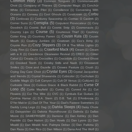
Common Holly
(3)
Common Tongues
(1)
Commonwealth
Choir
(1)
Company of Thieves
(2)
Computer Magic
(2)
Conchúr
White
(1)
Conscious Pilot
(1)
Consilience
(1)
Conversing With
Corbu
Oceans
(1)
Conway
(1)
Cool Ghouls
(2)
Coralcrown
(1)
(3)
Cordovas
(1)
Corduroy Spaceship
(1)
Cormac O Caoimh
(2)
Corniglia
(5)
Corner Suns
(1)
Corpulent Provocateur
(1)
Cory
Goodrich
(1)
Cosmic Bull
(1)
Cosmic Strip
(2)
Cosmonauts
(1)
Course
(5)
Country Lips
(1)
Courteous Thief
(1)
Courtney
Cousin Kula
(3)
Cotter King
(2)
Courtney Farren
(1)
Cousin
Mouth
(1)
Cowboy Junkies
(1)
Cowtown
(1)
Cox's Army
(1)
Cozy Slippers
(3)
Coyote Run
(1)
CR & The White Lights
(2)
Crawford Mack
(4)
Craig Finn
(1)
Crane
(1)
Cream
(1)
Cream
with a K
(1)
Creedence Clearwater Revival
(2)
CREO
(1)
Critter
Cabal
(1)
Croatia
(1)
Crocodiles
(1)
Crocodyle
(1)
Crooked Ghost
(1)
Crooked Teeth
(1)
Crosby Stills and Nash
(1)
Crossword
Smiles
(1)
Crow and Gazelle
(2)
Crowes Pasture
(1)
Crush
(1)
Crystal Eyes
(3)
Crying Day Care Choir
(1)
Crystal Jacqueline
and friends
(1)
Crystal Shawanda
(1)
Cubicolor
(1)
Cuchulain
(1)
Cuddle Magic
(2)
Cult Canyon
(1)
Cult Of Venus
(1)
Cult(ure)
(1)
Curse Of
Curbside Drive
(1)
Curious Grace & Black Rabbit
(1)
Lono
(5)
Curtis Mayfield
(1)
Curtsy
(2)
Curved Air
(1)
Cut
Flowers
(1)
Cut The Wire
(1)
CVC
(1)
Cymbals Eat Guitars
(1)
Cynthia Hamar
(1)
D.A. Stern
(2)
D.B. Tait
(1)
D’Ambrosia
(1)
D'Yer Mak'er
(1)
Dad Of The Year
(1)
Dad's Fastest Swimmers
(1)
Dahlia Sleeps
(4)
Daddy Long Legs
(1)
Dag
(1)
Daisy Chute
(1)
Daisypicker
(1)
Dakota Roundhouse
(1)
Dalinda
(1)
Dallas
Moore
(1)
DAMEFRISØR
(1)
Damone
(1)
Dan Ashley
(1)
Dan
Franklin
(1)
Dan Hatton
(1)
Dan Howls
(1)
Dan Lyons
(1)
Dan
Miraldi
(1)
Dan Miraldi feat. Palmyra Delran
(1)
Dan Pallotta
(2)
Dan Raza
(1)
Dan Rico
(1)
Dan Wilson
(1)
Dana And The Wolf
(1)