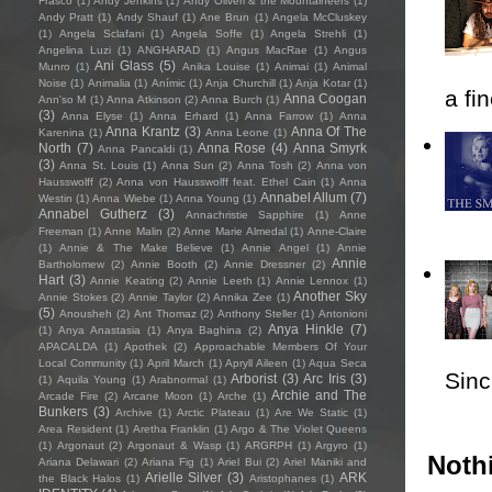
Frasco
(1)
Andy Jenkins
(1)
Andy Oliveri & the Mountaineers
(1)
Andy Pratt
(1)
Andy Shauf
(1)
Ane Brun
(1)
Angela McCluskey
(1)
Angela Sclafani
(1)
Angela Soffe
(1)
Angela Strehli
(1)
Angelina Luzi
(1)
ANGHARAD
(1)
Angus MacRae
(1)
Angus
Ani Glass
(5)
Munro
(1)
Anika Louise
(1)
Animai
(1)
Animal
Noise
(1)
Animalia
(1)
Anímic
(1)
Anja Churchill
(1)
Anja Kotar
(1)
a fi
Anna Coogan
Ann'so M
(1)
Anna Atkinson
(2)
Anna Burch
(1)
(3)
Anna Elyse
(1)
Anna Erhard
(1)
Anna Farrow
(1)
Anna
Anna Krantz
(3)
Anna Of The
Karenina
(1)
Anna Leone
(1)
North
(7)
Anna Rose
(4)
Anna Smyrk
Anna Pancaldi
(1)
(3)
Anna St. Louis
(1)
Anna Sun
(2)
Anna Tosh
(2)
Anna von
Hausswolff
(2)
Anna von Hausswolff feat. Ethel Cain
(1)
Anna
Annabel Allum
(7)
Westin
(1)
Anna Wiebe
(1)
Anna Young
(1)
Annabel Gutherz
(3)
Annachristie Sapphire
(1)
Anne
Freeman
(1)
Anne Malin
(2)
Anne Marie Almedal
(1)
Anne-Claire
(1)
Annie & The Make Believe
(1)
Annie Angel
(1)
Annie
Annie
Bartholomew
(2)
Annie Booth
(2)
Annie Dressner
(2)
Hart
(3)
Annie Keating
(2)
Annie Leeth
(1)
Annie Lennox
(1)
Another Sky
Annie Stokes
(2)
Annie Taylor
(2)
Annika Zee
(1)
(5)
Anousheh
(2)
Ant Thomaz
(2)
Anthony Steller
(1)
Antonioni
Anya Hinkle
(7)
(1)
Anya Anastasia
(1)
Anya Baghina
(2)
APACALDA
(1)
Apothek
(2)
Approachable Members Of Your
Local Community
(1)
April March
(1)
Apryll Aileen
(1)
Aqua Seca
Sincl
Arborist
(3)
Arc Iris
(3)
(1)
Aquila Young
(1)
Arabnormal
(1)
Archie and The
Arcade Fire
(2)
Arcane Moon
(1)
Arche
(1)
Bunkers
(3)
Archive
(1)
Arctic Plateau
(1)
Are We Static
(1)
Area Resident
(1)
Aretha Franklin
(1)
Argo & The Violet Queens
(1)
Argonaut
(2)
Argonaut & Wasp
(1)
ARGRPH
(1)
Argyro
(1)
Nothi
Ariana Delawari
(2)
Ariana Fig
(1)
Ariel Bui
(2)
Ariel Maniki and
Arielle Silver
(3)
ARK
the Black Halos
(1)
Aristophanes
(1)