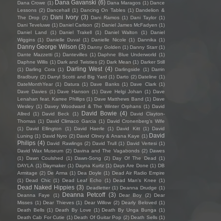
Dana Gavanski
(6)
Dana Crowe
(1)
Dana Maragos
(1)
Dance
Lessons
(2)
Dancehall
(1)
Dancing On Tables
(1)
Dandelion &
Dani Ivory
(3)
The Drop
(2)
Dani Ramos
(1)
Dani Taylor
(1)
Dani Teveluwe
(1)
Daniel Carlson
(2)
Daniel James McFadyen
(1)
Daniel Land
(1)
Daniel Trakell
(1)
Daniel Walton
(1)
Daniel
Wiggins
(1)
Danielle Duval
(1)
Danielle Nicole
(1)
Dannika
(1)
Danny George Wilson
(3)
Danny Golden
(1)
Danny Starr
(1)
Dante Mazzetti
(1)
Dantevilles
(1)
Daphne Blue Underworld
(1)
Daphne Willis
(1)
Dark and Twisties
(2)
Dark Mean
(1)
Darker Still
Darling West
(4)
(1)
Darling Cora
(1)
Darlingside
(1)
Darrin
Bradbury
(2)
Darryl Scotti and Big Yard
(1)
Darto
(2)
Dateline
(1)
DateMonthYear
(1)
Datura
(1)
Dave Banks
(1)
Dave Clark
(1)
Dave Davies
(1)
Dave Hanson
(1)
Dave Helgi Johan
(1)
Dave
Lenahan feat. Karree Phillips
(1)
Dave Matthews Band
(1)
Dave
Wesley
(1)
Davey Woodward & The Winter Orphans
(1)
David
David Bowie
(4)
Allred
(1)
David Beck
(1)
David Clayton-
Thomas
(1)
David Climaco Garcia
(1)
David Cronenberg’s Wife
(1)
David Ellington
(1)
David Haerle
(1)
David Kitt
(1)
David
David
Luning
(1)
David Nyro
(2)
David Olney & Anana Kaye
(1)
Philips
(4)
David Rawlings
(2)
David Trull
(1)
David Vertesi
(1)
David Wax Museum
(2)
Davina and The Vagabonds
(2)
Dawes
(1)
Dawn Coulshed
(1)
Dawn-Song
(2)
Day Of The Dead
(1)
DAYLA
(1)
Daymaker
(1)
Dayna Kurtz
(1)
Days Are Done
(1)
DB
Armitage
(2)
De Arma
(1)
Dea Doyle
(1)
Dead Air Radio Empire
(1)
Dead Chic
(1)
Dead Leaf Echo
(1)
Dead Man's Knee
(1)
Dead Naked Hippies
(3)
Deadletter
(1)
Deanna Drudge
(1)
Deanna Petcoff
(3)
Deanna Faye
(1)
Dear Boy
(2)
Dear
Misses
(1)
Dear Thieves
(1)
Dear Willow
(2)
Dearly Beloved
(1)
Death Bells
(1)
Death By Love
(1)
Death By Unga Bunga
(1)
Death Cab For Cutie
(1)
Death Of Guitar Pop
(2)
Death Sells
(1)