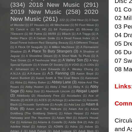
Disc 
(334)
2018 New Music
(291)
01 Co
2019 New Music
(258)
2020
02 Mi
New Music
(261)
222
(1)
23rd Hour
(1)
3 Days
03 Pe
of Wonder
(1)
37 Houses
(1)
49 Winchester
(1)
50 Foot Wave
(1)
55 Cancri e
(1)
5K HD
(1)
64 Funnycars
(2)
68creep
(1)
04 Dr
7Descent
(1)
88 Palms
(1)
88/89
(1)
9Bach
(1)
A A Triggs
(1)
A
Better Place
(2)
A Certain Smile
(1)
A Dead Forest Index
(1)
A
05 Dr
Dead Forest Indexm Red Sleeping Beauty
(1)
A Different Thread
(1)
A Flock Of Seagulls
(1)
A Million Machines
(2)
A Permanent
06 Du
A Place To Bury Strangers
(3)
Shadow
(2)
A Shadow of
Jaguar
(1)
A Shoreline Dream
(2)
A Short Walk To Pluto
(1)
A
07 Sw
A Valley Son
(5)
Tree Grows
(1)
A Treehouse Wait
(2)
A Very
Special Episode
(1)
A Victim Of Society
(1)
A VOID
(1)
A-100s
(1)
08 Ma
A. Johanson
(1)
A. Lee Edwards
(1)
A. Wesley Chung
(1)
A.S. Fanning
(3)
A.N.J.A
(1)
A.R.Kane
(1)
Aaron Boyd
(1)
Aaron Burdett
(2)
Aaron Smith & The Coal Biters
(1)
Aaronson
Abbey Lane
(3)
(1)
Abba
(1)
Abbey Baker
(1)
Abbie And The
Links
Abby
Roses
(1)
Abby Huston
(1)
Abby J Hall
(1)
Abby K
(1)
Sage
(5)
Abigail Lapell
Abby Zotz
(1)
Abertooth Lincoln
(1)
(3)
Ablebody
(2)
Absolutely Free
(1)
Accolades
(1)
Ace of
Wands
(2)
ACER
(1)
ACES
(2)
Achings
(1)
ackerman
(1)
Acoustic
Comm
Adam &
Black
(1)
Acoustic Syndicate
(1)
Acrylic
(1)
Ada Lea
(1)
Elvis
(6)
Adam and The Hellcats
(1)
Adam Ant
(1)
Adam
Goldberg (The Goldberg Sisters)
(1)
Adam Harpaz
(1)
Adam
Hattaway and The Haunters
(1)
Adam Weil
(1)
Adam's House
Circul
Cat
(1)
Adámas
(1)
Adams & Costello
(1)
Addie Brik
(2)
Ade
(1)
Adeline Hotel
(1)
Aderyn
(2)
ADMIN
(1)
Adna
(1)
Adore
(2)
and Ax
Adrian J
(1)
Adult Future
(1)
Adult Leisure
(2)
Adult Mom
(1)