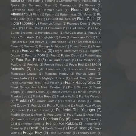
Blush
(3)
First Hate
(1)
Fishing 4 Compliments
(2)
Fïx8:Sëd8
(1)
Fjorka
(1)
Flamango Bay
(1)
Flamingods
(1)
Flawes
(2)
Fleurie
(3)
Flight
Fleetwood Mac
(2)
Fletcher Gull
(1)
Attendant
(3)
Fling
(1)
flipturn
(1)
flipturn feat. Old Mervs
(1)
Flo
Flora Cash
(3)
and Eddie
(1)
FLOK
(1)
Flor and the Sea
(2)
Flora Hibberd
(5)
Florence Arman
(1)
Florence Dore
(1)
Flower
Face
(2)
Flower Girl
(1)
Flowertruck
(1)
Floyd Nation
(1)
Flying
Burrito Brothers
(1)
flyingdeadman
(1)
FM Collective
(1)
Focus
(1)
Focus Your Audio
(1)
Foglights
(1)
Folia
(1)
Fontaines DC
(1)
Foo
Fighters
(1)
Fool Heavy
(1)
Fool Nelson
(1)
For Breakfast
(1)
For
Esme
(1)
Forces
(1)
Foreign Architects
(1)
Forest Bees
(1)
Forest
Forever Honey
(3)
Ray
(1)
Forget Them Wendy
(1)
Forgotten
Dream
(1)
Fortuna POP!
(1)
Fos
(1)
Foster Olson
(1)
Fotheringay
Four Star Riot
(3)
(1)
Fox and Bones
(1)
Fox Medicine
(1)
Fragile
Foxford
(1)
Foxhole
(2)
Foxton Kings
(1)
Foyer Red
(2)
Animals
(3)
Fragile Creatures
(1)
Francesca Brown
(1)
Francesca Louise
(1)
Francine Honey
(2)
Francis Lung
(1)
Francobollo
(1)
Frank Mighty's Hotline
(1)
Frank Moyo
(1)
Frank
Frank Rabeyrolles
(3)
Popp Ensemble feat. Paul Weller
(1)
Frank Rabeyrolles & Marin Esteban
(1)
Frank Sinatra
(2)
Frank
Zappa
(1)
Franke Swain
(1)
Frankie Archer
(1)
Frankie Davies
(1)
Frankie Lee
(1)
Frankie Rose
(2)
Frankie Valli
(1)
Frankie Wesson
Frankiie
(3)
(1)
Franklin Gothic
(2)
Franks & Deans
(1)
Franny
and Zooey
(1)
Fransis
(1)
Franz Ferdinand
(1)
Freak Heat Waves
Frederick The Younger
(7)
(1)
Frecko
(1)
Fred Brown
(1)
Fredrik Svabø
(1)
Free
(1)
Free Love
(1)
Free Pizza
(1)
Free Time
Freedom Fry
(6)
(1)
Freedom Baby
(2)
Freevolt
(1)
Freezing
French For Rabbits
(3)
Cold
(1)
French Films
(1)
Frenchie
(1)
Fresh
(6)
Freya Beer
(3)
Frenship
(1)
Fresh Snow
(1)
Freya
Freyja Elsy
(5)
Wolf
(1)
Frida Sundemo
(1)
Friendly Rich
(1)