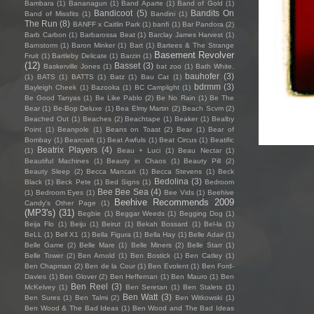
Bambara
(1)
Bananagun
(1)
Band Aparte
(1)
Band of Gold
(1)
Bandicoot
(5)
Bandits On
Band of Missfits
(1)
Bandini
(1)
The Run
(8)
BANFF x Caitlin Park
(1)
banfi
(1)
Bar Pandora
(2)
Barb Carbon
(1)
Barbarossa Beat
(1)
Barclay James Harvest
(1)
Barnstorm
(1)
Baron Minker
(1)
Bart
(1)
Bartees & The Strange
Basement Revolver
Fruit
(1)
Bartleby Delicate
(1)
Barzin
(1)
(12)
Basset
(3)
Baskerville Jones
(1)
bat zoo
(1)
Bath White.
bauhofer
(3)
(1)
BATS
(1)
BATTS
(1)
Batz
(1)
Bau Cat
(1)
bdrmm
(3)
Bayleigh Cheek
(1)
Bazooka
(1)
BC Camplight
(1)
Be Good Tanyas
(1)
Be Like Pablo
(2)
Be No Rain
(1)
Be The
Bear
(1)
Be-Bop Deluxe
(1)
Bea Elmy Martin
(2)
Beach Scvm
(2)
Beached Out
(1)
Beaches
(2)
Beachtape
(1)
Beaker
(1)
Bealby
Point
(1)
Beanpole
(1)
Beans on Toast
(2)
Bear
(1)
Bear of
Bombay
(1)
Bearcraft
(1)
Beat Awfuls
(1)
Beat Circus
(1)
Beatific
Beatrix Players
(4)
(1)
Beau + Luci
(1)
Beau Nectar
(1)
Beautiful Machines
(1)
Beauty in Chaos
(1)
Beauty Pill
(2)
Beauty Sleep
(2)
Becca Mancari
(1)
Becca Stevens
(1)
Beck
Bedolina
(3)
Black
(1)
Beck Pete
(1)
Bed Signs
(1)
Bedroom
Bee Bee Sea
(4)
(1)
Bedroom Eyes
(1)
Bee Vids
(1)
Beehive
Beehive Recommends 2009
Candy's Other Page
(1)
(MP3's)
(31)
Begbie
(1)
Beggar Weeds
(1)
Begging Dog
(1)
Beija Flo
(1)
Beiju
(1)
Beirut
(1)
Bekah Bossard
(1)
Bel-la
(1)
BeLL
(1)
Bell X1
(1)
Bella Figura
(1)
Bella Hay
(1)
Belle Adair
(1)
Belle Game
(2)
Belle Mare
(1)
Belle Miners
(2)
Belle Starr
(1)
Belle Tower
(2)
Ben Arnold
(1)
Ben Bostick
(1)
Ben Catley
(1)
Ben Chapman
(2)
Ben de la Cour
(1)
Ben Evolent
(1)
Ben Ford-
Davies
(1)
Ben Glover
(2)
Ben Heffernan
(1)
Ben Mauro
(1)
Ben
Ben Reel
(3)
McKelvey
(1)
Ben Seretan
(1)
Ben Stalets
(1)
Ben Watt
(3)
Ben Sures
(1)
Ben Talmi
(2)
Ben Witkowski
(1)
Ben Wood & The Bad Ideas
(1)
Ben Wood and The Bad Ideas