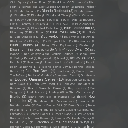
Child Opera
(1)
Bleu Reine
(1)
Blind Boys Of Alabama
(1)
Blind
Faith
(1)
Blinker The Star
(1)
Bliss My Heart
(1)
Blitzen Trapper
Blonde Redhead
(3)
(2)
Blonde Diamond
(1)
Blonde Summer
(1)
Blondfire
(1)
Blondie
(2)
Blood and Glass
(2)
Blood Command
(1)
Bloody Your Hands
(1)
Bloom
(1)
Bloom Twins
(1)
Blooming
Fire
(2)
Blooms
(1)
BLOW 3.0
(1)
BLu ACiD
(1)
Blue Amber
(1)
Blue Foundation
(3)
Blue Bayou
(1)
Blue Child Collective
(1)
Blue Rose Code
(3)
Blue Loop
(1)
Blue Nation
(1)
Blue Sails
Blue Violet
(4)
(1)
Blue Stragglers
(2)
Blue Water Highway
(1)
Blueburst
(1)
BlueJaye
(1)
Blueprint Blue
(1)
Bluestronica
(1)
Blunt Chunks
(4)
Blurry The Explorer
(1)
Blusher
(1)
Blushing
(4)
Bo Milli
(4)
Bob Dylan
(5)
Bo Diddley
(1)
Bob
Marley
(2)
Bob Marston & the Credible Sources
(2)
Bobby Dove
Bokito
(3)
(1)
Bobby Parent
(1)
Bodywash
(1)
boerd
(1)
BOI
(2)
Bon Jovi
(1)
Bonader
(1)
Bones Ate Arfa
(1)
Bonnie
(1)
Bonnie
Doon
(1)
Bonnie Li
(1)
Bonnie Prince Billy
(2)
Bonnie Raitt
(1)
Boo Boo Davis
(4)
Bonzie
(2)
Boo Boos
(1)
Booker T and
The MG's
(1)
Books of Moods
(1)
Boomtown Rats
(1)
Bootblacks
Bootleg Originals Series
(10)
(1)
Bordeen
(2)
Borito
(1)
Born Days
(1)
Born Joy Dead
(1)
Borrowed Thoughts
(1)
Bouquet
(1)
Box of Moxie
(2)
Boxes
(1)
Boy Scouts
(1)
Boz
Scaggs
(1)
Brad Stank
(1)
Bradley Wik & The Charlatans
(2)
Braids
(3)
Brand New
Brand New Box of Matches
(1)
Heartache
(3)
Brandi and the Alexanders
(1)
Brandish
(1)
Brandon Krebs
(1)
Brandt Brauer Frick
(1)
Brass Box
(1)
Brass
Phantoms
(2)
Bray and The Dens
(1)
Breakfield
(1)
Breandán
Fitzpatrick
(1)
Breathe Panel
(1)
Breena Rose
(1)
Brei Carter
(1)
Breichiau Hir
(2)
Bren Holmes
(1)
Brenda
(2)
Brenda Carsey
(1)
Brendan & the Strangest Ways
(3)
Brenda Cay
(2)
Brian
Brennen Leigh
(1)
Brewflies
(1)
Bri Fletcher
(2)
BRIA
(1)