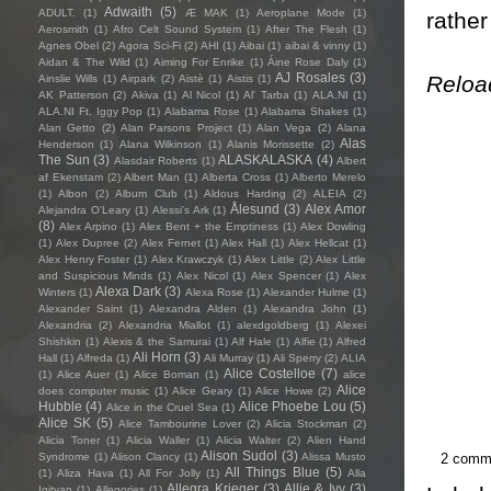
Adwaith
(5)
ADULT.
(1)
Æ MAK
(1)
Aeroplane Mode
(1)
rather
Aerosmith
(1)
Afro Celt Sound System
(1)
After The Flesh
(1)
Agnes Obel
(2)
Agora Sci-Fi
(2)
AHI
(1)
Aibai
(1)
aibai & vinny
(1)
Aidan & The Wild
(1)
Aiming For Enrike
(1)
Áine Rose Daly
(1)
AJ Rosales
(3)
Reloa
Ainslie Wills
(1)
Airpark
(2)
Aistè
(1)
Aistis
(1)
AK Patterson
(2)
Akiva
(1)
Al Nicol
(1)
Al' Tarba
(1)
ALA.NI
(1)
ALA.NI Ft. Iggy Pop
(1)
Alabama Rose
(1)
Alabama Shakes
(1)
Alan Getto
(2)
Alan Parsons Project
(1)
Alan Vega
(2)
Alana
Alas
Henderson
(1)
Alana Wilkinson
(1)
Alanis Morissette
(2)
The Sun
(3)
ALASKALASKA
(4)
Alasdair Roberts
(1)
Albert
af Ekenstam
(2)
Albert Man
(1)
Alberta Cross
(1)
Alberto Merelo
(1)
Albon
(2)
Album Club
(1)
Aldous Harding
(2)
ALEIA
(2)
Ålesund
(3)
Alex Amor
Alejandra O'Leary
(1)
Alessi’s Ark
(1)
(8)
Alex Arpino
(1)
Alex Bent + the Emptiness
(1)
Alex Dowling
(1)
Alex Dupree
(2)
Alex Fernet
(1)
Alex Hall
(1)
Alex Hellcat
(1)
Alex Henry Foster
(1)
Alex Krawczyk
(1)
Alex Little
(2)
Alex Little
and Suspicious Minds
(1)
Alex Nicol
(1)
Alex Spencer
(1)
Alex
Alexa Dark
(3)
Winters
(1)
Alexa Rose
(1)
Alexander Hulme
(1)
Alexander Saint
(1)
Alexandra Alden
(1)
Alexandra John
(1)
Alexandria
(2)
Alexandria Miallot
(1)
alexdgoldberg
(1)
Alexei
Shishkin
(1)
Alexis & the Samurai
(1)
Alf Hale
(1)
Alfie
(1)
Alfred
Ali Horn
(3)
Hall
(1)
Alfreda
(1)
Ali Murray
(1)
Ali Sperry
(2)
ALIA
Alice Costelloe
(7)
(1)
Alice Auer
(1)
Alice Boman
(1)
alice
Alice
does computer music
(1)
Alice Geary
(1)
Alice Howe
(2)
Hubble
(4)
Alice Phoebe Lou
(5)
Alice in the Cruel Sea
(1)
Alice SK
(5)
Alice Tambourine Lover
(2)
Alicia Stockman
(2)
Alicia Toner
(1)
Alicia Waller
(1)
Alicia Walter
(2)
Alien Hand
Alison Sudol
(3)
2 comm
Syndrome
(1)
Alison Clancy
(1)
Alissa Musto
All Things Blue
(5)
(1)
Aliza Hava
(1)
All For Jolly
(1)
Alla
Allegra Krieger
(3)
Allie & Ivy
(3)
Igityan
(1)
Allegories
(1)