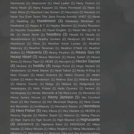
Harmonee
(1)
Harpooner
(1)
Harri Larkin
(1)
Harry Foxton
(1)
Harry Heart
(2)
Harry Kappen
(1)
Harry Permezel
(1)
Harts
(1)
Hate Moss
(2)
Haunted Like Human
(2)
Hauntees
(2)
Hausers
(1)
Have You Ever Seen The Jane Fonda Aerobic VHS?
(2)
Hawk
Hawkmoon
(4)
(1)
Hawking
(1)
Hawksley Workman
(1)
Hawkwind
(1)
Hayes & Y
(1)
Hayley Marsten
(1)
Hayley Reardon
(1)
Hayride Casualties
(2)
Hazel English
(1)
Hazel Mei
(1)
He Is
headboy
(3)
Me
(1)
Head North
(1)
Heads Or Heads
(1)
Headshrinkers
(1)
Healthy Junkies
(2)
Healyum
(2)
Heart
(2)
Heartracer
(1)
Heat
(1)
Heather Anne Lomax
(2)
Heather
Maloney
(1)
Heather Newman
(1)
Heather O'Neill
(1)
Heather
Heavenly
(3)
Heavy Gus
(4)
Walton
(1)
Heavy Feather
(2)
Heavy Heart
(3)
Heavy Manners
(1)
Heavy Salad
(2)
Heavy
Hector Gannet
Suns
(1)
Heavy Tiger
(1)
HEBE
(2)
Hecojeni
(1)
(4)
heddlu
(4)
Hedara
(1)
Hedge Fund
(1)
Hege Nesset
(1)
Heidemann
(1)
Heidi Maree
(1)
Heidi Talbot
(1)
Heidy H King
(1)
Hein Cooper
(1)
Helen America
(1)
Helen Counts
(1)
Helen
Culver
(1)
Helen Henderson
(1)
Helena Gao
(1)
Hélène Barbier
(2)
Helene Cronin
(1)
Helga
(1)
Heliara
(1)
Heligoland
(1)
Heliotropes
(1)
Helix Pulsar
(1)
Hello Cosmos
(1)
Helven
(2)
Hemingway
(1)
Henke Wermelin & His New Love
(1)
Henriette
(1)
Henry Jamison
(5)
Henry James House
(1)
Her Crooked
Heart
(2)
Her Harbour
(2)
Her Mountain Majesty
(1)
Here Come
Hermitess
the Mummies
(1)
herMajesty
(1)
Hermano Stereo
(1)
(3)
Hero Fisher
(5)
Hey Elbow
(1)
Hey Harriett
(1)
HEZEN
(1)
Hickory Signals
(1)
Hidden Stash
(1)
Hideout
(1)
Hiding Places
Highasakite
(2)
High Signs
(1)
High South
(1)
High Wasted
(2)
(4)
HIGHDRIVE
(2)
Highland Kites
(1)
HIGHSIGH
(2)
Hilary
Hawke
(1)
Hilary Woods
(1)
Hildur Hoglind
(1)
Hilma Nikolaisen
(2)
Hilotrons
(1)
Himmelaya
(1)
Hipbone Slim and the Kneetremblers