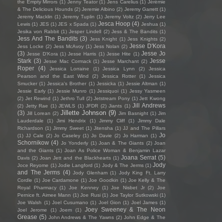
the Empty Mirrors
(1)
Jenny Teator
(1)
Jens Carelius
(1)
Jérémie
& The Delicious Hounds
(2)
Jeremie Albino
(2)
Jeremy Garrett
(1)
Jeremy Macklin
(1)
Jeremy Tuplin
(1)
Jeremy Voltz
(2)
Jerry Lee
Jesca Hoop
(4)
Lewis
(1)
JES
(1)
JES x Spada
(1)
Jeshua
(1)
Jesika von Rabbit
(1)
Jesper Lindell
(2)
Jess & The Bandits
(1)
Jess And The Bandits
(3)
Jess Knight
(1)
Jess Knights
(2)
Jesse D'Kora
Jess Locke
(2)
Jess McAvoy
(1)
Jess Nolan
(2)
(3)
Jesse Jo
Jesse D’Kora
(1)
Jesse Harris
(1)
Jesse Hite
(1)
Stark
(3)
Jesse
Jesse Mac Cormack
(1)
Jesse Marchant
(2)
Roper
(4)
Jessica Lorraine
(1)
Jessica Lynn
(2)
Jessica
Pearson and the East Wind
(2)
Jessica Rotter
(1)
Jessica
Smucker
(1)
Jessica's Brother
(1)
Jessicka
(1)
Jessie Altman
(1)
Jessie Early
(1)
Jessie Munro
(1)
Jessiquoi
(1)
Jessy Yasmeen
(2)
Jet Rewind
(1)
Jethro Tull
(2)
Jetstream Pony
(1)
Jett Kwong
Jill Andrews
(2)
Jetty Rae
(1)
JEWLS
(1)
JFDR
(2)
Jiants
(1)
Jillette Johnson
(9)
(3)
Jill Lorean
(2)
Jim Basnight
(1)
Jim
Lauderdale
(1)
Jimi Hendrix
(1)
Jimmy Cliff
(1)
Jimmy Dale
Richardson
(1)
Jimmy Sweet
(1)
Jitensha
(1)
JJ and The Pillars
Jo
(1)
JJ Cale
(2)
Jo Caseley
(1)
Jo Davie
(2)
Jo Harman
(1)
Schornikow
(4)
Jo Yonderly
(1)
Joan & The Giants
(2)
Joan
and the Giants
(1)
Joan As Police Woman & Benjamin Lazar
Joana Serrat
(5)
Davis
(2)
Joan Jett and the Blackhearts
(1)
Jody
Joce Reyome
(1)
Jodie Langford
(1)
Jody & The Jerms
(1)
and The Jerms
(4)
Jody Glenham
(1)
Jody King Ft. Larry
Cordle
(1)
Joe Cardamone
(1)
Joe Goodkin
(1)
Joe Kelly & The
Royal Pharmacy
(1)
Joe Kenney
(1)
Joe Nisbet Jr
(2)
Joe
Pernice ft. Aimee Mann
(1)
Joe Rusi
(1)
Joe Taylor Sutkowski
(1)
Joe Walsh
(1)
Joel Cusumano
(1)
Joel Gion
(1)
Joel James
(1)
Joey Sweeney & The Neon
Joel Jerome
(1)
Joem
(1)
Grease
(5)
John Andrews & The Yawns
(2)
John Edge & The