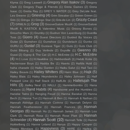
Gregory Alan Isakov
(3)
Klyma
(1)
Greg Laswell
(1)
Gregory
Clark
(1)
Gregory Page & Friends
(1)
Greta Gaines
(2)
Greta
Isaac
(1)
Gretta Ray
(1)
GREY \\ WATER
(1)
Grey DeLisle feat.
Grieving
(4)
Les Greene
(1)
Grim Streaker
(1)
Grimm Grimm
(1)
Grizzly Coast
Grin
(1)
Gringa
(1)
Gringo Star
(1)
Gris-de-Lin
(2)
(7)
Grog
(3)
GRMLN
(1)
GrooveGalore MuziK
(1)
GrooveGalore
MuziK ft. KASTICK & Valentino Music
(1)
Groovy Bones
(1)
Groucho Marx
(1)
Grumby
(1)
Gudrun Von Laxenburg
(1)
Guerilla
Güero
(4)
Toss
(1)
Guest Directors
(1)
Guided By Voices
(2)
Guise
(2)
Gumshen
(1)
Gumshoe
(1)
Gundelach
(1)
Gunke
(1)
Gustaf
(3)
GURU
(1)
Gustave Tiger
(1)
Guts
(1)
Guts Club
(2)
Gwenno
(6)
Gutxi Bibang
(1)
Guy Verlinde
(2)
Guyville
(1)
H.C. McEntire
Gyasi
(2)
Gypsy & The Cat
(2)
H.C McEntire
(1)
(4)
H.C.Love
(1)
H.Hawkline
(1)
Habberdash
(1)
Habib Koite
(1)
Hackensaw Boys
(1)
Hadda Be
(1)
Haerts
(2)
Hafdis Huld
(1)
haha charade
(1)
Haiku Garden
(1)
Haiku Salut
(1)
Hail Taxi
(1)
Hailey Whitters
(6)
Hajk
(5)
Hailey Beavis
(1)
Haint Blue
(1)
Haley Blais
(1)
Haley Heynderickx
(1)
Haley Johnsen
(1)
Half
Hallelujah The
Forward Line
(1)
Half Stack
(1)
HalfLife
(1)
Hills
(3)
Halley Neal
(2)
HALLI
(1)
Hammerbombs
(1)
Hana
Hand Habits
(4)
Oceans
(1)
Handsome and the Humbles
(1)
Haneke Twins
(1)
Hanging Freud
(1)
Hanna Barakat
(2)
Hanna
Bech
(1)
Hanna Turi
(1)
Hannah & Ben
(1)
Hannah & Nathan
(1)
Hannah Aldridge
(1)
Hannah Corinne
(1)
Hannah Delynn
(1)
Hannah
Hannah Featherstone
(1)
Hannah Frances
(2)
Georgas
(6)
Hannah Hu
(1)
Hannah James
(1)
Hannah Lou
Hannah
Clark
(2)
Hannah Rosa
(1)
Hannah Rose Platt
(2)
Hannah Scott
(10)
Schneider
(4)
Hannah Telle
(1)
Hanne
Hukkelberg
(1)
Hanne Leland
(1)
Hanya
(2)
Happy Camper
(1)
Happyness
(3)
Happy Mondays
(1)
HARE
(1)
Harlea
(2)