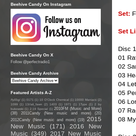
Beehive Candy On Instagram
Set:
Fu
Set Li
Disc 
Beehive Candy On X
01 Rat
Follow @perfectradio1
02 Sa
Beehive Candy Archive
03 He
04 Le
05 Pe
Featured Artists A-Z
/fyo͞oɡ/
(1)
0171
(1)
10 O'Clock Chemical
(1)
10000 Maniacs
(2)
06 Lo
1099
(1)
13//ali_fawn
(2)
1403
(1)
1971
(1)
1Type
(1)
2 by
2010FM (Music and More)
07 Ra
bukowski
(1)
2:19 Special
(1)
(38)
2011Candy (New music and more)
(20)
2015
08 My
2012Candy (New music and more)
(19)
New Music
(171)
2016 New
Music
(349)
2017 New Music