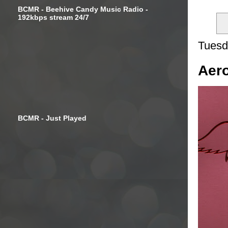
BCMR - Beehive Candy Music Radio -
192kbps stream 24/7
Tuesd
Aero
BCMR - Just Played