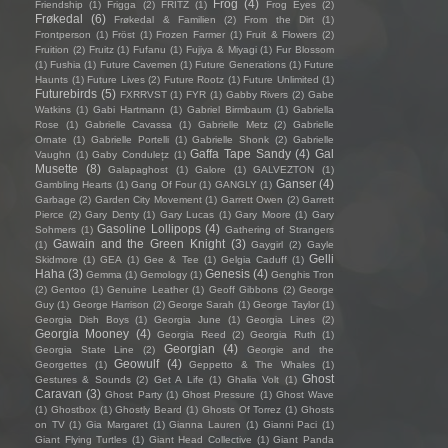
Frog
(4)
Friendship
(1)
Frigga
(2)
FRITZ
(1)
Frog Eyes
(2)
Frøkedal
(6)
Frøkedal & Familien
(2)
From the Dirt
(1)
Frontperson
(1)
Fröst
(1)
Frozen Farmer
(1)
Fruit & Flowers
(2)
Fruition
(2)
Fruitz
(1)
Fufanu
(1)
Fujiya & Miyagi
(1)
Fur Blossom
(1)
Fushia
(1)
Future Cavemen
(1)
Future Generations
(1)
Future
Haunts
(1)
Future Lives
(2)
Future Rootz
(1)
Future Unlimited
(1)
Futurebirds
(5)
FXRRVST
(1)
FYR
(1)
Gabby Rivers
(2)
Gabe
Watkins
(1)
Gabi Hartmann
(1)
Gabriel Birmbaum
(1)
Gabriella
Rose
(1)
Gabrielle Cavassa
(1)
Gabrielle Metz
(2)
Gabrielle
Ornate
(1)
Gabrielle Portelli
(1)
Gabrielle Shonk
(2)
Gabrielle
Gaffa Tape Sandy
(4)
Gal
Vaughn
(1)
Gaby Condulețz
(1)
Musette
(8)
Galapaghost
(1)
Galore
(1)
GALVEZTON
(1)
Ganser
(4)
Gambling Hearts
(1)
Gang Of Four
(1)
GANGLY
(1)
Garbage
(2)
Garden City Movement
(1)
Garrett Owen
(2)
Garrett
Pierce
(2)
Gary Denty
(1)
Gary Lucas
(1)
Gary Moore
(1)
Gary
Gasoline Lollipops
(4)
Sohmers
(1)
Gathering of Strangers
Gawain and the Green Knight
(3)
(1)
Gaygirl
(2)
Gayle
Gelli
Skidmore
(1)
GEA
(1)
Gee & Tee
(1)
Gelgia Caduff
(1)
Haha
(3)
Genesis
(4)
Gemma
(1)
Gemology
(1)
Genghis Tron
(2)
Gentoo
(1)
Genuine Leather
(1)
Geoff Gibbons
(2)
George
Guy
(1)
George Harrison
(2)
George Sarah
(1)
George Taylor
(1)
Georgia Dish Boys
(1)
Georgia June
(1)
Georgia Lines
(2)
Georgia Mooney
(4)
Georgia Reed
(2)
Georgia Ruth
(1)
Georgian
(4)
Georgia State Line
(2)
Georgie and the
Geowulf
(4)
Georgettes
(1)
Geppetto & The Whales
(1)
Ghost
Gestures & Sounds
(2)
Get A Life
(1)
Ghalia Volt
(1)
Caravan
(3)
Ghost Party
(1)
Ghost Pressure
(1)
Ghost Wave
(1)
Ghostbox
(1)
Ghostly Beard
(1)
Ghosts Of Torrez
(1)
Ghosts
on TV
(1)
Gia Margaret
(1)
Gianna Lauren
(1)
Gianni Paci
(1)
Giant Flying Turtles
(1)
Giant Head Collective
(1)
Giant Panda