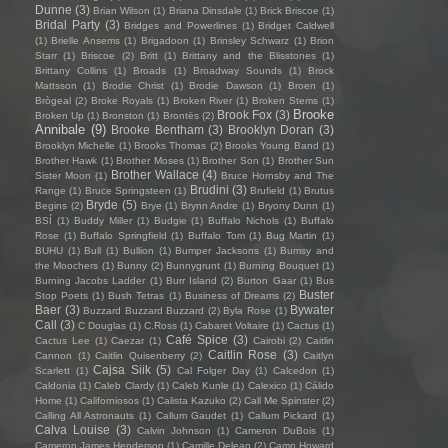
Dunne
(3)
Brian Wilson
(1)
Briana Dinsdale
(1)
Brick Briscoe
(1)
Bridal Party
(3)
Bridges and Powerlines
(1)
Bridget Caldwell
(1)
Brielle Ansems
(1)
Brigadoon
(1)
Brinsley Schwarz
(1)
Brion
Starr
(1)
Briscoe
(2)
Britt
(1)
Brittany and the Blisstones
(1)
Brittany Collins
(1)
Broads
(1)
Broadway Sounds
(1)
Brock
Mattsson
(1)
Brodie Christ
(1)
Brodie Dawson
(1)
Broen
(1)
Brògeal
(2)
Broke Royals
(1)
Broken River
(1)
Broken Stems
(1)
Brooke
Brook Fox
(3)
Broken Up
(1)
Bronston
(1)
Brontës
(2)
Annibale
(9)
Brooke Bentham
(3)
Brooklyn Doran
(3)
Brooklyn Michelle
(1)
Brooks Thomas
(2)
Brooks Young Band
(1)
Brother Hawk
(1)
Brother Moses
(1)
Brother Son
(1)
Brother Sun
Brother Wallace
(4)
Sister Moon
(1)
Bruce Hornsby and The
Brudini
(3)
Range
(1)
Bruce Springsteen
(1)
Brufield
(1)
Brutus
Bryde
(5)
Begins
(2)
Brye
(1)
Brynn Andre
(1)
Bryony Dunn
(1)
BSÍ
(1)
Buddy Miller
(1)
Budgie
(1)
Buffalo Nichols
(1)
Buffalo
Rose
(1)
Buffalo Springfield
(1)
Buffalo Tom
(1)
Bug Martin
(1)
BUHU
(1)
Bull
(1)
Bullion
(1)
Bumper Jacksons
(1)
Bumsy and
the Moochers
(1)
Bunny
(2)
Bunnygrunt
(1)
Burning Bouquet
(1)
Burning Jacobs Ladder
(1)
Burr Island
(2)
Burton Gaar
(1)
Bus
Buster
Stop Poets
(1)
Bush Tetras
(1)
Business of Dreams
(2)
Baer
(3)
Bywater
Buzzard Buzzard Buzzard
(2)
Byla Rose
(1)
Call
(3)
C Douglas
(1)
C.Ross
(1)
Cabaret Voltaire
(1)
Cactus
(1)
Café Spice
(3)
Cactus Lee
(1)
Caezar
(1)
Cairobi
(2)
Caitlin
Caitlin Rose
(3)
Cannon
(1)
Caitlin Quisenberry
(2)
Caitlyn
Cajsa Siik
(5)
Scarlett
(1)
Cal Folger Day
(1)
Calcedon
(1)
Caldonia
(1)
Caleb Clardy
(1)
Caleb Kunle
(1)
Calexico
(1)
Cálido
Home
(1)
Californiosos
(1)
Calista Kazuko
(2)
Call Me Spinster
(2)
Calling All Astronauts
(1)
Callum Gaudet
(1)
Callum Pickard
(1)
Calva Louise
(3)
Calvin Johnson
(1)
Cameron DuBois
(1)
Cameron James Henderson
(1)
Camille Delean
(2)
Camp Howard