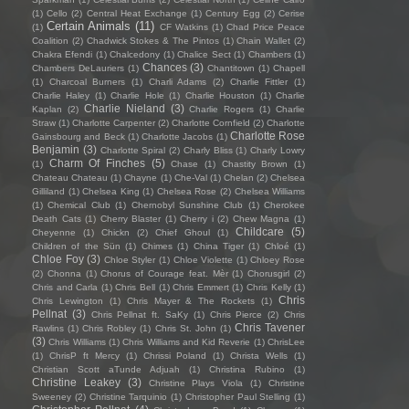
(1)
Cello
(2)
Central Heat Exchange
(1)
Century Egg
(2)
Cerise
Certain Animals
(11)
(1)
CF Watkins
(1)
Chad Price Peace
Coalition
(2)
Chadwick Stokes & The Pintos
(1)
Chain Wallet
(2)
Chakra Efendi
(1)
Chalcedony
(1)
Chalice Sect
(1)
Chambers
(1)
Chances
(3)
Chambers DeLauriers
(1)
Chantitown
(1)
Chapell
(1)
Charcoal Burners
(1)
Charli Adams
(2)
Charlie Fittler
(1)
Charlie Haley
(1)
Charlie Hole
(1)
Charlie Houston
(1)
Charlie
Charlie Nieland
(3)
Kaplan
(2)
Charlie Rogers
(1)
Charlie
Straw
(1)
Charlotte Carpenter
(2)
Charlotte Cornfield
(2)
Charlotte
Charlotte Rose
Gainsbourg and Beck
(1)
Charlotte Jacobs
(1)
Benjamin
(3)
Charlotte Spiral
(2)
Charly Bliss
(1)
Charly Lowry
Charm Of Finches
(5)
(1)
Chase
(1)
Chastity Brown
(1)
Chateau Chateau
(1)
Chayne
(1)
Che-Val
(1)
Chelan
(2)
Chelsea
Gilliland
(1)
Chelsea King
(1)
Chelsea Rose
(2)
Chelsea Williams
(1)
Chemical Club
(1)
Chernobyl Sunshine Club
(1)
Cherokee
Death Cats
(1)
Cherry Blaster
(1)
Cherry i
(2)
Chew Magna
(1)
Childcare
(5)
Cheyenne
(1)
Chickn
(2)
Chief Ghoul
(1)
Children of the Sün
(1)
Chimes
(1)
China Tiger
(1)
Chloé
(1)
Chloe Foy
(3)
Chloe Styler
(1)
Chloe Violette
(1)
Chloey Rose
(2)
Chonna
(1)
Chorus of Courage feat. Mèr
(1)
Chorusgirl
(2)
Chris and Carla
(1)
Chris Bell
(1)
Chris Emmert
(1)
Chris Kelly
(1)
Chris
Chris Lewington
(1)
Chris Mayer & The Rockets
(1)
Pellnat
(3)
Chris Pellnat ft. SaKy
(1)
Chris Pierce
(2)
Chris
Chris Tavener
Rawlins
(1)
Chris Robley
(1)
Chris St. John
(1)
(3)
Chris Williams
(1)
Chris Williams and Kid Reverie
(1)
ChrisLee
(1)
ChrisP ft Mercy
(1)
Chrissi Poland
(1)
Christa Wells
(1)
Christian Scott aTunde Adjuah
(1)
Christina Rubino
(1)
Christine Leakey
(3)
Christine Plays Viola
(1)
Christine
Sweeney
(2)
Christine Tarquinio
(1)
Christopher Paul Stelling
(1)