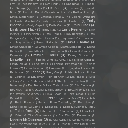
Five
(1)
Elvis Presley
(1)
Elvyn Rhud
(1)
Elyza Bleau
(1)
Elza
(1)
Em Spel
(3)
Em George
(2)
Em Joy
(1)
Embers
(1)
Emerald
Park
(2)
Emerald Portal
(2)
emie nathan
(1)
Emilee Rose
(1)
Emilia Martensson
(1)
Emiliana Torrini & The Colorist Orchestra
Emily
(2)
Emilie Østebø
(1)
emily + shawn
(1)
Emily B
(1)
Breeze
(6)
Emily Hines
(4)
Emily Capell
(1)
Emily Coupe
(2)
Emily Jean Flack
(3)
Emily Keener
(3)
Emily Kate
(1)
Emily
Mercer
(1)
Emily Nenni
(1)
Emily Popli
(2)
Emily Rockarts
(1)
Emily
Rodgers
(1)
Emily Taylor Hudson
(1)
Emily Woolf
(1)
Emma and
Emma Charles
(4)
the Fragments
(1)
Emma Ballantine
(1)
Emma Charleston
(2)
Emma Cook
(1)
Emma Elisabeth
(2)
Emma
Hunter
(1)
Emma Miller
(2)
Emma Tricca
(2)
Emmett Jerome
(2)
Emmylou Harris
(3)
Emmrose
(2)
Emory Duncan
(1)
Empathy Test
(4)
Emperor of Ice Cream
(1)
Empire Child
(1)
Empty Melon
(1)
ena mori
(1)
Enabling Behaviour
(1)
Endless
Forms
(2)
Endre Nordvik
(1)
Enemies
(1)
Enjoyable Listens
(1)
Ennor
(3)
EnnieLoud
(1)
Enny Owl
(1)
Ephixa & Laura Brehm
(1)
Equinox
(1)
Equipment Pointed Ankh
(1)
Era Isabel
(1)
Erez
Zobary
(1)
Eric Anders and Mark O'Bitz
(2)
Eric Bazilian
(1)
Eric
Bolander
(2)
Eric Brace & Last Train Home
(1)
Eric Clapton
(2)
Eric Frisch
(1)
Eric Gabriel
(1)
Eric Selby
(1)
Erica Knox
(2)
Erik &
the Worldly Savages
(1)
Erika Lewis
(1)
Erika Olson
(1)
Erin
Erin K
(4)
Erin Pellnat
(4)
Durant
(1)
Erin Rae
(2)
Erny Belle
(1)
Esbie Fonte
(1)
Escape From Yesterday
(1)
Escapists
(1)
Esma Project
(1)
Esmé
(1)
Espanola
(1)
Essie
(2)
Esther & Fatou
Esther Rose
(6)
(2)
Ethan & The Reformation
(1)
Ethan Gold
(1)
Ethel & The Chordtones
(1)
Ets Trio
(1)
Eucereon
(1)
Eugene McGuinness
(3)
Eureka California
(2)
Eurythmics
(1)
Eva & the Vagabond Tales
(1)
Eva B. Ross
(1)
Evan Klar
(1)
Eve