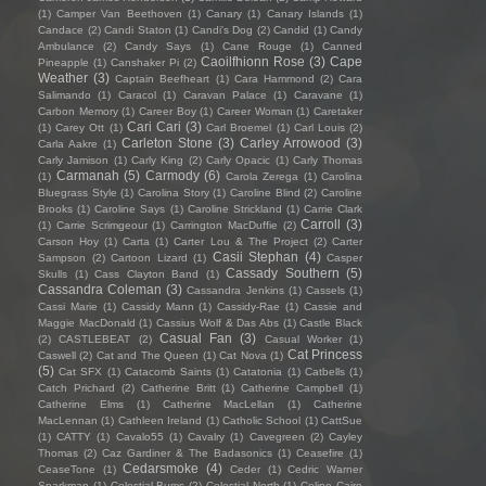
(1)
Camper Van Beethoven
(1)
Canary
(1)
Canary Islands
(1)
Candace
(2)
Candi Staton
(1)
Candi's Dog
(2)
Candid
(1)
Candy
Ambulance
(2)
Candy Says
(1)
Cane Rouge
(1)
Canned
Caoilfhionn Rose
(3)
Cape
Pineapple
(1)
Canshaker Pi
(2)
Weather
(3)
Captain Beefheart
(1)
Cara Hammond
(2)
Cara
Salimando
(1)
Caracol
(1)
Caravan Palace
(1)
Caravane
(1)
Carbon Memory
(1)
Career Boy
(1)
Career Woman
(1)
Caretaker
Cari Cari
(3)
(1)
Carey Ott
(1)
Carl Broemel
(1)
Carl Louis
(2)
Carleton Stone
(3)
Carley Arrowood
(3)
Carla Aakre
(1)
Carly Jamison
(1)
Carly King
(2)
Carly Opacic
(1)
Carly Thomas
Carmanah
(5)
Carmody
(6)
(1)
Carola Zerega
(1)
Carolina
Bluegrass Style
(1)
Carolina Story
(1)
Caroline Blind
(2)
Caroline
Brooks
(1)
Caroline Says
(1)
Caroline Strickland
(1)
Carrie Clark
Carroll
(3)
(1)
Carrie Scrimgeour
(1)
Carrington MacDuffie
(2)
Carson Hoy
(1)
Carta
(1)
Carter Lou & The Project
(2)
Carter
Casii Stephan
(4)
Sampson
(2)
Cartoon Lizard
(1)
Casper
Cassady Southern
(5)
Skulls
(1)
Cass Clayton Band
(1)
Cassandra Coleman
(3)
Cassandra Jenkins
(1)
Cassels
(1)
Cassi Marie
(1)
Cassidy Mann
(1)
Cassidy-Rae
(1)
Cassie and
Maggie MacDonald
(1)
Cassius Wolf & Das Abs
(1)
Castle Black
Casual Fan
(3)
(2)
CASTLEBEAT
(2)
Casual Worker
(1)
Cat Princess
Caswell
(2)
Cat and The Queen
(1)
Cat Nova
(1)
(5)
Cat SFX
(1)
Catacomb Saints
(1)
Catatonia
(1)
Catbells
(1)
Catch Prichard
(2)
Catherine Britt
(1)
Catherine Campbell
(1)
Catherine Elms
(1)
Catherine MacLellan
(1)
Catherine
MacLennan
(1)
Cathleen Ireland
(1)
Catholic School
(1)
CattSue
(1)
CATTY
(1)
Cavalo55
(1)
Cavalry
(1)
Cavegreen
(2)
Cayley
Thomas
(2)
Caz Gardiner & The Badasonics
(1)
Ceasefire
(1)
Cedarsmoke
(4)
CeaseTone
(1)
Ceder
(1)
Cedric Warner
Sparkman
(1)
Celestial Bums
(2)
Celestial North
(1)
Celine Cairo