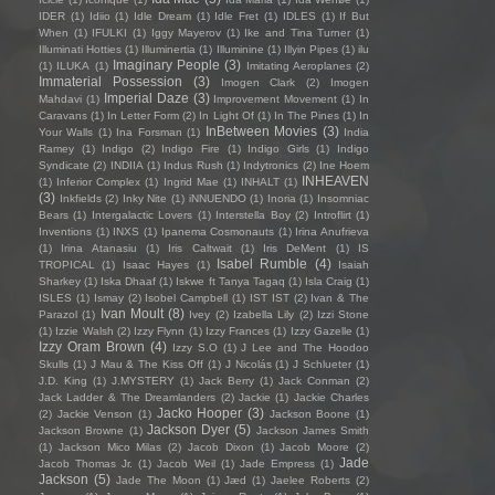
IDER
(1)
Idiio
(1)
Idle Dream
(1)
Idle Fret
(1)
IDLES
(1)
If But
When
(1)
IFULKI
(1)
Iggy Mayerov
(1)
Ike and Tina Turner
(1)
Illuminati Hotties
(1)
Illuminertia
(1)
Illuminine
(1)
Illyin Pipes
(1)
ilu
Imaginary People
(3)
(1)
ILUKA
(1)
Imitating Aeroplanes
(2)
Immaterial Possession
(3)
Imogen Clark
(2)
Imogen
Imperial Daze
(3)
Mahdavi
(1)
Improvement Movement
(1)
In
Caravans
(1)
In Letter Form
(2)
In Light Of
(1)
In The Pines
(1)
In
InBetween Movies
(3)
Your Walls
(1)
Ina Forsman
(1)
India
Ramey
(1)
Indigo
(2)
Indigo Fire
(1)
Indigo Girls
(1)
Indigo
Syndicate
(2)
INDIIA
(1)
Indus Rush
(1)
Indytronics
(2)
Ine Hoem
INHEAVEN
(1)
Inferior Complex
(1)
Ingrid Mae
(1)
INHALT
(1)
(3)
Inkfields
(2)
Inky Nite
(1)
iNNUENDO
(1)
Inoria
(1)
Insomniac
Bears
(1)
Intergalactic Lovers
(1)
Interstella Boy
(2)
Introflirt
(1)
Inventions
(1)
INXS
(1)
Ipanema Cosmonauts
(1)
Irina Anufrieva
(1)
Irina Atanasiu
(1)
Iris Caltwait
(1)
Iris DeMent
(1)
IS
Isabel Rumble
(4)
TROPICAL
(1)
Isaac Hayes
(1)
Isaiah
Sharkey
(1)
Iska Dhaaf
(1)
Iskwe ft Tanya Tagaq
(1)
Isla Craig
(1)
ISLES
(1)
Ismay
(2)
Isobel Campbell
(1)
IST IST
(2)
Ivan & The
Ivan Moult
(8)
Parazol
(1)
Ivey
(2)
Izabella Lily
(2)
Izzi Stone
(1)
Izzie Walsh
(2)
Izzy Flynn
(1)
Izzy Frances
(1)
Izzy Gazelle
(1)
Izzy Oram Brown
(4)
Izzy S.O
(1)
J Lee and The Hoodoo
Skulls
(1)
J Mau & The Kiss Off
(1)
J Nicolás
(1)
J Schlueter
(1)
J.D. King
(1)
J.MYSTERY
(1)
Jack Berry
(1)
Jack Conman
(2)
Jack Ladder & The Dreamlanders
(2)
Jackie
(1)
Jackie Charles
Jacko Hooper
(3)
(2)
Jackie Venson
(1)
Jackson Boone
(1)
Jackson Dyer
(5)
Jackson Browne
(1)
Jackson James Smith
(1)
Jackson Mico Milas
(2)
Jacob Dixon
(1)
Jacob Moore
(2)
Jade
Jacob Thomas Jr.
(1)
Jacob Weil
(1)
Jade Empress
(1)
Jackson
(5)
Jade The Moon
(1)
Jæd
(1)
Jaelee Roberts
(2)