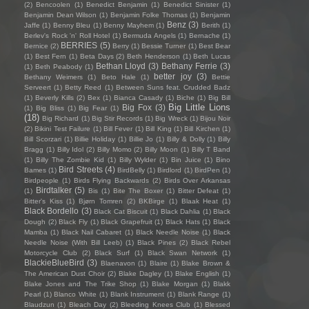
(2)
Bencoolen
(1)
Benedict Benjamin
(1)
Benedict Sinister
(1)
Benjamin Dean Wilson
(1)
Benjamin Folke Thomas
(1)
Benjamin
Benz
(3)
Jaffe
(1)
Benny Bleu
(1)
Benny Mayhem
(1)
Berith
(1)
Berlev's Rock 'n' Roll Hotel
(1)
Bermuda Angels
(1)
Bernache
(1)
BERRIES
(5)
Bernice
(2)
Berry
(1)
Bessie Turner
(1)
Best Bear
(1)
Best Fern
(1)
Beta Days
(2)
Beth Henderson
(1)
Beth Lucas
Bethan Lloyd
(3)
Bethany Ferrie
(3)
(1)
Beth Peabody
(1)
better joy
(3)
Bethany Weimers
(1)
Beto Hale
(1)
Bettie
Serveert
(1)
Betty Reed
(1)
Between Suns feat. Crudded Badz
(1)
Beverly Kills
(2)
Bex
(1)
Bianca Casady
(1)
Biche
(1)
Big Bill
Big Little Lions
Big Fox
(3)
(1)
Big Bliss
(1)
Big Fear
(1)
(18)
Big Richard
(1)
Big Stir Records
(1)
Big Wreck
(1)
Bijou Noir
(2)
Bikini Test Failure
(1)
Bill Fever
(1)
Bill King
(1)
Bill Kirchen
(1)
Bill Scorzari
(1)
Billie Holiday
(1)
Billie Jo
(1)
Billy & Dolly
(1)
Billy
Bragg
(1)
Billy Idol
(2)
Billy Momo
(2)
Billy Moon
(1)
Billy T Band
(1)
Billy The Zombie Kid
(1)
Billy Wylder
(1)
Bin Juice
(1)
Bino
Bird Streets
(4)
Bames
(1)
BirdBelly
(1)
Birdlord
(1)
BirdPen
(1)
Birdpeople
(1)
Birds Flying Backwards
(2)
Birds Over Arkansas
Birdtalker
(5)
(1)
Bis
(1)
Bite The Boxer
(1)
Bitter Defeat
(1)
Bitter's Kiss
(1)
Bjørn Tomren
(2)
BKBirge
(1)
Blaak Heat
(1)
Black Bordello
(3)
Black Cat Biscuit
(1)
Black Dahlia
(1)
Black
Dough
(2)
Black Fly
(1)
Black Grapefruit
(1)
Black Hats
(1)
Black
Mamba
(1)
Black Nail Cabaret
(1)
Black Needle Noise
(1)
Black
Needle Noise (With Bill Leeb)
(1)
Black Pines
(2)
Black Rebel
Motorcycle Club
(2)
Black Surf
(1)
Black Swan Network
(1)
BlackieBlueBird
(3)
Blaenavon
(1)
Blaire
(1)
Blake Brown &
The American Dust Choir
(2)
Blake Dagley
(1)
Blake English
(1)
Blake Jones and The Trike Shop
(1)
Blake Morgan
(1)
Blakk
Pearl
(1)
Blanco White
(1)
Blank Instrument
(1)
Blank Range
(1)
Blaudzun
(1)
Bleach Day
(2)
Bleeding Knees Club
(1)
Blessed