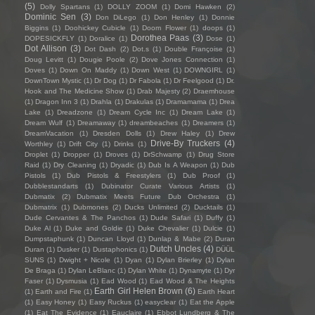
(5)
Dolly Spartans
(1)
DOLLY ZOOM
(1)
Domi Hawken
(2)
Dominic Sen
(3)
Don DiLego
(1)
Don Henley
(1)
Donnie
Biggins
(1)
Doohickey Cubicle
(1)
Doom Flower
(1)
doops
(1)
Dorothea Paas
(3)
DOPESICKFLY
(1)
Doralice
(1)
Dose
(1)
Dot Allison
(3)
Dot Dash
(2)
Dot.s
(1)
Double Françoise
(1)
Doug Levitt
(1)
Dougie Poole
(2)
Dove Jones Connection
(1)
Doves
(1)
Down On Maddy
(1)
Down West
(1)
DOWNGIRL
(1)
DownTown Mystic
(1)
Dr Dog
(1)
Dr Fabola
(1)
Dr Feelgood
(1)
Dr.
Hook and The Medicine Show
(1)
Drab Majesty
(2)
Draemhouse
(1)
Dragon Inn 3
(1)
Drahla
(1)
Drakulas
(1)
Dramamama
(1)
Drea
Lake
(1)
Dreadzone
(1)
Dream Cycle Inc
(1)
Dream Lake
(1)
Dream Wulf
(1)
Dreamaway
(1)
dreambeaches
(1)
Dreamers
(1)
DreamVacation
(1)
Dresden Dolls
(1)
Drew Haley
(1)
Drew
Drive-By Truckers
(4)
Worthley
(1)
Drift City
(1)
Drinks
(1)
Droplet
(1)
Dropper
(1)
Droves
(1)
DrSchwamp
(1)
Drug Store
Raid
(1)
Dry Cleaning
(1)
Dryadic
(1)
Dub Is A Weapon
(1)
Dub
Pistols
(1)
Dub Pistols & Freestylers
(1)
Dub Proof
(1)
Dubblestandarts
(1)
Dubinator Curate Various Artists
(1)
Dubmatix
(2)
Dubmatix Meets Future Dub Orchestra
(1)
Dubmatrix
(1)
Dubmones
(2)
Ducks Unlimited
(2)
Ducktails
(1)
Dude Cervantes & The Panchos
(1)
Dude Safari
(1)
Duffy
(1)
Duke Al
(1)
Duke and Goldie
(1)
Duke Chevalier
(1)
Dulcie
(1)
Dumpstaphunk
(1)
Duncan Lloyd
(1)
Dunlap & Mabe
(2)
Duran
Dutch Uncles
(4)
Duran
(1)
Dusker
(1)
Dustaphonics
(1)
DÜÜL
SUNS
(1)
Dwight + Nicole
(1)
Dyan
(1)
Dylan Brierley
(1)
Dylan
De Braga
(1)
Dylan LeBlanc
(1)
Dylan White
(1)
Dynamyte
(1)
Dyr
Faser
(1)
Dysmusia
(1)
Ead Wood
(1)
Ead Wood & The Heights
Earth Girl Helen Brown
(6)
(1)
Earth and Fire
(1)
Earth Heart
(1)
Easy Honey
(1)
Easy Ruckus
(1)
easyclear
(1)
Eat the Apple
(1)
Eat The Evidence
(1)
Eauclaire
(1)
Ebbot Lundberg & The