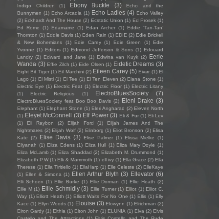
Ebony Buckle
(3)
Indigo Children
(1)
Echo and the
Echo Ladies
(4)
Bunnymen
(1)
Echo Arcadia
(1)
Echo Valley
(2)
Eckhardt And The House
(2)
Ecstatic Union
(1)
Ed Prosek
(1)
Ed Rome
(1)
Edamame
(1)
Edan Archer
(1)
Eddie ‘Tan-Tan’
Thornton
(1)
Eddie Davis
(1)
Eden Rain
(1)
EDIE
(2)
Edie Brickell
& New Bohemians
(1)
Edie Carey
(1)
Edie Green
(1)
Edie
Yvonne
(1)
Editors
(1)
Edmond Jefferson & Sons
(1)
Edouard
Eerie
Landry
(2)
Edward and Jane
(1)
Edwina van Kuyk
(2)
Wanda
(3)
Eidetic Dreams
(3)
Effie Zilch
(1)
Eide Olsen
(1)
Eileen Carey
(5)
Eight Bit Tiger
(1)
Eil Marchini
(2)
Eivør
(1)
El
Lago
(1)
El Misti
(1)
El Tee
(1)
El Ten Eleven
(2)
Elana Stone
(1)
Electric Eye
(1)
Electric Feat
(1)
Electric Floor
(1)
Electric Litany
ElectroBluesSociety
(7)
(1)
Electric Religious
(1)
Eleni Drake
(3)
ElectroBluesSociety feat Boo Boo Davis
(2)
Elephant
(1)
Elephant Stone
(1)
Eleri Angharad
(2)
Eleven North
Eleyet McConnell
(3)
Elf Power
(3)
(1)
Eli & Fur
(1)
Eli Lev
(1)
Eli Raybon
(2)
Elijah Ford
(1)
Elijah James And The
Nightmares
(2)
Elijah Wolf
(2)
Elinborg
(1)
Eliot Bronson
(2)
Elisa
Elise Davis
(3)
Kate
(2)
Elise Palmer
(1)
Elissa Mielke
(1)
Eliyanah
(1)
Eliza Edens
(1)
Eliza Hull
(1)
Eliza Mary Doyle
(1)
Eliza McLamb
(1)
Eliza Shaddad
(2)
Elizabeth M. Drummond
(1)
Elizabeth P.W
(1)
Elk & Mammoth
(1)
ell ivy
(1)
Ella Grace
(2)
Ella
Therese
(1)
Ella Tiritiello
(1)
EllaHarp
(1)
Elle Celeste
(2)
ElleKaye
Ellen Arthur Blyth
(3)
Ellevator
(6)
(1)
Ellen & Simona
(1)
Elli Schoen
(1)
Ellie Burke
(1)
Ellie Dorman
(1)
Ellie Heath
(2)
Ellie Schmidly
(3)
Ellie M
(1)
Ellie Turner
(1)
Elliot
(1)
Elliot C.
Way
(1)
Elliott Heath
(1)
Elliott Waits For No One
(1)
Ellis
(1)
Elly
Elouise
(3)
Kace
(1)
Ellyn Woods
(1)
Elowynn
(1)
Elrichman
(2)
Elron Gardy
(1)
Elthia
(1)
Elton John
(1)
ELUNIA
(1)
Elva
(2)
Elvis
Costello and The Attractions
(1)
Elvis Costello and The Rude