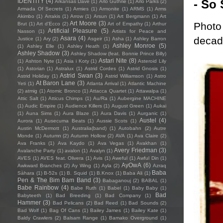
- So 
IDENTITY
(4)
Arkansas Dave
(1)
Arlo Guthrie
(1)
Arlo Parks
(2)
Armada Of Secrets
(1)
Armies
(1)
Armonite
(1)
ARMS
(1)
Arms
Akimbo
(1)
Arrakis
(1)
Arrow
(1)
Arsun
(1)
Art Bergmann
(1)
Art
Art Moore
(3)
Photo 
Brut
(1)
Art d'Ecco
(2)
Art of Empathy
(1)
Arthur
Artificial Pleasure
(5)
Nasson
(1)
Artists for Peace and
decade
Asara
(4)
Justice
(1)
Ary
(2)
Asgeir
(1)
Asha
(1)
Ashley Barron
Ashley Monroe
(5)
(1)
Ashley Elle
(1)
Ashley Heath
(1)
Ashley Shadow
(3)
Ashley Shadow (feat. Bonnie Prince Billy)
Astari Nite
(8)
(1)
Ashton Nyte
(1)
Asia i Koty
(1)
Asteroid Lily
(1)
Astorian
(1)
Astralux
(1)
Astrid Cordes
(1)
Astrid Gnosis
(1)
Astrid Swan
(3)
Astrid Holiday
(1)
Astrid Williamson
(1)
Astro
At Baron Lane
(3)
Yeti
(1)
Atlanta Arrival
(1)
Atlantic Machine
(2)
atmig
(1)
Atomic Bronco
(1)
Attacca Quartet
(1)
Attawalpa
(1)
Attic Salt
(1)
Atticus Chimps
(1)
Au/Ra
(1)
Aubergine MACHINE
(1)
Audic Empire
(1)
Audience Killers
(1)
August Green
(1)
Aukai
(1)
Auna Sims
(1)
Aura Blaze
(1)
Aura Davis
(1)
Aurganic
(1)
Austel
(4)
Aurora
(1)
Ausecuma Beats
(1)
Aussie Scots
(1)
Austin McDermott
(1)
Australia(band)
(1)
Autobahn
(2)
Autre
Monde
(1)
Autumn
(2)
Autumn Hollow
(2)
AVA
(1)
Ava Claire
(2)
Ava Franks
(1)
Ava Kaydo
(1)
Ava Vegas
(1)
Avakhan
(1)
Avery Friedman
(3)
Avalanche Party
(1)
avalon
(1)
Avalyn
(1)
AVES
(1)
AVES feat. Olivera
(1)
Avis
(1)
Aweful
(1)
Awful Din
(1)
AyOwA
(6)
Awkward Branches
(2)
Ay Wing
(1)
Ayla
(2)
Azraq
Baba
Sàhara
(1)
B-52s
(1)
B. Squid
(1)
B.Knox
(1)
Baba Ali
(1)
Pen & The Bim Bam Band
(3)
Babaganouj
(2)
BABAL
(1)
Babe Rainbow
(4)
Babe Ruth
(1)
Babel
(1)
Baby Baby
(1)
Bad
Babyteeth
(1)
Bad Breeding
(1)
Bad Company
(1)
Hammer
(3)
Bad Pelicans
(2)
Bad Reed
(1)
Bad Sounds
(2)
Bad Wolf
(1)
Bag Of Cans
(1)
Bailey James
(1)
Bailey Kate
(1)
Baldy Crawlers
(2)
Balsam Range
(1)
Bamako Overground
(1)