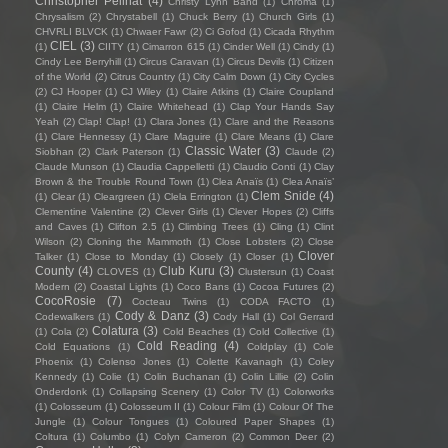
Christopher Pellnat
(4)
Christy Lynn Band
(1)
Chroma
(1)
Chrysalism
(2)
Chrystabell
(1)
Chuck Berry
(1)
Church Girls
(1)
CHVRLI BLVCK
(1)
Chwaer Fawr
(2)
Ci Gofod
(1)
Cicada Rhythm
CIEL
(3)
(1)
CIITY
(1)
Cimarron 615
(1)
Cinder Well
(1)
Cindy
(1)
Cindy Lee Berryhill
(1)
Circus Caravan
(1)
Circus Devils
(1)
Citizen
of the World
(2)
Citrus Country
(1)
City Calm Down
(1)
City Cycles
(2)
CJ Hooper
(1)
CJ Wiley
(1)
Claire Atkins
(1)
Claire Coupland
(1)
Claire Helm
(1)
Claire Whitehead
(1)
Clap Your Hands Say
Yeah
(2)
Clap! Clap!
(1)
Clara Jones
(1)
Clare and the Reasons
(1)
Clare Hennessy
(1)
Clare Maguire
(1)
Clare Means
(1)
Clare
Classic Water
(3)
Siobhan
(2)
Clark Paterson
(1)
Claude
(2)
Claude Munson
(1)
Claudia Cappelletti
(1)
Claudio Conti
(1)
Clay
Brown & the Trouble Round Town
(1)
Clea Anaïs
(1)
Clea Anaïs’
Clem Snide
(4)
(1)
Clear
(1)
Cleargreen
(1)
Clela Errington
(1)
Clementine Valentine
(2)
Clever Girls
(1)
Clever Hopes
(2)
Cliffs
and Caves
(1)
Clifton 2.5
(1)
Climbing Trees
(1)
Cling
(1)
Clint
Wilson
(2)
Cloning the Mammoth
(1)
Close Lobsters
(2)
Close
Clover
Talker
(1)
Close to Monday
(1)
Closely
(1)
Closer
(1)
County
(4)
Club Kuru
(3)
CLOVES
(1)
Clustersun
(1)
Coast
Modern
(2)
Coastal Lights
(1)
Coco Bans
(1)
Cocoa Futures
(2)
CocoRosie
(7)
Cocteau Twins
(1)
CODA FACTO
(1)
Cody & Danz
(3)
Codewalkers
(1)
Cody Hall
(1)
Col Gerrard
Colatura
(3)
(1)
Cola
(2)
Cold Beaches
(1)
Cold Collective
(1)
Cold Reading
(4)
Cold Equations
(1)
Coldplay
(1)
Cole
Phoenix
(1)
Colenso Jones
(1)
Colette Kavanagh
(1)
Coley
Kennedy
(1)
Colie
(1)
Colin Buchanan
(1)
Colin Lillie
(2)
Colin
Onderdonk
(1)
Collapsing Scenery
(1)
Color TV
(1)
Colorworks
(1)
Colosseum
(1)
Colosseum II
(1)
Colour Film
(1)
Colour Of The
Jungle
(1)
Colour Tongues
(1)
Coloured Paper Shapes
(1)
Coltura
(1)
Columbo
(1)
Colyn Cameron
(2)
Common Deer
(2)