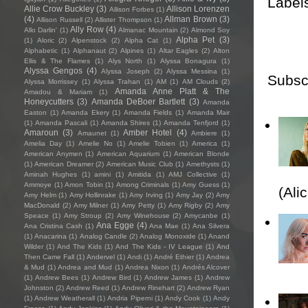
Label
Allie Crow Buckley
(3)
Allison Lorenzen
Allison Forbes
(1)
(4)
Allman Brown
(3)
Allison Russell
(2)
Allister Thompson
(1)
Ally Row
(4)
Allo Darlin'
(1)
Almanac Mountain
(2)
Almond Soy
Alpha Pet
(3)
(1)
Aloric
(2)
Alpenstock
(2)
Alpha Cat
(1)
Alphabetic
(1)
Alphanaut
(2)
Alpines
(1)
Altar Eagles
(2)
Alton
Ellis & The Flames
(1)
Alys North
(1)
Alyssa Bonagura
(1)
Alyssa Gengos
(4)
Alyssa Joseph
(2)
Alyssa Messina
(1)
Subsc
Alyssa Morrissey
(1)
Alyssa Trahan
(1)
AM
(1)
AM Clouds
(2)
Amanda Anne Platt & The
Amadou & Mariam
(1)
Honeycutters
(3)
Amanda DeBoer Bartlett
(3)
Amanda
Easton
(1)
Amanda Ekery
(1)
Amanda Fields
(1)
Amanda Mair
(1)
Amanda Pascali
(1)
Amanda Shires
(1)
Amanda Tenfjord
(1)
Amaroun
(3)
Amber Hotel
(4)
Amaunet
(1)
Ambiere
(1)
Amelia Day
(1)
Amelie No
(1)
Amelie Tobien
(1)
America
(1)
American Anymen
(1)
American Aquarium
(1)
American Blonde
(1)
American Dreamer
(2)
American Music Club
(1)
Amethysts
(1)
Aminah Hughes
(1)
amini
(1)
Amitida
(1)
AMJ Collective
(1)
Ammoye
(1)
Amon Tobin
(1)
Among Criminals
(1)
Amy Guess
(1)
(Ali
Amy Helm
(1)
Amy Hollinrake
(1)
Amy Irving
(1)
Amy Jay
(2)
Amy
MacDonald
(2)
Amy Milner
(1)
Amy Petty
(1)
Amy Rigby
(2)
Amy
Speace
(1)
Amy Stroup
(2)
Amy Winehouse
(2)
Amycanbe
(1)
Ana Egge
(4)
Ana Cristina Cash
(1)
Ana Mae
(1)
Ana Silvera
(1)
Anacarina
(1)
Analog Candle
(2)
Analog Monoxide
(1)
Anand
Wilder
(1)
And The Kids
(1)
And The Kids - IV League
(1)
And
Then Came Fall
(1)
Andervel
(1)
Andi
(1)
André Ethier
(1)
Andrea
& Mud
(1)
Andrea and Mud
(1)
Andrea Nixon
(1)
Andrés Alcover
(1)
Andrew Bees
(1)
Andrew Bird
(1)
Andrew James
(1)
Andrew
Johnston
(2)
Andrew Reed
(1)
Andrew Rinehart
(2)
Andrew Ryan
(1)
Andrew Weatherall
(1)
Andria Piperni
(1)
Andy Cook
(1)
Andy