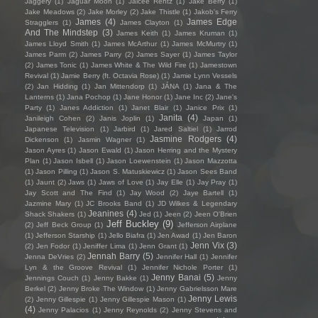
Jaggery
(1)
Jaguar Moon
(1)
Jaicee Rentz
(1)
Jake Berry
(1)
Jake Meadows
(2)
Jake Morley
(2)
Jake Thistle
(1)
Jakob's Ferry
James
(4)
James Edge
Stragglers
(1)
James Clayton
(1)
And The Mindstep
(3)
James Keith
(1)
James Kruman
(1)
James Lloyd Smith
(1)
James McArthur
(1)
James McMurtry
(1)
James Parm
(2)
James Parry
(2)
James Sayer
(1)
James Taylor
(2)
James Tonic
(1)
James White & The Wild Fire
(1)
Jamestown
Revival
(1)
Jamie Berry (ft. Octavia Rose)
(1)
Jamie Lynn Vessels
(2)
Jan Hidding
(1)
Jan Mittendorp
(1)
JÁNA
(1)
Jana & The
Lanterns
(1)
Jana Pochop
(1)
Jane Honor
(1)
Jane Inc
(2)
Jane's
Party
(1)
Janes Addiction
(1)
Janet Blair
(1)
Janice Prix
(1)
Janita
(4)
Janileigh Cohen
(2)
Janis Joplin
(1)
Japan
(1)
Japanese Television
(1)
Jarbird
(1)
Jared Saltiel
(1)
Jarrod
Jasmine Rodgers
(4)
Dickenson
(1)
Jasmin Wagner
(1)
Jason Ayres
(1)
Jason Ewald
(1)
Jason Herring and the Mystery
Plan
(1)
Jason Isbell
(1)
Jason Loewenstein
(1)
Jason Mazzotta
(1)
Jason Pilling
(1)
Jason S. Matuskiewicz
(1)
Jason Sees Band
(1)
Jaunt
(2)
Jaws
(1)
Jaws of Love
(1)
Jay Elle
(1)
Jay Pray
(1)
Jay Scott and The Find
(1)
Jay Wood
(2)
Jaye Bartell
(1)
Jazmine Mary
(1)
JC Brooks Band
(1)
JD Wilkes & Legendary
Jeanines
(4)
Shack Shakers
(1)
Jed
(1)
Jeen
(2)
Jeen O'Brien
Jeff Buckley
(9)
(2)
Jeff Beck Group
(1)
Jefferson Airplane
(1)
Jefferson Starship
(1)
Jello Biafra
(1)
Jen Awad
(1)
Jen Baron
Jenn Vix
(3)
(2)
Jen Fodor
(1)
Jeniffer Lima
(1)
Jenn Grant
(1)
Jennah Barry
(5)
Jenna DeVries
(2)
Jennifer Hall
(1)
Jennifer
Lyn & the Groove Revival
(1)
Jennifer Nichole Porter
(1)
Jenny Banai
(5)
Jennings Couch
(1)
Jenny Bakke
(1)
Jenny
Berkel
(2)
Jenny Broke The Window
(1)
Jenny Gabrielsson Mare
Jenny Lewis
(2)
Jenny Gillespie
(1)
Jenny Gillespie Mason
(1)
(4)
Jenny Palacios
(1)
Jenny Reynolds
(2)
Jenny Stevens and