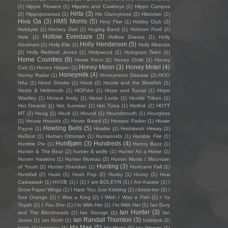
(1)
Hippie Flowers
(1)
Hippies and Cowboys
(1)
Hippo Campus
Hirta
(3)
(2)
Hippopotamus
(1)
His Clancyness
(2)
Historian
(1)
Hiva Oa
(3)
HMS Morris
(5)
Hnry Flwr
(1)
Hobby Club
(2)
Hobbyist
(1)
Hockey Dad
(2)
Hogleg Band
(1)
Hohnen Ford
(2)
Hollow Everdaze
(3)
Hole
(1)
Hollow Graves
(1)
Holly
Holly Henderson
(5)
Abraham
(1)
Holly Elle
(1)
Holly Miranda
(2)
Holly Redford Jones
(1)
Hollywood
(1)
Hologram Teen
(1)
Home Counties
(8)
Home Front
(2)
Honey Child
(1)
Honey
Honey Moon
(3)
Honey Motel
(4)
Cutt
(1)
Honey Harper
(1)
Honeymilk
(4)
Honey Radar
(1)
Honeymoon Disease
(2)
HOO
HAs
(1)
Hood Smoke
(1)
Hook
(2)
Hootie and the Blowfish
(1)
Hoots & Hellmouth
(1)
HOPdot
(1)
Hope and Social
(1)
Hope
Waidley
(1)
Horace Andy
(1)
Horse Lords
(1)
Hostile Tribes
(1)
Hot Dreams
(1)
Hot Summer
(1)
Hot Tuna
(1)
HotKid
(2)
HOTT
MT
(2)
Houg
(1)
Hoult
(1)
Hound
(1)
Houndmouth
(1)
Hourglvss
(1)
House Hounds
(1)
Hover Bored
(1)
Howard Parker
(1)
Howie
Howling Bells
(5)
Payne
(1)
Howlite
(1)
Hrishikesh Hirway
(1)
HuDost
(1)
Human Ottoman
(1)
Humanoids
(1)
Humble Fire
(1)
HunBjørn
(3)
Hundreds
(4)
Humble Pie
(1)
Hunny Buzz
(1)
Hunter & The Bear
(2)
hunter & wolfe
(1)
Hunter As a Horse
(1)
Hunter Hawkins
(1)
Hunter Moreau
(2)
Hunter Morris / Mountain
Hunting
(3)
of Youth
(2)
Hunter Sheridan
(1)
Hurricane Fall
(1)
Hurtsfall
(2)
Hush
(1)
Hush Pup
(2)
Husky
(1)
Hussy
(1)
Huw
Cadwaladr
(1)
HVOB
(1)
i
(1)
I am BOLEYN
(1)
I Am Karate
(1)
I
Grow Paper Wings
(1)
I Hate You Just Kidding
(2)
i know her
(2)
I
See Orange
(1)
I Was a King
(2)
I Wish I Was a Fish
(1)
I Ya
Toyah
(2)
I.You.She
(1)
I'm With Her
(1)
I’m With Her
(1)
Ian Dury
Ian Hunter
(3)
and The Blockheads
(1)
Ian George
(1)
Ian
Ian Randall Thornton
(3)
Jones
(1)
Ian North
(1)
Iceblynk
(2)
Ida Mae
(5)
Icicle
(1)
Iconique
(1)
Ida Maria
(1)
Ida Wenøe
(1)