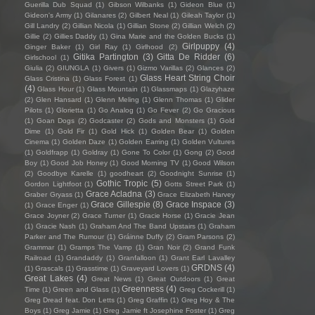
Guerilla Dub Squad
(1)
Gibson Wilbanks
(1)
Gideon Blue
(1)
Gideon's Army
(1)
Gilanares
(2)
Gilbert Neal
(1)
Gileah Taylor
(1)
Gill Landry
(2)
Gillian Nicola
(1)
Gillian Stone
(2)
Gillian Welch
(2)
Gillie
(2)
Gillies Daddy
(1)
Gina Marie and the Golden Bucks
(1)
Girlpuppy
(4)
Ginger Baker
(1)
Girl Ray
(1)
Girlhood
(2)
Gitika Partington
(3)
Gitta De Ridder
(6)
Girlschool
(1)
Giulia
(2)
GIUNGLA
(1)
Givers
(1)
Gizmo Varillas
(2)
Glances
(2)
Glass Heart String Choir
Glass Cristina
(1)
Glass Forest
(1)
(4)
Glass Hour
(1)
Glass Mountain
(1)
Glassmaps
(1)
Glazyhaze
(2)
Glen Hansard
(1)
Glenn Meling
(1)
Glenn Thomas
(1)
Glider
Pilots
(1)
Glorietta
(1)
Go Analog
(1)
Go Fever
(2)
Go Gracious
(1)
Goan Dogs
(2)
Godcaster
(2)
Gods and Monsters
(1)
Gold
Dime
(1)
Gold Fir
(1)
Gold Hick
(1)
Golden Bear
(1)
Golden
Cinema
(1)
Golden Daze
(1)
Golden Earring
(1)
Golden Vultures
(1)
Goldfrapp
(1)
Goldray
(1)
Gone To Color
(1)
Gong
(2)
Good
Boy
(1)
Good Job Honey
(1)
Good Morning TV
(1)
Good Wilson
(2)
Goodbye Karelle
(1)
goodheart
(2)
Goodnight Sunrise
(1)
Gothic Tropic
(5)
Gordon Lightfoot
(1)
Gotts Street Park
(1)
Grace Acladna
(3)
Graber Gryass
(1)
Grace Elizabeth Harvey
Grace Gillespie
(8)
Grace Inspace
(3)
(1)
Grace Enger
(1)
Grace Joyner
(2)
Grace Turner
(1)
Gracie Horse
(1)
Gracie Jean
(1)
Gracie Nash
(1)
Graham And The Band Upstairs
(1)
Graham
Parker and The Rumour
(1)
Gráinne Duffy
(2)
Gram Parsons
(2)
Grammar
(1)
Gramps The Vamp
(1)
Gran Noir
(2)
Grand Funk
Railroad
(1)
Grandaddy
(1)
Granfalloon
(1)
Grant Earl Lavalley
GRDNS
(4)
(1)
Grascals
(1)
Grasstime
(1)
Graveyard Lovers
(1)
Great Lakes
(4)
Great News
(1)
Great Outdoors
(1)
Great
Greenness
(4)
Time
(1)
Green and Glass
(1)
Greg Cockerill
(1)
Greg Dread feat. Don Letts
(1)
Greg Graffin
(1)
Greg Hoy & The
Boys
(1)
Greg Jamie
(1)
Greg Jamie ft Josephine Foster
(1)
Greg