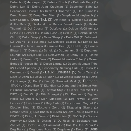
Debacle
(1)
debdepan
(1)
Debora Rusch
(1)
Deborah Harry
(1)
Debra Lyn
(1)
Debra-Jean Creelman
(1)
December Baby
(1)
December's Children
(2)
Declan O'Donovan
(1)
Dee Lunar
(1)
Deep Forest
(1)
Deep Sea Diver
(1)
Deepfake Moneybomb
(1)
Deer Tick
(3)
Deer Scout
(2)
Def Neon
(1)
DegHerl
(1)
Deidre
& the Dark
(1)
Deidre & the Dark & Violet Sands
(1)
Deidre
Thornell
(1)
Del Caesar
(2)
Delafaye
(1)
Delbert McClinton
(1)
Deleo
(1)
Deleter
(1)
Delilah Rose
(1)
Deliluh
(1)
Delsbo Beach
Club
(1)
Delta Deep
(1)
Delta Sleep
(1)
Delta Will
(1)
Deltawerk
(1)
Delune
(1)
deM atlaS
(1)
Denielle Bassels
(1)
Denise La
Grassa
(1)
Deniz Simon & Canned Heat
(1)
DENNIS
(1)
Dennis
Ellsworth
(1)
Dentist
(1)
Denuit
(1)
Department S
(1)
Departure
Lounge
(2)
DeQn Sue
(1)
Derayernah
(1)
Derby Hill
(1)
Derek
Hoke
(1)
Derrero
(2)
Derw
(2)
Desert Mountain Tribe
(1)
Desert
Bones
(1)
desert life
(1)
Desert Liminal
(1)
Desert Mountain Tribe
(2)
Desert Sparrow
(1)
Desperately Seeking Suki
(1)
Dessa
(1)
Deux Furieuses
(5)
Destrends
(1)
Detalji
(2)
Deux Trois
(1)
Deva St John
(1)
Deva St. John
(1)
Devendra Banhart
(1)
Devo
Diamond
(1)
Dhanya
(1)
Dia
(1)
Diā
(1)
Diamond Mind
(1)
Thug
(5)
Diana Ebe
(1)
Diandian
(1)
Diane and the Gentle Men
(1)
Diane Arkenstone
(1)
Dictator Ship
(1)
Diesel Park West
(1)
DIET
(1)
Diet Cig
(2)
Diët Spanglë
(1)
Dig Deeper
(1)
Digging
Roots
(1)
Diners
(2)
Dion Lunadon
(1)
Dirk Powell
(1)
Dirty
Fences
(1)
Dirty River
(1)
Dirty Sole
(1)
Dirty Sound Magnet
(1)
Discolor Blind
(2)
Discovery Zone
(2)
Disgusting Sisters
(1)
Distant Stars
(1)
Diva Bhatia
(1)
Divan
(2)
Dive Bell
(1)
Divers
(1)
DIVES
(1)
Diving At Dawn
(1)
Divisionists
(1)
DIVKA
(1)
Divorce
Attorney
(1)
Dizzy
(1)
Djustin
(1)
DL Rossi
(1)
Dockstars feat.
ΔNØVA
(1)
Doctor Lo
(1)
Document
(1)
Doe
(1)
Doe Paoro
(1)
Dolls
Dog Park
(1)
Doghouse Rose
(2)
Dogviolet
(2)
Dolce
(1)