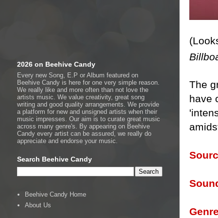
(Looks
Billbo
2026 on Beehive Candy
Every new Song, E.P or Album featured on
Beehive Candy is here for one very simple reason.
The g
We really like and more often than not love the
have c
artists music. We value creativity, great song
writing and good quality arrangements. We provide
'inten
a platform for new and unsigned artists when their
music impresses. Our aim is to curate great music
amids
across many genre's. By appearing on Beehive
Candy every artist can be assured, we really do
appreciate and endorse your music.
Sourc
Search Beehive Candy
Sound
Beehive Candy Home
About Us
Genre