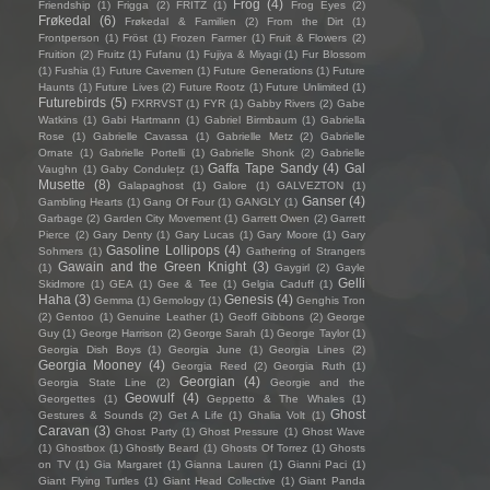
Frog
(4)
Friendship
(1)
Frigga
(2)
FRITZ
(1)
Frog Eyes
(2)
Frøkedal
(6)
Frøkedal & Familien
(2)
From the Dirt
(1)
Frontperson
(1)
Fröst
(1)
Frozen Farmer
(1)
Fruit & Flowers
(2)
Fruition
(2)
Fruitz
(1)
Fufanu
(1)
Fujiya & Miyagi
(1)
Fur Blossom
(1)
Fushia
(1)
Future Cavemen
(1)
Future Generations
(1)
Future
Haunts
(1)
Future Lives
(2)
Future Rootz
(1)
Future Unlimited
(1)
Futurebirds
(5)
FXRRVST
(1)
FYR
(1)
Gabby Rivers
(2)
Gabe
Watkins
(1)
Gabi Hartmann
(1)
Gabriel Birmbaum
(1)
Gabriella
Rose
(1)
Gabrielle Cavassa
(1)
Gabrielle Metz
(2)
Gabrielle
Ornate
(1)
Gabrielle Portelli
(1)
Gabrielle Shonk
(2)
Gabrielle
Gaffa Tape Sandy
(4)
Gal
Vaughn
(1)
Gaby Condulețz
(1)
Musette
(8)
Galapaghost
(1)
Galore
(1)
GALVEZTON
(1)
Ganser
(4)
Gambling Hearts
(1)
Gang Of Four
(1)
GANGLY
(1)
Garbage
(2)
Garden City Movement
(1)
Garrett Owen
(2)
Garrett
Pierce
(2)
Gary Denty
(1)
Gary Lucas
(1)
Gary Moore
(1)
Gary
Gasoline Lollipops
(4)
Sohmers
(1)
Gathering of Strangers
Gawain and the Green Knight
(3)
(1)
Gaygirl
(2)
Gayle
Gelli
Skidmore
(1)
GEA
(1)
Gee & Tee
(1)
Gelgia Caduff
(1)
Haha
(3)
Genesis
(4)
Gemma
(1)
Gemology
(1)
Genghis Tron
(2)
Gentoo
(1)
Genuine Leather
(1)
Geoff Gibbons
(2)
George
Guy
(1)
George Harrison
(2)
George Sarah
(1)
George Taylor
(1)
Georgia Dish Boys
(1)
Georgia June
(1)
Georgia Lines
(2)
Georgia Mooney
(4)
Georgia Reed
(2)
Georgia Ruth
(1)
Georgian
(4)
Georgia State Line
(2)
Georgie and the
Geowulf
(4)
Georgettes
(1)
Geppetto & The Whales
(1)
Ghost
Gestures & Sounds
(2)
Get A Life
(1)
Ghalia Volt
(1)
Caravan
(3)
Ghost Party
(1)
Ghost Pressure
(1)
Ghost Wave
(1)
Ghostbox
(1)
Ghostly Beard
(1)
Ghosts Of Torrez
(1)
Ghosts
on TV
(1)
Gia Margaret
(1)
Gianna Lauren
(1)
Gianni Paci
(1)
Giant Flying Turtles
(1)
Giant Head Collective
(1)
Giant Panda