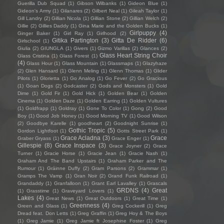
Guerilla Dub Squad
(1)
Gibson Wilbanks
(1)
Gideon Blue
(1)
Gideon's Army
(1)
Gilanares
(2)
Gilbert Neal
(1)
Gileah Taylor
(1)
Gill Landry
(2)
Gillian Nicola
(1)
Gillian Stone
(2)
Gillian Welch
(2)
Gillie
(2)
Gillies Daddy
(1)
Gina Marie and the Golden Bucks
(1)
Girlpuppy
(4)
Ginger Baker
(1)
Girl Ray
(1)
Girlhood
(2)
Gitika Partington
(3)
Gitta De Ridder
(6)
Girlschool
(1)
Giulia
(2)
GIUNGLA
(1)
Givers
(1)
Gizmo Varillas
(2)
Glances
(2)
Glass Heart String Choir
Glass Cristina
(1)
Glass Forest
(1)
(4)
Glass Hour
(1)
Glass Mountain
(1)
Glassmaps
(1)
Glazyhaze
(2)
Glen Hansard
(1)
Glenn Meling
(1)
Glenn Thomas
(1)
Glider
Pilots
(1)
Glorietta
(1)
Go Analog
(1)
Go Fever
(2)
Go Gracious
(1)
Goan Dogs
(2)
Godcaster
(2)
Gods and Monsters
(1)
Gold
Dime
(1)
Gold Fir
(1)
Gold Hick
(1)
Golden Bear
(1)
Golden
Cinema
(1)
Golden Daze
(1)
Golden Earring
(1)
Golden Vultures
(1)
Goldfrapp
(1)
Goldray
(1)
Gone To Color
(1)
Gong
(2)
Good
Boy
(1)
Good Job Honey
(1)
Good Morning TV
(1)
Good Wilson
(2)
Goodbye Karelle
(1)
goodheart
(2)
Goodnight Sunrise
(1)
Gothic Tropic
(5)
Gordon Lightfoot
(1)
Gotts Street Park
(1)
Grace Acladna
(3)
Grace
Graber Gryass
(1)
Grace Enger
(1)
Gillespie
(8)
Grace Inspace
(3)
Grace Joyner
(2)
Grace
Turner
(1)
Gracie Horse
(1)
Gracie Jean
(1)
Gracie Nash
(1)
Graham And The Band Upstairs
(1)
Graham Parker and The
Rumour
(1)
Gráinne Duffy
(2)
Gram Parsons
(2)
Grammar
(1)
Gramps The Vamp
(1)
Gran Noir
(2)
Grand Funk Railroad
(1)
Grandaddy
(1)
Granfalloon
(1)
Grant Earl Lavalley
(1)
Grascals
GRDNS
(4)
Great
(1)
Grasstime
(1)
Graveyard Lovers
(1)
Lakes
(4)
Great News
(1)
Great Outdoors
(1)
Great Time
(1)
Greenness
(4)
Green and Glass
(1)
Greg Cockerill
(1)
Greg
Dread feat. Don Letts
(1)
Greg Graffin
(1)
Greg Hoy & The Boys
(1)
Greg Jamie
(1)
Greg Jamie ft Josephine Foster
(1)
Greg