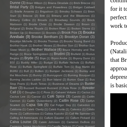
contin
Dunne
(3)
Brian Wilson
(1)
Briana Dinsdale
(1)
Brick Briscoe
(1)
Bridal Party
(3)
for it 
Bridges and Powerlines
(1)
Bridget Caldwell
(1)
Brielle Ansems
(1)
Brigadoon
(1)
Brinsley Schwarz
(1)
Brion
perfect
Starr
(1)
Briscoe
(2)
Britt
(1)
Brittany and the Blisstones
(1)
Brittany Collins
(1)
Broads
(1)
Broadway Sounds
(1)
Brock
work to
Mattsson
(1)
Brodie Christ
(1)
Brodie Dawson
(1)
Broen
(1)
Brògeal
(2)
Broke Royals
(1)
Broken River
(1)
Broken Stems
(1)
Brooke
Brook Fox
(3)
Broken Up
(1)
Bronston
(1)
Brontës
(2)
Annibale
(9)
Brooke Bentham
(3)
Brooklyn Doran
(3)
Produc
Brooklyn Michelle
(1)
Brooks Thomas
(2)
Brooks Young Band
(1)
Brother Hawk
(1)
Brother Moses
(1)
Brother Son
(1)
Brother Sun
Brother Wallace
(4)
(Natal
Sister Moon
(1)
Bruce Hornsby and The
Brudini
(3)
Range
(1)
Bruce Springsteen
(1)
Brufield
(1)
Brutus
Bryde
(5)
that B
Begins
(2)
Brye
(1)
Brynn Andre
(1)
Bryony Dunn
(1)
BSÍ
(1)
Buddy Miller
(1)
Budgie
(1)
Buffalo Nichols
(1)
Buffalo
approac
Rose
(1)
Buffalo Springfield
(1)
Buffalo Tom
(1)
Bug Martin
(1)
BUHU
(1)
Bull
(1)
Bullion
(1)
Bumper Jacksons
(1)
Bumsy and
depres
the Moochers
(1)
Bunny
(2)
Bunnygrunt
(1)
Burning Bouquet
(1)
Burning Jacobs Ladder
(1)
Burr Island
(2)
Burton Gaar
(1)
Bus
Buster
is basi
Stop Poets
(1)
Bush Tetras
(1)
Business of Dreams
(2)
Baer
(3)
Bywater
Buzzard Buzzard Buzzard
(2)
Byla Rose
(1)
Call
(3)
C Douglas
(1)
C.Ross
(1)
Cabaret Voltaire
(1)
Cactus
(1)
Café Spice
(3)
Cactus Lee
(1)
Caezar
(1)
Cairobi
(2)
Caitlin
Caitlin Rose
(3)
Cannon
(1)
Caitlin Quisenberry
(2)
Caitlyn
Cajsa Siik
(5)
Scarlett
(1)
Cal Folger Day
(1)
Calcedon
(1)
Caldonia
(1)
Caleb Clardy
(1)
Caleb Kunle
(1)
Calexico
(1)
Cálido
Home
(1)
Californiosos
(1)
Calista Kazuko
(2)
Call Me Spinster
(2)
Calling All Astronauts
(1)
Callum Gaudet
(1)
Callum Pickard
(1)
Calva Louise
(3)
Calvin Johnson
(1)
Cameron DuBois
(1)
Cameron James Henderson
(1)
Camille Delean
(2)
Camp Howard