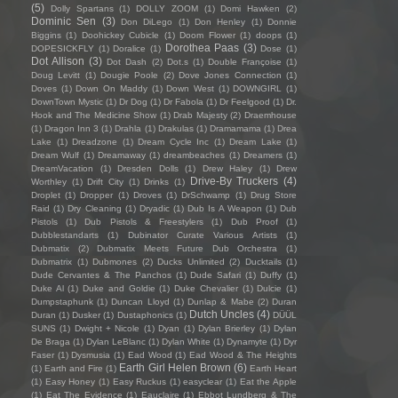
(5)
Dolly Spartans
(1)
DOLLY ZOOM
(1)
Domi Hawken
(2)
Dominic Sen
(3)
Don DiLego
(1)
Don Henley
(1)
Donnie
Biggins
(1)
Doohickey Cubicle
(1)
Doom Flower
(1)
doops
(1)
Dorothea Paas
(3)
DOPESICKFLY
(1)
Doralice
(1)
Dose
(1)
Dot Allison
(3)
Dot Dash
(2)
Dot.s
(1)
Double Françoise
(1)
Doug Levitt
(1)
Dougie Poole
(2)
Dove Jones Connection
(1)
Doves
(1)
Down On Maddy
(1)
Down West
(1)
DOWNGIRL
(1)
DownTown Mystic
(1)
Dr Dog
(1)
Dr Fabola
(1)
Dr Feelgood
(1)
Dr.
Hook and The Medicine Show
(1)
Drab Majesty
(2)
Draemhouse
(1)
Dragon Inn 3
(1)
Drahla
(1)
Drakulas
(1)
Dramamama
(1)
Drea
Lake
(1)
Dreadzone
(1)
Dream Cycle Inc
(1)
Dream Lake
(1)
Dream Wulf
(1)
Dreamaway
(1)
dreambeaches
(1)
Dreamers
(1)
DreamVacation
(1)
Dresden Dolls
(1)
Drew Haley
(1)
Drew
Drive-By Truckers
(4)
Worthley
(1)
Drift City
(1)
Drinks
(1)
Droplet
(1)
Dropper
(1)
Droves
(1)
DrSchwamp
(1)
Drug Store
Raid
(1)
Dry Cleaning
(1)
Dryadic
(1)
Dub Is A Weapon
(1)
Dub
Pistols
(1)
Dub Pistols & Freestylers
(1)
Dub Proof
(1)
Dubblestandarts
(1)
Dubinator Curate Various Artists
(1)
Dubmatix
(2)
Dubmatix Meets Future Dub Orchestra
(1)
Dubmatrix
(1)
Dubmones
(2)
Ducks Unlimited
(2)
Ducktails
(1)
Dude Cervantes & The Panchos
(1)
Dude Safari
(1)
Duffy
(1)
Duke Al
(1)
Duke and Goldie
(1)
Duke Chevalier
(1)
Dulcie
(1)
Dumpstaphunk
(1)
Duncan Lloyd
(1)
Dunlap & Mabe
(2)
Duran
Dutch Uncles
(4)
Duran
(1)
Dusker
(1)
Dustaphonics
(1)
DÜÜL
SUNS
(1)
Dwight + Nicole
(1)
Dyan
(1)
Dylan Brierley
(1)
Dylan
De Braga
(1)
Dylan LeBlanc
(1)
Dylan White
(1)
Dynamyte
(1)
Dyr
Faser
(1)
Dysmusia
(1)
Ead Wood
(1)
Ead Wood & The Heights
Earth Girl Helen Brown
(6)
(1)
Earth and Fire
(1)
Earth Heart
(1)
Easy Honey
(1)
Easy Ruckus
(1)
easyclear
(1)
Eat the Apple
(1)
Eat The Evidence
(1)
Eauclaire
(1)
Ebbot Lundberg & The