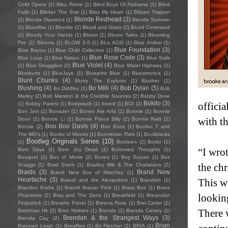
Child Opera
(1)
Bleu Reine
(1)
Blind Boys Of Alabama
(1)
Blind
Faith
(1)
Blinker The Star
(1)
Bliss My Heart
(1)
Blitzen Trapper
Blonde Redhead
(3)
(2)
Blonde Diamond
(1)
Blonde Summer
(1)
Blondfire
(1)
Blondie
(2)
Blood and Glass
(2)
Blood Command
(1)
Bloody Your Hands
(1)
Bloom
(1)
Bloom Twins
(1)
Blooming
Fire
(2)
Blooms
(1)
BLOW 3.0
(1)
BLu ACiD
(1)
Blue Amber
(1)
Blue Foundation
(3)
Blue Bayou
(1)
Blue Child Collective
(1)
Blue Rose Code
(3)
Blue Loop
(1)
Blue Nation
(1)
Blue Sails
Blue Violet
(4)
(1)
Blue Stragglers
(2)
Blue Water Highway
(1)
Blueburst
(1)
BlueJaye
(1)
Blueprint Blue
(1)
Bluestronica
(1)
Blunt Chunks
(4)
Blurry The Explorer
(1)
Blusher
(1)
Blushing
(4)
Bo Milli
(4)
Bob Dylan
(5)
Bo Diddley
(1)
Bob
Marley
(2)
Bob Marston & the Credible Sources
(2)
Bobby Dove
Bokito
(3)
officia
(1)
Bobby Parent
(1)
Bodywash
(1)
boerd
(1)
BOI
(2)
Bon Jovi
(1)
Bonader
(1)
Bones Ate Arfa
(1)
Bonnie
(1)
Bonnie
with th
Doon
(1)
Bonnie Li
(1)
Bonnie Prince Billy
(2)
Bonnie Raitt
(1)
Boo Boo Davis
(4)
Bonzie
(2)
Boo Boos
(1)
Booker T and
The MG's
(1)
Books of Moods
(1)
Boomtown Rats
(1)
Bootblacks
Bootleg Originals Series
(10)
(1)
Bordeen
(2)
Borito
(1)
“I wrot
Born Days
(1)
Born Joy Dead
(1)
Borrowed Thoughts
(1)
Bouquet
(1)
Box of Moxie
(2)
Boxes
(1)
Boy Scouts
(1)
Boz
the chr
Scaggs
(1)
Brad Stank
(1)
Bradley Wik & The Charlatans
(2)
Braids
(3)
Brand New
Brand New Box of Matches
(1)
Heartache
(3)
This w
Brandi and the Alexanders
(1)
Brandish
(1)
Brandon Krebs
(1)
Brandt Brauer Frick
(1)
Brass Box
(1)
Brass
lookin
Phantoms
(2)
Bray and The Dens
(1)
Breakfield
(1)
Breandán
Fitzpatrick
(1)
Breathe Panel
(1)
Breena Rose
(1)
Brei Carter
(1)
There w
Breichiau Hir
(2)
Bren Holmes
(1)
Brenda
(2)
Brenda Carsey
(1)
Brendan & the Strangest Ways
(3)
Brenda Cay
(2)
Brian
Brennen Leigh
(1)
Brewflies
(1)
Bri Fletcher
(2)
BRIA
(1)