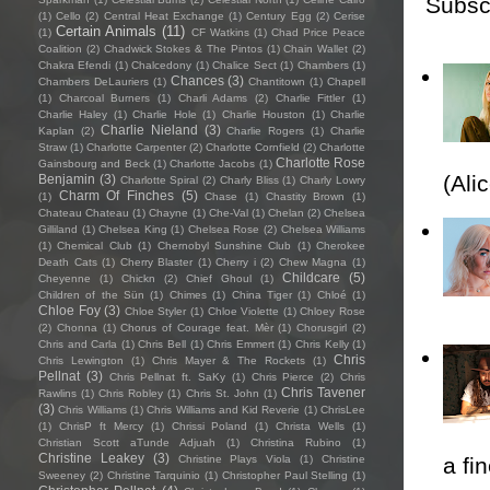
Subsc
(1)
Cello
(2)
Central Heat Exchange
(1)
Century Egg
(2)
Cerise
Certain Animals
(11)
(1)
CF Watkins
(1)
Chad Price Peace
Coalition
(2)
Chadwick Stokes & The Pintos
(1)
Chain Wallet
(2)
Chakra Efendi
(1)
Chalcedony
(1)
Chalice Sect
(1)
Chambers
(1)
Chances
(3)
Chambers DeLauriers
(1)
Chantitown
(1)
Chapell
(1)
Charcoal Burners
(1)
Charli Adams
(2)
Charlie Fittler
(1)
Charlie Haley
(1)
Charlie Hole
(1)
Charlie Houston
(1)
Charlie
Charlie Nieland
(3)
Kaplan
(2)
Charlie Rogers
(1)
Charlie
Straw
(1)
Charlotte Carpenter
(2)
Charlotte Cornfield
(2)
Charlotte
Charlotte Rose
Gainsbourg and Beck
(1)
Charlotte Jacobs
(1)
(Ali
Benjamin
(3)
Charlotte Spiral
(2)
Charly Bliss
(1)
Charly Lowry
Charm Of Finches
(5)
(1)
Chase
(1)
Chastity Brown
(1)
Chateau Chateau
(1)
Chayne
(1)
Che-Val
(1)
Chelan
(2)
Chelsea
Gilliland
(1)
Chelsea King
(1)
Chelsea Rose
(2)
Chelsea Williams
(1)
Chemical Club
(1)
Chernobyl Sunshine Club
(1)
Cherokee
Death Cats
(1)
Cherry Blaster
(1)
Cherry i
(2)
Chew Magna
(1)
Childcare
(5)
Cheyenne
(1)
Chickn
(2)
Chief Ghoul
(1)
Children of the Sün
(1)
Chimes
(1)
China Tiger
(1)
Chloé
(1)
Chloe Foy
(3)
Chloe Styler
(1)
Chloe Violette
(1)
Chloey Rose
(2)
Chonna
(1)
Chorus of Courage feat. Mèr
(1)
Chorusgirl
(2)
Chris and Carla
(1)
Chris Bell
(1)
Chris Emmert
(1)
Chris Kelly
(1)
Chris
Chris Lewington
(1)
Chris Mayer & The Rockets
(1)
Pellnat
(3)
Chris Pellnat ft. SaKy
(1)
Chris Pierce
(2)
Chris
Chris Tavener
Rawlins
(1)
Chris Robley
(1)
Chris St. John
(1)
(3)
Chris Williams
(1)
Chris Williams and Kid Reverie
(1)
ChrisLee
(1)
ChrisP ft Mercy
(1)
Chrissi Poland
(1)
Christa Wells
(1)
Christian Scott aTunde Adjuah
(1)
Christina Rubino
(1)
Christine Leakey
(3)
Christine Plays Viola
(1)
Christine
a fi
Sweeney
(2)
Christine Tarquinio
(1)
Christopher Paul Stelling
(1)