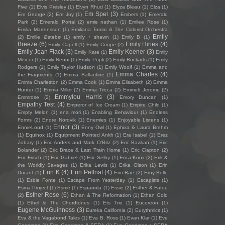
Five
(1)
Elvis Presley
(1)
Elvyn Rhud
(1)
Elyza Bleau
(1)
Elza
(1)
Em Spel
(3)
Em George
(2)
Em Joy
(1)
Embers
(1)
Emerald
Park
(2)
Emerald Portal
(2)
emie nathan
(1)
Emilee Rose
(1)
Emilia Martensson
(1)
Emiliana Torrini & The Colorist Orchestra
Emily
(2)
Emilie Østebø
(1)
emily + shawn
(1)
Emily B
(1)
Breeze
(6)
Emily Hines
(4)
Emily Capell
(1)
Emily Coupe
(2)
Emily Jean Flack
(3)
Emily Keener
(3)
Emily Kate
(1)
Emily
Mercer
(1)
Emily Nenni
(1)
Emily Popli
(2)
Emily Rockarts
(1)
Emily
Rodgers
(1)
Emily Taylor Hudson
(1)
Emily Woolf
(1)
Emma and
Emma Charles
(4)
the Fragments
(1)
Emma Ballantine
(1)
Emma Charleston
(2)
Emma Cook
(1)
Emma Elisabeth
(2)
Emma
Hunter
(1)
Emma Miller
(2)
Emma Tricca
(2)
Emmett Jerome
(2)
Emmylou Harris
(3)
Emmrose
(2)
Emory Duncan
(1)
Empathy Test
(4)
Emperor of Ice Cream
(1)
Empire Child
(1)
Empty Melon
(1)
ena mori
(1)
Enabling Behaviour
(1)
Endless
Forms
(2)
Endre Nordvik
(1)
Enemies
(1)
Enjoyable Listens
(1)
Ennor
(3)
EnnieLoud
(1)
Enny Owl
(1)
Ephixa & Laura Brehm
(1)
Equinox
(1)
Equipment Pointed Ankh
(1)
Era Isabel
(1)
Erez
Zobary
(1)
Eric Anders and Mark O'Bitz
(2)
Eric Bazilian
(1)
Eric
Bolander
(2)
Eric Brace & Last Train Home
(1)
Eric Clapton
(2)
Eric Frisch
(1)
Eric Gabriel
(1)
Eric Selby
(1)
Erica Knox
(2)
Erik &
the Worldly Savages
(1)
Erika Lewis
(1)
Erika Olson
(1)
Erin
Erin K
(4)
Erin Pellnat
(4)
Durant
(1)
Erin Rae
(2)
Erny Belle
(1)
Esbie Fonte
(1)
Escape From Yesterday
(1)
Escapists
(1)
Esma Project
(1)
Esmé
(1)
Espanola
(1)
Essie
(2)
Esther & Fatou
Esther Rose
(6)
(2)
Ethan & The Reformation
(1)
Ethan Gold
(1)
Ethel & The Chordtones
(1)
Ets Trio
(1)
Eucereon
(1)
Eugene McGuinness
(3)
Eureka California
(2)
Eurythmics
(1)
Eva & the Vagabond Tales
(1)
Eva B. Ross
(1)
Evan Klar
(1)
Eve