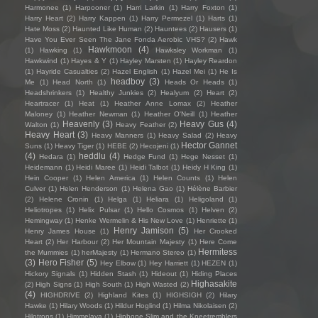
Harmonee
(1)
Harpooner
(1)
Harri Larkin
(1)
Harry Foxton
(1)
Harry Heart
(2)
Harry Kappen
(1)
Harry Permezel
(1)
Harts
(1)
Hate Moss
(2)
Haunted Like Human
(2)
Hauntees
(2)
Hausers
(1)
Have You Ever Seen The Jane Fonda Aerobic VHS?
(2)
Hawk
Hawkmoon
(4)
(1)
Hawking
(1)
Hawksley Workman
(1)
Hawkwind
(1)
Hayes & Y
(1)
Hayley Marsten
(1)
Hayley Reardon
(1)
Hayride Casualties
(2)
Hazel English
(1)
Hazel Mei
(1)
He Is
headboy
(3)
Me
(1)
Head North
(1)
Heads Or Heads
(1)
Headshrinkers
(1)
Healthy Junkies
(2)
Healyum
(2)
Heart
(2)
Heartracer
(1)
Heat
(1)
Heather Anne Lomax
(2)
Heather
Maloney
(1)
Heather Newman
(1)
Heather O'Neill
(1)
Heather
Heavenly
(3)
Heavy Gus
(4)
Walton
(1)
Heavy Feather
(2)
Heavy Heart
(3)
Heavy Manners
(1)
Heavy Salad
(2)
Heavy
Hector Gannet
Suns
(1)
Heavy Tiger
(1)
HEBE
(2)
Hecojeni
(1)
(4)
heddlu
(4)
Hedara
(1)
Hedge Fund
(1)
Hege Nesset
(1)
Heidemann
(1)
Heidi Maree
(1)
Heidi Talbot
(1)
Heidy H King
(1)
Hein Cooper
(1)
Helen America
(1)
Helen Counts
(1)
Helen
Culver
(1)
Helen Henderson
(1)
Helena Gao
(1)
Hélène Barbier
(2)
Helene Cronin
(1)
Helga
(1)
Heliara
(1)
Heligoland
(1)
Heliotropes
(1)
Helix Pulsar
(1)
Hello Cosmos
(1)
Helven
(2)
Hemingway
(1)
Henke Wermelin & His New Love
(1)
Henriette
(1)
Henry Jamison
(5)
Henry James House
(1)
Her Crooked
Heart
(2)
Her Harbour
(2)
Her Mountain Majesty
(1)
Here Come
Hermitess
the Mummies
(1)
herMajesty
(1)
Hermano Stereo
(1)
(3)
Hero Fisher
(5)
Hey Elbow
(1)
Hey Harriett
(1)
HEZEN
(1)
Hickory Signals
(1)
Hidden Stash
(1)
Hideout
(1)
Hiding Places
Highasakite
(2)
High Signs
(1)
High South
(1)
High Wasted
(2)
(4)
HIGHDRIVE
(2)
Highland Kites
(1)
HIGHSIGH
(2)
Hilary
Hawke
(1)
Hilary Woods
(1)
Hildur Hoglind
(1)
Hilma Nikolaisen
(2)
Hilotrons
(1)
Himmelaya
(1)
Hipbone Slim and the Kneetremblers