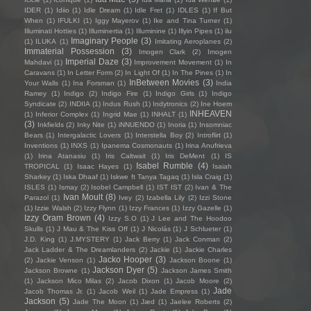
IDER
(1)
Idiio
(1)
Idle Dream
(1)
Idle Fret
(1)
IDLES
(1)
If But
When
(1)
IFULKI
(1)
Iggy Mayerov
(1)
Ike and Tina Turner
(1)
Illuminati Hotties
(1)
Illuminertia
(1)
Illuminine
(1)
Illyin Pipes
(1)
ilu
Imaginary People
(3)
(1)
ILUKA
(1)
Imitating Aeroplanes
(2)
Immaterial Possession
(3)
Imogen Clark
(2)
Imogen
Imperial Daze
(3)
Mahdavi
(1)
Improvement Movement
(1)
In
Caravans
(1)
In Letter Form
(2)
In Light Of
(1)
In The Pines
(1)
In
InBetween Movies
(3)
Your Walls
(1)
Ina Forsman
(1)
India
Ramey
(1)
Indigo
(2)
Indigo Fire
(1)
Indigo Girls
(1)
Indigo
Syndicate
(2)
INDIIA
(1)
Indus Rush
(1)
Indytronics
(2)
Ine Hoem
INHEAVEN
(1)
Inferior Complex
(1)
Ingrid Mae
(1)
INHALT
(1)
(3)
Inkfields
(2)
Inky Nite
(1)
iNNUENDO
(1)
Inoria
(1)
Insomniac
Bears
(1)
Intergalactic Lovers
(1)
Interstella Boy
(2)
Introflirt
(1)
Inventions
(1)
INXS
(1)
Ipanema Cosmonauts
(1)
Irina Anufrieva
(1)
Irina Atanasiu
(1)
Iris Caltwait
(1)
Iris DeMent
(1)
IS
Isabel Rumble
(4)
TROPICAL
(1)
Isaac Hayes
(1)
Isaiah
Sharkey
(1)
Iska Dhaaf
(1)
Iskwe ft Tanya Tagaq
(1)
Isla Craig
(1)
ISLES
(1)
Ismay
(2)
Isobel Campbell
(1)
IST IST
(2)
Ivan & The
Ivan Moult
(8)
Parazol
(1)
Ivey
(2)
Izabella Lily
(2)
Izzi Stone
(1)
Izzie Walsh
(2)
Izzy Flynn
(1)
Izzy Frances
(1)
Izzy Gazelle
(1)
Izzy Oram Brown
(4)
Izzy S.O
(1)
J Lee and The Hoodoo
Skulls
(1)
J Mau & The Kiss Off
(1)
J Nicolás
(1)
J Schlueter
(1)
J.D. King
(1)
J.MYSTERY
(1)
Jack Berry
(1)
Jack Conman
(2)
Jack Ladder & The Dreamlanders
(2)
Jackie
(1)
Jackie Charles
Jacko Hooper
(3)
(2)
Jackie Venson
(1)
Jackson Boone
(1)
Jackson Dyer
(5)
Jackson Browne
(1)
Jackson James Smith
(1)
Jackson Mico Milas
(2)
Jacob Dixon
(1)
Jacob Moore
(2)
Jade
Jacob Thomas Jr.
(1)
Jacob Weil
(1)
Jade Empress
(1)
Jackson
(5)
Jade The Moon
(1)
Jæd
(1)
Jaelee Roberts
(2)