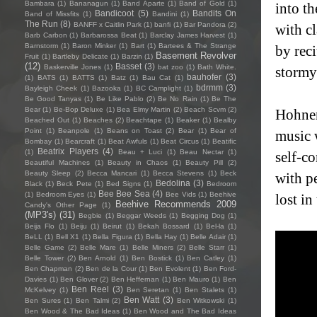
Bambara
(1)
Bananagun
(1)
Band Aparte
(1)
Band of Gold
(1)
into t
Bandicoot
(5)
Bandits On
Band of Missfits
(1)
Bandini
(1)
The Run
(8)
BANFF x Caitlin Park
(1)
banfi
(1)
Bar Pandora
(2)
with cl
Barb Carbon
(1)
Barbarossa Beat
(1)
Barclay James Harvest
(1)
Barnstorm
(1)
Baron Minker
(1)
Bart
(1)
Bartees & The Strange
by reci
Basement Revolver
Fruit
(1)
Bartleby Delicate
(1)
Barzin
(1)
(12)
Basset
(3)
Baskerville Jones
(1)
bat zoo
(1)
Bath White.
stormy
bauhofer
(3)
(1)
BATS
(1)
BATTS
(1)
Batz
(1)
Bau Cat
(1)
bdrmm
(3)
Bayleigh Cheek
(1)
Bazooka
(1)
BC Camplight
(1)
Be Good Tanyas
(1)
Be Like Pablo
(2)
Be No Rain
(1)
Be The
Bear
(1)
Be-Bop Deluxe
(1)
Bea Elmy Martin
(2)
Beach Scvm
(2)
Hohnen
Beached Out
(1)
Beaches
(2)
Beachtape
(1)
Beaker
(1)
Bealby
Point
(1)
Beanpole
(1)
Beans on Toast
(2)
Bear
(1)
Bear of
music 
Bombay
(1)
Bearcraft
(1)
Beat Awfuls
(1)
Beat Circus
(1)
Beatific
Beatrix Players
(4)
(1)
Beau + Luci
(1)
Beau Nectar
(1)
self-c
Beautiful Machines
(1)
Beauty in Chaos
(1)
Beauty Pill
(2)
Beauty Sleep
(2)
Becca Mancari
(1)
Becca Stevens
(1)
Beck
with p
Bedolina
(3)
Black
(1)
Beck Pete
(1)
Bed Signs
(1)
Bedroom
Bee Bee Sea
(4)
(1)
Bedroom Eyes
(1)
Bee Vids
(1)
Beehive
lost in
Beehive Recommends 2009
Candy's Other Page
(1)
(MP3's)
(31)
Begbie
(1)
Beggar Weeds
(1)
Begging Dog
(1)
Beija Flo
(1)
Beiju
(1)
Beirut
(1)
Bekah Bossard
(1)
Bel-la
(1)
BeLL
(1)
Bell X1
(1)
Bella Figura
(1)
Bella Hay
(1)
Belle Adair
(1)
Belle Game
(2)
Belle Mare
(1)
Belle Miners
(2)
Belle Starr
(1)
Belle Tower
(2)
Ben Arnold
(1)
Ben Bostick
(1)
Ben Catley
(1)
Ben Chapman
(2)
Ben de la Cour
(1)
Ben Evolent
(1)
Ben Ford-
Davies
(1)
Ben Glover
(2)
Ben Heffernan
(1)
Ben Mauro
(1)
Ben
Ben Reel
(3)
McKelvey
(1)
Ben Seretan
(1)
Ben Stalets
(1)
Ben Watt
(3)
Ben Sures
(1)
Ben Talmi
(2)
Ben Witkowski
(1)
Ben Wood & The Bad Ideas
(1)
Ben Wood and The Bad Ideas