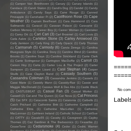
(1)
Camper Van Beethoven
(1)
Canary
(1)
Canary Islands
(1)
Candace
(2)
Candi Staton
(1)
Candi's Dog
(2)
Candid
(1)
Candy
Ambulance
(2)
Candy Says
(1)
Cane Rouge
(1)
Canned
Caoilfhionn Rose
(3)
Cape
Pineapple
(1)
Canshaker Pi
(2)
Weather
(3)
Captain Beefheart
(1)
Cara Hammond
(2)
Cara
Salimando
(1)
Caracol
(1)
Caravan Palace
(1)
Caravane
(1)
Carbon Memory
(1)
Career Boy
(1)
Career Woman
(1)
Caretaker
Cari Cari
(3)
(1)
Carey Ott
(1)
Carl Broemel
(1)
Carl Louis
(2)
Carleton Stone
(3)
Carley Arrowood
(3)
Carla Aakre
(1)
Carly Jamison
(1)
Carly King
(2)
Carly Opacic
(1)
Carly Thomas
Carmanah
(5)
Carmody
(6)
(1)
Carola Zerega
(1)
Carolina
Bluegrass Style
(1)
Carolina Story
(1)
Caroline Blind
(2)
Caroline
Brooks
(1)
Caroline Says
(1)
Caroline Strickland
(1)
Carrie Clark
Carroll
(3)
(1)
Carrie Scrimgeour
(1)
Carrington MacDuffie
(2)
====
Carson Hoy
(1)
Carta
(1)
Carter Lou & The Project
(2)
Carter
Casii Stephan
(4)
Sampson
(2)
Cartoon Lizard
(1)
Casper
Cassady Southern
(5)
====
Skulls
(1)
Cass Clayton Band
(1)
Cassandra Coleman
(3)
Cassandra Jenkins
(1)
Cassels
(1)
Cassi Marie
(1)
Cassidy Mann
(1)
Cassidy-Rae
(1)
Cassie and
Maggie MacDonald
(1)
Cassius Wolf & Das Abs
(1)
Castle Black
No com
Casual Fan
(3)
(2)
CASTLEBEAT
(2)
Casual Worker
(1)
Cat Princess
Caswell
(2)
Cat and The Queen
(1)
Cat Nova
(1)
Label
(5)
Cat SFX
(1)
Catacomb Saints
(1)
Catatonia
(1)
Catbells
(1)
Catch Prichard
(2)
Catherine Britt
(1)
Catherine Campbell
(1)
Catherine Elms
(1)
Catherine MacLellan
(1)
Catherine
MacLennan
(1)
Cathleen Ireland
(1)
Catholic School
(1)
CattSue
(1)
CATTY
(1)
Cavalo55
(1)
Cavalry
(1)
Cavegreen
(2)
Cayley
Thomas
(2)
Caz Gardiner & The Badasonics
(1)
Ceasefire
(1)
Cedarsmoke
(4)
CeaseTone
(1)
Ceder
(1)
Cedric Warner
Sparkman
(1)
Celestial Bums
(2)
Celestial North
(1)
Celine Cairo