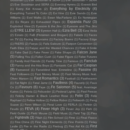
Goodman
(1)
Eve Goodman & SERA
(1)
Eve Goodman + SERA
(2)
Eve Goodman and SERA
(1)
Evening Hymns
(1)
Everett Bird
Everything by Electricity
(4)
(1)
Every Kid Knows
(2)
Everything Turned To Color
(2)
Evi Vine
(1)
Evie Sands
(1)
Evie
Williams
(1)
Evol Walks
(1)
Ewan MacFarlane
(2)
Ex Norwegian
Expanda Fuzz
(3)
(1)
Ex Reyes
(1)
Exhausted Pipes
(1)
Exploded View
(2)
Eyesore & the Jinx
(1)
Eyesore and The Jinx
EYRE LLEW
(3)
Ezra Bell
(3)
(1)
Eyreton Hall
(1)
Ezra Veda
(2)
Ezrato
(1)
FaB (Fitzsimon and Brogan)
(1)
Fabels
(1)
Faces
on TV
(1)
Facing Mountains
(1)
Factory Brains
(1)
Factory Edge
(1)
FAERS
(2)
Faeya
(1)
Fafa Galoure
(1)
Fairport Convention
(1)
Faith Eliza
(1)
Faiyaz and the Wasted Chances
(1)
Fake A Smile
Falcon Jane
(1)
Fake Dad
(1)
Fake Fever
(1)
Fake Shape
(2)
(5)
Falling You
(1)
Fallon Cush
(1)
False Figure
(1)
False Futures
Fanclub
(1)
Family And Friends
(1)
Family Time
(1)
Famous
(2)
(3)
Far Caspian
Fanny and the Atta Boys
(1)
Fantastic Cat
(2)
(8)
Fassine
(6)
Farewood
(1)
Farveblind feat. Emmeline
(1)
Fast Followers
(1)
Fast Money Music
(2)
Fast Money Music feat.
Fast Romantics
(3)
Oliver Marson
(1)
Fastball
(1)
Fastheaven
Faultress
(4)
(1)
Fat Night
(1)
Fatal Jamz
(1)
Fauvely
(1)
Faux
Favours
(6)
Fe Salomon
(5)
Co
(1)
Faye
(1)
feat. Avantage
Kairos
(1)
Febria
(1)
Febueder
(1)
Federal Lights
(1)
Feel Freeze
Felin
(3)
(1)
Felicity Hamer & Black Leather Rose
(1)
Felix
Raphael
(1)
Fellow Hollow
(1)
Fellow Robot
(1)
Feltworth
(1)
Feng
Suave
(1)
Fenn Wilson
(1)
Feral Love
(1)
FERLA
(1)
Ferlein
(2)
FEVA
(4)
Fever High
(3)
Feuds
(2)
Fever Joy
(1)
Fieh
(1)
Field Guide
(1)
Field Mouse
(1)
Field Music
(1)
Field Trip
(1)
Fieu
Fightmilk
(3)
(1)
Filiah
(1)
Film School
(1)
Fime
(1)
Final Fiasco
(1)
Fine China
(2)
Fine Night Elements
(1)
Fine Points
(1)
Finlay
First
Leslie
(2)
Fire in the Radio
(1)
Firebug
(2)
First Aid Kit
(1)