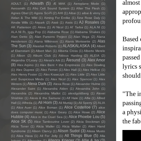
almost
Adwaith
(5)
ADULT.
(1)
Æ MAK
(1)
Aeroplane Mode
(1)
Aerosmith
(1)
Afro Celt Sound System
(1)
After The Flesh
(1)
approp
Agnes Obel
(2)
Agora Sci-Fi
(2)
AHI
(1)
Aibai
(1)
aibai & vinny
(1)
Aidan & The Wild
(1)
Aiming For Enrike
(1)
Áine Rose Daly
(1)
profou
AJ Rosales
(3)
Ainslie Wills
(1)
Airpark
(2)
Aistè
(1)
Aistis
(1)
AK Patterson
(2)
Akiva
(1)
Al Nicol
(1)
Al' Tarba
(1)
ALA.NI
(1)
ALA.NI Ft. Iggy Pop
(1)
Alabama Rose
(1)
Alabama Shakes
(1)
Alan Getto
(2)
Alan Parsons Project
(1)
Alan Vega
(2)
Alana
Based o
Alas
Henderson
(1)
Alana Wilkinson
(1)
Alanis Morissette
(2)
The Sun
(3)
ALASKALASKA
(4)
Alasdair Roberts
(1)
Albert
inspir
af Ekenstam
(2)
Albert Man
(1)
Alberta Cross
(1)
Alberto Merelo
passed
(1)
Albon
(2)
Album Club
(1)
Aldous Harding
(2)
ALEIA
(2)
Ålesund
(3)
Alex Amor
Alejandra O'Leary
(1)
Alessi’s Ark
(1)
(8)
lyrics 
Alex Arpino
(1)
Alex Bent + the Emptiness
(1)
Alex Dowling
(1)
Alex Dupree
(2)
Alex Fernet
(1)
Alex Hall
(1)
Alex Hellcat
(1)
should
Alex Henry Foster
(1)
Alex Krawczyk
(1)
Alex Little
(2)
Alex Little
and Suspicious Minds
(1)
Alex Nicol
(1)
Alex Spencer
(1)
Alex
Alexa Dark
(3)
Winters
(1)
Alexa Rose
(1)
Alexander Hulme
(1)
Alexander Saint
(1)
Alexandra Alden
(1)
Alexandra John
(1)
"The in
Alexandria
(2)
Alexandria Miallot
(1)
alexdgoldberg
(1)
Alexei
Shishkin
(1)
Alexis & the Samurai
(1)
Alf Hale
(1)
Alfie
(1)
Alfred
passin
Ali Horn
(3)
Hall
(1)
Alfreda
(1)
Ali Murray
(1)
Ali Sperry
(2)
ALIA
Alice Costelloe
(7)
(1)
Alice Auer
(1)
Alice Boman
(1)
alice
a physi
Alice
does computer music
(1)
Alice Geary
(1)
Alice Howe
(2)
Hubble
(4)
Alice Phoebe Lou
(5)
Alice in the Cruel Sea
(1)
the fab
Alice SK
(5)
Alice Tambourine Lover
(2)
Alicia Stockman
(2)
Alicia Toner
(1)
Alicia Waller
(1)
Alicia Walter
(2)
Alien Hand
Alison Sudol
(3)
Syndrome
(1)
Alison Clancy
(1)
Alissa Musto
All Things Blue
(5)
(1)
Aliza Hava
(1)
All For Jolly
(1)
Alla
Allegra Krieger
(3)
Allie & Ivy
(3)
Igityan
(1)
Allegories
(1)