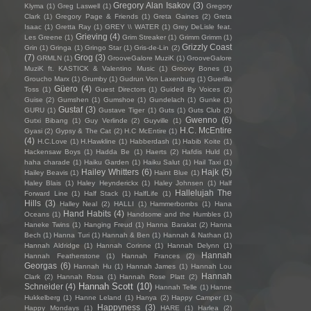
Gregory Alan Isakov
(3)
Klyma
(1)
Greg Laswell
(1)
Gregory
Clark
(1)
Gregory Page & Friends
(1)
Greta Gaines
(2)
Greta
Isaac
(1)
Gretta Ray
(1)
GREY \\ WATER
(1)
Grey DeLisle feat.
Grieving
(4)
Les Greene
(1)
Grim Streaker
(1)
Grimm Grimm
(1)
Grizzly Coast
Grin
(1)
Gringa
(1)
Gringo Star
(1)
Gris-de-Lin
(2)
(7)
Grog
(3)
GRMLN
(1)
GrooveGalore MuziK
(1)
GrooveGalore
MuziK ft. KASTICK & Valentino Music
(1)
Groovy Bones
(1)
Groucho Marx
(1)
Grumby
(1)
Gudrun Von Laxenburg
(1)
Guerilla
Güero
(4)
Toss
(1)
Guest Directors
(1)
Guided By Voices
(2)
Guise
(2)
Gumshen
(1)
Gumshoe
(1)
Gundelach
(1)
Gunke
(1)
Gustaf
(3)
GURU
(1)
Gustave Tiger
(1)
Guts
(1)
Guts Club
(2)
Gwenno
(6)
Gutxi Bibang
(1)
Guy Verlinde
(2)
Guyville
(1)
H.C. McEntire
Gyasi
(2)
Gypsy & The Cat
(2)
H.C McEntire
(1)
(4)
H.C.Love
(1)
H.Hawkline
(1)
Habberdash
(1)
Habib Koite
(1)
Hackensaw Boys
(1)
Hadda Be
(1)
Haerts
(2)
Hafdis Huld
(1)
haha charade
(1)
Haiku Garden
(1)
Haiku Salut
(1)
Hail Taxi
(1)
Hailey Whitters
(6)
Hajk
(5)
Hailey Beavis
(1)
Haint Blue
(1)
Haley Blais
(1)
Haley Heynderickx
(1)
Haley Johnsen
(1)
Half
Hallelujah The
Forward Line
(1)
Half Stack
(1)
HalfLife
(1)
Hills
(3)
Halley Neal
(2)
HALLI
(1)
Hammerbombs
(1)
Hana
Hand Habits
(4)
Oceans
(1)
Handsome and the Humbles
(1)
Haneke Twins
(1)
Hanging Freud
(1)
Hanna Barakat
(2)
Hanna
Bech
(1)
Hanna Turi
(1)
Hannah & Ben
(1)
Hannah & Nathan
(1)
Hannah Aldridge
(1)
Hannah Corinne
(1)
Hannah Delynn
(1)
Hannah
Hannah Featherstone
(1)
Hannah Frances
(2)
Georgas
(6)
Hannah Hu
(1)
Hannah James
(1)
Hannah Lou
Hannah
Clark
(2)
Hannah Rosa
(1)
Hannah Rose Platt
(2)
Hannah Scott
(10)
Schneider
(4)
Hannah Telle
(1)
Hanne
Hukkelberg
(1)
Hanne Leland
(1)
Hanya
(2)
Happy Camper
(1)
Happyness
(3)
Happy Mondays
(1)
HARE
(1)
Harlea
(2)