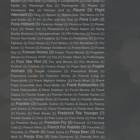
Blush
(3)
First Hate
(1)
Fishing 4 Compliments
(2)
Fïx8:Sëd8
(1)
Fjorka
(1)
Flamango Bay
(1)
Flamingods
(1)
Flawes
(2)
Fleurie
(3)
Flight
Fleetwood Mac
(2)
Fletcher Gull
(1)
Attendant
(3)
Fling
(1)
flipturn
(1)
flipturn feat. Old Mervs
(1)
Flo
Flora Cash
(3)
and Eddie
(1)
FLOK
(1)
Flor and the Sea
(2)
Flora Hibberd
(5)
Florence Arman
(1)
Florence Dore
(1)
Flower
Face
(2)
Flower Girl
(1)
Flowertruck
(1)
Floyd Nation
(1)
Flying
Burrito Brothers
(1)
flyingdeadman
(1)
FM Collective
(1)
Focus
(1)
Focus Your Audio
(1)
Foglights
(1)
Folia
(1)
Fontaines DC
(1)
Foo
Fighters
(1)
Fool Heavy
(1)
Fool Nelson
(1)
For Breakfast
(1)
For
Esme
(1)
Forces
(1)
Foreign Architects
(1)
Forest Bees
(1)
Forest
Forever Honey
(3)
Ray
(1)
Forget Them Wendy
(1)
Forgotten
Dream
(1)
Fortuna POP!
(1)
Fos
(1)
Foster Olson
(1)
Fotheringay
Four Star Riot
(3)
(1)
Fox and Bones
(1)
Fox Medicine
(1)
Fragile
Foxford
(1)
Foxhole
(2)
Foxton Kings
(1)
Foyer Red
(2)
Animals
(3)
Fragile Creatures
(1)
Francesca Brown
(1)
Francesca Louise
(1)
Francine Honey
(2)
Francis Lung
(1)
Francobollo
(1)
Frank Mighty's Hotline
(1)
Frank Moyo
(1)
Frank
Frank Rabeyrolles
(3)
Popp Ensemble feat. Paul Weller
(1)
Frank Rabeyrolles & Marin Esteban
(1)
Frank Sinatra
(2)
Frank
Zappa
(1)
Franke Swain
(1)
Frankie Archer
(1)
Frankie Davies
(1)
Frankie Lee
(1)
Frankie Rose
(2)
Frankie Valli
(1)
Frankie Wesson
Frankiie
(3)
(1)
Franklin Gothic
(2)
Franks & Deans
(1)
Franny
and Zooey
(1)
Fransis
(1)
Franz Ferdinand
(1)
Freak Heat Waves
Frederick The Younger
(7)
(1)
Frecko
(1)
Fred Brown
(1)
Fredrik Svabø
(1)
Free
(1)
Free Love
(1)
Free Pizza
(1)
Free Time
Freedom Fry
(6)
(1)
Freedom Baby
(2)
Freevolt
(1)
Freezing
French For Rabbits
(3)
Cold
(1)
French Films
(1)
Frenchie
(1)
Fresh
(6)
Freya Beer
(3)
Frenship
(1)
Fresh Snow
(1)
Freya
Freyja Elsy
(4)
Wolf
(1)
Frida Sundemo
(1)
Friendly Rich
(1)