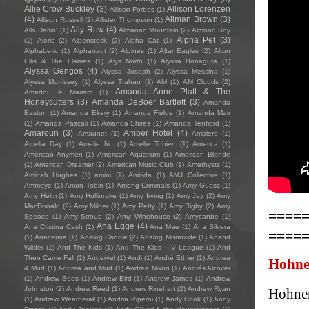
Allie Crow Buckley
(3)
Allison Lorenzen
Allison Forbes
(1)
(4)
Allman Brown
(3)
Allison Russell
(2)
Allister Thompson
(1)
Ally Row
(4)
Allo Darlin'
(1)
Almanac Mountain
(2)
Almond Soy
Alpha Pet
(3)
(1)
Aloric
(2)
Alpenstock
(2)
Alpha Cat
(1)
Alphabetic
(1)
Alphanaut
(2)
Alpines
(1)
Altar Eagles
(2)
Alton
Ellis & The Flames
(1)
Alys North
(1)
Alyssa Bonagura
(1)
Alyssa Gengos
(4)
Alyssa Joseph
(2)
Alyssa Messina
(1)
Alyssa Morrissey
(1)
Alyssa Trahan
(1)
AM
(1)
AM Clouds
(2)
Amanda Anne Platt & The
Amadou & Mariam
(1)
Honeycutters
(3)
Amanda DeBoer Bartlett
(3)
Amanda
Easton
(1)
Amanda Ekery
(1)
Amanda Fields
(1)
Amanda Mair
(1)
Amanda Pascali
(1)
Amanda Shires
(1)
Amanda Tenfjord
(1)
Amaroun
(3)
Amber Hotel
(4)
Amaunet
(1)
Ambiere
(1)
Amelia Day
(1)
Amelie No
(1)
Amelie Tobien
(1)
America
(1)
American Anymen
(1)
American Aquarium
(1)
American Blonde
(1)
American Dreamer
(2)
American Music Club
(1)
Amethysts
(1)
Aminah Hughes
(1)
amini
(1)
Amitida
(1)
AMJ Collective
(1)
Ammoye
(1)
Amon Tobin
(1)
Among Criminals
(1)
Amy Guess
(1)
Amy Helm
(1)
Amy Hollinrake
(1)
Amy Irving
(1)
Amy Jay
(2)
Amy
MacDonald
(2)
Amy Milner
(1)
Amy Petty
(1)
Amy Rigby
(2)
Amy
====
Speace
(1)
Amy Stroup
(2)
Amy Winehouse
(2)
Amycanbe
(1)
Ana Egge
(4)
Ana Cristina Cash
(1)
Ana Mae
(1)
Ana Silvera
====
(1)
Anacarina
(1)
Analog Candle
(2)
Analog Monoxide
(1)
Anand
Wilder
(1)
And The Kids
(1)
And The Kids - IV League
(1)
And
Then Came Fall
(1)
Andervel
(1)
Andi
(1)
André Ethier
(1)
Andrea
Hohne
& Mud
(1)
Andrea and Mud
(1)
Andrea Nixon
(1)
Andrés Alcover
(1)
Andrew Bees
(1)
Andrew Bird
(1)
Andrew James
(1)
Andrew
Johnston
(2)
Andrew Reed
(1)
Andrew Rinehart
(2)
Andrew Ryan
Hohnen
(1)
Andrew Weatherall
(1)
Andria Piperni
(1)
Andy Cook
(1)
Andy