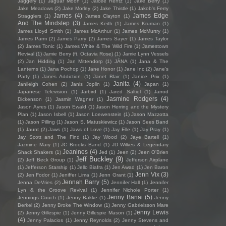
Jaggery
(1)
Jaguar Moon
(1)
Jaicee Rentz
(1)
Jake Berry
(1)
Jake Meadows
(2)
Jake Morley
(2)
Jake Thistle
(1)
Jakob's Ferry
James
(4)
James Edge
Stragglers
(1)
James Clayton
(1)
And The Mindstep
(3)
James Keith
(1)
James Kruman
(1)
James Lloyd Smith
(1)
James McArthur
(1)
James McMurtry
(1)
James Parm
(2)
James Parry
(2)
James Sayer
(1)
James Taylor
(2)
James Tonic
(1)
James White & The Wild Fire
(1)
Jamestown
Revival
(1)
Jamie Berry (ft. Octavia Rose)
(1)
Jamie Lynn Vessels
(2)
Jan Hidding
(1)
Jan Mittendorp
(1)
JÁNA
(1)
Jana & The
Lanterns
(1)
Jana Pochop
(1)
Jane Honor
(1)
Jane Inc
(2)
Jane's
Party
(1)
Janes Addiction
(1)
Janet Blair
(1)
Janice Prix
(1)
Janita
(4)
Janileigh Cohen
(2)
Janis Joplin
(1)
Japan
(1)
Japanese Television
(1)
Jarbird
(1)
Jared Saltiel
(1)
Jarrod
Jasmine Rodgers
(4)
Dickenson
(1)
Jasmin Wagner
(1)
Jason Ayres
(1)
Jason Ewald
(1)
Jason Herring and the Mystery
Plan
(1)
Jason Isbell
(1)
Jason Loewenstein
(1)
Jason Mazzotta
(1)
Jason Pilling
(1)
Jason S. Matuskiewicz
(1)
Jason Sees Band
(1)
Jaunt
(2)
Jaws
(1)
Jaws of Love
(1)
Jay Elle
(1)
Jay Pray
(1)
Jay Scott and The Find
(1)
Jay Wood
(2)
Jaye Bartell
(1)
Jazmine Mary
(1)
JC Brooks Band
(1)
JD Wilkes & Legendary
Jeanines
(4)
Shack Shakers
(1)
Jed
(1)
Jeen
(2)
Jeen O'Brien
Jeff Buckley
(9)
(2)
Jeff Beck Group
(1)
Jefferson Airplane
(1)
Jefferson Starship
(1)
Jello Biafra
(1)
Jen Awad
(1)
Jen Baron
Jenn Vix
(3)
(2)
Jen Fodor
(1)
Jeniffer Lima
(1)
Jenn Grant
(1)
Jennah Barry
(5)
Jenna DeVries
(2)
Jennifer Hall
(1)
Jennifer
Lyn & the Groove Revival
(1)
Jennifer Nichole Porter
(1)
Jenny Banai
(5)
Jennings Couch
(1)
Jenny Bakke
(1)
Jenny
Berkel
(2)
Jenny Broke The Window
(1)
Jenny Gabrielsson Mare
Jenny Lewis
(2)
Jenny Gillespie
(1)
Jenny Gillespie Mason
(1)
(4)
Jenny Palacios
(1)
Jenny Reynolds
(2)
Jenny Stevens and