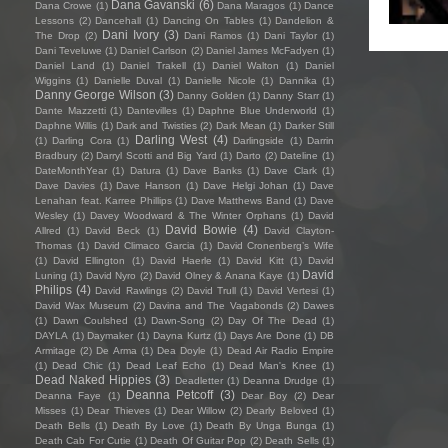
Dana Gavanski
(6)
Dana Crowe
(1)
Dana Maragos
(1)
Dance
Lessons
(2)
Dancehall
(1)
Dancing On Tables
(1)
Dandelion &
Dani Ivory
(3)
The Drop
(2)
Dani Ramos
(1)
Dani Taylor
(1)
Dani Teveluwe
(1)
Daniel Carlson
(2)
Daniel James McFadyen
(1)
Daniel Land
(1)
Daniel Trakell
(1)
Daniel Walton
(1)
Daniel
Wiggins
(1)
Danielle Duval
(1)
Danielle Nicole
(1)
Dannika
(1)
Danny George Wilson
(3)
Danny Golden
(1)
Danny Starr
(1)
Dante Mazzetti
(1)
Dantevilles
(1)
Daphne Blue Underworld
(1)
Daphne Willis
(1)
Dark and Twisties
(2)
Dark Mean
(1)
Darker Still
Darling West
(4)
(1)
Darling Cora
(1)
Darlingside
(1)
Darrin
Bradbury
(2)
Darryl Scotti and Big Yard
(1)
Darto
(2)
Dateline
(1)
DateMonthYear
(1)
Datura
(1)
Dave Banks
(1)
Dave Clark
(1)
Dave Davies
(1)
Dave Hanson
(1)
Dave Helgi Johan
(1)
Dave
Lenahan feat. Karree Phillips
(1)
Dave Matthews Band
(1)
Dave
Wesley
(1)
Davey Woodward & The Winter Orphans
(1)
David
David Bowie
(4)
Allred
(1)
David Beck
(1)
David Clayton-
Thomas
(1)
David Climaco Garcia
(1)
David Cronenberg’s Wife
(1)
David Ellington
(1)
David Haerle
(1)
David Kitt
(1)
David
David
Luning
(1)
David Nyro
(2)
David Olney & Anana Kaye
(1)
Philips
(4)
David Rawlings
(2)
David Trull
(1)
David Vertesi
(1)
David Wax Museum
(2)
Davina and The Vagabonds
(2)
Dawes
(1)
Dawn Coulshed
(1)
Dawn-Song
(2)
Day Of The Dead
(1)
DAYLA
(1)
Daymaker
(1)
Dayna Kurtz
(1)
Days Are Done
(1)
DB
Armitage
(2)
De Arma
(1)
Dea Doyle
(1)
Dead Air Radio Empire
(1)
Dead Chic
(1)
Dead Leaf Echo
(1)
Dead Man's Knee
(1)
Dead Naked Hippies
(3)
Deadletter
(1)
Deanna Drudge
(1)
Deanna Petcoff
(3)
Deanna Faye
(1)
Dear Boy
(2)
Dear
Misses
(1)
Dear Thieves
(1)
Dear Willow
(2)
Dearly Beloved
(1)
Death Bells
(1)
Death By Love
(1)
Death By Unga Bunga
(1)
Death Cab For Cutie
(1)
Death Of Guitar Pop
(2)
Death Sells
(1)