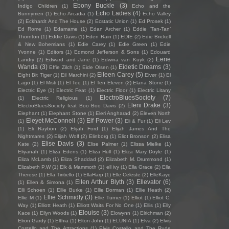
Ebony Buckle
(3)
Indigo Children
(1)
Echo and the
Echo Ladies
(4)
Bunnymen
(1)
Echo Arcadia
(1)
Echo Valley
(2)
Eckhardt And The House
(2)
Ecstatic Union
(1)
Ed Prosek
(1)
Ed Rome
(1)
Edamame
(1)
Edan Archer
(1)
Eddie ‘Tan-Tan’
Thornton
(1)
Eddie Davis
(1)
Eden Rain
(1)
EDIE
(2)
Edie Brickell
& New Bohemians
(1)
Edie Carey
(1)
Edie Green
(1)
Edie
Yvonne
(1)
Editors
(1)
Edmond Jefferson & Sons
(1)
Edouard
Eerie
Landry
(2)
Edward and Jane
(1)
Edwina van Kuyk
(2)
Wanda
(3)
Eidetic Dreams
(3)
Effie Zilch
(1)
Eide Olsen
(1)
Eileen Carey
(5)
Eight Bit Tiger
(1)
Eil Marchini
(2)
Eivør
(1)
El
Lago
(1)
El Misti
(1)
El Tee
(1)
El Ten Eleven
(2)
Elana Stone
(1)
Electric Eye
(1)
Electric Feat
(1)
Electric Floor
(1)
Electric Litany
ElectroBluesSociety
(7)
(1)
Electric Religious
(1)
Eleni Drake
(3)
ElectroBluesSociety feat Boo Boo Davis
(2)
Elephant
(1)
Elephant Stone
(1)
Eleri Angharad
(2)
Eleven North
Eleyet McConnell
(3)
Elf Power
(3)
(1)
Eli & Fur
(1)
Eli Lev
(1)
Eli Raybon
(2)
Elijah Ford
(1)
Elijah James And The
Nightmares
(2)
Elijah Wolf
(2)
Elinborg
(1)
Eliot Bronson
(2)
Elisa
Elise Davis
(3)
Kate
(2)
Elise Palmer
(1)
Elissa Mielke
(1)
Eliyanah
(1)
Eliza Edens
(1)
Eliza Hull
(1)
Eliza Mary Doyle
(1)
Eliza McLamb
(1)
Eliza Shaddad
(2)
Elizabeth M. Drummond
(1)
Elizabeth P.W
(1)
Elk & Mammoth
(1)
ell ivy
(1)
Ella Grace
(2)
Ella
Therese
(1)
Ella Tiritiello
(1)
EllaHarp
(1)
Elle Celeste
(2)
ElleKaye
Ellen Arthur Blyth
(3)
Ellevator
(6)
(1)
Ellen & Simona
(1)
Elli Schoen
(1)
Ellie Burke
(1)
Ellie Dorman
(1)
Ellie Heath
(2)
Ellie Schmidly
(3)
Ellie M
(1)
Ellie Turner
(1)
Elliot
(1)
Elliot C.
Way
(1)
Elliott Heath
(1)
Elliott Waits For No One
(1)
Ellis
(1)
Elly
Elouise
(3)
Kace
(1)
Ellyn Woods
(1)
Elowynn
(1)
Elrichman
(2)
Elron Gardy
(1)
Elthia
(1)
Elton John
(1)
ELUNIA
(1)
Elva
(2)
Elvis
Costello and The Attractions
(1)
Elvis Costello and The Rude