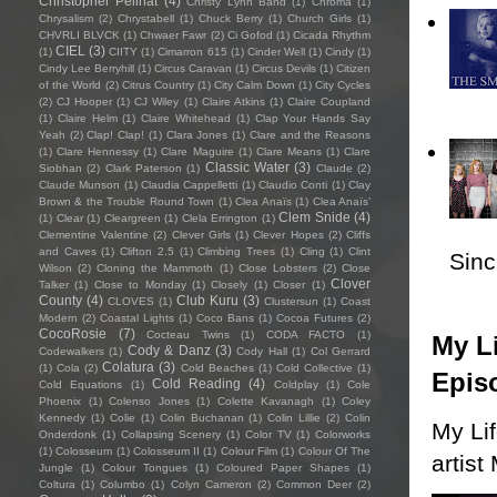
Christopher Pellnat
(4)
Christy Lynn Band
(1)
Chroma
(1)
Chrysalism
(2)
Chrystabell
(1)
Chuck Berry
(1)
Church Girls
(1)
CHVRLI BLVCK
(1)
Chwaer Fawr
(2)
Ci Gofod
(1)
Cicada Rhythm
CIEL
(3)
(1)
CIITY
(1)
Cimarron 615
(1)
Cinder Well
(1)
Cindy
(1)
Cindy Lee Berryhill
(1)
Circus Caravan
(1)
Circus Devils
(1)
Citizen
of the World
(2)
Citrus Country
(1)
City Calm Down
(1)
City Cycles
(2)
CJ Hooper
(1)
CJ Wiley
(1)
Claire Atkins
(1)
Claire Coupland
(1)
Claire Helm
(1)
Claire Whitehead
(1)
Clap Your Hands Say
Yeah
(2)
Clap! Clap!
(1)
Clara Jones
(1)
Clare and the Reasons
(1)
Clare Hennessy
(1)
Clare Maguire
(1)
Clare Means
(1)
Clare
Classic Water
(3)
Siobhan
(2)
Clark Paterson
(1)
Claude
(2)
Claude Munson
(1)
Claudia Cappelletti
(1)
Claudio Conti
(1)
Clay
Brown & the Trouble Round Town
(1)
Clea Anaïs
(1)
Clea Anaïs’
Clem Snide
(4)
(1)
Clear
(1)
Cleargreen
(1)
Clela Errington
(1)
Clementine Valentine
(2)
Clever Girls
(1)
Clever Hopes
(2)
Cliffs
and Caves
(1)
Clifton 2.5
(1)
Climbing Trees
(1)
Cling
(1)
Clint
Sincl
Wilson
(2)
Cloning the Mammoth
(1)
Close Lobsters
(2)
Close
Clover
Talker
(1)
Close to Monday
(1)
Closely
(1)
Closer
(1)
County
(4)
Club Kuru
(3)
CLOVES
(1)
Clustersun
(1)
Coast
Modern
(2)
Coastal Lights
(1)
Coco Bans
(1)
Cocoa Futures
(2)
CocoRosie
(7)
Cocteau Twins
(1)
CODA FACTO
(1)
My Li
Cody & Danz
(3)
Codewalkers
(1)
Cody Hall
(1)
Col Gerrard
Colatura
(3)
(1)
Cola
(2)
Cold Beaches
(1)
Cold Collective
(1)
Epis
Cold Reading
(4)
Cold Equations
(1)
Coldplay
(1)
Cole
Phoenix
(1)
Colenso Jones
(1)
Colette Kavanagh
(1)
Coley
Kennedy
(1)
Colie
(1)
Colin Buchanan
(1)
Colin Lillie
(2)
Colin
My Li
Onderdonk
(1)
Collapsing Scenery
(1)
Color TV
(1)
Colorworks
(1)
Colosseum
(1)
Colosseum II
(1)
Colour Film
(1)
Colour Of The
artist
Jungle
(1)
Colour Tongues
(1)
Coloured Paper Shapes
(1)
Coltura
(1)
Columbo
(1)
Colyn Cameron
(2)
Common Deer
(2)