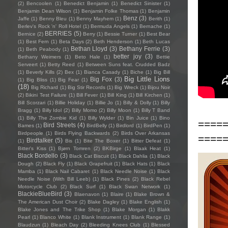
(2)
Bencoolen
(1)
Benedict Benjamin
(1)
Benedict Sinister
(1)
Benjamin Dean Wilson
(1)
Benjamin Folke Thomas
(1)
Benjamin
Benz
(3)
Jaffe
(1)
Benny Bleu
(1)
Benny Mayhem
(1)
Berith
(1)
Berlev's Rock 'n' Roll Hotel
(1)
Bermuda Angels
(1)
Bernache
(1)
BERRIES
(5)
Bernice
(2)
Berry
(1)
Bessie Turner
(1)
Best Bear
(1)
Best Fern
(1)
Beta Days
(2)
Beth Henderson
(1)
Beth Lucas
Bethan Lloyd
(3)
Bethany Ferrie
(3)
(1)
Beth Peabody
(1)
better joy
(3)
Bethany Weimers
(1)
Beto Hale
(1)
Bettie
Serveert
(1)
Betty Reed
(1)
Between Suns feat. Crudded Badz
(1)
Beverly Kills
(2)
Bex
(1)
Bianca Casady
(1)
Biche
(1)
Big Bill
Big Little Lions
Big Fox
(3)
(1)
Big Bliss
(1)
Big Fear
(1)
(18)
Big Richard
(1)
Big Stir Records
(1)
Big Wreck
(1)
Bijou Noir
(2)
Bikini Test Failure
(1)
Bill Fever
(1)
Bill King
(1)
Bill Kirchen
(1)
Bill Scorzari
(1)
Billie Holiday
(1)
Billie Jo
(1)
Billy & Dolly
(1)
Billy
Bragg
(1)
Billy Idol
(2)
Billy Momo
(2)
Billy Moon
(1)
Billy T Band
(1)
Billy The Zombie Kid
(1)
Billy Wylder
(1)
Bin Juice
(1)
Bino
====
Bird Streets
(4)
Bames
(1)
BirdBelly
(1)
Birdlord
(1)
BirdPen
(1)
Birdpeople
(1)
Birds Flying Backwards
(2)
Birds Over Arkansas
====
Birdtalker
(5)
(1)
Bis
(1)
Bite The Boxer
(1)
Bitter Defeat
(1)
Bitter's Kiss
(1)
Bjørn Tomren
(2)
BKBirge
(1)
Blaak Heat
(1)
Black Bordello
(3)
Black Cat Biscuit
(1)
Black Dahlia
(1)
Black
Dough
(2)
Black Fly
(1)
Black Grapefruit
(1)
Black Hats
(1)
Black
Mamba
(1)
Black Nail Cabaret
(1)
Black Needle Noise
(1)
Black
Needle Noise (With Bill Leeb)
(1)
Black Pines
(2)
Black Rebel
Motorcycle Club
(2)
Black Surf
(1)
Black Swan Network
(1)
BlackieBlueBird
(3)
Blaenavon
(1)
Blaire
(1)
Blake Brown &
The American Dust Choir
(2)
Blake Dagley
(1)
Blake English
(1)
Blake Jones and The Trike Shop
(1)
Blake Morgan
(1)
Blakk
Pearl
(1)
Blanco White
(1)
Blank Instrument
(1)
Blank Range
(1)
Blaudzun
(1)
Bleach Day
(2)
Bleeding Knees Club
(1)
Blessed