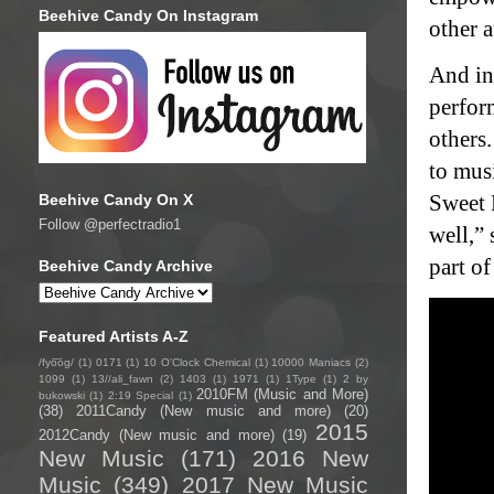
Beehive Candy On Instagram
other a
And in
perfor
others
to mus
Sweet 
Beehive Candy On X
Follow @perfectradio1
well,” 
part of
Beehive Candy Archive
Featured Artists A-Z
/fyo͞oɡ/
(1)
0171
(1)
10 O'Clock Chemical
(1)
10000 Maniacs
(2)
1099
(1)
13//ali_fawn
(2)
1403
(1)
1971
(1)
1Type
(1)
2 by
2010FM (Music and More)
bukowski
(1)
2:19 Special
(1)
(38)
2011Candy (New music and more)
(20)
2015
2012Candy (New music and more)
(19)
New Music
(171)
2016 New
Music
(349)
2017 New Music