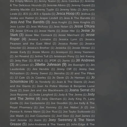
the Empty Mirrors
(1)
Jenny Teator
(1)
Jens Carelius
(1)
Jérémie
& The Delicious Hounds
(2)
Jeremie Albino
(2)
Jeremy Garrett
(1)
Jeremy Macklin
(1)
Jeremy Tuplin
(1)
Jeremy Voltz
(2)
Jerry Lee
Jesca Hoop
(4)
Lewis
(1)
JES
(1)
JES x Spada
(1)
Jeshua
(1)
Jesika von Rabbit
(1)
Jesper Lindell
(2)
Jess & The Bandits
(1)
Jess And The Bandits
(3)
Jess Knight
(1)
Jess Knights
(2)
Jesse D'Kora
Jess Locke
(2)
Jess McAvoy
(1)
Jess Nolan
(2)
(3)
Jesse Jo
Jesse D’Kora
(1)
Jesse Harris
(1)
Jesse Hite
(1)
Stark
(3)
Jesse
Jesse Mac Cormack
(1)
Jesse Marchant
(2)
Roper
(4)
Jessica Lorraine
(1)
Jessica Lynn
(2)
Jessica
Pearson and the East Wind
(2)
Jessica Rotter
(1)
Jessica
Smucker
(1)
Jessica's Brother
(1)
Jessicka
(1)
Jessie Altman
(1)
Jessie Early
(1)
Jessie Munro
(1)
Jessiquoi
(1)
Jessy Yasmeen
(2)
Jet Rewind
(1)
Jethro Tull
(2)
Jetstream Pony
(1)
Jett Kwong
Jill Andrews
(2)
Jetty Rae
(1)
JEWLS
(1)
JFDR
(2)
Jiants
(1)
Jillette Johnson
(9)
(3)
Jill Lorean
(2)
Jim Basnight
(1)
Jim
Lauderdale
(1)
Jimi Hendrix
(1)
Jimmy Cliff
(1)
Jimmy Dale
Richardson
(1)
Jimmy Sweet
(1)
Jitensha
(1)
JJ and The Pillars
Jo
(1)
JJ Cale
(2)
Jo Caseley
(1)
Jo Davie
(2)
Jo Harman
(1)
Schornikow
(4)
Jo Yonderly
(1)
Joan & The Giants
(2)
Joan
and the Giants
(1)
Joan As Police Woman & Benjamin Lazar
Joana Serrat
(5)
Davis
(2)
Joan Jett and the Blackhearts
(1)
Jody
Joce Reyome
(1)
Jodie Langford
(1)
Jody & The Jerms
(1)
and The Jerms
(4)
Jody Glenham
(1)
Jody King Ft. Larry
Cordle
(1)
Joe Cardamone
(1)
Joe Goodkin
(1)
Joe Kelly & The
Royal Pharmacy
(1)
Joe Kenney
(1)
Joe Nisbet Jr
(2)
Joe
Pernice ft. Aimee Mann
(1)
Joe Rusi
(1)
Joe Taylor Sutkowski
(1)
Joe Walsh
(1)
Joel Cusumano
(1)
Joel Gion
(1)
Joel James
(1)
Joey Sweeney & The Neon
Joel Jerome
(1)
Joem
(1)
Grease
(5)
John Andrews & The Yawns
(2)
John Edge & The