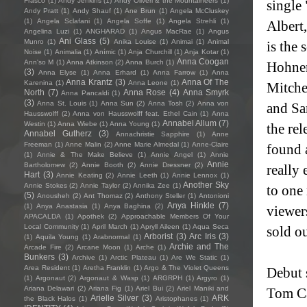
Frasco
(1)
Andy Jenkins
(1)
Andy Oliveri & the Mountaineers
(1)
single
Andy Pratt
(1)
Andy Shauf
(1)
Ane Brun
(1)
Angela McCluskey
(1)
Angela Sclafani
(1)
Angela Soffe
(1)
Angela Strehli
(1)
Alber
Angelina Luzi
(1)
ANGHARAD
(1)
Angus MacRae
(1)
Angus
Ani Glass
(5)
Munro
(1)
Anika Louise
(1)
Animai
(1)
Animal
is the 
Noise
(1)
Animalia
(1)
Anímic
(1)
Anja Churchill
(1)
Anja Kotar
(1)
Anna Coogan
Ann'so M
(1)
Anna Atkinson
(2)
Anna Burch
(1)
Hohnen
(3)
Anna Elyse
(1)
Anna Erhard
(1)
Anna Farrow
(1)
Anna
Anna Krantz
(3)
Anna Of The
Karenina
(1)
Anna Leone
(1)
Mitche
North
(7)
Anna Rose
(4)
Anna Smyrk
Anna Pancaldi
(1)
(3)
Anna St. Louis
(1)
Anna Sun
(2)
Anna Tosh
(2)
Anna von
and Sa
Hausswolff
(2)
Anna von Hausswolff feat. Ethel Cain
(1)
Anna
Annabel Allum
(7)
Westin
(1)
Anna Wiebe
(1)
Anna Young
(1)
the re
Annabel Gutherz
(3)
Annachristie Sapphire
(1)
Anne
Freeman
(1)
Anne Malin
(2)
Anne Marie Almedal
(1)
Anne-Claire
found a
(1)
Annie & The Make Believe
(1)
Annie Angel
(1)
Annie
Annie
Bartholomew
(2)
Annie Booth
(2)
Annie Dressner
(2)
really
Hart
(3)
Annie Keating
(2)
Annie Leeth
(1)
Annie Lennox
(1)
Another Sky
Annie Stokes
(2)
Annie Taylor
(2)
Annika Zee
(1)
to one 
(5)
Anousheh
(2)
Ant Thomaz
(2)
Anthony Steller
(1)
Antonioni
Anya Hinkle
(7)
(1)
Anya Anastasia
(1)
Anya Baghina
(2)
viewer
APACALDA
(1)
Apothek
(2)
Approachable Members Of Your
Local Community
(1)
April March
(1)
Apryll Aileen
(1)
Aqua Seca
sold o
Arborist
(3)
Arc Iris
(3)
(1)
Aquila Young
(1)
Arabnormal
(1)
Archie and The
Arcade Fire
(2)
Arcane Moon
(1)
Arche
(1)
Bunkers
(3)
Archive
(1)
Arctic Plateau
(1)
Are We Static
(1)
Area Resident
(1)
Aretha Franklin
(1)
Argo & The Violet Queens
Debut 
(1)
Argonaut
(2)
Argonaut & Wasp
(1)
ARGRPH
(1)
Argyro
(1)
Ariana Delawari
(2)
Ariana Fig
(1)
Ariel Bui
(2)
Ariel Maniki and
Tom Ca
Arielle Silver
(3)
ARK
the Black Halos
(1)
Aristophanes
(1)