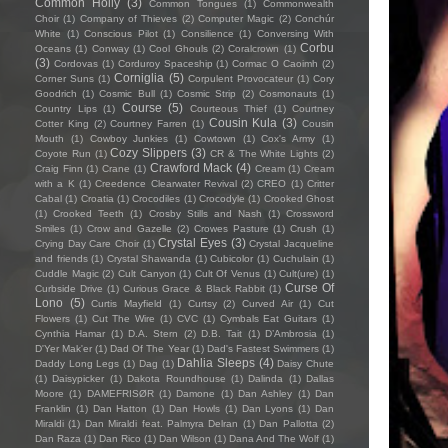
Common Holly
(3)
Common Tongues
(1)
Commonwealth
Choir
(1)
Company of Thieves
(2)
Computer Magic
(2)
Conchúr
White
(1)
Conscious Pilot
(1)
Consilience
(1)
Conversing With
Corbu
Oceans
(1)
Conway
(1)
Cool Ghouls
(2)
Coralcrown
(1)
(3)
Cordovas
(1)
Corduroy Spaceship
(1)
Cormac O Caoimh
(2)
Corniglia
(5)
Corner Suns
(1)
Corpulent Provocateur
(1)
Cory
Goodrich
(1)
Cosmic Bull
(1)
Cosmic Strip
(2)
Cosmonauts
(1)
Course
(5)
Country Lips
(1)
Courteous Thief
(1)
Courtney
Cousin Kula
(3)
Cotter King
(2)
Courtney Farren
(1)
Cousin
Mouth
(1)
Cowboy Junkies
(1)
Cowtown
(1)
Cox's Army
(1)
Cozy Slippers
(3)
Coyote Run
(1)
CR & The White Lights
(2)
Crawford Mack
(4)
Craig Finn
(1)
Crane
(1)
Cream
(1)
Cream
with a K
(1)
Creedence Clearwater Revival
(2)
CREO
(1)
Critter
Cabal
(1)
Croatia
(1)
Crocodiles
(1)
Crocodyle
(1)
Crooked Ghost
(1)
Crooked Teeth
(1)
Crosby Stills and Nash
(1)
Crossword
Smiles
(1)
Crow and Gazelle
(2)
Crowes Pasture
(1)
Crush
(1)
Crystal Eyes
(3)
Crying Day Care Choir
(1)
Crystal Jacqueline
and friends
(1)
Crystal Shawanda
(1)
Cubicolor
(1)
Cuchulain
(1)
Cuddle Magic
(2)
Cult Canyon
(1)
Cult Of Venus
(1)
Cult(ure)
(1)
Curse Of
Curbside Drive
(1)
Curious Grace & Black Rabbit
(1)
Lono
(5)
Curtis Mayfield
(1)
Curtsy
(2)
Curved Air
(1)
Cut
Flowers
(1)
Cut The Wire
(1)
CVC
(1)
Cymbals Eat Guitars
(1)
Cynthia Hamar
(1)
D.A. Stern
(2)
D.B. Tait
(1)
D’Ambrosia
(1)
D'Yer Mak'er
(1)
Dad Of The Year
(1)
Dad's Fastest Swimmers
(1)
Dahlia Sleeps
(4)
Daddy Long Legs
(1)
Dag
(1)
Daisy Chute
(1)
Daisypicker
(1)
Dakota Roundhouse
(1)
Dalinda
(1)
Dallas
Moore
(1)
DAMEFRISØR
(1)
Damone
(1)
Dan Ashley
(1)
Dan
Franklin
(1)
Dan Hatton
(1)
Dan Howls
(1)
Dan Lyons
(1)
Dan
Miraldi
(1)
Dan Miraldi feat. Palmyra Delran
(1)
Dan Pallotta
(2)
Dan Raza
(1)
Dan Rico
(1)
Dan Wilson
(1)
Dana And The Wolf
(1)