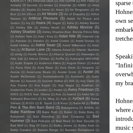
IDENTITY
(4)
Arkansas Dave
(1)
Arlo Guthrie
(1)
Arlo Parks
(2)
sparse 
Armada Of Secrets
(1)
Armies
(1)
Armonite
(1)
ARMS
(1)
Arms
Akimbo
(1)
Arrakis
(1)
Arrow
(1)
Arsun
(1)
Art Bergmann
(1)
Art
Hohnen
Art Moore
(3)
Brut
(1)
Art d'Ecco
(2)
Art of Empathy
(1)
Arthur
Artificial Pleasure
(5)
Nasson
(1)
Artists for Peace and
own sel
Asara
(4)
Justice
(1)
Ary
(2)
Asgeir
(1)
Asha
(1)
Ashley Barron
Ashley Monroe
(5)
(1)
Ashley Elle
(1)
Ashley Heath
(1)
embarks
Ashley Shadow
(3)
Ashley Shadow (feat. Bonnie Prince Billy)
Astari Nite
(8)
(1)
Ashton Nyte
(1)
Asia i Koty
(1)
Asteroid Lily
tretcher
(1)
Astorian
(1)
Astralux
(1)
Astrid Cordes
(1)
Astrid Gnosis
(1)
Astrid Swan
(3)
Astrid Holiday
(1)
Astrid Williamson
(1)
Astro
At Baron Lane
(3)
Yeti
(1)
Atlanta Arrival
(1)
Atlantic Machine
(2)
atmig
(1)
Atomic Bronco
(1)
Attacca Quartet
(1)
Attawalpa
(1)
Speaki
Attic Salt
(1)
Atticus Chimps
(1)
Au/Ra
(1)
Aubergine MACHINE
(1)
Audic Empire
(1)
Audience Killers
(1)
August Green
(1)
Aukai
"Infin
(1)
Auna Sims
(1)
Aura Blaze
(1)
Aura Davis
(1)
Aurganic
(1)
Austel
(4)
Aurora
(1)
Ausecuma Beats
(1)
Aussie Scots
(1)
overwh
Austin McDermott
(1)
Australia(band)
(1)
Autobahn
(2)
Autre
Monde
(1)
Autumn
(2)
Autumn Hollow
(2)
AVA
(1)
Ava Claire
(2)
my brai
Ava Franks
(1)
Ava Kaydo
(1)
Ava Vegas
(1)
Avakhan
(1)
Avery Friedman
(3)
Avalanche Party
(1)
avalon
(1)
Avalyn
(1)
AVES
(1)
AVES feat. Olivera
(1)
Avis
(1)
Aweful
(1)
Awful Din
(1)
AyOwA
(6)
Awkward Branches
(2)
Ay Wing
(1)
Ayla
(2)
Azraq
Hohnen
Baba
Sàhara
(1)
B-52s
(1)
B. Squid
(1)
B.Knox
(1)
Baba Ali
(1)
Pen & The Bim Bam Band
(3)
Babaganouj
(2)
BABAL
(1)
where 
Babe Rainbow
(4)
Babe Ruth
(1)
Babel
(1)
Baby Baby
(1)
Bad
Babyteeth
(1)
Bad Breeding
(1)
Bad Company
(1)
introdu
Hammer
(3)
Bad Pelicans
(2)
Bad Reed
(1)
Bad Sounds
(2)
Bad Wolf
(1)
Bag Of Cans
(1)
Bailey James
(1)
Bailey Kate
(1)
music 
Baldy Crawlers
(2)
Balsam Range
(1)
Bamako Overground
(1)