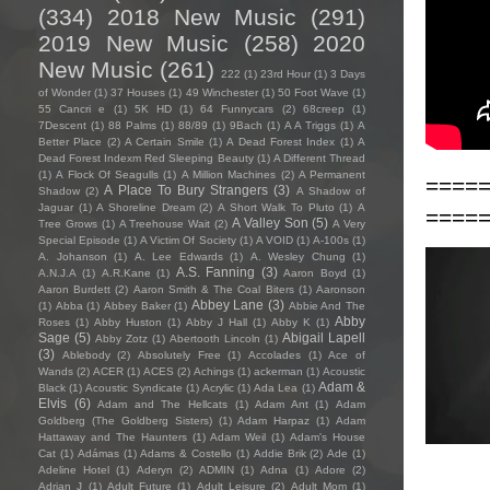
(334)
2018 New Music
(291)
2019 New Music
(258)
2020
New Music
(261)
222
(1)
23rd Hour
(1)
3 Days
of Wonder
(1)
37 Houses
(1)
49 Winchester
(1)
50 Foot Wave
(1)
55 Cancri e
(1)
5K HD
(1)
64 Funnycars
(2)
68creep
(1)
7Descent
(1)
88 Palms
(1)
88/89
(1)
9Bach
(1)
A A Triggs
(1)
A
Better Place
(2)
A Certain Smile
(1)
A Dead Forest Index
(1)
A
Dead Forest Indexm Red Sleeping Beauty
(1)
A Different Thread
(1)
A Flock Of Seagulls
(1)
A Million Machines
(2)
A Permanent
====
A Place To Bury Strangers
(3)
Shadow
(2)
A Shadow of
Jaguar
(1)
A Shoreline Dream
(2)
A Short Walk To Pluto
(1)
A
====
A Valley Son
(5)
Tree Grows
(1)
A Treehouse Wait
(2)
A Very
Special Episode
(1)
A Victim Of Society
(1)
A VOID
(1)
A-100s
(1)
A. Johanson
(1)
A. Lee Edwards
(1)
A. Wesley Chung
(1)
A.S. Fanning
(3)
A.N.J.A
(1)
A.R.Kane
(1)
Aaron Boyd
(1)
Aaron Burdett
(2)
Aaron Smith & The Coal Biters
(1)
Aaronson
Abbey Lane
(3)
(1)
Abba
(1)
Abbey Baker
(1)
Abbie And The
Abby
Roses
(1)
Abby Huston
(1)
Abby J Hall
(1)
Abby K
(1)
Sage
(5)
Abigail Lapell
Abby Zotz
(1)
Abertooth Lincoln
(1)
(3)
Ablebody
(2)
Absolutely Free
(1)
Accolades
(1)
Ace of
Wands
(2)
ACER
(1)
ACES
(2)
Achings
(1)
ackerman
(1)
Acoustic
Adam &
Black
(1)
Acoustic Syndicate
(1)
Acrylic
(1)
Ada Lea
(1)
Elvis
(6)
Adam and The Hellcats
(1)
Adam Ant
(1)
Adam
Goldberg (The Goldberg Sisters)
(1)
Adam Harpaz
(1)
Adam
Hattaway and The Haunters
(1)
Adam Weil
(1)
Adam's House
Cat
(1)
Adámas
(1)
Adams & Costello
(1)
Addie Brik
(2)
Ade
(1)
Adeline Hotel
(1)
Aderyn
(2)
ADMIN
(1)
Adna
(1)
Adore
(2)
Adrian J
(1)
Adult Future
(1)
Adult Leisure
(2)
Adult Mom
(1)