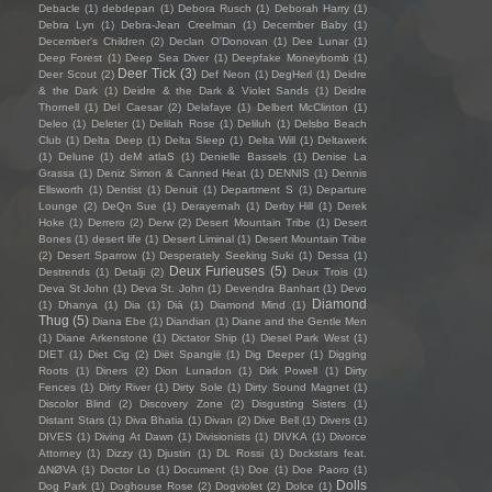
Debacle
(1)
debdepan
(1)
Debora Rusch
(1)
Deborah Harry
(1)
Debra Lyn
(1)
Debra-Jean Creelman
(1)
December Baby
(1)
December's Children
(2)
Declan O'Donovan
(1)
Dee Lunar
(1)
Deep Forest
(1)
Deep Sea Diver
(1)
Deepfake Moneybomb
(1)
Deer Tick
(3)
Deer Scout
(2)
Def Neon
(1)
DegHerl
(1)
Deidre
& the Dark
(1)
Deidre & the Dark & Violet Sands
(1)
Deidre
Thornell
(1)
Del Caesar
(2)
Delafaye
(1)
Delbert McClinton
(1)
Deleo
(1)
Deleter
(1)
Delilah Rose
(1)
Deliluh
(1)
Delsbo Beach
Club
(1)
Delta Deep
(1)
Delta Sleep
(1)
Delta Will
(1)
Deltawerk
(1)
Delune
(1)
deM atlaS
(1)
Denielle Bassels
(1)
Denise La
Grassa
(1)
Deniz Simon & Canned Heat
(1)
DENNIS
(1)
Dennis
Ellsworth
(1)
Dentist
(1)
Denuit
(1)
Department S
(1)
Departure
Lounge
(2)
DeQn Sue
(1)
Derayernah
(1)
Derby Hill
(1)
Derek
Hoke
(1)
Derrero
(2)
Derw
(2)
Desert Mountain Tribe
(1)
Desert
Bones
(1)
desert life
(1)
Desert Liminal
(1)
Desert Mountain Tribe
(2)
Desert Sparrow
(1)
Desperately Seeking Suki
(1)
Dessa
(1)
Deux Furieuses
(5)
Destrends
(1)
Detalji
(2)
Deux Trois
(1)
Deva St John
(1)
Deva St. John
(1)
Devendra Banhart
(1)
Devo
Diamond
(1)
Dhanya
(1)
Dia
(1)
Diā
(1)
Diamond Mind
(1)
Thug
(5)
Diana Ebe
(1)
Diandian
(1)
Diane and the Gentle Men
(1)
Diane Arkenstone
(1)
Dictator Ship
(1)
Diesel Park West
(1)
DIET
(1)
Diet Cig
(2)
Diët Spanglë
(1)
Dig Deeper
(1)
Digging
Roots
(1)
Diners
(2)
Dion Lunadon
(1)
Dirk Powell
(1)
Dirty
Fences
(1)
Dirty River
(1)
Dirty Sole
(1)
Dirty Sound Magnet
(1)
Discolor Blind
(2)
Discovery Zone
(2)
Disgusting Sisters
(1)
Distant Stars
(1)
Diva Bhatia
(1)
Divan
(2)
Dive Bell
(1)
Divers
(1)
DIVES
(1)
Diving At Dawn
(1)
Divisionists
(1)
DIVKA
(1)
Divorce
Attorney
(1)
Dizzy
(1)
Djustin
(1)
DL Rossi
(1)
Dockstars feat.
ΔNØVA
(1)
Doctor Lo
(1)
Document
(1)
Doe
(1)
Doe Paoro
(1)
Dolls
Dog Park
(1)
Doghouse Rose
(2)
Dogviolet
(2)
Dolce
(1)