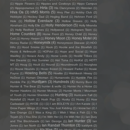
(1)
Hippie Flowers
(1)
Hippies and Cowboys
(1)
Hippo Campus
Hirta
(3)
(2)
Hippopotamus
(1)
His Clancyness
(2)
Historian
(1)
Hiva Oa
(3)
HMS Morris
(5)
Hnry Flwr
(1)
Hobby Club
(2)
Hobbyist
(1)
Hockey Dad
(2)
Hogleg Band
(1)
Hohnen Ford
(2)
Hollow Everdaze
(3)
Hole
(1)
Hollow Graves
(1)
Holly
Holly Henderson
(5)
Abraham
(1)
Holly Elle
(1)
Holly Miranda
(2)
Holly Redford Jones
(1)
Hollywood
(1)
Hologram Teen
(1)
Home Counties
(8)
Home Front
(2)
Honey Child
(1)
Honey
Honey Moon
(3)
Honey Motel
(4)
Cutt
(1)
Honey Harper
(1)
Honeymilk
(4)
Honey Radar
(1)
Honeymoon Disease
(2)
HOO
HAs
(1)
Hood Smoke
(1)
Hook
(2)
Hootie and the Blowfish
(1)
Hoots & Hellmouth
(1)
HOPdot
(1)
Hope and Social
(1)
Hope
Waidley
(1)
Horace Andy
(1)
Horse Lords
(1)
Hostile Tribes
(1)
Hot Dreams
(1)
Hot Summer
(1)
Hot Tuna
(1)
HotKid
(2)
HOTT
MT
(2)
Houg
(1)
Hoult
(1)
Hound
(1)
Houndmouth
(1)
Hourglvss
(1)
House Hounds
(1)
Hover Bored
(1)
Howard Parker
(1)
Howie
Howling Bells
(5)
Payne
(1)
Howlite
(1)
Hrishikesh Hirway
(1)
HuDost
(1)
Human Ottoman
(1)
Humanoids
(1)
Humble Fire
(1)
HunBjørn
(3)
Hundreds
(4)
Humble Pie
(1)
Hunny Buzz
(1)
Hunter & The Bear
(2)
hunter & wolfe
(1)
Hunter As a Horse
(1)
Hunter Hawkins
(1)
Hunter Moreau
(2)
Hunter Morris / Mountain
Hunting
(3)
of Youth
(2)
Hunter Sheridan
(1)
Hurricane Fall
(1)
Hurtsfall
(2)
Hush
(1)
Hush Pup
(2)
Husky
(1)
Hussy
(1)
Huw
Cadwaladr
(1)
HVOB
(1)
i
(1)
I am BOLEYN
(1)
I Am Karate
(1)
I
Grow Paper Wings
(1)
I Hate You Just Kidding
(2)
i know her
(2)
I
See Orange
(1)
I Was a King
(2)
I Wish I Was a Fish
(1)
I Ya
Toyah
(2)
I.You.She
(1)
I'm With Her
(1)
I’m With Her
(1)
Ian Dury
Ian Hunter
(3)
and The Blockheads
(1)
Ian George
(1)
Ian
Ian Randall Thornton
(3)
Jones
(1)
Ian North
(1)
Iceblynk
(2)
Ida Mae
(5)
Icicle
(1)
Iconique
(1)
Ida Maria
(1)
Ida Wenøe
(1)