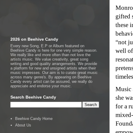
Monroe
gifted
these 
behavi
2026 on Beehive Candy
“not j
Every new Song, E.P or Album featured on
well o
Beehive Candy is here for one very simple reason.
We really like and more often than not love the
resonat
artists music. We value creativity, great song
writing and good quality arrangements. We provide
preten
a platform for new and unsigned artists when their
music impresses. Our aim is to curate great music
timeles
across many genre's. By appearing on Beehive
Candy every artist can be assured, we really do
appreciate and endorse your music.
Music a
she wa
Search Beehive Candy
for a r
mixed-
Beehive Candy Home
Founda
About Us
empowe