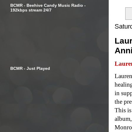
BCMR - Beehive Candy Music Radio -
192kbps stream 24/7
Satur
Laur
Ann
Laure
BCMR - Just Played
Lauren
healin
in sup
the pr
This is
album,
Monroe