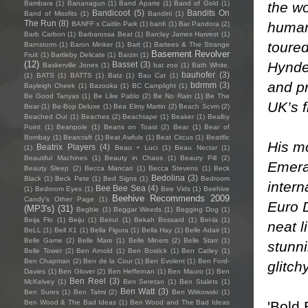
the wo
Bambara
(1)
Bananagun
(1)
Band Aparte
(1)
Band of Gold
(1)
Bandicoot
(5)
Bandits On
Band of Missfits
(1)
Bandini
(1)
The Run
(8)
human 
BANFF x Caitlin Park
(1)
banfi
(1)
Bar Pandora
(2)
Barb Carbon
(1)
Barbarossa Beat
(1)
Barclay James Harvest
(1)
toured
Barnstorm
(1)
Baron Minker
(1)
Bart
(1)
Bartees & The Strange
Basement Revolver
Fruit
(1)
Bartleby Delicate
(1)
Barzin
(1)
Hynde
(12)
Basset
(3)
Baskerville Jones
(1)
bat zoo
(1)
Bath White.
bauhofer
(3)
(1)
BATS
(1)
BATTS
(1)
Batz
(1)
Bau Cat
(1)
and p
bdrmm
(3)
Bayleigh Cheek
(1)
Bazooka
(1)
BC Camplight
(1)
Be Good Tanyas
(1)
Be Like Pablo
(2)
Be No Rain
(1)
Be The
UK’s f
Bear
(1)
Be-Bop Deluxe
(1)
Bea Elmy Martin
(2)
Beach Scvm
(2)
Beached Out
(1)
Beaches
(2)
Beachtape
(1)
Beaker
(1)
Bealby
Point
(1)
Beanpole
(1)
Beans on Toast
(2)
Bear
(1)
Bear of
Bombay
(1)
Bearcraft
(1)
Beat Awfuls
(1)
Beat Circus
(1)
Beatific
His mo
Beatrix Players
(4)
(1)
Beau + Luci
(1)
Beau Nectar
(1)
Beautiful Machines
(1)
Beauty in Chaos
(1)
Beauty Pill
(2)
Emera
Beauty Sleep
(2)
Becca Mancari
(1)
Becca Stevens
(1)
Beck
Bedolina
(3)
Black
(1)
Beck Pete
(1)
Bed Signs
(1)
Bedroom
inter
Bee Bee Sea
(4)
(1)
Bedroom Eyes
(1)
Bee Vids
(1)
Beehive
Beehive Recommends 2009
Candy's Other Page
(1)
Euro D
(MP3's)
(31)
Begbie
(1)
Beggar Weeds
(1)
Begging Dog
(1)
Beija Flo
(1)
Beiju
(1)
Beirut
(1)
Bekah Bossard
(1)
Bel-la
(1)
neat l
BeLL
(1)
Bell X1
(1)
Bella Figura
(1)
Bella Hay
(1)
Belle Adair
(1)
Belle Game
(2)
Belle Mare
(1)
Belle Miners
(2)
Belle Starr
(1)
stunni
Belle Tower
(2)
Ben Arnold
(1)
Ben Bostick
(1)
Ben Catley
(1)
Ben Chapman
(2)
Ben de la Cour
(1)
Ben Evolent
(1)
Ben Ford-
glitch
Davies
(1)
Ben Glover
(2)
Ben Heffernan
(1)
Ben Mauro
(1)
Ben
Ben Reel
(3)
McKelvey
(1)
Ben Seretan
(1)
Ben Stalets
(1)
Ben Watt
(3)
Ben Sures
(1)
Ben Talmi
(2)
Ben Witkowski
(1)
'Bold 
Ben Wood & The Bad Ideas
(1)
Ben Wood and The Bad Ideas