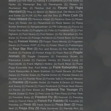
Blush
(3)
First Hate
(1)
Fishing 4 Compliments
(2)
Fïx8:Sëd8
(1)
Fjorka
(1)
Flamango Bay
(1)
Flamingods
(1)
Flawes
(2)
Fleurie
(3)
Flight
Fleetwood Mac
(2)
Fletcher Gull
(1)
Attendant
(3)
Fling
(1)
flipturn
(1)
flipturn feat. Old Mervs
(1)
Flo
Flora Cash
(3)
and Eddie
(1)
FLOK
(1)
Flor and the Sea
(2)
Flora Hibberd
(5)
Florence Arman
(1)
Florence Dore
(1)
Flower
Face
(2)
Flower Girl
(1)
Flowertruck
(1)
Floyd Nation
(1)
Flying
Burrito Brothers
(1)
flyingdeadman
(1)
FM Collective
(1)
Focus
(1)
Focus Your Audio
(1)
Foglights
(1)
Folia
(1)
Fontaines DC
(1)
Foo
Fighters
(1)
Fool Heavy
(1)
Fool Nelson
(1)
For Breakfast
(1)
For
Esme
(1)
Forces
(1)
Foreign Architects
(1)
Forest Bees
(1)
Forest
Forever Honey
(3)
Ray
(1)
Forget Them Wendy
(1)
Forgotten
Dream
(1)
Fortuna POP!
(1)
Fos
(1)
Foster Olson
(1)
Fotheringay
Four Star Riot
(3)
(1)
Fox and Bones
(1)
Fox Medicine
(1)
Fragile
Foxford
(1)
Foxhole
(2)
Foxton Kings
(1)
Foyer Red
(2)
Animals
(3)
Fragile Creatures
(1)
Francesca Brown
(1)
Francesca Louise
(1)
Francine Honey
(2)
Francis Lung
(1)
Francobollo
(1)
Frank Mighty's Hotline
(1)
Frank Moyo
(1)
Frank
Frank Rabeyrolles
(3)
Popp Ensemble feat. Paul Weller
(1)
Frank Rabeyrolles & Marin Esteban
(1)
Frank Sinatra
(2)
Frank
Zappa
(1)
Franke Swain
(1)
Frankie Archer
(1)
Frankie Davies
(1)
Frankie Lee
(1)
Frankie Rose
(2)
Frankie Valli
(1)
Frankie Wesson
Frankiie
(3)
(1)
Franklin Gothic
(2)
Franks & Deans
(1)
Franny
and Zooey
(1)
Fransis
(1)
Franz Ferdinand
(1)
Freak Heat Waves
Frederick The Younger
(7)
(1)
Frecko
(1)
Fred Brown
(1)
Fredrik Svabø
(1)
Free
(1)
Free Love
(1)
Free Pizza
(1)
Free Time
Freedom Fry
(6)
(1)
Freedom Baby
(2)
Freevolt
(1)
Freezing
French For Rabbits
(3)
Cold
(1)
French Films
(1)
Frenchie
(1)
Fresh
(6)
Freya Beer
(3)
Frenship
(1)
Fresh Snow
(1)
Freya
Freyja Elsy
(5)
Wolf
(1)
Frida Sundemo
(1)
Friendly Rich
(1)