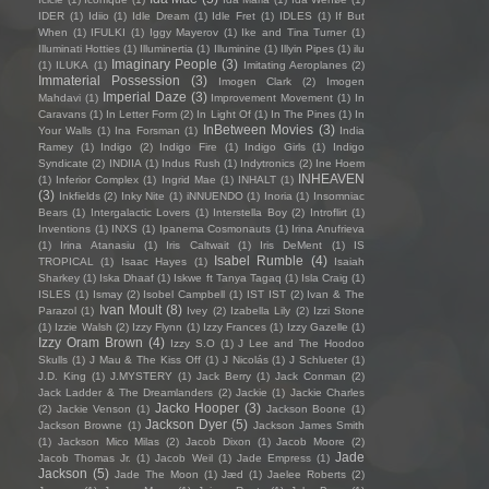
IDER
(1)
Idiio
(1)
Idle Dream
(1)
Idle Fret
(1)
IDLES
(1)
If But
When
(1)
IFULKI
(1)
Iggy Mayerov
(1)
Ike and Tina Turner
(1)
Illuminati Hotties
(1)
Illuminertia
(1)
Illuminine
(1)
Illyin Pipes
(1)
ilu
Imaginary People
(3)
(1)
ILUKA
(1)
Imitating Aeroplanes
(2)
Immaterial Possession
(3)
Imogen Clark
(2)
Imogen
Imperial Daze
(3)
Mahdavi
(1)
Improvement Movement
(1)
In
Caravans
(1)
In Letter Form
(2)
In Light Of
(1)
In The Pines
(1)
In
InBetween Movies
(3)
Your Walls
(1)
Ina Forsman
(1)
India
Ramey
(1)
Indigo
(2)
Indigo Fire
(1)
Indigo Girls
(1)
Indigo
Syndicate
(2)
INDIIA
(1)
Indus Rush
(1)
Indytronics
(2)
Ine Hoem
INHEAVEN
(1)
Inferior Complex
(1)
Ingrid Mae
(1)
INHALT
(1)
(3)
Inkfields
(2)
Inky Nite
(1)
iNNUENDO
(1)
Inoria
(1)
Insomniac
Bears
(1)
Intergalactic Lovers
(1)
Interstella Boy
(2)
Introflirt
(1)
Inventions
(1)
INXS
(1)
Ipanema Cosmonauts
(1)
Irina Anufrieva
(1)
Irina Atanasiu
(1)
Iris Caltwait
(1)
Iris DeMent
(1)
IS
Isabel Rumble
(4)
TROPICAL
(1)
Isaac Hayes
(1)
Isaiah
Sharkey
(1)
Iska Dhaaf
(1)
Iskwe ft Tanya Tagaq
(1)
Isla Craig
(1)
ISLES
(1)
Ismay
(2)
Isobel Campbell
(1)
IST IST
(2)
Ivan & The
Ivan Moult
(8)
Parazol
(1)
Ivey
(2)
Izabella Lily
(2)
Izzi Stone
(1)
Izzie Walsh
(2)
Izzy Flynn
(1)
Izzy Frances
(1)
Izzy Gazelle
(1)
Izzy Oram Brown
(4)
Izzy S.O
(1)
J Lee and The Hoodoo
Skulls
(1)
J Mau & The Kiss Off
(1)
J Nicolás
(1)
J Schlueter
(1)
J.D. King
(1)
J.MYSTERY
(1)
Jack Berry
(1)
Jack Conman
(2)
Jack Ladder & The Dreamlanders
(2)
Jackie
(1)
Jackie Charles
Jacko Hooper
(3)
(2)
Jackie Venson
(1)
Jackson Boone
(1)
Jackson Dyer
(5)
Jackson Browne
(1)
Jackson James Smith
(1)
Jackson Mico Milas
(2)
Jacob Dixon
(1)
Jacob Moore
(2)
Jade
Jacob Thomas Jr.
(1)
Jacob Weil
(1)
Jade Empress
(1)
Jackson
(5)
Jade The Moon
(1)
Jæd
(1)
Jaelee Roberts
(2)