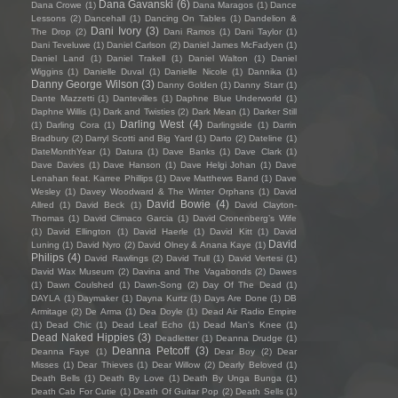
Dana Gavanski
(6)
Dana Crowe
(1)
Dana Maragos
(1)
Dance
Lessons
(2)
Dancehall
(1)
Dancing On Tables
(1)
Dandelion &
Dani Ivory
(3)
The Drop
(2)
Dani Ramos
(1)
Dani Taylor
(1)
Dani Teveluwe
(1)
Daniel Carlson
(2)
Daniel James McFadyen
(1)
Daniel Land
(1)
Daniel Trakell
(1)
Daniel Walton
(1)
Daniel
Wiggins
(1)
Danielle Duval
(1)
Danielle Nicole
(1)
Dannika
(1)
Danny George Wilson
(3)
Danny Golden
(1)
Danny Starr
(1)
Dante Mazzetti
(1)
Dantevilles
(1)
Daphne Blue Underworld
(1)
Daphne Willis
(1)
Dark and Twisties
(2)
Dark Mean
(1)
Darker Still
Darling West
(4)
(1)
Darling Cora
(1)
Darlingside
(1)
Darrin
Bradbury
(2)
Darryl Scotti and Big Yard
(1)
Darto
(2)
Dateline
(1)
DateMonthYear
(1)
Datura
(1)
Dave Banks
(1)
Dave Clark
(1)
Dave Davies
(1)
Dave Hanson
(1)
Dave Helgi Johan
(1)
Dave
Lenahan feat. Karree Phillips
(1)
Dave Matthews Band
(1)
Dave
Wesley
(1)
Davey Woodward & The Winter Orphans
(1)
David
David Bowie
(4)
Allred
(1)
David Beck
(1)
David Clayton-
Thomas
(1)
David Climaco Garcia
(1)
David Cronenberg’s Wife
(1)
David Ellington
(1)
David Haerle
(1)
David Kitt
(1)
David
David
Luning
(1)
David Nyro
(2)
David Olney & Anana Kaye
(1)
Philips
(4)
David Rawlings
(2)
David Trull
(1)
David Vertesi
(1)
David Wax Museum
(2)
Davina and The Vagabonds
(2)
Dawes
(1)
Dawn Coulshed
(1)
Dawn-Song
(2)
Day Of The Dead
(1)
DAYLA
(1)
Daymaker
(1)
Dayna Kurtz
(1)
Days Are Done
(1)
DB
Armitage
(2)
De Arma
(1)
Dea Doyle
(1)
Dead Air Radio Empire
(1)
Dead Chic
(1)
Dead Leaf Echo
(1)
Dead Man's Knee
(1)
Dead Naked Hippies
(3)
Deadletter
(1)
Deanna Drudge
(1)
Deanna Petcoff
(3)
Deanna Faye
(1)
Dear Boy
(2)
Dear
Misses
(1)
Dear Thieves
(1)
Dear Willow
(2)
Dearly Beloved
(1)
Death Bells
(1)
Death By Love
(1)
Death By Unga Bunga
(1)
Death Cab For Cutie
(1)
Death Of Guitar Pop
(2)
Death Sells
(1)