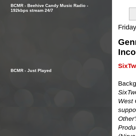
BCMR - Beehive Candy Music Radio -
192kbps stream 24/7
Friday
Gen
Inco
SixT
BCMR - Just Played
Backg
SixTw
West 
suppor
Other'
Produ