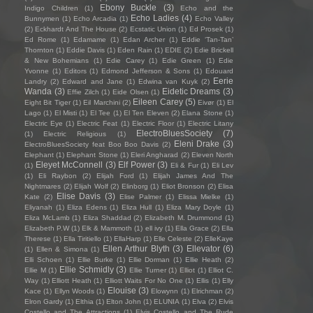
Ebony Buckle
(3)
Indigo Children
(1)
Echo and the
Echo Ladies
(4)
Bunnymen
(1)
Echo Arcadia
(1)
Echo Valley
(2)
Eckhardt And The House
(2)
Ecstatic Union
(1)
Ed Prosek
(1)
Ed Rome
(1)
Edamame
(1)
Edan Archer
(1)
Eddie ‘Tan-Tan’
Thornton
(1)
Eddie Davis
(1)
Eden Rain
(1)
EDIE
(2)
Edie Brickell
& New Bohemians
(1)
Edie Carey
(1)
Edie Green
(1)
Edie
Yvonne
(1)
Editors
(1)
Edmond Jefferson & Sons
(1)
Edouard
Eerie
Landry
(2)
Edward and Jane
(1)
Edwina van Kuyk
(2)
Wanda
(3)
Eidetic Dreams
(3)
Effie Zilch
(1)
Eide Olsen
(1)
Eileen Carey
(5)
Eight Bit Tiger
(1)
Eil Marchini
(2)
Eivør
(1)
El
Lago
(1)
El Misti
(1)
El Tee
(1)
El Ten Eleven
(2)
Elana Stone
(1)
Electric Eye
(1)
Electric Feat
(1)
Electric Floor
(1)
Electric Litany
ElectroBluesSociety
(7)
(1)
Electric Religious
(1)
Eleni Drake
(3)
ElectroBluesSociety feat Boo Boo Davis
(2)
Elephant
(1)
Elephant Stone
(1)
Eleri Angharad
(2)
Eleven North
Eleyet McConnell
(3)
Elf Power
(3)
(1)
Eli & Fur
(1)
Eli Lev
(1)
Eli Raybon
(2)
Elijah Ford
(1)
Elijah James And The
Nightmares
(2)
Elijah Wolf
(2)
Elinborg
(1)
Eliot Bronson
(2)
Elisa
Elise Davis
(3)
Kate
(2)
Elise Palmer
(1)
Elissa Mielke
(1)
Eliyanah
(1)
Eliza Edens
(1)
Eliza Hull
(1)
Eliza Mary Doyle
(1)
Eliza McLamb
(1)
Eliza Shaddad
(2)
Elizabeth M. Drummond
(1)
Elizabeth P.W
(1)
Elk & Mammoth
(1)
ell ivy
(1)
Ella Grace
(2)
Ella
Therese
(1)
Ella Tiritiello
(1)
EllaHarp
(1)
Elle Celeste
(2)
ElleKaye
Ellen Arthur Blyth
(3)
Ellevator
(6)
(1)
Ellen & Simona
(1)
Elli Schoen
(1)
Ellie Burke
(1)
Ellie Dorman
(1)
Ellie Heath
(2)
Ellie Schmidly
(3)
Ellie M
(1)
Ellie Turner
(1)
Elliot
(1)
Elliot C.
Way
(1)
Elliott Heath
(1)
Elliott Waits For No One
(1)
Ellis
(1)
Elly
Elouise
(3)
Kace
(1)
Ellyn Woods
(1)
Elowynn
(1)
Elrichman
(2)
Elron Gardy
(1)
Elthia
(1)
Elton John
(1)
ELUNIA
(1)
Elva
(2)
Elvis
Costello and The Attractions
(1)
Elvis Costello and The Rude