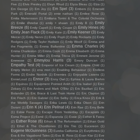
Five
(1)
Elvis Presley
(1)
Elvyn Rhud
(1)
Elyza Bleau
(1)
Elza
(1)
Em Spel
(3)
Em George
(2)
Em Joy
(1)
Embers
(1)
Emerald
Park
(2)
Emerald Portal
(2)
emie nathan
(1)
Emilee Rose
(1)
Emilia Martensson
(1)
Emiliana Torrini & The Colorist Orchestra
Emily
(2)
Emilie Østebø
(1)
emily + shawn
(1)
Emily B
(1)
Breeze
(6)
Emily Hines
(4)
Emily Capell
(1)
Emily Coupe
(2)
Emily Jean Flack
(3)
Emily Keener
(3)
Emily Kate
(1)
Emily
Mercer
(1)
Emily Nenni
(1)
Emily Popli
(2)
Emily Rockarts
(1)
Emily
Rodgers
(1)
Emily Taylor Hudson
(1)
Emily Woolf
(1)
Emma and
Emma Charles
(4)
the Fragments
(1)
Emma Ballantine
(1)
Emma Charleston
(2)
Emma Cook
(1)
Emma Elisabeth
(2)
Emma
Hunter
(1)
Emma Miller
(2)
Emma Tricca
(2)
Emmett Jerome
(2)
Emmylou Harris
(3)
Emmrose
(2)
Emory Duncan
(1)
Empathy Test
(4)
Emperor of Ice Cream
(1)
Empire Child
(1)
Empty Melon
(1)
ena mori
(1)
Enabling Behaviour
(1)
Endless
Forms
(2)
Endre Nordvik
(1)
Enemies
(1)
Enjoyable Listens
(1)
Ennor
(3)
EnnieLoud
(1)
Enny Owl
(1)
Ephixa & Laura Brehm
(1)
Equinox
(1)
Equipment Pointed Ankh
(1)
Era Isabel
(1)
Erez
Zobary
(1)
Eric Anders and Mark O'Bitz
(2)
Eric Bazilian
(1)
Eric
Bolander
(2)
Eric Brace & Last Train Home
(1)
Eric Clapton
(2)
Eric Frisch
(1)
Eric Gabriel
(1)
Eric Selby
(1)
Erica Knox
(2)
Erik &
the Worldly Savages
(1)
Erika Lewis
(1)
Erika Olson
(1)
Erin
Erin K
(4)
Erin Pellnat
(4)
Durant
(1)
Erin Rae
(2)
Erny Belle
(1)
Esbie Fonte
(1)
Escape From Yesterday
(1)
Escapists
(1)
Esma Project
(1)
Esmé
(1)
Espanola
(1)
Essie
(2)
Esther & Fatou
Esther Rose
(6)
(2)
Ethan & The Reformation
(1)
Ethan Gold
(1)
Ethel & The Chordtones
(1)
Ets Trio
(1)
Eucereon
(1)
Eugene McGuinness
(3)
Eureka California
(2)
Eurythmics
(1)
Eva & the Vagabond Tales
(1)
Eva B. Ross
(1)
Evan Klar
(1)
Eve