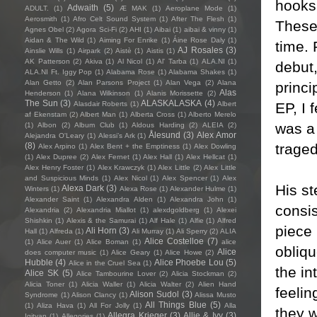
hooks
Adwaith
(5)
ADULT.
(1)
Æ MAK
(1)
Aeroplane Mode
(1)
Aerosmith
(1)
Afro Celt Sound System
(1)
After The Flesh
(1)
These 
Agnes Obel
(2)
Agora Sci-Fi
(2)
AHI
(1)
Aibai
(1)
aibai & vinny
(1)
Aidan & The Wild
(1)
Aiming For Enrike
(1)
Áine Rose Daly
(1)
time. 
AJ Rosales
(3)
Ainslie Wills
(1)
Airpark
(2)
Aistè
(1)
Aistis
(1)
AK Patterson
(2)
Akiva
(1)
Al Nicol
(1)
Al' Tarba
(1)
ALA.NI
(1)
debut
ALA.NI Ft. Iggy Pop
(1)
Alabama Rose
(1)
Alabama Shakes
(1)
Alan Getto
(2)
Alan Parsons Project
(1)
Alan Vega
(2)
Alana
princi
Alas
Henderson
(1)
Alana Wilkinson
(1)
Alanis Morissette
(2)
The Sun
(3)
ALASKALASKA
(4)
EP, I 
Alasdair Roberts
(1)
Albert
af Ekenstam
(2)
Albert Man
(1)
Alberta Cross
(1)
Alberto Merelo
was a 
(1)
Albon
(2)
Album Club
(1)
Aldous Harding
(2)
ALEIA
(2)
Ålesund
(3)
Alex Amor
Alejandra O'Leary
(1)
Alessi’s Ark
(1)
traged
(8)
Alex Arpino
(1)
Alex Bent + the Emptiness
(1)
Alex Dowling
(1)
Alex Dupree
(2)
Alex Fernet
(1)
Alex Hall
(1)
Alex Hellcat
(1)
Alex Henry Foster
(1)
Alex Krawczyk
(1)
Alex Little
(2)
Alex Little
and Suspicious Minds
(1)
Alex Nicol
(1)
Alex Spencer
(1)
Alex
His st
Alexa Dark
(3)
Winters
(1)
Alexa Rose
(1)
Alexander Hulme
(1)
Alexander Saint
(1)
Alexandra Alden
(1)
Alexandra John
(1)
consis
Alexandria
(2)
Alexandria Miallot
(1)
alexdgoldberg
(1)
Alexei
Shishkin
(1)
Alexis & the Samurai
(1)
Alf Hale
(1)
Alfie
(1)
Alfred
piece 
Ali Horn
(3)
Hall
(1)
Alfreda
(1)
Ali Murray
(1)
Ali Sperry
(2)
ALIA
Alice Costelloe
(7)
(1)
Alice Auer
(1)
Alice Boman
(1)
alice
obliqu
Alice
does computer music
(1)
Alice Geary
(1)
Alice Howe
(2)
Hubble
(4)
Alice Phoebe Lou
(5)
Alice in the Cruel Sea
(1)
the in
Alice SK
(5)
Alice Tambourine Lover
(2)
Alicia Stockman
(2)
Alicia Toner
(1)
Alicia Waller
(1)
Alicia Walter
(2)
Alien Hand
feelin
Alison Sudol
(3)
Syndrome
(1)
Alison Clancy
(1)
Alissa Musto
All Things Blue
(5)
(1)
Aliza Hava
(1)
All For Jolly
(1)
Alla
they w
Allegra Krieger
(3)
Allie & Ivy
(3)
Igityan
(1)
Allegories
(1)