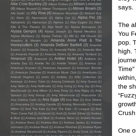
Allie Crow Buckley
(3)
Allison Lorenzen
Allison Forbes
(1)
says.
(4)
Allman Brown
(3)
Allison Russell
(2)
Allister Thompson
(1)
Ally Row
(4)
Allo Darlin'
(1)
Almanac Mountain
(2)
Almond Soy
Alpha Pet
(3)
(1)
Aloric
(2)
Alpenstock
(2)
Alpha Cat
(1)
Alphabetic
(1)
Alphanaut
(2)
Alpines
(1)
Altar Eagles
(2)
Alton
The a
Ellis & The Flames
(1)
Alys North
(1)
Alyssa Bonagura
(1)
Alyssa Gengos
(4)
Alyssa Joseph
(2)
Alyssa Messina
(1)
You F
Alyssa Morrissey
(1)
Alyssa Trahan
(1)
AM
(1)
AM Clouds
(2)
Amanda Anne Platt & The
pop. T
Amadou & Mariam
(1)
Honeycutters
(3)
Amanda DeBoer Bartlett
(3)
Amanda
high. 
Easton
(1)
Amanda Ekery
(1)
Amanda Fields
(1)
Amanda Mair
(1)
Amanda Pascali
(1)
Amanda Shires
(1)
Amanda Tenfjord
(1)
journe
Amaroun
(3)
Amber Hotel
(4)
Amaunet
(1)
Ambiere
(1)
Amelia Day
(1)
Amelie No
(1)
Amelie Tobien
(1)
America
(1)
Time” 
American Anymen
(1)
American Aquarium
(1)
American Blonde
(1)
American Dreamer
(2)
American Music Club
(1)
Amethysts
(1)
within
Aminah Hughes
(1)
amini
(1)
Amitida
(1)
AMJ Collective
(1)
Ammoye
(1)
Amon Tobin
(1)
Among Criminals
(1)
Amy Guess
(1)
the sh
Amy Helm
(1)
Amy Hollinrake
(1)
Amy Irving
(1)
Amy Jay
(2)
Amy
MacDonald
(2)
Amy Milner
(1)
Amy Petty
(1)
Amy Rigby
(2)
Amy
“Fuzzy
Speace
(1)
Amy Stroup
(2)
Amy Winehouse
(2)
Amycanbe
(1)
Ana Egge
(4)
Ana Cristina Cash
(1)
Ana Mae
(1)
Ana Silvera
growt
(1)
Anacarina
(1)
Analog Candle
(2)
Analog Monoxide
(1)
Anand
Wilder
(1)
And The Kids
(1)
And The Kids - IV League
(1)
And
Crush,
Then Came Fall
(1)
Andervel
(1)
Andi
(1)
André Ethier
(1)
Andrea
& Mud
(1)
Andrea and Mud
(1)
Andrea Nixon
(1)
Andrés Alcover
(1)
Andrew Bees
(1)
Andrew Bird
(1)
Andrew James
(1)
Andrew
Johnston
(2)
Andrew Reed
(1)
Andrew Rinehart
(2)
Andrew Ryan
One of
(1)
Andrew Weatherall
(1)
Andria Piperni
(1)
Andy Cook
(1)
Andy