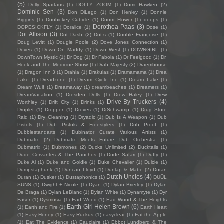
(5)
Dolly Spartans
(1)
DOLLY ZOOM
(1)
Domi Hawken
(2)
Dominic Sen
(3)
Don DiLego
(1)
Don Henley
(1)
Donnie
Biggins
(1)
Doohickey Cubicle
(1)
Doom Flower
(1)
doops
(1)
Dorothea Paas
(3)
DOPESICKFLY
(1)
Doralice
(1)
Dose
(1)
Dot Allison
(3)
Dot Dash
(2)
Dot.s
(1)
Double Françoise
(1)
Doug Levitt
(1)
Dougie Poole
(2)
Dove Jones Connection
(1)
Doves
(1)
Down On Maddy
(1)
Down West
(1)
DOWNGIRL
(1)
DownTown Mystic
(1)
Dr Dog
(1)
Dr Fabola
(1)
Dr Feelgood
(1)
Dr.
Hook and The Medicine Show
(1)
Drab Majesty
(2)
Draemhouse
(1)
Dragon Inn 3
(1)
Drahla
(1)
Drakulas
(1)
Dramamama
(1)
Drea
Lake
(1)
Dreadzone
(1)
Dream Cycle Inc
(1)
Dream Lake
(1)
Dream Wulf
(1)
Dreamaway
(1)
dreambeaches
(1)
Dreamers
(1)
DreamVacation
(1)
Dresden Dolls
(1)
Drew Haley
(1)
Drew
Drive-By Truckers
(4)
Worthley
(1)
Drift City
(1)
Drinks
(1)
Droplet
(1)
Dropper
(1)
Droves
(1)
DrSchwamp
(1)
Drug Store
Raid
(1)
Dry Cleaning
(1)
Dryadic
(1)
Dub Is A Weapon
(1)
Dub
Pistols
(1)
Dub Pistols & Freestylers
(1)
Dub Proof
(1)
Dubblestandarts
(1)
Dubinator Curate Various Artists
(1)
Dubmatix
(2)
Dubmatix Meets Future Dub Orchestra
(1)
Dubmatrix
(1)
Dubmones
(2)
Ducks Unlimited
(2)
Ducktails
(1)
Dude Cervantes & The Panchos
(1)
Dude Safari
(1)
Duffy
(1)
Duke Al
(1)
Duke and Goldie
(1)
Duke Chevalier
(1)
Dulcie
(1)
Dumpstaphunk
(1)
Duncan Lloyd
(1)
Dunlap & Mabe
(2)
Duran
Dutch Uncles
(4)
Duran
(1)
Dusker
(1)
Dustaphonics
(1)
DÜÜL
SUNS
(1)
Dwight + Nicole
(1)
Dyan
(1)
Dylan Brierley
(1)
Dylan
De Braga
(1)
Dylan LeBlanc
(1)
Dylan White
(1)
Dynamyte
(1)
Dyr
Faser
(1)
Dysmusia
(1)
Ead Wood
(1)
Ead Wood & The Heights
Earth Girl Helen Brown
(6)
(1)
Earth and Fire
(1)
Earth Heart
(1)
Easy Honey
(1)
Easy Ruckus
(1)
easyclear
(1)
Eat the Apple
(1)
Eat The Evidence
(1)
Eauclaire
(1)
Ebbot Lundberg & The