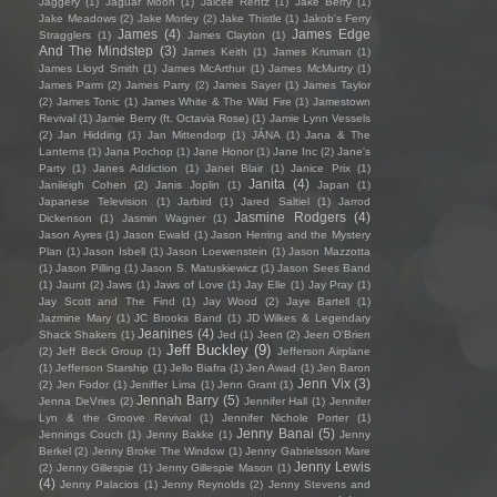
Jaggery
(1)
Jaguar Moon
(1)
Jaicee Rentz
(1)
Jake Berry
(1)
Jake Meadows
(2)
Jake Morley
(2)
Jake Thistle
(1)
Jakob's Ferry
James
(4)
James Edge
Stragglers
(1)
James Clayton
(1)
And The Mindstep
(3)
James Keith
(1)
James Kruman
(1)
James Lloyd Smith
(1)
James McArthur
(1)
James McMurtry
(1)
James Parm
(2)
James Parry
(2)
James Sayer
(1)
James Taylor
(2)
James Tonic
(1)
James White & The Wild Fire
(1)
Jamestown
Revival
(1)
Jamie Berry (ft. Octavia Rose)
(1)
Jamie Lynn Vessels
(2)
Jan Hidding
(1)
Jan Mittendorp
(1)
JÁNA
(1)
Jana & The
Lanterns
(1)
Jana Pochop
(1)
Jane Honor
(1)
Jane Inc
(2)
Jane's
Party
(1)
Janes Addiction
(1)
Janet Blair
(1)
Janice Prix
(1)
Janita
(4)
Janileigh Cohen
(2)
Janis Joplin
(1)
Japan
(1)
Japanese Television
(1)
Jarbird
(1)
Jared Saltiel
(1)
Jarrod
Jasmine Rodgers
(4)
Dickenson
(1)
Jasmin Wagner
(1)
Jason Ayres
(1)
Jason Ewald
(1)
Jason Herring and the Mystery
Plan
(1)
Jason Isbell
(1)
Jason Loewenstein
(1)
Jason Mazzotta
(1)
Jason Pilling
(1)
Jason S. Matuskiewicz
(1)
Jason Sees Band
(1)
Jaunt
(2)
Jaws
(1)
Jaws of Love
(1)
Jay Elle
(1)
Jay Pray
(1)
Jay Scott and The Find
(1)
Jay Wood
(2)
Jaye Bartell
(1)
Jazmine Mary
(1)
JC Brooks Band
(1)
JD Wilkes & Legendary
Jeanines
(4)
Shack Shakers
(1)
Jed
(1)
Jeen
(2)
Jeen O'Brien
Jeff Buckley
(9)
(2)
Jeff Beck Group
(1)
Jefferson Airplane
(1)
Jefferson Starship
(1)
Jello Biafra
(1)
Jen Awad
(1)
Jen Baron
Jenn Vix
(3)
(2)
Jen Fodor
(1)
Jeniffer Lima
(1)
Jenn Grant
(1)
Jennah Barry
(5)
Jenna DeVries
(2)
Jennifer Hall
(1)
Jennifer
Lyn & the Groove Revival
(1)
Jennifer Nichole Porter
(1)
Jenny Banai
(5)
Jennings Couch
(1)
Jenny Bakke
(1)
Jenny
Berkel
(2)
Jenny Broke The Window
(1)
Jenny Gabrielsson Mare
Jenny Lewis
(2)
Jenny Gillespie
(1)
Jenny Gillespie Mason
(1)
(4)
Jenny Palacios
(1)
Jenny Reynolds
(2)
Jenny Stevens and