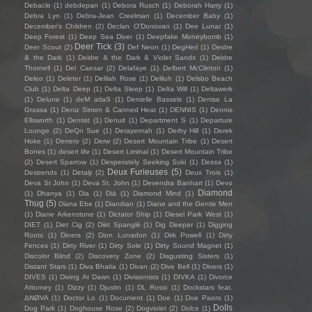
Debacle
(1)
debdepan
(1)
Debora Rusch
(1)
Deborah Harry
(1)
Debra Lyn
(1)
Debra-Jean Creelman
(1)
December Baby
(1)
December's Children
(2)
Declan O'Donovan
(1)
Dee Lunar
(1)
Deep Forest
(1)
Deep Sea Diver
(1)
Deepfake Moneybomb
(1)
Deer Tick
(3)
Deer Scout
(2)
Def Neon
(1)
DegHerl
(1)
Deidre
& the Dark
(1)
Deidre & the Dark & Violet Sands
(1)
Deidre
Thornell
(1)
Del Caesar
(2)
Delafaye
(1)
Delbert McClinton
(1)
Deleo
(1)
Deleter
(1)
Delilah Rose
(1)
Deliluh
(1)
Delsbo Beach
Club
(1)
Delta Deep
(1)
Delta Sleep
(1)
Delta Will
(1)
Deltawerk
(1)
Delune
(1)
deM atlaS
(1)
Denielle Bassels
(1)
Denise La
Grassa
(1)
Deniz Simon & Canned Heat
(1)
DENNIS
(1)
Dennis
Ellsworth
(1)
Dentist
(1)
Denuit
(1)
Department S
(1)
Departure
Lounge
(2)
DeQn Sue
(1)
Derayernah
(1)
Derby Hill
(1)
Derek
Hoke
(1)
Derrero
(2)
Derw
(2)
Desert Mountain Tribe
(1)
Desert
Bones
(1)
desert life
(1)
Desert Liminal
(1)
Desert Mountain Tribe
(2)
Desert Sparrow
(1)
Desperately Seeking Suki
(1)
Dessa
(1)
Deux Furieuses
(5)
Destrends
(1)
Detalji
(2)
Deux Trois
(1)
Deva St John
(1)
Deva St. John
(1)
Devendra Banhart
(1)
Devo
Diamond
(1)
Dhanya
(1)
Dia
(1)
Diā
(1)
Diamond Mind
(1)
Thug
(5)
Diana Ebe
(1)
Diandian
(1)
Diane and the Gentle Men
(1)
Diane Arkenstone
(1)
Dictator Ship
(1)
Diesel Park West
(1)
DIET
(1)
Diet Cig
(2)
Diët Spanglë
(1)
Dig Deeper
(1)
Digging
Roots
(1)
Diners
(2)
Dion Lunadon
(1)
Dirk Powell
(1)
Dirty
Fences
(1)
Dirty River
(1)
Dirty Sole
(1)
Dirty Sound Magnet
(1)
Discolor Blind
(2)
Discovery Zone
(2)
Disgusting Sisters
(1)
Distant Stars
(1)
Diva Bhatia
(1)
Divan
(2)
Dive Bell
(1)
Divers
(1)
DIVES
(1)
Diving At Dawn
(1)
Divisionists
(1)
DIVKA
(1)
Divorce
Attorney
(1)
Dizzy
(1)
Djustin
(1)
DL Rossi
(1)
Dockstars feat.
ΔNØVA
(1)
Doctor Lo
(1)
Document
(1)
Doe
(1)
Doe Paoro
(1)
Dolls
Dog Park
(1)
Doghouse Rose
(2)
Dogviolet
(2)
Dolce
(1)