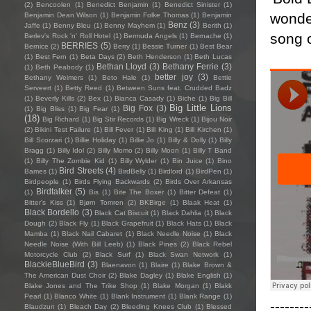
(2)
Bencoolen
(1)
Benedict Benjamin
(1)
Benedict Sinister
(1)
wonder
Benjamin Dean Wilson
(1)
Benjamin Folke Thomas
(1)
Benjamin
Benz
(3)
Jaffe
(1)
Benny Bleu
(1)
Benny Mayhem
(1)
Berith
(1)
song o
Berlev's Rock 'n' Roll Hotel
(1)
Bermuda Angels
(1)
Bernache
(1)
BERRIES
(5)
Bernice
(2)
Berry
(1)
Bessie Turner
(1)
Best Bear
(1)
Best Fern
(1)
Beta Days
(2)
Beth Henderson
(1)
Beth Lucas
Bethan Lloyd
(3)
Bethany Ferrie
(3)
(1)
Beth Peabody
(1)
better joy
(3)
Bethany Weimers
(1)
Beto Hale
(1)
Bettie
Serveert
(1)
Betty Reed
(1)
Between Suns feat. Crudded Badz
(1)
Beverly Kills
(2)
Bex
(1)
Bianca Casady
(1)
Biche
(1)
Big Bill
Big Little Lions
Big Fox
(3)
(1)
Big Bliss
(1)
Big Fear
(1)
(18)
Big Richard
(1)
Big Stir Records
(1)
Big Wreck
(1)
Bijou Noir
(2)
Bikini Test Failure
(1)
Bill Fever
(1)
Bill King
(1)
Bill Kirchen
(1)
Bill Scorzari
(1)
Billie Holiday
(1)
Billie Jo
(1)
Billy & Dolly
(1)
Billy
Bragg
(1)
Billy Idol
(2)
Billy Momo
(2)
Billy Moon
(1)
Billy T Band
(1)
Billy The Zombie Kid
(1)
Billy Wylder
(1)
Bin Juice
(1)
Bino
Bird Streets
(4)
Bames
(1)
BirdBelly
(1)
Birdlord
(1)
BirdPen
(1)
Birdpeople
(1)
Birds Flying Backwards
(2)
Birds Over Arkansas
Birdtalker
(5)
(1)
Bis
(1)
Bite The Boxer
(1)
Bitter Defeat
(1)
Bitter's Kiss
(1)
Bjørn Tomren
(2)
BKBirge
(1)
Blaak Heat
(1)
Black Bordello
(3)
Black Cat Biscuit
(1)
Black Dahlia
(1)
Black
Dough
(2)
Black Fly
(1)
Black Grapefruit
(1)
Black Hats
(1)
Black
Mamba
(1)
Black Nail Cabaret
(1)
Black Needle Noise
(1)
Black
Needle Noise (With Bill Leeb)
(1)
Black Pines
(2)
Black Rebel
Motorcycle Club
(2)
Black Surf
(1)
Black Swan Network
(1)
BlackieBlueBird
(3)
Blaenavon
(1)
Blaire
(1)
Blake Brown &
The American Dust Choir
(2)
Blake Dagley
(1)
Blake English
(1)
Blake Jones and The Trike Shop
(1)
Blake Morgan
(1)
Blakk
Pearl
(1)
Blanco White
(1)
Blank Instrument
(1)
Blank Range
(1)
--------
Blaudzun
(1)
Bleach Day
(2)
Bleeding Knees Club
(1)
Blessed