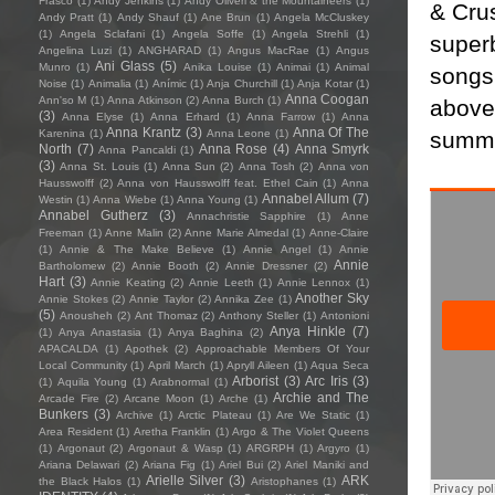
Frasco
(1)
Andy Jenkins
(1)
Andy Oliveri & the Mountaineers
(1)
& Crus
Andy Pratt
(1)
Andy Shauf
(1)
Ane Brun
(1)
Angela McCluskey
(1)
Angela Sclafani
(1)
Angela Soffe
(1)
Angela Strehli
(1)
super
Angelina Luzi
(1)
ANGHARAD
(1)
Angus MacRae
(1)
Angus
Ani Glass
(5)
Munro
(1)
Anika Louise
(1)
Animai
(1)
Animal
songs,
Noise
(1)
Animalia
(1)
Anímic
(1)
Anja Churchill
(1)
Anja Kotar
(1)
Anna Coogan
Ann'so M
(1)
Anna Atkinson
(2)
Anna Burch
(1)
above 
(3)
Anna Elyse
(1)
Anna Erhard
(1)
Anna Farrow
(1)
Anna
Anna Krantz
(3)
Anna Of The
summar
Karenina
(1)
Anna Leone
(1)
North
(7)
Anna Rose
(4)
Anna Smyrk
Anna Pancaldi
(1)
(3)
Anna St. Louis
(1)
Anna Sun
(2)
Anna Tosh
(2)
Anna von
Hausswolff
(2)
Anna von Hausswolff feat. Ethel Cain
(1)
Anna
Annabel Allum
(7)
Westin
(1)
Anna Wiebe
(1)
Anna Young
(1)
Annabel Gutherz
(3)
Annachristie Sapphire
(1)
Anne
Freeman
(1)
Anne Malin
(2)
Anne Marie Almedal
(1)
Anne-Claire
(1)
Annie & The Make Believe
(1)
Annie Angel
(1)
Annie
Annie
Bartholomew
(2)
Annie Booth
(2)
Annie Dressner
(2)
Hart
(3)
Annie Keating
(2)
Annie Leeth
(1)
Annie Lennox
(1)
Another Sky
Annie Stokes
(2)
Annie Taylor
(2)
Annika Zee
(1)
(5)
Anousheh
(2)
Ant Thomaz
(2)
Anthony Steller
(1)
Antonioni
Anya Hinkle
(7)
(1)
Anya Anastasia
(1)
Anya Baghina
(2)
APACALDA
(1)
Apothek
(2)
Approachable Members Of Your
Local Community
(1)
April March
(1)
Apryll Aileen
(1)
Aqua Seca
Arborist
(3)
Arc Iris
(3)
(1)
Aquila Young
(1)
Arabnormal
(1)
Archie and The
Arcade Fire
(2)
Arcane Moon
(1)
Arche
(1)
Bunkers
(3)
Archive
(1)
Arctic Plateau
(1)
Are We Static
(1)
Area Resident
(1)
Aretha Franklin
(1)
Argo & The Violet Queens
(1)
Argonaut
(2)
Argonaut & Wasp
(1)
ARGRPH
(1)
Argyro
(1)
Ariana Delawari
(2)
Ariana Fig
(1)
Ariel Bui
(2)
Ariel Maniki and
Arielle Silver
(3)
ARK
the Black Halos
(1)
Aristophanes
(1)