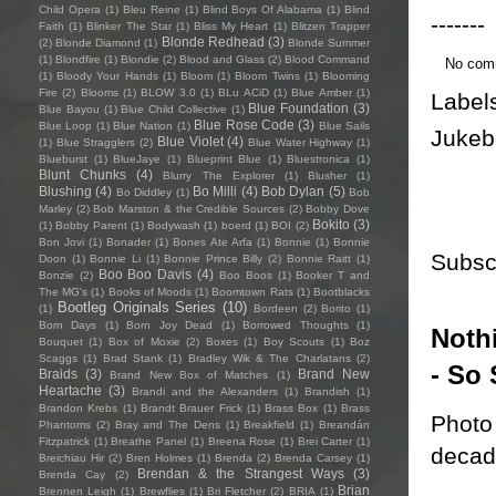
Child Opera
(1)
Bleu Reine
(1)
Blind Boys Of Alabama
(1)
Blind
-------
Faith
(1)
Blinker The Star
(1)
Bliss My Heart
(1)
Blitzen Trapper
Blonde Redhead
(3)
(2)
Blonde Diamond
(1)
Blonde Summer
(1)
Blondfire
(1)
Blondie
(2)
Blood and Glass
(2)
Blood Command
No com
(1)
Bloody Your Hands
(1)
Bloom
(1)
Bloom Twins
(1)
Blooming
Fire
(2)
Blooms
(1)
BLOW 3.0
(1)
BLu ACiD
(1)
Blue Amber
(1)
Label
Blue Foundation
(3)
Blue Bayou
(1)
Blue Child Collective
(1)
Blue Rose Code
(3)
Blue Loop
(1)
Blue Nation
(1)
Blue Sails
Jukeb
Blue Violet
(4)
(1)
Blue Stragglers
(2)
Blue Water Highway
(1)
Blueburst
(1)
BlueJaye
(1)
Blueprint Blue
(1)
Bluestronica
(1)
Blunt Chunks
(4)
Blurry The Explorer
(1)
Blusher
(1)
Blushing
(4)
Bo Milli
(4)
Bob Dylan
(5)
Bo Diddley
(1)
Bob
Marley
(2)
Bob Marston & the Credible Sources
(2)
Bobby Dove
Bokito
(3)
(1)
Bobby Parent
(1)
Bodywash
(1)
boerd
(1)
BOI
(2)
Bon Jovi
(1)
Bonader
(1)
Bones Ate Arfa
(1)
Bonnie
(1)
Bonnie
Subsc
Doon
(1)
Bonnie Li
(1)
Bonnie Prince Billy
(2)
Bonnie Raitt
(1)
Boo Boo Davis
(4)
Bonzie
(2)
Boo Boos
(1)
Booker T and
The MG's
(1)
Books of Moods
(1)
Boomtown Rats
(1)
Bootblacks
Bootleg Originals Series
(10)
(1)
Bordeen
(2)
Borito
(1)
Born Days
(1)
Born Joy Dead
(1)
Borrowed Thoughts
(1)
Nothi
Bouquet
(1)
Box of Moxie
(2)
Boxes
(1)
Boy Scouts
(1)
Boz
Scaggs
(1)
Brad Stank
(1)
Bradley Wik & The Charlatans
(2)
- So 
Braids
(3)
Brand New
Brand New Box of Matches
(1)
Heartache
(3)
Brandi and the Alexanders
(1)
Brandish
(1)
Brandon Krebs
(1)
Brandt Brauer Frick
(1)
Brass Box
(1)
Brass
Photo 
Phantoms
(2)
Bray and The Dens
(1)
Breakfield
(1)
Breandán
Fitzpatrick
(1)
Breathe Panel
(1)
Breena Rose
(1)
Brei Carter
(1)
decade
Breichiau Hir
(2)
Bren Holmes
(1)
Brenda
(2)
Brenda Carsey
(1)
Brendan & the Strangest Ways
(3)
Brenda Cay
(2)
Brian
Brennen Leigh
(1)
Brewflies
(1)
Bri Fletcher
(2)
BRIA
(1)