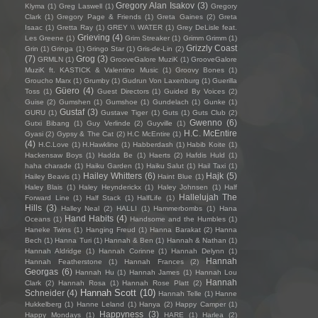
Gregory Alan Isakov
(3)
Klyma
(1)
Greg Laswell
(1)
Gregory
Clark
(1)
Gregory Page & Friends
(1)
Greta Gaines
(2)
Greta
Isaac
(1)
Gretta Ray
(1)
GREY \\ WATER
(1)
Grey DeLisle feat.
Grieving
(4)
Les Greene
(1)
Grim Streaker
(1)
Grimm Grimm
(1)
Grizzly Coast
Grin
(1)
Gringa
(1)
Gringo Star
(1)
Gris-de-Lin
(2)
(7)
Grog
(3)
GRMLN
(1)
GrooveGalore MuziK
(1)
GrooveGalore
MuziK ft. KASTICK & Valentino Music
(1)
Groovy Bones
(1)
Groucho Marx
(1)
Grumby
(1)
Gudrun Von Laxenburg
(1)
Guerilla
Güero
(4)
Toss
(1)
Guest Directors
(1)
Guided By Voices
(2)
Guise
(2)
Gumshen
(1)
Gumshoe
(1)
Gundelach
(1)
Gunke
(1)
Gustaf
(3)
GURU
(1)
Gustave Tiger
(1)
Guts
(1)
Guts Club
(2)
Gwenno
(6)
Gutxi Bibang
(1)
Guy Verlinde
(2)
Guyville
(1)
H.C. McEntire
Gyasi
(2)
Gypsy & The Cat
(2)
H.C McEntire
(1)
(4)
H.C.Love
(1)
H.Hawkline
(1)
Habberdash
(1)
Habib Koite
(1)
Hackensaw Boys
(1)
Hadda Be
(1)
Haerts
(2)
Hafdis Huld
(1)
haha charade
(1)
Haiku Garden
(1)
Haiku Salut
(1)
Hail Taxi
(1)
Hailey Whitters
(6)
Hajk
(5)
Hailey Beavis
(1)
Haint Blue
(1)
Haley Blais
(1)
Haley Heynderickx
(1)
Haley Johnsen
(1)
Half
Hallelujah The
Forward Line
(1)
Half Stack
(1)
HalfLife
(1)
Hills
(3)
Halley Neal
(2)
HALLI
(1)
Hammerbombs
(1)
Hana
Hand Habits
(4)
Oceans
(1)
Handsome and the Humbles
(1)
Haneke Twins
(1)
Hanging Freud
(1)
Hanna Barakat
(2)
Hanna
Bech
(1)
Hanna Turi
(1)
Hannah & Ben
(1)
Hannah & Nathan
(1)
Hannah Aldridge
(1)
Hannah Corinne
(1)
Hannah Delynn
(1)
Hannah
Hannah Featherstone
(1)
Hannah Frances
(2)
Georgas
(6)
Hannah Hu
(1)
Hannah James
(1)
Hannah Lou
Hannah
Clark
(2)
Hannah Rosa
(1)
Hannah Rose Platt
(2)
Hannah Scott
(10)
Schneider
(4)
Hannah Telle
(1)
Hanne
Hukkelberg
(1)
Hanne Leland
(1)
Hanya
(2)
Happy Camper
(1)
Happyness
(3)
Happy Mondays
(1)
HARE
(1)
Harlea
(2)