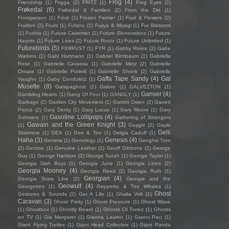
Frog
(4)
Friendship
(1)
Frigga
(2)
FRITZ
(1)
Frog Eyes
(2)
Frøkedal
(6)
Frøkedal & Familien
(2)
From the Dirt
(1)
Frontperson
(1)
Fröst
(1)
Frozen Farmer
(1)
Fruit & Flowers
(2)
Fruition
(2)
Fruitz
(1)
Fufanu
(1)
Fujiya & Miyagi
(1)
Fur Blossom
(1)
Fushia
(1)
Future Cavemen
(1)
Future Generations
(1)
Future
Haunts
(1)
Future Lives
(2)
Future Rootz
(1)
Future Unlimited
(1)
Futurebirds
(5)
FXRRVST
(1)
FYR
(1)
Gabby Rivers
(2)
Gabe
Watkins
(1)
Gabi Hartmann
(1)
Gabriel Birmbaum
(1)
Gabriella
Rose
(1)
Gabrielle Cavassa
(1)
Gabrielle Metz
(2)
Gabrielle
Ornate
(1)
Gabrielle Portelli
(1)
Gabrielle Shonk
(2)
Gabrielle
Gaffa Tape Sandy
(4)
Gal
Vaughn
(1)
Gaby Condulețz
(1)
Musette
(8)
Galapaghost
(1)
Galore
(1)
GALVEZTON
(1)
Ganser
(4)
Gambling Hearts
(1)
Gang Of Four
(1)
GANGLY
(1)
Garbage
(2)
Garden City Movement
(1)
Garrett Owen
(2)
Garrett
Pierce
(2)
Gary Denty
(1)
Gary Lucas
(1)
Gary Moore
(1)
Gary
Gasoline Lollipops
(4)
Sohmers
(1)
Gathering of Strangers
Gawain and the Green Knight
(3)
(1)
Gaygirl
(2)
Gayle
Gelli
Skidmore
(1)
GEA
(1)
Gee & Tee
(1)
Gelgia Caduff
(1)
Haha
(3)
Genesis
(4)
Gemma
(1)
Gemology
(1)
Genghis Tron
(2)
Gentoo
(1)
Genuine Leather
(1)
Geoff Gibbons
(2)
George
Guy
(1)
George Harrison
(2)
George Sarah
(1)
George Taylor
(1)
Georgia Dish Boys
(1)
Georgia June
(1)
Georgia Lines
(2)
Georgia Mooney
(4)
Georgia Reed
(2)
Georgia Ruth
(1)
Georgian
(4)
Georgia State Line
(2)
Georgie and the
Geowulf
(4)
Georgettes
(1)
Geppetto & The Whales
(1)
Ghost
Gestures & Sounds
(2)
Get A Life
(1)
Ghalia Volt
(1)
Caravan
(3)
Ghost Party
(1)
Ghost Pressure
(1)
Ghost Wave
(1)
Ghostbox
(1)
Ghostly Beard
(1)
Ghosts Of Torrez
(1)
Ghosts
on TV
(1)
Gia Margaret
(1)
Gianna Lauren
(1)
Gianni Paci
(1)
Giant Flying Turtles
(1)
Giant Head Collective
(1)
Giant Panda