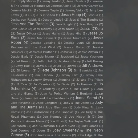
the Empty Mirrors
(1)
Jenny Teator
(1)
Jens Carelius
(1)
Jérémie
& The Delicious Hounds
(2)
Jeremie Albino
(2)
Jeremy Garrett
(1)
Jeremy Macklin
(1)
Jeremy Tuplin
(1)
Jeremy Voltz
(2)
Jerry Lee
Jesca Hoop
(4)
Lewis
(1)
JES
(1)
JES x Spada
(1)
Jeshua
(1)
Jesika von Rabbit
(1)
Jesper Lindell
(2)
Jess & The Bandits
(1)
Jess And The Bandits
(3)
Jess Knight
(1)
Jess Knights
(2)
Jesse D'Kora
Jess Locke
(2)
Jess McAvoy
(1)
Jess Nolan
(2)
(3)
Jesse Jo
Jesse D’Kora
(1)
Jesse Harris
(1)
Jesse Hite
(1)
Stark
(3)
Jesse
Jesse Mac Cormack
(1)
Jesse Marchant
(2)
Roper
(4)
Jessica Lorraine
(1)
Jessica Lynn
(2)
Jessica
Pearson and the East Wind
(2)
Jessica Rotter
(1)
Jessica
Smucker
(1)
Jessica's Brother
(1)
Jessicka
(1)
Jessie Altman
(1)
Jessie Early
(1)
Jessie Munro
(1)
Jessiquoi
(1)
Jessy Yasmeen
(2)
Jet Rewind
(1)
Jethro Tull
(2)
Jetstream Pony
(1)
Jett Kwong
Jill Andrews
(2)
Jetty Rae
(1)
JEWLS
(1)
JFDR
(2)
Jiants
(1)
Jillette Johnson
(9)
(3)
Jill Lorean
(2)
Jim Basnight
(1)
Jim
Lauderdale
(1)
Jimi Hendrix
(1)
Jimmy Cliff
(1)
Jimmy Dale
Richardson
(1)
Jimmy Sweet
(1)
Jitensha
(1)
JJ and The Pillars
Jo
(1)
JJ Cale
(2)
Jo Caseley
(1)
Jo Davie
(2)
Jo Harman
(1)
Schornikow
(4)
Jo Yonderly
(1)
Joan & The Giants
(2)
Joan
and the Giants
(1)
Joan As Police Woman & Benjamin Lazar
Joana Serrat
(5)
Davis
(2)
Joan Jett and the Blackhearts
(1)
Jody
Joce Reyome
(1)
Jodie Langford
(1)
Jody & The Jerms
(1)
and The Jerms
(4)
Jody Glenham
(1)
Jody King Ft. Larry
Cordle
(1)
Joe Cardamone
(1)
Joe Goodkin
(1)
Joe Kelly & The
Royal Pharmacy
(1)
Joe Kenney
(1)
Joe Nisbet Jr
(2)
Joe
Pernice ft. Aimee Mann
(1)
Joe Rusi
(1)
Joe Taylor Sutkowski
(1)
Joe Walsh
(1)
Joel Cusumano
(1)
Joel Gion
(1)
Joel James
(1)
Joey Sweeney & The Neon
Joel Jerome
(1)
Joem
(1)
Grease
(5)
John Andrews & The Yawns
(2)
John Edge & The