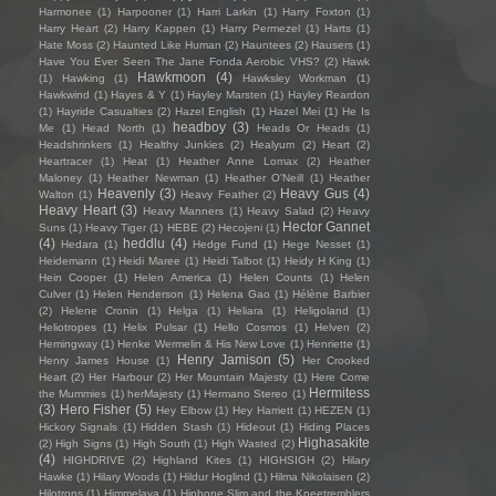
Harmonee
(1)
Harpooner
(1)
Harri Larkin
(1)
Harry Foxton
(1)
Harry Heart
(2)
Harry Kappen
(1)
Harry Permezel
(1)
Harts
(1)
Hate Moss
(2)
Haunted Like Human
(2)
Hauntees
(2)
Hausers
(1)
Have You Ever Seen The Jane Fonda Aerobic VHS?
(2)
Hawk
Hawkmoon
(4)
(1)
Hawking
(1)
Hawksley Workman
(1)
Hawkwind
(1)
Hayes & Y
(1)
Hayley Marsten
(1)
Hayley Reardon
(1)
Hayride Casualties
(2)
Hazel English
(1)
Hazel Mei
(1)
He Is
headboy
(3)
Me
(1)
Head North
(1)
Heads Or Heads
(1)
Headshrinkers
(1)
Healthy Junkies
(2)
Healyum
(2)
Heart
(2)
Heartracer
(1)
Heat
(1)
Heather Anne Lomax
(2)
Heather
Maloney
(1)
Heather Newman
(1)
Heather O'Neill
(1)
Heather
Heavenly
(3)
Heavy Gus
(4)
Walton
(1)
Heavy Feather
(2)
Heavy Heart
(3)
Heavy Manners
(1)
Heavy Salad
(2)
Heavy
Hector Gannet
Suns
(1)
Heavy Tiger
(1)
HEBE
(2)
Hecojeni
(1)
(4)
heddlu
(4)
Hedara
(1)
Hedge Fund
(1)
Hege Nesset
(1)
Heidemann
(1)
Heidi Maree
(1)
Heidi Talbot
(1)
Heidy H King
(1)
Hein Cooper
(1)
Helen America
(1)
Helen Counts
(1)
Helen
Culver
(1)
Helen Henderson
(1)
Helena Gao
(1)
Hélène Barbier
(2)
Helene Cronin
(1)
Helga
(1)
Heliara
(1)
Heligoland
(1)
Heliotropes
(1)
Helix Pulsar
(1)
Hello Cosmos
(1)
Helven
(2)
Hemingway
(1)
Henke Wermelin & His New Love
(1)
Henriette
(1)
Henry Jamison
(5)
Henry James House
(1)
Her Crooked
Heart
(2)
Her Harbour
(2)
Her Mountain Majesty
(1)
Here Come
Hermitess
the Mummies
(1)
herMajesty
(1)
Hermano Stereo
(1)
(3)
Hero Fisher
(5)
Hey Elbow
(1)
Hey Harriett
(1)
HEZEN
(1)
Hickory Signals
(1)
Hidden Stash
(1)
Hideout
(1)
Hiding Places
Highasakite
(2)
High Signs
(1)
High South
(1)
High Wasted
(2)
(4)
HIGHDRIVE
(2)
Highland Kites
(1)
HIGHSIGH
(2)
Hilary
Hawke
(1)
Hilary Woods
(1)
Hildur Hoglind
(1)
Hilma Nikolaisen
(2)
Hilotrons
(1)
Himmelaya
(1)
Hipbone Slim and the Kneetremblers