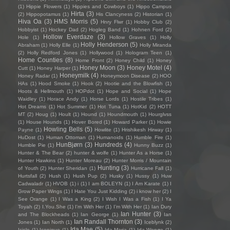
(1)
Hippie Flowers
(1)
Hippies and Cowboys
(1)
Hippo Campus
Hirta
(3)
(2)
Hippopotamus
(1)
His Clancyness
(2)
Historian
(1)
Hiva Oa
(3)
HMS Morris
(5)
Hnry Flwr
(1)
Hobby Club
(2)
Hobbyist
(1)
Hockey Dad
(2)
Hogleg Band
(1)
Hohnen Ford
(2)
Hollow Everdaze
(3)
Hole
(1)
Hollow Graves
(1)
Holly
Holly Henderson
(5)
Abraham
(1)
Holly Elle
(1)
Holly Miranda
(2)
Holly Redford Jones
(1)
Hollywood
(1)
Hologram Teen
(1)
Home Counties
(8)
Home Front
(2)
Honey Child
(1)
Honey
Honey Moon
(3)
Honey Motel
(4)
Cutt
(1)
Honey Harper
(1)
Honeymilk
(4)
Honey Radar
(1)
Honeymoon Disease
(2)
HOO
HAs
(1)
Hood Smoke
(1)
Hook
(2)
Hootie and the Blowfish
(1)
Hoots & Hellmouth
(1)
HOPdot
(1)
Hope and Social
(1)
Hope
Waidley
(1)
Horace Andy
(1)
Horse Lords
(1)
Hostile Tribes
(1)
Hot Dreams
(1)
Hot Summer
(1)
Hot Tuna
(1)
HotKid
(2)
HOTT
MT
(2)
Houg
(1)
Hoult
(1)
Hound
(1)
Houndmouth
(1)
Hourglvss
(1)
House Hounds
(1)
Hover Bored
(1)
Howard Parker
(1)
Howie
Howling Bells
(5)
Payne
(1)
Howlite
(1)
Hrishikesh Hirway
(1)
HuDost
(1)
Human Ottoman
(1)
Humanoids
(1)
Humble Fire
(1)
HunBjørn
(3)
Hundreds
(4)
Humble Pie
(1)
Hunny Buzz
(1)
Hunter & The Bear
(2)
hunter & wolfe
(1)
Hunter As a Horse
(1)
Hunter Hawkins
(1)
Hunter Moreau
(2)
Hunter Morris / Mountain
Hunting
(3)
of Youth
(2)
Hunter Sheridan
(1)
Hurricane Fall
(1)
Hurtsfall
(2)
Hush
(1)
Hush Pup
(2)
Husky
(1)
Hussy
(1)
Huw
Cadwaladr
(1)
HVOB
(1)
i
(1)
I am BOLEYN
(1)
I Am Karate
(1)
I
Grow Paper Wings
(1)
I Hate You Just Kidding
(2)
i know her
(2)
I
See Orange
(1)
I Was a King
(2)
I Wish I Was a Fish
(1)
I Ya
Toyah
(2)
I.You.She
(1)
I'm With Her
(1)
I’m With Her
(1)
Ian Dury
Ian Hunter
(3)
and The Blockheads
(1)
Ian George
(1)
Ian
Ian Randall Thornton
(3)
Jones
(1)
Ian North
(1)
Iceblynk
(2)
Ida Mae
(5)
Icicle
(1)
Iconique
(1)
Ida Maria
(1)
Ida Wenøe
(1)