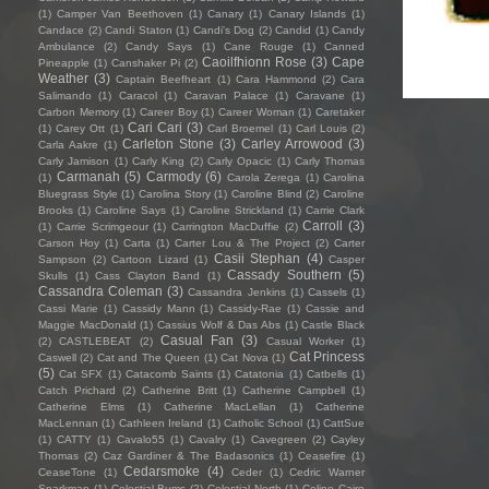
(1)
Camper Van Beethoven
(1)
Canary
(1)
Canary Islands
(1)
Candace
(2)
Candi Staton
(1)
Candi's Dog
(2)
Candid
(1)
Candy
Ambulance
(2)
Candy Says
(1)
Cane Rouge
(1)
Canned
Caoilfhionn Rose
(3)
Cape
Pineapple
(1)
Canshaker Pi
(2)
Weather
(3)
Captain Beefheart
(1)
Cara Hammond
(2)
Cara
Salimando
(1)
Caracol
(1)
Caravan Palace
(1)
Caravane
(1)
Carbon Memory
(1)
Career Boy
(1)
Career Woman
(1)
Caretaker
Cari Cari
(3)
(1)
Carey Ott
(1)
Carl Broemel
(1)
Carl Louis
(2)
Carleton Stone
(3)
Carley Arrowood
(3)
Carla Aakre
(1)
Carly Jamison
(1)
Carly King
(2)
Carly Opacic
(1)
Carly Thomas
Carmanah
(5)
Carmody
(6)
(1)
Carola Zerega
(1)
Carolina
Bluegrass Style
(1)
Carolina Story
(1)
Caroline Blind
(2)
Caroline
Brooks
(1)
Caroline Says
(1)
Caroline Strickland
(1)
Carrie Clark
Carroll
(3)
(1)
Carrie Scrimgeour
(1)
Carrington MacDuffie
(2)
Carson Hoy
(1)
Carta
(1)
Carter Lou & The Project
(2)
Carter
Casii Stephan
(4)
Sampson
(2)
Cartoon Lizard
(1)
Casper
Cassady Southern
(5)
Skulls
(1)
Cass Clayton Band
(1)
Cassandra Coleman
(3)
Cassandra Jenkins
(1)
Cassels
(1)
Cassi Marie
(1)
Cassidy Mann
(1)
Cassidy-Rae
(1)
Cassie and
Maggie MacDonald
(1)
Cassius Wolf & Das Abs
(1)
Castle Black
Casual Fan
(3)
(2)
CASTLEBEAT
(2)
Casual Worker
(1)
Cat Princess
Caswell
(2)
Cat and The Queen
(1)
Cat Nova
(1)
(5)
Cat SFX
(1)
Catacomb Saints
(1)
Catatonia
(1)
Catbells
(1)
Catch Prichard
(2)
Catherine Britt
(1)
Catherine Campbell
(1)
Catherine Elms
(1)
Catherine MacLellan
(1)
Catherine
MacLennan
(1)
Cathleen Ireland
(1)
Catholic School
(1)
CattSue
(1)
CATTY
(1)
Cavalo55
(1)
Cavalry
(1)
Cavegreen
(2)
Cayley
Thomas
(2)
Caz Gardiner & The Badasonics
(1)
Ceasefire
(1)
Cedarsmoke
(4)
CeaseTone
(1)
Ceder
(1)
Cedric Warner
Sparkman
(1)
Celestial Bums
(2)
Celestial North
(1)
Celine Cairo