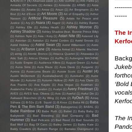
IDENTITY
(4)
Arkansas Dave
(1)
Arlo Guthrie
(1)
Arlo Parks
(2)
--------
Armada Of Secrets
(1)
Armies
(1)
Armonite
(1)
ARMS
(1)
Arms
Akimbo
(1)
Arrakis
(1)
Arrow
(1)
Arsun
(1)
Art Bergmann
(1)
Art
Art Moore
(3)
------
Brut
(1)
Art d'Ecco
(2)
Art of Empathy
(1)
Arthur
Artificial Pleasure
(5)
Nasson
(1)
Artists for Peace and
Asara
(4)
Justice
(1)
Ary
(2)
Asgeir
(1)
Asha
(1)
Ashley Barron
Ashley Monroe
(5)
(1)
Ashley Elle
(1)
Ashley Heath
(1)
The I
Ashley Shadow
(3)
Ashley Shadow (feat. Bonnie Prince Billy)
Astari Nite
(8)
(1)
Ashton Nyte
(1)
Asia i Koty
(1)
Asteroid Lily
Kerfo
(1)
Astorian
(1)
Astralux
(1)
Astrid Cordes
(1)
Astrid Gnosis
(1)
Astrid Swan
(3)
Astrid Holiday
(1)
Astrid Williamson
(1)
Astro
At Baron Lane
(3)
Yeti
(1)
Atlanta Arrival
(1)
Atlantic Machine
(2)
atmig
(1)
Atomic Bronco
(1)
Attacca Quartet
(1)
Attawalpa
(1)
Backg
Attic Salt
(1)
Atticus Chimps
(1)
Au/Ra
(1)
Aubergine MACHINE
(1)
Audic Empire
(1)
Audience Killers
(1)
August Green
(1)
Aukai
Jukeb
(1)
Auna Sims
(1)
Aura Blaze
(1)
Aura Davis
(1)
Aurganic
(1)
Austel
(4)
Aurora
(1)
Ausecuma Beats
(1)
Aussie Scots
(1)
forthc
Austin McDermott
(1)
Australia(band)
(1)
Autobahn
(2)
Autre
Monde
(1)
Autumn
(2)
Autumn Hollow
(2)
AVA
(1)
Ava Claire
(2)
‘Bold 
Ava Franks
(1)
Ava Kaydo
(1)
Ava Vegas
(1)
Avakhan
(1)
Avery Friedman
(3)
Avalanche Party
(1)
avalon
(1)
Avalyn
(1)
vocal
AVES
(1)
AVES feat. Olivera
(1)
Avis
(1)
Aweful
(1)
Awful Din
(1)
AyOwA
(6)
Awkward Branches
(2)
Ay Wing
(1)
Ayla
(2)
Azraq
Kerfoo
Baba
Sàhara
(1)
B-52s
(1)
B. Squid
(1)
B.Knox
(1)
Baba Ali
(1)
Pen & The Bim Bam Band
(3)
Babaganouj
(2)
BABAL
(1)
Babe Rainbow
(4)
Babe Ruth
(1)
Babel
(1)
Baby Baby
(1)
Bad
Babyteeth
(1)
Bad Breeding
(1)
Bad Company
(1)
The In
Hammer
(3)
Bad Pelicans
(2)
Bad Reed
(1)
Bad Sounds
(2)
Bad Wolf
(1)
Bag Of Cans
(1)
Bailey James
(1)
Bailey Kate
(1)
Pandor
Baldy Crawlers
(2)
Balsam Range
(1)
Bamako Overground
(1)