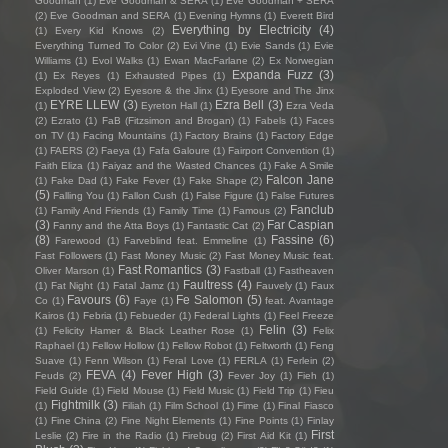
Goodman
(1)
Eve Goodman & SERA
(1)
Eve Goodman + SERA
(2)
Eve Goodman and SERA
(1)
Evening Hymns
(1)
Everett Bird
Everything by Electricity
(4)
(1)
Every Kid Knows
(2)
Everything Turned To Color
(2)
Evi Vine
(1)
Evie Sands
(1)
Evie
Williams
(1)
Evol Walks
(1)
Ewan MacFarlane
(2)
Ex Norwegian
Expanda Fuzz
(3)
(1)
Ex Reyes
(1)
Exhausted Pipes
(1)
Exploded View
(2)
Eyesore & the Jinx
(1)
Eyesore and The Jinx
EYRE LLEW
(3)
Ezra Bell
(3)
(1)
Eyreton Hall
(1)
Ezra Veda
(2)
Ezrato
(1)
FaB (Fitzsimon and Brogan)
(1)
Fabels
(1)
Faces
on TV
(1)
Facing Mountains
(1)
Factory Brains
(1)
Factory Edge
(1)
FAERS
(2)
Faeya
(1)
Fafa Galoure
(1)
Fairport Convention
(1)
Faith Eliza
(1)
Faiyaz and the Wasted Chances
(1)
Fake A Smile
Falcon Jane
(1)
Fake Dad
(1)
Fake Fever
(1)
Fake Shape
(2)
(5)
Falling You
(1)
Fallon Cush
(1)
False Figure
(1)
False Futures
Fanclub
(1)
Family And Friends
(1)
Family Time
(1)
Famous
(2)
(3)
Far Caspian
Fanny and the Atta Boys
(1)
Fantastic Cat
(2)
(8)
Fassine
(6)
Farewood
(1)
Farveblind feat. Emmeline
(1)
Fast Followers
(1)
Fast Money Music
(2)
Fast Money Music feat.
Fast Romantics
(3)
Oliver Marson
(1)
Fastball
(1)
Fastheaven
Faultress
(4)
(1)
Fat Night
(1)
Fatal Jamz
(1)
Fauvely
(1)
Faux
Favours
(6)
Fe Salomon
(5)
Co
(1)
Faye
(1)
feat. Avantage
Kairos
(1)
Febria
(1)
Febueder
(1)
Federal Lights
(1)
Feel Freeze
Felin
(3)
(1)
Felicity Hamer & Black Leather Rose
(1)
Felix
Raphael
(1)
Fellow Hollow
(1)
Fellow Robot
(1)
Feltworth
(1)
Feng
Suave
(1)
Fenn Wilson
(1)
Feral Love
(1)
FERLA
(1)
Ferlein
(2)
FEVA
(4)
Fever High
(3)
Feuds
(2)
Fever Joy
(1)
Fieh
(1)
Field Guide
(1)
Field Mouse
(1)
Field Music
(1)
Field Trip
(1)
Fieu
Fightmilk
(3)
(1)
Filiah
(1)
Film School
(1)
Fime
(1)
Final Fiasco
(1)
Fine China
(2)
Fine Night Elements
(1)
Fine Points
(1)
Finlay
First
Leslie
(2)
Fire in the Radio
(1)
Firebug
(2)
First Aid Kit
(1)