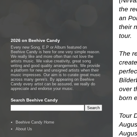
(Nirva
the re
an Por
their 
tour.
2026 on Beehive Candy
Every new Song, E.P or Album featured on
Beehive Candy is here for one very simple reason.
The re
We really like and more often than not love the
create
artists music. We value creativity, great song
writing and good quality arrangements. We provide
perfe
a platform for new and unsigned artists when their
music impresses. Our aim is to curate great music
Bilde
across many genre's. By appearing on Beehive
Candy every artist can be assured, we really do
over t
appreciate and endorse your music.
born e
Search Beehive Candy
Tour 
Beehive Candy Home
Augus
About Us
Augus