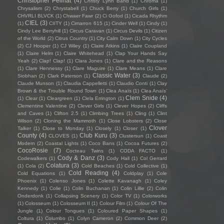
Christopher Pellnat
(4)
Christy Lynn Band
(1)
Chroma
(1)
Chrysalism
(2)
Chrystabell
(1)
Chuck Berry
(1)
Church Girls
(1)
CHVRLI BLVCK
(1)
Chwaer Fawr
(2)
Ci Gofod
(1)
Cicada Rhythm
CIEL
(3)
(1)
CIITY
(1)
Cimarron 615
(1)
Cinder Well
(1)
Cindy
(1)
Cindy Lee Berryhill
(1)
Circus Caravan
(1)
Circus Devils
(1)
Citizen
of the World
(2)
Citrus Country
(1)
City Calm Down
(1)
City Cycles
(2)
CJ Hooper
(1)
CJ Wiley
(1)
Claire Atkins
(1)
Claire Coupland
(1)
Claire Helm
(1)
Claire Whitehead
(1)
Clap Your Hands Say
Yeah
(2)
Clap! Clap!
(1)
Clara Jones
(1)
Clare and the Reasons
(1)
Clare Hennessy
(1)
Clare Maguire
(1)
Clare Means
(1)
Clare
Classic Water
(3)
Siobhan
(2)
Clark Paterson
(1)
Claude
(2)
Claude Munson
(1)
Claudia Cappelletti
(1)
Claudio Conti
(1)
Clay
Brown & the Trouble Round Town
(1)
Clea Anaïs
(1)
Clea Anaïs’
Clem Snide
(4)
(1)
Clear
(1)
Cleargreen
(1)
Clela Errington
(1)
Clementine Valentine
(2)
Clever Girls
(1)
Clever Hopes
(2)
Cliffs
and Caves
(1)
Clifton 2.5
(1)
Climbing Trees
(1)
Cling
(1)
Clint
Wilson
(2)
Cloning the Mammoth
(1)
Close Lobsters
(2)
Close
Clover
Talker
(1)
Close to Monday
(1)
Closely
(1)
Closer
(1)
County
(4)
Club Kuru
(3)
CLOVES
(1)
Clustersun
(1)
Coast
Modern
(2)
Coastal Lights
(1)
Coco Bans
(1)
Cocoa Futures
(2)
CocoRosie
(7)
Cocteau Twins
(1)
CODA FACTO
(1)
Cody & Danz
(3)
Codewalkers
(1)
Cody Hall
(1)
Col Gerrard
Colatura
(3)
(1)
Cola
(2)
Cold Beaches
(1)
Cold Collective
(1)
Cold Reading
(4)
Cold Equations
(1)
Coldplay
(1)
Cole
Phoenix
(1)
Colenso Jones
(1)
Colette Kavanagh
(1)
Coley
Kennedy
(1)
Colie
(1)
Colin Buchanan
(1)
Colin Lillie
(2)
Colin
Onderdonk
(1)
Collapsing Scenery
(1)
Color TV
(1)
Colorworks
(1)
Colosseum
(1)
Colosseum II
(1)
Colour Film
(1)
Colour Of The
Jungle
(1)
Colour Tongues
(1)
Coloured Paper Shapes
(1)
Coltura
(1)
Columbo
(1)
Colyn Cameron
(2)
Common Deer
(2)