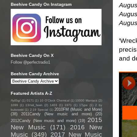
Augus
Beehive Candy On Instagram
Augus
Augus
'Wreck
precis
Beehive Candy On X
and de
Follow @perfectradio1
Beehive Candy Archive
Featured Artists A-Z
/fyo͞oɡ/
(1)
0171
(1)
10 O'Clock Chemical
(1)
10000 Maniacs
(2)
1099
(1)
13//ali_fawn
(2)
1403
(1)
1971
(1)
1Type
(1)
2 by
2010FM (Music and More)
bukowski
(1)
2:19 Special
(1)
(38)
2011Candy (New music and more)
(20)
2015
2012Candy (New music and more)
(19)
New Music
(171)
2016 New
Music
(349)
2017 New Music