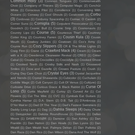
Common Holly
(3)
Common Tongues
(1)
Commonwealth
Choir
(1)
Company of Thieves
(2)
Computer Magic
(2)
Conchúr
White
(1)
Conscious Pilot
(1)
Consilience
(1)
Conversing With
Corbu
Oceans
(1)
Conway
(1)
Cool Ghouls
(2)
Coralcrown
(1)
(3)
Cordovas
(1)
Corduroy Spaceship
(1)
Cormac O Caoimh
(2)
Corniglia
(5)
Corner Suns
(1)
Corpulent Provocateur
(1)
Cory
Goodrich
(1)
Cosmic Bull
(1)
Cosmic Strip
(2)
Cosmonauts
(1)
Course
(5)
Country Lips
(1)
Courteous Thief
(1)
Courtney
Cousin Kula
(3)
Cotter King
(2)
Courtney Farren
(1)
Cousin
Mouth
(1)
Cowboy Junkies
(1)
Cowtown
(1)
Cox's Army
(1)
Cozy Slippers
(3)
Coyote Run
(1)
CR & The White Lights
(2)
Crawford Mack
(4)
Craig Finn
(1)
Crane
(1)
Cream
(1)
Cream
with a K
(1)
Creedence Clearwater Revival
(2)
CREO
(1)
Critter
Cabal
(1)
Croatia
(1)
Crocodiles
(1)
Crocodyle
(1)
Crooked Ghost
(1)
Crooked Teeth
(1)
Crosby Stills and Nash
(1)
Crossword
Smiles
(1)
Crow and Gazelle
(2)
Crowes Pasture
(1)
Crush
(1)
Crystal Eyes
(3)
Crying Day Care Choir
(1)
Crystal Jacqueline
and friends
(1)
Crystal Shawanda
(1)
Cubicolor
(1)
Cuchulain
(1)
Cuddle Magic
(2)
Cult Canyon
(1)
Cult Of Venus
(1)
Cult(ure)
(1)
Curse Of
Curbside Drive
(1)
Curious Grace & Black Rabbit
(1)
Lono
(5)
Curtis Mayfield
(1)
Curtsy
(2)
Curved Air
(1)
Cut
Flowers
(1)
Cut The Wire
(1)
CVC
(1)
Cymbals Eat Guitars
(1)
Cynthia Hamar
(1)
D.A. Stern
(2)
D.B. Tait
(1)
D’Ambrosia
(1)
D'Yer Mak'er
(1)
Dad Of The Year
(1)
Dad's Fastest Swimmers
(1)
Dahlia Sleeps
(4)
Daddy Long Legs
(1)
Dag
(1)
Daisy Chute
(1)
Daisypicker
(1)
Dakota Roundhouse
(1)
Dalinda
(1)
Dallas
Moore
(1)
DAMEFRISØR
(1)
Damone
(1)
Dan Ashley
(1)
Dan
Franklin
(1)
Dan Hatton
(1)
Dan Howls
(1)
Dan Lyons
(1)
Dan
Miraldi
(1)
Dan Miraldi feat. Palmyra Delran
(1)
Dan Pallotta
(2)
Dan Raza
(1)
Dan Rico
(1)
Dan Wilson
(1)
Dana And The Wolf
(1)