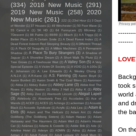
(334)
2018 New Music
(291)
2019 New Music
(258)
2020
New Music
(261)
222
(1)
23rd Hour
(1)
3 Days
of Wonder
(1)
37 Houses
(1)
49 Winchester
(1)
50 Foot Wave
(1)
55 Cancri e
(1)
5K HD
(1)
64 Funnycars
(2)
68creep
(1)
--------
7Descent
(1)
88 Palms
(1)
88/89
(1)
9Bach
(1)
A A Triggs
(1)
A
Better Place
(2)
A Certain Smile
(1)
A Dead Forest Index
(1)
A
-------
Dead Forest Indexm Red Sleeping Beauty
(1)
A Different Thread
(1)
A Flock Of Seagulls
(1)
A Million Machines
(2)
A Permanent
A Place To Bury Strangers
(3)
Shadow
(2)
A Shadow of
LOVE
Jaguar
(1)
A Shoreline Dream
(2)
A Short Walk To Pluto
(1)
A
A Valley Son
(5)
Tree Grows
(1)
A Treehouse Wait
(2)
A Very
Special Episode
(1)
A Victim Of Society
(1)
A VOID
(1)
A-100s
(1)
A. Johanson
(1)
A. Lee Edwards
(1)
A. Wesley Chung
(1)
Backg
A.S. Fanning
(3)
A.N.J.A
(1)
A.R.Kane
(1)
Aaron Boyd
(1)
Aaron Burdett
(2)
Aaron Smith & The Coal Biters
(1)
Aaronson
took 
Abbey Lane
(3)
(1)
Abba
(1)
Abbey Baker
(1)
Abbie And The
Abby
Roses
(1)
Abby Huston
(1)
Abby J Hall
(1)
Abby K
(1)
world 
Sage
(5)
Abigail Lapell
Abby Zotz
(1)
Abertooth Lincoln
(1)
(3)
Ablebody
(2)
Absolutely Free
(1)
Accolades
(1)
Ace of
and dr
Wands
(2)
ACER
(1)
ACES
(2)
Achings
(1)
ackerman
(1)
Acoustic
Adam &
Black
(1)
Acoustic Syndicate
(1)
Acrylic
(1)
Ada Lea
(1)
the b
Elvis
(6)
Adam and The Hellcats
(1)
Adam Ant
(1)
Adam
Goldberg (The Goldberg Sisters)
(1)
Adam Harpaz
(1)
Adam
Hattaway and The Haunters
(1)
Adam Weil
(1)
Adam's House
Cat
(1)
Adámas
(1)
Adams & Costello
(1)
Addie Brik
(2)
Ade
(1)
On th
Adeline Hotel
(1)
Aderyn
(2)
ADMIN
(1)
Adna
(1)
Adore
(2)
Adrian J
(1)
Adult Future
(1)
Adult Leisure
(2)
Adult Mom
(1)