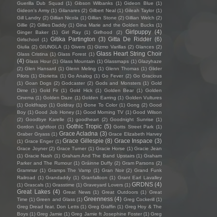
Guerilla Dub Squad
(1)
Gibson Wilbanks
(1)
Gideon Blue
(1)
Gideon's Army
(1)
Gilanares
(2)
Gilbert Neal
(1)
Gileah Taylor
(1)
Gill Landry
(2)
Gillian Nicola
(1)
Gillian Stone
(2)
Gillian Welch
(2)
Gillie
(2)
Gillies Daddy
(1)
Gina Marie and the Golden Bucks
(1)
Girlpuppy
(4)
Ginger Baker
(1)
Girl Ray
(1)
Girlhood
(2)
Gitika Partington
(3)
Gitta De Ridder
(6)
Girlschool
(1)
Giulia
(2)
GIUNGLA
(1)
Givers
(1)
Gizmo Varillas
(2)
Glances
(2)
Glass Heart String Choir
Glass Cristina
(1)
Glass Forest
(1)
(4)
Glass Hour
(1)
Glass Mountain
(1)
Glassmaps
(1)
Glazyhaze
(2)
Glen Hansard
(1)
Glenn Meling
(1)
Glenn Thomas
(1)
Glider
Pilots
(1)
Glorietta
(1)
Go Analog
(1)
Go Fever
(2)
Go Gracious
(1)
Goan Dogs
(2)
Godcaster
(2)
Gods and Monsters
(1)
Gold
Dime
(1)
Gold Fir
(1)
Gold Hick
(1)
Golden Bear
(1)
Golden
Cinema
(1)
Golden Daze
(1)
Golden Earring
(1)
Golden Vultures
(1)
Goldfrapp
(1)
Goldray
(1)
Gone To Color
(1)
Gong
(2)
Good
Boy
(1)
Good Job Honey
(1)
Good Morning TV
(1)
Good Wilson
(2)
Goodbye Karelle
(1)
goodheart
(2)
Goodnight Sunrise
(1)
Gothic Tropic
(5)
Gordon Lightfoot
(1)
Gotts Street Park
(1)
Grace Acladna
(3)
Graber Gryass
(1)
Grace Elizabeth Harvey
Grace Gillespie
(8)
Grace Inspace
(3)
(1)
Grace Enger
(1)
Grace Joyner
(2)
Grace Turner
(1)
Gracie Horse
(1)
Gracie Jean
(1)
Gracie Nash
(1)
Graham And The Band Upstairs
(1)
Graham
Parker and The Rumour
(1)
Gráinne Duffy
(2)
Gram Parsons
(2)
Grammar
(1)
Gramps The Vamp
(1)
Gran Noir
(2)
Grand Funk
Railroad
(1)
Grandaddy
(1)
Granfalloon
(1)
Grant Earl Lavalley
GRDNS
(4)
(1)
Grascals
(1)
Grasstime
(1)
Graveyard Lovers
(1)
Great Lakes
(4)
Great News
(1)
Great Outdoors
(1)
Great
Greenness
(4)
Time
(1)
Green and Glass
(1)
Greg Cockerill
(1)
Greg Dread feat. Don Letts
(1)
Greg Graffin
(1)
Greg Hoy & The
Boys
(1)
Greg Jamie
(1)
Greg Jamie ft Josephine Foster
(1)
Greg