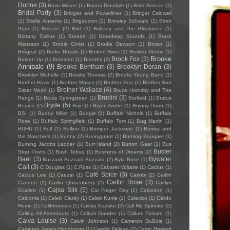
Dunne
(3)
Brian Wilson
(1)
Briana Dinsdale
(1)
Brick Briscoe
(1)
Bridal Party
(3)
Bridges and Powerlines
(1)
Bridget Caldwell
(1)
Brielle Ansems
(1)
Brigadoon
(1)
Brinsley Schwarz
(1)
Brion
Starr
(1)
Briscoe
(2)
Britt
(1)
Brittany and the Blisstones
(1)
Brittany Collins
(1)
Broads
(1)
Broadway Sounds
(1)
Brock
Mattsson
(1)
Brodie Christ
(1)
Brodie Dawson
(1)
Broen
(1)
Brògeal
(2)
Broke Royals
(1)
Broken River
(1)
Broken Stems
(1)
Brooke
Brook Fox
(3)
Broken Up
(1)
Bronston
(1)
Brontës
(2)
Annibale
(9)
Brooke Bentham
(3)
Brooklyn Doran
(3)
Brooklyn Michelle
(1)
Brooks Thomas
(2)
Brooks Young Band
(1)
Brother Hawk
(1)
Brother Moses
(1)
Brother Son
(1)
Brother Sun
Brother Wallace
(4)
Sister Moon
(1)
Bruce Hornsby and The
Brudini
(3)
Range
(1)
Bruce Springsteen
(1)
Brufield
(1)
Brutus
Bryde
(5)
Begins
(2)
Brye
(1)
Brynn Andre
(1)
Bryony Dunn
(1)
BSÍ
(1)
Buddy Miller
(1)
Budgie
(1)
Buffalo Nichols
(1)
Buffalo
Rose
(1)
Buffalo Springfield
(1)
Buffalo Tom
(1)
Bug Martin
(1)
BUHU
(1)
Bull
(1)
Bullion
(1)
Bumper Jacksons
(1)
Bumsy and
the Moochers
(1)
Bunny
(2)
Bunnygrunt
(1)
Burning Bouquet
(1)
Burning Jacobs Ladder
(1)
Burr Island
(2)
Burton Gaar
(1)
Bus
Buster
Stop Poets
(1)
Bush Tetras
(1)
Business of Dreams
(2)
Baer
(3)
Bywater
Buzzard Buzzard Buzzard
(2)
Byla Rose
(1)
Call
(3)
C Douglas
(1)
C.Ross
(1)
Cabaret Voltaire
(1)
Cactus
(1)
Café Spice
(3)
Cactus Lee
(1)
Caezar
(1)
Cairobi
(2)
Caitlin
Caitlin Rose
(3)
Cannon
(1)
Caitlin Quisenberry
(2)
Caitlyn
Cajsa Siik
(5)
Scarlett
(1)
Cal Folger Day
(1)
Calcedon
(1)
Caldonia
(1)
Caleb Clardy
(1)
Caleb Kunle
(1)
Calexico
(1)
Cálido
Home
(1)
Californiosos
(1)
Calista Kazuko
(2)
Call Me Spinster
(2)
Calling All Astronauts
(1)
Callum Gaudet
(1)
Callum Pickard
(1)
Calva Louise
(3)
Calvin Johnson
(1)
Cameron DuBois
(1)
Cameron James Henderson
(1)
Camille Delean
(2)
Camp Howard