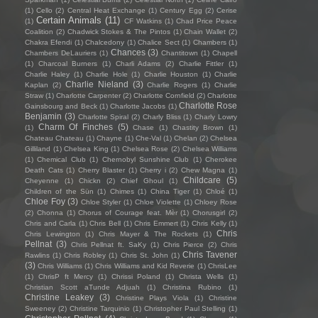
(1)
Cello
(2)
Central Heat Exchange
(1)
Century Egg
(2)
Cerise
Certain Animals
(11)
(1)
CF Watkins
(1)
Chad Price Peace
Coalition
(2)
Chadwick Stokes & The Pintos
(1)
Chain Wallet
(2)
Chakra Efendi
(1)
Chalcedony
(1)
Chalice Sect
(1)
Chambers
(1)
Chances
(3)
Chambers DeLauriers
(1)
Chantitown
(1)
Chapell
(1)
Charcoal Burners
(1)
Charli Adams
(2)
Charlie Fittler
(1)
Charlie Haley
(1)
Charlie Hole
(1)
Charlie Houston
(1)
Charlie
Charlie Nieland
(3)
Kaplan
(2)
Charlie Rogers
(1)
Charlie
Straw
(1)
Charlotte Carpenter
(2)
Charlotte Cornfield
(2)
Charlotte
Charlotte Rose
Gainsbourg and Beck
(1)
Charlotte Jacobs
(1)
Benjamin
(3)
Charlotte Spiral
(2)
Charly Bliss
(1)
Charly Lowry
Charm Of Finches
(5)
(1)
Chase
(1)
Chastity Brown
(1)
Chateau Chateau
(1)
Chayne
(1)
Che-Val
(1)
Chelan
(2)
Chelsea
Gilliland
(1)
Chelsea King
(1)
Chelsea Rose
(2)
Chelsea Williams
(1)
Chemical Club
(1)
Chernobyl Sunshine Club
(1)
Cherokee
Death Cats
(1)
Cherry Blaster
(1)
Cherry i
(2)
Chew Magna
(1)
Childcare
(5)
Cheyenne
(1)
Chickn
(2)
Chief Ghoul
(1)
Children of the Sün
(1)
Chimes
(1)
China Tiger
(1)
Chloé
(1)
Chloe Foy
(3)
Chloe Styler
(1)
Chloe Violette
(1)
Chloey Rose
(2)
Chonna
(1)
Chorus of Courage feat. Mèr
(1)
Chorusgirl
(2)
Chris and Carla
(1)
Chris Bell
(1)
Chris Emmert
(1)
Chris Kelly
(1)
Chris
Chris Lewington
(1)
Chris Mayer & The Rockets
(1)
Pellnat
(3)
Chris Pellnat ft. SaKy
(1)
Chris Pierce
(2)
Chris
Chris Tavener
Rawlins
(1)
Chris Robley
(1)
Chris St. John
(1)
(3)
Chris Williams
(1)
Chris Williams and Kid Reverie
(1)
ChrisLee
(1)
ChrisP ft Mercy
(1)
Chrissi Poland
(1)
Christa Wells
(1)
Christian Scott aTunde Adjuah
(1)
Christina Rubino
(1)
Christine Leakey
(3)
Christine Plays Viola
(1)
Christine
Sweeney
(2)
Christine Tarquinio
(1)
Christopher Paul Stelling
(1)