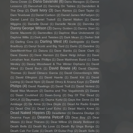
Dana Gavanski
(6)
Dana Crowe
(1)
Dana Maragos
(1)
Dance
Lessons
(2)
Dancehall
(1)
Dancing On Tables
(1)
Dandelion &
Dani Ivory
(3)
The Drop
(2)
Dani Ramos
(1)
Dani Taylor
(1)
Dani Teveluwe
(1)
Daniel Carlson
(2)
Daniel James McFadyen
(1)
Daniel Land
(1)
Daniel Trakell
(1)
Daniel Walton
(1)
Daniel
Wiggins
(1)
Danielle Duval
(1)
Danielle Nicole
(1)
Dannika
(1)
Danny George Wilson
(3)
Danny Golden
(1)
Danny Starr
(1)
Dante Mazzetti
(1)
Dantevilles
(1)
Daphne Blue Underworld
(1)
Daphne Willis
(1)
Dark and Twisties
(2)
Dark Mean
(1)
Darker Still
Darling West
(4)
(1)
Darling Cora
(1)
Darlingside
(1)
Darrin
Bradbury
(2)
Darryl Scotti and Big Yard
(1)
Darto
(2)
Dateline
(1)
DateMonthYear
(1)
Datura
(1)
Dave Banks
(1)
Dave Clark
(1)
Dave Davies
(1)
Dave Hanson
(1)
Dave Helgi Johan
(1)
Dave
Lenahan feat. Karree Phillips
(1)
Dave Matthews Band
(1)
Dave
Wesley
(1)
Davey Woodward & The Winter Orphans
(1)
David
David Bowie
(4)
Allred
(1)
David Beck
(1)
David Clayton-
Thomas
(1)
David Climaco Garcia
(1)
David Cronenberg’s Wife
(1)
David Ellington
(1)
David Haerle
(1)
David Kitt
(1)
David
David
Luning
(1)
David Nyro
(2)
David Olney & Anana Kaye
(1)
Philips
(4)
David Rawlings
(2)
David Trull
(1)
David Vertesi
(1)
David Wax Museum
(2)
Davina and The Vagabonds
(2)
Dawes
(1)
Dawn Coulshed
(1)
Dawn-Song
(2)
Day Of The Dead
(1)
DAYLA
(1)
Daymaker
(1)
Dayna Kurtz
(1)
Days Are Done
(1)
DB
Armitage
(2)
De Arma
(1)
Dea Doyle
(1)
Dead Air Radio Empire
(1)
Dead Chic
(1)
Dead Leaf Echo
(1)
Dead Man's Knee
(1)
Dead Naked Hippies
(3)
Deadletter
(1)
Deanna Drudge
(1)
Deanna Petcoff
(3)
Deanna Faye
(1)
Dear Boy
(2)
Dear
Misses
(1)
Dear Thieves
(1)
Dear Willow
(2)
Dearly Beloved
(1)
Death Bells
(1)
Death By Love
(1)
Death By Unga Bunga
(1)
Death Cab For Cutie
(1)
Death Of Guitar Pop
(2)
Death Sells
(1)