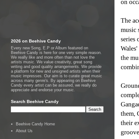
on occ
The ac
music 
series
2026 on Beehive Candy
Wales'
Every new Song, E.P or Album featured on
Beehive Candy is here for one very simple reason.
the mu
We really like and more often than not love the
artists music. We value creativity, great song
combin
writing and good quality arrangements. We provide
a platform for new and unsigned artists when their
music impresses. Our aim is to curate great music
across many genre's. By appearing on Beehive
Ground
Candy every artist can be assured, we really do
appreciate and endorse your music.
comple
Search Beehive Candy
Gangad
them, 
their 
Beehive Candy Home
About Us
groove