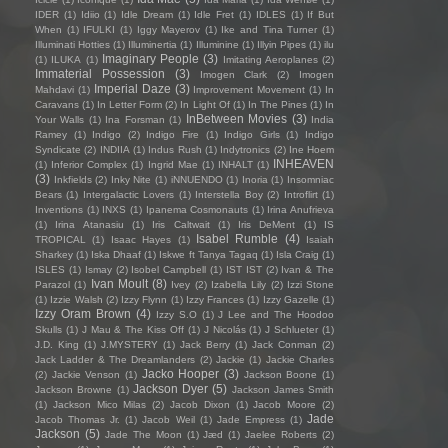
IDER
(1)
Idiio
(1)
Idle Dream
(1)
Idle Fret
(1)
IDLES
(1)
If But
When
(1)
IFULKI
(1)
Iggy Mayerov
(1)
Ike and Tina Turner
(1)
Illuminati Hotties
(1)
Illuminertia
(1)
Illuminine
(1)
Illyin Pipes
(1)
ilu
Imaginary People
(3)
(1)
ILUKA
(1)
Imitating Aeroplanes
(2)
Immaterial Possession
(3)
Imogen Clark
(2)
Imogen
Imperial Daze
(3)
Mahdavi
(1)
Improvement Movement
(1)
In
Caravans
(1)
In Letter Form
(2)
In Light Of
(1)
In The Pines
(1)
In
InBetween Movies
(3)
Your Walls
(1)
Ina Forsman
(1)
India
Ramey
(1)
Indigo
(2)
Indigo Fire
(1)
Indigo Girls
(1)
Indigo
Syndicate
(2)
INDIIA
(1)
Indus Rush
(1)
Indytronics
(2)
Ine Hoem
INHEAVEN
(1)
Inferior Complex
(1)
Ingrid Mae
(1)
INHALT
(1)
(3)
Inkfields
(2)
Inky Nite
(1)
iNNUENDO
(1)
Inoria
(1)
Insomniac
Bears
(1)
Intergalactic Lovers
(1)
Interstella Boy
(2)
Introflirt
(1)
Inventions
(1)
INXS
(1)
Ipanema Cosmonauts
(1)
Irina Anufrieva
(1)
Irina Atanasiu
(1)
Iris Caltwait
(1)
Iris DeMent
(1)
IS
Isabel Rumble
(4)
TROPICAL
(1)
Isaac Hayes
(1)
Isaiah
Sharkey
(1)
Iska Dhaaf
(1)
Iskwe ft Tanya Tagaq
(1)
Isla Craig
(1)
ISLES
(1)
Ismay
(2)
Isobel Campbell
(1)
IST IST
(2)
Ivan & The
Ivan Moult
(8)
Parazol
(1)
Ivey
(2)
Izabella Lily
(2)
Izzi Stone
(1)
Izzie Walsh
(2)
Izzy Flynn
(1)
Izzy Frances
(1)
Izzy Gazelle
(1)
Izzy Oram Brown
(4)
Izzy S.O
(1)
J Lee and The Hoodoo
Skulls
(1)
J Mau & The Kiss Off
(1)
J Nicolás
(1)
J Schlueter
(1)
J.D. King
(1)
J.MYSTERY
(1)
Jack Berry
(1)
Jack Conman
(2)
Jack Ladder & The Dreamlanders
(2)
Jackie
(1)
Jackie Charles
Jacko Hooper
(3)
(2)
Jackie Venson
(1)
Jackson Boone
(1)
Jackson Dyer
(5)
Jackson Browne
(1)
Jackson James Smith
(1)
Jackson Mico Milas
(2)
Jacob Dixon
(1)
Jacob Moore
(2)
Jade
Jacob Thomas Jr.
(1)
Jacob Weil
(1)
Jade Empress
(1)
Jackson
(5)
Jade The Moon
(1)
Jæd
(1)
Jaelee Roberts
(2)