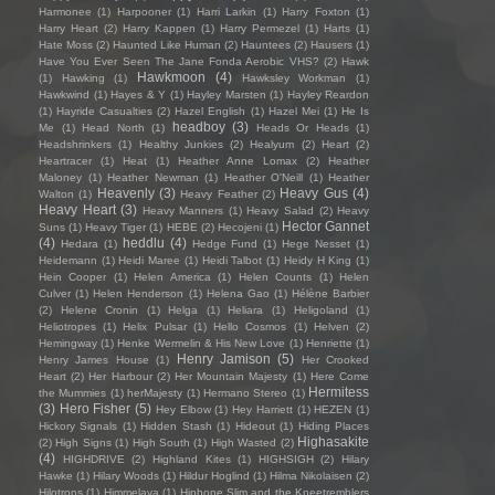
Harmonee
(1)
Harpooner
(1)
Harri Larkin
(1)
Harry Foxton
(1)
Harry Heart
(2)
Harry Kappen
(1)
Harry Permezel
(1)
Harts
(1)
Hate Moss
(2)
Haunted Like Human
(2)
Hauntees
(2)
Hausers
(1)
Have You Ever Seen The Jane Fonda Aerobic VHS?
(2)
Hawk
Hawkmoon
(4)
(1)
Hawking
(1)
Hawksley Workman
(1)
Hawkwind
(1)
Hayes & Y
(1)
Hayley Marsten
(1)
Hayley Reardon
(1)
Hayride Casualties
(2)
Hazel English
(1)
Hazel Mei
(1)
He Is
headboy
(3)
Me
(1)
Head North
(1)
Heads Or Heads
(1)
Headshrinkers
(1)
Healthy Junkies
(2)
Healyum
(2)
Heart
(2)
Heartracer
(1)
Heat
(1)
Heather Anne Lomax
(2)
Heather
Maloney
(1)
Heather Newman
(1)
Heather O'Neill
(1)
Heather
Heavenly
(3)
Heavy Gus
(4)
Walton
(1)
Heavy Feather
(2)
Heavy Heart
(3)
Heavy Manners
(1)
Heavy Salad
(2)
Heavy
Hector Gannet
Suns
(1)
Heavy Tiger
(1)
HEBE
(2)
Hecojeni
(1)
(4)
heddlu
(4)
Hedara
(1)
Hedge Fund
(1)
Hege Nesset
(1)
Heidemann
(1)
Heidi Maree
(1)
Heidi Talbot
(1)
Heidy H King
(1)
Hein Cooper
(1)
Helen America
(1)
Helen Counts
(1)
Helen
Culver
(1)
Helen Henderson
(1)
Helena Gao
(1)
Hélène Barbier
(2)
Helene Cronin
(1)
Helga
(1)
Heliara
(1)
Heligoland
(1)
Heliotropes
(1)
Helix Pulsar
(1)
Hello Cosmos
(1)
Helven
(2)
Hemingway
(1)
Henke Wermelin & His New Love
(1)
Henriette
(1)
Henry Jamison
(5)
Henry James House
(1)
Her Crooked
Heart
(2)
Her Harbour
(2)
Her Mountain Majesty
(1)
Here Come
Hermitess
the Mummies
(1)
herMajesty
(1)
Hermano Stereo
(1)
(3)
Hero Fisher
(5)
Hey Elbow
(1)
Hey Harriett
(1)
HEZEN
(1)
Hickory Signals
(1)
Hidden Stash
(1)
Hideout
(1)
Hiding Places
Highasakite
(2)
High Signs
(1)
High South
(1)
High Wasted
(2)
(4)
HIGHDRIVE
(2)
Highland Kites
(1)
HIGHSIGH
(2)
Hilary
Hawke
(1)
Hilary Woods
(1)
Hildur Hoglind
(1)
Hilma Nikolaisen
(2)
Hilotrons
(1)
Himmelaya
(1)
Hipbone Slim and the Kneetremblers