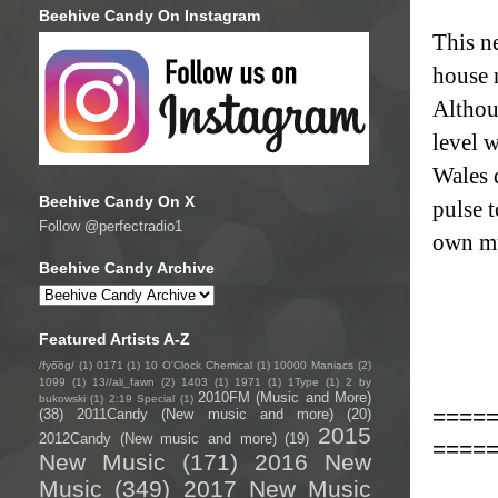
Beehive Candy On Instagram
This n
house 
Althou
level 
Wales 
Beehive Candy On X
pulse 
Follow @perfectradio1
own mu
Beehive Candy Archive
Featured Artists A-Z
/fyo͞oɡ/
(1)
0171
(1)
10 O'Clock Chemical
(1)
10000 Maniacs
(2)
1099
(1)
13//ali_fawn
(2)
1403
(1)
1971
(1)
1Type
(1)
2 by
2010FM (Music and More)
bukowski
(1)
2:19 Special
(1)
====
(38)
2011Candy (New music and more)
(20)
2015
2012Candy (New music and more)
(19)
====
New Music
(171)
2016 New
Music
(349)
2017 New Music