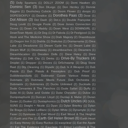
(5)
Dolly Spartans
(1)
DOLLY ZOOM
(1)
Domi Hawken
(2)
Dominic Sen
(3)
Don DiLego
(1)
Don Henley
(1)
Donnie
Biggins
(1)
Doohickey Cubicle
(1)
Doom Flower
(1)
doops
(1)
Dorothea Paas
(3)
DOPESICKFLY
(1)
Doralice
(1)
Dose
(1)
Dot Allison
(3)
Dot Dash
(2)
Dot.s
(1)
Double Françoise
(1)
Doug Levitt
(1)
Dougie Poole
(2)
Dove Jones Connection
(1)
Doves
(1)
Down On Maddy
(1)
Down West
(1)
DOWNGIRL
(1)
DownTown Mystic
(1)
Dr Dog
(1)
Dr Fabola
(1)
Dr Feelgood
(1)
Dr.
Hook and The Medicine Show
(1)
Drab Majesty
(2)
Draemhouse
(1)
Dragon Inn 3
(1)
Drahla
(1)
Drakulas
(1)
Dramamama
(1)
Drea
Lake
(1)
Dreadzone
(1)
Dream Cycle Inc
(1)
Dream Lake
(1)
Dream Wulf
(1)
Dreamaway
(1)
dreambeaches
(1)
Dreamers
(1)
DreamVacation
(1)
Dresden Dolls
(1)
Drew Haley
(1)
Drew
Drive-By Truckers
(4)
Worthley
(1)
Drift City
(1)
Drinks
(1)
Droplet
(1)
Dropper
(1)
Droves
(1)
DrSchwamp
(1)
Drug Store
Raid
(1)
Dry Cleaning
(1)
Dryadic
(1)
Dub Is A Weapon
(1)
Dub
Pistols
(1)
Dub Pistols & Freestylers
(1)
Dub Proof
(1)
Dubblestandarts
(1)
Dubinator Curate Various Artists
(1)
Dubmatix
(2)
Dubmatix Meets Future Dub Orchestra
(1)
Dubmatrix
(1)
Dubmones
(2)
Ducks Unlimited
(2)
Ducktails
(1)
Dude Cervantes & The Panchos
(1)
Dude Safari
(1)
Duffy
(1)
Duke Al
(1)
Duke and Goldie
(1)
Duke Chevalier
(1)
Dulcie
(1)
Dumpstaphunk
(1)
Duncan Lloyd
(1)
Dunlap & Mabe
(2)
Duran
Dutch Uncles
(4)
Duran
(1)
Dusker
(1)
Dustaphonics
(1)
DÜÜL
SUNS
(1)
Dwight + Nicole
(1)
Dyan
(1)
Dylan Brierley
(1)
Dylan
De Braga
(1)
Dylan LeBlanc
(1)
Dylan White
(1)
Dynamyte
(1)
Dyr
Faser
(1)
Dysmusia
(1)
Ead Wood
(1)
Ead Wood & The Heights
Earth Girl Helen Brown
(6)
(1)
Earth and Fire
(1)
Earth Heart
(1)
Easy Honey
(1)
Easy Ruckus
(1)
easyclear
(1)
Eat the Apple
(1)
Eat The Evidence
(1)
Eauclaire
(1)
Ebbot Lundberg & The