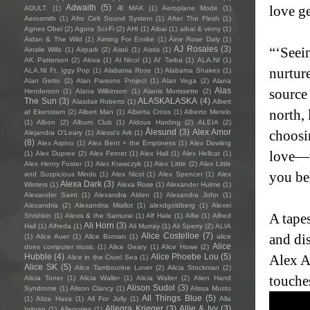
Adwaith
(5)
love ge
ADULT.
(1)
Æ MAK
(1)
Aeroplane Mode
(1)
Aerosmith
(1)
Afro Celt Sound System
(1)
After The Flesh
(1)
Agnes Obel
(2)
Agora Sci-Fi
(2)
AHI
(1)
Aibai
(1)
aibai & vinny
(1)
Aidan & The Wild
(1)
Aiming For Enrike
(1)
Áine Rose Daly
(1)
AJ Rosales
(3)
“‘Seei
Ainslie Wills
(1)
Airpark
(2)
Aistè
(1)
Aistis
(1)
AK Patterson
(2)
Akiva
(1)
Al Nicol
(1)
Al' Tarba
(1)
ALA.NI
(1)
nurtur
ALA.NI Ft. Iggy Pop
(1)
Alabama Rose
(1)
Alabama Shakes
(1)
Alan Getto
(2)
Alan Parsons Project
(1)
Alan Vega
(2)
Alana
Alas
source
Henderson
(1)
Alana Wilkinson
(1)
Alanis Morissette
(2)
The Sun
(3)
ALASKALASKA
(4)
Alasdair Roberts
(1)
Albert
north,
af Ekenstam
(2)
Albert Man
(1)
Alberta Cross
(1)
Alberto Merelo
(1)
Albon
(2)
Album Club
(1)
Aldous Harding
(2)
ALEIA
(2)
Ålesund
(3)
Alex Amor
choosi
Alejandra O'Leary
(1)
Alessi’s Ark
(1)
(8)
Alex Arpino
(1)
Alex Bent + the Emptiness
(1)
Alex Dowling
love—t
(1)
Alex Dupree
(2)
Alex Fernet
(1)
Alex Hall
(1)
Alex Hellcat
(1)
Alex Henry Foster
(1)
Alex Krawczyk
(1)
Alex Little
(2)
Alex Little
you be
and Suspicious Minds
(1)
Alex Nicol
(1)
Alex Spencer
(1)
Alex
Alexa Dark
(3)
Winters
(1)
Alexa Rose
(1)
Alexander Hulme
(1)
Alexander Saint
(1)
Alexandra Alden
(1)
Alexandra John
(1)
Alexandria
(2)
Alexandria Miallot
(1)
alexdgoldberg
(1)
Alexei
A tapes
Shishkin
(1)
Alexis & the Samurai
(1)
Alf Hale
(1)
Alfie
(1)
Alfred
Ali Horn
(3)
Hall
(1)
Alfreda
(1)
Ali Murray
(1)
Ali Sperry
(2)
ALIA
Alice Costelloe
(7)
and dis
(1)
Alice Auer
(1)
Alice Boman
(1)
alice
Alice
does computer music
(1)
Alice Geary
(1)
Alice Howe
(2)
Hubble
(4)
Alice Phoebe Lou
(5)
Alex Am
Alice in the Cruel Sea
(1)
Alice SK
(5)
Alice Tambourine Lover
(2)
Alicia Stockman
(2)
touches
Alicia Toner
(1)
Alicia Waller
(1)
Alicia Walter
(2)
Alien Hand
Alison Sudol
(3)
Syndrome
(1)
Alison Clancy
(1)
Alissa Musto
All Things Blue
(5)
(1)
Aliza Hava
(1)
All For Jolly
(1)
Alla
Allegra Krieger
(3)
Allie & Ivy
(3)
Igityan
(1)
Allegories
(1)