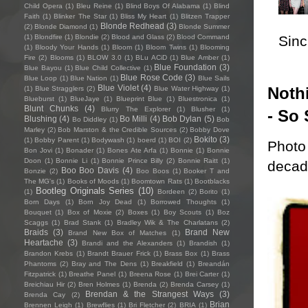
Child Opera
(1)
Bleu Reine
(1)
Blind Boys Of Alabama
(1)
Blind
Faith
(1)
Blinker The Star
(1)
Bliss My Heart
(1)
Blitzen Trapper
Blonde Redhead
(3)
(2)
Blonde Diamond
(1)
Blonde Summer
Sincl
(1)
Blondfire
(1)
Blondie
(2)
Blood and Glass
(2)
Blood Command
(1)
Bloody Your Hands
(1)
Bloom
(1)
Bloom Twins
(1)
Blooming
Fire
(2)
Blooms
(1)
BLOW 3.0
(1)
BLu ACiD
(1)
Blue Amber
(1)
Blue Foundation
(3)
Blue Bayou
(1)
Blue Child Collective
(1)
Blue Rose Code
(3)
Blue Loop
(1)
Blue Nation
(1)
Blue Sails
Blue Violet
(4)
Nothi
(1)
Blue Stragglers
(2)
Blue Water Highway
(1)
Blueburst
(1)
BlueJaye
(1)
Blueprint Blue
(1)
Bluestronica
(1)
Blunt Chunks
(4)
Blurry The Explorer
(1)
Blusher
(1)
- So 
Blushing
(4)
Bo Milli
(4)
Bob Dylan
(5)
Bo Diddley
(1)
Bob
Marley
(2)
Bob Marston & the Credible Sources
(2)
Bobby Dove
Bokito
(3)
(1)
Bobby Parent
(1)
Bodywash
(1)
boerd
(1)
BOI
(2)
Photo 
Bon Jovi
(1)
Bonader
(1)
Bones Ate Arfa
(1)
Bonnie
(1)
Bonnie
Doon
(1)
Bonnie Li
(1)
Bonnie Prince Billy
(2)
Bonnie Raitt
(1)
decade
Boo Boo Davis
(4)
Bonzie
(2)
Boo Boos
(1)
Booker T and
The MG's
(1)
Books of Moods
(1)
Boomtown Rats
(1)
Bootblacks
Bootleg Originals Series
(10)
(1)
Bordeen
(2)
Borito
(1)
Born Days
(1)
Born Joy Dead
(1)
Borrowed Thoughts
(1)
Bouquet
(1)
Box of Moxie
(2)
Boxes
(1)
Boy Scouts
(1)
Boz
Scaggs
(1)
Brad Stank
(1)
Bradley Wik & The Charlatans
(2)
Braids
(3)
Brand New
Brand New Box of Matches
(1)
Heartache
(3)
Brandi and the Alexanders
(1)
Brandish
(1)
Brandon Krebs
(1)
Brandt Brauer Frick
(1)
Brass Box
(1)
Brass
Phantoms
(2)
Bray and The Dens
(1)
Breakfield
(1)
Breandán
Fitzpatrick
(1)
Breathe Panel
(1)
Breena Rose
(1)
Brei Carter
(1)
Breichiau Hir
(2)
Bren Holmes
(1)
Brenda
(2)
Brenda Carsey
(1)
Brendan & the Strangest Ways
(3)
Brenda Cay
(2)
Brian
Brennen Leigh
(1)
Brewflies
(1)
Bri Fletcher
(2)
BRIA
(1)