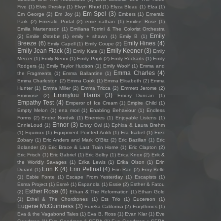
Five
(1)
Elvis Presley
(1)
Elvyn Rhud
(1)
Elyza Bleau
(1)
Elza
(1)
Em Spel
(3)
Em George
(2)
Em Joy
(1)
Embers
(1)
Emerald
Park
(2)
Emerald Portal
(2)
emie nathan
(1)
Emilee Rose
(1)
Emilia Martensson
(1)
Emiliana Torrini & The Colorist Orchestra
Emily
(2)
Emilie Østebø
(1)
emily + shawn
(1)
Emily B
(1)
Breeze
(6)
Emily Hines
(4)
Emily Capell
(1)
Emily Coupe
(2)
Emily Jean Flack
(3)
Emily Keener
(3)
Emily Kate
(1)
Emily
Mercer
(1)
Emily Nenni
(1)
Emily Popli
(2)
Emily Rockarts
(1)
Emily
Rodgers
(1)
Emily Taylor Hudson
(1)
Emily Woolf
(1)
Emma and
Emma Charles
(4)
the Fragments
(1)
Emma Ballantine
(1)
Emma Charleston
(2)
Emma Cook
(1)
Emma Elisabeth
(2)
Emma
Hunter
(1)
Emma Miller
(2)
Emma Tricca
(2)
Emmett Jerome
(2)
Emmylou Harris
(3)
Emmrose
(2)
Emory Duncan
(1)
Empathy Test
(4)
Emperor of Ice Cream
(1)
Empire Child
(1)
Empty Melon
(1)
ena mori
(1)
Enabling Behaviour
(1)
Endless
Forms
(2)
Endre Nordvik
(1)
Enemies
(1)
Enjoyable Listens
(1)
Ennor
(3)
EnnieLoud
(1)
Enny Owl
(1)
Ephixa & Laura Brehm
(1)
Equinox
(1)
Equipment Pointed Ankh
(1)
Era Isabel
(1)
Erez
Zobary
(1)
Eric Anders and Mark O'Bitz
(2)
Eric Bazilian
(1)
Eric
Bolander
(2)
Eric Brace & Last Train Home
(1)
Eric Clapton
(2)
Eric Frisch
(1)
Eric Gabriel
(1)
Eric Selby
(1)
Erica Knox
(2)
Erik &
the Worldly Savages
(1)
Erika Lewis
(1)
Erika Olson
(1)
Erin
Erin K
(4)
Erin Pellnat
(4)
Durant
(1)
Erin Rae
(2)
Erny Belle
(1)
Esbie Fonte
(1)
Escape From Yesterday
(1)
Escapists
(1)
Esma Project
(1)
Esmé
(1)
Espanola
(1)
Essie
(2)
Esther & Fatou
Esther Rose
(6)
(2)
Ethan & The Reformation
(1)
Ethan Gold
(1)
Ethel & The Chordtones
(1)
Ets Trio
(1)
Eucereon
(1)
Eugene McGuinness
(3)
Eureka California
(2)
Eurythmics
(1)
Eva & the Vagabond Tales
(1)
Eva B. Ross
(1)
Evan Klar
(1)
Eve