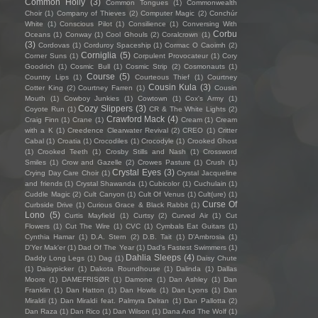
Common Holly
(3)
Common Tongues
(1)
Commonwealth
Choir
(1)
Company of Thieves
(2)
Computer Magic
(2)
Conchúr
White
(1)
Conscious Pilot
(1)
Consilience
(1)
Conversing With
Corbu
Oceans
(1)
Conway
(1)
Cool Ghouls
(2)
Coralcrown
(1)
(3)
Cordovas
(1)
Corduroy Spaceship
(1)
Cormac O Caoimh
(2)
Corniglia
(5)
Corner Suns
(1)
Corpulent Provocateur
(1)
Cory
Goodrich
(1)
Cosmic Bull
(1)
Cosmic Strip
(2)
Cosmonauts
(1)
Course
(5)
Country Lips
(1)
Courteous Thief
(1)
Courtney
Cousin Kula
(3)
Cotter King
(2)
Courtney Farren
(1)
Cousin
Mouth
(1)
Cowboy Junkies
(1)
Cowtown
(1)
Cox's Army
(1)
Cozy Slippers
(3)
Coyote Run
(1)
CR & The White Lights
(2)
Crawford Mack
(4)
Craig Finn
(1)
Crane
(1)
Cream
(1)
Cream
with a K
(1)
Creedence Clearwater Revival
(2)
CREO
(1)
Critter
Cabal
(1)
Croatia
(1)
Crocodiles
(1)
Crocodyle
(1)
Crooked Ghost
(1)
Crooked Teeth
(1)
Crosby Stills and Nash
(1)
Crossword
Smiles
(1)
Crow and Gazelle
(2)
Crowes Pasture
(1)
Crush
(1)
Crystal Eyes
(3)
Crying Day Care Choir
(1)
Crystal Jacqueline
and friends
(1)
Crystal Shawanda
(1)
Cubicolor
(1)
Cuchulain
(1)
Cuddle Magic
(2)
Cult Canyon
(1)
Cult Of Venus
(1)
Cult(ure)
(1)
Curse Of
Curbside Drive
(1)
Curious Grace & Black Rabbit
(1)
Lono
(5)
Curtis Mayfield
(1)
Curtsy
(2)
Curved Air
(1)
Cut
Flowers
(1)
Cut The Wire
(1)
CVC
(1)
Cymbals Eat Guitars
(1)
Cynthia Hamar
(1)
D.A. Stern
(2)
D.B. Tait
(1)
D’Ambrosia
(1)
D'Yer Mak'er
(1)
Dad Of The Year
(1)
Dad's Fastest Swimmers
(1)
Dahlia Sleeps
(4)
Daddy Long Legs
(1)
Dag
(1)
Daisy Chute
(1)
Daisypicker
(1)
Dakota Roundhouse
(1)
Dalinda
(1)
Dallas
Moore
(1)
DAMEFRISØR
(1)
Damone
(1)
Dan Ashley
(1)
Dan
Franklin
(1)
Dan Hatton
(1)
Dan Howls
(1)
Dan Lyons
(1)
Dan
Miraldi
(1)
Dan Miraldi feat. Palmyra Delran
(1)
Dan Pallotta
(2)
Dan Raza
(1)
Dan Rico
(1)
Dan Wilson
(1)
Dana And The Wolf
(1)