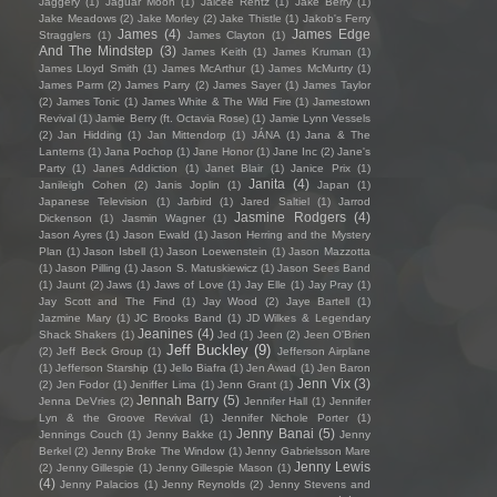
Jaggery
(1)
Jaguar Moon
(1)
Jaicee Rentz
(1)
Jake Berry
(1)
Jake Meadows
(2)
Jake Morley
(2)
Jake Thistle
(1)
Jakob's Ferry
James
(4)
James Edge
Stragglers
(1)
James Clayton
(1)
And The Mindstep
(3)
James Keith
(1)
James Kruman
(1)
James Lloyd Smith
(1)
James McArthur
(1)
James McMurtry
(1)
James Parm
(2)
James Parry
(2)
James Sayer
(1)
James Taylor
(2)
James Tonic
(1)
James White & The Wild Fire
(1)
Jamestown
Revival
(1)
Jamie Berry (ft. Octavia Rose)
(1)
Jamie Lynn Vessels
(2)
Jan Hidding
(1)
Jan Mittendorp
(1)
JÁNA
(1)
Jana & The
Lanterns
(1)
Jana Pochop
(1)
Jane Honor
(1)
Jane Inc
(2)
Jane's
Party
(1)
Janes Addiction
(1)
Janet Blair
(1)
Janice Prix
(1)
Janita
(4)
Janileigh Cohen
(2)
Janis Joplin
(1)
Japan
(1)
Japanese Television
(1)
Jarbird
(1)
Jared Saltiel
(1)
Jarrod
Jasmine Rodgers
(4)
Dickenson
(1)
Jasmin Wagner
(1)
Jason Ayres
(1)
Jason Ewald
(1)
Jason Herring and the Mystery
Plan
(1)
Jason Isbell
(1)
Jason Loewenstein
(1)
Jason Mazzotta
(1)
Jason Pilling
(1)
Jason S. Matuskiewicz
(1)
Jason Sees Band
(1)
Jaunt
(2)
Jaws
(1)
Jaws of Love
(1)
Jay Elle
(1)
Jay Pray
(1)
Jay Scott and The Find
(1)
Jay Wood
(2)
Jaye Bartell
(1)
Jazmine Mary
(1)
JC Brooks Band
(1)
JD Wilkes & Legendary
Jeanines
(4)
Shack Shakers
(1)
Jed
(1)
Jeen
(2)
Jeen O'Brien
Jeff Buckley
(9)
(2)
Jeff Beck Group
(1)
Jefferson Airplane
(1)
Jefferson Starship
(1)
Jello Biafra
(1)
Jen Awad
(1)
Jen Baron
Jenn Vix
(3)
(2)
Jen Fodor
(1)
Jeniffer Lima
(1)
Jenn Grant
(1)
Jennah Barry
(5)
Jenna DeVries
(2)
Jennifer Hall
(1)
Jennifer
Lyn & the Groove Revival
(1)
Jennifer Nichole Porter
(1)
Jenny Banai
(5)
Jennings Couch
(1)
Jenny Bakke
(1)
Jenny
Berkel
(2)
Jenny Broke The Window
(1)
Jenny Gabrielsson Mare
Jenny Lewis
(2)
Jenny Gillespie
(1)
Jenny Gillespie Mason
(1)
(4)
Jenny Palacios
(1)
Jenny Reynolds
(2)
Jenny Stevens and