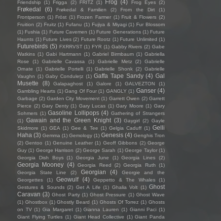
Frog
(4)
Friendship
(1)
Frigga
(2)
FRITZ
(1)
Frog Eyes
(2)
Frøkedal
(6)
Frøkedal & Familien
(2)
From the Dirt
(1)
Frontperson
(1)
Fröst
(1)
Frozen Farmer
(1)
Fruit & Flowers
(2)
Fruition
(2)
Fruitz
(1)
Fufanu
(1)
Fujiya & Miyagi
(1)
Fur Blossom
(1)
Fushia
(1)
Future Cavemen
(1)
Future Generations
(1)
Future
Haunts
(1)
Future Lives
(2)
Future Rootz
(1)
Future Unlimited
(1)
Futurebirds
(5)
FXRRVST
(1)
FYR
(1)
Gabby Rivers
(2)
Gabe
Watkins
(1)
Gabi Hartmann
(1)
Gabriel Birmbaum
(1)
Gabriella
Rose
(1)
Gabrielle Cavassa
(1)
Gabrielle Metz
(2)
Gabrielle
Ornate
(1)
Gabrielle Portelli
(1)
Gabrielle Shonk
(2)
Gabrielle
Gaffa Tape Sandy
(4)
Gal
Vaughn
(1)
Gaby Condulețz
(1)
Musette
(8)
Galapaghost
(1)
Galore
(1)
GALVEZTON
(1)
Ganser
(4)
Gambling Hearts
(1)
Gang Of Four
(1)
GANGLY
(1)
Garbage
(2)
Garden City Movement
(1)
Garrett Owen
(2)
Garrett
Pierce
(2)
Gary Denty
(1)
Gary Lucas
(1)
Gary Moore
(1)
Gary
Gasoline Lollipops
(4)
Sohmers
(1)
Gathering of Strangers
Gawain and the Green Knight
(3)
(1)
Gaygirl
(2)
Gayle
Gelli
Skidmore
(1)
GEA
(1)
Gee & Tee
(1)
Gelgia Caduff
(1)
Haha
(3)
Genesis
(4)
Gemma
(1)
Gemology
(1)
Genghis Tron
(2)
Gentoo
(1)
Genuine Leather
(1)
Geoff Gibbons
(2)
George
Guy
(1)
George Harrison
(2)
George Sarah
(1)
George Taylor
(1)
Georgia Dish Boys
(1)
Georgia June
(1)
Georgia Lines
(2)
Georgia Mooney
(4)
Georgia Reed
(2)
Georgia Ruth
(1)
Georgian
(4)
Georgia State Line
(2)
Georgie and the
Geowulf
(4)
Georgettes
(1)
Geppetto & The Whales
(1)
Ghost
Gestures & Sounds
(2)
Get A Life
(1)
Ghalia Volt
(1)
Caravan
(3)
Ghost Party
(1)
Ghost Pressure
(1)
Ghost Wave
(1)
Ghostbox
(1)
Ghostly Beard
(1)
Ghosts Of Torrez
(1)
Ghosts
on TV
(1)
Gia Margaret
(1)
Gianna Lauren
(1)
Gianni Paci
(1)
Giant Flying Turtles
(1)
Giant Head Collective
(1)
Giant Panda