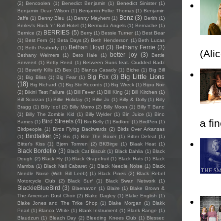
(2)
Bencoolen
(1)
Benedict Benjamin
(1)
Benedict Sinister
(1)
Benjamin Dean Wilson
(1)
Benjamin Folke Thomas
(1)
Benjamin
Benz
(3)
Jaffe
(1)
Benny Bleu
(1)
Benny Mayhem
(1)
Berith
(1)
Berlev's Rock 'n' Roll Hotel
(1)
Bermuda Angels
(1)
Bernache
(1)
BERRIES
(5)
Bernice
(2)
Berry
(1)
Bessie Turner
(1)
Best Bear
(1)
Best Fern
(1)
Beta Days
(2)
Beth Henderson
(1)
Beth Lucas
Bethan Lloyd
(3)
Bethany Ferrie
(3)
(1)
Beth Peabody
(1)
(Ali
better joy
(3)
Bethany Weimers
(1)
Beto Hale
(1)
Bettie
Serveert
(1)
Betty Reed
(1)
Between Suns feat. Crudded Badz
(1)
Beverly Kills
(2)
Bex
(1)
Bianca Casady
(1)
Biche
(1)
Big Bill
Big Little Lions
Big Fox
(3)
(1)
Big Bliss
(1)
Big Fear
(1)
(18)
Big Richard
(1)
Big Stir Records
(1)
Big Wreck
(1)
Bijou Noir
(2)
Bikini Test Failure
(1)
Bill Fever
(1)
Bill King
(1)
Bill Kirchen
(1)
Bill Scorzari
(1)
Billie Holiday
(1)
Billie Jo
(1)
Billy & Dolly
(1)
Billy
Bragg
(1)
Billy Idol
(2)
Billy Momo
(2)
Billy Moon
(1)
Billy T Band
(1)
Billy The Zombie Kid
(1)
Billy Wylder
(1)
Bin Juice
(1)
Bino
a fi
Bird Streets
(4)
Bames
(1)
BirdBelly
(1)
Birdlord
(1)
BirdPen
(1)
Birdpeople
(1)
Birds Flying Backwards
(2)
Birds Over Arkansas
Birdtalker
(5)
(1)
Bis
(1)
Bite The Boxer
(1)
Bitter Defeat
(1)
Bitter's Kiss
(1)
Bjørn Tomren
(2)
BKBirge
(1)
Blaak Heat
(1)
Black Bordello
(3)
Black Cat Biscuit
(1)
Black Dahlia
(1)
Black
Dough
(2)
Black Fly
(1)
Black Grapefruit
(1)
Black Hats
(1)
Black
Mamba
(1)
Black Nail Cabaret
(1)
Black Needle Noise
(1)
Black
Needle Noise (With Bill Leeb)
(1)
Black Pines
(2)
Black Rebel
Motorcycle Club
(2)
Black Surf
(1)
Black Swan Network
(1)
BlackieBlueBird
(3)
Blaenavon
(1)
Blaire
(1)
Blake Brown &
The American Dust Choir
(2)
Blake Dagley
(1)
Blake English
(1)
Blake Jones and The Trike Shop
(1)
Blake Morgan
(1)
Blakk
Pearl
(1)
Blanco White
(1)
Blank Instrument
(1)
Blank Range
(1)
Blaudzun
(1)
Bleach Day
(2)
Bleeding Knees Club
(1)
Blessed