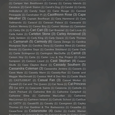
(1)
Camper Van Beethoven
(1)
Canary
(1)
Canary Islands
(1)
Candace
(2)
Candi Staton
(1)
Candi's Dog
(2)
Candid
(1)
Candy
Ambulance
(2)
Candy Says
(1)
Cane Rouge
(1)
Canned
Caoilfhionn Rose
(3)
Cape
Pineapple
(1)
Canshaker Pi
(2)
Weather
(3)
Captain Beefheart
(1)
Cara Hammond
(2)
Cara
Salimando
(1)
Caracol
(1)
Caravan Palace
(1)
Caravane
(1)
Carbon Memory
(1)
Career Boy
(1)
Career Woman
(1)
Caretaker
Cari Cari
(3)
(1)
Carey Ott
(1)
Carl Broemel
(1)
Carl Louis
(2)
Carleton Stone
(3)
Carley Arrowood
(3)
Carla Aakre
(1)
Carly Jamison
(1)
Carly King
(2)
Carly Opacic
(1)
Carly Thomas
Carmanah
(5)
Carmody
(6)
(1)
Carola Zerega
(1)
Carolina
Bluegrass Style
(1)
Carolina Story
(1)
Caroline Blind
(2)
Caroline
Brooks
(1)
Caroline Says
(1)
Caroline Strickland
(1)
Carrie Clark
Carroll
(3)
(1)
Carrie Scrimgeour
(1)
Carrington MacDuffie
(2)
Carson Hoy
(1)
Carta
(1)
Carter Lou & The Project
(2)
Carter
Casii Stephan
(4)
Sampson
(2)
Cartoon Lizard
(1)
Casper
Cassady Southern
(5)
Skulls
(1)
Cass Clayton Band
(1)
Cassandra Coleman
(3)
Cassandra Jenkins
(1)
Cassels
(1)
Cassi Marie
(1)
Cassidy Mann
(1)
Cassidy-Rae
(1)
Cassie and
Maggie MacDonald
(1)
Cassius Wolf & Das Abs
(1)
Castle Black
Casual Fan
(3)
(2)
CASTLEBEAT
(2)
Casual Worker
(1)
Cat Princess
Caswell
(2)
Cat and The Queen
(1)
Cat Nova
(1)
(5)
Cat SFX
(1)
Catacomb Saints
(1)
Catatonia
(1)
Catbells
(1)
Catch Prichard
(2)
Catherine Britt
(1)
Catherine Campbell
(1)
Catherine Elms
(1)
Catherine MacLellan
(1)
Catherine
MacLennan
(1)
Cathleen Ireland
(1)
Catholic School
(1)
CattSue
(1)
CATTY
(1)
Cavalo55
(1)
Cavalry
(1)
Cavegreen
(2)
Cayley
Thomas
(2)
Caz Gardiner & The Badasonics
(1)
Ceasefire
(1)
Cedarsmoke
(4)
CeaseTone
(1)
Ceder
(1)
Cedric Warner
Sparkman
(1)
Celestial Bums
(2)
Celestial North
(1)
Celine Cairo