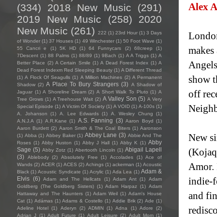
Alex 
(334)
2018 New Music
(291)
2019 New Music
(258)
2020
New Music
(261)
222
(1)
23rd Hour
(1)
3 Days
London
of Wonder
(1)
37 Houses
(1)
49 Winchester
(1)
50 Foot Wave
(1)
makes 
55 Cancri e
(1)
5K HD
(1)
64 Funnycars
(2)
68creep
(1)
7Descent
(1)
88 Palms
(1)
88/89
(1)
9Bach
(1)
A A Triggs
(1)
A
Angels
Better Place
(2)
A Certain Smile
(1)
A Dead Forest Index
(1)
A
Dead Forest Indexm Red Sleeping Beauty
(1)
A Different Thread
show t
(1)
A Flock Of Seagulls
(1)
A Million Machines
(2)
A Permanent
A Place To Bury Strangers
(3)
Shadow
(2)
A Shadow of
off re
Jaguar
(1)
A Shoreline Dream
(2)
A Short Walk To Pluto
(1)
A
A Valley Son
(5)
Tree Grows
(1)
A Treehouse Wait
(2)
A Very
Neighb
Special Episode
(1)
A Victim Of Society
(1)
A VOID
(1)
A-100s
(1)
A. Johanson
(1)
A. Lee Edwards
(1)
A. Wesley Chung
(1)
A.S. Fanning
(3)
A.N.J.A
(1)
A.R.Kane
(1)
Aaron Boyd
(1)
Aaron Burdett
(2)
Aaron Smith & The Coal Biters
(1)
Aaronson
Abbey Lane
(3)
New si
(1)
Abba
(1)
Abbey Baker
(1)
Abbie And The
Abby
Roses
(1)
Abby Huston
(1)
Abby J Hall
(1)
Abby K
(1)
Sage
(5)
Abigail Lapell
(Kojaq
Abby Zotz
(1)
Abertooth Lincoln
(1)
(3)
Ablebody
(2)
Absolutely Free
(1)
Accolades
(1)
Ace of
Amor. 
Wands
(2)
ACER
(1)
ACES
(2)
Achings
(1)
ackerman
(1)
Acoustic
Adam &
Black
(1)
Acoustic Syndicate
(1)
Acrylic
(1)
Ada Lea
(1)
Elvis
(6)
indie-f
Adam and The Hellcats
(1)
Adam Ant
(1)
Adam
Goldberg (The Goldberg Sisters)
(1)
Adam Harpaz
(1)
Adam
and fin
Hattaway and The Haunters
(1)
Adam Weil
(1)
Adam's House
Cat
(1)
Adámas
(1)
Adams & Costello
(1)
Addie Brik
(2)
Ade
(1)
redisc
Adeline Hotel
(1)
Aderyn
(2)
ADMIN
(1)
Adna
(1)
Adore
(2)
Adrian J
(1)
Adult Future
(1)
Adult Leisure
(2)
Adult Mom
(1)