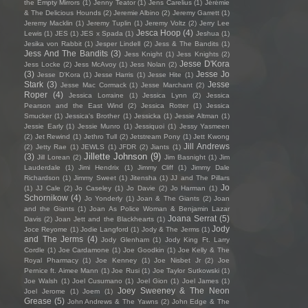
the Empty Mirrors
(1)
Jenny Teator
(1)
Jens Carelius
(1)
Jérémie
& The Delicious Hounds
(2)
Jeremie Albino
(2)
Jeremy Garrett
(1)
Jeremy Macklin
(1)
Jeremy Tuplin
(1)
Jeremy Voltz
(2)
Jerry Lee
Jesca Hoop
(4)
Lewis
(1)
JES
(1)
JES x Spada
(1)
Jeshua
(1)
Jesika von Rabbit
(1)
Jesper Lindell
(2)
Jess & The Bandits
(1)
Jess And The Bandits
(3)
Jess Knight
(1)
Jess Knights
(2)
Jesse D'Kora
Jess Locke
(2)
Jess McAvoy
(1)
Jess Nolan
(2)
(3)
Jesse Jo
Jesse D’Kora
(1)
Jesse Harris
(1)
Jesse Hite
(1)
Stark
(3)
Jesse
Jesse Mac Cormack
(1)
Jesse Marchant
(2)
Roper
(4)
Jessica Lorraine
(1)
Jessica Lynn
(2)
Jessica
Pearson and the East Wind
(2)
Jessica Rotter
(1)
Jessica
Smucker
(1)
Jessica's Brother
(1)
Jessicka
(1)
Jessie Altman
(1)
Jessie Early
(1)
Jessie Munro
(1)
Jessiquoi
(1)
Jessy Yasmeen
(2)
Jet Rewind
(1)
Jethro Tull
(2)
Jetstream Pony
(1)
Jett Kwong
Jill Andrews
(2)
Jetty Rae
(1)
JEWLS
(1)
JFDR
(2)
Jiants
(1)
Jillette Johnson
(9)
(3)
Jill Lorean
(2)
Jim Basnight
(1)
Jim
Lauderdale
(1)
Jimi Hendrix
(1)
Jimmy Cliff
(1)
Jimmy Dale
Richardson
(1)
Jimmy Sweet
(1)
Jitensha
(1)
JJ and The Pillars
Jo
(1)
JJ Cale
(2)
Jo Caseley
(1)
Jo Davie
(2)
Jo Harman
(1)
Schornikow
(4)
Jo Yonderly
(1)
Joan & The Giants
(2)
Joan
and the Giants
(1)
Joan As Police Woman & Benjamin Lazar
Joana Serrat
(5)
Davis
(2)
Joan Jett and the Blackhearts
(1)
Jody
Joce Reyome
(1)
Jodie Langford
(1)
Jody & The Jerms
(1)
and The Jerms
(4)
Jody Glenham
(1)
Jody King Ft. Larry
Cordle
(1)
Joe Cardamone
(1)
Joe Goodkin
(1)
Joe Kelly & The
Royal Pharmacy
(1)
Joe Kenney
(1)
Joe Nisbet Jr
(2)
Joe
Pernice ft. Aimee Mann
(1)
Joe Rusi
(1)
Joe Taylor Sutkowski
(1)
Joe Walsh
(1)
Joel Cusumano
(1)
Joel Gion
(1)
Joel James
(1)
Joey Sweeney & The Neon
Joel Jerome
(1)
Joem
(1)
Grease
(5)
John Andrews & The Yawns
(2)
John Edge & The