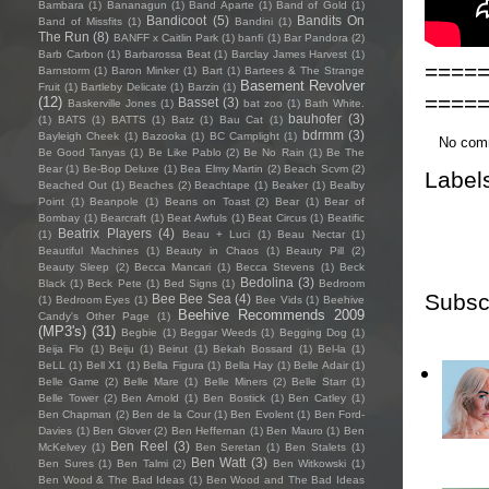
Bambara
(1)
Bananagun
(1)
Band Aparte
(1)
Band of Gold
(1)
Bandicoot
(5)
Bandits On
Band of Missfits
(1)
Bandini
(1)
The Run
(8)
BANFF x Caitlin Park
(1)
banfi
(1)
Bar Pandora
(2)
Barb Carbon
(1)
Barbarossa Beat
(1)
Barclay James Harvest
(1)
====
Barnstorm
(1)
Baron Minker
(1)
Bart
(1)
Bartees & The Strange
Basement Revolver
Fruit
(1)
Bartleby Delicate
(1)
Barzin
(1)
====
(12)
Basset
(3)
Baskerville Jones
(1)
bat zoo
(1)
Bath White.
bauhofer
(3)
(1)
BATS
(1)
BATTS
(1)
Batz
(1)
Bau Cat
(1)
bdrmm
(3)
Bayleigh Cheek
(1)
Bazooka
(1)
BC Camplight
(1)
No com
Be Good Tanyas
(1)
Be Like Pablo
(2)
Be No Rain
(1)
Be The
Bear
(1)
Be-Bop Deluxe
(1)
Bea Elmy Martin
(2)
Beach Scvm
(2)
Label
Beached Out
(1)
Beaches
(2)
Beachtape
(1)
Beaker
(1)
Bealby
Point
(1)
Beanpole
(1)
Beans on Toast
(2)
Bear
(1)
Bear of
Bombay
(1)
Bearcraft
(1)
Beat Awfuls
(1)
Beat Circus
(1)
Beatific
Beatrix Players
(4)
(1)
Beau + Luci
(1)
Beau Nectar
(1)
Beautiful Machines
(1)
Beauty in Chaos
(1)
Beauty Pill
(2)
Beauty Sleep
(2)
Becca Mancari
(1)
Becca Stevens
(1)
Beck
Bedolina
(3)
Black
(1)
Beck Pete
(1)
Bed Signs
(1)
Bedroom
Subsc
Bee Bee Sea
(4)
(1)
Bedroom Eyes
(1)
Bee Vids
(1)
Beehive
Beehive Recommends 2009
Candy's Other Page
(1)
(MP3's)
(31)
Begbie
(1)
Beggar Weeds
(1)
Begging Dog
(1)
Beija Flo
(1)
Beiju
(1)
Beirut
(1)
Bekah Bossard
(1)
Bel-la
(1)
BeLL
(1)
Bell X1
(1)
Bella Figura
(1)
Bella Hay
(1)
Belle Adair
(1)
Belle Game
(2)
Belle Mare
(1)
Belle Miners
(2)
Belle Starr
(1)
Belle Tower
(2)
Ben Arnold
(1)
Ben Bostick
(1)
Ben Catley
(1)
Ben Chapman
(2)
Ben de la Cour
(1)
Ben Evolent
(1)
Ben Ford-
Davies
(1)
Ben Glover
(2)
Ben Heffernan
(1)
Ben Mauro
(1)
Ben
Ben Reel
(3)
McKelvey
(1)
Ben Seretan
(1)
Ben Stalets
(1)
Ben Watt
(3)
Ben Sures
(1)
Ben Talmi
(2)
Ben Witkowski
(1)
Ben Wood & The Bad Ideas
(1)
Ben Wood and The Bad Ideas