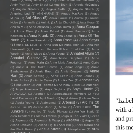
Frasco
(1)
Andy Jenkins
(1)
Andy Oliveri & the Mountaineers
(1)
Andy Pratt
(1)
Andy Shauf
(1)
Ane Brun
(1)
Angela McCluskey
(1)
Angela Sclafani
(1)
Angela Soffe
(1)
Angela Strehli
(1)
Angelina Luzi
(1)
ANGHARAD
(1)
Angus MacRae
(1)
Angus
Ani Glass
(5)
Munro
(1)
Anika Louise
(1)
Animai
(1)
Animal
Noise
(1)
Animalia
(1)
Anímic
(1)
Anja Churchill
(1)
Anja Kotar
(1)
Anna Coogan
Ann'so M
(1)
Anna Atkinson
(2)
Anna Burch
(1)
(3)
Anna Elyse
(1)
Anna Erhard
(1)
Anna Farrow
(1)
Anna
Anna Krantz
(3)
Anna Of The
Karenina
(1)
Anna Leone
(1)
North
(7)
Anna Rose
(4)
Anna Smyrk
Anna Pancaldi
(1)
(3)
Anna St. Louis
(1)
Anna Sun
(2)
Anna Tosh
(2)
Anna von
Hausswolff
(2)
Anna von Hausswolff feat. Ethel Cain
(1)
Anna
Annabel Allum
(7)
Westin
(1)
Anna Wiebe
(1)
Anna Young
(1)
Annabel Gutherz
(3)
Annachristie Sapphire
(1)
Anne
Freeman
(1)
Anne Malin
(2)
Anne Marie Almedal
(1)
Anne-Claire
(1)
Annie & The Make Believe
(1)
Annie Angel
(1)
Annie
Annie
Bartholomew
(2)
Annie Booth
(2)
Annie Dressner
(2)
Hart
(3)
Annie Keating
(2)
Annie Leeth
(1)
Annie Lennox
(1)
Another Sky
Annie Stokes
(2)
Annie Taylor
(2)
Annika Zee
(1)
(5)
Anousheh
(2)
Ant Thomaz
(2)
Anthony Steller
(1)
Antonioni
Anya Hinkle
(7)
(1)
Anya Anastasia
(1)
Anya Baghina
(2)
APACALDA
(1)
Apothek
(2)
Approachable Members Of Your
Local Community
(1)
April March
(1)
Apryll Aileen
(1)
Aqua Seca
"Izabel
Arborist
(3)
Arc Iris
(3)
(1)
Aquila Young
(1)
Arabnormal
(1)
Archie and The
Arcade Fire
(2)
Arcane Moon
(1)
Arche
(1)
with a
Bunkers
(3)
Archive
(1)
Arctic Plateau
(1)
Are We Static
(1)
Area Resident
(1)
Aretha Franklin
(1)
Argo & The Violet Queens
and pr
(1)
Argonaut
(2)
Argonaut & Wasp
(1)
ARGRPH
(1)
Argyro
(1)
Ariana Delawari
(2)
Ariana Fig
(1)
Ariel Bui
(2)
Ariel Maniki and
this mo
Arielle Silver
(3)
ARK
the Black Halos
(1)
Aristophanes
(1)