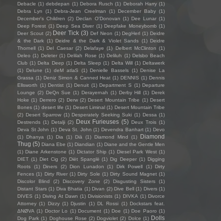
Debacle
(1)
debdepan
(1)
Debora Rusch
(1)
Deborah Harry
(1)
Debra Lyn
(1)
Debra-Jean Creelman
(1)
December Baby
(1)
December's Children
(2)
Declan O'Donovan
(1)
Dee Lunar
(1)
Deep Forest
(1)
Deep Sea Diver
(1)
Deepfake Moneybomb
(1)
Deer Tick
(3)
Deer Scout
(2)
Def Neon
(1)
DegHerl
(1)
Deidre
& the Dark
(1)
Deidre & the Dark & Violet Sands
(1)
Deidre
Thornell
(1)
Del Caesar
(2)
Delafaye
(1)
Delbert McClinton
(1)
Deleo
(1)
Deleter
(1)
Delilah Rose
(1)
Deliluh
(1)
Delsbo Beach
Club
(1)
Delta Deep
(1)
Delta Sleep
(1)
Delta Will
(1)
Deltawerk
(1)
Delune
(1)
deM atlaS
(1)
Denielle Bassels
(1)
Denise La
Grassa
(1)
Deniz Simon & Canned Heat
(1)
DENNIS
(1)
Dennis
Ellsworth
(1)
Dentist
(1)
Denuit
(1)
Department S
(1)
Departure
Lounge
(2)
DeQn Sue
(1)
Derayernah
(1)
Derby Hill
(1)
Derek
Hoke
(1)
Derrero
(2)
Derw
(2)
Desert Mountain Tribe
(1)
Desert
Bones
(1)
desert life
(1)
Desert Liminal
(1)
Desert Mountain Tribe
(2)
Desert Sparrow
(1)
Desperately Seeking Suki
(1)
Dessa
(1)
Deux Furieuses
(5)
Destrends
(1)
Detalji
(2)
Deux Trois
(1)
Deva St John
(1)
Deva St. John
(1)
Devendra Banhart
(1)
Devo
Diamond
(1)
Dhanya
(1)
Dia
(1)
Diā
(1)
Diamond Mind
(1)
Thug
(5)
Diana Ebe
(1)
Diandian
(1)
Diane and the Gentle Men
(1)
Diane Arkenstone
(1)
Dictator Ship
(1)
Diesel Park West
(1)
DIET
(1)
Diet Cig
(2)
Diët Spanglë
(1)
Dig Deeper
(1)
Digging
Roots
(1)
Diners
(2)
Dion Lunadon
(1)
Dirk Powell
(1)
Dirty
Fences
(1)
Dirty River
(1)
Dirty Sole
(1)
Dirty Sound Magnet
(1)
Discolor Blind
(2)
Discovery Zone
(2)
Disgusting Sisters
(1)
Distant Stars
(1)
Diva Bhatia
(1)
Divan
(2)
Dive Bell
(1)
Divers
(1)
DIVES
(1)
Diving At Dawn
(1)
Divisionists
(1)
DIVKA
(1)
Divorce
Attorney
(1)
Dizzy
(1)
Djustin
(1)
DL Rossi
(1)
Dockstars feat.
ΔNØVA
(1)
Doctor Lo
(1)
Document
(1)
Doe
(1)
Doe Paoro
(1)
Dolls
Dog Park
(1)
Doghouse Rose
(2)
Dogviolet
(2)
Dolce
(1)