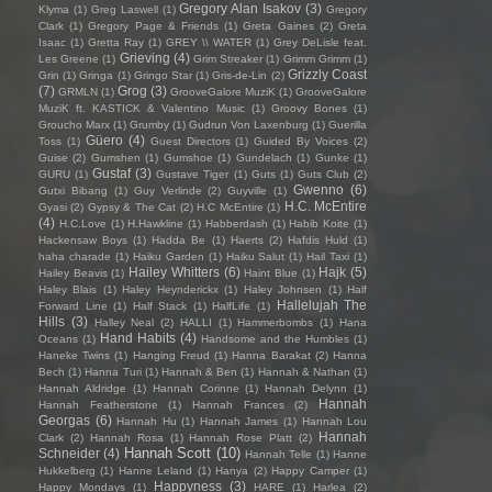
Gregory Alan Isakov
(3)
Klyma
(1)
Greg Laswell
(1)
Gregory
Clark
(1)
Gregory Page & Friends
(1)
Greta Gaines
(2)
Greta
Isaac
(1)
Gretta Ray
(1)
GREY \\ WATER
(1)
Grey DeLisle feat.
Grieving
(4)
Les Greene
(1)
Grim Streaker
(1)
Grimm Grimm
(1)
Grizzly Coast
Grin
(1)
Gringa
(1)
Gringo Star
(1)
Gris-de-Lin
(2)
(7)
Grog
(3)
GRMLN
(1)
GrooveGalore MuziK
(1)
GrooveGalore
MuziK ft. KASTICK & Valentino Music
(1)
Groovy Bones
(1)
Groucho Marx
(1)
Grumby
(1)
Gudrun Von Laxenburg
(1)
Guerilla
Güero
(4)
Toss
(1)
Guest Directors
(1)
Guided By Voices
(2)
Guise
(2)
Gumshen
(1)
Gumshoe
(1)
Gundelach
(1)
Gunke
(1)
Gustaf
(3)
GURU
(1)
Gustave Tiger
(1)
Guts
(1)
Guts Club
(2)
Gwenno
(6)
Gutxi Bibang
(1)
Guy Verlinde
(2)
Guyville
(1)
H.C. McEntire
Gyasi
(2)
Gypsy & The Cat
(2)
H.C McEntire
(1)
(4)
H.C.Love
(1)
H.Hawkline
(1)
Habberdash
(1)
Habib Koite
(1)
Hackensaw Boys
(1)
Hadda Be
(1)
Haerts
(2)
Hafdis Huld
(1)
haha charade
(1)
Haiku Garden
(1)
Haiku Salut
(1)
Hail Taxi
(1)
Hailey Whitters
(6)
Hajk
(5)
Hailey Beavis
(1)
Haint Blue
(1)
Haley Blais
(1)
Haley Heynderickx
(1)
Haley Johnsen
(1)
Half
Hallelujah The
Forward Line
(1)
Half Stack
(1)
HalfLife
(1)
Hills
(3)
Halley Neal
(2)
HALLI
(1)
Hammerbombs
(1)
Hana
Hand Habits
(4)
Oceans
(1)
Handsome and the Humbles
(1)
Haneke Twins
(1)
Hanging Freud
(1)
Hanna Barakat
(2)
Hanna
Bech
(1)
Hanna Turi
(1)
Hannah & Ben
(1)
Hannah & Nathan
(1)
Hannah Aldridge
(1)
Hannah Corinne
(1)
Hannah Delynn
(1)
Hannah
Hannah Featherstone
(1)
Hannah Frances
(2)
Georgas
(6)
Hannah Hu
(1)
Hannah James
(1)
Hannah Lou
Hannah
Clark
(2)
Hannah Rosa
(1)
Hannah Rose Platt
(2)
Hannah Scott
(10)
Schneider
(4)
Hannah Telle
(1)
Hanne
Hukkelberg
(1)
Hanne Leland
(1)
Hanya
(2)
Happy Camper
(1)
Happyness
(3)
Happy Mondays
(1)
HARE
(1)
Harlea
(2)