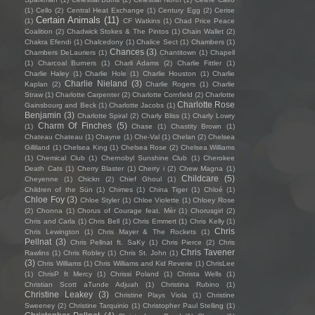
(1)
Cello
(2)
Central Heat Exchange
(1)
Century Egg
(2)
Cerise
Certain Animals
(11)
(1)
CF Watkins
(1)
Chad Price Peace
Coalition
(2)
Chadwick Stokes & The Pintos
(1)
Chain Wallet
(2)
Chakra Efendi
(1)
Chalcedony
(1)
Chalice Sect
(1)
Chambers
(1)
Chances
(3)
Chambers DeLauriers
(1)
Chantitown
(1)
Chapell
(1)
Charcoal Burners
(1)
Charli Adams
(2)
Charlie Fittler
(1)
Charlie Haley
(1)
Charlie Hole
(1)
Charlie Houston
(1)
Charlie
Charlie Nieland
(3)
Kaplan
(2)
Charlie Rogers
(1)
Charlie
Straw
(1)
Charlotte Carpenter
(2)
Charlotte Cornfield
(2)
Charlotte
Charlotte Rose
Gainsbourg and Beck
(1)
Charlotte Jacobs
(1)
Benjamin
(3)
Charlotte Spiral
(2)
Charly Bliss
(1)
Charly Lowry
Charm Of Finches
(5)
(1)
Chase
(1)
Chastity Brown
(1)
Chateau Chateau
(1)
Chayne
(1)
Che-Val
(1)
Chelan
(2)
Chelsea
Gilliland
(1)
Chelsea King
(1)
Chelsea Rose
(2)
Chelsea Williams
(1)
Chemical Club
(1)
Chernobyl Sunshine Club
(1)
Cherokee
Death Cats
(1)
Cherry Blaster
(1)
Cherry i
(2)
Chew Magna
(1)
Childcare
(5)
Cheyenne
(1)
Chickn
(2)
Chief Ghoul
(1)
Children of the Sün
(1)
Chimes
(1)
China Tiger
(1)
Chloé
(1)
Chloe Foy
(3)
Chloe Styler
(1)
Chloe Violette
(1)
Chloey Rose
(2)
Chonna
(1)
Chorus of Courage feat. Mèr
(1)
Chorusgirl
(2)
Chris and Carla
(1)
Chris Bell
(1)
Chris Emmert
(1)
Chris Kelly
(1)
Chris
Chris Lewington
(1)
Chris Mayer & The Rockets
(1)
Pellnat
(3)
Chris Pellnat ft. SaKy
(1)
Chris Pierce
(2)
Chris
Chris Tavener
Rawlins
(1)
Chris Robley
(1)
Chris St. John
(1)
(3)
Chris Williams
(1)
Chris Williams and Kid Reverie
(1)
ChrisLee
(1)
ChrisP ft Mercy
(1)
Chrissi Poland
(1)
Christa Wells
(1)
Christian Scott aTunde Adjuah
(1)
Christina Rubino
(1)
Christine Leakey
(3)
Christine Plays Viola
(1)
Christine
Sweeney
(2)
Christine Tarquinio
(1)
Christopher Paul Stelling
(1)