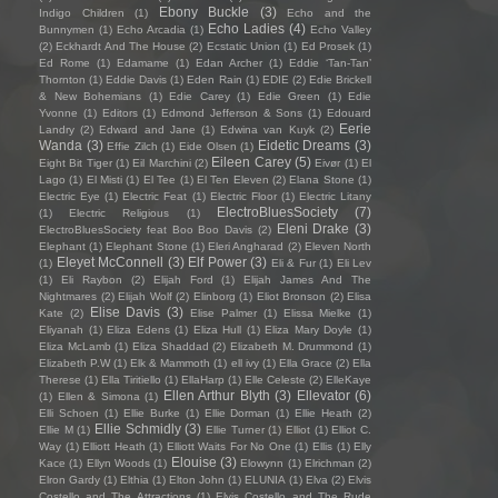
Ebony Buckle
(3)
Indigo Children
(1)
Echo and the
Echo Ladies
(4)
Bunnymen
(1)
Echo Arcadia
(1)
Echo Valley
(2)
Eckhardt And The House
(2)
Ecstatic Union
(1)
Ed Prosek
(1)
Ed Rome
(1)
Edamame
(1)
Edan Archer
(1)
Eddie ‘Tan-Tan’
Thornton
(1)
Eddie Davis
(1)
Eden Rain
(1)
EDIE
(2)
Edie Brickell
& New Bohemians
(1)
Edie Carey
(1)
Edie Green
(1)
Edie
Yvonne
(1)
Editors
(1)
Edmond Jefferson & Sons
(1)
Edouard
Eerie
Landry
(2)
Edward and Jane
(1)
Edwina van Kuyk
(2)
Wanda
(3)
Eidetic Dreams
(3)
Effie Zilch
(1)
Eide Olsen
(1)
Eileen Carey
(5)
Eight Bit Tiger
(1)
Eil Marchini
(2)
Eivør
(1)
El
Lago
(1)
El Misti
(1)
El Tee
(1)
El Ten Eleven
(2)
Elana Stone
(1)
Electric Eye
(1)
Electric Feat
(1)
Electric Floor
(1)
Electric Litany
ElectroBluesSociety
(7)
(1)
Electric Religious
(1)
Eleni Drake
(3)
ElectroBluesSociety feat Boo Boo Davis
(2)
Elephant
(1)
Elephant Stone
(1)
Eleri Angharad
(2)
Eleven North
Eleyet McConnell
(3)
Elf Power
(3)
(1)
Eli & Fur
(1)
Eli Lev
(1)
Eli Raybon
(2)
Elijah Ford
(1)
Elijah James And The
Nightmares
(2)
Elijah Wolf
(2)
Elinborg
(1)
Eliot Bronson
(2)
Elisa
Elise Davis
(3)
Kate
(2)
Elise Palmer
(1)
Elissa Mielke
(1)
Eliyanah
(1)
Eliza Edens
(1)
Eliza Hull
(1)
Eliza Mary Doyle
(1)
Eliza McLamb
(1)
Eliza Shaddad
(2)
Elizabeth M. Drummond
(1)
Elizabeth P.W
(1)
Elk & Mammoth
(1)
ell ivy
(1)
Ella Grace
(2)
Ella
Therese
(1)
Ella Tiritiello
(1)
EllaHarp
(1)
Elle Celeste
(2)
ElleKaye
Ellen Arthur Blyth
(3)
Ellevator
(6)
(1)
Ellen & Simona
(1)
Elli Schoen
(1)
Ellie Burke
(1)
Ellie Dorman
(1)
Ellie Heath
(2)
Ellie Schmidly
(3)
Ellie M
(1)
Ellie Turner
(1)
Elliot
(1)
Elliot C.
Way
(1)
Elliott Heath
(1)
Elliott Waits For No One
(1)
Ellis
(1)
Elly
Elouise
(3)
Kace
(1)
Ellyn Woods
(1)
Elowynn
(1)
Elrichman
(2)
Elron Gardy
(1)
Elthia
(1)
Elton John
(1)
ELUNIA
(1)
Elva
(2)
Elvis
Costello and The Attractions
(1)
Elvis Costello and The Rude