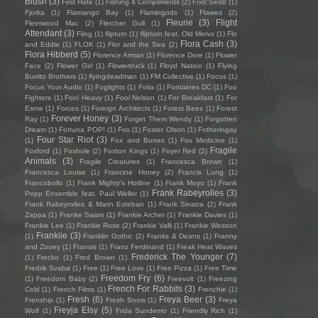
Blush
(3)
First Hate
(1)
Fishing 4 Compliments
(2)
Fïx8:Sëd8
(1)
Fjorka
(1)
Flamango Bay
(1)
Flamingods
(1)
Flawes
(2)
Fleurie
(3)
Flight
Fleetwood Mac
(2)
Fletcher Gull
(1)
Attendant
(3)
Fling
(1)
flipturn
(1)
flipturn feat. Old Mervs
(1)
Flo
Flora Cash
(3)
and Eddie
(1)
FLOK
(1)
Flor and the Sea
(2)
Flora Hibberd
(5)
Florence Arman
(1)
Florence Dore
(1)
Flower
Face
(2)
Flower Girl
(1)
Flowertruck
(1)
Floyd Nation
(1)
Flying
Burrito Brothers
(1)
flyingdeadman
(1)
FM Collective
(1)
Focus
(1)
Focus Your Audio
(1)
Foglights
(1)
Folia
(1)
Fontaines DC
(1)
Foo
Fighters
(1)
Fool Heavy
(1)
Fool Nelson
(1)
For Breakfast
(1)
For
Esme
(1)
Forces
(1)
Foreign Architects
(1)
Forest Bees
(1)
Forest
Forever Honey
(3)
Ray
(1)
Forget Them Wendy
(1)
Forgotten
Dream
(1)
Fortuna POP!
(1)
Fos
(1)
Foster Olson
(1)
Fotheringay
Four Star Riot
(3)
(1)
Fox and Bones
(1)
Fox Medicine
(1)
Fragile
Foxford
(1)
Foxhole
(2)
Foxton Kings
(1)
Foyer Red
(2)
Animals
(3)
Fragile Creatures
(1)
Francesca Brown
(1)
Francesca Louise
(1)
Francine Honey
(2)
Francis Lung
(1)
Francobollo
(1)
Frank Mighty's Hotline
(1)
Frank Moyo
(1)
Frank
Frank Rabeyrolles
(3)
Popp Ensemble feat. Paul Weller
(1)
Frank Rabeyrolles & Marin Esteban
(1)
Frank Sinatra
(2)
Frank
Zappa
(1)
Franke Swain
(1)
Frankie Archer
(1)
Frankie Davies
(1)
Frankie Lee
(1)
Frankie Rose
(2)
Frankie Valli
(1)
Frankie Wesson
Frankiie
(3)
(1)
Franklin Gothic
(2)
Franks & Deans
(1)
Franny
and Zooey
(1)
Fransis
(1)
Franz Ferdinand
(1)
Freak Heat Waves
Frederick The Younger
(7)
(1)
Frecko
(1)
Fred Brown
(1)
Fredrik Svabø
(1)
Free
(1)
Free Love
(1)
Free Pizza
(1)
Free Time
Freedom Fry
(6)
(1)
Freedom Baby
(2)
Freevolt
(1)
Freezing
French For Rabbits
(3)
Cold
(1)
French Films
(1)
Frenchie
(1)
Fresh
(6)
Freya Beer
(3)
Frenship
(1)
Fresh Snow
(1)
Freya
Freyja Elsy
(5)
Wolf
(1)
Frida Sundemo
(1)
Friendly Rich
(1)