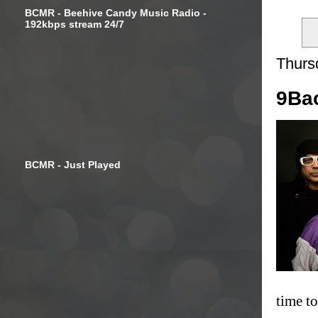
BCMR - Beehive Candy Music Radio -
192kbps stream 24/7
Thurs
9Bac
BCMR - Just Played
time t