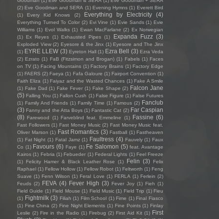
Goodman
(1)
Eve Goodman & SERA
(1)
Eve Goodman + SERA
(2)
Eve Goodman and SERA
(1)
Evening Hymns
(1)
Everett Bird
Everything by Electricity
(4)
(1)
Every Kid Knows
(2)
Everything Turned To Color
(2)
Evi Vine
(1)
Evie Sands
(1)
Evie
Williams
(1)
Evol Walks
(1)
Ewan MacFarlane
(2)
Ex Norwegian
Expanda Fuzz
(3)
(1)
Ex Reyes
(1)
Exhausted Pipes
(1)
Exploded View
(2)
Eyesore & the Jinx
(1)
Eyesore and The Jinx
EYRE LLEW
(3)
Ezra Bell
(3)
(1)
Eyreton Hall
(1)
Ezra Veda
(2)
Ezrato
(1)
FaB (Fitzsimon and Brogan)
(1)
Fabels
(1)
Faces
on TV
(1)
Facing Mountains
(1)
Factory Brains
(1)
Factory Edge
(1)
FAERS
(2)
Faeya
(1)
Fafa Galoure
(1)
Fairport Convention
(1)
Faith Eliza
(1)
Faiyaz and the Wasted Chances
(1)
Fake A Smile
Falcon Jane
(1)
Fake Dad
(1)
Fake Fever
(1)
Fake Shape
(2)
(5)
Falling You
(1)
Fallon Cush
(1)
False Figure
(1)
False Futures
Fanclub
(1)
Family And Friends
(1)
Family Time
(1)
Famous
(2)
(3)
Far Caspian
Fanny and the Atta Boys
(1)
Fantastic Cat
(2)
(8)
Fassine
(6)
Farewood
(1)
Farveblind feat. Emmeline
(1)
Fast Followers
(1)
Fast Money Music
(2)
Fast Money Music feat.
Fast Romantics
(3)
Oliver Marson
(1)
Fastball
(1)
Fastheaven
Faultress
(4)
(1)
Fat Night
(1)
Fatal Jamz
(1)
Fauvely
(1)
Faux
Favours
(6)
Fe Salomon
(5)
Co
(1)
Faye
(1)
feat. Avantage
Kairos
(1)
Febria
(1)
Febueder
(1)
Federal Lights
(1)
Feel Freeze
Felin
(3)
(1)
Felicity Hamer & Black Leather Rose
(1)
Felix
Raphael
(1)
Fellow Hollow
(1)
Fellow Robot
(1)
Feltworth
(1)
Feng
Suave
(1)
Fenn Wilson
(1)
Feral Love
(1)
FERLA
(1)
Ferlein
(2)
FEVA
(4)
Fever High
(3)
Feuds
(2)
Fever Joy
(1)
Fieh
(1)
Field Guide
(1)
Field Mouse
(1)
Field Music
(1)
Field Trip
(1)
Fieu
Fightmilk
(3)
(1)
Filiah
(1)
Film School
(1)
Fime
(1)
Final Fiasco
(1)
Fine China
(2)
Fine Night Elements
(1)
Fine Points
(1)
Finlay
First
Leslie
(2)
Fire in the Radio
(1)
Firebug
(2)
First Aid Kit
(1)