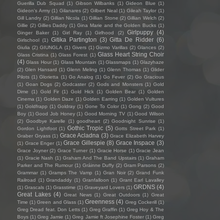
Guerilla Dub Squad
(1)
Gibson Wilbanks
(1)
Gideon Blue
(1)
Gideon's Army
(1)
Gilanares
(2)
Gilbert Neal
(1)
Gileah Taylor
(1)
Gill Landry
(2)
Gillian Nicola
(1)
Gillian Stone
(2)
Gillian Welch
(2)
Gillie
(2)
Gillies Daddy
(1)
Gina Marie and the Golden Bucks
(1)
Girlpuppy
(4)
Ginger Baker
(1)
Girl Ray
(1)
Girlhood
(2)
Gitika Partington
(3)
Gitta De Ridder
(6)
Girlschool
(1)
Giulia
(2)
GIUNGLA
(1)
Givers
(1)
Gizmo Varillas
(2)
Glances
(2)
Glass Heart String Choir
Glass Cristina
(1)
Glass Forest
(1)
(4)
Glass Hour
(1)
Glass Mountain
(1)
Glassmaps
(1)
Glazyhaze
(2)
Glen Hansard
(1)
Glenn Meling
(1)
Glenn Thomas
(1)
Glider
Pilots
(1)
Glorietta
(1)
Go Analog
(1)
Go Fever
(2)
Go Gracious
(1)
Goan Dogs
(2)
Godcaster
(2)
Gods and Monsters
(1)
Gold
Dime
(1)
Gold Fir
(1)
Gold Hick
(1)
Golden Bear
(1)
Golden
Cinema
(1)
Golden Daze
(1)
Golden Earring
(1)
Golden Vultures
(1)
Goldfrapp
(1)
Goldray
(1)
Gone To Color
(1)
Gong
(2)
Good
Boy
(1)
Good Job Honey
(1)
Good Morning TV
(1)
Good Wilson
(2)
Goodbye Karelle
(1)
goodheart
(2)
Goodnight Sunrise
(1)
Gothic Tropic
(5)
Gordon Lightfoot
(1)
Gotts Street Park
(1)
Grace Acladna
(3)
Graber Gryass
(1)
Grace Elizabeth Harvey
Grace Gillespie
(8)
Grace Inspace
(3)
(1)
Grace Enger
(1)
Grace Joyner
(2)
Grace Turner
(1)
Gracie Horse
(1)
Gracie Jean
(1)
Gracie Nash
(1)
Graham And The Band Upstairs
(1)
Graham
Parker and The Rumour
(1)
Gráinne Duffy
(2)
Gram Parsons
(2)
Grammar
(1)
Gramps The Vamp
(1)
Gran Noir
(2)
Grand Funk
Railroad
(1)
Grandaddy
(1)
Granfalloon
(1)
Grant Earl Lavalley
GRDNS
(4)
(1)
Grascals
(1)
Grasstime
(1)
Graveyard Lovers
(1)
Great Lakes
(4)
Great News
(1)
Great Outdoors
(1)
Great
Greenness
(4)
Time
(1)
Green and Glass
(1)
Greg Cockerill
(1)
Greg Dread feat. Don Letts
(1)
Greg Graffin
(1)
Greg Hoy & The
Boys
(1)
Greg Jamie
(1)
Greg Jamie ft Josephine Foster
(1)
Greg