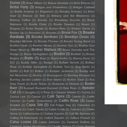
Dunne
(3)
Brian Wilson
(1)
Briana Dinsdale
(1)
Brick Briscoe
(1)
Bridal Party
(3)
Bridges and Powerlines
(1)
Bridget Caldwell
(1)
Brielle Ansems
(1)
Brigadoon
(1)
Brinsley Schwarz
(1)
Brion
Starr
(1)
Briscoe
(2)
Britt
(1)
Brittany and the Blisstones
(1)
Brittany Collins
(1)
Broads
(1)
Broadway Sounds
(1)
Brock
Mattsson
(1)
Brodie Christ
(1)
Brodie Dawson
(1)
Broen
(1)
Brògeal
(2)
Broke Royals
(1)
Broken River
(1)
Broken Stems
(1)
Brooke
Brook Fox
(3)
Broken Up
(1)
Bronston
(1)
Brontës
(2)
Annibale
(9)
Brooke Bentham
(3)
Brooklyn Doran
(3)
Brooklyn Michelle
(1)
Brooks Thomas
(2)
Brooks Young Band
(1)
Brother Hawk
(1)
Brother Moses
(1)
Brother Son
(1)
Brother Sun
Brother Wallace
(4)
Sister Moon
(1)
Bruce Hornsby and The
Brudini
(3)
Range
(1)
Bruce Springsteen
(1)
Brufield
(1)
Brutus
Bryde
(5)
Begins
(2)
Brye
(1)
Brynn Andre
(1)
Bryony Dunn
(1)
BSÍ
(1)
Buddy Miller
(1)
Budgie
(1)
Buffalo Nichols
(1)
Buffalo
Rose
(1)
Buffalo Springfield
(1)
Buffalo Tom
(1)
Bug Martin
(1)
BUHU
(1)
Bull
(1)
Bullion
(1)
Bumper Jacksons
(1)
Bumsy and
the Moochers
(1)
Bunny
(2)
Bunnygrunt
(1)
Burning Bouquet
(1)
Burning Jacobs Ladder
(1)
Burr Island
(2)
Burton Gaar
(1)
Bus
Buster
Stop Poets
(1)
Bush Tetras
(1)
Business of Dreams
(2)
Baer
(3)
Bywater
Buzzard Buzzard Buzzard
(2)
Byla Rose
(1)
Call
(3)
C Douglas
(1)
C.Ross
(1)
Cabaret Voltaire
(1)
Cactus
(1)
Café Spice
(3)
Cactus Lee
(1)
Caezar
(1)
Cairobi
(2)
Caitlin
Caitlin Rose
(3)
Cannon
(1)
Caitlin Quisenberry
(2)
Caitlyn
Cajsa Siik
(5)
Scarlett
(1)
Cal Folger Day
(1)
Calcedon
(1)
Caldonia
(1)
Caleb Clardy
(1)
Caleb Kunle
(1)
Calexico
(1)
Cálido
Home
(1)
Californiosos
(1)
Calista Kazuko
(2)
Call Me Spinster
(2)
Calling All Astronauts
(1)
Callum Gaudet
(1)
Callum Pickard
(1)
Calva Louise
(3)
Calvin Johnson
(1)
Cameron DuBois
(1)
Cameron James Henderson
(1)
Camille Delean
(2)
Camp Howard