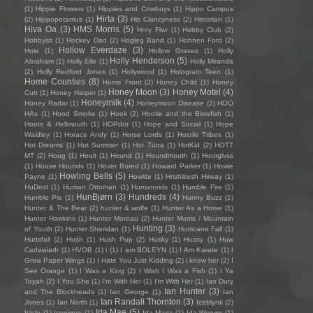
(1)
Hippie Flowers
(1)
Hippies and Cowboys
(1)
Hippo Campus
Hirta
(3)
(2)
Hippopotamus
(1)
His Clancyness
(2)
Historian
(1)
Hiva Oa
(3)
HMS Morris
(5)
Hnry Flwr
(1)
Hobby Club
(2)
Hobbyist
(1)
Hockey Dad
(2)
Hogleg Band
(1)
Hohnen Ford
(2)
Hollow Everdaze
(3)
Hole
(1)
Hollow Graves
(1)
Holly
Holly Henderson
(5)
Abraham
(1)
Holly Elle
(1)
Holly Miranda
(2)
Holly Redford Jones
(1)
Hollywood
(1)
Hologram Teen
(1)
Home Counties
(8)
Home Front
(2)
Honey Child
(1)
Honey
Honey Moon
(3)
Honey Motel
(4)
Cutt
(1)
Honey Harper
(1)
Honeymilk
(4)
Honey Radar
(1)
Honeymoon Disease
(2)
HOO
HAs
(1)
Hood Smoke
(1)
Hook
(2)
Hootie and the Blowfish
(1)
Hoots & Hellmouth
(1)
HOPdot
(1)
Hope and Social
(1)
Hope
Waidley
(1)
Horace Andy
(1)
Horse Lords
(1)
Hostile Tribes
(1)
Hot Dreams
(1)
Hot Summer
(1)
Hot Tuna
(1)
HotKid
(2)
HOTT
MT
(2)
Houg
(1)
Hoult
(1)
Hound
(1)
Houndmouth
(1)
Hourglvss
(1)
House Hounds
(1)
Hover Bored
(1)
Howard Parker
(1)
Howie
Howling Bells
(5)
Payne
(1)
Howlite
(1)
Hrishikesh Hirway
(1)
HuDost
(1)
Human Ottoman
(1)
Humanoids
(1)
Humble Fire
(1)
HunBjørn
(3)
Hundreds
(4)
Humble Pie
(1)
Hunny Buzz
(1)
Hunter & The Bear
(2)
hunter & wolfe
(1)
Hunter As a Horse
(1)
Hunter Hawkins
(1)
Hunter Moreau
(2)
Hunter Morris / Mountain
Hunting
(3)
of Youth
(2)
Hunter Sheridan
(1)
Hurricane Fall
(1)
Hurtsfall
(2)
Hush
(1)
Hush Pup
(2)
Husky
(1)
Hussy
(1)
Huw
Cadwaladr
(1)
HVOB
(1)
i
(1)
I am BOLEYN
(1)
I Am Karate
(1)
I
Grow Paper Wings
(1)
I Hate You Just Kidding
(2)
i know her
(2)
I
See Orange
(1)
I Was a King
(2)
I Wish I Was a Fish
(1)
I Ya
Toyah
(2)
I.You.She
(1)
I'm With Her
(1)
I’m With Her
(1)
Ian Dury
Ian Hunter
(3)
and The Blockheads
(1)
Ian George
(1)
Ian
Ian Randall Thornton
(3)
Jones
(1)
Ian North
(1)
Iceblynk
(2)
Ida Mae
(5)
Icicle
(1)
Iconique
(1)
Ida Maria
(1)
Ida Wenøe
(1)