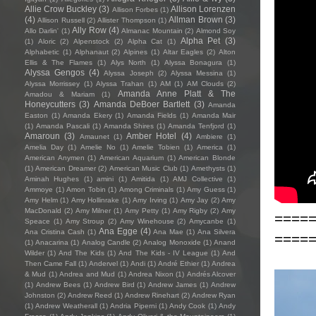
Allie Crow Buckley
(3)
Allison Lorenzen
Allison Forbes
(1)
(4)
Allman Brown
(3)
Allison Russell
(2)
Allister Thompson
(1)
Ally Row
(4)
Allo Darlin'
(1)
Almanac Mountain
(2)
Almond Soy
Alpha Pet
(3)
(1)
Aloric
(2)
Alpenstock
(2)
Alpha Cat
(1)
Alphabetic
(1)
Alphanaut
(2)
Alpines
(1)
Altar Eagles
(2)
Alton
Ellis & The Flames
(1)
Alys North
(1)
Alyssa Bonagura
(1)
Alyssa Gengos
(4)
Alyssa Joseph
(2)
Alyssa Messina
(1)
Alyssa Morrissey
(1)
Alyssa Trahan
(1)
AM
(1)
AM Clouds
(2)
Amanda Anne Platt & The
Amadou & Mariam
(1)
Honeycutters
(3)
Amanda DeBoer Bartlett
(3)
Amanda
Easton
(1)
Amanda Ekery
(1)
Amanda Fields
(1)
Amanda Mair
(1)
Amanda Pascali
(1)
Amanda Shires
(1)
Amanda Tenfjord
(1)
Amaroun
(3)
Amber Hotel
(4)
Amaunet
(1)
Ambiere
(1)
Amelia Day
(1)
Amelie No
(1)
Amelie Tobien
(1)
America
(1)
American Anymen
(1)
American Aquarium
(1)
American Blonde
(1)
American Dreamer
(2)
American Music Club
(1)
Amethysts
(1)
Aminah Hughes
(1)
amini
(1)
Amitida
(1)
AMJ Collective
(1)
Ammoye
(1)
Amon Tobin
(1)
Among Criminals
(1)
Amy Guess
(1)
Amy Helm
(1)
Amy Hollinrake
(1)
Amy Irving
(1)
Amy Jay
(2)
Amy
MacDonald
(2)
Amy Milner
(1)
Amy Petty
(1)
Amy Rigby
(2)
Amy
====
Speace
(1)
Amy Stroup
(2)
Amy Winehouse
(2)
Amycanbe
(1)
Ana Egge
(4)
Ana Cristina Cash
(1)
Ana Mae
(1)
Ana Silvera
====
(1)
Anacarina
(1)
Analog Candle
(2)
Analog Monoxide
(1)
Anand
Wilder
(1)
And The Kids
(1)
And The Kids - IV League
(1)
And
Then Came Fall
(1)
Andervel
(1)
Andi
(1)
André Ethier
(1)
Andrea
& Mud
(1)
Andrea and Mud
(1)
Andrea Nixon
(1)
Andrés Alcover
(1)
Andrew Bees
(1)
Andrew Bird
(1)
Andrew James
(1)
Andrew
Johnston
(2)
Andrew Reed
(1)
Andrew Rinehart
(2)
Andrew Ryan
(1)
Andrew Weatherall
(1)
Andria Piperni
(1)
Andy Cook
(1)
Andy