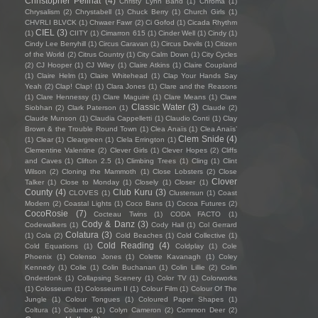
Christopher Pellnat
(4)
Christy Lynn Band
(1)
Chroma
(1)
Chrysalism
(2)
Chrystabell
(1)
Chuck Berry
(1)
Church Girls
(1)
CHVRLI BLVCK
(1)
Chwaer Fawr
(2)
Ci Gofod
(1)
Cicada Rhythm
CIEL
(3)
(1)
CIITY
(1)
Cimarron 615
(1)
Cinder Well
(1)
Cindy
(1)
Cindy Lee Berryhill
(1)
Circus Caravan
(1)
Circus Devils
(1)
Citizen
of the World
(2)
Citrus Country
(1)
City Calm Down
(1)
City Cycles
(2)
CJ Hooper
(1)
CJ Wiley
(1)
Claire Atkins
(1)
Claire Coupland
(1)
Claire Helm
(1)
Claire Whitehead
(1)
Clap Your Hands Say
Yeah
(2)
Clap! Clap!
(1)
Clara Jones
(1)
Clare and the Reasons
(1)
Clare Hennessy
(1)
Clare Maguire
(1)
Clare Means
(1)
Clare
Classic Water
(3)
Siobhan
(2)
Clark Paterson
(1)
Claude
(2)
Claude Munson
(1)
Claudia Cappelletti
(1)
Claudio Conti
(1)
Clay
Brown & the Trouble Round Town
(1)
Clea Anaïs
(1)
Clea Anaïs’
Clem Snide
(4)
(1)
Clear
(1)
Cleargreen
(1)
Clela Errington
(1)
Clementine Valentine
(2)
Clever Girls
(1)
Clever Hopes
(2)
Cliffs
and Caves
(1)
Clifton 2.5
(1)
Climbing Trees
(1)
Cling
(1)
Clint
Wilson
(2)
Cloning the Mammoth
(1)
Close Lobsters
(2)
Close
Clover
Talker
(1)
Close to Monday
(1)
Closely
(1)
Closer
(1)
County
(4)
Club Kuru
(3)
CLOVES
(1)
Clustersun
(1)
Coast
Modern
(2)
Coastal Lights
(1)
Coco Bans
(1)
Cocoa Futures
(2)
CocoRosie
(7)
Cocteau Twins
(1)
CODA FACTO
(1)
Cody & Danz
(3)
Codewalkers
(1)
Cody Hall
(1)
Col Gerrard
Colatura
(3)
(1)
Cola
(2)
Cold Beaches
(1)
Cold Collective
(1)
Cold Reading
(4)
Cold Equations
(1)
Coldplay
(1)
Cole
Phoenix
(1)
Colenso Jones
(1)
Colette Kavanagh
(1)
Coley
Kennedy
(1)
Colie
(1)
Colin Buchanan
(1)
Colin Lillie
(2)
Colin
Onderdonk
(1)
Collapsing Scenery
(1)
Color TV
(1)
Colorworks
(1)
Colosseum
(1)
Colosseum II
(1)
Colour Film
(1)
Colour Of The
Jungle
(1)
Colour Tongues
(1)
Coloured Paper Shapes
(1)
Coltura
(1)
Columbo
(1)
Colyn Cameron
(2)
Common Deer
(2)