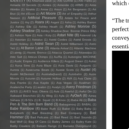
IDENTITY
(4)
Arkansas Dave
(1)
Arlo Guthrie
(1)
Arlo Parks
(2)
which 
Armada Of Secrets
(1)
Armies
(1)
Armonite
(1)
ARMS
(1)
Arms
Akimbo
(1)
Arrakis
(1)
Arrow
(1)
Arsun
(1)
Art Bergmann
(1)
Art
Art Moore
(3)
Brut
(1)
Art d'Ecco
(2)
Art of Empathy
(1)
Arthur
Artificial Pleasure
(5)
Nasson
(1)
Artists for Peace and
“The t
Asara
(4)
Justice
(1)
Ary
(2)
Asgeir
(1)
Asha
(1)
Ashley Barron
Ashley Monroe
(5)
(1)
Ashley Elle
(1)
Ashley Heath
(1)
perfec
Ashley Shadow
(3)
Ashley Shadow (feat. Bonnie Prince Billy)
Astari Nite
(8)
(1)
Ashton Nyte
(1)
Asia i Koty
(1)
Asteroid Lily
convey
(1)
Astorian
(1)
Astralux
(1)
Astrid Cordes
(1)
Astrid Gnosis
(1)
Astrid Swan
(3)
Astrid Holiday
(1)
Astrid Williamson
(1)
Astro
essenti
At Baron Lane
(3)
Yeti
(1)
Atlanta Arrival
(1)
Atlantic Machine
(2)
atmig
(1)
Atomic Bronco
(1)
Attacca Quartet
(1)
Attawalpa
(1)
Attic Salt
(1)
Atticus Chimps
(1)
Au/Ra
(1)
Aubergine MACHINE
(1)
Audic Empire
(1)
Audience Killers
(1)
August Green
(1)
Aukai
(1)
Auna Sims
(1)
Aura Blaze
(1)
Aura Davis
(1)
Aurganic
(1)
Austel
(4)
Aurora
(1)
Ausecuma Beats
(1)
Aussie Scots
(1)
Austin McDermott
(1)
Australia(band)
(1)
Autobahn
(2)
Autre
Monde
(1)
Autumn
(2)
Autumn Hollow
(2)
AVA
(1)
Ava Claire
(2)
Ava Franks
(1)
Ava Kaydo
(1)
Ava Vegas
(1)
Avakhan
(1)
Avery Friedman
(3)
Avalanche Party
(1)
avalon
(1)
Avalyn
(1)
AVES
(1)
AVES feat. Olivera
(1)
Avis
(1)
Aweful
(1)
Awful Din
(1)
AyOwA
(6)
Awkward Branches
(2)
Ay Wing
(1)
Ayla
(2)
Azraq
Baba
Sàhara
(1)
B-52s
(1)
B. Squid
(1)
B.Knox
(1)
Baba Ali
(1)
Pen & The Bim Bam Band
(3)
Babaganouj
(2)
BABAL
(1)
Babe Rainbow
(4)
Babe Ruth
(1)
Babel
(1)
Baby Baby
(1)
Bad
Babyteeth
(1)
Bad Breeding
(1)
Bad Company
(1)
Hammer
(3)
Bad Pelicans
(2)
Bad Reed
(1)
Bad Sounds
(2)
Bad Wolf
(1)
Bag Of Cans
(1)
Bailey James
(1)
Bailey Kate
(1)
Baldy Crawlers
(2)
Balsam Range
(1)
Bamako Overground
(1)