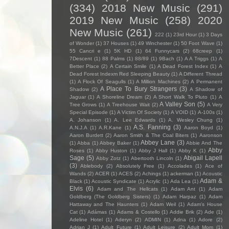
(334)
2018 New Music
(291)
2019 New Music
(258)
2020
New Music
(261)
222
(1)
23rd Hour
(1)
3 Days
of Wonder
(1)
37 Houses
(1)
49 Winchester
(1)
50 Foot Wave
(1)
55 Cancri e
(1)
5K HD
(1)
64 Funnycars
(2)
68creep
(1)
7Descent
(1)
88 Palms
(1)
88/89
(1)
9Bach
(1)
A A Triggs
(1)
A
Better Place
(2)
A Certain Smile
(1)
A Dead Forest Index
(1)
A
Dead Forest Indexm Red Sleeping Beauty
(1)
A Different Thread
(1)
A Flock Of Seagulls
(1)
A Million Machines
(2)
A Permanent
A Place To Bury Strangers
(3)
Shadow
(2)
A Shadow of
Jaguar
(1)
A Shoreline Dream
(2)
A Short Walk To Pluto
(1)
A
A Valley Son
(5)
Tree Grows
(1)
A Treehouse Wait
(2)
A Very
Special Episode
(1)
A Victim Of Society
(1)
A VOID
(1)
A-100s
(1)
A. Johanson
(1)
A. Lee Edwards
(1)
A. Wesley Chung
(1)
A.S. Fanning
(3)
A.N.J.A
(1)
A.R.Kane
(1)
Aaron Boyd
(1)
Aaron Burdett
(2)
Aaron Smith & The Coal Biters
(1)
Aaronson
Abbey Lane
(3)
(1)
Abba
(1)
Abbey Baker
(1)
Abbie And The
Abby
Roses
(1)
Abby Huston
(1)
Abby J Hall
(1)
Abby K
(1)
Sage
(5)
Abigail Lapell
Abby Zotz
(1)
Abertooth Lincoln
(1)
(3)
Ablebody
(2)
Absolutely Free
(1)
Accolades
(1)
Ace of
Wands
(2)
ACER
(1)
ACES
(2)
Achings
(1)
ackerman
(1)
Acoustic
Adam &
Black
(1)
Acoustic Syndicate
(1)
Acrylic
(1)
Ada Lea
(1)
Elvis
(6)
Adam and The Hellcats
(1)
Adam Ant
(1)
Adam
Goldberg (The Goldberg Sisters)
(1)
Adam Harpaz
(1)
Adam
Hattaway and The Haunters
(1)
Adam Weil
(1)
Adam's House
Cat
(1)
Adámas
(1)
Adams & Costello
(1)
Addie Brik
(2)
Ade
(1)
Adeline Hotel
(1)
Aderyn
(2)
ADMIN
(1)
Adna
(1)
Adore
(2)
Adrian J
(1)
Adult Future
(1)
Adult Leisure
(2)
Adult Mom
(1)