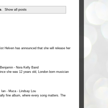
s
.
Show all posts
ist Helven has announced that she will release her
e Benjamin - Nora Kelly Band
 since she was 12 years old, London born musician
Ian - Muca - Lindsay Lou
ally fine album, where every song matters. The