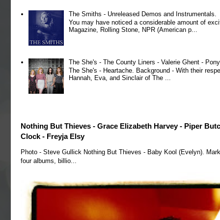
The Smiths - Unreleased Demos and Instrumentals.
You may have noticed a considerable amount of exci
Magazine, Rolling Stone, NPR (American p...
The She's - The County Liners - Valerie Ghent - Pony
The She's - Heartache. Background - With their respe
Hannah, Eva, and Sinclair of The ...
Nothing But Thieves - Grace Elizabeth Harvey - Piper But
Clock - Freyja Elsy
Photo - Steve Gullick Nothing But Thieves - Baby Kool (Evelyn). Mark
four albums, billio...