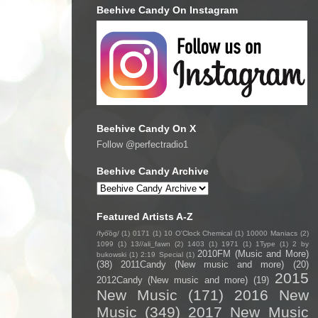
Beehive Candy On Instagram
Beehive Candy On X
Follow @perfectradio1
Beehive Candy Archive
Featured Artists A-Z
/fyo͞oɡ/
(1)
0171
(1)
10 O'Clock Chemical
(1)
10000 Maniacs
(2)
1099
(1)
13//ali_fawn
(2)
1403
(1)
1971
(1)
1Type
(1)
2 by
2010FM (Music and More)
bukowski
(1)
2:19 Special
(1)
(38)
2011Candy (New music and more)
(20)
2015
2012Candy (New music and more)
(19)
New Music
(171)
2016 New
Music
(349)
2017 New Music