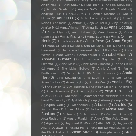
Frasco
(1)
Andy Jenkins
(1)
Andy Oliveri & the Mountaineers
(1)
Andy Pratt
(1)
Andy Shauf
(1)
Ane Brun
(1)
Angela McCluskey
(1)
Angela Sclafani
(1)
Angela Soffe
(1)
Angela Strehli
(1)
Angelina Luzi
(1)
ANGHARAD
(1)
Angus MacRae
(1)
Angus
Ani Glass
(5)
Munro
(1)
Anika Louise
(1)
Animai
(1)
Animal
Noise
(1)
Animalia
(1)
Anímic
(1)
Anja Churchill
(1)
Anja Kotar
(1)
Anna Coogan
Ann'so M
(1)
Anna Atkinson
(2)
Anna Burch
(1)
(3)
Anna Elyse
(1)
Anna Erhard
(1)
Anna Farrow
(1)
Anna
Anna Krantz
(3)
Anna Of The
Karenina
(1)
Anna Leone
(1)
North
(7)
Anna Rose
(4)
Anna Smyrk
Anna Pancaldi
(1)
(3)
Anna St. Louis
(1)
Anna Sun
(2)
Anna Tosh
(2)
Anna von
Hausswolff
(2)
Anna von Hausswolff feat. Ethel Cain
(1)
Anna
Annabel Allum
(7)
Westin
(1)
Anna Wiebe
(1)
Anna Young
(1)
Annabel Gutherz
(3)
Annachristie Sapphire
(1)
Anne
Freeman
(1)
Anne Malin
(2)
Anne Marie Almedal
(1)
Anne-Claire
(1)
Annie & The Make Believe
(1)
Annie Angel
(1)
Annie
Annie
Bartholomew
(2)
Annie Booth
(2)
Annie Dressner
(2)
Hart
(3)
Annie Keating
(2)
Annie Leeth
(1)
Annie Lennox
(1)
Another Sky
Annie Stokes
(2)
Annie Taylor
(2)
Annika Zee
(1)
(5)
Anousheh
(2)
Ant Thomaz
(2)
Anthony Steller
(1)
Antonioni
Anya Hinkle
(7)
(1)
Anya Anastasia
(1)
Anya Baghina
(2)
APACALDA
(1)
Apothek
(2)
Approachable Members Of Your
Local Community
(1)
April March
(1)
Apryll Aileen
(1)
Aqua Seca
Arborist
(3)
Arc Iris
(3)
(1)
Aquila Young
(1)
Arabnormal
(1)
Archie and The
Arcade Fire
(2)
Arcane Moon
(1)
Arche
(1)
Bunkers
(3)
Archive
(1)
Arctic Plateau
(1)
Are We Static
(1)
Area Resident
(1)
Aretha Franklin
(1)
Argo & The Violet Queens
(1)
Argonaut
(2)
Argonaut & Wasp
(1)
ARGRPH
(1)
Argyro
(1)
Ariana Delawari
(2)
Ariana Fig
(1)
Ariel Bui
(2)
Ariel Maniki and
Arielle Silver
(3)
ARK
the Black Halos
(1)
Aristophanes
(1)