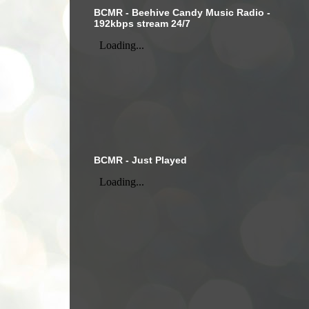
BCMR - Beehive Candy Music Radio -
192kbps stream 24/7
BCMR - Just Played