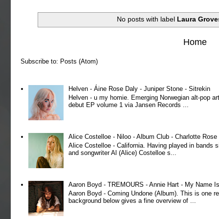
No posts with label
Laura Grove
Home
Subscribe to:
Posts (Atom)
Helven - Áine Rose Daly - Juniper Stone - Sitrekin
Helven - u my homie. Emerging Norwegian alt-pop art
debut EP volume 1 via Jansen Records ...
Alice Costelloe - Niloo - Album Club - Charlotte Ros
Alice Costelloe - California. Having played in bands
and songwriter Al (Alice) Costelloe s...
Aaron Boyd - TREMOURS - Annie Hart - My Name Is 
Aaron Boyd - Coming Undone (Album). This is one re
background below gives a fine overview of ...