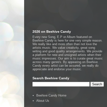
2026 on Beehive Candy
Every new Song, E.P or Album featured on
Beehive Candy is here for one very simple reason.
We really like and more often than not love the
artists music. We value creativity, great song
writing and good quality arrangements. We provide
a platform for new and unsigned artists when their
music impresses. Our aim is to curate great music
across many genre's. By appearing on Beehive
Candy every artist can be assured, we really do
appreciate and endorse your music.
Search Beehive Candy
Beehive Candy Home
About Us