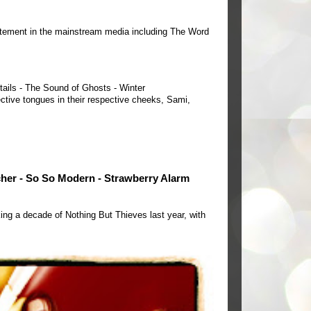
tement in the mainstream media including The Word
tails - The Sound of Ghosts - Winter
ctive tongues in their respective cheeks, Sami,
cher - So So Modern - Strawberry Alarm
ing a decade of Nothing But Thieves last year, with