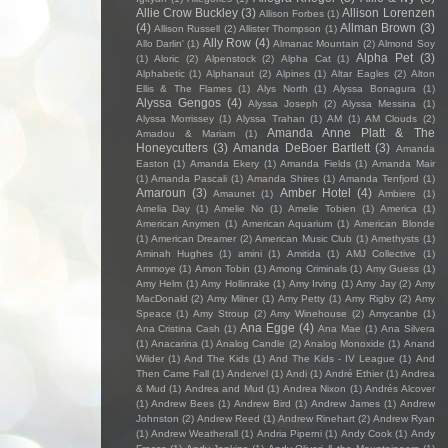
Allie Crow Buckley
(3)
Allison Lorenzen
Allison Forbes
(1)
(4)
Allman Brown
(3)
Allison Russell
(2)
Allister Thompson
(1)
Ally Row
(4)
Allo Darlin'
(1)
Almanac Mountain
(2)
Almond Soy
Alpha Pet
(3)
(1)
Aloric
(2)
Alpenstock
(2)
Alpha Cat
(1)
Alphabetic
(1)
Alphanaut
(2)
Alpines
(1)
Altar Eagles
(2)
Alton
Ellis & The Flames
(1)
Alys North
(1)
Alyssa Bonagura
(1)
Alyssa Gengos
(4)
Alyssa Joseph
(2)
Alyssa Messina
(1)
Alyssa Morrissey
(1)
Alyssa Trahan
(1)
AM
(1)
AM Clouds
(2)
Amanda Anne Platt & The
Amadou & Mariam
(1)
Honeycutters
(3)
Amanda DeBoer Bartlett
(3)
Amanda
Easton
(1)
Amanda Ekery
(1)
Amanda Fields
(1)
Amanda Mair
(1)
Amanda Pascali
(1)
Amanda Shires
(1)
Amanda Tenfjord
(1)
Amaroun
(3)
Amber Hotel
(4)
Amaunet
(1)
Ambiere
(1)
Amelia Day
(1)
Amelie No
(1)
Amelie Tobien
(1)
America
(1)
American Anymen
(1)
American Aquarium
(1)
American Blonde
(1)
American Dreamer
(2)
American Music Club
(1)
Amethysts
(1)
Aminah Hughes
(1)
amini
(1)
Amitida
(1)
AMJ Collective
(1)
Ammoye
(1)
Amon Tobin
(1)
Among Criminals
(1)
Amy Guess
(1)
Amy Helm
(1)
Amy Hollinrake
(1)
Amy Irving
(1)
Amy Jay
(2)
Amy
MacDonald
(2)
Amy Milner
(1)
Amy Petty
(1)
Amy Rigby
(2)
Amy
Speace
(1)
Amy Stroup
(2)
Amy Winehouse
(2)
Amycanbe
(1)
Ana Egge
(4)
Ana Cristina Cash
(1)
Ana Mae
(1)
Ana Silvera
(1)
Anacarina
(1)
Analog Candle
(2)
Analog Monoxide
(1)
Anand
Wilder
(1)
And The Kids
(1)
And The Kids - IV League
(1)
And
Then Came Fall
(1)
Andervel
(1)
Andi
(1)
André Ethier
(1)
Andrea
& Mud
(1)
Andrea and Mud
(1)
Andrea Nixon
(1)
Andrés Alcover
(1)
Andrew Bees
(1)
Andrew Bird
(1)
Andrew James
(1)
Andrew
Johnston
(2)
Andrew Reed
(1)
Andrew Rinehart
(2)
Andrew Ryan
(1)
Andrew Weatherall
(1)
Andria Piperni
(1)
Andy Cook
(1)
Andy