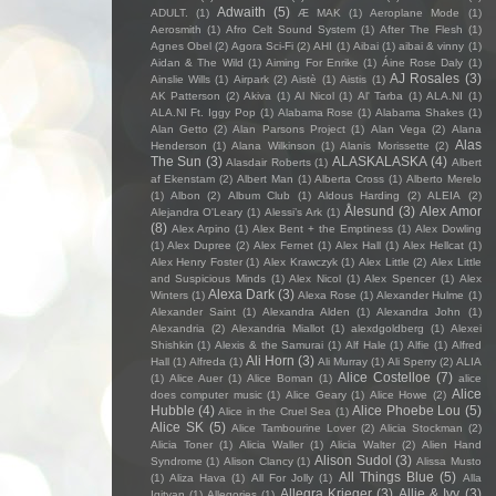
Adwaith
(5)
ADULT.
(1)
Æ MAK
(1)
Aeroplane Mode
(1)
Aerosmith
(1)
Afro Celt Sound System
(1)
After The Flesh
(1)
Agnes Obel
(2)
Agora Sci-Fi
(2)
AHI
(1)
Aibai
(1)
aibai & vinny
(1)
Aidan & The Wild
(1)
Aiming For Enrike
(1)
Áine Rose Daly
(1)
AJ Rosales
(3)
Ainslie Wills
(1)
Airpark
(2)
Aistè
(1)
Aistis
(1)
AK Patterson
(2)
Akiva
(1)
Al Nicol
(1)
Al' Tarba
(1)
ALA.NI
(1)
ALA.NI Ft. Iggy Pop
(1)
Alabama Rose
(1)
Alabama Shakes
(1)
Alan Getto
(2)
Alan Parsons Project
(1)
Alan Vega
(2)
Alana
Alas
Henderson
(1)
Alana Wilkinson
(1)
Alanis Morissette
(2)
The Sun
(3)
ALASKALASKA
(4)
Alasdair Roberts
(1)
Albert
af Ekenstam
(2)
Albert Man
(1)
Alberta Cross
(1)
Alberto Merelo
(1)
Albon
(2)
Album Club
(1)
Aldous Harding
(2)
ALEIA
(2)
Ålesund
(3)
Alex Amor
Alejandra O'Leary
(1)
Alessi’s Ark
(1)
(8)
Alex Arpino
(1)
Alex Bent + the Emptiness
(1)
Alex Dowling
(1)
Alex Dupree
(2)
Alex Fernet
(1)
Alex Hall
(1)
Alex Hellcat
(1)
Alex Henry Foster
(1)
Alex Krawczyk
(1)
Alex Little
(2)
Alex Little
and Suspicious Minds
(1)
Alex Nicol
(1)
Alex Spencer
(1)
Alex
Alexa Dark
(3)
Winters
(1)
Alexa Rose
(1)
Alexander Hulme
(1)
Alexander Saint
(1)
Alexandra Alden
(1)
Alexandra John
(1)
Alexandria
(2)
Alexandria Miallot
(1)
alexdgoldberg
(1)
Alexei
Shishkin
(1)
Alexis & the Samurai
(1)
Alf Hale
(1)
Alfie
(1)
Alfred
Ali Horn
(3)
Hall
(1)
Alfreda
(1)
Ali Murray
(1)
Ali Sperry
(2)
ALIA
Alice Costelloe
(7)
(1)
Alice Auer
(1)
Alice Boman
(1)
alice
Alice
does computer music
(1)
Alice Geary
(1)
Alice Howe
(2)
Hubble
(4)
Alice Phoebe Lou
(5)
Alice in the Cruel Sea
(1)
Alice SK
(5)
Alice Tambourine Lover
(2)
Alicia Stockman
(2)
Alicia Toner
(1)
Alicia Waller
(1)
Alicia Walter
(2)
Alien Hand
Alison Sudol
(3)
Syndrome
(1)
Alison Clancy
(1)
Alissa Musto
All Things Blue
(5)
(1)
Aliza Hava
(1)
All For Jolly
(1)
Alla
Allegra Krieger
(3)
Allie & Ivy
(3)
Igityan
(1)
Allegories
(1)