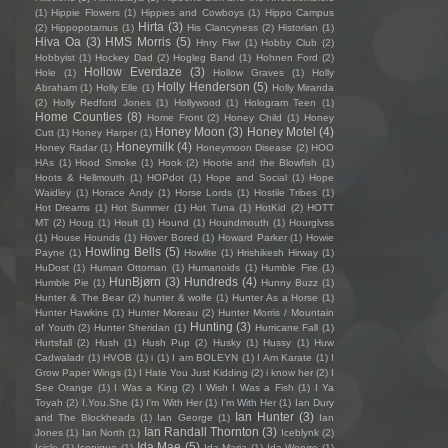
(1)
Hippie Flowers
(1)
Hippies and Cowboys
(1)
Hippo Campus
Hirta
(3)
(2)
Hippopotamus
(1)
His Clancyness
(2)
Historian
(1)
Hiva Oa
(3)
HMS Morris
(5)
Hnry Flwr
(1)
Hobby Club
(2)
Hobbyist
(1)
Hockey Dad
(2)
Hogleg Band
(1)
Hohnen Ford
(2)
Hollow Everdaze
(3)
Hole
(1)
Hollow Graves
(1)
Holly
Holly Henderson
(5)
Abraham
(1)
Holly Elle
(1)
Holly Miranda
(2)
Holly Redford Jones
(1)
Hollywood
(1)
Hologram Teen
(1)
Home Counties
(8)
Home Front
(2)
Honey Child
(1)
Honey
Honey Moon
(3)
Honey Motel
(4)
Cutt
(1)
Honey Harper
(1)
Honeymilk
(4)
Honey Radar
(1)
Honeymoon Disease
(2)
HOO
HAs
(1)
Hood Smoke
(1)
Hook
(2)
Hootie and the Blowfish
(1)
Hoots & Hellmouth
(1)
HOPdot
(1)
Hope and Social
(1)
Hope
Waidley
(1)
Horace Andy
(1)
Horse Lords
(1)
Hostile Tribes
(1)
Hot Dreams
(1)
Hot Summer
(1)
Hot Tuna
(1)
HotKid
(2)
HOTT
MT
(2)
Houg
(1)
Hoult
(1)
Hound
(1)
Houndmouth
(1)
Hourglvss
(1)
House Hounds
(1)
Hover Bored
(1)
Howard Parker
(1)
Howie
Howling Bells
(5)
Payne
(1)
Howlite
(1)
Hrishikesh Hirway
(1)
HuDost
(1)
Human Ottoman
(1)
Humanoids
(1)
Humble Fire
(1)
HunBjørn
(3)
Hundreds
(4)
Humble Pie
(1)
Hunny Buzz
(1)
Hunter & The Bear
(2)
hunter & wolfe
(1)
Hunter As a Horse
(1)
Hunter Hawkins
(1)
Hunter Moreau
(2)
Hunter Morris / Mountain
Hunting
(3)
of Youth
(2)
Hunter Sheridan
(1)
Hurricane Fall
(1)
Hurtsfall
(2)
Hush
(1)
Hush Pup
(2)
Husky
(1)
Hussy
(1)
Huw
Cadwaladr
(1)
HVOB
(1)
i
(1)
I am BOLEYN
(1)
I Am Karate
(1)
I
Grow Paper Wings
(1)
I Hate You Just Kidding
(2)
i know her
(2)
I
See Orange
(1)
I Was a King
(2)
I Wish I Was a Fish
(1)
I Ya
Toyah
(2)
I.You.She
(1)
I'm With Her
(1)
I’m With Her
(1)
Ian Dury
Ian Hunter
(3)
and The Blockheads
(1)
Ian George
(1)
Ian
Ian Randall Thornton
(3)
Jones
(1)
Ian North
(1)
Iceblynk
(2)
Ida Mae
(5)
Icicle
(1)
Iconique
(1)
Ida Maria
(1)
Ida Wenøe
(1)