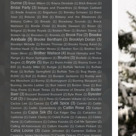
Dunne
(3)
Brian Wilson
(1)
Briana Dinsdale
(1)
Brick Briscoe
(1)
Bridal Party
(3)
Bridges and Powerlines
(1)
Bridget Caldwell
(1)
Brielle Ansems
(1)
Brigadoon
(1)
Brinsley Schwarz
(1)
Brion
Starr
(1)
Briscoe
(2)
Britt
(1)
Brittany and the Blisstones
(1)
Brittany Collins
(1)
Broads
(1)
Broadway Sounds
(1)
Brock
Mattsson
(1)
Brodie Christ
(1)
Brodie Dawson
(1)
Broen
(1)
Brògeal
(2)
Broke Royals
(1)
Broken River
(1)
Broken Stems
(1)
Brooke
Brook Fox
(3)
Broken Up
(1)
Bronston
(1)
Brontës
(2)
Annibale
(9)
Brooke Bentham
(3)
Brooklyn Doran
(3)
Brooklyn Michelle
(1)
Brooks Thomas
(2)
Brooks Young Band
(1)
Brother Hawk
(1)
Brother Moses
(1)
Brother Son
(1)
Brother Sun
Brother Wallace
(4)
Sister Moon
(1)
Bruce Hornsby and The
Brudini
(3)
Range
(1)
Bruce Springsteen
(1)
Brufield
(1)
Brutus
Bryde
(5)
Begins
(2)
Brye
(1)
Brynn Andre
(1)
Bryony Dunn
(1)
BSÍ
(1)
Buddy Miller
(1)
Budgie
(1)
Buffalo Nichols
(1)
Buffalo
Rose
(1)
Buffalo Springfield
(1)
Buffalo Tom
(1)
Bug Martin
(1)
BUHU
(1)
Bull
(1)
Bullion
(1)
Bumper Jacksons
(1)
Bumsy and
the Moochers
(1)
Bunny
(2)
Bunnygrunt
(1)
Burning Bouquet
(1)
Burning Jacobs Ladder
(1)
Burr Island
(2)
Burton Gaar
(1)
Bus
Buster
Stop Poets
(1)
Bush Tetras
(1)
Business of Dreams
(2)
Baer
(3)
Bywater
Buzzard Buzzard Buzzard
(2)
Byla Rose
(1)
Call
(3)
C Douglas
(1)
C.Ross
(1)
Cabaret Voltaire
(1)
Cactus
(1)
Café Spice
(3)
Cactus Lee
(1)
Caezar
(1)
Cairobi
(2)
Caitlin
Caitlin Rose
(3)
Cannon
(1)
Caitlin Quisenberry
(2)
Caitlyn
Cajsa Siik
(5)
Scarlett
(1)
Cal Folger Day
(1)
Calcedon
(1)
Caldonia
(1)
Caleb Clardy
(1)
Caleb Kunle
(1)
Calexico
(1)
Cálido
Home
(1)
Californiosos
(1)
Calista Kazuko
(2)
Call Me Spinster
(2)
Calling All Astronauts
(1)
Callum Gaudet
(1)
Callum Pickard
(1)
Calva Louise
(3)
Calvin Johnson
(1)
Cameron DuBois
(1)
Cameron James Henderson
(1)
Camille Delean
(2)
Camp Howard