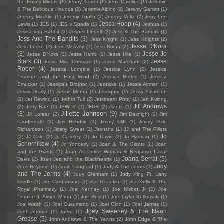
the Empty Mirrors
(1)
Jenny Teator
(1)
Jens Carelius
(1)
Jérémie
& The Delicious Hounds
(2)
Jeremie Albino
(2)
Jeremy Garrett
(1)
Jeremy Macklin
(1)
Jeremy Tuplin
(1)
Jeremy Voltz
(2)
Jerry Lee
Jesca Hoop
(4)
Lewis
(1)
JES
(1)
JES x Spada
(1)
Jeshua
(1)
Jesika von Rabbit
(1)
Jesper Lindell
(2)
Jess & The Bandits
(1)
Jess And The Bandits
(3)
Jess Knight
(1)
Jess Knights
(2)
Jesse D'Kora
Jess Locke
(2)
Jess McAvoy
(1)
Jess Nolan
(2)
(3)
Jesse Jo
Jesse D’Kora
(1)
Jesse Harris
(1)
Jesse Hite
(1)
Stark
(3)
Jesse
Jesse Mac Cormack
(1)
Jesse Marchant
(2)
Roper
(4)
Jessica Lorraine
(1)
Jessica Lynn
(2)
Jessica
Pearson and the East Wind
(2)
Jessica Rotter
(1)
Jessica
Smucker
(1)
Jessica's Brother
(1)
Jessicka
(1)
Jessie Altman
(1)
Jessie Early
(1)
Jessie Munro
(1)
Jessiquoi
(1)
Jessy Yasmeen
(2)
Jet Rewind
(1)
Jethro Tull
(2)
Jetstream Pony
(1)
Jett Kwong
Jill Andrews
(2)
Jetty Rae
(1)
JEWLS
(1)
JFDR
(2)
Jiants
(1)
Jillette Johnson
(9)
(3)
Jill Lorean
(2)
Jim Basnight
(1)
Jim
Lauderdale
(1)
Jimi Hendrix
(1)
Jimmy Cliff
(1)
Jimmy Dale
Richardson
(1)
Jimmy Sweet
(1)
Jitensha
(1)
JJ and The Pillars
Jo
(1)
JJ Cale
(2)
Jo Caseley
(1)
Jo Davie
(2)
Jo Harman
(1)
Schornikow
(4)
Jo Yonderly
(1)
Joan & The Giants
(2)
Joan
and the Giants
(1)
Joan As Police Woman & Benjamin Lazar
Joana Serrat
(5)
Davis
(2)
Joan Jett and the Blackhearts
(1)
Jody
Joce Reyome
(1)
Jodie Langford
(1)
Jody & The Jerms
(1)
and The Jerms
(4)
Jody Glenham
(1)
Jody King Ft. Larry
Cordle
(1)
Joe Cardamone
(1)
Joe Goodkin
(1)
Joe Kelly & The
Royal Pharmacy
(1)
Joe Kenney
(1)
Joe Nisbet Jr
(2)
Joe
Pernice ft. Aimee Mann
(1)
Joe Rusi
(1)
Joe Taylor Sutkowski
(1)
Joe Walsh
(1)
Joel Cusumano
(1)
Joel Gion
(1)
Joel James
(1)
Joey Sweeney & The Neon
Joel Jerome
(1)
Joem
(1)
Grease
(5)
John Andrews & The Yawns
(2)
John Edge & The