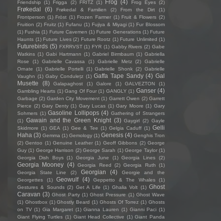
Frog
(4)
Friendship
(1)
Frigga
(2)
FRITZ
(1)
Frog Eyes
(2)
Frøkedal
(6)
Frøkedal & Familien
(2)
From the Dirt
(1)
Frontperson
(1)
Fröst
(1)
Frozen Farmer
(1)
Fruit & Flowers
(2)
Fruition
(2)
Fruitz
(1)
Fufanu
(1)
Fujiya & Miyagi
(1)
Fur Blossom
(1)
Fushia
(1)
Future Cavemen
(1)
Future Generations
(1)
Future
Haunts
(1)
Future Lives
(2)
Future Rootz
(1)
Future Unlimited
(1)
Futurebirds
(5)
FXRRVST
(1)
FYR
(1)
Gabby Rivers
(2)
Gabe
Watkins
(1)
Gabi Hartmann
(1)
Gabriel Birmbaum
(1)
Gabriella
Rose
(1)
Gabrielle Cavassa
(1)
Gabrielle Metz
(2)
Gabrielle
Ornate
(1)
Gabrielle Portelli
(1)
Gabrielle Shonk
(2)
Gabrielle
Gaffa Tape Sandy
(4)
Gal
Vaughn
(1)
Gaby Condulețz
(1)
Musette
(8)
Galapaghost
(1)
Galore
(1)
GALVEZTON
(1)
Ganser
(4)
Gambling Hearts
(1)
Gang Of Four
(1)
GANGLY
(1)
Garbage
(2)
Garden City Movement
(1)
Garrett Owen
(2)
Garrett
Pierce
(2)
Gary Denty
(1)
Gary Lucas
(1)
Gary Moore
(1)
Gary
Gasoline Lollipops
(4)
Sohmers
(1)
Gathering of Strangers
Gawain and the Green Knight
(3)
(1)
Gaygirl
(2)
Gayle
Gelli
Skidmore
(1)
GEA
(1)
Gee & Tee
(1)
Gelgia Caduff
(1)
Haha
(3)
Genesis
(4)
Gemma
(1)
Gemology
(1)
Genghis Tron
(2)
Gentoo
(1)
Genuine Leather
(1)
Geoff Gibbons
(2)
George
Guy
(1)
George Harrison
(2)
George Sarah
(1)
George Taylor
(1)
Georgia Dish Boys
(1)
Georgia June
(1)
Georgia Lines
(2)
Georgia Mooney
(4)
Georgia Reed
(2)
Georgia Ruth
(1)
Georgian
(4)
Georgia State Line
(2)
Georgie and the
Geowulf
(4)
Georgettes
(1)
Geppetto & The Whales
(1)
Ghost
Gestures & Sounds
(2)
Get A Life
(1)
Ghalia Volt
(1)
Caravan
(3)
Ghost Party
(1)
Ghost Pressure
(1)
Ghost Wave
(1)
Ghostbox
(1)
Ghostly Beard
(1)
Ghosts Of Torrez
(1)
Ghosts
on TV
(1)
Gia Margaret
(1)
Gianna Lauren
(1)
Gianni Paci
(1)
Giant Flying Turtles
(1)
Giant Head Collective
(1)
Giant Panda