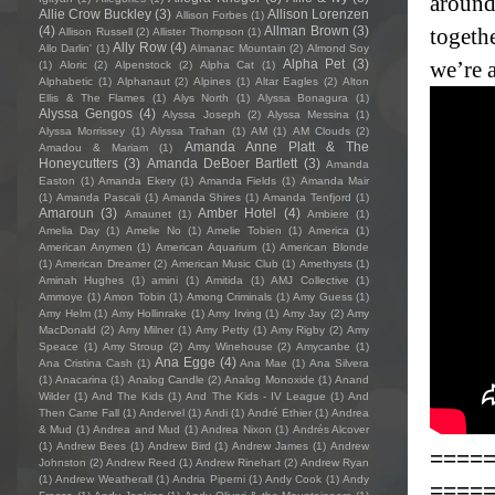
around
Allie Crow Buckley
(3)
Allison Lorenzen
Allison Forbes
(1)
(4)
Allman Brown
(3)
togethe
Allison Russell
(2)
Allister Thompson
(1)
Ally Row
(4)
Allo Darlin'
(1)
Almanac Mountain
(2)
Almond Soy
Alpha Pet
(3)
we’re a
(1)
Aloric
(2)
Alpenstock
(2)
Alpha Cat
(1)
Alphabetic
(1)
Alphanaut
(2)
Alpines
(1)
Altar Eagles
(2)
Alton
Ellis & The Flames
(1)
Alys North
(1)
Alyssa Bonagura
(1)
Alyssa Gengos
(4)
Alyssa Joseph
(2)
Alyssa Messina
(1)
Alyssa Morrissey
(1)
Alyssa Trahan
(1)
AM
(1)
AM Clouds
(2)
Amanda Anne Platt & The
Amadou & Mariam
(1)
Honeycutters
(3)
Amanda DeBoer Bartlett
(3)
Amanda
Easton
(1)
Amanda Ekery
(1)
Amanda Fields
(1)
Amanda Mair
(1)
Amanda Pascali
(1)
Amanda Shires
(1)
Amanda Tenfjord
(1)
Amaroun
(3)
Amber Hotel
(4)
Amaunet
(1)
Ambiere
(1)
Amelia Day
(1)
Amelie No
(1)
Amelie Tobien
(1)
America
(1)
American Anymen
(1)
American Aquarium
(1)
American Blonde
(1)
American Dreamer
(2)
American Music Club
(1)
Amethysts
(1)
Aminah Hughes
(1)
amini
(1)
Amitida
(1)
AMJ Collective
(1)
Ammoye
(1)
Amon Tobin
(1)
Among Criminals
(1)
Amy Guess
(1)
Amy Helm
(1)
Amy Hollinrake
(1)
Amy Irving
(1)
Amy Jay
(2)
Amy
MacDonald
(2)
Amy Milner
(1)
Amy Petty
(1)
Amy Rigby
(2)
Amy
Speace
(1)
Amy Stroup
(2)
Amy Winehouse
(2)
Amycanbe
(1)
Ana Egge
(4)
Ana Cristina Cash
(1)
Ana Mae
(1)
Ana Silvera
(1)
Anacarina
(1)
Analog Candle
(2)
Analog Monoxide
(1)
Anand
Wilder
(1)
And The Kids
(1)
And The Kids - IV League
(1)
And
Then Came Fall
(1)
Andervel
(1)
Andi
(1)
André Ethier
(1)
Andrea
& Mud
(1)
Andrea and Mud
(1)
Andrea Nixon
(1)
Andrés Alcover
(1)
Andrew Bees
(1)
Andrew Bird
(1)
Andrew James
(1)
Andrew
====
Johnston
(2)
Andrew Reed
(1)
Andrew Rinehart
(2)
Andrew Ryan
(1)
Andrew Weatherall
(1)
Andria Piperni
(1)
Andy Cook
(1)
Andy
====