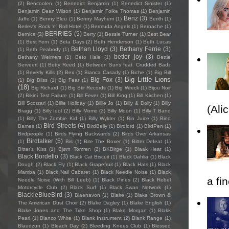
(2)
Bencoolen
(1)
Benedict Benjamin
(1)
Benedict Sinister
(1)
Benjamin Dean Wilson
(1)
Benjamin Folke Thomas
(1)
Benjamin
Benz
(3)
Jaffe
(1)
Benny Bleu
(1)
Benny Mayhem
(1)
Berith
(1)
Berlev's Rock 'n' Roll Hotel
(1)
Bermuda Angels
(1)
Bernache
(1)
BERRIES
(5)
Bernice
(2)
Berry
(1)
Bessie Turner
(1)
Best Bear
(1)
Best Fern
(1)
Beta Days
(2)
Beth Henderson
(1)
Beth Lucas
Bethan Lloyd
(3)
Bethany Ferrie
(3)
(1)
Beth Peabody
(1)
better joy
(3)
Bethany Weimers
(1)
Beto Hale
(1)
Bettie
Serveert
(1)
Betty Reed
(1)
Between Suns feat. Crudded Badz
(1)
Beverly Kills
(2)
Bex
(1)
Bianca Casady
(1)
Biche
(1)
Big Bill
Big Little Lions
Big Fox
(3)
(1)
Big Bliss
(1)
Big Fear
(1)
(18)
Big Richard
(1)
Big Stir Records
(1)
Big Wreck
(1)
Bijou Noir
(2)
Bikini Test Failure
(1)
Bill Fever
(1)
Bill King
(1)
Bill Kirchen
(1)
Bill Scorzari
(1)
Billie Holiday
(1)
Billie Jo
(1)
Billy & Dolly
(1)
Billy
(Ali
Bragg
(1)
Billy Idol
(2)
Billy Momo
(2)
Billy Moon
(1)
Billy T Band
(1)
Billy The Zombie Kid
(1)
Billy Wylder
(1)
Bin Juice
(1)
Bino
Bird Streets
(4)
Bames
(1)
BirdBelly
(1)
Birdlord
(1)
BirdPen
(1)
Birdpeople
(1)
Birds Flying Backwards
(2)
Birds Over Arkansas
Birdtalker
(5)
(1)
Bis
(1)
Bite The Boxer
(1)
Bitter Defeat
(1)
Bitter's Kiss
(1)
Bjørn Tomren
(2)
BKBirge
(1)
Blaak Heat
(1)
Black Bordello
(3)
Black Cat Biscuit
(1)
Black Dahlia
(1)
Black
Dough
(2)
Black Fly
(1)
Black Grapefruit
(1)
Black Hats
(1)
Black
Mamba
(1)
Black Nail Cabaret
(1)
Black Needle Noise
(1)
Black
a fi
Needle Noise (With Bill Leeb)
(1)
Black Pines
(2)
Black Rebel
Motorcycle Club
(2)
Black Surf
(1)
Black Swan Network
(1)
BlackieBlueBird
(3)
Blaenavon
(1)
Blaire
(1)
Blake Brown &
The American Dust Choir
(2)
Blake Dagley
(1)
Blake English
(1)
Blake Jones and The Trike Shop
(1)
Blake Morgan
(1)
Blakk
Pearl
(1)
Blanco White
(1)
Blank Instrument
(2)
Blank Range
(1)
Blaudzun
(1)
Bleach Day
(2)
Bleeding Knees Club
(1)
Blessed