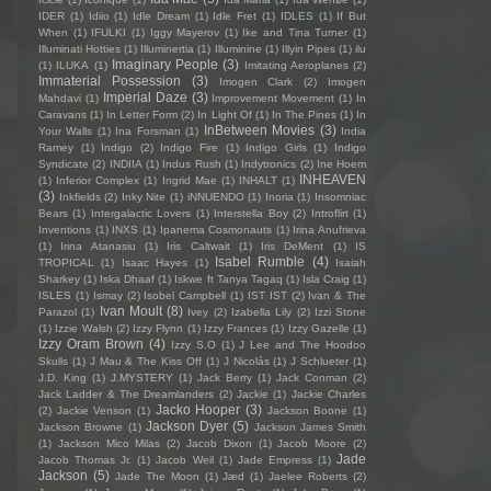
IDER
(1)
Idiio
(1)
Idle Dream
(1)
Idle Fret
(1)
IDLES
(1)
If But
When
(1)
IFULKI
(1)
Iggy Mayerov
(1)
Ike and Tina Turner
(1)
Illuminati Hotties
(1)
Illuminertia
(1)
Illuminine
(1)
Illyin Pipes
(1)
ilu
Imaginary People
(3)
(1)
ILUKA
(1)
Imitating Aeroplanes
(2)
Immaterial Possession
(3)
Imogen Clark
(2)
Imogen
Imperial Daze
(3)
Mahdavi
(1)
Improvement Movement
(1)
In
Caravans
(1)
In Letter Form
(2)
In Light Of
(1)
In The Pines
(1)
In
InBetween Movies
(3)
Your Walls
(1)
Ina Forsman
(1)
India
Ramey
(1)
Indigo
(2)
Indigo Fire
(1)
Indigo Girls
(1)
Indigo
Syndicate
(2)
INDIIA
(1)
Indus Rush
(1)
Indytronics
(2)
Ine Hoem
INHEAVEN
(1)
Inferior Complex
(1)
Ingrid Mae
(1)
INHALT
(1)
(3)
Inkfields
(2)
Inky Nite
(1)
iNNUENDO
(1)
Inoria
(1)
Insomniac
Bears
(1)
Intergalactic Lovers
(1)
Interstella Boy
(2)
Introflirt
(1)
Inventions
(1)
INXS
(1)
Ipanema Cosmonauts
(1)
Irina Anufrieva
(1)
Irina Atanasiu
(1)
Iris Caltwait
(1)
Iris DeMent
(1)
IS
Isabel Rumble
(4)
TROPICAL
(1)
Isaac Hayes
(1)
Isaiah
Sharkey
(1)
Iska Dhaaf
(1)
Iskwe ft Tanya Tagaq
(1)
Isla Craig
(1)
ISLES
(1)
Ismay
(2)
Isobel Campbell
(1)
IST IST
(2)
Ivan & The
Ivan Moult
(8)
Parazol
(1)
Ivey
(2)
Izabella Lily
(2)
Izzi Stone
(1)
Izzie Walsh
(2)
Izzy Flynn
(1)
Izzy Frances
(1)
Izzy Gazelle
(1)
Izzy Oram Brown
(4)
Izzy S.O
(1)
J Lee and The Hoodoo
Skulls
(1)
J Mau & The Kiss Off
(1)
J Nicolás
(1)
J Schlueter
(1)
J.D. King
(1)
J.MYSTERY
(1)
Jack Berry
(1)
Jack Conman
(2)
Jack Ladder & The Dreamlanders
(2)
Jackie
(1)
Jackie Charles
Jacko Hooper
(3)
(2)
Jackie Venson
(1)
Jackson Boone
(1)
Jackson Dyer
(5)
Jackson Browne
(1)
Jackson James Smith
(1)
Jackson Mico Milas
(2)
Jacob Dixon
(1)
Jacob Moore
(2)
Jade
Jacob Thomas Jr.
(1)
Jacob Weil
(1)
Jade Empress
(1)
Jackson
(5)
Jade The Moon
(1)
Jæd
(1)
Jaelee Roberts
(2)