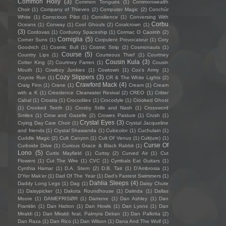
Common Holly
(3)
Common Tongues
(1)
Commonwealth
Choir
(1)
Company of Thieves
(2)
Computer Magic
(2)
Conchúr
White
(1)
Conscious Pilot
(1)
Consilience
(1)
Conversing With
Corbu
Oceans
(1)
Conway
(1)
Cool Ghouls
(2)
Coralcrown
(1)
(3)
Cordovas
(1)
Corduroy Spaceship
(1)
Cormac O Caoimh
(2)
Corniglia
(5)
Corner Suns
(1)
Corpulent Provocateur
(1)
Cory
Goodrich
(1)
Cosmic Bull
(1)
Cosmic Strip
(2)
Cosmonauts
(1)
Course
(5)
Country Lips
(1)
Courteous Thief
(1)
Courtney
Cousin Kula
(3)
Cotter King
(2)
Courtney Farren
(1)
Cousin
Mouth
(1)
Cowboy Junkies
(1)
Cowtown
(1)
Cox's Army
(1)
Cozy Slippers
(3)
Coyote Run
(1)
CR & The White Lights
(2)
Crawford Mack
(4)
Craig Finn
(1)
Crane
(1)
Cream
(1)
Cream
with a K
(1)
Creedence Clearwater Revival
(2)
CREO
(1)
Critter
Cabal
(1)
Croatia
(1)
Crocodiles
(1)
Crocodyle
(1)
Crooked Ghost
(1)
Crooked Teeth
(1)
Crosby Stills and Nash
(1)
Crossword
Smiles
(1)
Crow and Gazelle
(2)
Crowes Pasture
(1)
Crush
(1)
Crystal Eyes
(3)
Crying Day Care Choir
(1)
Crystal Jacqueline
and friends
(1)
Crystal Shawanda
(1)
Cubicolor
(1)
Cuchulain
(1)
Cuddle Magic
(2)
Cult Canyon
(1)
Cult Of Venus
(1)
Cult(ure)
(1)
Curse Of
Curbside Drive
(1)
Curious Grace & Black Rabbit
(1)
Lono
(5)
Curtis Mayfield
(1)
Curtsy
(2)
Curved Air
(1)
Cut
Flowers
(1)
Cut The Wire
(1)
CVC
(1)
Cymbals Eat Guitars
(1)
Cynthia Hamar
(1)
D.A. Stern
(2)
D.B. Tait
(1)
D’Ambrosia
(1)
D'Yer Mak'er
(1)
Dad Of The Year
(1)
Dad's Fastest Swimmers
(1)
Dahlia Sleeps
(4)
Daddy Long Legs
(1)
Dag
(1)
Daisy Chute
(1)
Daisypicker
(1)
Dakota Roundhouse
(1)
Dalinda
(1)
Dallas
Moore
(1)
DAMEFRISØR
(1)
Damone
(1)
Dan Ashley
(1)
Dan
Franklin
(1)
Dan Hatton
(1)
Dan Howls
(1)
Dan Lyons
(1)
Dan
Miraldi
(1)
Dan Miraldi feat. Palmyra Delran
(1)
Dan Pallotta
(2)
Dan Raza
(1)
Dan Rico
(1)
Dan Wilson
(1)
Dana And The Wolf
(1)