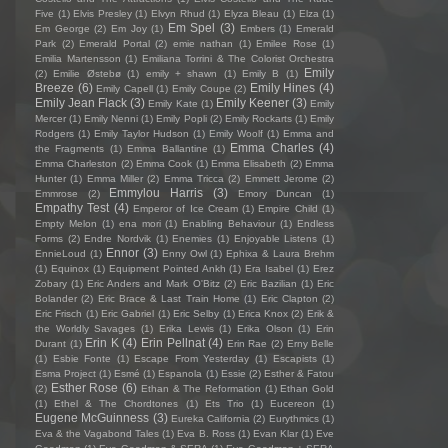
Five
(1)
Elvis Presley
(1)
Elvyn Rhud
(1)
Elyza Bleau
(1)
Elza
(1)
Em Spel
(3)
Em George
(2)
Em Joy
(1)
Embers
(1)
Emerald
Park
(2)
Emerald Portal
(2)
emie nathan
(1)
Emilee Rose
(1)
Emilia Martensson
(1)
Emiliana Torrini & The Colorist Orchestra
Emily
(2)
Emilie Østebø
(1)
emily + shawn
(1)
Emily B
(1)
Breeze
(6)
Emily Hines
(4)
Emily Capell
(1)
Emily Coupe
(2)
Emily Jean Flack
(3)
Emily Keener
(3)
Emily Kate
(1)
Emily
Mercer
(1)
Emily Nenni
(1)
Emily Popli
(2)
Emily Rockarts
(1)
Emily
Rodgers
(1)
Emily Taylor Hudson
(1)
Emily Woolf
(1)
Emma and
Emma Charles
(4)
the Fragments
(1)
Emma Ballantine
(1)
Emma Charleston
(2)
Emma Cook
(1)
Emma Elisabeth
(2)
Emma
Hunter
(1)
Emma Miller
(2)
Emma Tricca
(2)
Emmett Jerome
(2)
Emmylou Harris
(3)
Emmrose
(2)
Emory Duncan
(1)
Empathy Test
(4)
Emperor of Ice Cream
(1)
Empire Child
(1)
Empty Melon
(1)
ena mori
(1)
Enabling Behaviour
(1)
Endless
Forms
(2)
Endre Nordvik
(1)
Enemies
(1)
Enjoyable Listens
(1)
Ennor
(3)
EnnieLoud
(1)
Enny Owl
(1)
Ephixa & Laura Brehm
(1)
Equinox
(1)
Equipment Pointed Ankh
(1)
Era Isabel
(1)
Erez
Zobary
(1)
Eric Anders and Mark O'Bitz
(2)
Eric Bazilian
(1)
Eric
Bolander
(2)
Eric Brace & Last Train Home
(1)
Eric Clapton
(2)
Eric Frisch
(1)
Eric Gabriel
(1)
Eric Selby
(1)
Erica Knox
(2)
Erik &
the Worldly Savages
(1)
Erika Lewis
(1)
Erika Olson
(1)
Erin
Erin K
(4)
Erin Pellnat
(4)
Durant
(1)
Erin Rae
(2)
Erny Belle
(1)
Esbie Fonte
(1)
Escape From Yesterday
(1)
Escapists
(1)
Esma Project
(1)
Esmé
(1)
Espanola
(1)
Essie
(2)
Esther & Fatou
Esther Rose
(6)
(2)
Ethan & The Reformation
(1)
Ethan Gold
(1)
Ethel & The Chordtones
(1)
Ets Trio
(1)
Eucereon
(1)
Eugene McGuinness
(3)
Eureka California
(2)
Eurythmics
(1)
Eva & the Vagabond Tales
(1)
Eva B. Ross
(1)
Evan Klar
(1)
Eve