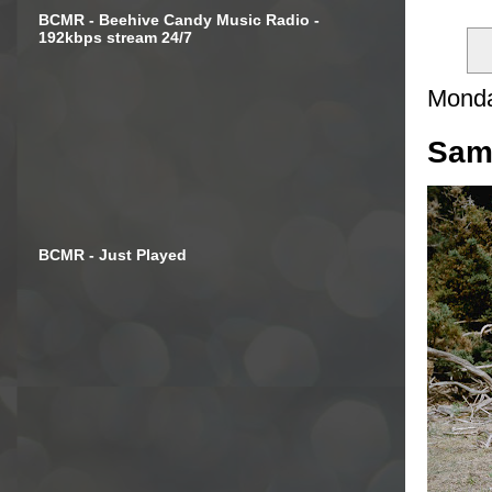
BCMR - Beehive Candy Music Radio -
192kbps stream 24/7
Monda
Samu
BCMR - Just Played