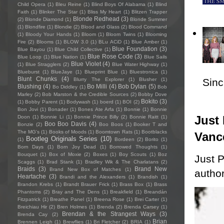
Child Opera
(1)
Bleu Reine
(1)
Blind Boys Of Alabama
(1)
Blind
Faith
(1)
Blinker The Star
(1)
Bliss My Heart
(1)
Blitzen Trapper
Blonde Redhead
(3)
(2)
Blonde Diamond
(1)
Blonde Summer
(1)
Blondfire
(1)
Blondie
(2)
Blood and Glass
(2)
Blood Command
(1)
Bloody Your Hands
(1)
Bloom
(1)
Bloom Twins
(1)
Blooming
Fire
(2)
Blooms
(1)
BLOW 3.0
(1)
BLu ACiD
(1)
Blue Amber
(1)
Blue Foundation
(3)
Blue Bayou
(1)
Blue Child Collective
(1)
Blue Rose Code
(3)
Blue Loop
(1)
Blue Nation
(1)
Blue Sails
Blue Violet
(4)
(1)
Blue Stragglers
(2)
Blue Water Highway
(1)
Blueburst
(1)
BlueJaye
(1)
Blueprint Blue
(1)
Bluestronica
(1)
Blunt Chunks
(4)
Sincl
Blurry The Explorer
(1)
Blusher
(1)
Blushing
(4)
Bo Milli
(4)
Bob Dylan
(5)
Bo Diddley
(1)
Bob
Marley
(2)
Bob Marston & the Credible Sources
(2)
Bobby Dove
Bokito
(3)
(1)
Bobby Parent
(1)
Bodywash
(1)
boerd
(1)
BOI
(2)
Bon Jovi
(1)
Bonader
(1)
Bones Ate Arfa
(1)
Bonnie
(1)
Bonnie
Just 
Doon
(1)
Bonnie Li
(1)
Bonnie Prince Billy
(2)
Bonnie Raitt
(1)
Boo Boo Davis
(4)
Bonzie
(2)
Boo Boos
(1)
Booker T and
The MG's
(1)
Books of Moods
(1)
Boomtown Rats
(1)
Bootblacks
Vanc
Bootleg Originals Series
(10)
(1)
Bordeen
(2)
Borito
(1)
Born Days
(1)
Born Joy Dead
(1)
Borrowed Thoughts
(1)
Bouquet
(1)
Box of Moxie
(2)
Boxes
(1)
Boy Scouts
(1)
Boz
Just P
Scaggs
(1)
Brad Stank
(1)
Bradley Wik & The Charlatans
(2)
Braids
(3)
Brand New
Brand New Box of Matches
(1)
author
Heartache
(3)
Brandi and the Alexanders
(1)
Brandish
(1)
Brandon Krebs
(1)
Brandt Brauer Frick
(1)
Brass Box
(1)
Brass
Phantoms
(2)
Bray and The Dens
(1)
Breakfield
(1)
Breandán
Fitzpatrick
(1)
Breathe Panel
(1)
Breena Rose
(1)
Brei Carter
(1)
Breichiau Hir
(2)
Bren Holmes
(1)
Brenda
(2)
Brenda Carsey
(1)
Brendan & the Strangest Ways
(3)
Brenda Cay
(2)
Brian
Brennen Leigh
(1)
Brewflies
(1)
Bri Fletcher
(2)
BRIA
(1)