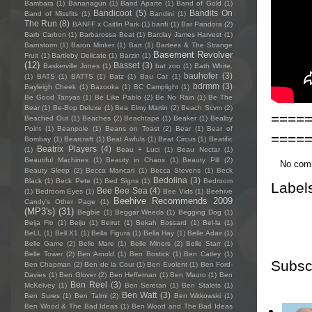
Bambara
(1)
Bananagun
(1)
Band Aparte
(1)
Band of Gold
(1)
Bandicoot
(5)
Bandits On
Band of Missfits
(1)
Bandini
(1)
The Run
(8)
BANFF x Caitlin Park
(1)
banfi
(1)
Bar Pandora
(2)
Barb Carbon
(1)
Barbarossa Beat
(1)
Barclay James Harvest
(1)
Barnstorm
(1)
Baron Minker
(1)
Bart
(1)
Bartees & The Strange
Basement Revolver
Fruit
(1)
Bartleby Delicate
(1)
Barzin
(1)
(12)
Basset
(3)
Baskerville Jones
(1)
bat zoo
(1)
Bath White.
bauhofer
(3)
(1)
BATS
(1)
BATTS
(1)
Batz
(1)
Bau Cat
(1)
bdrmm
(3)
Bayleigh Cheek
(1)
Bazooka
(1)
BC Camplight
(1)
Be Good Tanyas
(1)
Be Like Pablo
(2)
Be No Rain
(1)
Be The
Bear
(1)
Be-Bop Deluxe
(1)
Bea Elmy Martin
(2)
Beach Scvm
(2)
====
Beached Out
(1)
Beaches
(2)
Beachtape
(1)
Beaker
(1)
Bealby
Point
(1)
Beanpole
(1)
Beans on Toast
(2)
Bear
(1)
Bear of
====
Bombay
(1)
Bearcraft
(1)
Beat Awfuls
(1)
Beat Circus
(1)
Beatific
Beatrix Players
(4)
(1)
Beau + Luci
(1)
Beau Nectar
(1)
Beautiful Machines
(1)
Beauty in Chaos
(1)
Beauty Pill
(2)
No com
Beauty Sleep
(2)
Becca Mancari
(1)
Becca Stevens
(1)
Beck
Bedolina
(3)
Black
(1)
Beck Pete
(1)
Bed Signs
(1)
Bedroom
Label
Bee Bee Sea
(4)
(1)
Bedroom Eyes
(1)
Bee Vids
(1)
Beehive
Beehive Recommends 2009
Candy's Other Page
(1)
(MP3's)
(31)
Begbie
(1)
Beggar Weeds
(1)
Begging Dog
(1)
Beija Flo
(1)
Beiju
(1)
Beirut
(1)
Bekah Bossard
(1)
Bel-la
(1)
BeLL
(1)
Bell X1
(1)
Bella Figura
(1)
Bella Hay
(1)
Belle Adair
(1)
Belle Game
(2)
Belle Mare
(1)
Belle Miners
(2)
Belle Starr
(1)
Belle Tower
(2)
Ben Arnold
(1)
Ben Bostick
(1)
Ben Catley
(1)
Subsc
Ben Chapman
(2)
Ben de la Cour
(1)
Ben Evolent
(1)
Ben Ford-
Davies
(1)
Ben Glover
(2)
Ben Heffernan
(1)
Ben Mauro
(1)
Ben
Ben Reel
(3)
McKelvey
(1)
Ben Seretan
(1)
Ben Stalets
(1)
Ben Watt
(3)
Ben Sures
(1)
Ben Talmi
(2)
Ben Witkowski
(1)
Ben Wood & The Bad Ideas
(1)
Ben Wood and The Bad Ideas