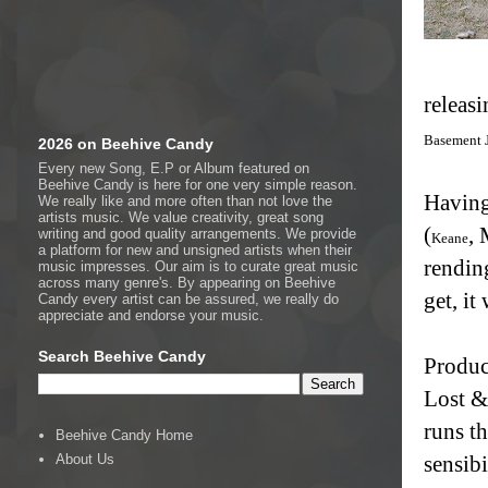
releasi
Basement 
2026 on Beehive Candy
Every new Song, E.P or Album featured on
Beehive Candy is here for one very simple reason.
Having
We really like and more often than not love the
artists music. We value creativity, great song
(
, 
writing and good quality arrangements. We provide
Keane
a platform for new and unsigned artists when their
rendin
music impresses. Our aim is to curate great music
across many genre's. By appearing on Beehive
get, it 
Candy every artist can be assured, we really do
appreciate and endorse your music.
Search Beehive Candy
Produc
Lost &
runs th
Beehive Candy Home
About Us
sensibi