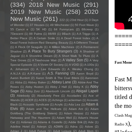
(334)
2018 New Music
(291)
2019 New Music
(258)
2020
New Music
(261)
222
(1)
23rd Hour
(1)
3 Days
of Wonder
(1)
37 Houses
(1)
49 Winchester
(1)
50 Foot Wave
(1)
55 Cancri e
(1)
5K HD
(1)
64 Funnycars
(2)
68creep
(1)
7Descent
(1)
88 Palms
(1)
88/89
(1)
9Bach
(1)
A A Triggs
(1)
A
====
Better Place
(2)
A Certain Smile
(1)
A Dead Forest Index
(1)
A
====
Dead Forest Indexm Red Sleeping Beauty
(1)
A Different Thread
(1)
A Flock Of Seagulls
(1)
A Million Machines
(2)
A Permanent
A Place To Bury Strangers
(3)
Shadow
(2)
A Shadow of
Jaguar
(1)
A Shoreline Dream
(2)
A Short Walk To Pluto
(1)
A
A Valley Son
(5)
Tree Grows
(1)
A Treehouse Wait
(2)
A Very
Fast Mone
Special Episode
(1)
A Victim Of Society
(1)
A VOID
(1)
A-100s
(1)
A. Johanson
(1)
A. Lee Edwards
(1)
A. Wesley Chung
(1)
A.S. Fanning
(3)
A.N.J.A
(1)
A.R.Kane
(1)
Aaron Boyd
(1)
Fast M
Aaron Burdett
(2)
Aaron Smith & The Coal Biters
(1)
Aaronson
Abbey Lane
(3)
(1)
Abba
(1)
Abbey Baker
(1)
Abbie And The
Abby
bitters
Roses
(1)
Abby Huston
(1)
Abby J Hall
(1)
Abby K
(1)
Sage
(5)
Abigail Lapell
Abby Zotz
(1)
Abertooth Lincoln
(1)
(3)
titled
Ablebody
(2)
Absolutely Free
(1)
Accolades
(1)
Ace of
Wands
(2)
ACER
(1)
ACES
(2)
Achings
(1)
ackerman
(1)
Acoustic
Adam &
the mo
Black
(1)
Acoustic Syndicate
(1)
Acrylic
(1)
Ada Lea
(1)
Elvis
(6)
Adam and The Hellcats
(1)
Adam Ant
(1)
Adam
Goldberg (The Goldberg Sisters)
(1)
Adam Harpaz
(1)
Adam
Clash Mag
Hattaway and The Haunters
(1)
Adam Weil
(1)
Adam's House
)
Cat
(1)
Adámas
(1)
Adams & Costello
(1)
Addie Brik
(2)
Ade
(1)
Radio X
Adeline Hotel
(1)
Aderyn
(2)
ADMIN
(1)
Adna
(1)
Adore
(2)
Adrian J
(1)
Adult Future
(1)
Adult Leisure
(2)
Adult Mom
(1)