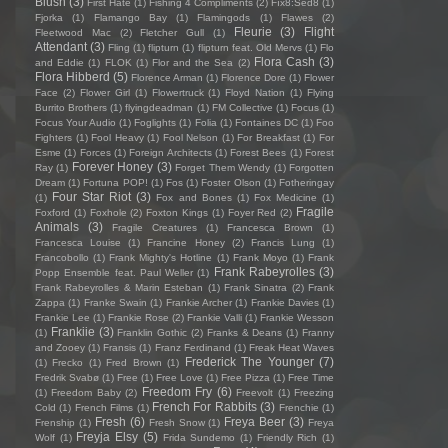
Blush
(3)
First Hate
(1)
Fishing 4 Compliments
(2)
Fïx8:Sëd8
(1)
Fjorka
(1)
Flamango Bay
(1)
Flamingods
(1)
Flawes
(2)
Fleurie
(3)
Flight
Fleetwood Mac
(2)
Fletcher Gull
(1)
Attendant
(3)
Fling
(1)
flipturn
(1)
flipturn feat. Old Mervs
(1)
Flo
Flora Cash
(3)
and Eddie
(1)
FLOK
(1)
Flor and the Sea
(2)
Flora Hibberd
(5)
Florence Arman
(1)
Florence Dore
(1)
Flower
Face
(2)
Flower Girl
(1)
Flowertruck
(1)
Floyd Nation
(1)
Flying
Burrito Brothers
(1)
flyingdeadman
(1)
FM Collective
(1)
Focus
(1)
Focus Your Audio
(1)
Foglights
(1)
Folia
(1)
Fontaines DC
(1)
Foo
Fighters
(1)
Fool Heavy
(1)
Fool Nelson
(1)
For Breakfast
(1)
For
Esme
(1)
Forces
(1)
Foreign Architects
(1)
Forest Bees
(1)
Forest
Forever Honey
(3)
Ray
(1)
Forget Them Wendy
(1)
Forgotten
Dream
(1)
Fortuna POP!
(1)
Fos
(1)
Foster Olson
(1)
Fotheringay
Four Star Riot
(3)
(1)
Fox and Bones
(1)
Fox Medicine
(1)
Fragile
Foxford
(1)
Foxhole
(2)
Foxton Kings
(1)
Foyer Red
(2)
Animals
(3)
Fragile Creatures
(1)
Francesca Brown
(1)
Francesca Louise
(1)
Francine Honey
(2)
Francis Lung
(1)
Francobollo
(1)
Frank Mighty's Hotline
(1)
Frank Moyo
(1)
Frank
Frank Rabeyrolles
(3)
Popp Ensemble feat. Paul Weller
(1)
Frank Rabeyrolles & Marin Esteban
(1)
Frank Sinatra
(2)
Frank
Zappa
(1)
Franke Swain
(1)
Frankie Archer
(1)
Frankie Davies
(1)
Frankie Lee
(1)
Frankie Rose
(2)
Frankie Valli
(1)
Frankie Wesson
Frankiie
(3)
(1)
Franklin Gothic
(2)
Franks & Deans
(1)
Franny
and Zooey
(1)
Fransis
(1)
Franz Ferdinand
(1)
Freak Heat Waves
Frederick The Younger
(7)
(1)
Frecko
(1)
Fred Brown
(1)
Fredrik Svabø
(1)
Free
(1)
Free Love
(1)
Free Pizza
(1)
Free Time
Freedom Fry
(6)
(1)
Freedom Baby
(2)
Freevolt
(1)
Freezing
French For Rabbits
(3)
Cold
(1)
French Films
(1)
Frenchie
(1)
Fresh
(6)
Freya Beer
(3)
Frenship
(1)
Fresh Snow
(1)
Freya
Freyja Elsy
(5)
Wolf
(1)
Frida Sundemo
(1)
Friendly Rich
(1)