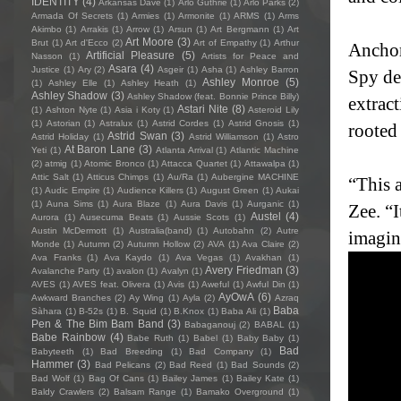
IDENTITY
(4)
Arkansas Dave
(1)
Arlo Guthrie
(1)
Arlo Parks
(2)
Armada Of Secrets
(1)
Armies
(1)
Armonite
(1)
ARMS
(1)
Arms
Akimbo
(1)
Arrakis
(1)
Arrow
(1)
Arsun
(1)
Art Bergmann
(1)
Art
Art Moore
(3)
Brut
(1)
Art d'Ecco
(2)
Art of Empathy
(1)
Arthur
Anchor
Artificial Pleasure
(5)
Nasson
(1)
Artists for Peace and
Asara
(4)
Justice
(1)
Ary
(2)
Asgeir
(1)
Asha
(1)
Ashley Barron
Spy de
Ashley Monroe
(5)
(1)
Ashley Elle
(1)
Ashley Heath
(1)
Ashley Shadow
(3)
Ashley Shadow (feat. Bonnie Prince Billy)
extrac
Astari Nite
(8)
(1)
Ashton Nyte
(1)
Asia i Koty
(1)
Asteroid Lily
(1)
Astorian
(1)
Astralux
(1)
Astrid Cordes
(1)
Astrid Gnosis
(1)
rooted 
Astrid Swan
(3)
Astrid Holiday
(1)
Astrid Williamson
(1)
Astro
At Baron Lane
(3)
Yeti
(1)
Atlanta Arrival
(1)
Atlantic Machine
(2)
atmig
(1)
Atomic Bronco
(1)
Attacca Quartet
(1)
Attawalpa
(1)
Attic Salt
(1)
Atticus Chimps
(1)
Au/Ra
(1)
Aubergine MACHINE
“This 
(1)
Audic Empire
(1)
Audience Killers
(1)
August Green
(1)
Aukai
(1)
Auna Sims
(1)
Aura Blaze
(1)
Aura Davis
(1)
Aurganic
(1)
Zee. “
Austel
(4)
Aurora
(1)
Ausecuma Beats
(1)
Aussie Scots
(1)
Austin McDermott
(1)
Australia(band)
(1)
Autobahn
(2)
Autre
imagina
Monde
(1)
Autumn
(2)
Autumn Hollow
(2)
AVA
(1)
Ava Claire
(2)
Ava Franks
(1)
Ava Kaydo
(1)
Ava Vegas
(1)
Avakhan
(1)
Avery Friedman
(3)
Avalanche Party
(1)
avalon
(1)
Avalyn
(1)
AVES
(1)
AVES feat. Olivera
(1)
Avis
(1)
Aweful
(1)
Awful Din
(1)
AyOwA
(6)
Awkward Branches
(2)
Ay Wing
(1)
Ayla
(2)
Azraq
Baba
Sàhara
(1)
B-52s
(1)
B. Squid
(1)
B.Knox
(1)
Baba Ali
(1)
Pen & The Bim Bam Band
(3)
Babaganouj
(2)
BABAL
(1)
Babe Rainbow
(4)
Babe Ruth
(1)
Babel
(1)
Baby Baby
(1)
Bad
Babyteeth
(1)
Bad Breeding
(1)
Bad Company
(1)
Hammer
(3)
Bad Pelicans
(2)
Bad Reed
(1)
Bad Sounds
(2)
Bad Wolf
(1)
Bag Of Cans
(1)
Bailey James
(1)
Bailey Kate
(1)
Baldy Crawlers
(2)
Balsam Range
(1)
Bamako Overground
(1)