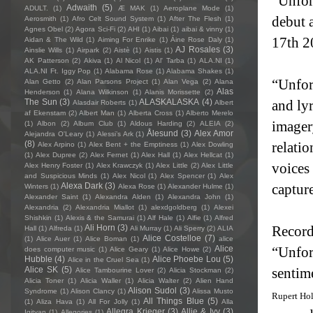
“Unfor
Adwaith
(5)
ADULT.
(1)
Æ MAK
(1)
Aeroplane Mode
(1)
debut 
Aerosmith
(1)
Afro Celt Sound System
(1)
After The Flesh
(1)
Agnes Obel
(2)
Agora Sci-Fi
(2)
AHI
(1)
Aibai
(1)
aibai & vinny
(1)
17th 2
Aidan & The Wild
(1)
Aiming For Enrike
(1)
Áine Rose Daly
(1)
AJ Rosales
(3)
Ainslie Wills
(1)
Airpark
(2)
Aistè
(1)
Aistis
(1)
AK Patterson
(2)
Akiva
(1)
Al Nicol
(1)
Al' Tarba
(1)
ALA.NI
(1)
ALA.NI Ft. Iggy Pop
(1)
Alabama Rose
(1)
Alabama Shakes
(1)
“Unfort
Alan Getto
(2)
Alan Parsons Project
(1)
Alan Vega
(2)
Alana
Alas
Henderson
(1)
Alana Wilkinson
(1)
Alanis Morissette
(2)
The Sun
(3)
ALASKALASKA
(4)
and ly
Alasdair Roberts
(1)
Albert
af Ekenstam
(2)
Albert Man
(1)
Alberta Cross
(1)
Alberto Merelo
imager
(1)
Albon
(2)
Album Club
(1)
Aldous Harding
(2)
ALEIA
(2)
Ålesund
(3)
Alex Amor
Alejandra O'Leary
(1)
Alessi’s Ark
(1)
(8)
relatio
Alex Arpino
(1)
Alex Bent + the Emptiness
(1)
Alex Dowling
(1)
Alex Dupree
(2)
Alex Fernet
(1)
Alex Hall
(1)
Alex Hellcat
(1)
voices
Alex Henry Foster
(1)
Alex Krawczyk
(1)
Alex Little
(2)
Alex Little
and Suspicious Minds
(1)
Alex Nicol
(1)
Alex Spencer
(1)
Alex
Alexa Dark
(3)
capture
Winters
(1)
Alexa Rose
(1)
Alexander Hulme
(1)
Alexander Saint
(1)
Alexandra Alden
(1)
Alexandra John
(1)
Alexandria
(2)
Alexandria Miallot
(1)
alexdgoldberg
(1)
Alexei
Shishkin
(1)
Alexis & the Samurai
(1)
Alf Hale
(1)
Alfie
(1)
Alfred
Ali Horn
(3)
Recor
Hall
(1)
Alfreda
(1)
Ali Murray
(1)
Ali Sperry
(2)
ALIA
Alice Costelloe
(7)
(1)
Alice Auer
(1)
Alice Boman
(1)
alice
Alice
“Unfor
does computer music
(1)
Alice Geary
(1)
Alice Howe
(2)
Hubble
(4)
Alice Phoebe Lou
(5)
Alice in the Cruel Sea
(1)
Alice SK
(5)
sentim
Alice Tambourine Lover
(2)
Alicia Stockman
(2)
Alicia Toner
(1)
Alicia Waller
(1)
Alicia Walter
(2)
Alien Hand
Alison Sudol
(3)
Syndrome
(1)
Alison Clancy
(1)
Alissa Musto
Rupert Ho
All Things Blue
(5)
(1)
Aliza Hava
(1)
All For Jolly
(1)
Alla
Allegra Krieger
(3)
Allie & Ivy
(3)
Igityan
(1)
Allegories
(1)