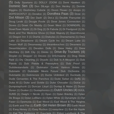
(5)
Dolly Spartans
(1)
DOLLY ZOOM
(1)
Domi Hawken
(2)
Dominic Sen
(3)
Don DiLego
(1)
Don Henley
(1)
Donnie
Biggins
(1)
Doohickey Cubicle
(1)
Doom Flower
(1)
doops
(1)
Dorothea Paas
(3)
DOPESICKFLY
(1)
Doralice
(1)
Dose
(1)
Dot Allison
(3)
Dot Dash
(2)
Dot.s
(1)
Double Françoise
(1)
Doug Levitt
(1)
Dougie Poole
(2)
Dove Jones Connection
(1)
Doves
(1)
Down On Maddy
(1)
Down West
(1)
DOWNGIRL
(1)
DownTown Mystic
(1)
Dr Dog
(1)
Dr Fabola
(1)
Dr Feelgood
(1)
Dr.
Hook and The Medicine Show
(1)
Drab Majesty
(2)
Draemhouse
(1)
Dragon Inn 3
(1)
Drahla
(1)
Drakulas
(1)
Dramamama
(1)
Drea
Lake
(1)
Dreadzone
(1)
Dream Cycle Inc
(1)
Dream Lake
(1)
Dream Wulf
(1)
Dreamaway
(1)
dreambeaches
(1)
Dreamers
(1)
DreamVacation
(1)
Dresden Dolls
(1)
Drew Haley
(1)
Drew
Drive-By Truckers
(4)
Worthley
(1)
Drift City
(1)
Drinks
(1)
Droplet
(1)
Dropper
(1)
Droves
(1)
DrSchwamp
(1)
Drug Store
Raid
(1)
Dry Cleaning
(1)
Dryadic
(1)
Dub Is A Weapon
(1)
Dub
Pistols
(1)
Dub Pistols & Freestylers
(1)
Dub Proof
(1)
Dubblestandarts
(1)
Dubinator Curate Various Artists
(1)
Dubmatix
(2)
Dubmatix Meets Future Dub Orchestra
(1)
Dubmatrix
(1)
Dubmones
(2)
Ducks Unlimited
(2)
Ducktails
(1)
Dude Cervantes & The Panchos
(1)
Dude Safari
(1)
Duffy
(1)
Duke Al
(1)
Duke and Goldie
(1)
Duke Chevalier
(1)
Dulcie
(1)
Dumpstaphunk
(1)
Duncan Lloyd
(1)
Dunlap & Mabe
(2)
Duran
Dutch Uncles
(4)
Duran
(1)
Dusker
(1)
Dustaphonics
(1)
DÜÜL
SUNS
(1)
Dwight + Nicole
(1)
Dyan
(1)
Dylan Brierley
(1)
Dylan
De Braga
(1)
Dylan LeBlanc
(1)
Dylan White
(1)
Dynamyte
(1)
Dyr
Faser
(1)
Dysmusia
(1)
Ead Wood
(1)
Ead Wood & The Heights
Earth Girl Helen Brown
(6)
(1)
Earth and Fire
(1)
Earth Heart
(1)
Easy Honey
(1)
Easy Ruckus
(1)
easyclear
(1)
Eat the Apple
(1)
Eat The Evidence
(1)
Eauclaire
(1)
Ebbot Lundberg & The