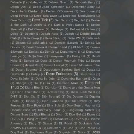
Debacle
(1)
debdepan
(1)
Debora Rusch
(1)
Deborah Harry
(1)
Debra Lyn
(1)
Debra-Jean Creelman
(1)
December Baby
(1)
December's Children
(2)
Declan O'Donovan
(1)
Dee Lunar
(1)
Deep Forest
(1)
Deep Sea Diver
(1)
Deepfake Moneybomb
(1)
Deer Tick
(3)
Deer Scout
(2)
Def Neon
(1)
DegHerl
(1)
Deidre
& the Dark
(1)
Deidre & the Dark & Violet Sands
(1)
Deidre
Thornell
(1)
Del Caesar
(2)
Delafaye
(1)
Delbert McClinton
(1)
Deleo
(1)
Deleter
(1)
Delilah Rose
(1)
Deliluh
(1)
Delsbo Beach
Club
(1)
Delta Deep
(1)
Delta Sleep
(1)
Delta Will
(1)
Deltawerk
(1)
Delune
(1)
deM atlaS
(1)
Denielle Bassels
(1)
Denise La
Grassa
(1)
Deniz Simon & Canned Heat
(1)
DENNIS
(1)
Dennis
Ellsworth
(1)
Dentist
(1)
Denuit
(1)
Department S
(1)
Departure
Lounge
(2)
DeQn Sue
(1)
Derayernah
(1)
Derby Hill
(1)
Derek
Hoke
(1)
Derrero
(2)
Derw
(2)
Desert Mountain Tribe
(1)
Desert
Bones
(1)
desert life
(1)
Desert Liminal
(1)
Desert Mountain Tribe
(2)
Desert Sparrow
(1)
Desperately Seeking Suki
(1)
Dessa
(1)
Deux Furieuses
(5)
Destrends
(1)
Detalji
(2)
Deux Trois
(1)
Deva St John
(1)
Deva St. John
(1)
Devendra Banhart
(1)
Devo
Diamond
(1)
Dhanya
(1)
Dia
(1)
Diā
(1)
Diamond Mind
(1)
Thug
(5)
Diana Ebe
(1)
Diandian
(1)
Diane and the Gentle Men
(1)
Diane Arkenstone
(1)
Dictator Ship
(1)
Diesel Park West
(1)
DIET
(1)
Diet Cig
(2)
Diët Spanglë
(1)
Dig Deeper
(1)
Digging
Roots
(1)
Diners
(2)
Dion Lunadon
(1)
Dirk Powell
(1)
Dirty
Fences
(1)
Dirty River
(1)
Dirty Sole
(1)
Dirty Sound Magnet
(1)
Discolor Blind
(2)
Discovery Zone
(2)
Disgusting Sisters
(1)
Distant Stars
(1)
Diva Bhatia
(1)
Divan
(2)
Dive Bell
(1)
Divers
(1)
DIVES
(1)
Diving At Dawn
(1)
Divisionists
(1)
DIVKA
(1)
Divorce
Attorney
(1)
Dizzy
(1)
Djustin
(1)
DL Rossi
(1)
Dockstars feat.
ΔNØVA
(1)
Doctor Lo
(1)
Document
(1)
Doe
(1)
Doe Paoro
(1)
Dolls
Dog Park
(1)
Doghouse Rose
(2)
Dogviolet
(2)
Dolce
(1)