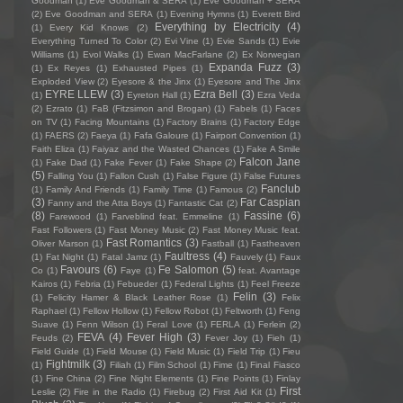
Goodman
(1)
Eve Goodman & SERA
(1)
Eve Goodman + SERA
(2)
Eve Goodman and SERA
(1)
Evening Hymns
(1)
Everett Bird
Everything by Electricity
(4)
(1)
Every Kid Knows
(2)
Everything Turned To Color
(2)
Evi Vine
(1)
Evie Sands
(1)
Evie
Williams
(1)
Evol Walks
(1)
Ewan MacFarlane
(2)
Ex Norwegian
Expanda Fuzz
(3)
(1)
Ex Reyes
(1)
Exhausted Pipes
(1)
Exploded View
(2)
Eyesore & the Jinx
(1)
Eyesore and The Jinx
EYRE LLEW
(3)
Ezra Bell
(3)
(1)
Eyreton Hall
(1)
Ezra Veda
(2)
Ezrato
(1)
FaB (Fitzsimon and Brogan)
(1)
Fabels
(1)
Faces
on TV
(1)
Facing Mountains
(1)
Factory Brains
(1)
Factory Edge
(1)
FAERS
(2)
Faeya
(1)
Fafa Galoure
(1)
Fairport Convention
(1)
Faith Eliza
(1)
Faiyaz and the Wasted Chances
(1)
Fake A Smile
Falcon Jane
(1)
Fake Dad
(1)
Fake Fever
(1)
Fake Shape
(2)
(5)
Falling You
(1)
Fallon Cush
(1)
False Figure
(1)
False Futures
Fanclub
(1)
Family And Friends
(1)
Family Time
(1)
Famous
(2)
(3)
Far Caspian
Fanny and the Atta Boys
(1)
Fantastic Cat
(2)
(8)
Fassine
(6)
Farewood
(1)
Farveblind feat. Emmeline
(1)
Fast Followers
(1)
Fast Money Music
(2)
Fast Money Music feat.
Fast Romantics
(3)
Oliver Marson
(1)
Fastball
(1)
Fastheaven
Faultress
(4)
(1)
Fat Night
(1)
Fatal Jamz
(1)
Fauvely
(1)
Faux
Favours
(6)
Fe Salomon
(5)
Co
(1)
Faye
(1)
feat. Avantage
Kairos
(1)
Febria
(1)
Febueder
(1)
Federal Lights
(1)
Feel Freeze
Felin
(3)
(1)
Felicity Hamer & Black Leather Rose
(1)
Felix
Raphael
(1)
Fellow Hollow
(1)
Fellow Robot
(1)
Feltworth
(1)
Feng
Suave
(1)
Fenn Wilson
(1)
Feral Love
(1)
FERLA
(1)
Ferlein
(2)
FEVA
(4)
Fever High
(3)
Feuds
(2)
Fever Joy
(1)
Fieh
(1)
Field Guide
(1)
Field Mouse
(1)
Field Music
(1)
Field Trip
(1)
Fieu
Fightmilk
(3)
(1)
Filiah
(1)
Film School
(1)
Fime
(1)
Final Fiasco
(1)
Fine China
(2)
Fine Night Elements
(1)
Fine Points
(1)
Finlay
First
Leslie
(2)
Fire in the Radio
(1)
Firebug
(2)
First Aid Kit
(1)