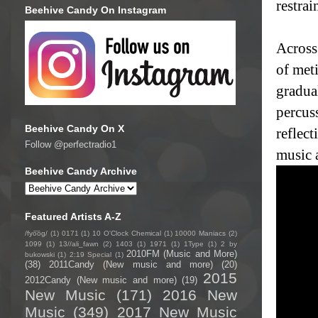
restra
Beehive Candy On Instagram
Across 
of met
gradual
percuss
Beehive Candy On X
reflec
Follow @perfectradio1
music 
Beehive Candy Archive
Featured Artists A-Z
/fyo͞oɡ/
(1)
0171
(1)
10 O'Clock Chemical
(1)
10000 Maniacs
(2)
1099
(1)
13//ali_fawn
(2)
1403
(1)
1971
(1)
1Type
(1)
2 by
2010FM (Music and More)
bukowski
(1)
2:19 Special
(1)
(38)
2011Candy (New music and more)
(20)
2015
2012Candy (New music and more)
(19)
New Music
(171)
2016 New
Music
(349)
2017 New Music