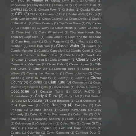
Christopher Pellnat
(4)
Christy Lynn Band
(1)
Chroma
(1)
Chrysalism
(2)
Chrystabell
(1)
Chuck Berry
(1)
Church Girls
(1)
CHVRLI BLVCK
(1)
Chwaer Fawr
(2)
Ci Gofod
(1)
Cicada Rhythm
CIEL
(3)
(1)
CIITY
(1)
Cimarron 615
(1)
Cinder Well
(1)
Cindy
(1)
Cindy Lee Berryhill
(1)
Circus Caravan
(1)
Circus Devils
(1)
Citizen
of the World
(2)
Citrus Country
(1)
City Calm Down
(1)
City Cycles
(2)
CJ Hooper
(1)
CJ Wiley
(1)
Claire Atkins
(1)
Claire Coupland
(1)
Claire Helm
(1)
Claire Whitehead
(1)
Clap Your Hands Say
Yeah
(2)
Clap! Clap!
(1)
Clara Jones
(1)
Clare and the Reasons
(1)
Clare Hennessy
(1)
Clare Maguire
(1)
Clare Means
(1)
Clare
Classic Water
(3)
Siobhan
(2)
Clark Paterson
(1)
Claude
(2)
Claude Munson
(1)
Claudia Cappelletti
(1)
Claudio Conti
(1)
Clay
Brown & the Trouble Round Town
(1)
Clea Anaïs
(1)
Clea Anaïs’
Clem Snide
(4)
(1)
Clear
(1)
Cleargreen
(1)
Clela Errington
(1)
Clementine Valentine
(2)
Clever Girls
(1)
Clever Hopes
(2)
Cliffs
and Caves
(1)
Clifton 2.5
(1)
Climbing Trees
(1)
Cling
(1)
Clint
Wilson
(2)
Cloning the Mammoth
(1)
Close Lobsters
(2)
Close
Clover
Talker
(1)
Close to Monday
(1)
Closely
(1)
Closer
(1)
County
(4)
Club Kuru
(3)
CLOVES
(1)
Clustersun
(1)
Coast
Modern
(2)
Coastal Lights
(1)
Coco Bans
(1)
Cocoa Futures
(2)
CocoRosie
(7)
Cocteau Twins
(1)
CODA FACTO
(1)
Cody & Danz
(3)
Codewalkers
(1)
Cody Hall
(1)
Col Gerrard
Colatura
(3)
(1)
Cola
(2)
Cold Beaches
(1)
Cold Collective
(1)
Cold Reading
(4)
Cold Equations
(1)
Coldplay
(1)
Cole
Phoenix
(1)
Colenso Jones
(1)
Colette Kavanagh
(1)
Coley
Kennedy
(1)
Colie
(1)
Colin Buchanan
(1)
Colin Lillie
(2)
Colin
Onderdonk
(1)
Collapsing Scenery
(1)
Color TV
(1)
Colorworks
(1)
Colosseum
(1)
Colosseum II
(1)
Colour Film
(1)
Colour Of The
Jungle
(1)
Colour Tongues
(1)
Coloured Paper Shapes
(1)
Coltura
(1)
Columbo
(1)
Colyn Cameron
(2)
Common Deer
(2)