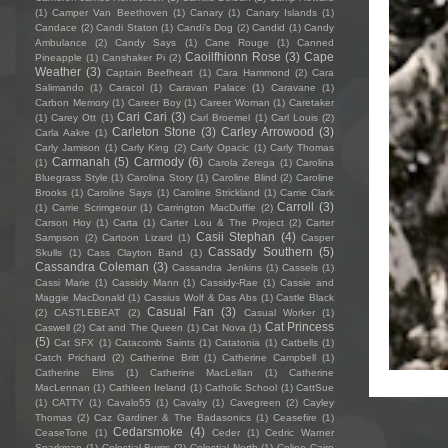
(1)
Camper Van Beethoven
(1)
Canary
(1)
Canary Islands
(1)
Candace
(2)
Candi Staton
(1)
Candi's Dog
(2)
Candid
(1)
Candy
Ambulance
(2)
Candy Says
(1)
Cane Rouge
(1)
Canned
Caoilfhionn Rose
(3)
Cape
Pineapple
(1)
Canshaker Pi
(2)
Weather
(3)
Captain Beefheart
(1)
Cara Hammond
(2)
Cara
Salimando
(1)
Caracol
(1)
Caravan Palace
(1)
Caravane
(1)
Carbon Memory
(1)
Career Boy
(1)
Career Woman
(1)
Caretaker
Cari Cari
(3)
(1)
Carey Ott
(1)
Carl Broemel
(1)
Carl Louis
(2)
Carleton Stone
(3)
Carley Arrowood
(3)
Carla Aakre
(1)
Carly Jamison
(1)
Carly King
(2)
Carly Opacic
(1)
Carly Thomas
Carmanah
(5)
Carmody
(6)
(1)
Carola Zerega
(1)
Carolina
Bluegrass Style
(1)
Carolina Story
(1)
Caroline Blind
(2)
Caroline
Brooks
(1)
Caroline Says
(1)
Caroline Strickland
(1)
Carrie Clark
Carroll
(3)
(1)
Carrie Scrimgeour
(1)
Carrington MacDuffie
(2)
Carson Hoy
(1)
Carta
(1)
Carter Lou & The Project
(2)
Carter
Casii Stephan
(4)
Sampson
(2)
Cartoon Lizard
(1)
Casper
Cassady Southern
(5)
Skulls
(1)
Cass Clayton Band
(1)
Cassandra Coleman
(3)
Cassandra Jenkins
(1)
Cassels
(1)
Cassi Marie
(1)
Cassidy Mann
(1)
Cassidy-Rae
(1)
Cassie and
Maggie MacDonald
(1)
Cassius Wolf & Das Abs
(1)
Castle Black
Casual Fan
(3)
(2)
CASTLEBEAT
(2)
Casual Worker
(1)
Cat Princess
Caswell
(2)
Cat and The Queen
(1)
Cat Nova
(1)
(5)
Cat SFX
(1)
Catacomb Saints
(1)
Catatonia
(1)
Catbells
(1)
Catch Prichard
(2)
Catherine Britt
(1)
Catherine Campbell
(1)
Catherine Elms
(1)
Catherine MacLellan
(1)
Catherine
MacLennan
(1)
Cathleen Ireland
(1)
Catholic School
(1)
CattSue
(1)
CATTY
(1)
Cavalo55
(1)
Cavalry
(1)
Cavegreen
(2)
Cayley
Thomas
(2)
Caz Gardiner & The Badasonics
(1)
Ceasefire
(1)
Cedarsmoke
(4)
CeaseTone
(1)
Ceder
(1)
Cedric Warner
Sparkman
(1)
Celestial Bums
(2)
Celestial North
(1)
Celine Cairo