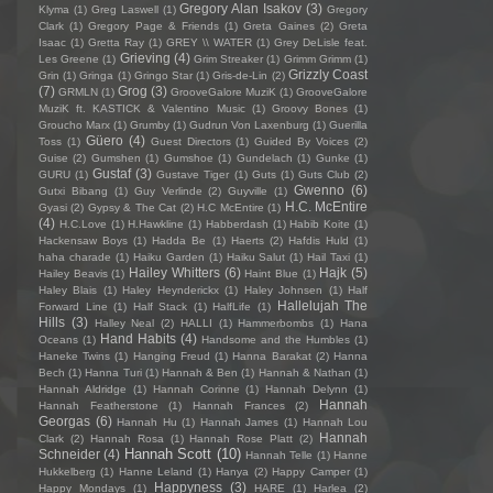
Gregory Alan Isakov
(3)
Klyma
(1)
Greg Laswell
(1)
Gregory
Clark
(1)
Gregory Page & Friends
(1)
Greta Gaines
(2)
Greta
Isaac
(1)
Gretta Ray
(1)
GREY \\ WATER
(1)
Grey DeLisle feat.
Grieving
(4)
Les Greene
(1)
Grim Streaker
(1)
Grimm Grimm
(1)
Grizzly Coast
Grin
(1)
Gringa
(1)
Gringo Star
(1)
Gris-de-Lin
(2)
(7)
Grog
(3)
GRMLN
(1)
GrooveGalore MuziK
(1)
GrooveGalore
MuziK ft. KASTICK & Valentino Music
(1)
Groovy Bones
(1)
Groucho Marx
(1)
Grumby
(1)
Gudrun Von Laxenburg
(1)
Guerilla
Güero
(4)
Toss
(1)
Guest Directors
(1)
Guided By Voices
(2)
Guise
(2)
Gumshen
(1)
Gumshoe
(1)
Gundelach
(1)
Gunke
(1)
Gustaf
(3)
GURU
(1)
Gustave Tiger
(1)
Guts
(1)
Guts Club
(2)
Gwenno
(6)
Gutxi Bibang
(1)
Guy Verlinde
(2)
Guyville
(1)
H.C. McEntire
Gyasi
(2)
Gypsy & The Cat
(2)
H.C McEntire
(1)
(4)
H.C.Love
(1)
H.Hawkline
(1)
Habberdash
(1)
Habib Koite
(1)
Hackensaw Boys
(1)
Hadda Be
(1)
Haerts
(2)
Hafdis Huld
(1)
haha charade
(1)
Haiku Garden
(1)
Haiku Salut
(1)
Hail Taxi
(1)
Hailey Whitters
(6)
Hajk
(5)
Hailey Beavis
(1)
Haint Blue
(1)
Haley Blais
(1)
Haley Heynderickx
(1)
Haley Johnsen
(1)
Half
Hallelujah The
Forward Line
(1)
Half Stack
(1)
HalfLife
(1)
Hills
(3)
Halley Neal
(2)
HALLI
(1)
Hammerbombs
(1)
Hana
Hand Habits
(4)
Oceans
(1)
Handsome and the Humbles
(1)
Haneke Twins
(1)
Hanging Freud
(1)
Hanna Barakat
(2)
Hanna
Bech
(1)
Hanna Turi
(1)
Hannah & Ben
(1)
Hannah & Nathan
(1)
Hannah Aldridge
(1)
Hannah Corinne
(1)
Hannah Delynn
(1)
Hannah
Hannah Featherstone
(1)
Hannah Frances
(2)
Georgas
(6)
Hannah Hu
(1)
Hannah James
(1)
Hannah Lou
Hannah
Clark
(2)
Hannah Rosa
(1)
Hannah Rose Platt
(2)
Hannah Scott
(10)
Schneider
(4)
Hannah Telle
(1)
Hanne
Hukkelberg
(1)
Hanne Leland
(1)
Hanya
(2)
Happy Camper
(1)
Happyness
(3)
Happy Mondays
(1)
HARE
(1)
Harlea
(2)