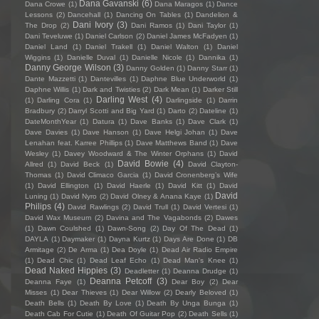
Dana Gavanski
(6)
Dana Crowe
(1)
Dana Maragos
(1)
Dance
Lessons
(2)
Dancehall
(1)
Dancing On Tables
(1)
Dandelion &
Dani Ivory
(3)
The Drop
(2)
Dani Ramos
(1)
Dani Taylor
(1)
Dani Teveluwe
(1)
Daniel Carlson
(2)
Daniel James McFadyen
(1)
Daniel Land
(1)
Daniel Trakell
(1)
Daniel Walton
(1)
Daniel
Wiggins
(1)
Danielle Duval
(1)
Danielle Nicole
(1)
Dannika
(1)
Danny George Wilson
(3)
Danny Golden
(1)
Danny Starr
(1)
Dante Mazzetti
(1)
Dantevilles
(1)
Daphne Blue Underworld
(1)
Daphne Willis
(1)
Dark and Twisties
(2)
Dark Mean
(1)
Darker Still
Darling West
(4)
(1)
Darling Cora
(1)
Darlingside
(1)
Darrin
Bradbury
(2)
Darryl Scotti and Big Yard
(1)
Darto
(2)
Dateline
(1)
DateMonthYear
(1)
Datura
(1)
Dave Banks
(1)
Dave Clark
(1)
Dave Davies
(1)
Dave Hanson
(1)
Dave Helgi Johan
(1)
Dave
Lenahan feat. Karree Phillips
(1)
Dave Matthews Band
(1)
Dave
Wesley
(1)
Davey Woodward & The Winter Orphans
(1)
David
David Bowie
(4)
Allred
(1)
David Beck
(1)
David Clayton-
Thomas
(1)
David Climaco Garcia
(1)
David Cronenberg’s Wife
(1)
David Ellington
(1)
David Haerle
(1)
David Kitt
(1)
David
David
Luning
(1)
David Nyro
(2)
David Olney & Anana Kaye
(1)
Philips
(4)
David Rawlings
(2)
David Trull
(1)
David Vertesi
(1)
David Wax Museum
(2)
Davina and The Vagabonds
(2)
Dawes
(1)
Dawn Coulshed
(1)
Dawn-Song
(2)
Day Of The Dead
(1)
DAYLA
(1)
Daymaker
(1)
Dayna Kurtz
(1)
Days Are Done
(1)
DB
Armitage
(2)
De Arma
(1)
Dea Doyle
(1)
Dead Air Radio Empire
(1)
Dead Chic
(1)
Dead Leaf Echo
(1)
Dead Man's Knee
(1)
Dead Naked Hippies
(3)
Deadletter
(1)
Deanna Drudge
(1)
Deanna Petcoff
(3)
Deanna Faye
(1)
Dear Boy
(2)
Dear
Misses
(1)
Dear Thieves
(1)
Dear Willow
(2)
Dearly Beloved
(1)
Death Bells
(1)
Death By Love
(1)
Death By Unga Bunga
(1)
Death Cab For Cutie
(1)
Death Of Guitar Pop
(2)
Death Sells
(1)