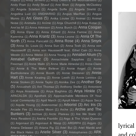
Frasco
(1)
Andy Jenkins
(1)
Andy Oliveri & the Mountaineers
(1)
Andy Pratt
(1)
Andy Shauf
(1)
Ane Brun
(1)
Angela McCluskey
(1)
Angela Sclafani
(1)
Angela Soffe
(1)
Angela Strehli
(1)
Angelina Luzi
(1)
ANGHARAD
(1)
Angus MacRae
(1)
Angus
Ani Glass
(5)
Munro
(1)
Anika Louise
(1)
Animai
(1)
Animal
Noise
(1)
Animalia
(1)
Anímic
(1)
Anja Churchill
(1)
Anja Kotar
(1)
Anna Coogan
Ann'so M
(1)
Anna Atkinson
(2)
Anna Burch
(1)
(3)
Anna Elyse
(1)
Anna Erhard
(1)
Anna Farrow
(1)
Anna
Anna Krantz
(3)
Anna Of The
Karenina
(1)
Anna Leone
(1)
North
(7)
Anna Rose
(4)
Anna Smyrk
Anna Pancaldi
(1)
(3)
Anna St. Louis
(1)
Anna Sun
(2)
Anna Tosh
(2)
Anna von
Hausswolff
(2)
Anna von Hausswolff feat. Ethel Cain
(1)
Anna
Annabel Allum
(7)
Westin
(1)
Anna Wiebe
(1)
Anna Young
(1)
Annabel Gutherz
(3)
Annachristie Sapphire
(1)
Anne
Freeman
(1)
Anne Malin
(2)
Anne Marie Almedal
(1)
Anne-Claire
(1)
Annie & The Make Believe
(1)
Annie Angel
(1)
Annie
Annie
Bartholomew
(2)
Annie Booth
(2)
Annie Dressner
(2)
Hart
(3)
Annie Keating
(2)
Annie Leeth
(1)
Annie Lennox
(1)
Another Sky
Annie Stokes
(2)
Annie Taylor
(2)
Annika Zee
(1)
(5)
Anousheh
(2)
Ant Thomaz
(2)
Anthony Steller
(1)
Antonioni
Anya Hinkle
(7)
(1)
Anya Anastasia
(1)
Anya Baghina
(2)
APACALDA
(1)
Apothek
(2)
Approachable Members Of Your
Local Community
(1)
April March
(1)
Apryll Aileen
(1)
Aqua Seca
Arborist
(3)
Arc Iris
(3)
(1)
Aquila Young
(1)
Arabnormal
(1)
Archie and The
Arcade Fire
(2)
Arcane Moon
(1)
Arche
(1)
Bunkers
(3)
Archive
(1)
Arctic Plateau
(1)
Are We Static
(1)
Area Resident
(1)
Aretha Franklin
(1)
Argo & The Violet Queens
(1)
Argonaut
(2)
Argonaut & Wasp
(1)
ARGRPH
(1)
Argyro
(1)
lyrica
Ariana Delawari
(2)
Ariana Fig
(1)
Ariel Bui
(2)
Ariel Maniki and
Arielle Silver
(3)
ARK
the Black Halos
(1)
Aristophanes
(1)
and co