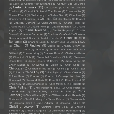
(1)
Cello
(2)
Central Heat Exchange
(1)
Century Egg
(2)
Cerise
Certain Animals
(11)
(1)
CF Watkins
(1)
Chad Price Peace
Coalition
(2)
Chadwick Stokes & The Pintos
(1)
Chain Wallet
(2)
Chakra Efendi
(1)
Chalcedony
(1)
Chalice Sect
(1)
Chambers
(1)
Chances
(3)
Chambers DeLauriers
(1)
Chantitown
(1)
Chapell
(1)
Charcoal Burners
(1)
Charli Adams
(2)
Charlie Fittler
(1)
Charlie Haley
(1)
Charlie Hole
(1)
Charlie Houston
(1)
Charlie
Charlie Nieland
(3)
Kaplan
(2)
Charlie Rogers
(1)
Charlie
Straw
(1)
Charlotte Carpenter
(2)
Charlotte Cornfield
(2)
Charlotte
Charlotte Rose
Gainsbourg and Beck
(1)
Charlotte Jacobs
(1)
Benjamin
(3)
Charlotte Spiral
(2)
Charly Bliss
(1)
Charly Lowry
Charm Of Finches
(5)
(1)
Chase
(1)
Chastity Brown
(1)
Chateau Chateau
(1)
Chayne
(1)
Che-Val
(1)
Chelan
(2)
Chelsea
Gilliland
(1)
Chelsea King
(1)
Chelsea Rose
(2)
Chelsea Williams
(1)
Chemical Club
(1)
Chernobyl Sunshine Club
(1)
Cherokee
Death Cats
(1)
Cherry Blaster
(1)
Cherry i
(2)
Cherry Vance
(1)
Chew Magna
(1)
Cheyenne
(1)
Chickn
(2)
Chief Ghoul
(1)
Childcare
(5)
Children of the Sün
(1)
Chimes
(1)
China Tiger
Chloe Foy
(3)
(1)
Chloé
(1)
Chloe Styler
(1)
Chloe Violette
(1)
Chloey Rose
(2)
Chonna
(1)
Chorus of Courage feat. Mèr
(1)
Chorusgirl
(2)
Chris and Carla
(1)
Chris Bell
(1)
Chris Emmert
(1)
Chris Kelly
(1)
Chris Lewington
(1)
Chris Mayer & The Rockets
(1)
Chris Pellnat
(3)
Chris Pellnat ft. SaKy
(1)
Chris Pierce
(2)
Chris
Chris Rawlins
(1)
Chris Robley
(1)
Chris St. John
(1)
Tavener
(3)
Chris Williams
(1)
Chris Williams and Kid Reverie
(1)
ChrisLee
(1)
ChrisP ft Mercy
(1)
Chrissi Poland
(1)
Christa Wells
(1)
Christian Scott aTunde Adjuah
(1)
Christina Rubino
(1)
Christine Leakey
(3)
Christine Plays Viola
(1)
Christine
Sweeney
(2)
Christine Tarquinio
(1)
Christopher Paul Stelling
(1)