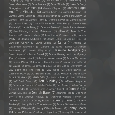
Jaggery
(1)
Jaguar Moon
(1)
Jaicee Rentz
(1)
Jake Berry
(1)
Jake Meadows
(2)
Jake Morley
(2)
Jake Thistle
(1)
Jakob's Ferry
James
(4)
James Edge
Stragglers
(1)
James Clayton
(1)
And The Mindstep
(3)
James Keith
(1)
James Kruman
(1)
James Lloyd Smith
(1)
James McArthur
(1)
James McMurtry
(1)
James Parm
(2)
James Parry
(2)
James Sayer
(1)
James Taylor
(2)
James Tonic
(1)
James White & The Wild Fire
(1)
Jamestown
Revival
(1)
Jamie Berry (ft. Octavia Rose)
(1)
Jamie Lynn Vessels
(2)
Jan Hidding
(1)
Jan Mittendorp
(1)
JÁNA
(1)
Jana & The
Lanterns
(1)
Jana Pochop
(1)
Jane Honor
(1)
Jane Inc
(2)
Jane's
Party
(1)
Janes Addiction
(1)
Janet Blair
(1)
Janice Prix
(1)
Janita
(4)
Janileigh Cohen
(2)
Janis Joplin
(1)
Japan
(1)
Japanese Television
(1)
Jarbird
(1)
Jared Saltiel
(1)
Jarrod
Jasmine Rodgers
(4)
Dickenson
(1)
Jasmin Wagner
(1)
Jason Ayres
(1)
Jason Ewald
(1)
Jason Herring and the Mystery
Plan
(1)
Jason Isbell
(1)
Jason Loewenstein
(1)
Jason Mazzotta
(1)
Jason Pilling
(1)
Jason S. Matuskiewicz
(1)
Jason Sees Band
(1)
Jaunt
(2)
Jaws
(1)
Jaws of Love
(1)
Jay Elle
(1)
Jay Pray
(1)
Jay Scott and The Find
(1)
Jay Wood
(2)
Jaye Bartell
(1)
Jazmine Mary
(1)
JC Brooks Band
(1)
JD Wilkes & Legendary
Jeanines
(4)
Shack Shakers
(1)
Jed
(1)
Jeen
(2)
Jeen O'Brien
Jeff Buckley
(9)
(2)
Jeff Beck Group
(1)
Jefferson Airplane
(1)
Jefferson Starship
(1)
Jello Biafra
(1)
Jen Awad
(1)
Jen Baron
Jenn Vix
(3)
(2)
Jen Fodor
(1)
Jeniffer Lima
(1)
Jenn Grant
(1)
Jennah Barry
(5)
Jenna DeVries
(2)
Jennifer Hall
(1)
Jennifer
Lyn & the Groove Revival
(1)
Jennifer Nichole Porter
(1)
Jenny Banai
(5)
Jennings Couch
(1)
Jenny Bakke
(1)
Jenny
Berkel
(2)
Jenny Broke The Window
(1)
Jenny Gabrielsson Mare
Jenny Lewis
(2)
Jenny Gillespie
(1)
Jenny Gillespie Mason
(1)
(4)
Jenny Palacios
(1)
Jenny Reynolds
(2)
Jenny Stevens and