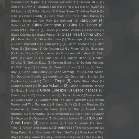
Guerilla Dub Squad
(1)
Gibson Wilbanks
(1)
Gideon Blue
(1)
Gideon's Army
(1)
Gilanares
(2)
Gilbert Neal
(1)
Gileah Taylor
(1)
Gill Landry
(2)
Gillian Nicola
(1)
Gillian Stone
(2)
Gillian Welch
(2)
Gillie
(2)
Gillies Daddy
(1)
Gina Marie and the Golden Bucks
(1)
Girlpuppy
(4)
Ginger Baker
(1)
Girl Ray
(1)
Girlhood
(2)
Gitika Partington
(3)
Gitta De Ridder
(6)
Girlschool
(1)
Giulia
(2)
GIUNGLA
(1)
Givers
(1)
Gizmo Varillas
(2)
Glances
(2)
Glass Heart String Choir
Glass Cristina
(1)
Glass Forest
(1)
(4)
Glass Hour
(1)
Glass Mountain
(1)
Glassmaps
(1)
Glazyhaze
(2)
Glen Hansard
(1)
Glenn Meling
(1)
Glenn Thomas
(1)
Glider
Pilots
(1)
Glorietta
(1)
Go Analog
(1)
Go Fever
(2)
Go Gracious
(1)
Goan Dogs
(2)
Godcaster
(2)
Gods and Monsters
(1)
Gold
Dime
(1)
Gold Fir
(1)
Gold Hick
(1)
Golden Bear
(1)
Golden
Cinema
(1)
Golden Daze
(1)
Golden Earring
(1)
Golden Vultures
(1)
Goldfrapp
(1)
Goldray
(1)
Gone To Color
(1)
Gong
(2)
Good
Boy
(1)
Good Job Honey
(1)
Good Morning TV
(1)
Good Wilson
(2)
Goodbye Karelle
(1)
goodheart
(2)
Goodnight Sunrise
(1)
Gothic Tropic
(5)
Gordon Lightfoot
(1)
Gotts Street Park
(1)
Grace Acladna
(3)
Graber Gryass
(1)
Grace Elizabeth Harvey
Grace Gillespie
(8)
Grace Inspace
(3)
(1)
Grace Enger
(1)
Grace Joyner
(2)
Grace Turner
(1)
Gracie Horse
(1)
Gracie Jean
(1)
Gracie Nash
(1)
Graham And The Band Upstairs
(1)
Graham
Parker and The Rumour
(1)
Gráinne Duffy
(2)
Gram Parsons
(2)
Grammar
(1)
Gramps The Vamp
(1)
Gran Noir
(2)
Grand Funk
Railroad
(1)
Grandaddy
(1)
Granfalloon
(1)
Grant Earl Lavalley
GRDNS
(4)
(1)
Grascals
(1)
Grasstime
(1)
Graveyard Lovers
(1)
Great Lakes
(4)
Great News
(1)
Great Outdoors
(1)
Great
Greenness
(4)
Time
(1)
Green and Glass
(1)
Greg Cockerill
(1)
Greg Dread feat. Don Letts
(1)
Greg Graffin
(1)
Greg Hoy & The
Boys
(1)
Greg Jamie
(1)
Greg Jamie ft Josephine Foster
(1)
Greg