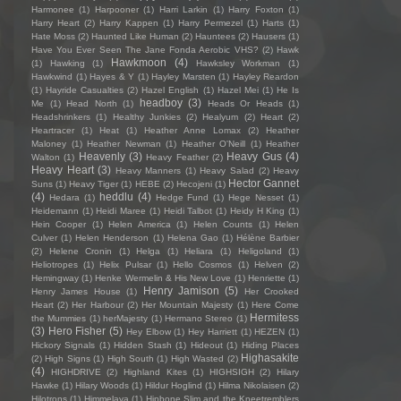
Harmonee
(1)
Harpooner
(1)
Harri Larkin
(1)
Harry Foxton
(1)
Harry Heart
(2)
Harry Kappen
(1)
Harry Permezel
(1)
Harts
(1)
Hate Moss
(2)
Haunted Like Human
(2)
Hauntees
(2)
Hausers
(1)
Have You Ever Seen The Jane Fonda Aerobic VHS?
(2)
Hawk
Hawkmoon
(4)
(1)
Hawking
(1)
Hawksley Workman
(1)
Hawkwind
(1)
Hayes & Y
(1)
Hayley Marsten
(1)
Hayley Reardon
(1)
Hayride Casualties
(2)
Hazel English
(1)
Hazel Mei
(1)
He Is
headboy
(3)
Me
(1)
Head North
(1)
Heads Or Heads
(1)
Headshrinkers
(1)
Healthy Junkies
(2)
Healyum
(2)
Heart
(2)
Heartracer
(1)
Heat
(1)
Heather Anne Lomax
(2)
Heather
Maloney
(1)
Heather Newman
(1)
Heather O'Neill
(1)
Heather
Heavenly
(3)
Heavy Gus
(4)
Walton
(1)
Heavy Feather
(2)
Heavy Heart
(3)
Heavy Manners
(1)
Heavy Salad
(2)
Heavy
Hector Gannet
Suns
(1)
Heavy Tiger
(1)
HEBE
(2)
Hecojeni
(1)
(4)
heddlu
(4)
Hedara
(1)
Hedge Fund
(1)
Hege Nesset
(1)
Heidemann
(1)
Heidi Maree
(1)
Heidi Talbot
(1)
Heidy H King
(1)
Hein Cooper
(1)
Helen America
(1)
Helen Counts
(1)
Helen
Culver
(1)
Helen Henderson
(1)
Helena Gao
(1)
Hélène Barbier
(2)
Helene Cronin
(1)
Helga
(1)
Heliara
(1)
Heligoland
(1)
Heliotropes
(1)
Helix Pulsar
(1)
Hello Cosmos
(1)
Helven
(2)
Hemingway
(1)
Henke Wermelin & His New Love
(1)
Henriette
(1)
Henry Jamison
(5)
Henry James House
(1)
Her Crooked
Heart
(2)
Her Harbour
(2)
Her Mountain Majesty
(1)
Here Come
Hermitess
the Mummies
(1)
herMajesty
(1)
Hermano Stereo
(1)
(3)
Hero Fisher
(5)
Hey Elbow
(1)
Hey Harriett
(1)
HEZEN
(1)
Hickory Signals
(1)
Hidden Stash
(1)
Hideout
(1)
Hiding Places
Highasakite
(2)
High Signs
(1)
High South
(1)
High Wasted
(2)
(4)
HIGHDRIVE
(2)
Highland Kites
(1)
HIGHSIGH
(2)
Hilary
Hawke
(1)
Hilary Woods
(1)
Hildur Hoglind
(1)
Hilma Nikolaisen
(2)
Hilotrons
(1)
Himmelaya
(1)
Hipbone Slim and the Kneetremblers