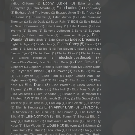
Ebony Buckle
(3)
Indigo Children
(1)
Echo and the
Echo Ladies
(4)
Bunnymen
(1)
Echo Arcadia
(1)
Echo Valley
(2)
Eckhardt And The House
(2)
Ecstatic Union
(1)
Ed Prosek
(1)
Ed Rome
(1)
Edamame
(1)
Edan Archer
(1)
Eddie ‘Tan-Tan’
Thornton
(1)
Eddie Davis
(1)
Eden Rain
(1)
EDIE
(2)
Edie Brickell
& New Bohemians
(1)
Edie Carey
(1)
Edie Green
(1)
Edie
Yvonne
(1)
Editors
(1)
Edmond Jefferson & Sons
(1)
Edouard
Eerie
Landry
(2)
Edward and Jane
(1)
Edwina van Kuyk
(2)
Wanda
(3)
Eidetic Dreams
(3)
Effie Zilch
(1)
Eide Olsen
(1)
Eileen Carey
(5)
Eight Bit Tiger
(1)
Eil Marchini
(2)
Eivør
(1)
El
Lago
(1)
El Misti
(1)
El Tee
(1)
El Ten Eleven
(2)
Elana Stone
(1)
Electric Eye
(1)
Electric Feat
(1)
Electric Floor
(1)
Electric Litany
ElectroBluesSociety
(7)
(1)
Electric Religious
(1)
Eleni Drake
(3)
ElectroBluesSociety feat Boo Boo Davis
(2)
Elephant
(1)
Elephant Stone
(1)
Eleri Angharad
(2)
Eleven North
Eleyet McConnell
(3)
Elf Power
(3)
(1)
Eli & Fur
(1)
Eli Lev
(1)
Eli Raybon
(2)
Elijah Ford
(1)
Elijah James And The
Nightmares
(2)
Elijah Wolf
(2)
Elinborg
(1)
Eliot Bronson
(2)
Elisa
Elise Davis
(3)
Kate
(2)
Elise Palmer
(1)
Elissa Mielke
(1)
Eliyanah
(1)
Eliza Edens
(1)
Eliza Hull
(1)
Eliza Mary Doyle
(1)
Eliza McLamb
(1)
Eliza Shaddad
(2)
Elizabeth M. Drummond
(1)
Elizabeth P.W
(1)
Elk & Mammoth
(1)
ell ivy
(1)
Ella Grace
(2)
Ella
Therese
(1)
Ella Tiritiello
(1)
EllaHarp
(1)
Elle Celeste
(2)
ElleKaye
Ellen Arthur Blyth
(3)
Ellevator
(6)
(1)
Ellen & Simona
(1)
Elli Schoen
(1)
Ellie Burke
(1)
Ellie Dorman
(1)
Ellie Heath
(2)
Ellie Schmidly
(3)
Ellie M
(1)
Ellie Turner
(1)
Elliot
(1)
Elliot C.
Way
(1)
Elliott Heath
(1)
Elliott Waits For No One
(1)
Ellis
(1)
Elly
Elouise
(3)
Kace
(1)
Ellyn Woods
(1)
Elowynn
(1)
Elrichman
(2)
Elron Gardy
(1)
Elthia
(1)
Elton John
(1)
ELUNIA
(1)
Elva
(2)
Elvis
Costello and The Attractions
(1)
Elvis Costello and The Rude