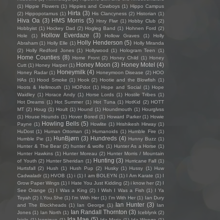
(1)
Hippie Flowers
(1)
Hippies and Cowboys
(1)
Hippo Campus
Hirta
(3)
(2)
Hippopotamus
(1)
His Clancyness
(2)
Historian
(1)
Hiva Oa
(3)
HMS Morris
(5)
Hnry Flwr
(1)
Hobby Club
(2)
Hobbyist
(1)
Hockey Dad
(2)
Hogleg Band
(1)
Hohnen Ford
(2)
Hollow Everdaze
(3)
Hole
(1)
Hollow Graves
(1)
Holly
Holly Henderson
(5)
Abraham
(1)
Holly Elle
(1)
Holly Miranda
(2)
Holly Redford Jones
(1)
Hollywood
(1)
Hologram Teen
(1)
Home Counties
(8)
Home Front
(2)
Honey Child
(1)
Honey
Honey Moon
(3)
Honey Motel
(4)
Cutt
(1)
Honey Harper
(1)
Honeymilk
(4)
Honey Radar
(1)
Honeymoon Disease
(2)
HOO
HAs
(1)
Hood Smoke
(1)
Hook
(2)
Hootie and the Blowfish
(1)
Hoots & Hellmouth
(1)
HOPdot
(1)
Hope and Social
(1)
Hope
Waidley
(1)
Horace Andy
(1)
Horse Lords
(1)
Hostile Tribes
(1)
Hot Dreams
(1)
Hot Summer
(1)
Hot Tuna
(1)
HotKid
(2)
HOTT
MT
(2)
Houg
(1)
Hoult
(1)
Hound
(1)
Houndmouth
(1)
Hourglvss
(1)
House Hounds
(1)
Hover Bored
(1)
Howard Parker
(1)
Howie
Howling Bells
(5)
Payne
(1)
Howlite
(1)
Hrishikesh Hirway
(1)
HuDost
(1)
Human Ottoman
(1)
Humanoids
(1)
Humble Fire
(1)
HunBjørn
(3)
Hundreds
(4)
Humble Pie
(1)
Hunny Buzz
(1)
Hunter & The Bear
(2)
hunter & wolfe
(1)
Hunter As a Horse
(1)
Hunter Hawkins
(1)
Hunter Moreau
(2)
Hunter Morris / Mountain
Hunting
(3)
of Youth
(2)
Hunter Sheridan
(1)
Hurricane Fall
(1)
Hurtsfall
(2)
Hush
(1)
Hush Pup
(2)
Husky
(1)
Hussy
(1)
Huw
Cadwaladr
(1)
HVOB
(1)
i
(1)
I am BOLEYN
(1)
I Am Karate
(1)
I
Grow Paper Wings
(1)
I Hate You Just Kidding
(2)
i know her
(2)
I
See Orange
(1)
I Was a King
(2)
I Wish I Was a Fish
(1)
I Ya
Toyah
(2)
I.You.She
(1)
I'm With Her
(1)
I’m With Her
(1)
Ian Dury
Ian Hunter
(3)
and The Blockheads
(1)
Ian George
(1)
Ian
Ian Randall Thornton
(3)
Jones
(1)
Ian North
(1)
Iceblynk
(2)
Ida Mae
(5)
Icicle
(1)
Iconique
(1)
Ida Maria
(1)
Ida Wenøe
(1)