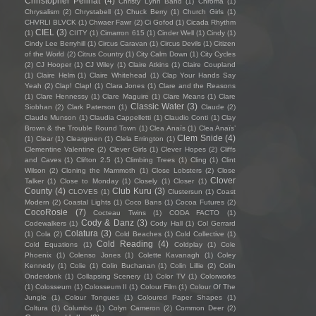
Christopher Pellnat
(4)
Christy Lynn Band
(1)
Chroma
(1)
Chrysalism
(2)
Chrystabell
(1)
Chuck Berry
(1)
Church Girls
(1)
CHVRLI BLVCK
(1)
Chwaer Fawr
(2)
Ci Gofod
(1)
Cicada Rhythm
CIEL
(3)
(1)
CIITY
(1)
Cimarron 615
(1)
Cinder Well
(1)
Cindy
(1)
Cindy Lee Berryhill
(1)
Circus Caravan
(1)
Circus Devils
(1)
Citizen
of the World
(2)
Citrus Country
(1)
City Calm Down
(1)
City Cycles
(2)
CJ Hooper
(1)
CJ Wiley
(1)
Claire Atkins
(1)
Claire Coupland
(1)
Claire Helm
(1)
Claire Whitehead
(1)
Clap Your Hands Say
Yeah
(2)
Clap! Clap!
(1)
Clara Jones
(1)
Clare and the Reasons
(1)
Clare Hennessy
(1)
Clare Maguire
(1)
Clare Means
(1)
Clare
Classic Water
(3)
Siobhan
(2)
Clark Paterson
(1)
Claude
(2)
Claude Munson
(1)
Claudia Cappelletti
(1)
Claudio Conti
(1)
Clay
Brown & the Trouble Round Town
(1)
Clea Anaïs
(1)
Clea Anaïs’
Clem Snide
(4)
(1)
Clear
(1)
Cleargreen
(1)
Clela Errington
(1)
Clementine Valentine
(2)
Clever Girls
(1)
Clever Hopes
(2)
Cliffs
and Caves
(1)
Clifton 2.5
(1)
Climbing Trees
(1)
Cling
(1)
Clint
Wilson
(2)
Cloning the Mammoth
(1)
Close Lobsters
(2)
Close
Clover
Talker
(1)
Close to Monday
(1)
Closely
(1)
Closer
(1)
County
(4)
Club Kuru
(3)
CLOVES
(1)
Clustersun
(1)
Coast
Modern
(2)
Coastal Lights
(1)
Coco Bans
(1)
Cocoa Futures
(2)
CocoRosie
(7)
Cocteau Twins
(1)
CODA FACTO
(1)
Cody & Danz
(3)
Codewalkers
(1)
Cody Hall
(1)
Col Gerrard
Colatura
(3)
(1)
Cola
(2)
Cold Beaches
(1)
Cold Collective
(1)
Cold Reading
(4)
Cold Equations
(1)
Coldplay
(1)
Cole
Phoenix
(1)
Colenso Jones
(1)
Colette Kavanagh
(1)
Coley
Kennedy
(1)
Colie
(1)
Colin Buchanan
(1)
Colin Lillie
(2)
Colin
Onderdonk
(1)
Collapsing Scenery
(1)
Color TV
(1)
Colorworks
(1)
Colosseum
(1)
Colosseum II
(1)
Colour Film
(1)
Colour Of The
Jungle
(1)
Colour Tongues
(1)
Coloured Paper Shapes
(1)
Coltura
(1)
Columbo
(1)
Colyn Cameron
(2)
Common Deer
(2)