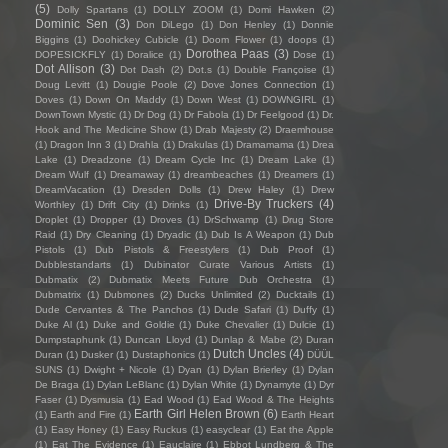
(5)
Dolly Spartans
(1)
DOLLY ZOOM
(1)
Domi Hawken
(2)
Dominic Sen
(3)
Don DiLego
(1)
Don Henley
(1)
Donnie
Biggins
(1)
Doohickey Cubicle
(1)
Doom Flower
(1)
doops
(1)
Dorothea Paas
(3)
DOPESICKFLY
(1)
Doralice
(1)
Dose
(1)
Dot Allison
(3)
Dot Dash
(2)
Dot.s
(1)
Double Françoise
(1)
Doug Levitt
(1)
Dougie Poole
(2)
Dove Jones Connection
(1)
Doves
(1)
Down On Maddy
(1)
Down West
(1)
DOWNGIRL
(1)
DownTown Mystic
(1)
Dr Dog
(1)
Dr Fabola
(1)
Dr Feelgood
(1)
Dr.
Hook and The Medicine Show
(1)
Drab Majesty
(2)
Draemhouse
(1)
Dragon Inn 3
(1)
Drahla
(1)
Drakulas
(1)
Dramamama
(1)
Drea
Lake
(1)
Dreadzone
(1)
Dream Cycle Inc
(1)
Dream Lake
(1)
Dream Wulf
(1)
Dreamaway
(1)
dreambeaches
(1)
Dreamers
(1)
DreamVacation
(1)
Dresden Dolls
(1)
Drew Haley
(1)
Drew
Drive-By Truckers
(4)
Worthley
(1)
Drift City
(1)
Drinks
(1)
Droplet
(1)
Dropper
(1)
Droves
(1)
DrSchwamp
(1)
Drug Store
Raid
(1)
Dry Cleaning
(1)
Dryadic
(1)
Dub Is A Weapon
(1)
Dub
Pistols
(1)
Dub Pistols & Freestylers
(1)
Dub Proof
(1)
Dubblestandarts
(1)
Dubinator Curate Various Artists
(1)
Dubmatix
(2)
Dubmatix Meets Future Dub Orchestra
(1)
Dubmatrix
(1)
Dubmones
(2)
Ducks Unlimited
(2)
Ducktails
(1)
Dude Cervantes & The Panchos
(1)
Dude Safari
(1)
Duffy
(1)
Duke Al
(1)
Duke and Goldie
(1)
Duke Chevalier
(1)
Dulcie
(1)
Dumpstaphunk
(1)
Duncan Lloyd
(1)
Dunlap & Mabe
(2)
Duran
Dutch Uncles
(4)
Duran
(1)
Dusker
(1)
Dustaphonics
(1)
DÜÜL
SUNS
(1)
Dwight + Nicole
(1)
Dyan
(1)
Dylan Brierley
(1)
Dylan
De Braga
(1)
Dylan LeBlanc
(1)
Dylan White
(1)
Dynamyte
(1)
Dyr
Faser
(1)
Dysmusia
(1)
Ead Wood
(1)
Ead Wood & The Heights
Earth Girl Helen Brown
(6)
(1)
Earth and Fire
(1)
Earth Heart
(1)
Easy Honey
(1)
Easy Ruckus
(1)
easyclear
(1)
Eat the Apple
(1)
Eat The Evidence
(1)
Eauclaire
(1)
Ebbot Lundberg & The