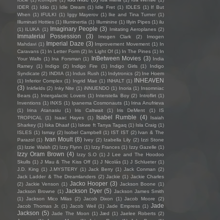
IDER
(1)
Idiio
(1)
Idle Dream
(1)
Idle Fret
(1)
IDLES
(1)
If But
When
(1)
IFULKI
(1)
Iggy Mayerov
(1)
Ike and Tina Turner
(1)
Illuminati Hotties
(1)
Illuminertia
(1)
Illuminine
(1)
Illyin Pipes
(1)
ilu
Imaginary People
(3)
(1)
ILUKA
(1)
Imitating Aeroplanes
(2)
Immaterial Possession
(3)
Imogen Clark
(2)
Imogen
Imperial Daze
(3)
Mahdavi
(1)
Improvement Movement
(1)
In
Caravans
(1)
In Letter Form
(2)
In Light Of
(1)
In The Pines
(1)
In
InBetween Movies
(3)
Your Walls
(1)
Ina Forsman
(1)
India
Ramey
(1)
Indigo
(2)
Indigo Fire
(1)
Indigo Girls
(1)
Indigo
Syndicate
(2)
INDIIA
(1)
Indus Rush
(1)
Indytronics
(2)
Ine Hoem
INHEAVEN
(1)
Inferior Complex
(1)
Ingrid Mae
(1)
INHALT
(1)
(3)
Inkfields
(2)
Inky Nite
(1)
iNNUENDO
(1)
Inoria
(1)
Insomniac
Bears
(1)
Intergalactic Lovers
(1)
Interstella Boy
(2)
Introflirt
(1)
Inventions
(1)
INXS
(1)
Ipanema Cosmonauts
(1)
Irina Anufrieva
(1)
Irina Atanasiu
(1)
Iris Caltwait
(1)
Iris DeMent
(1)
IS
Isabel Rumble
(4)
TROPICAL
(1)
Isaac Hayes
(1)
Isaiah
Sharkey
(1)
Iska Dhaaf
(1)
Iskwe ft Tanya Tagaq
(1)
Isla Craig
(1)
ISLES
(1)
Ismay
(2)
Isobel Campbell
(1)
IST IST
(2)
Ivan & The
Ivan Moult
(8)
Parazol
(1)
Ivey
(2)
Izabella Lily
(2)
Izzi Stone
(1)
Izzie Walsh
(2)
Izzy Flynn
(1)
Izzy Frances
(1)
Izzy Gazelle
(1)
Izzy Oram Brown
(4)
Izzy S.O
(1)
J Lee and The Hoodoo
Skulls
(1)
J Mau & The Kiss Off
(1)
J Nicolás
(1)
J Schlueter
(1)
J.D. King
(1)
J.MYSTERY
(1)
Jack Berry
(1)
Jack Conman
(2)
Jack Ladder & The Dreamlanders
(2)
Jackie
(1)
Jackie Charles
Jacko Hooper
(3)
(2)
Jackie Venson
(1)
Jackson Boone
(1)
Jackson Dyer
(5)
Jackson Browne
(1)
Jackson James Smith
(1)
Jackson Mico Milas
(2)
Jacob Dixon
(1)
Jacob Moore
(2)
Jade
Jacob Thomas Jr.
(1)
Jacob Weil
(1)
Jade Empress
(1)
Jackson
(5)
Jade The Moon
(1)
Jæd
(1)
Jaelee Roberts
(2)