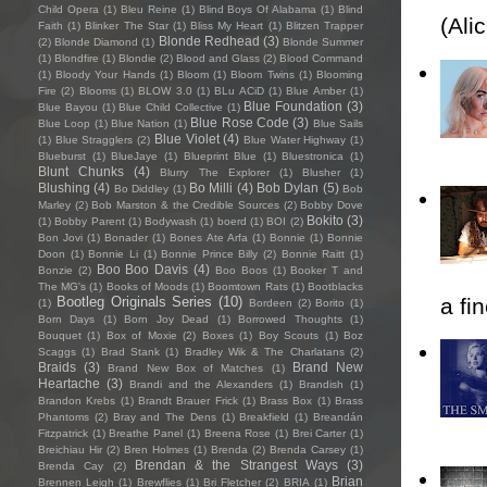
Child Opera
(1)
Bleu Reine
(1)
Blind Boys Of Alabama
(1)
Blind
(Ali
Faith
(1)
Blinker The Star
(1)
Bliss My Heart
(1)
Blitzen Trapper
Blonde Redhead
(3)
(2)
Blonde Diamond
(1)
Blonde Summer
(1)
Blondfire
(1)
Blondie
(2)
Blood and Glass
(2)
Blood Command
(1)
Bloody Your Hands
(1)
Bloom
(1)
Bloom Twins
(1)
Blooming
Fire
(2)
Blooms
(1)
BLOW 3.0
(1)
BLu ACiD
(1)
Blue Amber
(1)
Blue Foundation
(3)
Blue Bayou
(1)
Blue Child Collective
(1)
Blue Rose Code
(3)
Blue Loop
(1)
Blue Nation
(1)
Blue Sails
Blue Violet
(4)
(1)
Blue Stragglers
(2)
Blue Water Highway
(1)
Blueburst
(1)
BlueJaye
(1)
Blueprint Blue
(1)
Bluestronica
(1)
Blunt Chunks
(4)
Blurry The Explorer
(1)
Blusher
(1)
Blushing
(4)
Bo Milli
(4)
Bob Dylan
(5)
Bo Diddley
(1)
Bob
Marley
(2)
Bob Marston & the Credible Sources
(2)
Bobby Dove
Bokito
(3)
(1)
Bobby Parent
(1)
Bodywash
(1)
boerd
(1)
BOI
(2)
Bon Jovi
(1)
Bonader
(1)
Bones Ate Arfa
(1)
Bonnie
(1)
Bonnie
Doon
(1)
Bonnie Li
(1)
Bonnie Prince Billy
(2)
Bonnie Raitt
(1)
Boo Boo Davis
(4)
Bonzie
(2)
Boo Boos
(1)
Booker T and
The MG's
(1)
Books of Moods
(1)
Boomtown Rats
(1)
Bootblacks
a fi
Bootleg Originals Series
(10)
(1)
Bordeen
(2)
Borito
(1)
Born Days
(1)
Born Joy Dead
(1)
Borrowed Thoughts
(1)
Bouquet
(1)
Box of Moxie
(2)
Boxes
(1)
Boy Scouts
(1)
Boz
Scaggs
(1)
Brad Stank
(1)
Bradley Wik & The Charlatans
(2)
Braids
(3)
Brand New
Brand New Box of Matches
(1)
Heartache
(3)
Brandi and the Alexanders
(1)
Brandish
(1)
Brandon Krebs
(1)
Brandt Brauer Frick
(1)
Brass Box
(1)
Brass
Phantoms
(2)
Bray and The Dens
(1)
Breakfield
(1)
Breandán
Fitzpatrick
(1)
Breathe Panel
(1)
Breena Rose
(1)
Brei Carter
(1)
Breichiau Hir
(2)
Bren Holmes
(1)
Brenda
(2)
Brenda Carsey
(1)
Brendan & the Strangest Ways
(3)
Brenda Cay
(2)
Brian
Brennen Leigh
(1)
Brewflies
(1)
Bri Fletcher
(2)
BRIA
(1)