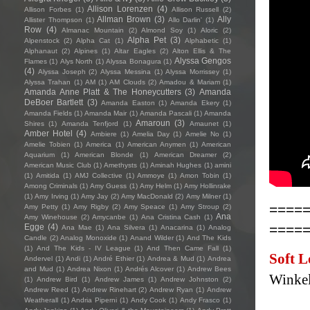
Allison Lorenzen
(4)
Allison Forbes
(1)
Allison Russell
(2)
Allman Brown
(3)
Ally
Allister Thompson
(1)
Allo Darlin'
(1)
Row
(4)
Almanac Mountain
(2)
Almond Soy
(1)
Aloric
(2)
Alpha Pet
(3)
Alpenstock
(2)
Alpha Cat
(1)
Alphabetic
(1)
Alphanaut
(2)
Alpines
(1)
Altar Eagles
(2)
Alton Ellis & The
Alyssa Gengos
Flames
(1)
Alys North
(1)
Alyssa Bonagura
(1)
(4)
Alyssa Joseph
(2)
Alyssa Messina
(1)
Alyssa Morrissey
(1)
Alyssa Trahan
(1)
AM
(1)
AM Clouds
(2)
Amadou & Mariam
(1)
Amanda Anne Platt & The Honeycutters
(3)
Amanda
DeBoer Bartlett
(3)
Amanda Easton
(1)
Amanda Ekery
(1)
Amanda Fields
(1)
Amanda Mair
(1)
Amanda Pascali
(1)
Amanda
Amaroun
(3)
Shires
(1)
Amanda Tenfjord
(1)
Amaunet
(1)
Amber Hotel
(4)
Ambiere
(1)
Amelia Day
(1)
Amelie No
(1)
Amelie Tobien
(1)
America
(1)
American Anymen
(1)
American
Aquarium
(1)
American Blonde
(1)
American Dreamer
(2)
American Music Club
(1)
Amethysts
(1)
Aminah Hughes
(1)
amini
(1)
Amitida
(1)
AMJ Collective
(1)
Ammoye
(1)
Amon Tobin
(1)
Among Criminals
(1)
Amy Guess
(1)
Amy Helm
(1)
Amy Hollinrake
(1)
Amy Irving
(1)
Amy Jay
(2)
Amy MacDonald
(2)
Amy Milner
(1)
====
Amy Petty
(1)
Amy Rigby
(2)
Amy Speace
(1)
Amy Stroup
(2)
Ana
Amy Winehouse
(2)
Amycanbe
(1)
Ana Cristina Cash
(1)
====
Egge
(4)
Ana Mae
(1)
Ana Silvera
(1)
Anacarina
(1)
Analog
Candle
(2)
Analog Monoxide
(1)
Anand Wilder
(1)
And The Kids
(1)
And The Kids - IV League
(1)
And Then Came Fall
(1)
Soft L
Andervel
(1)
Andi
(1)
André Ethier
(1)
Andrea & Mud
(1)
Andrea
and Mud
(1)
Andrea Nixon
(1)
Andrés Alcover
(1)
Andrew Bees
Winkel
(1)
Andrew Bird
(1)
Andrew James
(1)
Andrew Johnston
(2)
Andrew Reed
(1)
Andrew Rinehart
(2)
Andrew Ryan
(1)
Andrew
Weatherall
(1)
Andria Piperni
(1)
Andy Cook
(1)
Andy Frasco
(1)