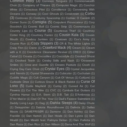
Common Holly
(3)
Common Tongues
(1)
Commonwealth
Choir
(1)
Company of Thieves
(2)
Computer Magic
(2)
Conchúr
White
(1)
Conscious Pilot
(1)
Consilience
(1)
Conversing With
Corbu
Oceans
(1)
Conway
(1)
Cool Ghouls
(2)
Coralcrown
(1)
(3)
Cordovas
(1)
Corduroy Spaceship
(1)
Cormac O Caoimh
(2)
Corniglia
(5)
Corner Suns
(1)
Corpulent Provocateur
(1)
Cory
Goodrich
(1)
Cosmic Bull
(1)
Cosmic Strip
(2)
Cosmonauts
(1)
Course
(5)
Country Lips
(1)
Courteous Thief
(1)
Courtney
Cousin Kula
(3)
Cotter King
(2)
Courtney Farren
(1)
Cousin
Mouth
(1)
Cowboy Junkies
(1)
Cowtown
(1)
Cox's Army
(1)
Cozy Slippers
(3)
Coyote Run
(1)
CR & The White Lights
(2)
Crawford Mack
(4)
Craig Finn
(1)
Crane
(1)
Cream
(1)
Cream
with a K
(1)
Creedence Clearwater Revival
(2)
CREO
(1)
Critter
Cabal
(1)
Croatia
(1)
Crocodiles
(1)
Crocodyle
(1)
Crooked Ghost
(1)
Crooked Teeth
(1)
Crosby Stills and Nash
(1)
Crossword
Smiles
(1)
Crow and Gazelle
(2)
Crowes Pasture
(1)
Crush
(1)
Crystal Eyes
(3)
Crying Day Care Choir
(1)
Crystal Jacqueline
and friends
(1)
Crystal Shawanda
(1)
Cubicolor
(1)
Cuchulain
(1)
Cuddle Magic
(2)
Cult Canyon
(1)
Cult Of Venus
(1)
Cult(ure)
(1)
Curse Of
Curbside Drive
(1)
Curious Grace & Black Rabbit
(1)
Lono
(5)
Curtis Mayfield
(1)
Curtsy
(2)
Curved Air
(1)
Cut
Flowers
(1)
Cut The Wire
(1)
CVC
(1)
Cymbals Eat Guitars
(1)
Cynthia Hamar
(1)
D.A. Stern
(2)
D.B. Tait
(1)
D’Ambrosia
(1)
D'Yer Mak'er
(1)
Dad Of The Year
(1)
Dad's Fastest Swimmers
(1)
Dahlia Sleeps
(4)
Daddy Long Legs
(1)
Dag
(1)
Daisy Chute
(1)
Daisypicker
(1)
Dakota Roundhouse
(1)
Dalinda
(1)
Dallas
Moore
(1)
DAMEFRISØR
(1)
Damone
(1)
Dan Ashley
(1)
Dan
Franklin
(1)
Dan Hatton
(1)
Dan Howls
(1)
Dan Lyons
(1)
Dan
Miraldi
(1)
Dan Miraldi feat. Palmyra Delran
(1)
Dan Pallotta
(2)
Dan Raza
(1)
Dan Rico
(1)
Dan Wilson
(1)
Dana And The Wolf
(1)