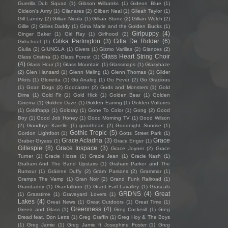
Guerilla Dub Squad
(1)
Gibson Wilbanks
(1)
Gideon Blue
(1)
Gideon's Army
(1)
Gilanares
(2)
Gilbert Neal
(1)
Gileah Taylor
(1)
Gill Landry
(2)
Gillian Nicola
(1)
Gillian Stone
(2)
Gillian Welch
(2)
Gillie
(2)
Gillies Daddy
(1)
Gina Marie and the Golden Bucks
(1)
Girlpuppy
(4)
Ginger Baker
(1)
Girl Ray
(1)
Girlhood
(2)
Gitika Partington
(3)
Gitta De Ridder
(6)
Girlschool
(1)
Giulia
(2)
GIUNGLA
(1)
Givers
(1)
Gizmo Varillas
(2)
Glances
(2)
Glass Heart String Choir
Glass Cristina
(1)
Glass Forest
(1)
(4)
Glass Hour
(1)
Glass Mountain
(1)
Glassmaps
(1)
Glazyhaze
(2)
Glen Hansard
(1)
Glenn Meling
(1)
Glenn Thomas
(1)
Glider
Pilots
(1)
Glorietta
(1)
Go Analog
(1)
Go Fever
(2)
Go Gracious
(1)
Goan Dogs
(2)
Godcaster
(2)
Gods and Monsters
(1)
Gold
Dime
(1)
Gold Fir
(1)
Gold Hick
(1)
Golden Bear
(1)
Golden
Cinema
(1)
Golden Daze
(1)
Golden Earring
(1)
Golden Vultures
(1)
Goldfrapp
(1)
Goldray
(1)
Gone To Color
(1)
Gong
(2)
Good
Boy
(1)
Good Job Honey
(1)
Good Morning TV
(1)
Good Wilson
(2)
Goodbye Karelle
(1)
goodheart
(2)
Goodnight Sunrise
(1)
Gothic Tropic
(5)
Gordon Lightfoot
(1)
Gotts Street Park
(1)
Grace Acladna
(3)
Grace
Graber Gryass
(1)
Grace Enger
(1)
Gillespie
(8)
Grace Inspace
(3)
Grace Joyner
(2)
Grace
Turner
(1)
Gracie Horse
(1)
Gracie Jean
(1)
Gracie Nash
(1)
Graham And The Band Upstairs
(1)
Graham Parker and The
Rumour
(1)
Gráinne Duffy
(2)
Gram Parsons
(2)
Grammar
(1)
Gramps The Vamp
(1)
Gran Noir
(2)
Grand Funk Railroad
(1)
Grandaddy
(1)
Granfalloon
(1)
Grant Earl Lavalley
(1)
Grascals
GRDNS
(4)
Great
(1)
Grasstime
(1)
Graveyard Lovers
(1)
Lakes
(4)
Great News
(1)
Great Outdoors
(1)
Great Time
(1)
Greenness
(4)
Green and Glass
(1)
Greg Cockerill
(1)
Greg
Dread feat. Don Letts
(1)
Greg Graffin
(1)
Greg Hoy & The Boys
(1)
Greg Jamie
(1)
Greg Jamie ft Josephine Foster
(1)
Greg