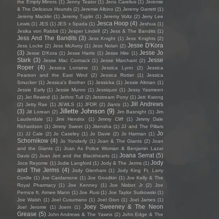
the Empty Mirrors
(1)
Jenny Teator
(1)
Jens Carelius
(1)
Jérémie
& The Delicious Hounds
(2)
Jeremie Albino
(2)
Jeremy Garrett
(1)
Jeremy Macklin
(1)
Jeremy Tuplin
(1)
Jeremy Voltz
(2)
Jerry Lee
Jesca Hoop
(4)
Lewis
(1)
JES
(1)
JES x Spada
(1)
Jeshua
(1)
Jesika von Rabbit
(1)
Jesper Lindell
(2)
Jess & The Bandits
(1)
Jess And The Bandits
(3)
Jess Knight
(1)
Jess Knights
(2)
Jesse D'Kora
Jess Locke
(2)
Jess McAvoy
(1)
Jess Nolan
(2)
(3)
Jesse Jo
Jesse D’Kora
(1)
Jesse Harris
(1)
Jesse Hite
(1)
Stark
(3)
Jesse
Jesse Mac Cormack
(1)
Jesse Marchant
(2)
Roper
(4)
Jessica Lorraine
(1)
Jessica Lynn
(2)
Jessica
Pearson and the East Wind
(2)
Jessica Rotter
(1)
Jessica
Smucker
(1)
Jessica's Brother
(1)
Jessicka
(1)
Jessie Altman
(1)
Jessie Early
(1)
Jessie Munro
(1)
Jessiquoi
(1)
Jessy Yasmeen
(2)
Jet Rewind
(1)
Jethro Tull
(2)
Jetstream Pony
(1)
Jett Kwong
Jill Andrews
(2)
Jetty Rae
(1)
JEWLS
(1)
JFDR
(2)
Jiants
(1)
Jillette Johnson
(9)
(3)
Jill Lorean
(2)
Jim Basnight
(1)
Jim
Lauderdale
(1)
Jimi Hendrix
(1)
Jimmy Cliff
(1)
Jimmy Dale
Richardson
(1)
Jimmy Sweet
(1)
Jitensha
(1)
JJ and The Pillars
Jo
(1)
JJ Cale
(2)
Jo Caseley
(1)
Jo Davie
(2)
Jo Harman
(1)
Schornikow
(4)
Jo Yonderly
(1)
Joan & The Giants
(2)
Joan
and the Giants
(1)
Joan As Police Woman & Benjamin Lazar
Joana Serrat
(5)
Davis
(2)
Joan Jett and the Blackhearts
(1)
Jody
Joce Reyome
(1)
Jodie Langford
(1)
Jody & The Jerms
(1)
and The Jerms
(4)
Jody Glenham
(1)
Jody King Ft. Larry
Cordle
(1)
Joe Cardamone
(1)
Joe Goodkin
(1)
Joe Kelly & The
Royal Pharmacy
(1)
Joe Kenney
(1)
Joe Nisbet Jr
(2)
Joe
Pernice ft. Aimee Mann
(1)
Joe Rusi
(1)
Joe Taylor Sutkowski
(1)
Joe Walsh
(1)
Joel Cusumano
(1)
Joel Gion
(1)
Joel James
(1)
Joey Sweeney & The Neon
Joel Jerome
(1)
Joem
(1)
Grease
(5)
John Andrews & The Yawns
(2)
John Edge & The