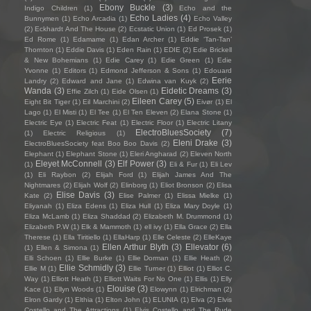
Ebony Buckle
(3)
Indigo Children
(1)
Echo and the
Echo Ladies
(4)
Bunnymen
(1)
Echo Arcadia
(1)
Echo Valley
(2)
Eckhardt And The House
(2)
Ecstatic Union
(1)
Ed Prosek
(1)
Ed Rome
(1)
Edamame
(1)
Edan Archer
(1)
Eddie ‘Tan-Tan’
Thornton
(1)
Eddie Davis
(1)
Eden Rain
(1)
EDIE
(2)
Edie Brickell
& New Bohemians
(1)
Edie Carey
(1)
Edie Green
(1)
Edie
Yvonne
(1)
Editors
(1)
Edmond Jefferson & Sons
(1)
Edouard
Eerie
Landry
(2)
Edward and Jane
(1)
Edwina van Kuyk
(2)
Wanda
(3)
Eidetic Dreams
(3)
Effie Zilch
(1)
Eide Olsen
(1)
Eileen Carey
(5)
Eight Bit Tiger
(1)
Eil Marchini
(2)
Eivør
(1)
El
Lago
(1)
El Misti
(1)
El Tee
(1)
El Ten Eleven
(2)
Elana Stone
(1)
Electric Eye
(1)
Electric Feat
(1)
Electric Floor
(1)
Electric Litany
ElectroBluesSociety
(7)
(1)
Electric Religious
(1)
Eleni Drake
(3)
ElectroBluesSociety feat Boo Boo Davis
(2)
Elephant
(1)
Elephant Stone
(1)
Eleri Angharad
(2)
Eleven North
Eleyet McConnell
(3)
Elf Power
(3)
(1)
Eli & Fur
(1)
Eli Lev
(1)
Eli Raybon
(2)
Elijah Ford
(1)
Elijah James And The
Nightmares
(2)
Elijah Wolf
(2)
Elinborg
(1)
Eliot Bronson
(2)
Elisa
Elise Davis
(3)
Kate
(2)
Elise Palmer
(1)
Elissa Mielke
(1)
Eliyanah
(1)
Eliza Edens
(1)
Eliza Hull
(1)
Eliza Mary Doyle
(1)
Eliza McLamb
(1)
Eliza Shaddad
(2)
Elizabeth M. Drummond
(1)
Elizabeth P.W
(1)
Elk & Mammoth
(1)
ell ivy
(1)
Ella Grace
(2)
Ella
Therese
(1)
Ella Tiritiello
(1)
EllaHarp
(1)
Elle Celeste
(2)
ElleKaye
Ellen Arthur Blyth
(3)
Ellevator
(6)
(1)
Ellen & Simona
(1)
Elli Schoen
(1)
Ellie Burke
(1)
Ellie Dorman
(1)
Ellie Heath
(2)
Ellie Schmidly
(3)
Ellie M
(1)
Ellie Turner
(1)
Elliot
(1)
Elliot C.
Way
(1)
Elliott Heath
(1)
Elliott Waits For No One
(1)
Ellis
(1)
Elly
Elouise
(3)
Kace
(1)
Ellyn Woods
(1)
Elowynn
(1)
Elrichman
(2)
Elron Gardy
(1)
Elthia
(1)
Elton John
(1)
ELUNIA
(1)
Elva
(2)
Elvis
Costello and The Attractions
(1)
Elvis Costello and The Rude