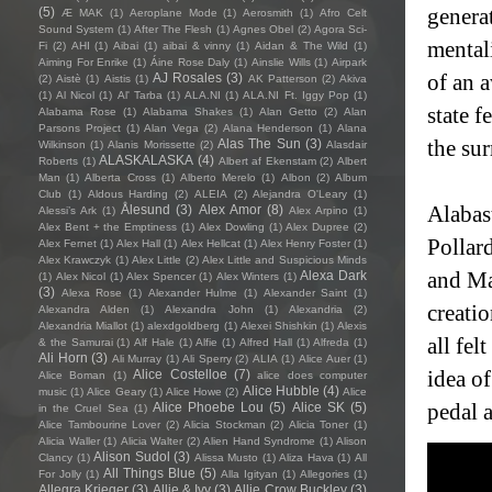
(5)
generat
Æ MAK
(1)
Aeroplane Mode
(1)
Aerosmith
(1)
Afro Celt
Sound System
(1)
After The Flesh
(1)
Agnes Obel
(2)
Agora Sci-
mental
Fi
(2)
AHI
(1)
Aibai
(1)
aibai & vinny
(1)
Aidan & The Wild
(1)
Aiming For Enrike
(1)
Áine Rose Daly
(1)
Ainslie Wills
(1)
Airpark
AJ Rosales
(3)
of an 
(2)
Aistè
(1)
Aistis
(1)
AK Patterson
(2)
Akiva
(1)
Al Nicol
(1)
Al' Tarba
(1)
ALA.NI
(1)
ALA.NI Ft. Iggy Pop
(1)
state f
Alabama Rose
(1)
Alabama Shakes
(1)
Alan Getto
(2)
Alan
Parsons Project
(1)
Alan Vega
(2)
Alana Henderson
(1)
Alana
Alas The Sun
(3)
the sur
Wilkinson
(1)
Alanis Morissette
(2)
Alasdair
ALASKALASKA
(4)
Roberts
(1)
Albert af Ekenstam
(2)
Albert
Man
(1)
Alberta Cross
(1)
Alberto Merelo
(1)
Albon
(2)
Album
Club
(1)
Aldous Harding
(2)
ALEIA
(2)
Alejandra O'Leary
(1)
Ålesund
(3)
Alex Amor
(8)
Alabas
Alessi’s Ark
(1)
Alex Arpino
(1)
Alex Bent + the Emptiness
(1)
Alex Dowling
(1)
Alex Dupree
(2)
Pollar
Alex Fernet
(1)
Alex Hall
(1)
Alex Hellcat
(1)
Alex Henry Foster
(1)
Alex Krawczyk
(1)
Alex Little
(2)
Alex Little and Suspicious Minds
Alexa Dark
and Ma
(1)
Alex Nicol
(1)
Alex Spencer
(1)
Alex Winters
(1)
(3)
Alexa Rose
(1)
Alexander Hulme
(1)
Alexander Saint
(1)
creatio
Alexandra Alden
(1)
Alexandra John
(1)
Alexandria
(2)
Alexandria Miallot
(1)
alexdgoldberg
(1)
Alexei Shishkin
(1)
Alexis
all fel
& the Samurai
(1)
Alf Hale
(1)
Alfie
(1)
Alfred Hall
(1)
Alfreda
(1)
Ali Horn
(3)
Ali Murray
(1)
Ali Sperry
(2)
ALIA
(1)
Alice Auer
(1)
Alice Costelloe
(7)
idea o
Alice Boman
(1)
alice does computer
Alice Hubble
(4)
music
(1)
Alice Geary
(1)
Alice Howe
(2)
Alice
Alice Phoebe Lou
(5)
Alice SK
(5)
pedal a
in the Cruel Sea
(1)
Alice Tambourine Lover
(2)
Alicia Stockman
(2)
Alicia Toner
(1)
Alicia Waller
(1)
Alicia Walter
(2)
Alien Hand Syndrome
(1)
Alison
Alison Sudol
(3)
Clancy
(1)
Alissa Musto
(1)
Aliza Hava
(1)
All
All Things Blue
(5)
For Jolly
(1)
Alla Igityan
(1)
Allegories
(1)
Allegra Krieger
(3)
Allie & Ivy
(3)
Allie Crow Buckley
(3)