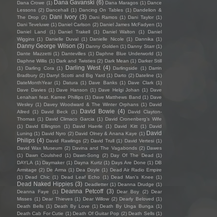
Dana Gavanski
(6)
Dana Crowe
(1)
Dana Maragos
(1)
Dance
Lessons
(2)
Dancehall
(1)
Dancing On Tables
(1)
Dandelion &
Dani Ivory
(3)
The Drop
(2)
Dani Ramos
(1)
Dani Taylor
(1)
Dani Teveluwe
(1)
Daniel Carlson
(2)
Daniel James McFadyen
(1)
Daniel Land
(1)
Daniel Trakell
(1)
Daniel Walton
(1)
Daniel
Wiggins
(1)
Danielle Duval
(1)
Danielle Nicole
(1)
Dannika
(1)
Danny George Wilson
(3)
Danny Golden
(1)
Danny Starr
(1)
Dante Mazzetti
(1)
Dantevilles
(1)
Daphne Blue Underworld
(1)
Daphne Willis
(1)
Dark and Twisties
(2)
Dark Mean
(1)
Darker Still
Darling West
(4)
(1)
Darling Cora
(1)
Darlingside
(1)
Darrin
Bradbury
(2)
Darryl Scotti and Big Yard
(1)
Darto
(2)
Dateline
(1)
DateMonthYear
(1)
Datura
(1)
Dave Banks
(1)
Dave Clark
(1)
Dave Davies
(1)
Dave Hanson
(1)
Dave Helgi Johan
(1)
Dave
Lenahan feat. Karree Phillips
(1)
Dave Matthews Band
(1)
Dave
Wesley
(1)
Davey Woodward & The Winter Orphans
(1)
David
David Bowie
(4)
Allred
(1)
David Beck
(1)
David Clayton-
Thomas
(1)
David Climaco Garcia
(1)
David Cronenberg’s Wife
(1)
David Ellington
(1)
David Haerle
(1)
David Kitt
(1)
David
David
Luning
(1)
David Nyro
(2)
David Olney & Anana Kaye
(1)
Philips
(4)
David Rawlings
(2)
David Trull
(1)
David Vertesi
(1)
David Wax Museum
(2)
Davina and The Vagabonds
(2)
Dawes
(1)
Dawn Coulshed
(1)
Dawn-Song
(2)
Day Of The Dead
(1)
DAYLA
(1)
Daymaker
(1)
Dayna Kurtz
(1)
Days Are Done
(1)
DB
Armitage
(2)
De Arma
(1)
Dea Doyle
(1)
Dead Air Radio Empire
(1)
Dead Chic
(1)
Dead Leaf Echo
(1)
Dead Man's Knee
(1)
Dead Naked Hippies
(3)
Deadletter
(1)
Deanna Drudge
(1)
Deanna Petcoff
(3)
Deanna Faye
(1)
Dear Boy
(2)
Dear
Misses
(1)
Dear Thieves
(1)
Dear Willow
(2)
Dearly Beloved
(1)
Death Bells
(1)
Death By Love
(1)
Death By Unga Bunga
(1)
Death Cab For Cutie
(1)
Death Of Guitar Pop
(2)
Death Sells
(1)