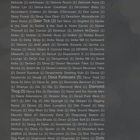
Debacle
(1)
debdepan
(1)
Debora Rusch
(1)
Deborah Harry
(1)
Debra Lyn
(1)
Debra-Jean Creelman
(1)
December Baby
(1)
December's Children
(2)
Declan O'Donovan
(1)
Dee Lunar
(1)
Deep Forest
(1)
Deep Sea Diver
(1)
Deepfake Moneybomb
(1)
Deer Tick
(3)
Deer Scout
(2)
Def Neon
(1)
DegHerl
(1)
Deidre
& the Dark
(1)
Deidre & the Dark & Violet Sands
(1)
Deidre
Thornell
(1)
Del Caesar
(2)
Delafaye
(1)
Delbert McClinton
(1)
Deleo
(1)
Deleter
(1)
Delilah Rose
(1)
Deliluh
(1)
Delsbo Beach
Club
(1)
Delta Deep
(1)
Delta Sleep
(1)
Delta Will
(1)
Deltawerk
(1)
Delune
(1)
deM atlaS
(1)
Denielle Bassels
(1)
Denise La
Grassa
(1)
Deniz Simon & Canned Heat
(1)
DENNIS
(1)
Dennis
Ellsworth
(1)
Dentist
(1)
Denuit
(1)
Department S
(1)
Departure
Lounge
(2)
DeQn Sue
(1)
Derayernah
(1)
Derby Hill
(1)
Derek
Hoke
(1)
Derrero
(2)
Derw
(2)
Desert Mountain Tribe
(1)
Desert
Bones
(1)
desert life
(1)
Desert Liminal
(1)
Desert Mountain Tribe
(2)
Desert Sparrow
(1)
Desperately Seeking Suki
(1)
Dessa
(1)
Deux Furieuses
(5)
Destrends
(1)
Detalji
(2)
Deux Trois
(1)
Deva St John
(1)
Deva St. John
(1)
Devendra Banhart
(1)
Devo
Diamond
(1)
Dhanya
(1)
Dia
(1)
Diā
(1)
Diamond Mind
(1)
Thug
(5)
Diana Ebe
(1)
Diandian
(1)
Diane and the Gentle Men
(1)
Diane Arkenstone
(1)
Dictator Ship
(1)
Diesel Park West
(1)
DIET
(1)
Diet Cig
(2)
Diët Spanglë
(1)
Dig Deeper
(1)
Digging
Roots
(1)
Diners
(2)
Dion Lunadon
(1)
Dirk Powell
(1)
Dirty
Fences
(1)
Dirty River
(1)
Dirty Sole
(1)
Dirty Sound Magnet
(1)
Discolor Blind
(2)
Discovery Zone
(2)
Disgusting Sisters
(1)
Distant Stars
(1)
Diva Bhatia
(1)
Divan
(2)
Dive Bell
(1)
Divers
(1)
DIVES
(1)
Diving At Dawn
(1)
Divisionists
(1)
DIVKA
(1)
Divorce
Attorney
(1)
Dizzy
(1)
Djustin
(1)
DL Rossi
(1)
Dockstars feat.
ΔNØVA
(1)
Doctor Lo
(1)
Document
(1)
Doe
(1)
Doe Paoro
(1)
Dolls
Dog Park
(1)
Doghouse Rose
(2)
Dogviolet
(2)
Dolce
(1)