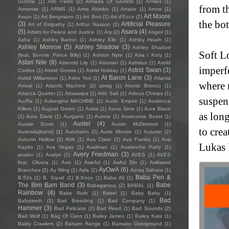
Guthrie
(1)
Arlo Parks
(2)
Armada Of Secrets
(1)
Armies
(1)
from th
Armonite
(1)
ARMS
(1)
Arms Akimbo
(1)
Arrakis
(1)
Arrow
(1)
Art Moore
Arsun
(1)
Art Bergmann
(1)
Art Brut
(1)
Art d'Ecco
(2)
the bo
(3)
Artificial Pleasure
Art of Empathy
(1)
Arthur Nasson
(1)
(5)
Asara
(4)
Artists for Peace and Justice
(1)
Ary
(2)
Asgeir
(1)
Asha
(1)
Ashley Barron
(1)
Ashley Elle
(1)
Ashley Heath
(1)
Ashley Monroe
(5)
Ashley Shadow
(3)
Ashley Shadow
Soft Lo
(feat. Bonnie Prince Billy)
(1)
Ashton Nyte
(1)
Asia i Koty
(1)
Astari Nite
(8)
Asteroid Lily
(1)
Astorian
(1)
Astralux
(1)
Astrid
imperfe
Astrid Swan
(3)
Cordes
(1)
Astrid Gnosis
(1)
Astrid Holiday
(1)
At Baron Lane
(3)
Astrid Williamson
(1)
Astro Yeti
(1)
Atlanta
where 
Arrival
(1)
Atlantic Machine
(2)
atmig
(1)
Atomic Bronco
(1)
Attacca Quartet
(1)
Attawalpa
(1)
Attic Salt
(1)
Atticus Chimps
(1)
suspen
Au/Ra
(1)
Aubergine MACHINE
(1)
Audic Empire
(1)
Audience
Killers
(1)
August Green
(1)
Aukai
(1)
Auna Sims
(1)
Aura Blaze
as long
(1)
Aura Davis
(1)
Aurganic
(1)
Aurora
(1)
Ausecuma Beats
(1)
Austel
(4)
Aussie Scots
(1)
Austin McDermott
(1)
to cre
Australia(band)
(1)
Autobahn
(2)
Autre Monde
(1)
Autumn
(2)
Autumn Hollow
(2)
AVA
(1)
Ava Claire
(2)
Ava Franks
(1)
Ava
Lukas 
Kaydo
(1)
Ava Vegas
(1)
Avakhan
(1)
Avalanche Party
(1)
Avery Friedman
(3)
avalon
(1)
Avalyn
(1)
AVES
(1)
AVES
feat. Olivera
(1)
Avis
(1)
Aweful
(1)
Awful Din
(1)
Awkward
AyOwA
(6)
Branches
(2)
Ay Wing
(1)
Ayla
(2)
Azraq Sàhara
(1)
Baba Pen &
B-52s
(1)
B. Squid
(1)
B.Knox
(1)
Baba Ali
(1)
The Bim Bam Band
(3)
Babe
Babaganouj
(2)
BABAL
(1)
Rainbow
(4)
Babe Ruth
(1)
Babel
(1)
Baby Baby
(1)
Bad
Babyteeth
(1)
Bad Breeding
(1)
Bad Company
(1)
Hammer
(3)
Bad Pelicans
(2)
Bad Reed
(1)
Bad Sounds
(2)
Bad Wolf
(1)
Bag Of Cans
(1)
Bailey James
(1)
Bailey Kate
(1)
Baldy Crawlers
(2)
Balsam Range
(1)
Bamako Overground
(1)