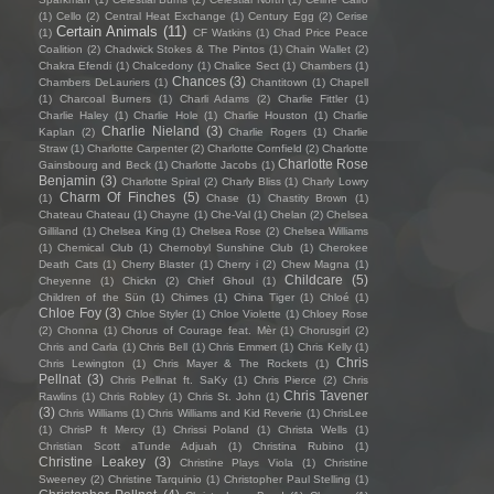
(1)
Cello
(2)
Central Heat Exchange
(1)
Century Egg
(2)
Cerise
Certain Animals
(11)
(1)
CF Watkins
(1)
Chad Price Peace
Coalition
(2)
Chadwick Stokes & The Pintos
(1)
Chain Wallet
(2)
Chakra Efendi
(1)
Chalcedony
(1)
Chalice Sect
(1)
Chambers
(1)
Chances
(3)
Chambers DeLauriers
(1)
Chantitown
(1)
Chapell
(1)
Charcoal Burners
(1)
Charli Adams
(2)
Charlie Fittler
(1)
Charlie Haley
(1)
Charlie Hole
(1)
Charlie Houston
(1)
Charlie
Charlie Nieland
(3)
Kaplan
(2)
Charlie Rogers
(1)
Charlie
Straw
(1)
Charlotte Carpenter
(2)
Charlotte Cornfield
(2)
Charlotte
Charlotte Rose
Gainsbourg and Beck
(1)
Charlotte Jacobs
(1)
Benjamin
(3)
Charlotte Spiral
(2)
Charly Bliss
(1)
Charly Lowry
Charm Of Finches
(5)
(1)
Chase
(1)
Chastity Brown
(1)
Chateau Chateau
(1)
Chayne
(1)
Che-Val
(1)
Chelan
(2)
Chelsea
Gilliland
(1)
Chelsea King
(1)
Chelsea Rose
(2)
Chelsea Williams
(1)
Chemical Club
(1)
Chernobyl Sunshine Club
(1)
Cherokee
Death Cats
(1)
Cherry Blaster
(1)
Cherry i
(2)
Chew Magna
(1)
Childcare
(5)
Cheyenne
(1)
Chickn
(2)
Chief Ghoul
(1)
Children of the Sün
(1)
Chimes
(1)
China Tiger
(1)
Chloé
(1)
Chloe Foy
(3)
Chloe Styler
(1)
Chloe Violette
(1)
Chloey Rose
(2)
Chonna
(1)
Chorus of Courage feat. Mèr
(1)
Chorusgirl
(2)
Chris and Carla
(1)
Chris Bell
(1)
Chris Emmert
(1)
Chris Kelly
(1)
Chris
Chris Lewington
(1)
Chris Mayer & The Rockets
(1)
Pellnat
(3)
Chris Pellnat ft. SaKy
(1)
Chris Pierce
(2)
Chris
Chris Tavener
Rawlins
(1)
Chris Robley
(1)
Chris St. John
(1)
(3)
Chris Williams
(1)
Chris Williams and Kid Reverie
(1)
ChrisLee
(1)
ChrisP ft Mercy
(1)
Chrissi Poland
(1)
Christa Wells
(1)
Christian Scott aTunde Adjuah
(1)
Christina Rubino
(1)
Christine Leakey
(3)
Christine Plays Viola
(1)
Christine
Sweeney
(2)
Christine Tarquinio
(1)
Christopher Paul Stelling
(1)