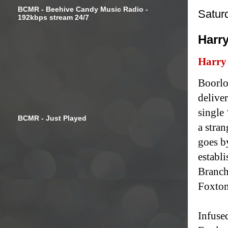
BCMR - Beehive Candy Music Radio -
Satur
192kbps stream 24/7
Harry
Harry
Boorlo
deliver
single
BCMR - Just Played
a stran
goes b
establ
Branch
Foxton
Infused