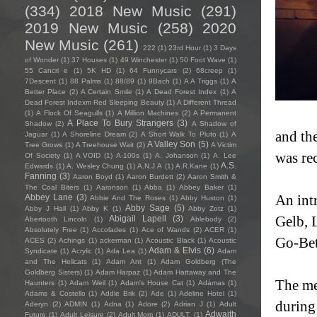
(334)
2018 New Music
(291)
2019 New Music
(258)
2020
New Music
(261)
222
(1)
23rd Hour
(1)
3 Days
of Wonder
(1)
37 Houses
(1)
49 Winchester
(1)
50 Foot Wave
(1)
55 Cancri e
(1)
5K HD
(1)
64 Funnycars
(2)
68creep
(1)
7Descent
(1)
88 Palms
(1)
88/89
(1)
9Bach
(1)
A A Triggs
(1)
A
Better Place
(2)
A Certain Smile
(1)
A Dead Forest Index
(1)
A
Dead Forest Indexm Red Sleeping Beauty
(1)
A Different Thread
(1)
A Flock Of Seagulls
(1)
A Million Machines
(2)
A Permanent
A Place To Bury Strangers
(3)
Shadow
(2)
A Shadow of
and th
Jaguar
(1)
A Shoreline Dream
(2)
A Short Walk To Pluto
(1)
A
A Valley Son
(5)
Tree Grows
(1)
A Treehouse Wait
(2)
A Victim
was re
Of Society
(1)
A VOID
(1)
A-100s
(1)
A. Johanson
(1)
A. Lee
A.S.
Edwards
(1)
A. Wesley Chung
(1)
A.N.J.A
(1)
A.R.Kane
(1)
Fanning
(3)
Aaron Boyd
(1)
Aaron Burdett
(2)
Aaron Smith &
The Coal Biters
(1)
Aaronson
(1)
Abba
(1)
Abbey Baker
(1)
Abbey Lane
(3)
An int
Abbie And The Roses
(1)
Abby Huston
(1)
Abby Sage
(5)
Abby J Hall
(1)
Abby K
(1)
Abby Zotz
(1)
Abigail Lapell
(3)
Gelb, 
Abertooth Lincoln
(1)
Ablebody
(2)
Absolutely Free
(1)
Accolades
(1)
Ace of Wands
(2)
ACER
(1)
Go-Be
ACES
(2)
Achings
(1)
ackerman
(1)
Acoustic Black
(1)
Acoustic
Adam & Elvis
(6)
Syndicate
(1)
Acrylic
(1)
Ada Lea
(1)
Adam
and The Hellcats
(1)
Adam Ant
(1)
Adam Goldberg (The
Goldberg Sisters)
(1)
Adam Harpaz
(1)
Adam Hattaway and The
The me
Haunters
(1)
Adam Weil
(1)
Adam's House Cat
(1)
Adámas
(1)
Adams & Costello
(1)
Addie Brik
(2)
Ade
(1)
Adeline Hotel
(1)
during
Aderyn
(2)
ADMIN
(1)
Adna
(1)
Adore
(2)
Adrian J
(1)
Adult
Adwaith
Future
(1)
Adult Leisure
(2)
Adult Mom
(1)
ADULT.
(1)