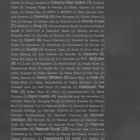
Gregory Alan Isakov
(3)
Klyma
(1)
Greg Laswell
(1)
Gregory
Clark
(1)
Gregory Page & Friends
(1)
Greta Gaines
(2)
Greta
Isaac
(1)
Gretta Ray
(1)
GREY \\ WATER
(1)
Grey DeLisle feat.
Grieving
(4)
Les Greene
(1)
Grim Streaker
(1)
Grimm Grimm
(1)
Grizzly Coast
Grin
(1)
Gringa
(1)
Gringo Star
(1)
Gris-de-Lin
(2)
(7)
Grog
(3)
GRMLN
(1)
GrooveGalore MuziK
(1)
GrooveGalore
MuziK ft. KASTICK & Valentino Music
(1)
Groovy Bones
(1)
Groucho Marx
(1)
Grumby
(1)
Gudrun Von Laxenburg
(1)
Guerilla
Güero
(4)
Toss
(1)
Guest Directors
(1)
Guided By Voices
(2)
Guise
(2)
Gumshen
(1)
Gumshoe
(1)
Gundelach
(1)
Gunke
(1)
Gustaf
(3)
GURU
(1)
Gustave Tiger
(1)
Guts
(1)
Guts Club
(2)
Gwenno
(6)
Gutxi Bibang
(1)
Guy Verlinde
(2)
Guyville
(1)
H.C. McEntire
Gyasi
(2)
Gypsy & The Cat
(2)
H.C McEntire
(1)
(4)
H.C.Love
(1)
H.Hawkline
(1)
Habberdash
(1)
Habib Koite
(1)
Hackensaw Boys
(1)
Hadda Be
(1)
Haerts
(2)
Hafdis Huld
(1)
haha charade
(1)
Haiku Garden
(1)
Haiku Salut
(1)
Hail Taxi
(1)
Hailey Whitters
(6)
Hajk
(5)
Hailey Beavis
(1)
Haint Blue
(1)
Haley Blais
(1)
Haley Heynderickx
(1)
Haley Johnsen
(1)
Half
Hallelujah The
Forward Line
(1)
Half Stack
(1)
HalfLife
(1)
Hills
(3)
Halley Neal
(2)
HALLI
(1)
Hammerbombs
(1)
Hana
Hand Habits
(4)
Oceans
(1)
Handsome and the Humbles
(1)
Haneke Twins
(1)
Hanging Freud
(1)
Hanna Barakat
(2)
Hanna
Bech
(1)
Hanna Turi
(1)
Hannah & Ben
(1)
Hannah & Nathan
(1)
Hannah Aldridge
(1)
Hannah Corinne
(1)
Hannah Delynn
(1)
Hannah
Hannah Featherstone
(1)
Hannah Frances
(2)
Georgas
(6)
Hannah Hu
(1)
Hannah James
(1)
Hannah Lou
Hannah
Clark
(2)
Hannah Rosa
(1)
Hannah Rose Platt
(2)
Hannah Scott
(10)
Schneider
(4)
Hannah Telle
(1)
Hanne
Hukkelberg
(1)
Hanne Leland
(1)
Hanya
(2)
Happy Camper
(1)
Happyness
(3)
Happy Mondays
(1)
HARE
(1)
Harlea
(2)