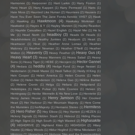
Harmonee
(1)
Harpooner
(1)
Harri Larkin
(1)
Harry Foxton
(1)
Harry Heart
(2)
Harry Kappen
(1)
Harry Permezel
(1)
Harts
(1)
Hate Moss
(2)
Haunted Like Human
(2)
Hauntees
(2)
Hausers
(1)
Have You Ever Seen The Jane Fonda Aerobic VHS?
(2)
Hawk
Hawkmoon
(4)
(1)
Hawking
(1)
Hawksley Workman
(1)
Hawkwind
(1)
Hayes & Y
(1)
Hayley Marsten
(1)
Hayley Reardon
(1)
Hayride Casualties
(2)
Hazel English
(1)
Hazel Mei
(1)
He Is
headboy
(3)
Me
(1)
Head North
(1)
Heads Or Heads
(1)
Headshrinkers
(1)
Healthy Junkies
(2)
Healyum
(2)
Heart
(2)
Heartracer
(1)
Heat
(1)
Heather Anne Lomax
(2)
Heather
Maloney
(1)
Heather Newman
(1)
Heather O'Neill
(1)
Heather
Heavenly
(3)
Heavy Gus
(4)
Walton
(1)
Heavy Feather
(2)
Heavy Heart
(3)
Heavy Manners
(1)
Heavy Salad
(2)
Heavy
Hector Gannet
Suns
(1)
Heavy Tiger
(1)
HEBE
(2)
Hecojeni
(1)
(4)
heddlu
(4)
Hedara
(1)
Hedge Fund
(1)
Hege Nesset
(1)
Heidemann
(1)
Heidi Maree
(1)
Heidi Talbot
(1)
Heidy H King
(1)
Hein Cooper
(1)
Helen America
(1)
Helen Counts
(1)
Helen
Culver
(1)
Helen Henderson
(1)
Helena Gao
(1)
Hélène Barbier
(2)
Helene Cronin
(1)
Helga
(1)
Heliara
(1)
Heligoland
(1)
Heliotropes
(1)
Helix Pulsar
(1)
Hello Cosmos
(1)
Helven
(2)
Hemingway
(1)
Henke Wermelin & His New Love
(1)
Henriette
(1)
Henry Jamison
(5)
Henry James House
(1)
Her Crooked
Heart
(2)
Her Harbour
(2)
Her Mountain Majesty
(1)
Here Come
Hermitess
the Mummies
(1)
herMajesty
(1)
Hermano Stereo
(1)
(3)
Hero Fisher
(5)
Hey Elbow
(1)
Hey Harriett
(1)
HEZEN
(1)
Hickory Signals
(1)
Hidden Stash
(1)
Hideout
(1)
Hiding Places
Highasakite
(2)
High Signs
(1)
High South
(1)
High Wasted
(2)
(4)
HIGHDRIVE
(2)
Highland Kites
(1)
HIGHSIGH
(2)
Hilary
Hawke
(1)
Hilary Woods
(1)
Hildur Hoglind
(1)
Hilma Nikolaisen
(2)
Hilotrons
(1)
Himmelaya
(1)
Hipbone Slim and the Kneetremblers