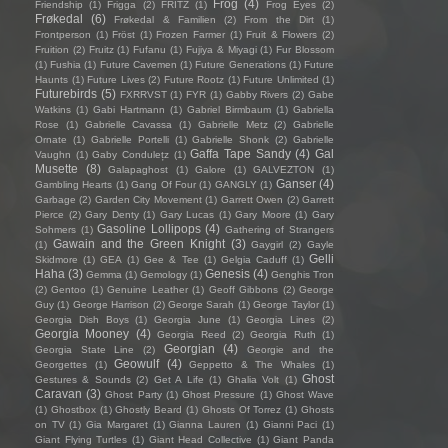
Frog
(4)
Friendship
(1)
Frigga
(2)
FRITZ
(1)
Frog Eyes
(2)
Frøkedal
(6)
Frøkedal & Familien
(2)
From the Dirt
(1)
Frontperson
(1)
Fröst
(1)
Frozen Farmer
(1)
Fruit & Flowers
(2)
Fruition
(2)
Fruitz
(1)
Fufanu
(1)
Fujiya & Miyagi
(1)
Fur Blossom
(1)
Fushia
(1)
Future Cavemen
(1)
Future Generations
(1)
Future
Haunts
(1)
Future Lives
(2)
Future Rootz
(1)
Future Unlimited
(1)
Futurebirds
(5)
FXRRVST
(1)
FYR
(1)
Gabby Rivers
(2)
Gabe
Watkins
(1)
Gabi Hartmann
(1)
Gabriel Birmbaum
(1)
Gabriella
Rose
(1)
Gabrielle Cavassa
(1)
Gabrielle Metz
(2)
Gabrielle
Ornate
(1)
Gabrielle Portelli
(1)
Gabrielle Shonk
(2)
Gabrielle
Gaffa Tape Sandy
(4)
Gal
Vaughn
(1)
Gaby Condulețz
(1)
Musette
(8)
Galapaghost
(1)
Galore
(1)
GALVEZTON
(1)
Ganser
(4)
Gambling Hearts
(1)
Gang Of Four
(1)
GANGLY
(1)
Garbage
(2)
Garden City Movement
(1)
Garrett Owen
(2)
Garrett
Pierce
(2)
Gary Denty
(1)
Gary Lucas
(1)
Gary Moore
(1)
Gary
Gasoline Lollipops
(4)
Sohmers
(1)
Gathering of Strangers
Gawain and the Green Knight
(3)
(1)
Gaygirl
(2)
Gayle
Gelli
Skidmore
(1)
GEA
(1)
Gee & Tee
(1)
Gelgia Caduff
(1)
Haha
(3)
Genesis
(4)
Gemma
(1)
Gemology
(1)
Genghis Tron
(2)
Gentoo
(1)
Genuine Leather
(1)
Geoff Gibbons
(2)
George
Guy
(1)
George Harrison
(2)
George Sarah
(1)
George Taylor
(1)
Georgia Dish Boys
(1)
Georgia June
(1)
Georgia Lines
(2)
Georgia Mooney
(4)
Georgia Reed
(2)
Georgia Ruth
(1)
Georgian
(4)
Georgia State Line
(2)
Georgie and the
Geowulf
(4)
Georgettes
(1)
Geppetto & The Whales
(1)
Ghost
Gestures & Sounds
(2)
Get A Life
(1)
Ghalia Volt
(1)
Caravan
(3)
Ghost Party
(1)
Ghost Pressure
(1)
Ghost Wave
(1)
Ghostbox
(1)
Ghostly Beard
(1)
Ghosts Of Torrez
(1)
Ghosts
on TV
(1)
Gia Margaret
(1)
Gianna Lauren
(1)
Gianni Paci
(1)
Giant Flying Turtles
(1)
Giant Head Collective
(1)
Giant Panda