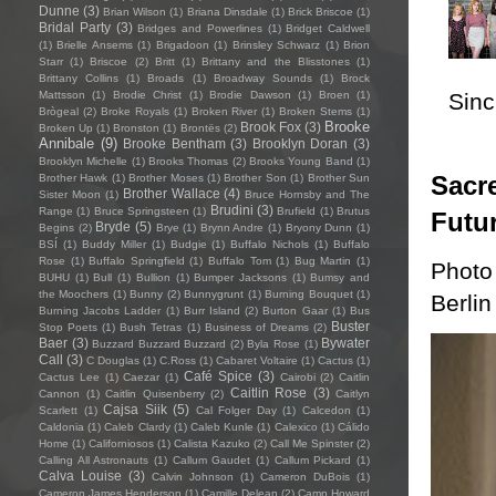
Dunne
(3)
Brian Wilson
(1)
Briana Dinsdale
(1)
Brick Briscoe
(1)
Bridal Party
(3)
Bridges and Powerlines
(1)
Bridget Caldwell
(1)
Brielle Ansems
(1)
Brigadoon
(1)
Brinsley Schwarz
(1)
Brion
Starr
(1)
Briscoe
(2)
Britt
(1)
Brittany and the Blisstones
(1)
Brittany Collins
(1)
Broads
(1)
Broadway Sounds
(1)
Brock
Sincl
Mattsson
(1)
Brodie Christ
(1)
Brodie Dawson
(1)
Broen
(1)
Brògeal
(2)
Broke Royals
(1)
Broken River
(1)
Broken Stems
(1)
Brooke
Brook Fox
(3)
Broken Up
(1)
Bronston
(1)
Brontës
(2)
Annibale
(9)
Brooke Bentham
(3)
Brooklyn Doran
(3)
Brooklyn Michelle
(1)
Brooks Thomas
(2)
Brooks Young Band
(1)
Sacre
Brother Hawk
(1)
Brother Moses
(1)
Brother Son
(1)
Brother Sun
Brother Wallace
(4)
Sister Moon
(1)
Bruce Hornsby and The
Brudini
(3)
Range
(1)
Bruce Springsteen
(1)
Brufield
(1)
Brutus
Futu
Bryde
(5)
Begins
(2)
Brye
(1)
Brynn Andre
(1)
Bryony Dunn
(1)
BSÍ
(1)
Buddy Miller
(1)
Budgie
(1)
Buffalo Nichols
(1)
Buffalo
Rose
(1)
Buffalo Springfield
(1)
Buffalo Tom
(1)
Bug Martin
(1)
Photo
BUHU
(1)
Bull
(1)
Bullion
(1)
Bumper Jacksons
(1)
Bumsy and
the Moochers
(1)
Bunny
(2)
Bunnygrunt
(1)
Burning Bouquet
(1)
Berlin
Burning Jacobs Ladder
(1)
Burr Island
(2)
Burton Gaar
(1)
Bus
Buster
Stop Poets
(1)
Bush Tetras
(1)
Business of Dreams
(2)
Baer
(3)
Bywater
Buzzard Buzzard Buzzard
(2)
Byla Rose
(1)
Call
(3)
C Douglas
(1)
C.Ross
(1)
Cabaret Voltaire
(1)
Cactus
(1)
Café Spice
(3)
Cactus Lee
(1)
Caezar
(1)
Cairobi
(2)
Caitlin
Caitlin Rose
(3)
Cannon
(1)
Caitlin Quisenberry
(2)
Caitlyn
Cajsa Siik
(5)
Scarlett
(1)
Cal Folger Day
(1)
Calcedon
(1)
Caldonia
(1)
Caleb Clardy
(1)
Caleb Kunle
(1)
Calexico
(1)
Cálido
Home
(1)
Californiosos
(1)
Calista Kazuko
(2)
Call Me Spinster
(2)
Calling All Astronauts
(1)
Callum Gaudet
(1)
Callum Pickard
(1)
Calva Louise
(3)
Calvin Johnson
(1)
Cameron DuBois
(1)
Cameron James Henderson
(1)
Camille Delean
(2)
Camp Howard