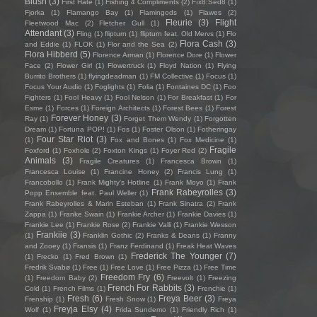
Blush
(3)
First Hate
(1)
Fishing 4 Compliments
(2)
Fïx8:Sëd8
(1)
Fjorka
(1)
Flamango Bay
(1)
Flamingods
(1)
Flawes
(2)
Fleurie
(3)
Flight
Fleetwood Mac
(2)
Fletcher Gull
(1)
Attendant
(3)
Fling
(1)
flipturn
(1)
flipturn feat. Old Mervs
(1)
Flo
Flora Cash
(3)
and Eddie
(1)
FLOK
(1)
Flor and the Sea
(2)
Flora Hibberd
(5)
Florence Arman
(1)
Florence Dore
(1)
Flower
Face
(2)
Flower Girl
(1)
Flowertruck
(1)
Floyd Nation
(1)
Flying
Burrito Brothers
(1)
flyingdeadman
(1)
FM Collective
(1)
Focus
(1)
Focus Your Audio
(1)
Foglights
(1)
Folia
(1)
Fontaines DC
(1)
Foo
Fighters
(1)
Fool Heavy
(1)
Fool Nelson
(1)
For Breakfast
(1)
For
Esme
(1)
Forces
(1)
Foreign Architects
(1)
Forest Bees
(1)
Forest
Forever Honey
(3)
Ray
(1)
Forget Them Wendy
(1)
Forgotten
Dream
(1)
Fortuna POP!
(1)
Fos
(1)
Foster Olson
(1)
Fotheringay
Four Star Riot
(3)
(1)
Fox and Bones
(1)
Fox Medicine
(1)
Fragile
Foxford
(1)
Foxhole
(2)
Foxton Kings
(1)
Foyer Red
(2)
Animals
(3)
Fragile Creatures
(1)
Francesca Brown
(1)
Francesca Louise
(1)
Francine Honey
(2)
Francis Lung
(1)
Francobollo
(1)
Frank Mighty's Hotline
(1)
Frank Moyo
(1)
Frank
Frank Rabeyrolles
(3)
Popp Ensemble feat. Paul Weller
(1)
Frank Rabeyrolles & Marin Esteban
(1)
Frank Sinatra
(2)
Frank
Zappa
(1)
Franke Swain
(1)
Frankie Archer
(1)
Frankie Davies
(1)
Frankie Lee
(1)
Frankie Rose
(2)
Frankie Valli
(1)
Frankie Wesson
Frankiie
(3)
(1)
Franklin Gothic
(2)
Franks & Deans
(1)
Franny
and Zooey
(1)
Fransis
(1)
Franz Ferdinand
(1)
Freak Heat Waves
Frederick The Younger
(7)
(1)
Frecko
(1)
Fred Brown
(1)
Fredrik Svabø
(1)
Free
(1)
Free Love
(1)
Free Pizza
(1)
Free Time
Freedom Fry
(6)
(1)
Freedom Baby
(2)
Freevolt
(1)
Freezing
French For Rabbits
(3)
Cold
(1)
French Films
(1)
Frenchie
(1)
Fresh
(6)
Freya Beer
(3)
Frenship
(1)
Fresh Snow
(1)
Freya
Freyja Elsy
(4)
Wolf
(1)
Frida Sundemo
(1)
Friendly Rich
(1)