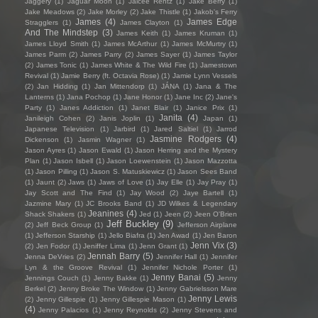
Jaggery
(1)
Jaguar Moon
(1)
Jaicee Rentz
(1)
Jake Berry
(1)
Jake Meadows
(2)
Jake Morley
(2)
Jake Thistle
(1)
Jakob's Ferry
James
(4)
James Edge
Stragglers
(1)
James Clayton
(1)
And The Mindstep
(3)
James Keith
(1)
James Kruman
(1)
James Lloyd Smith
(1)
James McArthur
(1)
James McMurtry
(1)
James Parm
(2)
James Parry
(2)
James Sayer
(1)
James Taylor
(2)
James Tonic
(1)
James White & The Wild Fire
(1)
Jamestown
Revival
(1)
Jamie Berry (ft. Octavia Rose)
(1)
Jamie Lynn Vessels
(2)
Jan Hidding
(1)
Jan Mittendorp
(1)
JÁNA
(1)
Jana & The
Lanterns
(1)
Jana Pochop
(1)
Jane Honor
(1)
Jane Inc
(2)
Jane's
Party
(1)
Janes Addiction
(1)
Janet Blair
(1)
Janice Prix
(1)
Janita
(4)
Janileigh Cohen
(2)
Janis Joplin
(1)
Japan
(1)
Japanese Television
(1)
Jarbird
(1)
Jared Saltiel
(1)
Jarrod
Jasmine Rodgers
(4)
Dickenson
(1)
Jasmin Wagner
(1)
Jason Ayres
(1)
Jason Ewald
(1)
Jason Herring and the Mystery
Plan
(1)
Jason Isbell
(1)
Jason Loewenstein
(1)
Jason Mazzotta
(1)
Jason Pilling
(1)
Jason S. Matuskiewicz
(1)
Jason Sees Band
(1)
Jaunt
(2)
Jaws
(1)
Jaws of Love
(1)
Jay Elle
(1)
Jay Pray
(1)
Jay Scott and The Find
(1)
Jay Wood
(2)
Jaye Bartell
(1)
Jazmine Mary
(1)
JC Brooks Band
(1)
JD Wilkes & Legendary
Jeanines
(4)
Shack Shakers
(1)
Jed
(1)
Jeen
(2)
Jeen O'Brien
Jeff Buckley
(9)
(2)
Jeff Beck Group
(1)
Jefferson Airplane
(1)
Jefferson Starship
(1)
Jello Biafra
(1)
Jen Awad
(1)
Jen Baron
Jenn Vix
(3)
(2)
Jen Fodor
(1)
Jeniffer Lima
(1)
Jenn Grant
(1)
Jennah Barry
(5)
Jenna DeVries
(2)
Jennifer Hall
(1)
Jennifer
Lyn & the Groove Revival
(1)
Jennifer Nichole Porter
(1)
Jenny Banai
(5)
Jennings Couch
(1)
Jenny Bakke
(1)
Jenny
Berkel
(2)
Jenny Broke The Window
(1)
Jenny Gabrielsson Mare
Jenny Lewis
(2)
Jenny Gillespie
(1)
Jenny Gillespie Mason
(1)
(4)
Jenny Palacios
(1)
Jenny Reynolds
(2)
Jenny Stevens and