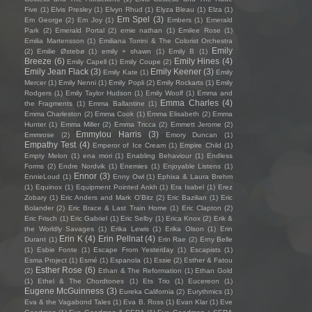
Five
(1)
Elvis Presley
(1)
Elvyn Rhud
(1)
Elyza Bleau
(1)
Elza
(1)
Em Spel
(3)
Em George
(2)
Em Joy
(1)
Embers
(1)
Emerald
Park
(2)
Emerald Portal
(2)
emie nathan
(1)
Emilee Rose
(1)
Emilia Martensson
(1)
Emiliana Torrini & The Colorist Orchestra
Emily
(2)
Emilie Østebø
(1)
emily + shawn
(1)
Emily B
(1)
Breeze
(6)
Emily Hines
(4)
Emily Capell
(1)
Emily Coupe
(2)
Emily Jean Flack
(3)
Emily Keener
(3)
Emily Kate
(1)
Emily
Mercer
(1)
Emily Nenni
(1)
Emily Popli
(2)
Emily Rockarts
(1)
Emily
Rodgers
(1)
Emily Taylor Hudson
(1)
Emily Woolf
(1)
Emma and
Emma Charles
(4)
the Fragments
(1)
Emma Ballantine
(1)
Emma Charleston
(2)
Emma Cook
(1)
Emma Elisabeth
(2)
Emma
Hunter
(1)
Emma Miller
(2)
Emma Tricca
(2)
Emmett Jerome
(2)
Emmylou Harris
(3)
Emmrose
(2)
Emory Duncan
(1)
Empathy Test
(4)
Emperor of Ice Cream
(1)
Empire Child
(1)
Empty Melon
(1)
ena mori
(1)
Enabling Behaviour
(1)
Endless
Forms
(2)
Endre Nordvik
(1)
Enemies
(1)
Enjoyable Listens
(1)
Ennor
(3)
EnnieLoud
(1)
Enny Owl
(1)
Ephixa & Laura Brehm
(1)
Equinox
(1)
Equipment Pointed Ankh
(1)
Era Isabel
(1)
Erez
Zobary
(1)
Eric Anders and Mark O'Bitz
(2)
Eric Bazilian
(1)
Eric
Bolander
(2)
Eric Brace & Last Train Home
(1)
Eric Clapton
(2)
Eric Frisch
(1)
Eric Gabriel
(1)
Eric Selby
(1)
Erica Knox
(2)
Erik &
the Worldly Savages
(1)
Erika Lewis
(1)
Erika Olson
(1)
Erin
Erin K
(4)
Erin Pellnat
(4)
Durant
(1)
Erin Rae
(2)
Erny Belle
(1)
Esbie Fonte
(1)
Escape From Yesterday
(1)
Escapists
(1)
Esma Project
(1)
Esmé
(1)
Espanola
(1)
Essie
(2)
Esther & Fatou
Esther Rose
(6)
(2)
Ethan & The Reformation
(1)
Ethan Gold
(1)
Ethel & The Chordtones
(1)
Ets Trio
(1)
Eucereon
(1)
Eugene McGuinness
(3)
Eureka California
(2)
Eurythmics
(1)
Eva & the Vagabond Tales
(1)
Eva B. Ross
(1)
Evan Klar
(1)
Eve