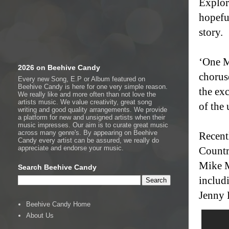
Explori
hopefu
story.
‘One M
2026 on Beehive Candy
chorus
Every new Song, E.P or Album featured on
Beehive Candy is here for one very simple reason.
the ex
We really like and more often than not love the
artists music. We value creativity, great song
of the
writing and good quality arrangements. We provide
a platform for new and unsigned artists when their
music impresses. Our aim is to curate great music
across many genre's. By appearing on Beehive
Recent
Candy every artist can be assured, we really do
appreciate and endorse your music.
Countr
Mike Mi
Search Beehive Candy
includ
Jenny 
Beehive Candy Home
About Us