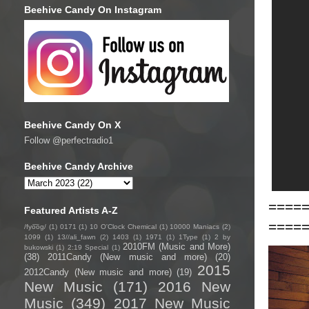
Beehive Candy On Instagram
Beehive Candy On X
Follow @perfectradio1
Beehive Candy Archive
====
Featured Artists A-Z
====
/fyo͞oɡ/
(1)
0171
(1)
10 O'Clock Chemical
(1)
10000 Maniacs
(2)
1099
(1)
13//ali_fawn
(2)
1403
(1)
1971
(1)
1Type
(1)
2 by
2010FM (Music and More)
bukowski
(1)
2:19 Special
(1)
(38)
2011Candy (New music and more)
(20)
2015
2012Candy (New music and more)
(19)
New Music
(171)
2016 New
Music
(349)
2017 New Music