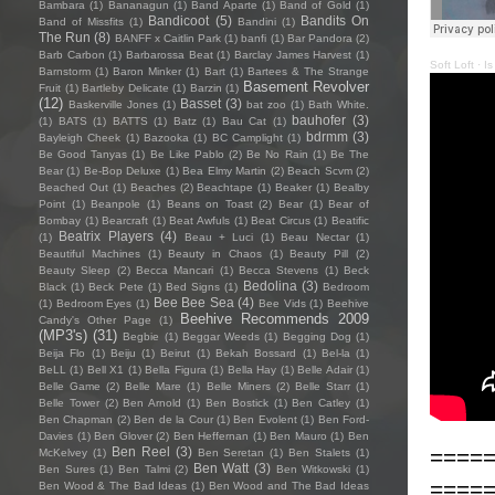
Bambara
(1)
Bananagun
(1)
Band Aparte
(1)
Band of Gold
(1)
Bandicoot
(5)
Bandits On
Band of Missfits
(1)
Bandini
(1)
The Run
(8)
BANFF x Caitlin Park
(1)
banfi
(1)
Bar Pandora
(2)
Barb Carbon
(1)
Barbarossa Beat
(1)
Barclay James Harvest
(1)
Soft Loft
·
Is
Barnstorm
(1)
Baron Minker
(1)
Bart
(1)
Bartees & The Strange
Basement Revolver
Fruit
(1)
Bartleby Delicate
(1)
Barzin
(1)
(12)
Basset
(3)
Baskerville Jones
(1)
bat zoo
(1)
Bath White.
bauhofer
(3)
(1)
BATS
(1)
BATTS
(1)
Batz
(1)
Bau Cat
(1)
bdrmm
(3)
Bayleigh Cheek
(1)
Bazooka
(1)
BC Camplight
(1)
Be Good Tanyas
(1)
Be Like Pablo
(2)
Be No Rain
(1)
Be The
Bear
(1)
Be-Bop Deluxe
(1)
Bea Elmy Martin
(2)
Beach Scvm
(2)
Beached Out
(1)
Beaches
(2)
Beachtape
(1)
Beaker
(1)
Bealby
Point
(1)
Beanpole
(1)
Beans on Toast
(2)
Bear
(1)
Bear of
Bombay
(1)
Bearcraft
(1)
Beat Awfuls
(1)
Beat Circus
(1)
Beatific
Beatrix Players
(4)
(1)
Beau + Luci
(1)
Beau Nectar
(1)
Beautiful Machines
(1)
Beauty in Chaos
(1)
Beauty Pill
(2)
Beauty Sleep
(2)
Becca Mancari
(1)
Becca Stevens
(1)
Beck
Bedolina
(3)
Black
(1)
Beck Pete
(1)
Bed Signs
(1)
Bedroom
Bee Bee Sea
(4)
(1)
Bedroom Eyes
(1)
Bee Vids
(1)
Beehive
Beehive Recommends 2009
Candy's Other Page
(1)
(MP3's)
(31)
Begbie
(1)
Beggar Weeds
(1)
Begging Dog
(1)
Beija Flo
(1)
Beiju
(1)
Beirut
(1)
Bekah Bossard
(1)
Bel-la
(1)
BeLL
(1)
Bell X1
(1)
Bella Figura
(1)
Bella Hay
(1)
Belle Adair
(1)
Belle Game
(2)
Belle Mare
(1)
Belle Miners
(2)
Belle Starr
(1)
Belle Tower
(2)
Ben Arnold
(1)
Ben Bostick
(1)
Ben Catley
(1)
Ben Chapman
(2)
Ben de la Cour
(1)
Ben Evolent
(1)
Ben Ford-
Davies
(1)
Ben Glover
(2)
Ben Heffernan
(1)
Ben Mauro
(1)
Ben
Ben Reel
(3)
====
McKelvey
(1)
Ben Seretan
(1)
Ben Stalets
(1)
Ben Watt
(3)
Ben Sures
(1)
Ben Talmi
(2)
Ben Witkowski
(1)
====
Ben Wood & The Bad Ideas
(1)
Ben Wood and The Bad Ideas