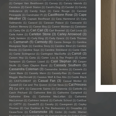
(1)
Camper Van Beethoven
(1)
Canary
(1)
Canary Islands
(1)
Candace
(2)
Candi Staton
(1)
Candi's Dog
(2)
Candid
(1)
Candy
Ambulance
(2)
Candy Says
(1)
Cane Rouge
(1)
Canned
Caoilfhionn Rose
(3)
Cape
Pineapple
(1)
Canshaker Pi
(2)
Weather
(3)
Captain Beefheart
(1)
Cara Hammond
(2)
Cara
Salimando
(1)
Caracol
(1)
Caravan Palace
(1)
Caravane
(1)
Carbon Memory
(1)
Career Boy
(1)
Career Woman
(1)
Caretaker
Cari Cari
(3)
(1)
Carey Ott
(1)
Carl Broemel
(1)
Carl Louis
(2)
Carleton Stone
(3)
Carley Arrowood
(3)
Carla Aakre
(1)
Carly Jamison
(1)
Carly King
(2)
Carly Opacic
(1)
Carly Thomas
Carmanah
(5)
Carmody
(6)
(1)
Carola Zerega
(1)
Carolina
Bluegrass Style
(1)
Carolina Story
(1)
Caroline Blind
(2)
Caroline
Brooks
(1)
Caroline Says
(1)
Caroline Strickland
(1)
Carrie Clark
Carroll
(3)
(1)
Carrie Scrimgeour
(1)
Carrington MacDuffie
(2)
Carson Hoy
(1)
Carta
(1)
Carter Lou & The Project
(2)
Carter
Casii Stephan
(4)
Sampson
(2)
Cartoon Lizard
(1)
Casper
Cassady Southern
(5)
Skulls
(1)
Cass Clayton Band
(1)
Cassandra Coleman
(3)
Cassandra Jenkins
(1)
Cassels
(1)
Cassi Marie
(1)
Cassidy Mann
(1)
Cassidy-Rae
(1)
Cassie and
Maggie MacDonald
(1)
Cassius Wolf & Das Abs
(1)
Castle Black
Casual Fan
(3)
(2)
CASTLEBEAT
(2)
Casual Worker
(1)
Cat Princess
Caswell
(2)
Cat and The Queen
(1)
Cat Nova
(1)
(5)
Cat SFX
(1)
Catacomb Saints
(1)
Catatonia
(1)
Catbells
(1)
Catch Prichard
(2)
Catherine Britt
(1)
Catherine Campbell
(1)
Catherine Elms
(1)
Catherine MacLellan
(1)
Catherine
MacLennan
(1)
Cathleen Ireland
(1)
Catholic School
(1)
CattSue
(1)
CATTY
(1)
Cavalo55
(1)
Cavalry
(1)
Cavegreen
(2)
Cayley
Thomas
(2)
Caz Gardiner & The Badasonics
(1)
Ceasefire
(1)
Cedarsmoke
(4)
CeaseTone
(1)
Ceder
(1)
Cedric Warner
Sparkman
(1)
Celestial Bums
(2)
Celestial North
(1)
Celine Cairo