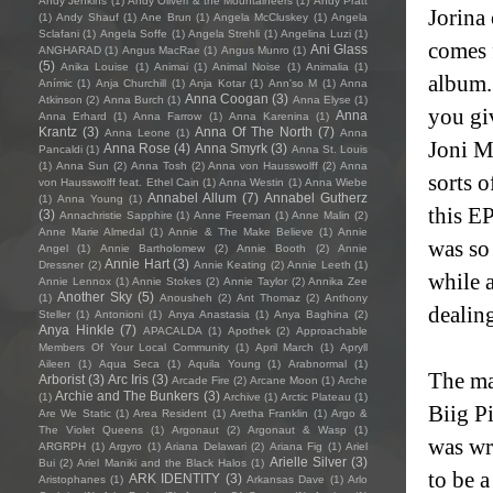
Andy Jenkins
(1)
Andy Oliveri & the Mountaineers
(1)
Andy Pratt
Jorina 
(1)
Andy Shauf
(1)
Ane Brun
(1)
Angela McCluskey
(1)
Angela
Sclafani
(1)
Angela Soffe
(1)
Angela Strehli
(1)
Angelina Luzi
(1)
comes 
Ani Glass
ANGHARAD
(1)
Angus MacRae
(1)
Angus Munro
(1)
(5)
Anika Louise
(1)
Animai
(1)
Animal Noise
(1)
Animalia
(1)
album. 
Anímic
(1)
Anja Churchill
(1)
Anja Kotar
(1)
Ann'so M
(1)
Anna
Anna Coogan
(3)
Atkinson
(2)
Anna Burch
(1)
Anna Elyse
(1)
you giv
Anna
Anna Erhard
(1)
Anna Farrow
(1)
Anna Karenina
(1)
Krantz
(3)
Anna Of The North
(7)
Anna Leone
(1)
Anna
Joni M
Anna Rose
(4)
Anna Smyrk
(3)
Pancaldi
(1)
Anna St. Louis
(1)
Anna Sun
(2)
Anna Tosh
(2)
Anna von Hausswolff
(2)
Anna
sorts o
von Hausswolff feat. Ethel Cain
(1)
Anna Westin
(1)
Anna Wiebe
Annabel Allum
(7)
Annabel Gutherz
(1)
Anna Young
(1)
this EP
(3)
Annachristie Sapphire
(1)
Anne Freeman
(1)
Anne Malin
(2)
Anne Marie Almedal
(1)
Annie & The Make Believe
(1)
Annie
was so 
Angel
(1)
Annie Bartholomew
(2)
Annie Booth
(2)
Annie
Annie Hart
(3)
Dressner
(2)
Annie Keating
(2)
Annie Leeth
(1)
while a
Annie Lennox
(1)
Annie Stokes
(2)
Annie Taylor
(2)
Annika Zee
Another Sky
(5)
(1)
Anousheh
(2)
Ant Thomaz
(2)
Anthony
dealing
Steller
(1)
Antonioni
(1)
Anya Anastasia
(1)
Anya Baghina
(2)
Anya Hinkle
(7)
APACALDA
(1)
Apothek
(2)
Approachable
Members Of Your Local Community
(1)
April March
(1)
Apryll
Aileen
(1)
Aqua Seca
(1)
Aquila Young
(1)
Arabnormal
(1)
The ma
Arborist
(3)
Arc Iris
(3)
Arcade Fire
(2)
Arcane Moon
(1)
Arche
Archie and The Bunkers
(3)
(1)
Archive
(1)
Arctic Plateau
(1)
Biig Pi
Are We Static
(1)
Area Resident
(1)
Aretha Franklin
(1)
Argo &
The Violet Queens
(1)
Argonaut
(2)
Argonaut & Wasp
(1)
was wri
ARGRPH
(1)
Argyro
(1)
Ariana Delawari
(2)
Ariana Fig
(1)
Ariel
Arielle Silver
(3)
Bui
(2)
Ariel Maniki and the Black Halos
(1)
to be a
ARK IDENTITY
(3)
Aristophanes
(1)
Arkansas Dave
(1)
Arlo