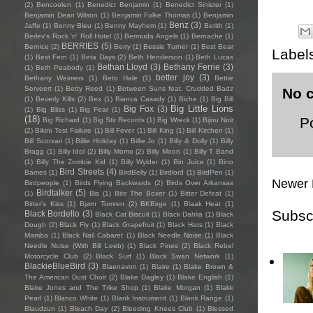
(2)
Bencoolen
(1)
Benedict Benjamin
(1)
Benedict Sinister
(1)
Benjamin Dean Wilson
(1)
Benjamin Folke Thomas
(1)
Benjamin
Benz
(3)
Jaffe
(1)
Benny Bleu
(1)
Benny Mayhem
(1)
Berith
(1)
Berlev's Rock 'n' Roll Hotel
(1)
Bermuda Angels
(1)
Bernache
(1)
BERRIES
(5)
Bernice
(2)
Berry
(1)
Bessie Turner
(1)
Best Bear
Label
(1)
Best Fern
(1)
Beta Days
(2)
Beth Henderson
(1)
Beth Lucas
Bethan Lloyd
(3)
Bethany Ferrie
(3)
(1)
Beth Peabody
(1)
better joy
(3)
Bethany Weimers
(1)
Beto Hale
(1)
Bettie
Serveert
(1)
Betty Reed
(1)
Between Suns feat. Crudded Badz
No 
(1)
Beverly Kills
(2)
Bex
(1)
Bianca Casady
(1)
Biche
(1)
Big Bill
Big Little Lions
Big Fox
(3)
(1)
Big Bliss
(1)
Big Fear
(1)
(18)
P
Big Richard
(1)
Big Stir Records
(1)
Big Wreck
(1)
Bijou Noir
(2)
Bikini Test Failure
(1)
Bill Fever
(1)
Bill King
(1)
Bill Kirchen
(1)
Bill Scorzari
(1)
Billie Holiday
(1)
Billie Jo
(1)
Billy & Dolly
(1)
Billy
Bragg
(1)
Billy Idol
(2)
Billy Momo
(2)
Billy Moon
(1)
Billy T Band
(1)
Billy The Zombie Kid
(1)
Billy Wylder
(1)
Bin Juice
(1)
Bino
Bird Streets
(4)
Bames
(1)
BirdBelly
(1)
Birdlord
(1)
BirdPen
(1)
Newer 
Birdpeople
(1)
Birds Flying Backwards
(2)
Birds Over Arkansas
Birdtalker
(5)
(1)
Bis
(1)
Bite The Boxer
(1)
Bitter Defeat
(1)
Bitter's Kiss
(1)
Bjørn Tomren
(2)
BKBirge
(1)
Blaak Heat
(1)
Subsc
Black Bordello
(3)
Black Cat Biscuit
(1)
Black Dahlia
(1)
Black
Dough
(2)
Black Fly
(1)
Black Grapefruit
(1)
Black Hats
(1)
Black
Mamba
(1)
Black Nail Cabaret
(1)
Black Needle Noise
(1)
Black
Needle Noise (With Bill Leeb)
(1)
Black Pines
(2)
Black Rebel
Motorcycle Club
(2)
Black Surf
(1)
Black Swan Network
(1)
BlackieBlueBird
(3)
Blaenavon
(1)
Blaire
(1)
Blake Brown &
The American Dust Choir
(2)
Blake Dagley
(1)
Blake English
(1)
Blake Jones and The Trike Shop
(1)
Blake Morgan
(1)
Blakk
Pearl
(1)
Blanco White
(1)
Blank Instrument
(1)
Blank Range
(1)
Blaudzun
(1)
Bleach Day
(2)
Bleeding Knees Club
(1)
Blessed