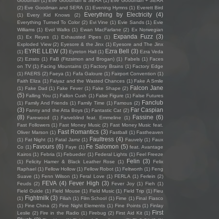
Goodman
(1)
Eve Goodman & SERA
(1)
Eve Goodman + SERA
(2)
Eve Goodman and SERA
(1)
Evening Hymns
(1)
Everett Bird
Everything by Electricity
(4)
(1)
Every Kid Knows
(2)
Everything Turned To Color
(2)
Evi Vine
(1)
Evie Sands
(1)
Evie
Williams
(1)
Evol Walks
(1)
Ewan MacFarlane
(2)
Ex Norwegian
Expanda Fuzz
(3)
(1)
Ex Reyes
(1)
Exhausted Pipes
(1)
Exploded View
(2)
Eyesore & the Jinx
(1)
Eyesore and The Jinx
EYRE LLEW
(3)
Ezra Bell
(3)
(1)
Eyreton Hall
(1)
Ezra Veda
(2)
Ezrato
(1)
FaB (Fitzsimon and Brogan)
(1)
Fabels
(1)
Faces
on TV
(1)
Facing Mountains
(1)
Factory Brains
(1)
Factory Edge
(1)
FAERS
(2)
Faeya
(1)
Fafa Galoure
(1)
Fairport Convention
(1)
Faith Eliza
(1)
Faiyaz and the Wasted Chances
(1)
Fake A Smile
Falcon Jane
(1)
Fake Dad
(1)
Fake Fever
(1)
Fake Shape
(2)
(5)
Falling You
(1)
Fallon Cush
(1)
False Figure
(1)
False Futures
Fanclub
(1)
Family And Friends
(1)
Family Time
(1)
Famous
(2)
(3)
Far Caspian
Fanny and the Atta Boys
(1)
Fantastic Cat
(2)
(8)
Fassine
(6)
Farewood
(1)
Farveblind feat. Emmeline
(1)
Fast Followers
(1)
Fast Money Music
(2)
Fast Money Music feat.
Fast Romantics
(3)
Oliver Marson
(1)
Fastball
(1)
Fastheaven
Faultress
(4)
(1)
Fat Night
(1)
Fatal Jamz
(1)
Fauvely
(1)
Faux
Favours
(6)
Fe Salomon
(5)
Co
(1)
Faye
(1)
feat. Avantage
Kairos
(1)
Febria
(1)
Febueder
(1)
Federal Lights
(1)
Feel Freeze
Felin
(3)
(1)
Felicity Hamer & Black Leather Rose
(1)
Felix
Raphael
(1)
Fellow Hollow
(1)
Fellow Robot
(1)
Feltworth
(1)
Feng
Suave
(1)
Fenn Wilson
(1)
Feral Love
(1)
FERLA
(1)
Ferlein
(2)
FEVA
(4)
Fever High
(3)
Feuds
(2)
Fever Joy
(1)
Fieh
(1)
Field Guide
(1)
Field Mouse
(1)
Field Music
(1)
Field Trip
(1)
Fieu
Fightmilk
(3)
(1)
Filiah
(1)
Film School
(1)
Fime
(1)
Final Fiasco
(1)
Fine China
(2)
Fine Night Elements
(1)
Fine Points
(1)
Finlay
First
Leslie
(2)
Fire in the Radio
(1)
Firebug
(2)
First Aid Kit
(1)