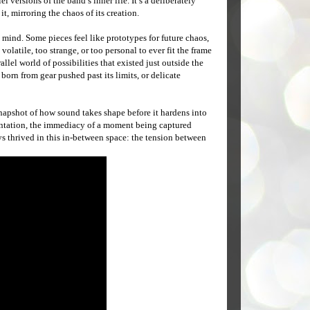
 versions of the band’s inner life. It’s a deliberately
 mirroring the chaos of its creation.
 mind. Some pieces feel like prototypes for future chaos,
latile, too strange, or too personal to ever fit the frame
allel world of possibilities that existed just outside the
born from gear pushed past its limits, or delicate
apshot of how sound takes shape before it hardens into
mentation, the immediacy of a moment being captured
ays thrived in this in-between space: the tension between