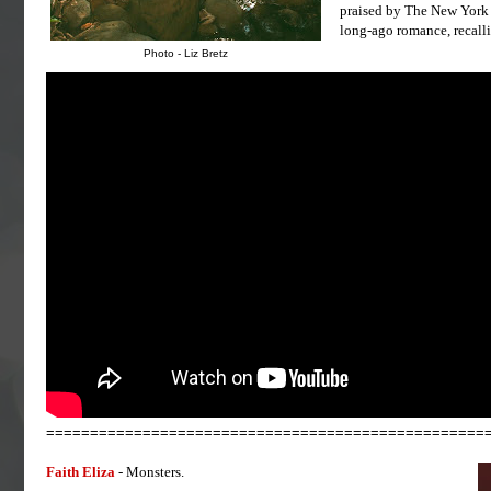
praised by The New York T
long-ago romance, recalli
Photo - Liz Bretz
==================================================
Faith Eliza
- Monsters.