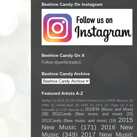
Beehive Candy On Instagram
Beehive Candy On X
Follow @perfectradio1
Beehive Candy Archive
Featured Artists A-Z
/fyo͞oɡ/
(1)
0171
(1)
10 O'Clock Chemical
(1)
10000 Maniacs
(2)
1099
(1)
13//ali_fawn
(2)
1403
(1)
1971
(1)
1Type
(1)
2 by
2010FM (Music and More)
bukowski
(1)
2:19 Special
(1)
(38)
2011Candy (New music and more)
(20)
2015
2012Candy (New music and more)
(19)
New Music
(171)
2016 New
Music
(349)
2017 New Music