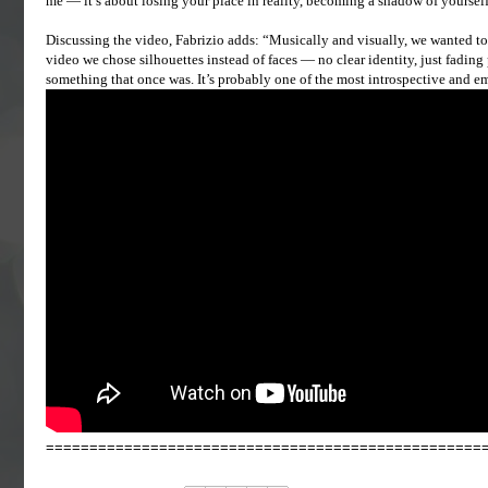
me — it’s about losing your place in reality, becoming a shadow of yourself
Discussing the video, Fabrizio adds: “Musically and visually, we wanted to r
video we chose silhouettes instead of faces — no clear identity, just fadin
something that once was. It’s probably one of the most introspective and e
==================================================