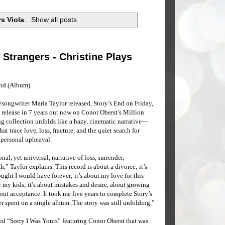
ys Viola
.
Show all posts
y Strangers - Christine Plays
End (Album).
songwriter Maria Taylor released, Story’s End on Friday,
m release in 7 years out now on Conor Oberst’s Million
g collection unfolds like a hazy, cinematic narrative—
at trace love, loss, fracture, and the quiet search for
f personal upheaval.
al, yet universal, narrative of loss, surrender,
,” Taylor explains. This record is about a divorce; it’s
ought I would have forever; it’s about my love for this
or my kids; it’s about mistakes and desire, about growing
bout acceptance. It took me five years to complete Story’s
r spent on a single album. The story was still unfolding.”
ed “Sorry I Was Yours” featuring Conor Oberst that was