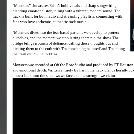
"Monsters” showcases Faith’s bold vocals and sharp songwriting,
blending emotional storytelling with a vibrant, modern sound. The
track is built for both radio and streaming playlists, connecting with
fans who love anthemic, authentic rock music.
"Monsters dives into the fear-based patterns we develop to protect
ourselves, and the moment we stop letting them run the show. The
bridge brings a punch of defiance, calling those thoughts out and
kicking them to the curb with 'I'm done being haunted' and 'I'm taking
the trash out.'" ~ Faith Eliza
Monsters was recorded at Off the Row Studio and produced by PT Houston a
and emotional depth. Written entirely by Faith, the track blends her alt-roc
honest look into the shadows we face and the strength we claim.