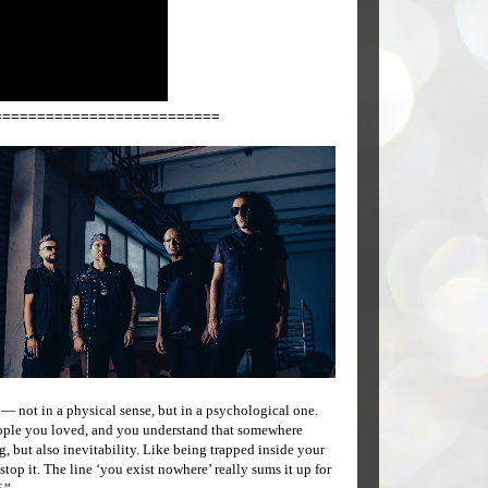
==========================
 — not in a physical sense, but in a psychological one.
eople you loved, and you understand that somewhere
, but also inevitability. Like being trapped inside your
op it. The line ‘you exist nowhere’ really sums it up for