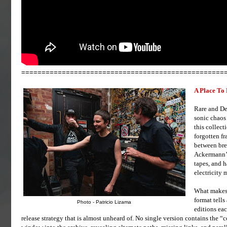
==================================================
A Place To
Rare and De
sonic chaos
this collec
forgotten f
between bre
Ackermann’s
tapes, and h
electricity 
What makes 
format tells
Photo - Patricio Lizama
editions eac
release strategy that is almost unheard of. No single version contains the 