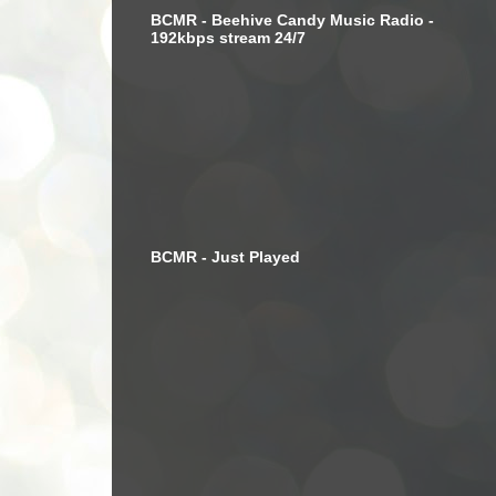
BCMR - Beehive Candy Music Radio -
192kbps stream 24/7
BCMR - Just Played