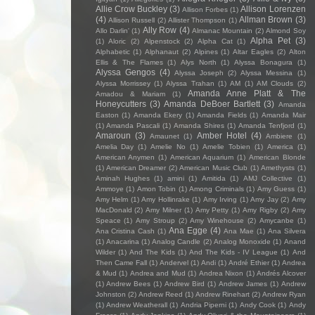
Allie Crow Buckley
(3)
Allison Lorenzen
Allison Forbes
(1)
(4)
Allman Brown
(3)
Allison Russell
(2)
Allister Thompson
(1)
Ally Row
(4)
Allo Darlin'
(1)
Almanac Mountain
(2)
Almond Soy
Alpha Pet
(3)
(1)
Aloric
(2)
Alpenstock
(2)
Alpha Cat
(1)
Alphabetic
(1)
Alphanaut
(2)
Alpines
(1)
Altar Eagles
(2)
Alton
Ellis & The Flames
(1)
Alys North
(1)
Alyssa Bonagura
(1)
Alyssa Gengos
(4)
Alyssa Joseph
(2)
Alyssa Messina
(1)
Alyssa Morrissey
(1)
Alyssa Trahan
(1)
AM
(1)
AM Clouds
(2)
Amanda Anne Platt & The
Amadou & Mariam
(1)
Honeycutters
(3)
Amanda DeBoer Bartlett
(3)
Amanda
Easton
(1)
Amanda Ekery
(1)
Amanda Fields
(1)
Amanda Mair
(1)
Amanda Pascali
(1)
Amanda Shires
(1)
Amanda Tenfjord
(1)
Amaroun
(3)
Amber Hotel
(4)
Amaunet
(1)
Ambiere
(1)
Amelia Day
(1)
Amelie No
(1)
Amelie Tobien
(1)
America
(1)
American Anymen
(1)
American Aquarium
(1)
American Blonde
(1)
American Dreamer
(2)
American Music Club
(1)
Amethysts
(1)
Aminah Hughes
(1)
amini
(1)
Amitida
(1)
AMJ Collective
(1)
Ammoye
(1)
Amon Tobin
(1)
Among Criminals
(1)
Amy Guess
(1)
Amy Helm
(1)
Amy Hollinrake
(1)
Amy Irving
(1)
Amy Jay
(2)
Amy
MacDonald
(2)
Amy Milner
(1)
Amy Petty
(1)
Amy Rigby
(2)
Amy
Speace
(1)
Amy Stroup
(2)
Amy Winehouse
(2)
Amycanbe
(1)
Ana Egge
(4)
Ana Cristina Cash
(1)
Ana Mae
(1)
Ana Silvera
(1)
Anacarina
(1)
Analog Candle
(2)
Analog Monoxide
(1)
Anand
Wilder
(1)
And The Kids
(1)
And The Kids - IV League
(1)
And
Then Came Fall
(1)
Andervel
(1)
Andi
(1)
André Ethier
(1)
Andrea
& Mud
(1)
Andrea and Mud
(1)
Andrea Nixon
(1)
Andrés Alcover
(1)
Andrew Bees
(1)
Andrew Bird
(1)
Andrew James
(1)
Andrew
Johnston
(2)
Andrew Reed
(1)
Andrew Rinehart
(2)
Andrew Ryan
(1)
Andrew Weatherall
(1)
Andria Piperni
(1)
Andy Cook
(1)
Andy