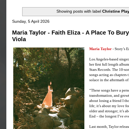
Showing posts with label
Christine Pla
Sunday, 5 April 2026
Maria Taylor - Faith Eliza - A Place To Bur
Viola
Maria Taylor
- Story’s 
Los Angeles-based singer/
her first full length albu
Stars Records. The 10-son
songs acting as chapters th
solace in the aftermath o
“These songs have a person
transformation, and growth
about losing a friend I th
life; it’s about my love f
older and stronger; it’s a
End – the longest I’ve eve
Last month, Taylor releas