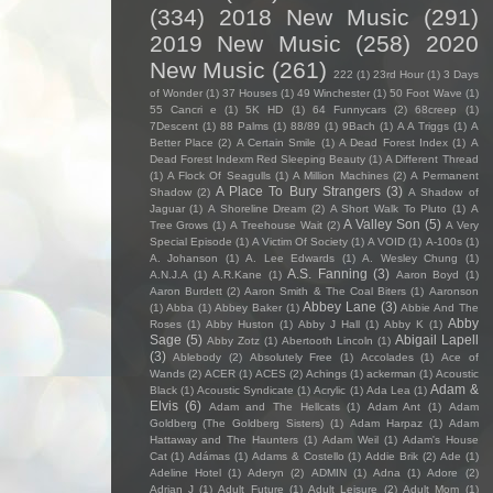
(334)
2018 New Music
(291)
2019 New Music
(258)
2020
New Music
(261)
222
(1)
23rd Hour
(1)
3 Days
of Wonder
(1)
37 Houses
(1)
49 Winchester
(1)
50 Foot Wave
(1)
55 Cancri e
(1)
5K HD
(1)
64 Funnycars
(2)
68creep
(1)
7Descent
(1)
88 Palms
(1)
88/89
(1)
9Bach
(1)
A A Triggs
(1)
A
Better Place
(2)
A Certain Smile
(1)
A Dead Forest Index
(1)
A
Dead Forest Indexm Red Sleeping Beauty
(1)
A Different Thread
(1)
A Flock Of Seagulls
(1)
A Million Machines
(2)
A Permanent
A Place To Bury Strangers
(3)
Shadow
(2)
A Shadow of
Jaguar
(1)
A Shoreline Dream
(2)
A Short Walk To Pluto
(1)
A
A Valley Son
(5)
Tree Grows
(1)
A Treehouse Wait
(2)
A Very
Special Episode
(1)
A Victim Of Society
(1)
A VOID
(1)
A-100s
(1)
A. Johanson
(1)
A. Lee Edwards
(1)
A. Wesley Chung
(1)
A.S. Fanning
(3)
A.N.J.A
(1)
A.R.Kane
(1)
Aaron Boyd
(1)
Aaron Burdett
(2)
Aaron Smith & The Coal Biters
(1)
Aaronson
Abbey Lane
(3)
(1)
Abba
(1)
Abbey Baker
(1)
Abbie And The
Abby
Roses
(1)
Abby Huston
(1)
Abby J Hall
(1)
Abby K
(1)
Sage
(5)
Abigail Lapell
Abby Zotz
(1)
Abertooth Lincoln
(1)
(3)
Ablebody
(2)
Absolutely Free
(1)
Accolades
(1)
Ace of
Wands
(2)
ACER
(1)
ACES
(2)
Achings
(1)
ackerman
(1)
Acoustic
Adam &
Black
(1)
Acoustic Syndicate
(1)
Acrylic
(1)
Ada Lea
(1)
Elvis
(6)
Adam and The Hellcats
(1)
Adam Ant
(1)
Adam
Goldberg (The Goldberg Sisters)
(1)
Adam Harpaz
(1)
Adam
Hattaway and The Haunters
(1)
Adam Weil
(1)
Adam's House
Cat
(1)
Adámas
(1)
Adams & Costello
(1)
Addie Brik
(2)
Ade
(1)
Adeline Hotel
(1)
Aderyn
(2)
ADMIN
(1)
Adna
(1)
Adore
(2)
Adrian J
(1)
Adult Future
(1)
Adult Leisure
(2)
Adult Mom
(1)