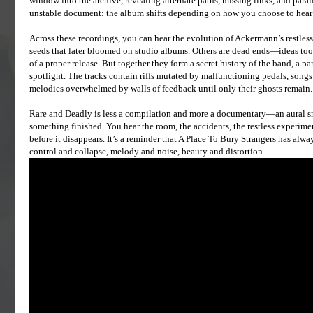
window into the archive, revealing alternate paths, missing links, and parallel
unstable document: the album shifts depending on how you choose to hear it,
Across these recordings, you can hear the evolution of Ackermann’s restless
seeds that later bloomed on studio albums. Others are dead ends—ideas too vo
of a proper release. But together they form a secret history of the band, a par
spotlight. The tracks contain riffs mutated by malfunctioning pedals, songs 
melodies overwhelmed by walls of feedback until only their ghosts remain.
Rare and Deadly is less a compilation and more a documentary—an aural sn
something finished. You hear the room, the accidents, the restless experi
before it disappears. It’s a reminder that A Place To Bury Strangers has alw
control and collapse, melody and noise, beauty and distortion.