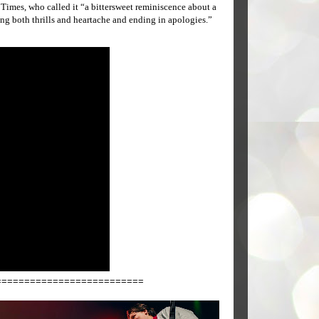
imes, who called it “a bittersweet reminiscence about a
ng both thrills and heartache and ending in apologies.”
==========================