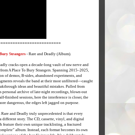
==========================
 Bury Strangers
- Rare and Deadly (Album).
adly cracks open a decade-long vault of raw nerve and
 from A Place To Bury Strangers. Spanning 2015–2025,
tion of demos, B-sides, abandoned experiments, and
ragments reveals the band at their most unfiltered—caught
akthrough ideas and beautiful mistakes. Pulled from
 personal archive of late-night recordings, blown-out
alf-finished sessions, here the interference is closer, the
more dangerous, the edges left jagged on purpose.
Rare and Deadly truly unprecedented is that every
 a different story. The CD, cassette, vinyl, and digital
h feature their own unique tracklisting, a fractured
“complete” album. Instead, each format becomes its own