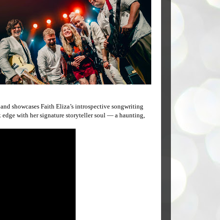
nd showcases Faith Eliza’s introspective songwriting
k edge with her signature storyteller soul — a haunting,