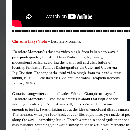
==================================================
Christine Plays Viola
– Desolate Moments.
‘Desolate Moments’ is the new video-single from Italian darkwave /
post-punk quartet, Christine Plays Viola: a fragile, moody,
processional ballad exploring the loss of self and dissolution of
identity, for fans of Faith or Disintegration-era Cure, and Closer-era
Joy Division. The song is the third video-single from the band’s latest
album, F.I.V.E. – Fear Increases Violent Emotions (Cleopatra Records,
January 2026).
Guitarist, songwriter and bandleader, Fabrizio Giampietro, says of
‘Desolate Moments’: “Desolate Moments is about that fragile space
where you realize you’ve lost yourself, but you’re still conscious
enough to feel it. I was thinking about the idea of emotional disappearance
That moment when you look back at your life, at promises you made, at p
along the way… something broke. There’s a strong sense of guilt in the song
own mistakes, watching your world slowly collapse while you’re unable to st