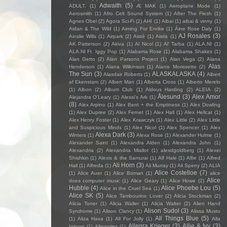
Adwaith
(5)
ADULT.
(1)
Æ MAK
(1)
Aeroplane Mode
(1)
Aerosmith
(1)
Afro Celt Sound System
(1)
After The Flesh
(1)
Agnes Obel
(2)
Agora Sci-Fi
(2)
AHI
(1)
Aibai
(1)
aibai & vinny
(1)
Aidan & The Wild
(1)
Aiming For Enrike
(1)
Áine Rose Daly
(1)
AJ Rosales
(3)
Ainslie Wills
(1)
Airpark
(2)
Aistè
(1)
Aistis
(1)
AK Patterson
(2)
Akiva
(1)
Al Nicol
(1)
Al' Tarba
(1)
ALA.NI
(1)
ALA.NI Ft. Iggy Pop
(1)
Alabama Rose
(1)
Alabama Shakes
(1)
Alan Getto
(2)
Alan Parsons Project
(1)
Alan Vega
(2)
Alana
Alas
Henderson
(1)
Alana Wilkinson
(1)
Alanis Morissette
(2)
The Sun
(3)
ALASKALASKA
(4)
Alasdair Roberts
(1)
Albert
af Ekenstam
(2)
Albert Man
(1)
Alberta Cross
(1)
Alberto Merelo
(1)
Albon
(2)
Album Club
(1)
Aldous Harding
(2)
ALEIA
(2)
Ålesund
(3)
Alex Amor
Alejandra O'Leary
(1)
Alessi’s Ark
(1)
(8)
Alex Arpino
(1)
Alex Bent + the Emptiness
(1)
Alex Dowling
(1)
Alex Dupree
(2)
Alex Fernet
(1)
Alex Hall
(1)
Alex Hellcat
(1)
Alex Henry Foster
(1)
Alex Krawczyk
(1)
Alex Little
(2)
Alex Little
and Suspicious Minds
(1)
Alex Nicol
(1)
Alex Spencer
(1)
Alex
Alexa Dark
(3)
Winters
(1)
Alexa Rose
(1)
Alexander Hulme
(1)
Alexander Saint
(1)
Alexandra Alden
(1)
Alexandra John
(1)
Alexandria
(2)
Alexandria Miallot
(1)
alexdgoldberg
(1)
Alexei
Shishkin
(1)
Alexis & the Samurai
(1)
Alf Hale
(1)
Alfie
(1)
Alfred
Ali Horn
(3)
Hall
(1)
Alfreda
(1)
Ali Murray
(1)
Ali Sperry
(2)
ALIA
Alice Costelloe
(7)
(1)
Alice Auer
(1)
Alice Boman
(1)
alice
Alice
does computer music
(1)
Alice Geary
(1)
Alice Howe
(2)
Hubble
(4)
Alice Phoebe Lou
(5)
Alice in the Cruel Sea
(1)
Alice SK
(5)
Alice Tambourine Lover
(2)
Alicia Stockman
(2)
Alicia Toner
(1)
Alicia Waller
(1)
Alicia Walter
(2)
Alien Hand
Alison Sudol
(3)
Syndrome
(1)
Alison Clancy
(1)
Alissa Musto
All Things Blue
(5)
(1)
Aliza Hava
(1)
All For Jolly
(1)
Alla
Allegra Krieger
(3)
Allie & Ivy
(3)
Igityan
(1)
Allegories
(1)