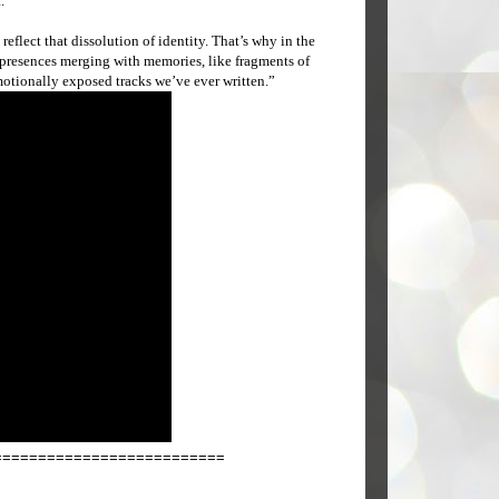
.”
eflect that dissolution of identity. That’s why in the
g presences merging with memories, like fragments of
motionally exposed tracks we’ve ever written.”
==========================