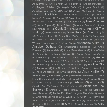
Frasco
(1)
Andy Jenkins
(1)
Andy Oliveri & the Mountaineers
(1)
Andy Pratt
(1)
Andy Shauf
(1)
Ane Brun
(1)
Angela McCluskey
(1)
Angela Sclafani
(1)
Angela Soffe
(1)
Angela Strehli
(1)
Angelina Luzi
(1)
ANGHARAD
(1)
Angus MacRae
(1)
Angus
Ani Glass
(5)
Munro
(1)
Anika Louise
(1)
Animai
(1)
Animal
Noise
(1)
Animalia
(1)
Anímic
(1)
Anja Churchill
(1)
Anja Kotar
(1)
Anna Coogan
Ann'so M
(1)
Anna Atkinson
(2)
Anna Burch
(1)
(3)
Anna Elyse
(1)
Anna Erhard
(1)
Anna Farrow
(1)
Anna
Anna Krantz
(3)
Anna Of The
Karenina
(1)
Anna Leone
(1)
North
(7)
Anna Rose
(4)
Anna Smyrk
Anna Pancaldi
(1)
(3)
Anna St. Louis
(1)
Anna Sun
(2)
Anna Tosh
(2)
Anna von
Hausswolff
(2)
Anna von Hausswolff feat. Ethel Cain
(1)
Anna
Annabel Allum
(7)
Westin
(1)
Anna Wiebe
(1)
Anna Young
(1)
Annabel Gutherz
(3)
Annachristie Sapphire
(1)
Anne
Freeman
(1)
Anne Malin
(2)
Anne Marie Almedal
(1)
Anne-Claire
(1)
Annie & The Make Believe
(1)
Annie Angel
(1)
Annie
Annie
Bartholomew
(2)
Annie Booth
(2)
Annie Dressner
(2)
Hart
(3)
Annie Keating
(2)
Annie Leeth
(1)
Annie Lennox
(1)
Another Sky
Annie Stokes
(2)
Annie Taylor
(2)
Annika Zee
(1)
(5)
Anousheh
(2)
Ant Thomaz
(2)
Anthony Steller
(1)
Antonioni
Anya Hinkle
(7)
(1)
Anya Anastasia
(1)
Anya Baghina
(2)
APACALDA
(1)
Apothek
(2)
Approachable Members Of Your
Local Community
(1)
April March
(1)
Apryll Aileen
(1)
Aqua Seca
Arborist
(3)
Arc Iris
(3)
(1)
Aquila Young
(1)
Arabnormal
(1)
Archie and The
Arcade Fire
(2)
Arcane Moon
(1)
Arche
(1)
Bunkers
(3)
Archive
(1)
Arctic Plateau
(1)
Are We Static
(1)
Area Resident
(1)
Aretha Franklin
(1)
Argo & The Violet Queens
(1)
Argonaut
(2)
Argonaut & Wasp
(1)
ARGRPH
(1)
Argyro
(1)
Ariana Delawari
(2)
Ariana Fig
(1)
Ariel Bui
(2)
Ariel Maniki and
Arielle Silver
(3)
ARK
the Black Halos
(1)
Aristophanes
(1)