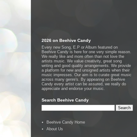
2026 on Beehive Candy
Every new Song, E.P or Album featured on
Beehive Candy is here for one very simple reason.
We really like and more often than not love the
artists music. We value creativity, great song
writing and good quality arrangements. We provide
a platform for new and unsigned artists when their
music impresses. Our aim is to curate great music
across many genre's. By appearing on Beehive
Candy every artist can be assured, we really do
appreciate and endorse your music.
Search Beehive Candy
Beehive Candy Home
About Us