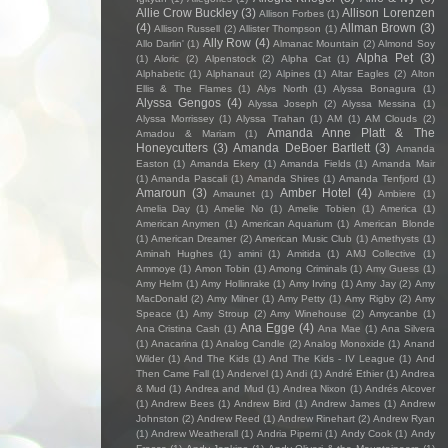
Allie Crow Buckley
(3)
Allison Lorenzen
Allison Forbes
(1)
(4)
Allman Brown
(3)
Allison Russell
(2)
Allister Thompson
(1)
Ally Row
(4)
Allo Darlin'
(1)
Almanac Mountain
(2)
Almond Soy
Alpha Pet
(3)
(1)
Aloric
(2)
Alpenstock
(2)
Alpha Cat
(1)
Alphabetic
(1)
Alphanaut
(2)
Alpines
(1)
Altar Eagles
(2)
Alton
Ellis & The Flames
(1)
Alys North
(1)
Alyssa Bonagura
(1)
Alyssa Gengos
(4)
Alyssa Joseph
(2)
Alyssa Messina
(1)
Alyssa Morrissey
(1)
Alyssa Trahan
(1)
AM
(1)
AM Clouds
(2)
Amanda Anne Platt & The
Amadou & Mariam
(1)
Honeycutters
(3)
Amanda DeBoer Bartlett
(3)
Amanda
Easton
(1)
Amanda Ekery
(1)
Amanda Fields
(1)
Amanda Mair
(1)
Amanda Pascali
(1)
Amanda Shires
(1)
Amanda Tenfjord
(1)
Amaroun
(3)
Amber Hotel
(4)
Amaunet
(1)
Ambiere
(1)
Amelia Day
(1)
Amelie No
(1)
Amelie Tobien
(1)
America
(1)
American Anymen
(1)
American Aquarium
(1)
American Blonde
(1)
American Dreamer
(2)
American Music Club
(1)
Amethysts
(1)
Aminah Hughes
(1)
amini
(1)
Amitida
(1)
AMJ Collective
(1)
Ammoye
(1)
Amon Tobin
(1)
Among Criminals
(1)
Amy Guess
(1)
Amy Helm
(1)
Amy Hollinrake
(1)
Amy Irving
(1)
Amy Jay
(2)
Amy
MacDonald
(2)
Amy Milner
(1)
Amy Petty
(1)
Amy Rigby
(2)
Amy
Speace
(1)
Amy Stroup
(2)
Amy Winehouse
(2)
Amycanbe
(1)
Ana Egge
(4)
Ana Cristina Cash
(1)
Ana Mae
(1)
Ana Silvera
(1)
Anacarina
(1)
Analog Candle
(2)
Analog Monoxide
(1)
Anand
Wilder
(1)
And The Kids
(1)
And The Kids - IV League
(1)
And
Then Came Fall
(1)
Andervel
(1)
Andi
(1)
André Ethier
(1)
Andrea
& Mud
(1)
Andrea and Mud
(1)
Andrea Nixon
(1)
Andrés Alcover
(1)
Andrew Bees
(1)
Andrew Bird
(1)
Andrew James
(1)
Andrew
Johnston
(2)
Andrew Reed
(1)
Andrew Rinehart
(2)
Andrew Ryan
(1)
Andrew Weatherall
(1)
Andria Piperni
(1)
Andy Cook
(1)
Andy