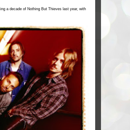
ing a decade of Nothing But Thieves last year, with