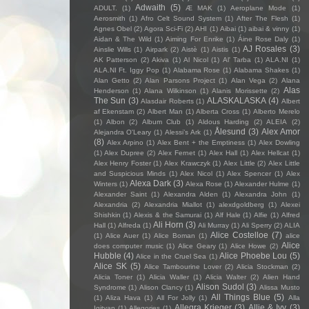
Adwaith
(5)
ADULT.
(1)
Æ MAK
(1)
Aeroplane Mode
(1)
Aerosmith
(1)
Afro Celt Sound System
(1)
After The Flesh
(1)
Agnes Obel
(2)
Agora Sci-Fi
(2)
AHI
(1)
Aibai
(1)
aibai & vinny
(1)
Aidan & The Wild
(1)
Aiming For Enrike
(1)
Áine Rose Daly
(1)
AJ Rosales
(3)
Ainslie Wills
(1)
Airpark
(2)
Aistè
(1)
Aistis
(1)
AK Patterson
(2)
Akiva
(1)
Al Nicol
(1)
Al' Tarba
(1)
ALA.NI
(1)
ALA.NI Ft. Iggy Pop
(1)
Alabama Rose
(1)
Alabama Shakes
(1)
Alan Getto
(2)
Alan Parsons Project
(1)
Alan Vega
(2)
Alana
Alas
Henderson
(1)
Alana Wilkinson
(1)
Alanis Morissette
(2)
The Sun
(3)
ALASKALASKA
(4)
Alasdair Roberts
(1)
Albert
af Ekenstam
(2)
Albert Man
(1)
Alberta Cross
(1)
Alberto Merelo
(1)
Albon
(2)
Album Club
(1)
Aldous Harding
(2)
ALEIA
(2)
Ålesund
(3)
Alex Amor
Alejandra O'Leary
(1)
Alessi’s Ark
(1)
(8)
Alex Arpino
(1)
Alex Bent + the Emptiness
(1)
Alex Dowling
(1)
Alex Dupree
(2)
Alex Fernet
(1)
Alex Hall
(1)
Alex Hellcat
(1)
Alex Henry Foster
(1)
Alex Krawczyk
(1)
Alex Little
(2)
Alex Little
and Suspicious Minds
(1)
Alex Nicol
(1)
Alex Spencer
(1)
Alex
Alexa Dark
(3)
Winters
(1)
Alexa Rose
(1)
Alexander Hulme
(1)
Alexander Saint
(1)
Alexandra Alden
(1)
Alexandra John
(1)
Alexandria
(2)
Alexandria Miallot
(1)
alexdgoldberg
(1)
Alexei
Shishkin
(1)
Alexis & the Samurai
(1)
Alf Hale
(1)
Alfie
(1)
Alfred
Ali Horn
(3)
Hall
(1)
Alfreda
(1)
Ali Murray
(1)
Ali Sperry
(2)
ALIA
Alice Costelloe
(7)
(1)
Alice Auer
(1)
Alice Boman
(1)
alice
Alice
does computer music
(1)
Alice Geary
(1)
Alice Howe
(2)
Hubble
(4)
Alice Phoebe Lou
(5)
Alice in the Cruel Sea
(1)
Alice SK
(5)
Alice Tambourine Lover
(2)
Alicia Stockman
(2)
Alicia Toner
(1)
Alicia Waller
(1)
Alicia Walter
(2)
Alien Hand
Alison Sudol
(3)
Syndrome
(1)
Alison Clancy
(1)
Alissa Musto
All Things Blue
(5)
(1)
Aliza Hava
(1)
All For Jolly
(1)
Alla
Allegra Krieger
(3)
Allie & Ivy
(3)
Igityan
(1)
Allegories
(1)