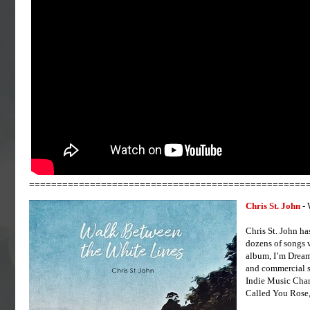
==================================================
Chris St. John
- 
Chris St. John ha
dozens of songs 
album, I’m Dream
and commercial s
Indie Music Char
Called You Rose,