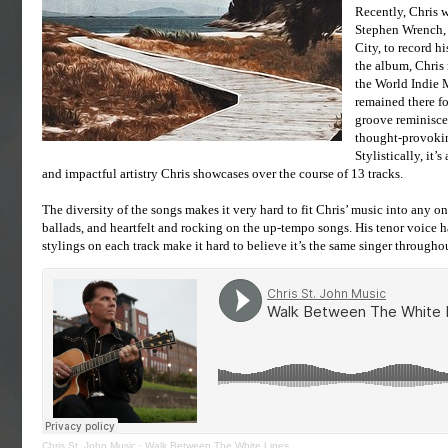
Recently, Chris 
Stephen Wrench, a
City, to record 
the album, Chris 
the World Indie 
remained there fo
groove reminiscen
thought-provokin
Stylistically, it’
and impactful artistry Chris showcases over the course of 13 tracks.
The diversity of the songs makes it very hard to fit Chris’ music into any o
ballads, and heartfelt and rocking on the up-tempo songs. His tenor voice ha
stylings on each track make it hard to believe it’s the same singer througho
Chris St. John Music
·
Walk Between The White Lines