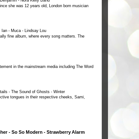
e Benjamin - Nora Kelly Band
 since she was 12 years old, London born musician
Ian - Muca - Lindsay Lou
ally fine album, where every song matters. The
tement in the mainstream media including The Word
tails - The Sound of Ghosts - Winter
ctive tongues in their respective cheeks, Sami,
cher - So So Modern - Strawberry Alarm