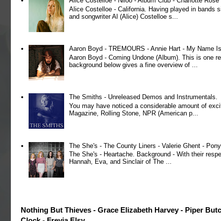
Alice Costelloe - Niloo - Album Club - Charlotte Ros
Alice Costelloe - California. Having played in bands
and songwriter Al (Alice) Costelloe s...
Aaron Boyd - TREMOURS - Annie Hart - My Name Is 
Aaron Boyd - Coming Undone (Album). This is one re
background below gives a fine overview of ...
The Smiths - Unreleased Demos and Instrumentals.
You may have noticed a considerable amount of exci
Magazine, Rolling Stone, NPR (American p...
The She's - The County Liners - Valerie Ghent - Pony
The She's - Heartache. Background - With their respe
Hannah, Eva, and Sinclair of The ...
Nothing But Thieves - Grace Elizabeth Harvey - Piper But
Clock - Freyja Elsy