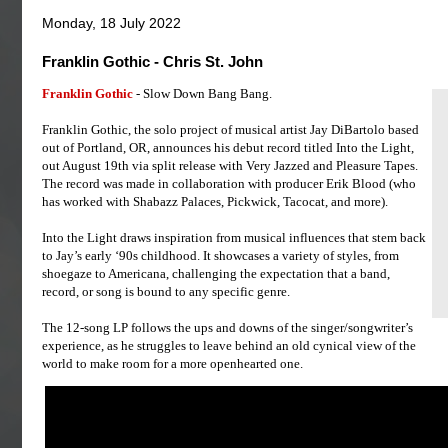
Monday, 18 July 2022
Franklin Gothic - Chris St. John
Franklin Gothic
- Slow Down Bang Bang.
Franklin Gothic, the solo project of musical artist Jay DiBartolo based
out of Portland, OR, announces his debut record titled Into the Light,
out August 19th via split release with Very Jazzed and Pleasure Tapes.
The record was made in collaboration with producer Erik Blood (who
has worked with Shabazz Palaces, Pickwick, Tacocat, and more).
Into the Light draws inspiration from musical influences that stem back
to Jay’s early ‘90s childhood. It showcases a variety of styles, from
shoegaze to Americana, challenging the expectation that a band,
record, or song is bound to any specific genre.
The 12-song LP follows the ups and downs of the singer/songwriter’s
experience, as he struggles to leave behind an old cynical view of the
world to make room for a more openhearted one.