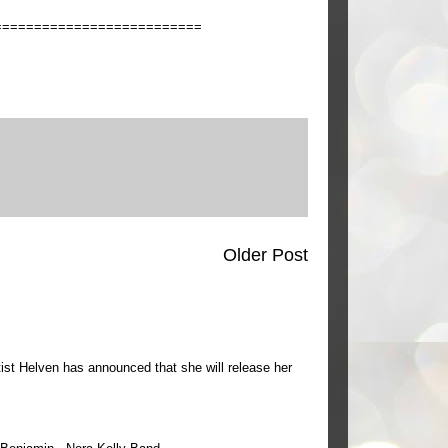
==========================
Older Post
ist Helven has announced that she will release her