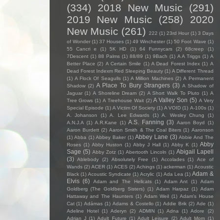
(334)
2018 New Music
(291)
2019 New Music
(258)
2020
New Music
(261)
222
(1)
23rd Hour
(1)
3 Days
of Wonder
(1)
37 Houses
(1)
49 Winchester
(1)
50 Foot Wave
(1)
55 Cancri e
(1)
5K HD
(1)
64 Funnycars
(2)
68creep
(1)
7Descent
(1)
88 Palms
(1)
88/89
(1)
9Bach
(1)
A A Triggs
(1)
A
Better Place
(2)
A Certain Smile
(1)
A Dead Forest Index
(1)
A
Dead Forest Indexm Red Sleeping Beauty
(1)
A Different Thread
(1)
A Flock Of Seagulls
(1)
A Million Machines
(2)
A Permanent
A Place To Bury Strangers
(3)
Shadow
(2)
A Shadow of
Jaguar
(1)
A Shoreline Dream
(2)
A Short Walk To Pluto
(1)
A
A Valley Son
(5)
Tree Grows
(1)
A Treehouse Wait
(2)
A Very
Special Episode
(1)
A Victim Of Society
(1)
A VOID
(1)
A-100s
(1)
A. Johanson
(1)
A. Lee Edwards
(1)
A. Wesley Chung
(1)
A.S. Fanning
(3)
A.N.J.A
(1)
A.R.Kane
(1)
Aaron Boyd
(1)
Aaron Burdett
(2)
Aaron Smith & The Coal Biters
(1)
Aaronson
Abbey Lane
(3)
(1)
Abba
(1)
Abbey Baker
(1)
Abbie And The
Abby
Roses
(1)
Abby Huston
(1)
Abby J Hall
(1)
Abby K
(1)
Sage
(5)
Abigail Lapell
Abby Zotz
(1)
Abertooth Lincoln
(1)
(3)
Ablebody
(2)
Absolutely Free
(1)
Accolades
(1)
Ace of
Wands
(2)
ACER
(1)
ACES
(2)
Achings
(1)
ackerman
(1)
Acoustic
Adam &
Black
(1)
Acoustic Syndicate
(1)
Acrylic
(1)
Ada Lea
(1)
Elvis
(6)
Adam and The Hellcats
(1)
Adam Ant
(1)
Adam
Goldberg (The Goldberg Sisters)
(1)
Adam Harpaz
(1)
Adam
Hattaway and The Haunters
(1)
Adam Weil
(1)
Adam's House
Cat
(1)
Adámas
(1)
Adams & Costello
(1)
Addie Brik
(2)
Ade
(1)
Adeline Hotel
(1)
Aderyn
(2)
ADMIN
(1)
Adna
(1)
Adore
(2)
Adrian J
(1)
Adult Future
(1)
Adult Leisure
(2)
Adult Mom
(1)