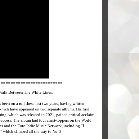
==========================
Walk Between The White Lines.
s been on a roll these last two years, having written
which have appeared on two separate albums. His first
ing, which was released in 2021, gained critical acclaim
uccess. The album had four chart-toppers on the World
ts and the Euro Indie Music Network, including “I
” which climbed all the way to No. 3.