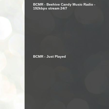
BCMR - Beehive Candy Music Radio -
192kbps stream 24/7
BCMR - Just Played