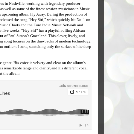
was in Nashville, working with legendary producer
s well as some of the finest session musicians in Music
his upcoming album Fly Away. During the production of
released the song “Hey Siri,” which quickly hit No. 1 on
Music Charts and the Euro Indie Music Network and
r five weeks. “Hey Siri” has a playful, rolling African
t of Paul Simon’s Graceland. This clever, lively, and
g song focuses on the drawbacks of modern technology.
s an outlier of sorts, scratching only the surface of the deep
ne genre. His voice is velvety and clear on the album’s
s remarkable range and clarity, and his different vocal
ut the album.