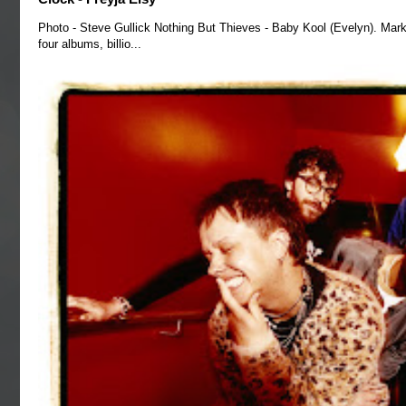
Photo - Steve Gullick Nothing But Thieves - Baby Kool (Evelyn). Mark
four albums, billio...