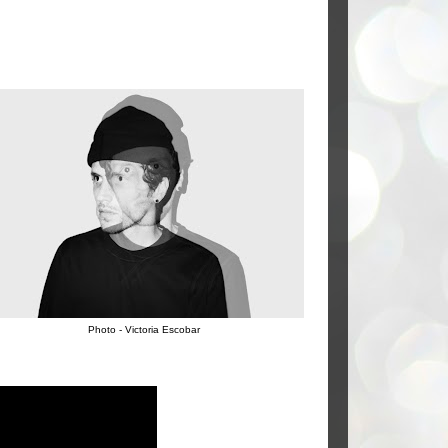
Photo - Victoria Escobar