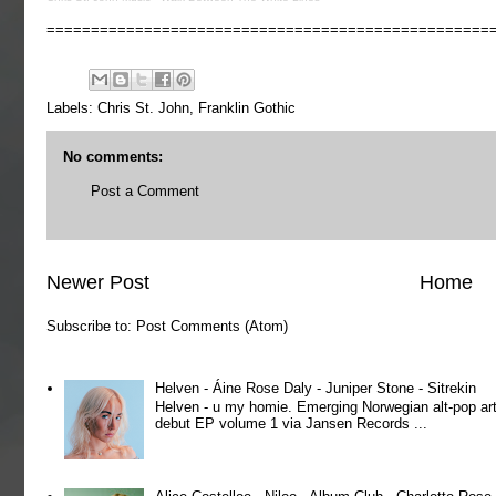
==================================================
Labels:
Chris St. John
,
Franklin Gothic
No comments:
Post a Comment
Newer Post
Home
Subscribe to:
Post Comments (Atom)
Helven - Áine Rose Daly - Juniper Stone - Sitrekin
Helven - u my homie. Emerging Norwegian alt-pop art
debut EP volume 1 via Jansen Records ...