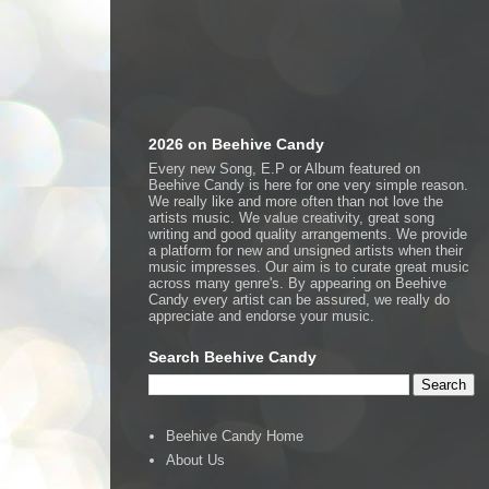
2026 on Beehive Candy
Every new Song, E.P or Album featured on
Beehive Candy is here for one very simple reason.
We really like and more often than not love the
artists music. We value creativity, great song
writing and good quality arrangements. We provide
a platform for new and unsigned artists when their
music impresses. Our aim is to curate great music
across many genre's. By appearing on Beehive
Candy every artist can be assured, we really do
appreciate and endorse your music.
Search Beehive Candy
Beehive Candy Home
About Us