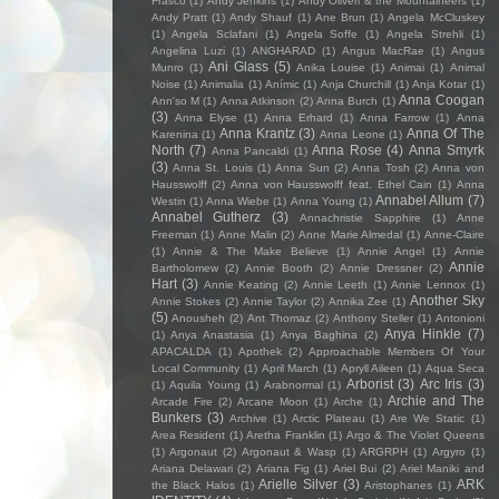
Frasco
(1)
Andy Jenkins
(1)
Andy Oliveri & the Mountaineers
(1)
Andy Pratt
(1)
Andy Shauf
(1)
Ane Brun
(1)
Angela McCluskey
(1)
Angela Sclafani
(1)
Angela Soffe
(1)
Angela Strehli
(1)
Angelina Luzi
(1)
ANGHARAD
(1)
Angus MacRae
(1)
Angus
Ani Glass
(5)
Munro
(1)
Anika Louise
(1)
Animai
(1)
Animal
Noise
(1)
Animalia
(1)
Anímic
(1)
Anja Churchill
(1)
Anja Kotar
(1)
Anna Coogan
Ann'so M
(1)
Anna Atkinson
(2)
Anna Burch
(1)
(3)
Anna Elyse
(1)
Anna Erhard
(1)
Anna Farrow
(1)
Anna
Anna Krantz
(3)
Anna Of The
Karenina
(1)
Anna Leone
(1)
North
(7)
Anna Rose
(4)
Anna Smyrk
Anna Pancaldi
(1)
(3)
Anna St. Louis
(1)
Anna Sun
(2)
Anna Tosh
(2)
Anna von
Hausswolff
(2)
Anna von Hausswolff feat. Ethel Cain
(1)
Anna
Annabel Allum
(7)
Westin
(1)
Anna Wiebe
(1)
Anna Young
(1)
Annabel Gutherz
(3)
Annachristie Sapphire
(1)
Anne
Freeman
(1)
Anne Malin
(2)
Anne Marie Almedal
(1)
Anne-Claire
(1)
Annie & The Make Believe
(1)
Annie Angel
(1)
Annie
Annie
Bartholomew
(2)
Annie Booth
(2)
Annie Dressner
(2)
Hart
(3)
Annie Keating
(2)
Annie Leeth
(1)
Annie Lennox
(1)
Another Sky
Annie Stokes
(2)
Annie Taylor
(2)
Annika Zee
(1)
(5)
Anousheh
(2)
Ant Thomaz
(2)
Anthony Steller
(1)
Antonioni
Anya Hinkle
(7)
(1)
Anya Anastasia
(1)
Anya Baghina
(2)
APACALDA
(1)
Apothek
(2)
Approachable Members Of Your
Local Community
(1)
April March
(1)
Apryll Aileen
(1)
Aqua Seca
Arborist
(3)
Arc Iris
(3)
(1)
Aquila Young
(1)
Arabnormal
(1)
Archie and The
Arcade Fire
(2)
Arcane Moon
(1)
Arche
(1)
Bunkers
(3)
Archive
(1)
Arctic Plateau
(1)
Are We Static
(1)
Area Resident
(1)
Aretha Franklin
(1)
Argo & The Violet Queens
(1)
Argonaut
(2)
Argonaut & Wasp
(1)
ARGRPH
(1)
Argyro
(1)
Ariana Delawari
(2)
Ariana Fig
(1)
Ariel Bui
(2)
Ariel Maniki and
Arielle Silver
(3)
ARK
the Black Halos
(1)
Aristophanes
(1)