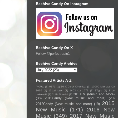
Beehive Candy On Instagram
Beehive Candy On X
Follow @perfectradio1
Beehive Candy Archive
Featured Artists A-Z
/fyo͞oɡ/
(1)
0171
(1)
10 O'Clock Chemical
(1)
10000 Maniacs
(2)
1099
(1)
13//ali_fawn
(2)
1403
(1)
1971
(1)
1Type
(1)
2 by
2010FM (Music and More)
bukowski
(1)
2:19 Special
(1)
(38)
2011Candy (New music and more)
(20)
2015
2012Candy (New music and more)
(19)
New Music
(171)
2016 New
Music
(349)
2017 New Music