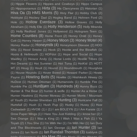
(1)
Hippie Flowers
(1)
Hippies and Cowboys
(1)
Hippo Campus
Hirta
(3)
(2)
Hippopotamus
(1)
His Clancyness
(2)
Historian
(1)
Hiva Oa
(3)
HMS Morris
(5)
Hnry Flwr
(1)
Hobby Club
(2)
Hobbyist
(1)
Hockey Dad
(2)
Hogleg Band
(1)
Hohnen Ford
(2)
Hollow Everdaze
(3)
Hole
(1)
Hollow Graves
(1)
Holly
Holly Henderson
(5)
Abraham
(1)
Holly Elle
(1)
Holly Miranda
(2)
Holly Redford Jones
(1)
Hollywood
(1)
Hologram Teen
(1)
Home Counties
(8)
Home Front
(2)
Honey Child
(1)
Honey
Honey Moon
(3)
Honey Motel
(4)
Cutt
(1)
Honey Harper
(1)
Honeymilk
(4)
Honey Radar
(1)
Honeymoon Disease
(2)
HOO
HAs
(1)
Hood Smoke
(1)
Hook
(2)
Hootie and the Blowfish
(1)
Hoots & Hellmouth
(1)
HOPdot
(1)
Hope and Social
(1)
Hope
Waidley
(1)
Horace Andy
(1)
Horse Lords
(1)
Hostile Tribes
(1)
Hot Dreams
(1)
Hot Summer
(1)
Hot Tuna
(1)
HotKid
(2)
HOTT
MT
(2)
Houg
(1)
Hoult
(1)
Hound
(1)
Houndmouth
(1)
Hourglvss
(1)
House Hounds
(1)
Hover Bored
(1)
Howard Parker
(1)
Howie
Howling Bells
(5)
Payne
(1)
Howlite
(1)
Hrishikesh Hirway
(1)
HuDost
(1)
Human Ottoman
(1)
Humanoids
(1)
Humble Fire
(1)
HunBjørn
(3)
Hundreds
(4)
Humble Pie
(1)
Hunny Buzz
(1)
Hunter & The Bear
(2)
hunter & wolfe
(1)
Hunter As a Horse
(1)
Hunter Hawkins
(1)
Hunter Moreau
(2)
Hunter Morris / Mountain
Hunting
(3)
of Youth
(2)
Hunter Sheridan
(1)
Hurricane Fall
(1)
Hurtsfall
(2)
Hush
(1)
Hush Pup
(2)
Husky
(1)
Hussy
(1)
Huw
Cadwaladr
(1)
HVOB
(1)
i
(1)
I am BOLEYN
(1)
I Am Karate
(1)
I
Grow Paper Wings
(1)
I Hate You Just Kidding
(2)
i know her
(2)
I
See Orange
(1)
I Was a King
(2)
I Wish I Was a Fish
(1)
I Ya
Toyah
(2)
I.You.She
(1)
I'm With Her
(1)
I’m With Her
(1)
Ian Dury
Ian Hunter
(3)
and The Blockheads
(1)
Ian George
(1)
Ian
Ian Randall Thornton
(3)
Jones
(1)
Ian North
(1)
Iceblynk
(2)
Ida Mae
(5)
Icicle
(1)
Iconique
(1)
Ida Maria
(1)
Ida Wenøe
(1)