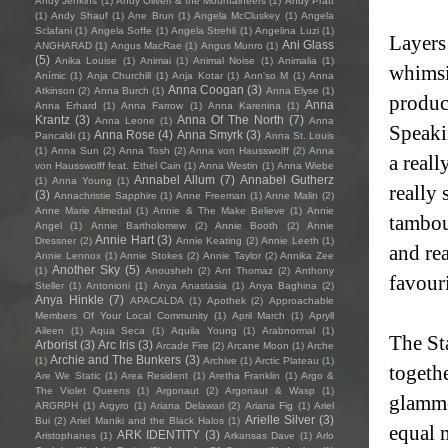
Andy Jenkins
(1)
Andy Oliveri & the Mountaineers
(1)
Andy Pratt
(1)
Andy Shauf
(1)
Ane Brun
(1)
Angela McCluskey
(1)
Angela
Sclafani
(1)
Angela Soffe
(1)
Angela Strehli
(1)
Angelina Luzi
(1)
Layers
Ani Glass
ANGHARAD
(1)
Angus MacRae
(1)
Angus Munro
(1)
(5)
Anika Louise
(1)
Animai
(1)
Animal Noise
(1)
Animalia
(1)
whimsi
Anímic
(1)
Anja Churchill
(1)
Anja Kotar
(1)
Ann'so M
(1)
Anna
Anna Coogan
(3)
Atkinson
(2)
Anna Burch
(1)
Anna Elyse
(1)
product
Anna
Anna Erhard
(1)
Anna Farrow
(1)
Anna Karenina
(1)
Krantz
(3)
Anna Of The North
(7)
Anna Leone
(1)
Anna
Speaki
Anna Rose
(4)
Anna Smyrk
(3)
Pancaldi
(1)
Anna St. Louis
(1)
Anna Sun
(2)
Anna Tosh
(2)
Anna von Hausswolff
(2)
Anna
a reall
von Hausswolff feat. Ethel Cain
(1)
Anna Westin
(1)
Anna Wiebe
Annabel Allum
(7)
Annabel Gutherz
(1)
Anna Young
(1)
really 
(3)
Annachristie Sapphire
(1)
Anne Freeman
(1)
Anne Malin
(2)
Anne Marie Almedal
(1)
Annie & The Make Believe
(1)
Annie
tambour
Angel
(1)
Annie Bartholomew
(2)
Annie Booth
(2)
Annie
Annie Hart
(3)
Dressner
(2)
Annie Keating
(2)
Annie Leeth
(1)
and re
Annie Lennox
(1)
Annie Stokes
(2)
Annie Taylor
(2)
Annika Zee
Another Sky
(5)
(1)
Anousheh
(2)
Ant Thomaz
(2)
Anthony
favouri
Steller
(1)
Antonioni
(1)
Anya Anastasia
(1)
Anya Baghina
(2)
Anya Hinkle
(7)
APACALDA
(1)
Apothek
(2)
Approachable
Members Of Your Local Community
(1)
April March
(1)
Apryll
Aileen
(1)
Aqua Seca
(1)
Aquila Young
(1)
Arabnormal
(1)
The St
Arborist
(3)
Arc Iris
(3)
Arcade Fire
(2)
Arcane Moon
(1)
Arche
Archie and The Bunkers
(3)
(1)
Archive
(1)
Arctic Plateau
(1)
togethe
Are We Static
(1)
Area Resident
(1)
Aretha Franklin
(1)
Argo &
The Violet Queens
(1)
Argonaut
(2)
Argonaut & Wasp
(1)
glamme
ARGRPH
(1)
Argyro
(1)
Ariana Delawari
(2)
Ariana Fig
(1)
Ariel
Arielle Silver
(3)
Bui
(2)
Ariel Maniki and the Black Halos
(1)
equal m
ARK IDENTITY
(3)
Aristophanes
(1)
Arkansas Dave
(1)
Arlo