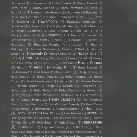
Harmonee
(1)
Harpooner
(1)
Harri Larkin
(1)
Harry Foxton
(1)
Harry Heart
(2)
Harry Kappen
(1)
Harry Permezel
(1)
Harts
(1)
Hate Moss
(2)
Haunted Like Human
(2)
Hauntees
(2)
Hausers
(1)
Have You Ever Seen The Jane Fonda Aerobic VHS?
(2)
Hawk
Hawkmoon
(4)
(1)
Hawking
(1)
Hawksley Workman
(1)
Hawkwind
(1)
Hayes & Y
(1)
Hayley Marsten
(1)
Hayley Reardon
(1)
Hayride Casualties
(2)
Hazel English
(1)
Hazel Mei
(1)
He Is
headboy
(3)
Me
(1)
Head North
(1)
Heads Or Heads
(1)
Headshrinkers
(1)
Healthy Junkies
(2)
Healyum
(2)
Heart
(2)
Heartracer
(1)
Heat
(1)
Heather Anne Lomax
(2)
Heather
Maloney
(1)
Heather Newman
(1)
Heather O'Neill
(1)
Heather
Heavenly
(3)
Heavy Gus
(4)
Walton
(1)
Heavy Feather
(2)
Heavy Heart
(3)
Heavy Manners
(1)
Heavy Salad
(2)
Heavy
Hector Gannet
Suns
(1)
Heavy Tiger
(1)
HEBE
(2)
Hecojeni
(1)
(4)
heddlu
(4)
Hedara
(1)
Hedge Fund
(1)
Hege Nesset
(1)
Heidemann
(1)
Heidi Maree
(1)
Heidi Talbot
(1)
Heidy H King
(1)
Hein Cooper
(1)
Helen America
(1)
Helen Counts
(1)
Helen
Culver
(1)
Helen Henderson
(1)
Helena Gao
(1)
Hélène Barbier
(2)
Helene Cronin
(1)
Helga
(1)
Heliara
(1)
Heligoland
(1)
Heliotropes
(1)
Helix Pulsar
(1)
Hello Cosmos
(1)
Helven
(2)
Hemingway
(1)
Henke Wermelin & His New Love
(1)
Henriette
(1)
Henry Jamison
(5)
Henry James House
(1)
Her Crooked
Heart
(2)
Her Harbour
(2)
Her Mountain Majesty
(1)
Here Come
Hermitess
the Mummies
(1)
herMajesty
(1)
Hermano Stereo
(1)
(3)
Hero Fisher
(5)
Hey Elbow
(1)
Hey Harriett
(1)
HEZEN
(1)
Hickory Signals
(1)
Hidden Stash
(1)
Hideout
(1)
Hiding Places
Highasakite
(2)
High Signs
(1)
High South
(1)
High Wasted
(2)
(4)
HIGHDRIVE
(2)
Highland Kites
(1)
HIGHSIGH
(2)
Hilary
Hawke
(1)
Hilary Woods
(1)
Hildur Hoglind
(1)
Hilma Nikolaisen
(2)
Hilotrons
(1)
Himmelaya
(1)
Hipbone Slim and the Kneetremblers