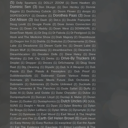
(5)
Dolly Spartans
(1)
DOLLY ZOOM
(1)
Domi Hawken
(2)
Dominic Sen
(3)
Don DiLego
(1)
Don Henley
(1)
Donnie
Biggins
(1)
Doohickey Cubicle
(1)
Doom Flower
(1)
doops
(1)
Dorothea Paas
(3)
DOPESICKFLY
(1)
Doralice
(1)
Dose
(1)
Dot Allison
(3)
Dot Dash
(2)
Dot.s
(1)
Double Françoise
(1)
Doug Levitt
(1)
Dougie Poole
(2)
Dove Jones Connection
(1)
Doves
(1)
Down On Maddy
(1)
Down West
(1)
DOWNGIRL
(1)
DownTown Mystic
(1)
Dr Dog
(1)
Dr Fabola
(1)
Dr Feelgood
(1)
Dr.
Hook and The Medicine Show
(1)
Drab Majesty
(2)
Draemhouse
(1)
Dragon Inn 3
(1)
Drahla
(1)
Drakulas
(1)
Dramamama
(1)
Drea
Lake
(1)
Dreadzone
(1)
Dream Cycle Inc
(1)
Dream Lake
(1)
Dream Wulf
(1)
Dreamaway
(1)
dreambeaches
(1)
Dreamers
(1)
DreamVacation
(1)
Dresden Dolls
(1)
Drew Haley
(1)
Drew
Drive-By Truckers
(4)
Worthley
(1)
Drift City
(1)
Drinks
(1)
Droplet
(1)
Dropper
(1)
Droves
(1)
DrSchwamp
(1)
Drug Store
Raid
(1)
Dry Cleaning
(1)
Dryadic
(1)
Dub Is A Weapon
(1)
Dub
Pistols
(1)
Dub Pistols & Freestylers
(1)
Dub Proof
(1)
Dubblestandarts
(1)
Dubinator Curate Various Artists
(1)
Dubmatix
(2)
Dubmatix Meets Future Dub Orchestra
(1)
Dubmatrix
(1)
Dubmones
(2)
Ducks Unlimited
(2)
Ducktails
(1)
Dude Cervantes & The Panchos
(1)
Dude Safari
(1)
Duffy
(1)
Duke Al
(1)
Duke and Goldie
(1)
Duke Chevalier
(1)
Dulcie
(1)
Dumpstaphunk
(1)
Duncan Lloyd
(1)
Dunlap & Mabe
(2)
Duran
Dutch Uncles
(4)
Duran
(1)
Dusker
(1)
Dustaphonics
(1)
DÜÜL
SUNS
(1)
Dwight + Nicole
(1)
Dyan
(1)
Dylan Brierley
(1)
Dylan
De Braga
(1)
Dylan LeBlanc
(1)
Dylan White
(1)
Dynamyte
(1)
Dyr
Faser
(1)
Dysmusia
(1)
Ead Wood
(1)
Ead Wood & The Heights
Earth Girl Helen Brown
(6)
(1)
Earth and Fire
(1)
Earth Heart
(1)
Easy Honey
(1)
Easy Ruckus
(1)
easyclear
(1)
Eat the Apple
(1)
Eat The Evidence
(1)
Eauclaire
(1)
Ebbot Lundberg & The