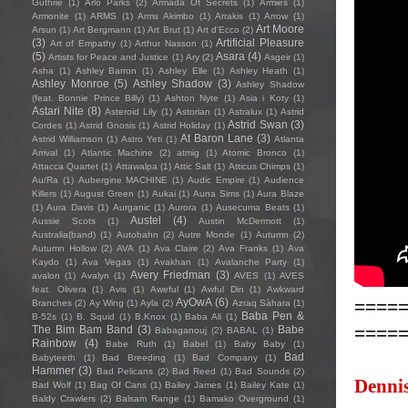
Guthrie
(1)
Arlo Parks
(2)
Armada Of Secrets
(1)
Armies
(1)
Armonite
(1)
ARMS
(1)
Arms Akimbo
(1)
Arrakis
(1)
Arrow
(1)
Art Moore
Arsun
(1)
Art Bergmann
(1)
Art Brut
(1)
Art d'Ecco
(2)
(3)
Artificial Pleasure
Art of Empathy
(1)
Arthur Nasson
(1)
(5)
Asara
(4)
Artists for Peace and Justice
(1)
Ary
(2)
Asgeir
(1)
Asha
(1)
Ashley Barron
(1)
Ashley Elle
(1)
Ashley Heath
(1)
Ashley Monroe
(5)
Ashley Shadow
(3)
Ashley Shadow
(feat. Bonnie Prince Billy)
(1)
Ashton Nyte
(1)
Asia i Koty
(1)
Astari Nite
(8)
Asteroid Lily
(1)
Astorian
(1)
Astralux
(1)
Astrid
Astrid Swan
(3)
Cordes
(1)
Astrid Gnosis
(1)
Astrid Holiday
(1)
At Baron Lane
(3)
Astrid Williamson
(1)
Astro Yeti
(1)
Atlanta
Arrival
(1)
Atlantic Machine
(2)
atmig
(1)
Atomic Bronco
(1)
Attacca Quartet
(1)
Attawalpa
(1)
Attic Salt
(1)
Atticus Chimps
(1)
Au/Ra
(1)
Aubergine MACHINE
(1)
Audic Empire
(1)
Audience
Killers
(1)
August Green
(1)
Aukai
(1)
Auna Sims
(1)
Aura Blaze
(1)
Aura Davis
(1)
Aurganic
(1)
Aurora
(1)
Ausecuma Beats
(1)
Austel
(4)
Aussie Scots
(1)
Austin McDermott
(1)
Australia(band)
(1)
Autobahn
(2)
Autre Monde
(1)
Autumn
(2)
Autumn Hollow
(2)
AVA
(1)
Ava Claire
(2)
Ava Franks
(1)
Ava
Kaydo
(1)
Ava Vegas
(1)
Avakhan
(1)
Avalanche Party
(1)
Avery Friedman
(3)
avalon
(1)
Avalyn
(1)
AVES
(1)
AVES
feat. Olivera
(1)
Avis
(1)
Aweful
(1)
Awful Din
(1)
Awkward
====
AyOwA
(6)
Branches
(2)
Ay Wing
(1)
Ayla
(2)
Azraq Sàhara
(1)
Baba Pen &
B-52s
(1)
B. Squid
(1)
B.Knox
(1)
Baba Ali
(1)
====
The Bim Bam Band
(3)
Babe
Babaganouj
(2)
BABAL
(1)
Rainbow
(4)
Babe Ruth
(1)
Babel
(1)
Baby Baby
(1)
Bad
Babyteeth
(1)
Bad Breeding
(1)
Bad Company
(1)
Hammer
(3)
Bad Pelicans
(2)
Bad Reed
(1)
Bad Sounds
(2)
Dennis
Bad Wolf
(1)
Bag Of Cans
(1)
Bailey James
(1)
Bailey Kate
(1)
Baldy Crawlers
(2)
Balsam Range
(1)
Bamako Overground
(1)