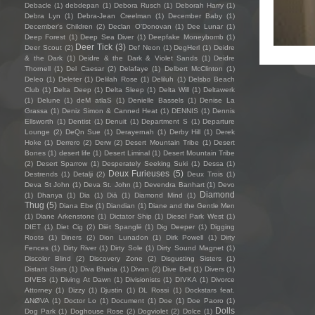
Debacle
(1)
debdepan
(1)
Debora Rusch
(1)
Deborah Harry
(1)
Debra Lyn
(1)
Debra-Jean Creelman
(1)
December Baby
(1)
December's Children
(2)
Declan O'Donovan
(1)
Dee Lunar
(1)
Deep Forest
(1)
Deep Sea Diver
(1)
Deepfake Moneybomb
(1)
Deer Tick
(3)
Deer Scout
(2)
Def Neon
(1)
DegHerl
(1)
Deidre
& the Dark
(1)
Deidre & the Dark & Violet Sands
(1)
Deidre
Thornell
(1)
Del Caesar
(2)
Delafaye
(1)
Delbert McClinton
(1)
Deleo
(1)
Deleter
(1)
Delilah Rose
(1)
Deliluh
(1)
Delsbo Beach
Club
(1)
Delta Deep
(1)
Delta Sleep
(1)
Delta Will
(1)
Deltawerk
(1)
Delune
(1)
deM atlaS
(1)
Denielle Bassels
(1)
Denise La
Grassa
(1)
Deniz Simon & Canned Heat
(1)
DENNIS
(1)
Dennis
Ellsworth
(1)
Dentist
(1)
Denuit
(1)
Department S
(1)
Departure
Lounge
(2)
DeQn Sue
(1)
Derayernah
(1)
Derby Hill
(1)
Derek
Hoke
(1)
Derrero
(2)
Derw
(2)
Desert Mountain Tribe
(1)
Desert
Bones
(1)
desert life
(1)
Desert Liminal
(1)
Desert Mountain Tribe
(2)
Desert Sparrow
(1)
Desperately Seeking Suki
(1)
Dessa
(1)
Deux Furieuses
(5)
Destrends
(1)
Detalji
(2)
Deux Trois
(1)
Deva St John
(1)
Deva St. John
(1)
Devendra Banhart
(1)
Devo
Diamond
(1)
Dhanya
(1)
Dia
(1)
Diā
(1)
Diamond Mind
(1)
Thug
(5)
Diana Ebe
(1)
Diandian
(1)
Diane and the Gentle Men
(1)
Diane Arkenstone
(1)
Dictator Ship
(1)
Diesel Park West
(1)
DIET
(1)
Diet Cig
(2)
Diët Spanglë
(1)
Dig Deeper
(1)
Digging
Roots
(1)
Diners
(2)
Dion Lunadon
(1)
Dirk Powell
(1)
Dirty
Fences
(1)
Dirty River
(1)
Dirty Sole
(1)
Dirty Sound Magnet
(1)
Discolor Blind
(2)
Discovery Zone
(2)
Disgusting Sisters
(1)
Distant Stars
(1)
Diva Bhatia
(1)
Divan
(2)
Dive Bell
(1)
Divers
(1)
DIVES
(1)
Diving At Dawn
(1)
Divisionists
(1)
DIVKA
(1)
Divorce
Attorney
(1)
Dizzy
(1)
Djustin
(1)
DL Rossi
(1)
Dockstars feat.
ΔNØVA
(1)
Doctor Lo
(1)
Document
(1)
Doe
(1)
Doe Paoro
(1)
Dolls
Dog Park
(1)
Doghouse Rose
(2)
Dogviolet
(2)
Dolce
(1)