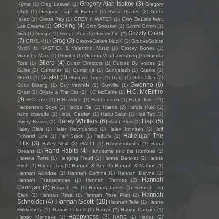
Gregory Alan Isakov
(3)
Klyma
(1)
Greg Laswell
(1)
Gregory
Clark
(1)
Gregory Page & Friends
(1)
Greta Gaines
(2)
Greta
Isaac
(1)
Gretta Ray
(1)
GREY \\ WATER
(1)
Grey DeLisle feat.
Grieving
(4)
Les Greene
(1)
Grim Streaker
(1)
Grimm Grimm
(1)
Grizzly Coast
Grin
(1)
Gringa
(1)
Gringo Star
(1)
Gris-de-Lin
(2)
(7)
Grog
(3)
GRMLN
(1)
GrooveGalore MuziK
(1)
GrooveGalore
MuziK ft. KASTICK & Valentino Music
(1)
Groovy Bones
(1)
Groucho Marx
(1)
Grumby
(1)
Gudrun Von Laxenburg
(1)
Guerilla
Güero
(4)
Toss
(1)
Guest Directors
(1)
Guided By Voices
(2)
Guise
(2)
Gumshen
(1)
Gumshoe
(1)
Gundelach
(1)
Gunke
(1)
Gustaf
(3)
GURU
(1)
Gustave Tiger
(1)
Guts
(1)
Guts Club
(2)
Gwenno
(6)
Gutxi Bibang
(1)
Guy Verlinde
(2)
Guyville
(1)
H.C. McEntire
Gyasi
(2)
Gypsy & The Cat
(2)
H.C McEntire
(1)
(4)
H.C.Love
(1)
H.Hawkline
(1)
Habberdash
(1)
Habib Koite
(1)
Hackensaw Boys
(1)
Hadda Be
(1)
Haerts
(2)
Hafdis Huld
(1)
haha charade
(1)
Haiku Garden
(1)
Haiku Salut
(1)
Hail Taxi
(1)
Hailey Whitters
(6)
Hajk
(5)
Hailey Beavis
(1)
Haint Blue
(1)
Haley Blais
(1)
Haley Heynderickx
(1)
Haley Johnsen
(1)
Half
Hallelujah The
Forward Line
(1)
Half Stack
(1)
HalfLife
(1)
Hills
(3)
Halley Neal
(2)
HALLI
(1)
Hammerbombs
(1)
Hana
Hand Habits
(4)
Oceans
(1)
Handsome and the Humbles
(1)
Haneke Twins
(1)
Hanging Freud
(1)
Hanna Barakat
(2)
Hanna
Bech
(1)
Hanna Turi
(1)
Hannah & Ben
(1)
Hannah & Nathan
(1)
Hannah Aldridge
(1)
Hannah Corinne
(1)
Hannah Delynn
(1)
Hannah
Hannah Featherstone
(1)
Hannah Frances
(2)
Georgas
(6)
Hannah Hu
(1)
Hannah James
(1)
Hannah Lou
Hannah
Clark
(2)
Hannah Rosa
(1)
Hannah Rose Platt
(2)
Hannah Scott
(10)
Schneider
(4)
Hannah Telle
(1)
Hanne
Hukkelberg
(1)
Hanne Leland
(1)
Hanya
(2)
Happy Camper
(1)
Happyness
(3)
Happy Mondays
(1)
HARE
(1)
Harlea
(2)