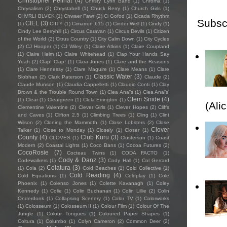
Christopher Pellnat
(4)
Christy Lynn Band
(1)
Chroma
(1)
Chrysalism
(2)
Chrystabell
(1)
Chuck Berry
(1)
Church Girls
(1)
CHVRLI BLVCK
(1)
Chwaer Fawr
(2)
Ci Gofod
(1)
Cicada Rhythm
Subsc
CIEL
(3)
(1)
CIITY
(1)
Cimarron 615
(1)
Cinder Well
(1)
Cindy
(1)
Cindy Lee Berryhill
(1)
Circus Caravan
(1)
Circus Devils
(1)
Citizen
of the World
(2)
Citrus Country
(1)
City Calm Down
(1)
City Cycles
(2)
CJ Hooper
(1)
CJ Wiley
(1)
Claire Atkins
(1)
Claire Coupland
(1)
Claire Helm
(1)
Claire Whitehead
(1)
Clap Your Hands Say
Yeah
(2)
Clap! Clap!
(1)
Clara Jones
(1)
Clare and the Reasons
(1)
Clare Hennessy
(1)
Clare Maguire
(1)
Clare Means
(1)
Clare
Classic Water
(3)
Siobhan
(2)
Clark Paterson
(1)
Claude
(2)
Claude Munson
(1)
Claudia Cappelletti
(1)
Claudio Conti
(1)
Clay
Brown & the Trouble Round Town
(1)
Clea Anaïs
(1)
Clea Anaïs’
Clem Snide
(4)
(1)
Clear
(1)
Cleargreen
(1)
Clela Errington
(1)
(Ali
Clementine Valentine
(2)
Clever Girls
(1)
Clever Hopes
(2)
Cliffs
and Caves
(1)
Clifton 2.5
(1)
Climbing Trees
(1)
Cling
(1)
Clint
Wilson
(2)
Cloning the Mammoth
(1)
Close Lobsters
(2)
Close
Clover
Talker
(1)
Close to Monday
(1)
Closely
(1)
Closer
(1)
County
(4)
Club Kuru
(3)
CLOVES
(1)
Clustersun
(1)
Coast
Modern
(2)
Coastal Lights
(1)
Coco Bans
(1)
Cocoa Futures
(2)
CocoRosie
(7)
Cocteau Twins
(1)
CODA FACTO
(1)
Cody & Danz
(3)
Codewalkers
(1)
Cody Hall
(1)
Col Gerrard
Colatura
(3)
(1)
Cola
(2)
Cold Beaches
(1)
Cold Collective
(1)
Cold Reading
(4)
Cold Equations
(1)
Coldplay
(1)
Cole
Phoenix
(1)
Colenso Jones
(1)
Colette Kavanagh
(1)
Coley
Kennedy
(1)
Colie
(1)
Colin Buchanan
(1)
Colin Lillie
(2)
Colin
Onderdonk
(1)
Collapsing Scenery
(1)
Color TV
(1)
Colorworks
(1)
Colosseum
(1)
Colosseum II
(1)
Colour Film
(1)
Colour Of The
Jungle
(1)
Colour Tongues
(1)
Coloured Paper Shapes
(1)
Coltura
(1)
Columbo
(1)
Colyn Cameron
(2)
Common Deer
(2)