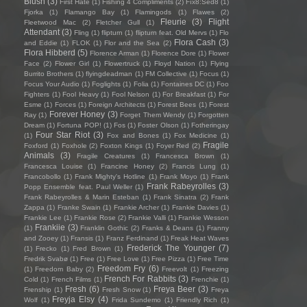
Blush
(3)
First Hate
(1)
Fishing 4 Compliments
(2)
Fïx8:Sëd8
(1)
Fjorka
(1)
Flamango Bay
(1)
Flamingods
(1)
Flawes
(2)
Fleurie
(3)
Flight
Fleetwood Mac
(2)
Fletcher Gull
(1)
Attendant
(3)
Fling
(1)
flipturn
(1)
flipturn feat. Old Mervs
(1)
Flo
Flora Cash
(3)
and Eddie
(1)
FLOK
(1)
Flor and the Sea
(2)
Flora Hibberd
(5)
Florence Arman
(1)
Florence Dore
(1)
Flower
Face
(2)
Flower Girl
(1)
Flowertruck
(1)
Floyd Nation
(1)
Flying
Burrito Brothers
(1)
flyingdeadman
(1)
FM Collective
(1)
Focus
(1)
Focus Your Audio
(1)
Foglights
(1)
Folia
(1)
Fontaines DC
(1)
Foo
Fighters
(1)
Fool Heavy
(1)
Fool Nelson
(1)
For Breakfast
(1)
For
Esme
(1)
Forces
(1)
Foreign Architects
(1)
Forest Bees
(1)
Forest
Forever Honey
(3)
Ray
(1)
Forget Them Wendy
(1)
Forgotten
Dream
(1)
Fortuna POP!
(1)
Fos
(1)
Foster Olson
(1)
Fotheringay
Four Star Riot
(3)
(1)
Fox and Bones
(1)
Fox Medicine
(1)
Fragile
Foxford
(1)
Foxhole
(2)
Foxton Kings
(1)
Foyer Red
(2)
Animals
(3)
Fragile Creatures
(1)
Francesca Brown
(1)
Francesca Louise
(1)
Francine Honey
(2)
Francis Lung
(1)
Francobollo
(1)
Frank Mighty's Hotline
(1)
Frank Moyo
(1)
Frank
Frank Rabeyrolles
(3)
Popp Ensemble feat. Paul Weller
(1)
Frank Rabeyrolles & Marin Esteban
(1)
Frank Sinatra
(2)
Frank
Zappa
(1)
Franke Swain
(1)
Frankie Archer
(1)
Frankie Davies
(1)
Frankie Lee
(1)
Frankie Rose
(2)
Frankie Valli
(1)
Frankie Wesson
Frankiie
(3)
(1)
Franklin Gothic
(2)
Franks & Deans
(1)
Franny
and Zooey
(1)
Fransis
(1)
Franz Ferdinand
(1)
Freak Heat Waves
Frederick The Younger
(7)
(1)
Frecko
(1)
Fred Brown
(1)
Fredrik Svabø
(1)
Free
(1)
Free Love
(1)
Free Pizza
(1)
Free Time
Freedom Fry
(6)
(1)
Freedom Baby
(2)
Freevolt
(1)
Freezing
French For Rabbits
(3)
Cold
(1)
French Films
(1)
Frenchie
(1)
Fresh
(6)
Freya Beer
(3)
Frenship
(1)
Fresh Snow
(1)
Freya
Freyja Elsy
(4)
Wolf
(1)
Frida Sundemo
(1)
Friendly Rich
(1)