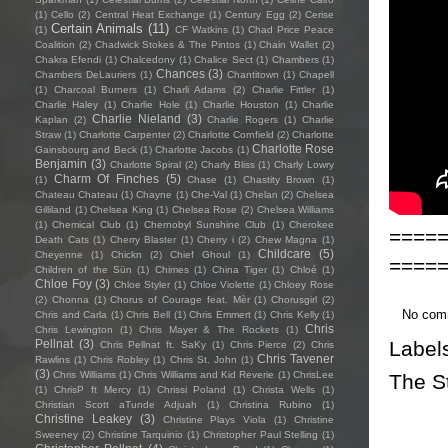
(1)
Cello
(2)
Central Heat Exchange
(1)
Century Egg
(2)
Cerise
Certain Animals
(11)
(1)
CF Watkins
(1)
Chad Price Peace
Coalition
(2)
Chadwick Stokes & The Pintos
(1)
Chain Wallet
(2)
Chakra Efendi
(1)
Chalcedony
(1)
Chalice Sect
(1)
Chambers
(1)
Chances
(3)
Chambers DeLauriers
(1)
Chantitown
(1)
Chapell
(1)
Charcoal Burners
(1)
Charli Adams
(2)
Charlie Fittler
(1)
Charlie Haley
(1)
Charlie Hole
(1)
Charlie Houston
(1)
Charlie
Charlie Nieland
(3)
Kaplan
(2)
Charlie Rogers
(1)
Charlie
Straw
(1)
Charlotte Carpenter
(2)
Charlotte Cornfield
(2)
Charlotte
Charlotte Rose
Gainsbourg and Beck
(1)
Charlotte Jacobs
(1)
Benjamin
(3)
Charlotte Spiral
(2)
Charly Bliss
(1)
Charly Lowry
Charm Of Finches
(5)
(1)
Chase
(1)
Chastity Brown
(1)
Chateau Chateau
(1)
Chayne
(1)
Che-Val
(1)
Chelan
(2)
Chelsea
Gilliland
(1)
Chelsea King
(1)
Chelsea Rose
(2)
Chelsea Williams
(1)
Chemical Club
(1)
Chernobyl Sunshine Club
(1)
Cherokee
====
Death Cats
(1)
Cherry Blaster
(1)
Cherry i
(2)
Chew Magna
(1)
Childcare
(5)
Cheyenne
(1)
Chickn
(2)
Chief Ghoul
(1)
====
Children of the Sün
(1)
Chimes
(1)
China Tiger
(1)
Chloé
(1)
Chloe Foy
(3)
Chloe Styler
(1)
Chloe Violette
(1)
Chloey Rose
(2)
Chonna
(1)
Chorus of Courage feat. Mèr
(1)
Chorusgirl
(2)
No com
Chris and Carla
(1)
Chris Bell
(1)
Chris Emmert
(1)
Chris Kelly
(1)
Chris
Chris Lewington
(1)
Chris Mayer & The Rockets
(1)
Label
Pellnat
(3)
Chris Pellnat ft. SaKy
(1)
Chris Pierce
(2)
Chris
Chris Tavener
Rawlins
(1)
Chris Robley
(1)
Chris St. John
(1)
(3)
Chris Williams
(1)
Chris Williams and Kid Reverie
(1)
ChrisLee
The S
(1)
ChrisP ft Mercy
(1)
Chrissi Poland
(1)
Christa Wells
(1)
Christian Scott aTunde Adjuah
(1)
Christina Rubino
(1)
Christine Leakey
(3)
Christine Plays Viola
(1)
Christine
Sweeney
(2)
Christine Tarquinio
(1)
Christopher Paul Stelling
(1)