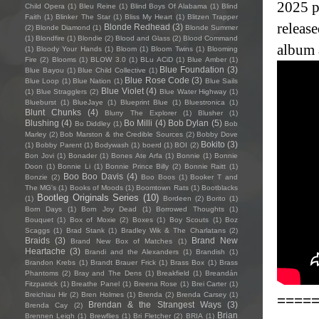
2025 p
Child Opera
(1)
Bleu Reine
(1)
Blind Boys Of Alabama
(1)
Blind
Faith
(1)
Blinker The Star
(1)
Bliss My Heart
(1)
Blitzen Trapper
releas
Blonde Redhead
(3)
(2)
Blonde Diamond
(1)
Blonde Summer
(1)
Blondfire
(1)
Blondie
(2)
Blood and Glass
(2)
Blood Command
album 
(1)
Bloody Your Hands
(1)
Bloom
(1)
Bloom Twins
(1)
Blooming
Fire
(2)
Blooms
(1)
BLOW 3.0
(1)
BLu ACiD
(1)
Blue Amber
(1)
Blue Foundation
(3)
Blue Bayou
(1)
Blue Child Collective
(1)
Blue Rose Code
(3)
Blue Loop
(1)
Blue Nation
(1)
Blue Sails
Blue Violet
(4)
(1)
Blue Stragglers
(2)
Blue Water Highway
(1)
Blueburst
(1)
BlueJaye
(1)
Blueprint Blue
(1)
Bluestronica
(1)
Blunt Chunks
(4)
Blurry The Explorer
(1)
Blusher
(1)
Blushing
(4)
Bo Milli
(4)
Bob Dylan
(5)
Bo Diddley
(1)
Bob
Marley
(2)
Bob Marston & the Credible Sources
(2)
Bobby Dove
Bokito
(3)
(1)
Bobby Parent
(1)
Bodywash
(1)
boerd
(1)
BOI
(2)
Bon Jovi
(1)
Bonader
(1)
Bones Ate Arfa
(1)
Bonnie
(1)
Bonnie
Doon
(1)
Bonnie Li
(1)
Bonnie Prince Billy
(2)
Bonnie Raitt
(1)
Boo Boo Davis
(4)
Bonzie
(2)
Boo Boos
(1)
Booker T and
The MG's
(1)
Books of Moods
(1)
Boomtown Rats
(1)
Bootblacks
Bootleg Originals Series
(10)
(1)
Bordeen
(2)
Borito
(1)
Born Days
(1)
Born Joy Dead
(1)
Borrowed Thoughts
(1)
Bouquet
(1)
Box of Moxie
(2)
Boxes
(1)
Boy Scouts
(1)
Boz
Scaggs
(1)
Brad Stank
(1)
Bradley Wik & The Charlatans
(2)
Braids
(3)
Brand New
Brand New Box of Matches
(1)
Heartache
(3)
Brandi and the Alexanders
(1)
Brandish
(1)
Brandon Krebs
(1)
Brandt Brauer Frick
(1)
Brass Box
(1)
Brass
Phantoms
(2)
Bray and The Dens
(1)
Breakfield
(1)
Breandán
Fitzpatrick
(1)
Breathe Panel
(1)
Breena Rose
(1)
Brei Carter
(1)
Breichiau Hir
(2)
Bren Holmes
(1)
Brenda
(2)
Brenda Carsey
(1)
====
Brendan & the Strangest Ways
(3)
Brenda Cay
(2)
Brian
Brennen Leigh
(1)
Brewflies
(1)
Bri Fletcher
(2)
BRIA
(1)