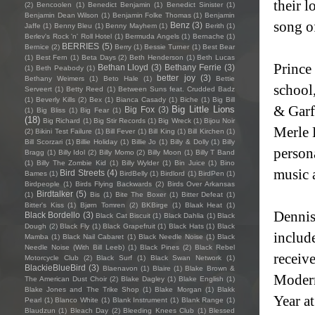
their l
(2)
Bencoolen
(1)
Benedict Benjamin
(1)
Benedict Sinister
(1)
Benjamin Dean Wilson
(1)
Benjamin Folke Thomas
(1)
Benjamin
song o
Benz
(3)
Jaffe
(1)
Benny Bleu
(1)
Benny Mayhem
(1)
Berith
(1)
Berlev's Rock 'n' Roll Hotel
(1)
Bermuda Angels
(1)
Bernache
(1)
BERRIES
(5)
Bernice
(2)
Berry
(1)
Bessie Turner
(1)
Best Bear
(1)
Best Fern
(1)
Beta Days
(2)
Beth Henderson
(1)
Beth Lucas
Prince
Bethan Lloyd
(3)
Bethany Ferrie
(3)
(1)
Beth Peabody
(1)
better joy
(3)
Bethany Weimers
(1)
Beto Hale
(1)
Bettie
school
Serveert
(1)
Betty Reed
(1)
Between Suns feat. Crudded Badz
(1)
Beverly Kills
(2)
Bex
(1)
Bianca Casady
(1)
Biche
(1)
Big Bill
& Garf
Big Little Lions
Big Fox
(3)
(1)
Big Bliss
(1)
Big Fear
(1)
(18)
Big Richard
(1)
Big Stir Records
(1)
Big Wreck
(1)
Bijou Noir
Merle H
(2)
Bikini Test Failure
(1)
Bill Fever
(1)
Bill King
(1)
Bill Kirchen
(1)
Bill Scorzari
(1)
Billie Holiday
(1)
Billie Jo
(1)
Billy & Dolly
(1)
Billy
persona
Bragg
(1)
Billy Idol
(2)
Billy Momo
(2)
Billy Moon
(1)
Billy T Band
(1)
Billy The Zombie Kid
(1)
Billy Wylder
(1)
Bin Juice
(1)
Bino
music 
Bird Streets
(4)
Bames
(1)
BirdBelly
(1)
Birdlord
(1)
BirdPen
(1)
Birdpeople
(1)
Birds Flying Backwards
(2)
Birds Over Arkansas
Birdtalker
(5)
(1)
Bis
(1)
Bite The Boxer
(1)
Bitter Defeat
(1)
Bitter's Kiss
(1)
Bjørn Tomren
(2)
BKBirge
(1)
Blaak Heat
(1)
Dennis
Black Bordello
(3)
Black Cat Biscuit
(1)
Black Dahlia
(1)
Black
Dough
(2)
Black Fly
(1)
Black Grapefruit
(1)
Black Hats
(1)
Black
includ
Mamba
(1)
Black Nail Cabaret
(1)
Black Needle Noise
(1)
Black
Needle Noise (With Bill Leeb)
(1)
Black Pines
(2)
Black Rebel
receiv
Motorcycle Club
(2)
Black Surf
(1)
Black Swan Network
(1)
BlackieBlueBird
(3)
Blaenavon
(1)
Blaire
(1)
Blake Brown &
Modern
The American Dust Choir
(2)
Blake Dagley
(1)
Blake English
(1)
Blake Jones and The Trike Shop
(1)
Blake Morgan
(1)
Blakk
Year a
Pearl
(1)
Blanco White
(1)
Blank Instrument
(1)
Blank Range
(1)
Blaudzun
(1)
Bleach Day
(2)
Bleeding Knees Club
(1)
Blessed