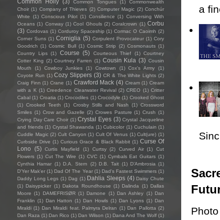
Common Holly
(3)
Common Tongues
(1)
Commonwealth
a fi
Choir
(1)
Company of Thieves
(2)
Computer Magic
(2)
Conchúr
White
(1)
Conscious Pilot
(1)
Consilience
(1)
Conversing With
Corbu
Oceans
(1)
Conway
(1)
Cool Ghouls
(2)
Coralcrown
(1)
(3)
Cordovas
(1)
Corduroy Spaceship
(1)
Cormac O Caoimh
(2)
Corniglia
(5)
Corner Suns
(1)
Corpulent Provocateur
(1)
Cory
Goodrich
(1)
Cosmic Bull
(1)
Cosmic Strip
(2)
Cosmonauts
(1)
Course
(5)
Country Lips
(1)
Courteous Thief
(1)
Courtney
Cousin Kula
(3)
Cotter King
(2)
Courtney Farren
(1)
Cousin
Mouth
(1)
Cowboy Junkies
(1)
Cowtown
(1)
Cox's Army
(1)
Cozy Slippers
(3)
Coyote Run
(1)
CR & The White Lights
(2)
Crawford Mack
(4)
Craig Finn
(1)
Crane
(1)
Cream
(1)
Cream
with a K
(1)
Creedence Clearwater Revival
(2)
CREO
(1)
Critter
Cabal
(1)
Croatia
(1)
Crocodiles
(1)
Crocodyle
(1)
Crooked Ghost
(1)
Crooked Teeth
(1)
Crosby Stills and Nash
(1)
Crossword
Smiles
(1)
Crow and Gazelle
(2)
Crowes Pasture
(1)
Crush
(1)
Crystal Eyes
(3)
Crying Day Care Choir
(1)
Crystal Jacqueline
and friends
(1)
Crystal Shawanda
(1)
Cubicolor
(1)
Cuchulain
(1)
Sincl
Cuddle Magic
(2)
Cult Canyon
(1)
Cult Of Venus
(1)
Cult(ure)
(1)
Curse Of
Curbside Drive
(1)
Curious Grace & Black Rabbit
(1)
Lono
(5)
Curtis Mayfield
(1)
Curtsy
(2)
Curved Air
(1)
Cut
Flowers
(1)
Cut The Wire
(1)
CVC
(1)
Cymbals Eat Guitars
(1)
Cynthia Hamar
(1)
D.A. Stern
(2)
D.B. Tait
(1)
D’Ambrosia
(1)
Sacre
D'Yer Mak'er
(1)
Dad Of The Year
(1)
Dad's Fastest Swimmers
(1)
Dahlia Sleeps
(4)
Daddy Long Legs
(1)
Dag
(1)
Daisy Chute
Futu
(1)
Daisypicker
(1)
Dakota Roundhouse
(1)
Dalinda
(1)
Dallas
Moore
(1)
DAMEFRISØR
(1)
Damone
(1)
Dan Ashley
(1)
Dan
Franklin
(1)
Dan Hatton
(1)
Dan Howls
(1)
Dan Lyons
(1)
Dan
Photo
Miraldi
(1)
Dan Miraldi feat. Palmyra Delran
(1)
Dan Pallotta
(2)
Dan Raza
(1)
Dan Rico
(1)
Dan Wilson
(1)
Dana And The Wolf
(1)