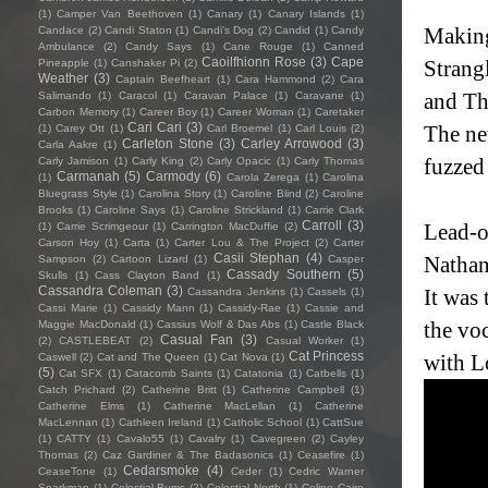
(1)
Camper Van Beethoven
(1)
Canary
(1)
Canary Islands
(1)
Making
Candace
(2)
Candi Staton
(1)
Candi's Dog
(2)
Candid
(1)
Candy
Ambulance
(2)
Candy Says
(1)
Cane Rouge
(1)
Canned
Caoilfhionn Rose
(3)
Cape
Strang
Pineapple
(1)
Canshaker Pi
(2)
Weather
(3)
Captain Beefheart
(1)
Cara Hammond
(2)
Cara
and Th
Salimando
(1)
Caracol
(1)
Caravan Palace
(1)
Caravane
(1)
Carbon Memory
(1)
Career Boy
(1)
Career Woman
(1)
Caretaker
Cari Cari
(3)
The ne
(1)
Carey Ott
(1)
Carl Broemel
(1)
Carl Louis
(2)
Carleton Stone
(3)
Carley Arrowood
(3)
Carla Aakre
(1)
fuzzed
Carly Jamison
(1)
Carly King
(2)
Carly Opacic
(1)
Carly Thomas
Carmanah
(5)
Carmody
(6)
(1)
Carola Zerega
(1)
Carolina
Bluegrass Style
(1)
Carolina Story
(1)
Caroline Blind
(2)
Caroline
Brooks
(1)
Caroline Says
(1)
Caroline Strickland
(1)
Carrie Clark
Carroll
(3)
Lead-o
(1)
Carrie Scrimgeour
(1)
Carrington MacDuffie
(2)
Carson Hoy
(1)
Carta
(1)
Carter Lou & The Project
(2)
Carter
Casii Stephan
(4)
Nathan 
Sampson
(2)
Cartoon Lizard
(1)
Casper
Cassady Southern
(5)
Skulls
(1)
Cass Clayton Band
(1)
Cassandra Coleman
(3)
It was 
Cassandra Jenkins
(1)
Cassels
(1)
Cassi Marie
(1)
Cassidy Mann
(1)
Cassidy-Rae
(1)
Cassie and
the vo
Maggie MacDonald
(1)
Cassius Wolf & Das Abs
(1)
Castle Black
Casual Fan
(3)
(2)
CASTLEBEAT
(2)
Casual Worker
(1)
Cat Princess
with L
Caswell
(2)
Cat and The Queen
(1)
Cat Nova
(1)
(5)
Cat SFX
(1)
Catacomb Saints
(1)
Catatonia
(1)
Catbells
(1)
Catch Prichard
(2)
Catherine Britt
(1)
Catherine Campbell
(1)
Catherine Elms
(1)
Catherine MacLellan
(1)
Catherine
MacLennan
(1)
Cathleen Ireland
(1)
Catholic School
(1)
CattSue
(1)
CATTY
(1)
Cavalo55
(1)
Cavalry
(1)
Cavegreen
(2)
Cayley
Thomas
(2)
Caz Gardiner & The Badasonics
(1)
Ceasefire
(1)
Cedarsmoke
(4)
CeaseTone
(1)
Ceder
(1)
Cedric Warner
Sparkman
(1)
Celestial Bums
(2)
Celestial North
(1)
Celine Cairo