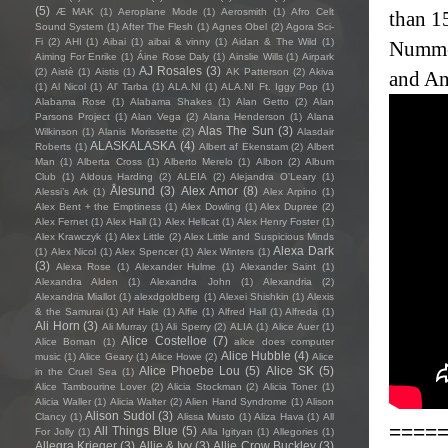
(5)
Æ MAK
(1)
Aeroplane Mode
(1)
Aerosmith
(1)
Afro Celt
than 1
Sound System
(1)
After The Flesh
(1)
Agnes Obel
(2)
Agora Sci-
Fi
(2)
AHI
(1)
Aibai
(1)
aibai & vinny
(1)
Aidan & The Wild
(1)
Nummel
Aiming For Enrike
(1)
Áine Rose Daly
(1)
Ainslie Wills
(1)
Airpark
AJ Rosales
(3)
(2)
Aistè
(1)
Aistis
(1)
AK Patterson
(2)
Akiva
and An
(1)
Al Nicol
(1)
Al' Tarba
(1)
ALA.NI
(1)
ALA.NI Ft. Iggy Pop
(1)
Alabama Rose
(1)
Alabama Shakes
(1)
Alan Getto
(2)
Alan
Parsons Project
(1)
Alan Vega
(2)
Alana Henderson
(1)
Alana
Alas The Sun
(3)
Wilkinson
(1)
Alanis Morissette
(2)
Alasdair
ALASKALASKA
(4)
Roberts
(1)
Albert af Ekenstam
(2)
Albert
Man
(1)
Alberta Cross
(1)
Alberto Merelo
(1)
Albon
(2)
Album
Club
(1)
Aldous Harding
(2)
ALEIA
(2)
Alejandra O'Leary
(1)
Ålesund
(3)
Alex Amor
(8)
Alessi’s Ark
(1)
Alex Arpino
(1)
Alex Bent + the Emptiness
(1)
Alex Dowling
(1)
Alex Dupree
(2)
Alex Fernet
(1)
Alex Hall
(1)
Alex Hellcat
(1)
Alex Henry Foster
(1)
Alex Krawczyk
(1)
Alex Little
(2)
Alex Little and Suspicious Minds
Alexa Dark
(1)
Alex Nicol
(1)
Alex Spencer
(1)
Alex Winters
(1)
(3)
Alexa Rose
(1)
Alexander Hulme
(1)
Alexander Saint
(1)
Alexandra Alden
(1)
Alexandra John
(1)
Alexandria
(2)
Alexandria Miallot
(1)
alexdgoldberg
(1)
Alexei Shishkin
(1)
Alexis
& the Samurai
(1)
Alf Hale
(1)
Alfie
(1)
Alfred Hall
(1)
Alfreda
(1)
Ali Horn
(3)
Ali Murray
(1)
Ali Sperry
(2)
ALIA
(1)
Alice Auer
(1)
Alice Costelloe
(7)
Alice Boman
(1)
alice does computer
Alice Hubble
(4)
music
(1)
Alice Geary
(1)
Alice Howe
(2)
Alice
Alice Phoebe Lou
(5)
Alice SK
(5)
in the Cruel Sea
(1)
Alice Tambourine Lover
(2)
Alicia Stockman
(2)
Alicia Toner
(1)
Alicia Waller
(1)
Alicia Walter
(2)
Alien Hand Syndrome
(1)
Alison
Alison Sudol
(3)
Clancy
(1)
Alissa Musto
(1)
Aliza Hava
(1)
All
====
All Things Blue
(5)
For Jolly
(1)
Alla Igityan
(1)
Allegories
(1)
Allegra Krieger
(3)
Allie & Ivy
(3)
Allie Crow Buckley
(3)