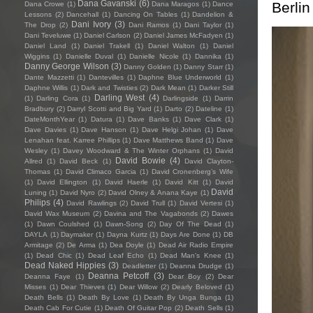
Dana Gavanski
(6)
Berlin
Dana Crowe
(1)
Dana Maragos
(1)
Dance
Lessons
(2)
Dancehall
(1)
Dancing On Tables
(1)
Dandelion &
Dani Ivory
(3)
The Drop
(2)
Dani Ramos
(1)
Dani Taylor
(1)
Dani Teveluwe
(1)
Daniel Carlson
(2)
Daniel James McFadyen
(1)
Daniel Land
(1)
Daniel Trakell
(1)
Daniel Walton
(1)
Daniel
Wiggins
(1)
Danielle Duval
(1)
Danielle Nicole
(1)
Dannika
(1)
Danny George Wilson
(3)
Danny Golden
(1)
Danny Starr
(1)
Dante Mazzetti
(1)
Dantevilles
(1)
Daphne Blue Underworld
(1)
Daphne Willis
(1)
Dark and Twisties
(2)
Dark Mean
(1)
Darker Still
Darling West
(4)
(1)
Darling Cora
(1)
Darlingside
(1)
Darrin
Bradbury
(2)
Darryl Scotti and Big Yard
(1)
Darto
(2)
Dateline
(1)
DateMonthYear
(1)
Datura
(1)
Dave Banks
(1)
Dave Clark
(1)
Dave Davies
(1)
Dave Hanson
(1)
Dave Helgi Johan
(1)
Dave
Lenahan feat. Karree Phillips
(1)
Dave Matthews Band
(1)
Dave
Wesley
(1)
Davey Woodward & The Winter Orphans
(1)
David
David Bowie
(4)
Allred
(1)
David Beck
(1)
David Clayton-
Thomas
(1)
David Climaco Garcia
(1)
David Cronenberg’s Wife
(1)
David Ellington
(1)
David Haerle
(1)
David Kitt
(1)
David
David
Luning
(1)
David Nyro
(2)
David Olney & Anana Kaye
(1)
Philips
(4)
David Rawlings
(2)
David Trull
(1)
David Vertesi
(1)
David Wax Museum
(2)
Davina and The Vagabonds
(2)
Dawes
(1)
Dawn Coulshed
(1)
Dawn-Song
(2)
Day Of The Dead
(1)
DAYLA
(1)
Daymaker
(1)
Dayna Kurtz
(1)
Days Are Done
(1)
DB
Armitage
(2)
De Arma
(1)
Dea Doyle
(1)
Dead Air Radio Empire
(1)
Dead Chic
(1)
Dead Leaf Echo
(1)
Dead Man's Knee
(1)
Dead Naked Hippies
(3)
Deadletter
(1)
Deanna Drudge
(1)
Deanna Petcoff
(3)
Deanna Faye
(1)
Dear Boy
(2)
Dear
Misses
(1)
Dear Thieves
(1)
Dear Willow
(2)
Dearly Beloved
(1)
Death Bells
(1)
Death By Love
(1)
Death By Unga Bunga
(1)
Death Cab For Cutie
(1)
Death Of Guitar Pop
(2)
Death Sells
(1)