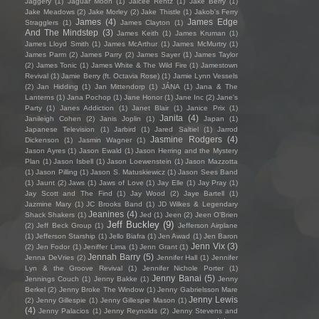
Jaggery
(1)
Jaguar Moon
(1)
Jaicee Rentz
(1)
Jake Berry
(1)
Jake Meadows
(2)
Jake Morley
(2)
Jake Thistle
(1)
Jakob's Ferry
James
(4)
James Edge
Stragglers
(1)
James Clayton
(1)
And The Mindstep
(3)
James Keith
(1)
James Kruman
(1)
James Lloyd Smith
(1)
James McArthur
(1)
James McMurtry
(1)
James Parm
(2)
James Parry
(2)
James Sayer
(1)
James Taylor
(2)
James Tonic
(1)
James White & The Wild Fire
(1)
Jamestown
Revival
(1)
Jamie Berry (ft. Octavia Rose)
(1)
Jamie Lynn Vessels
(2)
Jan Hidding
(1)
Jan Mittendorp
(1)
JÁNA
(1)
Jana & The
Lanterns
(1)
Jana Pochop
(1)
Jane Honor
(1)
Jane Inc
(2)
Jane's
Party
(1)
Janes Addiction
(1)
Janet Blair
(1)
Janice Prix
(1)
Janita
(4)
Janileigh Cohen
(2)
Janis Joplin
(1)
Japan
(1)
Japanese Television
(1)
Jarbird
(1)
Jared Saltiel
(1)
Jarrod
Jasmine Rodgers
(4)
Dickenson
(1)
Jasmin Wagner
(1)
Jason Ayres
(1)
Jason Ewald
(1)
Jason Herring and the Mystery
Plan
(1)
Jason Isbell
(1)
Jason Loewenstein
(1)
Jason Mazzotta
(1)
Jason Pilling
(1)
Jason S. Matuskiewicz
(1)
Jason Sees Band
(1)
Jaunt
(2)
Jaws
(1)
Jaws of Love
(1)
Jay Elle
(1)
Jay Pray
(1)
Jay Scott and The Find
(1)
Jay Wood
(2)
Jaye Bartell
(1)
Jazmine Mary
(1)
JC Brooks Band
(1)
JD Wilkes & Legendary
Jeanines
(4)
Shack Shakers
(1)
Jed
(1)
Jeen
(2)
Jeen O'Brien
Jeff Buckley
(9)
(2)
Jeff Beck Group
(1)
Jefferson Airplane
(1)
Jefferson Starship
(1)
Jello Biafra
(1)
Jen Awad
(1)
Jen Baron
Jenn Vix
(3)
(2)
Jen Fodor
(1)
Jeniffer Lima
(1)
Jenn Grant
(1)
Jennah Barry
(5)
Jenna DeVries
(2)
Jennifer Hall
(1)
Jennifer
Lyn & the Groove Revival
(1)
Jennifer Nichole Porter
(1)
Jenny Banai
(5)
Jennings Couch
(1)
Jenny Bakke
(1)
Jenny
Berkel
(2)
Jenny Broke The Window
(1)
Jenny Gabrielsson Mare
Jenny Lewis
(2)
Jenny Gillespie
(1)
Jenny Gillespie Mason
(1)
(4)
Jenny Palacios
(1)
Jenny Reynolds
(2)
Jenny Stevens and