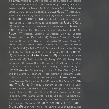
the Empty Mirrors
(1)
Jenny Teator
(1)
Jens Carelius
(1)
Jérémie
& The Delicious Hounds
(2)
Jeremie Albino
(2)
Jeremy Garrett
(1)
Jeremy Macklin
(1)
Jeremy Tuplin
(1)
Jeremy Voltz
(2)
Jerry Lee
Jesca Hoop
(4)
Lewis
(1)
JES
(1)
JES x Spada
(1)
Jeshua
(1)
Jesika von Rabbit
(1)
Jesper Lindell
(2)
Jess & The Bandits
(1)
Jess And The Bandits
(3)
Jess Knight
(1)
Jess Knights
(2)
Jesse D'Kora
Jess Locke
(2)
Jess McAvoy
(1)
Jess Nolan
(2)
(3)
Jesse Jo
Jesse D’Kora
(1)
Jesse Harris
(1)
Jesse Hite
(1)
Stark
(3)
Jesse
Jesse Mac Cormack
(1)
Jesse Marchant
(2)
Roper
(4)
Jessica Lorraine
(1)
Jessica Lynn
(2)
Jessica
Pearson and the East Wind
(2)
Jessica Rotter
(1)
Jessica
Smucker
(1)
Jessica's Brother
(1)
Jessicka
(1)
Jessie Altman
(1)
Jessie Early
(1)
Jessie Munro
(1)
Jessiquoi
(1)
Jessy Yasmeen
(2)
Jet Rewind
(1)
Jethro Tull
(2)
Jetstream Pony
(1)
Jett Kwong
Jill Andrews
(2)
Jetty Rae
(1)
JEWLS
(1)
JFDR
(2)
Jiants
(1)
Jillette Johnson
(9)
(3)
Jill Lorean
(2)
Jim Basnight
(1)
Jim
Lauderdale
(1)
Jimi Hendrix
(1)
Jimmy Cliff
(1)
Jimmy Dale
Richardson
(1)
Jimmy Sweet
(1)
Jitensha
(1)
JJ and The Pillars
Jo
(1)
JJ Cale
(2)
Jo Caseley
(1)
Jo Davie
(2)
Jo Harman
(1)
Schornikow
(4)
Jo Yonderly
(1)
Joan & The Giants
(2)
Joan
and the Giants
(1)
Joan As Police Woman & Benjamin Lazar
Joana Serrat
(5)
Davis
(2)
Joan Jett and the Blackhearts
(1)
Jody
Joce Reyome
(1)
Jodie Langford
(1)
Jody & The Jerms
(1)
and The Jerms
(4)
Jody Glenham
(1)
Jody King Ft. Larry
Cordle
(1)
Joe Cardamone
(1)
Joe Goodkin
(1)
Joe Kelly & The
Royal Pharmacy
(1)
Joe Kenney
(1)
Joe Nisbet Jr
(2)
Joe
Pernice ft. Aimee Mann
(1)
Joe Rusi
(1)
Joe Taylor Sutkowski
(1)
Joe Walsh
(1)
Joel Cusumano
(1)
Joel Gion
(1)
Joel James
(1)
Joey Sweeney & The Neon
Joel Jerome
(1)
Joem
(1)
Grease
(5)
John Andrews & The Yawns
(2)
John Edge & The