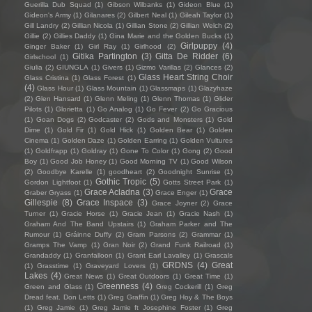
Guerilla Dub Squad
(1)
Gibson Wilbanks
(1)
Gideon Blue
(1)
Gideon's Army
(1)
Gilanares
(2)
Gilbert Neal
(1)
Gileah Taylor
(1)
Gill Landry
(2)
Gillian Nicola
(1)
Gillian Stone
(2)
Gillian Welch
(2)
Gillie
(2)
Gillies Daddy
(1)
Gina Marie and the Golden Bucks
(1)
Girlpuppy
(4)
Ginger Baker
(1)
Girl Ray
(1)
Girlhood
(2)
Gitika Partington
(3)
Gitta De Ridder
(6)
Girlschool
(1)
Giulia
(2)
GIUNGLA
(1)
Givers
(1)
Gizmo Varillas
(2)
Glances
(2)
Glass Heart String Choir
Glass Cristina
(1)
Glass Forest
(1)
(4)
Glass Hour
(1)
Glass Mountain
(1)
Glassmaps
(1)
Glazyhaze
(2)
Glen Hansard
(1)
Glenn Meling
(1)
Glenn Thomas
(1)
Glider
Pilots
(1)
Glorietta
(1)
Go Analog
(1)
Go Fever
(2)
Go Gracious
(1)
Goan Dogs
(2)
Godcaster
(2)
Gods and Monsters
(1)
Gold
Dime
(1)
Gold Fir
(1)
Gold Hick
(1)
Golden Bear
(1)
Golden
Cinema
(1)
Golden Daze
(1)
Golden Earring
(1)
Golden Vultures
(1)
Goldfrapp
(1)
Goldray
(1)
Gone To Color
(1)
Gong
(2)
Good
Boy
(1)
Good Job Honey
(1)
Good Morning TV
(1)
Good Wilson
(2)
Goodbye Karelle
(1)
goodheart
(2)
Goodnight Sunrise
(1)
Gothic Tropic
(5)
Gordon Lightfoot
(1)
Gotts Street Park
(1)
Grace Acladna
(3)
Grace
Graber Gryass
(1)
Grace Enger
(1)
Gillespie
(8)
Grace Inspace
(3)
Grace Joyner
(2)
Grace
Turner
(1)
Gracie Horse
(1)
Gracie Jean
(1)
Gracie Nash
(1)
Graham And The Band Upstairs
(1)
Graham Parker and The
Rumour
(1)
Gráinne Duffy
(2)
Gram Parsons
(2)
Grammar
(1)
Gramps The Vamp
(1)
Gran Noir
(2)
Grand Funk Railroad
(1)
Grandaddy
(1)
Granfalloon
(1)
Grant Earl Lavalley
(1)
Grascals
GRDNS
(4)
Great
(1)
Grasstime
(1)
Graveyard Lovers
(1)
Lakes
(4)
Great News
(1)
Great Outdoors
(1)
Great Time
(1)
Greenness
(4)
Green and Glass
(1)
Greg Cockerill
(1)
Greg
Dread feat. Don Letts
(1)
Greg Graffin
(1)
Greg Hoy & The Boys
(1)
Greg Jamie
(1)
Greg Jamie ft Josephine Foster
(1)
Greg