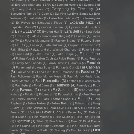
Goodman
(1)
Eve Goodman & SERA
(1)
Eve Goodman + SERA
(2)
Eve Goodman and SERA
(1)
Evening Hymns
(1)
Everett Bird
Everything by Electricity
(4)
(1)
Every Kid Knows
(2)
Everything Turned To Color
(2)
Evi Vine
(1)
Evie Sands
(1)
Evie
Williams
(1)
Evol Walks
(1)
Ewan MacFarlane
(2)
Ex Norwegian
Expanda Fuzz
(3)
(1)
Ex Reyes
(1)
Exhausted Pipes
(1)
Exploded View
(2)
Eyesore & the Jinx
(1)
Eyesore and The Jinx
EYRE LLEW
(3)
Ezra Bell
(3)
(1)
Eyreton Hall
(1)
Ezra Veda
(2)
Ezrato
(1)
FaB (Fitzsimon and Brogan)
(1)
Fabels
(1)
Faces
on TV
(1)
Facing Mountains
(1)
Factory Brains
(1)
Factory Edge
(1)
FAERS
(2)
Faeya
(1)
Fafa Galoure
(1)
Fairport Convention
(1)
Faith Eliza
(1)
Faiyaz and the Wasted Chances
(1)
Fake A Smile
Falcon Jane
(1)
Fake Dad
(1)
Fake Fever
(1)
Fake Shape
(2)
(5)
Falling You
(1)
Fallon Cush
(1)
False Figure
(1)
False Futures
Fanclub
(1)
Family And Friends
(1)
Family Time
(1)
Famous
(2)
(3)
Far Caspian
Fanny and the Atta Boys
(1)
Fantastic Cat
(2)
(8)
Fassine
(6)
Farewood
(1)
Farveblind feat. Emmeline
(1)
Fast Followers
(1)
Fast Money Music
(2)
Fast Money Music feat.
Fast Romantics
(3)
Oliver Marson
(1)
Fastball
(1)
Fastheaven
Faultress
(4)
(1)
Fat Night
(1)
Fatal Jamz
(1)
Fauvely
(1)
Faux
Favours
(6)
Fe Salomon
(5)
Co
(1)
Faye
(1)
feat. Avantage
Kairos
(1)
Febria
(1)
Febueder
(1)
Federal Lights
(1)
Feel Freeze
Felin
(3)
(1)
Felicity Hamer & Black Leather Rose
(1)
Felix
Raphael
(1)
Fellow Hollow
(1)
Fellow Robot
(1)
Feltworth
(1)
Feng
Suave
(1)
Fenn Wilson
(1)
Feral Love
(1)
FERLA
(1)
Ferlein
(2)
FEVA
(4)
Fever High
(3)
Feuds
(2)
Fever Joy
(1)
Fieh
(1)
Field Guide
(1)
Field Mouse
(1)
Field Music
(1)
Field Trip
(1)
Fieu
Fightmilk
(3)
(1)
Filiah
(1)
Film School
(1)
Fime
(1)
Final Fiasco
(1)
Fine China
(2)
Fine Night Elements
(1)
Fine Points
(1)
Finlay
First
Leslie
(2)
Fire in the Radio
(1)
Firebug
(2)
First Aid Kit
(1)