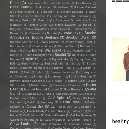
====
Dunne
(3)
Brian Wilson
(1)
Briana Dinsdale
(1)
Brick Briscoe
(1)
Bridal Party
(3)
Bridges and Powerlines
(1)
Bridget Caldwell
(1)
Brielle Ansems
(1)
Brigadoon
(1)
Brinsley Schwarz
(1)
Brion
Starr
(1)
Briscoe
(2)
Britt
(1)
Brittany and the Blisstones
(1)
Brittany Collins
(1)
Broads
(1)
Broadway Sounds
(1)
Brock
Mattsson
(1)
Brodie Christ
(1)
Brodie Dawson
(1)
Broen
(1)
Brògeal
(2)
Broke Royals
(1)
Broken River
(1)
Broken Stems
(1)
Brooke
Brook Fox
(3)
Broken Up
(1)
Bronston
(1)
Brontës
(2)
Annibale
(9)
Brooke Bentham
(3)
Brooklyn Doran
(3)
Brooklyn Michelle
(1)
Brooks Thomas
(2)
Brooks Young Band
(1)
Brother Hawk
(1)
Brother Moses
(1)
Brother Son
(1)
Brother Sun
Brother Wallace
(4)
Sister Moon
(1)
Bruce Hornsby and The
Brudini
(3)
Range
(1)
Bruce Springsteen
(1)
Brufield
(1)
Brutus
Bryde
(5)
Begins
(2)
Brye
(1)
Brynn Andre
(1)
Bryony Dunn
(1)
BSÍ
(1)
Buddy Miller
(1)
Budgie
(1)
Buffalo Nichols
(1)
Buffalo
Rose
(1)
Buffalo Springfield
(1)
Buffalo Tom
(1)
Bug Martin
(1)
BUHU
(1)
Bull
(1)
Bullion
(1)
Bumper Jacksons
(1)
Bumsy and
the Moochers
(1)
Bunny
(2)
Bunnygrunt
(1)
Burning Bouquet
(1)
Burning Jacobs Ladder
(1)
Burr Island
(2)
Burton Gaar
(1)
Bus
Buster
Stop Poets
(1)
Bush Tetras
(1)
Business of Dreams
(2)
Baer
(3)
Bywater
Buzzard Buzzard Buzzard
(2)
Byla Rose
(1)
Call
(3)
C Douglas
(1)
C.Ross
(1)
Cabaret Voltaire
(1)
Cactus
(1)
Café Spice
(3)
Cactus Lee
(1)
Caezar
(1)
Cairobi
(2)
Caitlin
Caitlin Rose
(3)
Cannon
(1)
Caitlin Quisenberry
(2)
Caitlyn
Cajsa Siik
(5)
Scarlett
(1)
Cal Folger Day
(1)
Calcedon
(1)
Caldonia
(1)
Caleb Clardy
(1)
Caleb Kunle
(1)
Calexico
(1)
Cálido
Home
(1)
Californiosos
(1)
Calista Kazuko
(2)
Call Me Spinster
(2)
healin
Calling All Astronauts
(1)
Callum Gaudet
(1)
Callum Pickard
(1)
Calva Louise
(3)
Calvin Johnson
(1)
Cameron DuBois
(1)
Cameron James Henderson
(1)
Camille Delean
(2)
Camp Howard