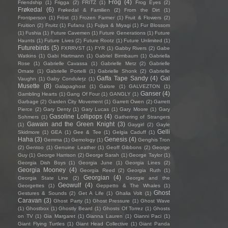
Frog
(4)
Friendship
(1)
Frigga
(2)
FRITZ
(1)
Frog Eyes
(2)
Frøkedal
(6)
Frøkedal & Familien
(2)
From the Dirt
(1)
Frontperson
(1)
Fröst
(1)
Frozen Farmer
(1)
Fruit & Flowers
(2)
Fruition
(2)
Fruitz
(1)
Fufanu
(1)
Fujiya & Miyagi
(1)
Fur Blossom
(1)
Fushia
(1)
Future Cavemen
(1)
Future Generations
(1)
Future
Haunts
(1)
Future Lives
(2)
Future Rootz
(1)
Future Unlimited
(1)
Futurebirds
(5)
FXRRVST
(1)
FYR
(1)
Gabby Rivers
(2)
Gabe
Watkins
(1)
Gabi Hartmann
(1)
Gabriel Birmbaum
(1)
Gabriella
Rose
(1)
Gabrielle Cavassa
(1)
Gabrielle Metz
(2)
Gabrielle
Ornate
(1)
Gabrielle Portelli
(1)
Gabrielle Shonk
(2)
Gabrielle
Gaffa Tape Sandy
(4)
Gal
Vaughn
(1)
Gaby Condulețz
(1)
Musette
(8)
Galapaghost
(1)
Galore
(1)
GALVEZTON
(1)
Ganser
(4)
Gambling Hearts
(1)
Gang Of Four
(1)
GANGLY
(1)
Garbage
(2)
Garden City Movement
(1)
Garrett Owen
(2)
Garrett
Pierce
(2)
Gary Denty
(1)
Gary Lucas
(1)
Gary Moore
(1)
Gary
Gasoline Lollipops
(4)
Sohmers
(1)
Gathering of Strangers
Gawain and the Green Knight
(3)
(1)
Gaygirl
(2)
Gayle
Gelli
Skidmore
(1)
GEA
(1)
Gee & Tee
(1)
Gelgia Caduff
(1)
Haha
(3)
Genesis
(4)
Gemma
(1)
Gemology
(1)
Genghis Tron
(2)
Gentoo
(1)
Genuine Leather
(1)
Geoff Gibbons
(2)
George
Guy
(1)
George Harrison
(2)
George Sarah
(1)
George Taylor
(1)
Georgia Dish Boys
(1)
Georgia June
(1)
Georgia Lines
(2)
Georgia Mooney
(4)
Georgia Reed
(2)
Georgia Ruth
(1)
Georgian
(4)
Georgia State Line
(2)
Georgie and the
Geowulf
(4)
Georgettes
(1)
Geppetto & The Whales
(1)
Ghost
Gestures & Sounds
(2)
Get A Life
(1)
Ghalia Volt
(1)
Caravan
(3)
Ghost Party
(1)
Ghost Pressure
(1)
Ghost Wave
(1)
Ghostbox
(1)
Ghostly Beard
(1)
Ghosts Of Torrez
(1)
Ghosts
on TV
(1)
Gia Margaret
(1)
Gianna Lauren
(1)
Gianni Paci
(1)
Giant Flying Turtles
(1)
Giant Head Collective
(1)
Giant Panda