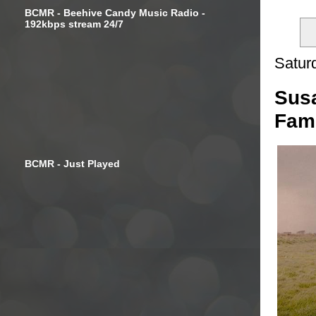
BCMR - Beehive Candy Music Radio -
192kbps stream 24/7
Satur
Susa
Fami
BCMR - Just Played