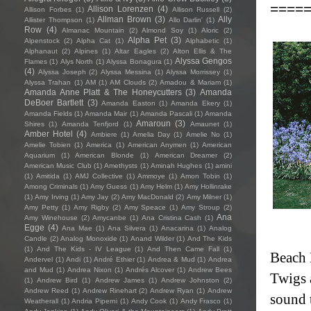
====
Allison Lorenzen
(4)
Allison Forbes
(1)
Allison Russell
(2)
Allman Brown
(3)
Ally
Allister Thompson
(1)
Allo Darlin'
(1)
Row
(4)
Almanac Mountain
(2)
Almond Soy
(1)
Aloric
(2)
Alpha Pet
(3)
Alpenstock
(2)
Alpha Cat
(1)
Alphabetic
(1)
Alphanaut
(2)
Alpines
(1)
Altar Eagles
(2)
Alton Ellis & The
Alyssa Gengos
Flames
(1)
Alys North
(1)
Alyssa Bonagura
(1)
(4)
Alyssa Joseph
(2)
Alyssa Messina
(1)
Alyssa Morrissey
(1)
Alyssa Trahan
(1)
AM
(1)
AM Clouds
(2)
Amadou & Mariam
(1)
Amanda Anne Platt & The Honeycutters
(3)
Amanda
DeBoer Bartlett
(3)
Amanda Easton
(1)
Amanda Ekery
(1)
Amanda Fields
(1)
Amanda Mair
(1)
Amanda Pascali
(1)
Amanda
Amaroun
(3)
Shires
(1)
Amanda Tenfjord
(1)
Amaunet
(1)
Amber Hotel
(4)
Ambiere
(1)
Amelia Day
(1)
Amelie No
(1)
Amelie Tobien
(1)
America
(1)
American Anymen
(1)
American
Aquarium
(1)
American Blonde
(1)
American Dreamer
(2)
American Music Club
(1)
Amethysts
(1)
Aminah Hughes
(1)
amini
(1)
Amitida
(1)
AMJ Collective
(1)
Ammoye
(1)
Amon Tobin
(1)
Among Criminals
(1)
Amy Guess
(1)
Amy Helm
(1)
Amy Hollinrake
(1)
Amy Irving
(1)
Amy Jay
(2)
Amy MacDonald
(2)
Amy Milner
(1)
Amy Petty
(1)
Amy Rigby
(2)
Amy Speace
(1)
Amy Stroup
(2)
Ana
Amy Winehouse
(2)
Amycanbe
(1)
Ana Cristina Cash
(1)
Egge
(4)
Ana Mae
(1)
Ana Silvera
(1)
Anacarina
(1)
Analog
Candle
(2)
Analog Monoxide
(1)
Anand Wilder
(1)
And The Kids
(1)
And The Kids - IV League
(1)
And Then Came Fall
(1)
Beach 
Andervel
(1)
Andi
(1)
André Ethier
(1)
Andrea & Mud
(1)
Andrea
and Mud
(1)
Andrea Nixon
(1)
Andrés Alcover
(1)
Andrew Bees
Twigs 
(1)
Andrew Bird
(1)
Andrew James
(1)
Andrew Johnston
(2)
Andrew Reed
(1)
Andrew Rinehart
(2)
Andrew Ryan
(1)
Andrew
sound 
Weatherall
(1)
Andria Piperni
(1)
Andy Cook
(1)
Andy Frasco
(1)