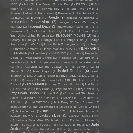
IDER
(1)
Idiio
(1)
Idle Dream
(1)
Idle Fret
(1)
IDLES
(1)
If But
When
(1)
IFULKI
(1)
Iggy Mayerov
(1)
Ike and Tina Turner
(1)
Illuminati Hotties
(1)
Illuminertia
(1)
Illuminine
(1)
Illyin Pipes
(1)
ilu
Imaginary People
(3)
(1)
ILUKA
(1)
Imitating Aeroplanes
(2)
Immaterial Possession
(3)
Imogen Clark
(2)
Imogen
Imperial Daze
(3)
Mahdavi
(1)
Improvement Movement
(1)
In
Caravans
(1)
In Letter Form
(2)
In Light Of
(1)
In The Pines
(1)
In
InBetween Movies
(3)
Your Walls
(1)
Ina Forsman
(1)
India
Ramey
(1)
Indigo
(2)
Indigo Fire
(1)
Indigo Girls
(1)
Indigo
Syndicate
(2)
INDIIA
(1)
Indus Rush
(1)
Indytronics
(2)
Ine Hoem
INHEAVEN
(1)
Inferior Complex
(1)
Ingrid Mae
(1)
INHALT
(1)
(3)
Inkfields
(2)
Inky Nite
(1)
iNNUENDO
(1)
Inoria
(1)
Insomniac
Bears
(1)
Intergalactic Lovers
(1)
Interstella Boy
(2)
Introflirt
(1)
Inventions
(1)
INXS
(1)
Ipanema Cosmonauts
(1)
Irina Anufrieva
(1)
Irina Atanasiu
(1)
Iris Caltwait
(1)
Iris DeMent
(1)
IS
Isabel Rumble
(4)
TROPICAL
(1)
Isaac Hayes
(1)
Isaiah
Sharkey
(1)
Iska Dhaaf
(1)
Iskwe ft Tanya Tagaq
(1)
Isla Craig
(1)
ISLES
(1)
Ismay
(2)
Isobel Campbell
(1)
IST IST
(2)
Ivan & The
Ivan Moult
(8)
Parazol
(1)
Ivey
(2)
Izabella Lily
(2)
Izzi Stone
(1)
Izzie Walsh
(2)
Izzy Flynn
(1)
Izzy Frances
(1)
Izzy Gazelle
(1)
Izzy Oram Brown
(4)
Izzy S.O
(1)
J Lee and The Hoodoo
Skulls
(1)
J Mau & The Kiss Off
(1)
J Nicolás
(1)
J Schlueter
(1)
J.D. King
(1)
J.MYSTERY
(1)
Jack Berry
(1)
Jack Conman
(2)
Jack Ladder & The Dreamlanders
(2)
Jackie
(1)
Jackie Charles
Jacko Hooper
(3)
(2)
Jackie Venson
(1)
Jackson Boone
(1)
Jackson Dyer
(5)
Jackson Browne
(1)
Jackson James Smith
(1)
Jackson Mico Milas
(2)
Jacob Dixon
(1)
Jacob Moore
(2)
Jade
Jacob Thomas Jr.
(1)
Jacob Weil
(1)
Jade Empress
(1)
Jackson
(5)
Jade The Moon
(1)
Jæd
(1)
Jaelee Roberts
(2)