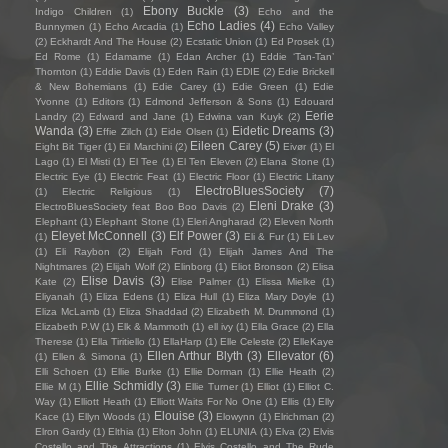
Ebony Buckle
(3)
Indigo Children
(1)
Echo and the
Echo Ladies
(4)
Bunnymen
(1)
Echo Arcadia
(1)
Echo Valley
(2)
Eckhardt And The House
(2)
Ecstatic Union
(1)
Ed Prosek
(1)
Ed Rome
(1)
Edamame
(1)
Edan Archer
(1)
Eddie ‘Tan-Tan’
Thornton
(1)
Eddie Davis
(1)
Eden Rain
(1)
EDIE
(2)
Edie Brickell
& New Bohemians
(1)
Edie Carey
(1)
Edie Green
(1)
Edie
Yvonne
(1)
Editors
(1)
Edmond Jefferson & Sons
(1)
Edouard
Eerie
Landry
(2)
Edward and Jane
(1)
Edwina van Kuyk
(2)
Wanda
(3)
Eidetic Dreams
(3)
Effie Zilch
(1)
Eide Olsen
(1)
Eileen Carey
(5)
Eight Bit Tiger
(1)
Eil Marchini
(2)
Eivør
(1)
El
Lago
(1)
El Misti
(1)
El Tee
(1)
El Ten Eleven
(2)
Elana Stone
(1)
Electric Eye
(1)
Electric Feat
(1)
Electric Floor
(1)
Electric Litany
ElectroBluesSociety
(7)
(1)
Electric Religious
(1)
Eleni Drake
(3)
ElectroBluesSociety feat Boo Boo Davis
(2)
Elephant
(1)
Elephant Stone
(1)
Eleri Angharad
(2)
Eleven North
Eleyet McConnell
(3)
Elf Power
(3)
(1)
Eli & Fur
(1)
Eli Lev
(1)
Eli Raybon
(2)
Elijah Ford
(1)
Elijah James And The
Nightmares
(2)
Elijah Wolf
(2)
Elinborg
(1)
Eliot Bronson
(2)
Elisa
Elise Davis
(3)
Kate
(2)
Elise Palmer
(1)
Elissa Mielke
(1)
Eliyanah
(1)
Eliza Edens
(1)
Eliza Hull
(1)
Eliza Mary Doyle
(1)
Eliza McLamb
(1)
Eliza Shaddad
(2)
Elizabeth M. Drummond
(1)
Elizabeth P.W
(1)
Elk & Mammoth
(1)
ell ivy
(1)
Ella Grace
(2)
Ella
Therese
(1)
Ella Tiritiello
(1)
EllaHarp
(1)
Elle Celeste
(2)
ElleKaye
Ellen Arthur Blyth
(3)
Ellevator
(6)
(1)
Ellen & Simona
(1)
Elli Schoen
(1)
Ellie Burke
(1)
Ellie Dorman
(1)
Ellie Heath
(2)
Ellie Schmidly
(3)
Ellie M
(1)
Ellie Turner
(1)
Elliot
(1)
Elliot C.
Way
(1)
Elliott Heath
(1)
Elliott Waits For No One
(1)
Ellis
(1)
Elly
Elouise
(3)
Kace
(1)
Ellyn Woods
(1)
Elowynn
(1)
Elrichman
(2)
Elron Gardy
(1)
Elthia
(1)
Elton John
(1)
ELUNIA
(1)
Elva
(2)
Elvis
Costello and The Attractions
(1)
Elvis Costello and The Rude