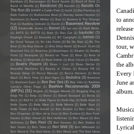
Bambara
(1)
Bananagun
(1)
Band Aparte
(1)
Band of Gold
(1)
Bandicoot
(5)
Bandits On
Band of Missfits
(1)
Bandini
(1)
Canadi
The Run
(8)
BANFF x Caitlin Park
(1)
banfi
(1)
Bar Pandora
(2)
Barb Carbon
(1)
Barbarossa Beat
(1)
Barclay James Harvest
(1)
to ann
Barnstorm
(1)
Baron Minker
(1)
Bart
(1)
Bartees & The Strange
Basement Revolver
Fruit
(1)
Bartleby Delicate
(1)
Barzin
(1)
releas
(12)
Basset
(3)
Baskerville Jones
(1)
bat zoo
(1)
Bath White.
bauhofer
(3)
(1)
BATS
(1)
BATTS
(1)
Batz
(1)
Bau Cat
(1)
Dennis
bdrmm
(3)
Bayleigh Cheek
(1)
Bazooka
(1)
BC Camplight
(1)
Be Good Tanyas
(1)
Be Like Pablo
(2)
Be No Rain
(1)
Be The
tour, 
Bear
(1)
Be-Bop Deluxe
(1)
Bea Elmy Martin
(2)
Beach Scvm
(2)
Beached Out
(1)
Beaches
(2)
Beachtape
(1)
Beaker
(1)
Bealby
Cambri
Point
(1)
Beanpole
(1)
Beans on Toast
(2)
Bear
(1)
Bear of
Bombay
(1)
Bearcraft
(1)
Beat Awfuls
(1)
Beat Circus
(1)
Beatific
the al
Beatrix Players
(4)
(1)
Beau + Luci
(1)
Beau Nectar
(1)
Beautiful Machines
(1)
Beauty in Chaos
(1)
Beauty Pill
(2)
Every 
Beauty Sleep
(2)
Becca Mancari
(1)
Becca Stevens
(1)
Beck
Bedolina
(3)
Black
(1)
Beck Pete
(1)
Bed Signs
(1)
Bedroom
June an
Bee Bee Sea
(4)
(1)
Bedroom Eyes
(1)
Bee Vids
(1)
Beehive
Beehive Recommends 2009
Candy's Other Page
(1)
album
(MP3's)
(31)
Begbie
(1)
Beggar Weeds
(1)
Begging Dog
(1)
Beija Flo
(1)
Beiju
(1)
Beirut
(1)
Bekah Bossard
(1)
Bel-la
(1)
BeLL
(1)
Bell X1
(1)
Bella Figura
(1)
Bella Hay
(1)
Belle Adair
(1)
Belle Game
(2)
Belle Mare
(1)
Belle Miners
(2)
Belle Starr
(1)
Musica
Belle Tower
(2)
Ben Arnold
(1)
Ben Bostick
(1)
Ben Catley
(1)
Ben Chapman
(2)
Ben de la Cour
(1)
Ben Evolent
(1)
Ben Ford-
listen
Davies
(1)
Ben Glover
(2)
Ben Heffernan
(1)
Ben Mauro
(1)
Ben
Ben Reel
(3)
McKelvey
(1)
Ben Seretan
(1)
Ben Stalets
(1)
Lyrical
Ben Watt
(3)
Ben Sures
(1)
Ben Talmi
(2)
Ben Witkowski
(1)
Ben Wood & The Bad Ideas
(1)
Ben Wood and The Bad Ideas