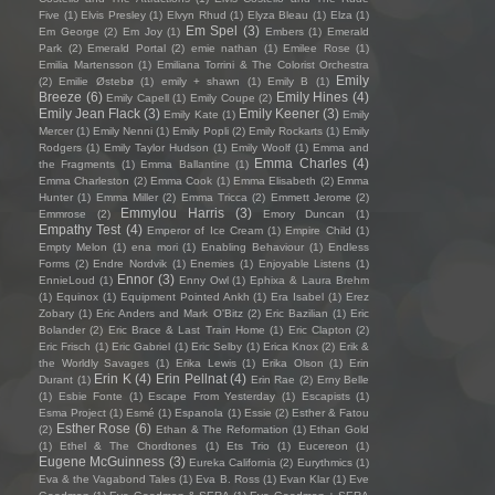
Five
(1)
Elvis Presley
(1)
Elvyn Rhud
(1)
Elyza Bleau
(1)
Elza
(1)
Em Spel
(3)
Em George
(2)
Em Joy
(1)
Embers
(1)
Emerald
Park
(2)
Emerald Portal
(2)
emie nathan
(1)
Emilee Rose
(1)
Emilia Martensson
(1)
Emiliana Torrini & The Colorist Orchestra
Emily
(2)
Emilie Østebø
(1)
emily + shawn
(1)
Emily B
(1)
Breeze
(6)
Emily Hines
(4)
Emily Capell
(1)
Emily Coupe
(2)
Emily Jean Flack
(3)
Emily Keener
(3)
Emily Kate
(1)
Emily
Mercer
(1)
Emily Nenni
(1)
Emily Popli
(2)
Emily Rockarts
(1)
Emily
Rodgers
(1)
Emily Taylor Hudson
(1)
Emily Woolf
(1)
Emma and
Emma Charles
(4)
the Fragments
(1)
Emma Ballantine
(1)
Emma Charleston
(2)
Emma Cook
(1)
Emma Elisabeth
(2)
Emma
Hunter
(1)
Emma Miller
(2)
Emma Tricca
(2)
Emmett Jerome
(2)
Emmylou Harris
(3)
Emmrose
(2)
Emory Duncan
(1)
Empathy Test
(4)
Emperor of Ice Cream
(1)
Empire Child
(1)
Empty Melon
(1)
ena mori
(1)
Enabling Behaviour
(1)
Endless
Forms
(2)
Endre Nordvik
(1)
Enemies
(1)
Enjoyable Listens
(1)
Ennor
(3)
EnnieLoud
(1)
Enny Owl
(1)
Ephixa & Laura Brehm
(1)
Equinox
(1)
Equipment Pointed Ankh
(1)
Era Isabel
(1)
Erez
Zobary
(1)
Eric Anders and Mark O'Bitz
(2)
Eric Bazilian
(1)
Eric
Bolander
(2)
Eric Brace & Last Train Home
(1)
Eric Clapton
(2)
Eric Frisch
(1)
Eric Gabriel
(1)
Eric Selby
(1)
Erica Knox
(2)
Erik &
the Worldly Savages
(1)
Erika Lewis
(1)
Erika Olson
(1)
Erin
Erin K
(4)
Erin Pellnat
(4)
Durant
(1)
Erin Rae
(2)
Erny Belle
(1)
Esbie Fonte
(1)
Escape From Yesterday
(1)
Escapists
(1)
Esma Project
(1)
Esmé
(1)
Espanola
(1)
Essie
(2)
Esther & Fatou
Esther Rose
(6)
(2)
Ethan & The Reformation
(1)
Ethan Gold
(1)
Ethel & The Chordtones
(1)
Ets Trio
(1)
Eucereon
(1)
Eugene McGuinness
(3)
Eureka California
(2)
Eurythmics
(1)
Eva & the Vagabond Tales
(1)
Eva B. Ross
(1)
Evan Klar
(1)
Eve