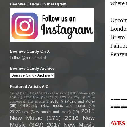
where 
Beehive Candy On Instagram
Upcomi
London
Bristo
Falmou
Beehive Candy On X
Penzan
Follow @perfectradio1
Beehive Candy Archive
Featured Artists A-Z
/fyo͞oɡ/
(1)
0171
(1)
10 O'Clock Chemical
(1)
10000 Maniacs
(2)
====
1099
(1)
13//ali_fawn
(2)
1403
(1)
1971
(1)
1Type
(1)
2 by
2010FM (Music and More)
bukowski
(1)
2:19 Special
(1)
====
(38)
2011Candy (New music and more)
(20)
2015
2012Candy (New music and more)
(19)
New Music
(171)
2016 New
AVES f
Music
(349)
2017 New Music