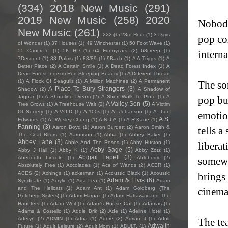
(334)
2018 New Music
(291)
2019 New Music
(258)
2020
Nobody
New Music
(261)
222
(1)
23rd Hour
(1)
3 Days
pop co
of Wonder
(1)
37 Houses
(1)
49 Winchester
(1)
50 Foot Wave
(1)
55 Cancri e
(1)
5K HD
(1)
64 Funnycars
(2)
68creep
(1)
interna
7Descent
(1)
88 Palms
(1)
88/89
(1)
9Bach
(1)
A A Triggs
(1)
A
Better Place
(2)
A Certain Smile
(1)
A Dead Forest Index
(1)
A
Dead Forest Indexm Red Sleeping Beauty
(1)
A Different Thread
(1)
A Flock Of Seagulls
(1)
A Million Machines
(2)
A Permanent
The so
A Place To Bury Strangers
(3)
Shadow
(2)
A Shadow of
Jaguar
(1)
A Shoreline Dream
(2)
A Short Walk To Pluto
(1)
A
pop bui
A Valley Son
(5)
Tree Grows
(1)
A Treehouse Wait
(2)
A Victim
Of Society
(1)
A VOID
(1)
A-100s
(1)
A. Johanson
(1)
A. Lee
emotio
A.S.
Edwards
(1)
A. Wesley Chung
(1)
A.N.J.A
(1)
A.R.Kane
(1)
Fanning
(3)
Aaron Boyd
(1)
Aaron Burdett
(2)
Aaron Smith &
tells a
The Coal Biters
(1)
Aaronson
(1)
Abba
(1)
Abbey Baker
(1)
Abbey Lane
(3)
Abbie And The Roses
(1)
Abby Huston
(1)
liberat
Abby Sage
(5)
Abby J Hall
(1)
Abby K
(1)
Abby Zotz
(1)
Abigail Lapell
(3)
Abertooth Lincoln
(1)
Ablebody
(2)
somewh
Absolutely Free
(1)
Accolades
(1)
Ace of Wands
(2)
ACER
(1)
ACES
(2)
Achings
(1)
ackerman
(1)
Acoustic Black
(1)
Acoustic
brings
Adam & Elvis
(6)
Syndicate
(1)
Acrylic
(1)
Ada Lea
(1)
Adam
and The Hellcats
(1)
Adam Ant
(1)
Adam Goldberg (The
cinemat
Goldberg Sisters)
(1)
Adam Harpaz
(1)
Adam Hattaway and The
Haunters
(1)
Adam Weil
(1)
Adam's House Cat
(1)
Adámas
(1)
Adams & Costello
(1)
Addie Brik
(2)
Ade
(1)
Adeline Hotel
(1)
Aderyn
(2)
ADMIN
(1)
Adna
(1)
Adore
(2)
Adrian J
(1)
Adult
The te
Adwaith
Future
(1)
Adult Leisure
(2)
Adult Mom
(1)
ADULT.
(1)