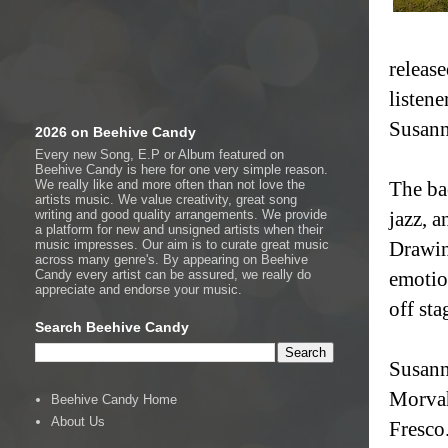
release
listene
Susann
2026 on Beehive Candy
Every new Song, E.P or Album featured on
Beehive Candy is here for one very simple reason.
We really like and more often than not love the
The ba
artists music. We value creativity, great song
writing and good quality arrangements. We provide
jazz, a
a platform for new and unsigned artists when their
music impresses. Our aim is to curate great music
Drawin
across many genre's. By appearing on Beehive
Candy every artist can be assured, we really do
emotio
appreciate and endorse your music.
off sta
Search Beehive Candy
Susann
Morvah
Beehive Candy Home
About Us
Fresco.