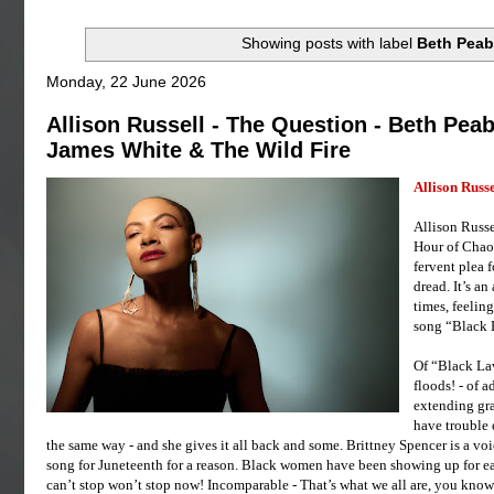
Showing posts with label
Beth Pea
Monday, 22 June 2026
Allison Russell - The Question - Beth Peab
James White & The Wild Fire
Allison Russe
Allison Russe
Hour of Chaos
fervent plea f
dread. It’s a
times, feeling
song “Black L
Of “Black Lav
floods! - of 
extending gra
have trouble 
the same way - and she gives it all back and some. Brittney Spencer is a vo
song for Juneteenth for a reason. Black women have been showing up for ea
can’t stop won’t stop now! Incomparable - That’s what we all are, you know