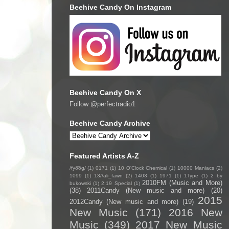
Beehive Candy On Instagram
Beehive Candy On X
Follow @perfectradio1
Beehive Candy Archive
Featured Artists A-Z
/fyo͞oɡ/
(1)
0171
(1)
10 O'Clock Chemical
(1)
10000 Maniacs
(2)
1099
(1)
13//ali_fawn
(2)
1403
(1)
1971
(1)
1Type
(1)
2 by
2010FM (Music and More)
bukowski
(1)
2:19 Special
(1)
(38)
2011Candy (New music and more)
(20)
2015
2012Candy (New music and more)
(19)
New Music
(171)
2016 New
Music
(349)
2017 New Music