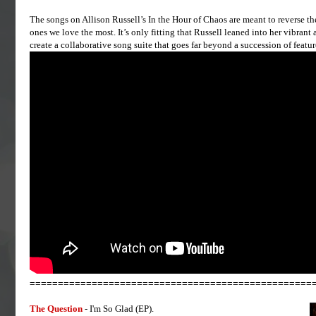
The songs on Allison Russell’s In the Hour of Chaos are meant to reverse the 
ones we love the most. It’s only fitting that Russell leaned into her vibran
create a collaborative song suite that goes far beyond a succession of featur
==================================================
The Question
- I'm So Glad (EP).