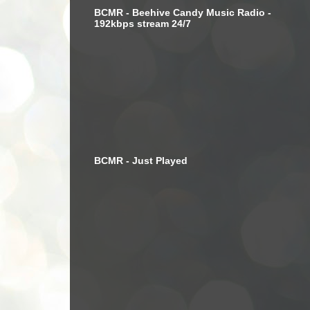
BCMR - Beehive Candy Music Radio -
192kbps stream 24/7
BCMR - Just Played