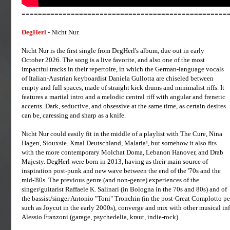
==================================================
DegHerl
- Nicht Nur.
Nicht Nur is the first single from DegHerl's album, due out in early
October 2026. The song is a live favorite, and also one of the most
impactful tracks in their repertoire, in which the German-language vocals
of Italian-Austrian keyboardist Daniela Gullotta are chiseled between
empty and full spaces, made of straight kick drums and minimalist riffs. It
features a martial intro and a melodic central riff with angular and frenetic
accents. Dark, seductive, and obsessive at the same time, as certain desires
can be, caressing and sharp as a knife.
Nicht Nur could easily fit in the middle of a playlist with The Cure, Nina
Hagen, Siouxsie. Xmal Deutschland, Malaria!, but somehow it also fits
with the more contemporary Molchat Doma, Lebanon Hanover, and Drab
Majesty. DegHerl were born in 2013, having as their main source of
inspiration post-punk and new wave between the end of the '70s and the
mid-'80s. The previous genre (and non-genre) experiences of the
singer/guitarist Raffaele K. Salinari (in Bologna in the 70s and 80s) and of
the bassist/singer Antonio "Toni" Tronchin (in the post-Great Complotto pe
such as Joycut in the early 2000s), converge and mix with other musical infl
Alessio Franzoni (garage, psychedelia, kraut, indie-rock).