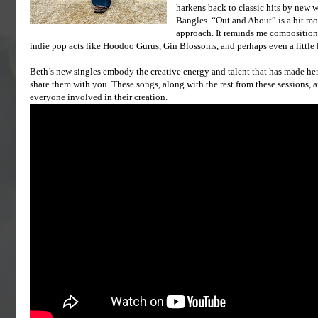
harkens back to classic hits by new w
Bangles. “Out and About” is a bit mor
approach. It reminds me compositiona
indie pop acts like Hoodoo Gurus, Gin Blossoms, and perhaps even a little
Beth’s new singles embody the creative energy and talent that has made her 
share them with you. These songs, along with the rest from these sessions, a
everyone involved in their creation.