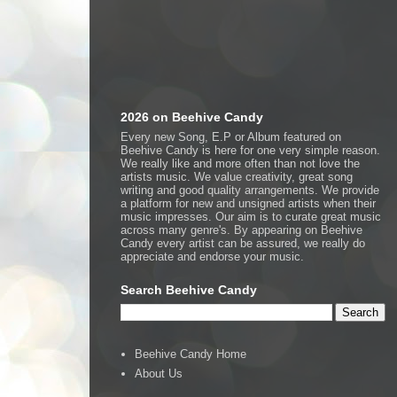
2026 on Beehive Candy
Every new Song, E.P or Album featured on
Beehive Candy is here for one very simple reason.
We really like and more often than not love the
artists music. We value creativity, great song
writing and good quality arrangements. We provide
a platform for new and unsigned artists when their
music impresses. Our aim is to curate great music
across many genre's. By appearing on Beehive
Candy every artist can be assured, we really do
appreciate and endorse your music.
Search Beehive Candy
Beehive Candy Home
About Us