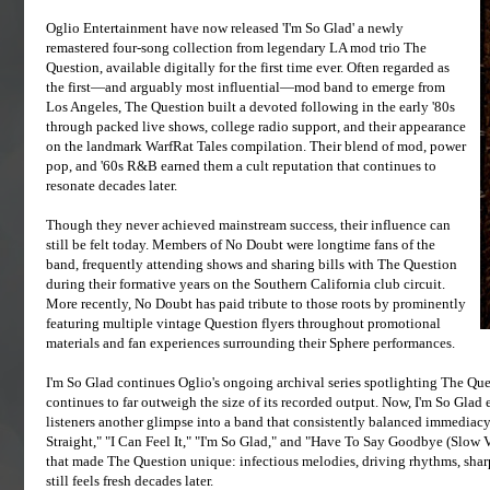
Oglio Entertainment have now released 'I'm So Glad' a newly
remastered four-song collection from legendary LA mod trio The
Question, available digitally for the first time ever. Often regarded as
the first—and arguably most influential—mod band to emerge from
Los Angeles, The Question built a devoted following in the early '80s
through packed live shows, college radio support, and their appearance
on the landmark WarfRat Tales compilation. Their blend of mod, power
pop, and '60s R&B earned them a cult reputation that continues to
resonate decades later.
Though they never achieved mainstream success, their influence can
still be felt today. Members of No Doubt were longtime fans of the
band, frequently attending shows and sharing bills with The Question
during their formative years on the Southern California club circuit.
More recently, No Doubt has paid tribute to those roots by prominently
featuring multiple vintage Question flyers throughout promotional
materials and fan experiences surrounding their Sphere performances.
I'm So Glad continues Oglio's ongoing archival series spotlighting The Que
continues to far outweigh the size of its recorded output. Now, I'm So Glad 
listeners another glimpse into a band that consistently balanced immedia
Straight," "I Can Feel It," "I'm So Glad," and "Have To Say Goodbye (Slow 
that made The Question unique: infectious melodies, driving rhythms, sharp
still feels fresh decades later.