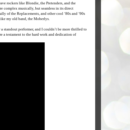
ave rockers like Blondie, the Pretenders, and the
e complex musically, but seamless in its direct
lly of the Replacements, and other cool ‘80s and ‘90s
 like my old band, the Moberlys.
a standout performer, and I couldn’t be more thrilled to
re a testament to the hard work and dedication of