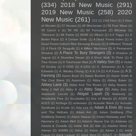
(334)
2018 New Music
(291)
2019 New Music
(258)
2020
New Music
(261)
222
(1)
23rd Hour
(1)
3 Days
of Wonder
(1)
37 Houses
(1)
49 Winchester
(1)
50 Foot Wave
(1)
55 Cancri e
(1)
5K HD
(1)
64 Funnycars
(2)
68creep
(1)
7Descent
(1)
88 Palms
(1)
88/89
(1)
9Bach
(1)
A A Triggs
(1)
A
Better Place
(2)
A Certain Smile
(1)
A Dead Forest Index
(1)
A
Dead Forest Indexm Red Sleeping Beauty
(1)
A Different Thread
(1)
A Flock Of Seagulls
(1)
A Million Machines
(2)
A Permanent
A Place To Bury Strangers
(3)
Shadow
(2)
A Shadow of
Jaguar
(1)
A Shoreline Dream
(2)
A Short Walk To Pluto
(1)
A
A Valley Son
(5)
Tree Grows
(1)
A Treehouse Wait
(2)
A Victim
Of Society
(1)
A VOID
(1)
A-100s
(1)
A. Johanson
(1)
A. Lee
A.S.
Edwards
(1)
A. Wesley Chung
(1)
A.N.J.A
(1)
A.R.Kane
(1)
Fanning
(3)
Aaron Boyd
(1)
Aaron Burdett
(2)
Aaron Smith &
The Coal Biters
(1)
Aaronson
(1)
Abba
(1)
Abbey Baker
(1)
Abbey Lane
(3)
Abbie And The Roses
(1)
Abby Huston
(1)
Abby Sage
(5)
Abby J Hall
(1)
Abby K
(1)
Abby Zotz
(1)
Abigail Lapell
(3)
Abertooth Lincoln
(1)
Ablebody
(2)
Absolutely Free
(1)
Accolades
(1)
Ace of Wands
(2)
ACER
(1)
ACES
(2)
Achings
(1)
ackerman
(1)
Acoustic Black
(1)
Acoustic
Adam & Elvis
(6)
Syndicate
(1)
Acrylic
(1)
Ada Lea
(1)
Adam
and The Hellcats
(1)
Adam Ant
(1)
Adam Goldberg (The
Goldberg Sisters)
(1)
Adam Harpaz
(1)
Adam Hattaway and The
Haunters
(1)
Adam Weil
(1)
Adam's House Cat
(1)
Adámas
(1)
Adams & Costello
(1)
Addie Brik
(2)
Ade
(1)
Adeline Hotel
(1)
Aderyn
(2)
ADMIN
(1)
Adna
(1)
Adore
(2)
Adrian J
(1)
Adult
Adwaith
Future
(1)
Adult Leisure
(2)
Adult Mom
(1)
ADULT.
(1)