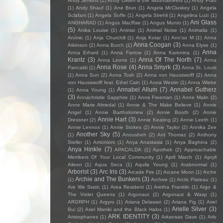
Andy Jenkins
(1)
Andy Oliveri & the Mountaineers
(1)
Andy Pratt
(1)
Andy Shauf
(1)
Ane Brun
(1)
Angela McCluskey
(1)
Angela
Sclafani
(1)
Angela Soffe
(1)
Angela Strehli
(1)
Angelina Luzi
(1)
Ani Glass
ANGHARAD
(1)
Angus MacRae
(1)
Angus Munro
(1)
(5)
Anika Louise
(1)
Animai
(1)
Animal Noise
(1)
Animalia
(1)
Anímic
(1)
Anja Churchill
(1)
Anja Kotar
(1)
Ann'so M
(1)
Anna
Anna Coogan
(3)
Atkinson
(2)
Anna Burch
(1)
Anna Elyse
(1)
Anna
Anna Erhard
(1)
Anna Farrow
(1)
Anna Karenina
(1)
Krantz
(3)
Anna Of The North
(7)
Anna Leone
(1)
Anna
Anna Rose
(4)
Anna Smyrk
(3)
Pancaldi
(1)
Anna St. Louis
(1)
Anna Sun
(2)
Anna Tosh
(2)
Anna von Hausswolff
(2)
Anna
von Hausswolff feat. Ethel Cain
(1)
Anna Westin
(1)
Anna Wiebe
Annabel Allum
(7)
Annabel Gutherz
(1)
Anna Young
(1)
(3)
Annachristie Sapphire
(1)
Anne Freeman
(1)
Anne Malin
(2)
Anne Marie Almedal
(1)
Annie & The Make Believe
(1)
Annie
Angel
(1)
Annie Bartholomew
(2)
Annie Booth
(2)
Annie
Annie Hart
(3)
Dressner
(2)
Annie Keating
(2)
Annie Leeth
(1)
Annie Lennox
(1)
Annie Stokes
(2)
Annie Taylor
(2)
Annika Zee
Another Sky
(5)
(1)
Anousheh
(2)
Ant Thomaz
(2)
Anthony
Steller
(1)
Antonioni
(1)
Anya Anastasia
(1)
Anya Baghina
(2)
Anya Hinkle
(7)
APACALDA
(1)
Apothek
(2)
Approachable
Members Of Your Local Community
(1)
April March
(1)
Apryll
Aileen
(1)
Aqua Seca
(1)
Aquila Young
(1)
Arabnormal
(1)
Arborist
(3)
Arc Iris
(3)
Arcade Fire
(2)
Arcane Moon
(1)
Arche
Archie and The Bunkers
(3)
(1)
Archive
(1)
Arctic Plateau
(1)
Are We Static
(1)
Area Resident
(1)
Aretha Franklin
(1)
Argo &
The Violet Queens
(1)
Argonaut
(2)
Argonaut & Wasp
(1)
ARGRPH
(1)
Argyro
(1)
Ariana Delawari
(2)
Ariana Fig
(1)
Ariel
Arielle Silver
(3)
Bui
(2)
Ariel Maniki and the Black Halos
(1)
ARK IDENTITY
(3)
Aristophanes
(1)
Arkansas Dave
(1)
Arlo