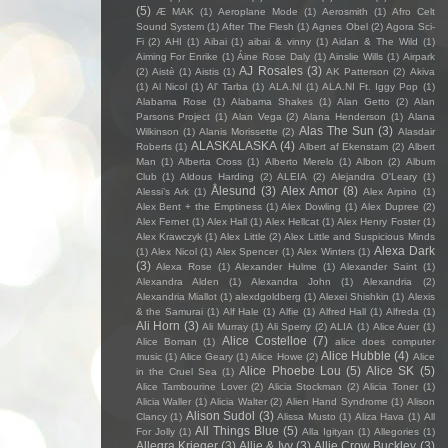
(5)
Æ MAK
(1)
Aeroplane Mode
(1)
Aerosmith
(1)
Afro Celt
Sound System
(1)
After The Flesh
(1)
Agnes Obel
(2)
Agora Sci-
Fi
(2)
AHI
(1)
Aibai
(1)
aibai & vinny
(1)
Aidan & The Wild
(1)
Aiming For Enrike
(1)
Áine Rose Daly
(1)
Ainslie Wills
(1)
Airpark
AJ Rosales
(3)
(2)
Aistè
(1)
Aistis
(1)
AK Patterson
(2)
Akiva
(1)
Al Nicol
(1)
Al' Tarba
(1)
ALA.NI
(1)
ALA.NI Ft. Iggy Pop
(1)
Alabama Rose
(1)
Alabama Shakes
(1)
Alan Getto
(2)
Alan
Parsons Project
(1)
Alan Vega
(2)
Alana Henderson
(1)
Alana
Alas The Sun
(3)
Wilkinson
(1)
Alanis Morissette
(2)
Alasdair
ALASKALASKA
(4)
Roberts
(1)
Albert af Ekenstam
(2)
Albert
Man
(1)
Alberta Cross
(1)
Alberto Merelo
(1)
Albon
(2)
Album
Club
(1)
Aldous Harding
(2)
ALEIA
(2)
Alejandra O'Leary
(1)
Ålesund
(3)
Alex Amor
(8)
Alessi’s Ark
(1)
Alex Arpino
(1)
Alex Bent + the Emptiness
(1)
Alex Dowling
(1)
Alex Dupree
(2)
Alex Fernet
(1)
Alex Hall
(1)
Alex Hellcat
(1)
Alex Henry Foster
(1)
Alex Krawczyk
(1)
Alex Little
(2)
Alex Little and Suspicious Minds
Alexa Dark
(1)
Alex Nicol
(1)
Alex Spencer
(1)
Alex Winters
(1)
(3)
Alexa Rose
(1)
Alexander Hulme
(1)
Alexander Saint
(1)
Alexandra Alden
(1)
Alexandra John
(1)
Alexandria
(2)
Alexandria Miallot
(1)
alexdgoldberg
(1)
Alexei Shishkin
(1)
Alexis
& the Samurai
(1)
Alf Hale
(1)
Alfie
(1)
Alfred Hall
(1)
Alfreda
(1)
Ali Horn
(3)
Ali Murray
(1)
Ali Sperry
(2)
ALIA
(1)
Alice Auer
(1)
Alice Costelloe
(7)
Alice Boman
(1)
alice does computer
Alice Hubble
(4)
music
(1)
Alice Geary
(1)
Alice Howe
(2)
Alice
Alice Phoebe Lou
(5)
Alice SK
(5)
in the Cruel Sea
(1)
Alice Tambourine Lover
(2)
Alicia Stockman
(2)
Alicia Toner
(1)
Alicia Waller
(1)
Alicia Walter
(2)
Alien Hand Syndrome
(1)
Alison
Alison Sudol
(3)
Clancy
(1)
Alissa Musto
(1)
Aliza Hava
(1)
All
All Things Blue
(5)
For Jolly
(1)
Alla Igityan
(1)
Allegories
(1)
Allegra Krieger
(3)
Allie & Ivy
(3)
Allie Crow Buckley
(3)