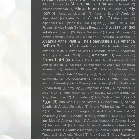
Allison Lorenzen
(4)
Allison Forbes
(1)
Allison Russell
(2)
Allman Brown
(3)
Ally
Allister Thompson
(1)
Allo Darlin'
(1)
Row
(4)
Almanac Mountain
(2)
Almond Soy
(1)
Aloric
(2)
Alpha Pet
(3)
Alpenstock
(2)
Alpha Cat
(1)
Alphabetic
(1)
Alphanaut
(2)
Alpines
(1)
Altar Eagles
(2)
Alton Ellis & The
Alyssa Gengos
Flames
(1)
Alys North
(1)
Alyssa Bonagura
(1)
(4)
Alyssa Joseph
(2)
Alyssa Messina
(1)
Alyssa Morrissey
(1)
Alyssa Trahan
(1)
AM
(1)
AM Clouds
(2)
Amadou & Mariam
(1)
Amanda Anne Platt & The Honeycutters
(3)
Amanda
DeBoer Bartlett
(3)
Amanda Easton
(1)
Amanda Ekery
(1)
Amanda Fields
(1)
Amanda Mair
(1)
Amanda Pascali
(1)
Amanda
Amaroun
(3)
Shires
(1)
Amanda Tenfjord
(1)
Amaunet
(1)
Amber Hotel
(4)
Ambiere
(1)
Amelia Day
(1)
Amelie No
(1)
Amelie Tobien
(1)
America
(1)
American Anymen
(1)
American
Aquarium
(1)
American Blonde
(1)
American Dreamer
(2)
American Music Club
(1)
Amethysts
(1)
Aminah Hughes
(1)
amini
(1)
Amitida
(1)
AMJ Collective
(1)
Ammoye
(1)
Amon Tobin
(1)
Among Criminals
(1)
Amy Guess
(1)
Amy Helm
(1)
Amy Hollinrake
(1)
Amy Irving
(1)
Amy Jay
(2)
Amy MacDonald
(2)
Amy Milner
(1)
Amy Petty
(1)
Amy Rigby
(2)
Amy Speace
(1)
Amy Stroup
(2)
Ana
Amy Winehouse
(2)
Amycanbe
(1)
Ana Cristina Cash
(1)
Egge
(4)
Ana Mae
(1)
Ana Silvera
(1)
Anacarina
(1)
Analog
Candle
(2)
Analog Monoxide
(1)
Anand Wilder
(1)
And The Kids
(1)
And The Kids - IV League
(1)
And Then Came Fall
(1)
Andervel
(1)
Andi
(1)
André Ethier
(1)
Andrea & Mud
(1)
Andrea
and Mud
(1)
Andrea Nixon
(1)
Andrés Alcover
(1)
Andrew Bees
(1)
Andrew Bird
(1)
Andrew James
(1)
Andrew Johnston
(2)
Andrew Reed
(1)
Andrew Rinehart
(2)
Andrew Ryan
(1)
Andrew
Weatherall
(1)
Andria Piperni
(1)
Andy Cook
(1)
Andy Frasco
(1)