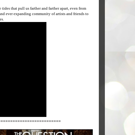
tides that pull us farther and farther apart, even from
t and ever expanding community of artists and friends to
es.
==========================