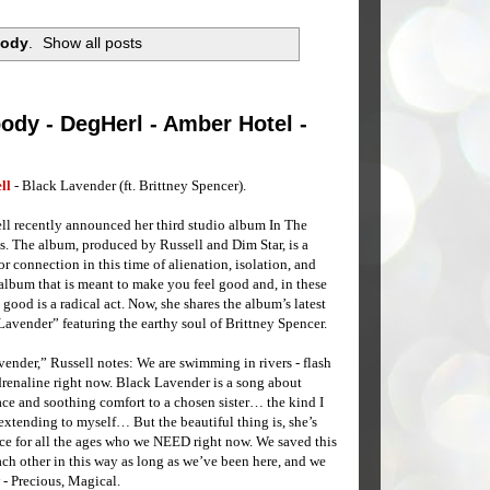
body
.
Show all posts
ody - DegHerl - Amber Hotel -
ll
- Black Lavender (ft. Brittney Spencer).
ll recently announced her third studio album In The
. The album, produced by Russell and Dim Star, is a
or connection in this time of alienation, isolation, and
n album that is meant to make you feel good and, in these
 good is a radical act. Now, she shares the album’s latest
avender” featuring the earthy soul of Brittney Spencer.
ender,” Russell notes: We are swimming in rivers - flash
adrenaline right now. Black Lavender is a song about
ce and soothing comfort to a chosen sister… the kind I
extending to myself… But the beautiful thing is, she’s
ice for all the ages who we NEED right now. We saved this
ch other in this way as long as we’ve been here, and we
 - Precious, Magical.