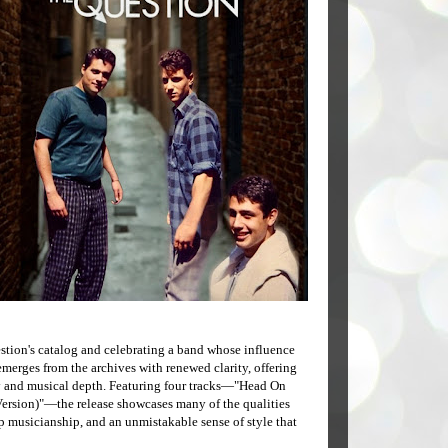
stion's catalog and celebrating a band whose influence
emerges from the archives with renewed clarity, offering
cy and musical depth. Featuring four tracks—"Head On
Version)"—the release showcases many of the qualities
 musicianship, and an unmistakable sense of style that