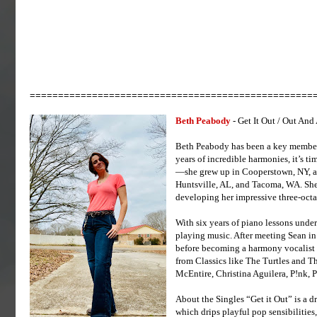
==================================================
Beth Peabody
- Get It Out / Out And
Beth Peabody has been a key member 
years of incredible harmonies, it’s ti
—she grew up in Cooperstown, NY, and
Huntsville, AL, and Tacoma, WA. She 
developing her impressive three-octav
With six years of piano lessons under
playing music. After meeting Sean in
before becoming a harmony vocalist 
from Classics like The Turtles and T
McEntire, Christina Aguilera, P!nk, P
About the Singles “Get it Out” is a dr
which drips playful pop sensibilities,