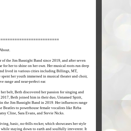
==========================
 About.
of the Jim Basnight Band since 2019, and after seven
me for her to shine on her own. Her musical roots run deep
 lived in various cities including Billings, MT,
spent her youth immersed in musical theater and choir,
e range and near-perfect ear.
 her belt, Beth discovered her passion for singing and
 2017, Beth joined him in their duo, Untamed Spirit,
in the Jim Basnight Band in 2019. Her influences range
he Beatles to powerhouse female vocalists like Reba
atsy Cline, Sara Evans, and Stevie Nicks.
iving, basic, no-frills rocker, which showcases her style
 while staying down to earth and soulfully irreverent. It