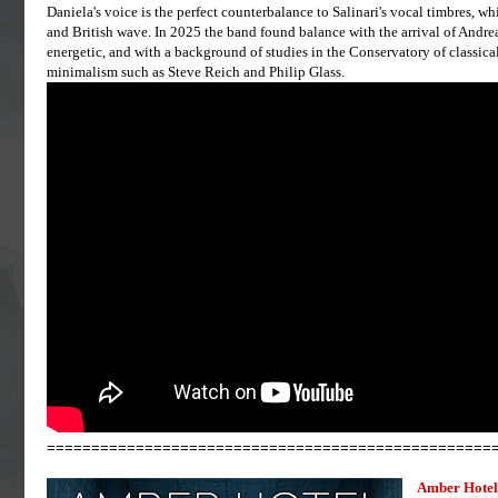
Daniela's voice is the perfect counterbalance to Salinari's vocal timbres, wh
and British wave. In 2025 the band found balance with the arrival of Andrea
energetic, and with a background of studies in the Conservatory of classica
minimalism such as Steve Reich and Philip Glass.
==================================================
Amber Hotel