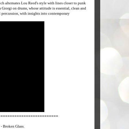
ich alternates Lou Reed's style with lines closer to punk
 Giorgi on drums, whose attitude is essential, clean and
l percussion, with insights into contemporary
==========================
- Broken Glass.