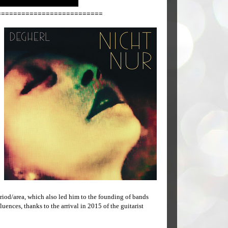
==========================
riod/area, which also led him to the founding of bands
uences, thanks to the arrival in 2015 of the guitarist