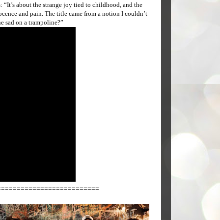
“It’s about the strange joy tied to childhood, and the
ence and pain. The title came from a notion I couldn’t
ne sad on a trampoline?”
==========================