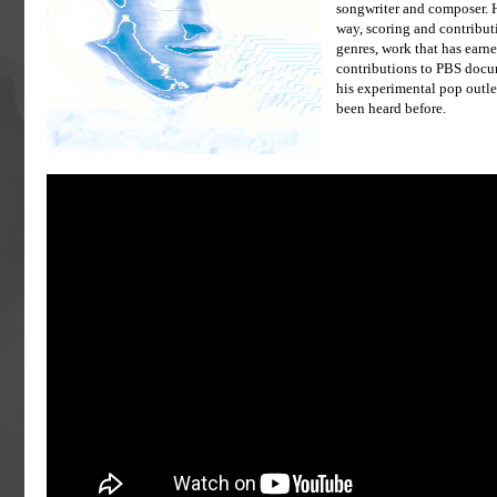
songwriter and composer. H
way, scoring and contribut
genres, work that has earn
contributions to PBS docum
his experimental pop outle
been heard before.