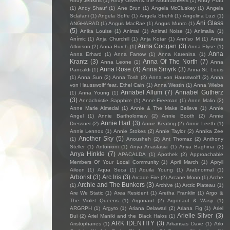
Andy Jenkins
(1)
Andy Oliveri & the Mountaineers
(1)
Andy Pratt
(1)
Andy Shauf
(1)
Ane Brun
(1)
Angela McCluskey
(1)
Angela
Sclafani
(1)
Angela Soffe
(1)
Angela Strehli
(1)
Angelina Luzi
(1)
Ani Glass
ANGHARAD
(1)
Angus MacRae
(1)
Angus Munro
(1)
(5)
Anika Louise
(1)
Animai
(1)
Animal Noise
(1)
Animalia
(1)
Anímic
(1)
Anja Churchill
(1)
Anja Kotar
(1)
Ann'so M
(1)
Anna
Anna Coogan
(3)
Atkinson
(2)
Anna Burch
(1)
Anna Elyse
(1)
Anna
Anna Erhard
(1)
Anna Farrow
(1)
Anna Karenina
(1)
Krantz
(3)
Anna Of The North
(7)
Anna Leone
(1)
Anna
Anna Rose
(4)
Anna Smyrk
(3)
Pancaldi
(1)
Anna St. Louis
(1)
Anna Sun
(2)
Anna Tosh
(2)
Anna von Hausswolff
(2)
Anna
von Hausswolff feat. Ethel Cain
(1)
Anna Westin
(1)
Anna Wiebe
Annabel Allum
(7)
Annabel Gutherz
(1)
Anna Young
(1)
(3)
Annachristie Sapphire
(1)
Anne Freeman
(1)
Anne Malin
(2)
Anne Marie Almedal
(1)
Annie & The Make Believe
(1)
Annie
Angel
(1)
Annie Bartholomew
(2)
Annie Booth
(2)
Annie
Annie Hart
(3)
Dressner
(2)
Annie Keating
(2)
Annie Leeth
(1)
Annie Lennox
(1)
Annie Stokes
(2)
Annie Taylor
(2)
Annika Zee
Another Sky
(5)
(1)
Anousheh
(2)
Ant Thomaz
(2)
Anthony
Steller
(1)
Antonioni
(1)
Anya Anastasia
(1)
Anya Baghina
(2)
Anya Hinkle
(7)
APACALDA
(1)
Apothek
(2)
Approachable
Members Of Your Local Community
(1)
April March
(1)
Apryll
Aileen
(1)
Aqua Seca
(1)
Aquila Young
(1)
Arabnormal
(1)
Arborist
(3)
Arc Iris
(3)
Arcade Fire
(2)
Arcane Moon
(1)
Arche
Archie and The Bunkers
(3)
(1)
Archive
(1)
Arctic Plateau
(1)
Are We Static
(1)
Area Resident
(1)
Aretha Franklin
(1)
Argo &
The Violet Queens
(1)
Argonaut
(2)
Argonaut & Wasp
(1)
ARGRPH
(1)
Argyro
(1)
Ariana Delawari
(2)
Ariana Fig
(1)
Ariel
Arielle Silver
(3)
Bui
(2)
Ariel Maniki and the Black Halos
(1)
ARK IDENTITY
(3)
Aristophanes
(1)
Arkansas Dave
(1)
Arlo