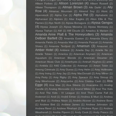
Allison Lorenzen
(4)
Allison Forbes
(1)
Allison Russell
(2)
Allman Brown
(3)
Ally
Allister Thompson
(1)
Allo Darlin'
(1)
Row
(4)
Almanac Mountain
(2)
Almond Soy
(1)
Aloric
(2)
Alpha Pet
(3)
Alpenstock
(2)
Alpha Cat
(1)
Alphabetic
(1)
Alphanaut
(2)
Alpines
(1)
Altar Eagles
(2)
Alton Ellis & The
Alyssa Gengos
Flames
(1)
Alys North
(1)
Alyssa Bonagura
(1)
(4)
Alyssa Joseph
(2)
Alyssa Messina
(1)
Alyssa Morrissey
(1)
Alyssa Trahan
(1)
AM
(1)
AM Clouds
(2)
Amadou & Mariam
(1)
Amanda Anne Platt & The Honeycutters
(3)
Amanda
DeBoer Bartlett
(3)
Amanda Easton
(1)
Amanda Ekery
(1)
Amanda Fields
(1)
Amanda Mair
(1)
Amanda Pascali
(1)
Amanda
Amaroun
(3)
Shires
(1)
Amanda Tenfjord
(1)
Amaunet
(1)
Amber Hotel
(4)
Ambiere
(1)
Amelia Day
(1)
Amelie No
(1)
Amelie Tobien
(1)
America
(1)
American Anymen
(1)
American
Aquarium
(1)
American Blonde
(1)
American Dreamer
(2)
American Music Club
(1)
Amethysts
(1)
Aminah Hughes
(1)
amini
(1)
Amitida
(1)
AMJ Collective
(1)
Ammoye
(1)
Amon Tobin
(1)
Among Criminals
(1)
Amy Guess
(1)
Amy Helm
(1)
Amy Hollinrake
(1)
Amy Irving
(1)
Amy Jay
(2)
Amy MacDonald
(2)
Amy Milner
(1)
Amy Petty
(1)
Amy Rigby
(2)
Amy Speace
(1)
Amy Stroup
(2)
Ana
Amy Winehouse
(2)
Amycanbe
(1)
Ana Cristina Cash
(1)
Egge
(4)
Ana Mae
(1)
Ana Silvera
(1)
Anacarina
(1)
Analog
Candle
(2)
Analog Monoxide
(1)
Anand Wilder
(1)
And The Kids
(1)
And The Kids - IV League
(1)
And Then Came Fall
(1)
Andervel
(1)
Andi
(1)
André Ethier
(1)
Andrea & Mud
(1)
Andrea
and Mud
(1)
Andrea Nixon
(1)
Andrés Alcover
(1)
Andrew Bees
(1)
Andrew Bird
(1)
Andrew James
(1)
Andrew Johnston
(2)
Andrew Reed
(1)
Andrew Rinehart
(2)
Andrew Ryan
(1)
Andrew
Weatherall
(1)
Andria Piperni
(1)
Andy Cook
(1)
Andy Frasco
(1)