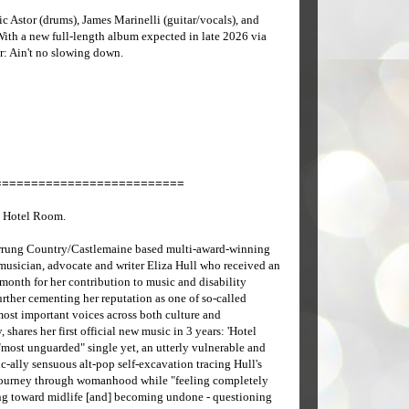
c Astor (drums), James Marinelli (guitar/vocals), and
ith a new full-length album expected in late 2026 via
: Ain't no slowing down.
==========================
 Hotel Room.
rung Country/Castlemaine based multi-award-winning
 musician, advocate and writer Eliza Hull who received an
month for her contribution to music and disability
rther cementing her reputation as one of so-called
most important voices across both culture and
, shares her first official new music in 3 years: 'Hotel
"most unguarded" single yet, an utterly vulnerable and
-ally sensuous alt-pop self-excavation tracing Hull's
ourney through womanhood while "feeling completely
ing toward midlife [and] becoming undone - questioning