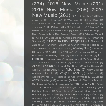
(334)
2018 New Music
(291)
2019 New Music
(258)
2020
New Music
(261)
222
(1)
23rd Hour
(1)
3 Days
of Wonder
(1)
37 Houses
(1)
49 Winchester
(1)
50 Foot Wave
(1)
55 Cancri e
(1)
5K HD
(1)
64 Funnycars
(2)
68creep
(1)
7Descent
(1)
88 Palms
(1)
88/89
(1)
9Bach
(1)
A A Triggs
(1)
A
Better Place
(2)
A Certain Smile
(1)
A Dead Forest Index
(1)
A
Dead Forest Indexm Red Sleeping Beauty
(1)
A Different Thread
(1)
A Flock Of Seagulls
(1)
A Million Machines
(2)
A Permanent
A Place To Bury Strangers
(3)
Shadow
(2)
A Shadow of
Jaguar
(1)
A Shoreline Dream
(2)
A Short Walk To Pluto
(1)
A
A Valley Son
(5)
Tree Grows
(1)
A Treehouse Wait
(2)
A Victim
Of Society
(1)
A VOID
(1)
A-100s
(1)
A. Johanson
(1)
A. Lee
A.S.
Edwards
(1)
A. Wesley Chung
(1)
A.N.J.A
(1)
A.R.Kane
(1)
Fanning
(3)
Aaron Boyd
(1)
Aaron Burdett
(2)
Aaron Smith &
The Coal Biters
(1)
Aaronson
(1)
Abba
(1)
Abbey Baker
(1)
Abbey Lane
(3)
Abbie And The Roses
(1)
Abby Huston
(1)
Abby Sage
(5)
Abby J Hall
(1)
Abby K
(1)
Abby Zotz
(1)
Abigail Lapell
(3)
Abertooth Lincoln
(1)
Ablebody
(2)
Absolutely Free
(1)
Accolades
(1)
Ace of Wands
(2)
ACER
(1)
ACES
(2)
Achings
(1)
ackerman
(1)
Acoustic Black
(1)
Acoustic
Adam & Elvis
(6)
Syndicate
(1)
Acrylic
(1)
Ada Lea
(1)
Adam
and The Hellcats
(1)
Adam Ant
(1)
Adam Goldberg (The
Goldberg Sisters)
(1)
Adam Harpaz
(1)
Adam Hattaway and The
Haunters
(1)
Adam Weil
(1)
Adam's House Cat
(1)
Adámas
(1)
Adams & Costello
(1)
Addie Brik
(2)
Ade
(1)
Adeline Hotel
(1)
Aderyn
(2)
ADMIN
(1)
Adna
(1)
Adore
(2)
Adrian J
(1)
Adult
Adwaith
Future
(1)
Adult Leisure
(2)
Adult Mom
(1)
ADULT.
(1)