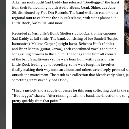
Arkansas roots outfit Sad Daddy has released “Bootlegger,” the latest
from their forthcoming fourth studio album, Ozark Shine, due June
26, distributed by Free Dirt Records. The band will also embark on a
regional tour to celebrate the album’s release, with stops planned in
Little Rock, Nashville, and more.
Recorded at Nashville’s Bomb Shelter studio, Ozark Shine captures
Sad Daddy at full stride. The band, consisting of Joe Sundell (banjo,
harmonica), Melissa Carper (upright bass), Rebecca Patek (fiddle),
and Brian Martin (guitar, kazoo), each contributed vocals and their
songwriting prowess to the album. The songs come from all corners
of the band’s multiverse - some were born from writing sessions in
Little Rock leading up to recording, some were longtime favorites
finally making their way onto an album, and others were deeply personal sol
outside the mainstream. The result is a collection that blends early blues, j
something unmistakably Sad Daddy.
“I had a melody and a couple of verses for this song collecting dust in the 
“Bootlegger,” shares. “After running it with the band, the direction the son
pretty quickly from that point.”