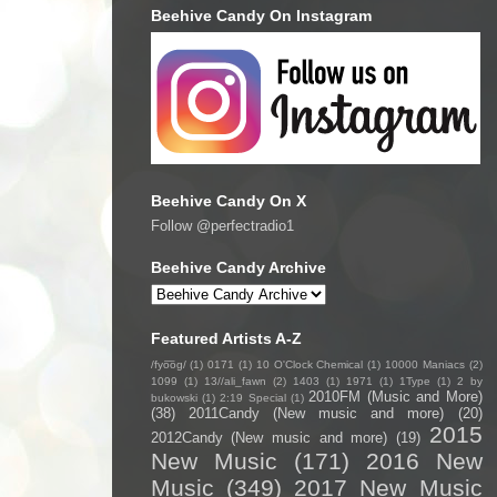
Beehive Candy On Instagram
Beehive Candy On X
Follow @perfectradio1
Beehive Candy Archive
Featured Artists A-Z
/fyo͞oɡ/
(1)
0171
(1)
10 O'Clock Chemical
(1)
10000 Maniacs
(2)
1099
(1)
13//ali_fawn
(2)
1403
(1)
1971
(1)
1Type
(1)
2 by
2010FM (Music and More)
bukowski
(1)
2:19 Special
(1)
(38)
2011Candy (New music and more)
(20)
2015
2012Candy (New music and more)
(19)
New Music
(171)
2016 New
Music
(349)
2017 New Music