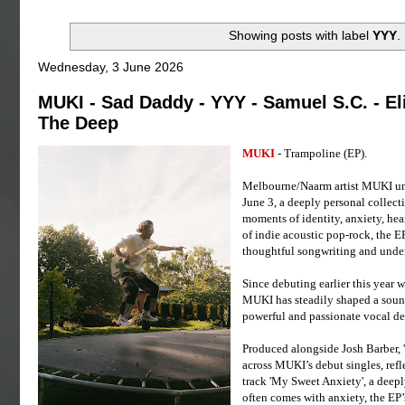
Showing posts with label
YYY
.
Wednesday, 3 June 2026
MUKI - Sad Daddy - YYY - Samuel S.C. - Eli
The Deep
MUKI
- Trampoline (EP).
Melbourne/Naarm artist MUKI unv
June 3, a deeply personal collec
moments of identity, anxiety, hea
of indie acoustic pop-rock, the 
thoughtful songwriting and unde
Since debuting earlier this year w
MUKI has steadily shaped a sound
powerful and passionate vocal de
Produced alongside Josh Barber, 
across MUKI’s debut singles, ref
track 'My Sweet Anxiety', a deepl
often comes with anxiety, the EP’