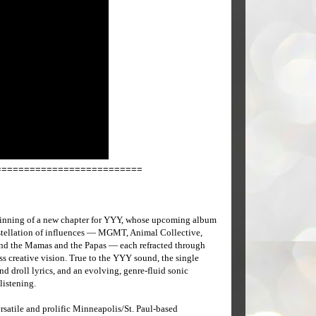
==========================
inning of a new chapter for YYY, whose upcoming album
nstellation of influences — MGMT, Animal Collective,
nd the Mamas and the Papas — each refracted through
less creative vision. True to the YYY sound, the single
d droll lyrics, and an evolving, genre-fluid sonic
listening.
rsatile and prolific Minneapolis/St. Paul-based