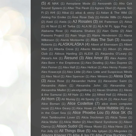
(5)
Æ MAK
(1)
Aeroplane Mode
(1)
Aerosmith
(1)
Afro Celt
Sound System
(1)
After The Flesh
(1)
Agnes Obel
(2)
Agora Sci-
Fi
(2)
AHI
(1)
Aibai
(1)
aibai & vinny
(1)
Aidan & The Wild
(1)
Aiming For Enrike
(1)
Áine Rose Daly
(1)
Ainslie Wills
(1)
Airpark
AJ Rosales
(3)
(2)
Aistè
(1)
Aistis
(1)
AK Patterson
(2)
Akiva
(1)
Al Nicol
(1)
Al' Tarba
(1)
ALA.NI
(1)
ALA.NI Ft. Iggy Pop
(1)
Alabama Rose
(1)
Alabama Shakes
(1)
Alan Getto
(2)
Alan
Parsons Project
(1)
Alan Vega
(2)
Alana Henderson
(1)
Alana
Alas The Sun
(3)
Wilkinson
(1)
Alanis Morissette
(2)
Alasdair
ALASKALASKA
(4)
Roberts
(1)
Albert af Ekenstam
(2)
Albert
Man
(1)
Alberta Cross
(1)
Alberto Merelo
(1)
Albon
(2)
Album
Club
(1)
Aldous Harding
(2)
ALEIA
(2)
Alejandra O'Leary
(1)
Ålesund
(3)
Alex Amor
(8)
Alessi’s Ark
(1)
Alex Arpino
(1)
Alex Bent + the Emptiness
(1)
Alex Dowling
(1)
Alex Dupree
(2)
Alex Fernet
(1)
Alex Hall
(1)
Alex Hellcat
(1)
Alex Henry Foster
(1)
Alex Krawczyk
(1)
Alex Little
(2)
Alex Little and Suspicious Minds
Alexa Dark
(1)
Alex Nicol
(1)
Alex Spencer
(1)
Alex Winters
(1)
(3)
Alexa Rose
(1)
Alexander Hulme
(1)
Alexander Saint
(1)
Alexandra Alden
(1)
Alexandra John
(1)
Alexandria
(2)
Alexandria Miallot
(1)
alexdgoldberg
(1)
Alexei Shishkin
(1)
Alexis
& the Samurai
(1)
Alf Hale
(1)
Alfie
(1)
Alfred Hall
(1)
Alfreda
(1)
Ali Horn
(3)
Ali Murray
(1)
Ali Sperry
(2)
ALIA
(1)
Alice Auer
(1)
Alice Costelloe
(7)
Alice Boman
(1)
alice does computer
Alice Hubble
(4)
music
(1)
Alice Geary
(1)
Alice Howe
(2)
Alice
Alice Phoebe Lou
(5)
Alice SK
(5)
in the Cruel Sea
(1)
Alice Tambourine Lover
(2)
Alicia Stockman
(2)
Alicia Toner
(1)
Alicia Waller
(1)
Alicia Walter
(2)
Alien Hand Syndrome
(1)
Alison
Alison Sudol
(3)
Clancy
(1)
Alissa Musto
(1)
Aliza Hava
(1)
All
All Things Blue
(5)
For Jolly
(1)
Alla Igityan
(1)
Allegories
(1)
Allegra Krieger
(3)
Allie & Ivy
(3)
Allie Crow Buckley
(3)