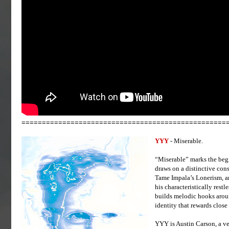
==================================================
YYY
- Miserable.
“Miserable” marks the beg
draws on a distinctive co
Tame Impala’s Lonerism, a
his characteristically rest
builds melodic hooks aroun
identity that rewards close 
YYY is Austin Carson, a ve