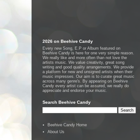
2026 on Beehive Candy
Every new Song, E.P or Album featured on
Beehive Candy is here for one very simple reason.
We really like and more often than not love the
artists music. We value creativity, great song
writing and good quality arrangements. We provide
a platform for new and unsigned artists when their
music impresses. Our aim is to curate great music
across many genre's. By appearing on Beehive
Candy every artist can be assured, we really do
appreciate and endorse your music.
Search Beehive Candy
Beehive Candy Home
About Us