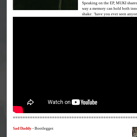
Speaking on the EP, MUKI shares: 
way a memory can hold both innoc
shake: ‘have you ever seen anyo
==================================================
Sad Daddy
- Bootlegger.