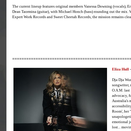
The current lineup features original members Vanessa Downing (vocals), Eri
Dean Taormina (guitar), with Michael Honch (bass) rounding out the mix. W
Expert Work Records and Sweet Cheetah Records, the mission remains clear
==================================================
Eliza Hull
-
Dja Dja Wur
songwriter,
O.A.M. last 
advocacy, fu
Australia's 
accessibility
Room', her 
unapologetic
emotional j
lost... mov