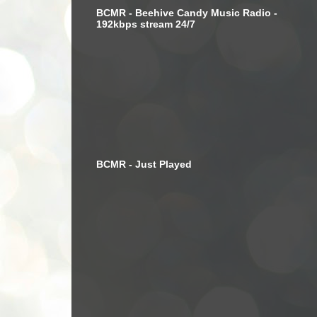
BCMR - Beehive Candy Music Radio -
192kbps stream 24/7
BCMR - Just Played