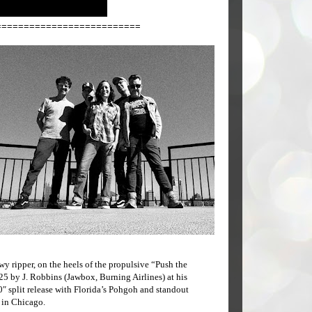
==========================
wy ripper, on the heels of the propulsive “Push the
5 by J. Robbins (Jawbox, Burning Airlines) at his
″ split release with Florida’s Pohgoh and standout
l in Chicago.