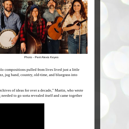
Photo - Perri Alexis Keyes
o compositions pulled from lives lived just a little
azz, jug band, country, old-time, and bluegrass into
archives of ideas for over a decade,” Martin, who wrote
g needed to go sorta revealed itself and came together