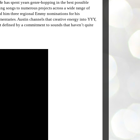
e has spent years genre-hopping in the best possible
ing songs to numerous projects across a wide range of
ed him three regional Emmy nominations for his
entaries. Austin channels that creative energy into YYY,
t defined by a commitment to sounds that haven’t quite