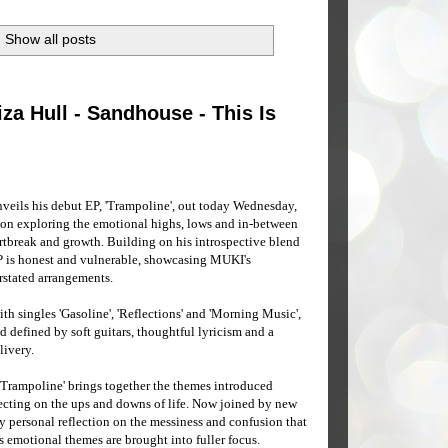
Show all posts
za Hull - Sandhouse - This Is
eils his debut EP, 'Trampoline', out today Wednesday,
tion exploring the emotional highs, lows and in-between
rtbreak and growth. Building on his introspective blend
EP is honest and vulnerable, showcasing MUKI's
rstated arrangements.
ith singles 'Gasoline', 'Reflections' and 'Morning Music',
 defined by soft guitars, thoughtful lyricism and a
livery.
'Trampoline' brings together the themes introduced
lecting on the ups and downs of life. Now joined by new
y personal reflection on the messiness and confusion that
s emotional themes are brought into fuller focus.