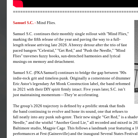
==================================================
Samuel S.C. -
Mind Flies.
Samuel S.C. continues their monthly single rollout with "Mind Flies,"
marking the fifth release of the year and paving the way to a full-
length release arriving late 2026. A breezy detour after the trio of fast
paced bangers "Celestial," "Get Red," and "Push the Needle," "Mind
Flies" traverses fuzzy hooks, sun-drenched harmonies and lyrical
musings on memory and detachment.
Samuel S.C. (FKA Samuel) continues to bridge the gap between ’90s
indie-rock grit and timeless punk. Originally a cornerstone of drummer
Eric Astor’s legendary Art Monk Construction label, the band reformed
in 2021 with their DIY spirit firmly intact. Five years later, S.C. isn’t
just maintaining momentum—They’re accelerating.
The group’s 2026 trajectory is defined by a prolific streak that finds
the band continuing to evolve and hone its sound, one that refuses to
fall neatly into any punk sub-genre. Their new single “Get Red,” is a shado
Needle,” and the wistful “Another Good Lie,” all recorded and mixed in 202
Baltimore studio, Magpie Cage. This follows a landmark year featuring a 10
performances at Fest (Gainesville) and the inaugural Several States Festiva