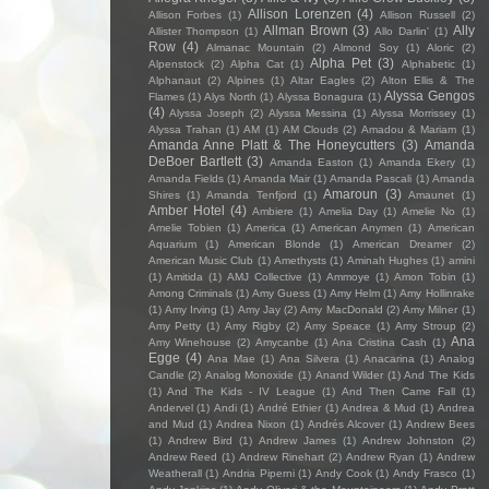
Allison Lorenzen
(4)
Allison Forbes
(1)
Allison Russell
(2)
Allman Brown
(3)
Ally
Allister Thompson
(1)
Allo Darlin'
(1)
Row
(4)
Almanac Mountain
(2)
Almond Soy
(1)
Aloric
(2)
Alpha Pet
(3)
Alpenstock
(2)
Alpha Cat
(1)
Alphabetic
(1)
Alphanaut
(2)
Alpines
(1)
Altar Eagles
(2)
Alton Ellis & The
Alyssa Gengos
Flames
(1)
Alys North
(1)
Alyssa Bonagura
(1)
(4)
Alyssa Joseph
(2)
Alyssa Messina
(1)
Alyssa Morrissey
(1)
Alyssa Trahan
(1)
AM
(1)
AM Clouds
(2)
Amadou & Mariam
(1)
Amanda Anne Platt & The Honeycutters
(3)
Amanda
DeBoer Bartlett
(3)
Amanda Easton
(1)
Amanda Ekery
(1)
Amanda Fields
(1)
Amanda Mair
(1)
Amanda Pascali
(1)
Amanda
Amaroun
(3)
Shires
(1)
Amanda Tenfjord
(1)
Amaunet
(1)
Amber Hotel
(4)
Ambiere
(1)
Amelia Day
(1)
Amelie No
(1)
Amelie Tobien
(1)
America
(1)
American Anymen
(1)
American
Aquarium
(1)
American Blonde
(1)
American Dreamer
(2)
American Music Club
(1)
Amethysts
(1)
Aminah Hughes
(1)
amini
(1)
Amitida
(1)
AMJ Collective
(1)
Ammoye
(1)
Amon Tobin
(1)
Among Criminals
(1)
Amy Guess
(1)
Amy Helm
(1)
Amy Hollinrake
(1)
Amy Irving
(1)
Amy Jay
(2)
Amy MacDonald
(2)
Amy Milner
(1)
Amy Petty
(1)
Amy Rigby
(2)
Amy Speace
(1)
Amy Stroup
(2)
Ana
Amy Winehouse
(2)
Amycanbe
(1)
Ana Cristina Cash
(1)
Egge
(4)
Ana Mae
(1)
Ana Silvera
(1)
Anacarina
(1)
Analog
Candle
(2)
Analog Monoxide
(1)
Anand Wilder
(1)
And The Kids
(1)
And The Kids - IV League
(1)
And Then Came Fall
(1)
Andervel
(1)
Andi
(1)
André Ethier
(1)
Andrea & Mud
(1)
Andrea
and Mud
(1)
Andrea Nixon
(1)
Andrés Alcover
(1)
Andrew Bees
(1)
Andrew Bird
(1)
Andrew James
(1)
Andrew Johnston
(2)
Andrew Reed
(1)
Andrew Rinehart
(2)
Andrew Ryan
(1)
Andrew
Weatherall
(1)
Andria Piperni
(1)
Andy Cook
(1)
Andy Frasco
(1)