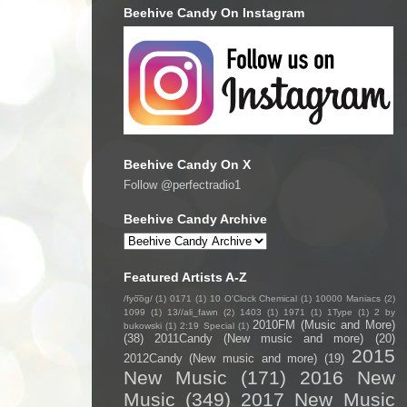
Beehive Candy On Instagram
Beehive Candy On X
Follow @perfectradio1
Beehive Candy Archive
Featured Artists A-Z
/fyo͞oɡ/
(1)
0171
(1)
10 O'Clock Chemical
(1)
10000 Maniacs
(2)
1099
(1)
13//ali_fawn
(2)
1403
(1)
1971
(1)
1Type
(1)
2 by
2010FM (Music and More)
bukowski
(1)
2:19 Special
(1)
(38)
2011Candy (New music and more)
(20)
2015
2012Candy (New music and more)
(19)
New Music
(171)
2016 New
Music
(349)
2017 New Music