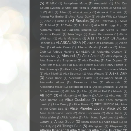
(5)
Æ MAK
(1)
Aeroplane Mode
(1)
Aerosmith
(1)
Afro Celt
Sound System
(1)
After The Flesh
(1)
Agnes Obel
(2)
Agora Sci-
Fi
(2)
AHI
(1)
Aibai
(1)
aibai & vinny
(1)
Aidan & The Wild
(1)
Aiming For Enrike
(1)
Áine Rose Daly
(1)
Ainslie Wills
(1)
Airpark
AJ Rosales
(3)
(2)
Aistè
(1)
Aistis
(1)
AK Patterson
(2)
Akiva
(1)
Al Nicol
(1)
Al' Tarba
(1)
ALA.NI
(1)
ALA.NI Ft. Iggy Pop
(1)
Alabama Rose
(1)
Alabama Shakes
(1)
Alan Getto
(2)
Alan
Parsons Project
(1)
Alan Vega
(2)
Alana Henderson
(1)
Alana
Alas The Sun
(3)
Wilkinson
(1)
Alanis Morissette
(2)
Alasdair
ALASKALASKA
(4)
Roberts
(1)
Albert af Ekenstam
(2)
Albert
Man
(1)
Alberta Cross
(1)
Alberto Merelo
(1)
Albon
(2)
Album
Club
(1)
Aldous Harding
(2)
ALEIA
(2)
Alejandra O'Leary
(1)
Ålesund
(3)
Alex Amor
(8)
Alessi’s Ark
(1)
Alex Arpino
(1)
Alex Bent + the Emptiness
(1)
Alex Dowling
(1)
Alex Dupree
(2)
Alex Fernet
(1)
Alex Hall
(1)
Alex Hellcat
(1)
Alex Henry Foster
(1)
Alex Krawczyk
(1)
Alex Little
(2)
Alex Little and Suspicious Minds
Alexa Dark
(1)
Alex Nicol
(1)
Alex Spencer
(1)
Alex Winters
(1)
(3)
Alexa Rose
(1)
Alexander Hulme
(1)
Alexander Saint
(1)
Alexandra Alden
(1)
Alexandra John
(1)
Alexandria
(2)
Alexandria Miallot
(1)
alexdgoldberg
(1)
Alexei Shishkin
(1)
Alexis
& the Samurai
(1)
Alf Hale
(1)
Alfie
(1)
Alfred Hall
(1)
Alfreda
(1)
Ali Horn
(3)
Ali Murray
(1)
Ali Sperry
(2)
ALIA
(1)
Alice Auer
(1)
Alice Costelloe
(7)
Alice Boman
(1)
alice does computer
Alice Hubble
(4)
music
(1)
Alice Geary
(1)
Alice Howe
(2)
Alice
Alice Phoebe Lou
(5)
Alice SK
(5)
in the Cruel Sea
(1)
Alice Tambourine Lover
(2)
Alicia Stockman
(2)
Alicia Toner
(1)
Alicia Waller
(1)
Alicia Walter
(2)
Alien Hand Syndrome
(1)
Alison
Alison Sudol
(3)
Clancy
(1)
Alissa Musto
(1)
Aliza Hava
(1)
All
All Things Blue
(5)
For Jolly
(1)
Alla Igityan
(1)
Allegories
(1)
Allegra Krieger
(3)
Allie & Ivy
(3)
Allie Crow Buckley
(3)