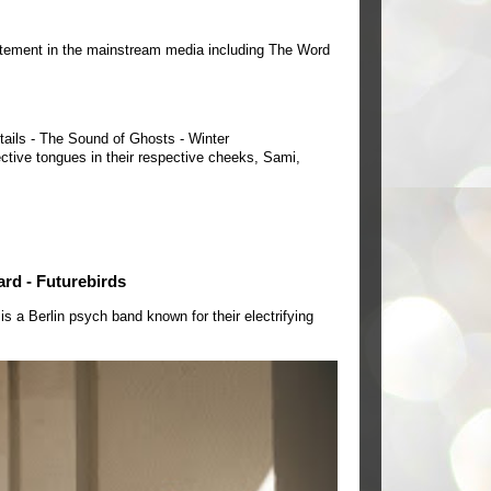
tement in the mainstream media including The Word
tails - The Sound of Ghosts - Winter
ctive tongues in their respective cheeks, Sami,
ard - Futurebirds
a Berlin psych band known for their electrifying