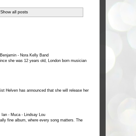
Show all posts
e Benjamin - Nora Kelly Band
 since she was 12 years old, London born musician
ist Helven has announced that she will release her
Ian - Muca - Lindsay Lou
ally fine album, where every song matters. The