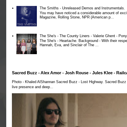
The Smiths - Unreleased Demos and Instrumentals.
You may have noticed a considerable amount of exci
Magazine, Rolling Stone, NPR (American p...
The She's - The County Liners - Valerie Ghent - Pony
The She's - Heartache. Background - With their respe
Hannah, Eva, and Sinclair of The ...
Sacred Buzz - Alex Amor - Josh Rouse - Jules Klee - Railc
Photo - Khaled AlShannan Sacred Buzz - Lost Highway. Sacred Buzz is 
live presence and deep...