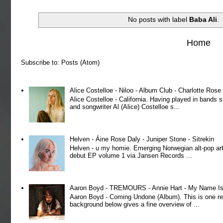
No posts with label
Baba Ali
.
Home
Subscribe to:
Posts (Atom)
Alice Costelloe - Niloo - Album Club - Charlotte Ros
Alice Costelloe - California. Having played in bands
and songwriter Al (Alice) Costelloe s...
Helven - Áine Rose Daly - Juniper Stone - Sitrekin
Helven - u my homie. Emerging Norwegian alt-pop art
debut EP volume 1 via Jansen Records ...
Aaron Boyd - TREMOURS - Annie Hart - My Name Is 
Aaron Boyd - Coming Undone (Album). This is one re
background below gives a fine overview of ...