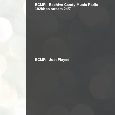
BCMR - Beehive Candy Music Radio -
192kbps stream 24/7
BCMR - Just Played