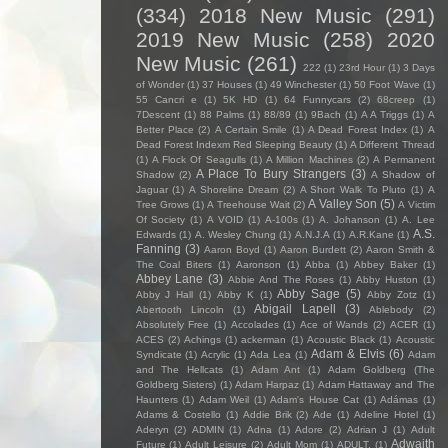
(334)
2018 New Music
(291)
2019 New Music
(258)
2020
New Music
(261)
222
(1)
23rd Hour
(1)
3 Days
of Wonder
(1)
37 Houses
(1)
49 Winchester
(1)
50 Foot Wave
(1)
55 Cancri e
(1)
5K HD
(1)
64 Funnycars
(2)
68creep
(1)
7Descent
(1)
88 Palms
(1)
88/89
(1)
9Bach
(1)
A A Triggs
(1)
A
Better Place
(2)
A Certain Smile
(1)
A Dead Forest Index
(1)
A
Dead Forest Indexm Red Sleeping Beauty
(1)
A Different Thread
(1)
A Flock Of Seagulls
(1)
A Million Machines
(2)
A Permanent
A Place To Bury Strangers
(3)
Shadow
(2)
A Shadow of
Jaguar
(1)
A Shoreline Dream
(2)
A Short Walk To Pluto
(1)
A
A Valley Son
(5)
Tree Grows
(1)
A Treehouse Wait
(2)
A Victim
Of Society
(1)
A VOID
(1)
A-100s
(1)
A. Johanson
(1)
A. Lee
A.S.
Edwards
(1)
A. Wesley Chung
(1)
A.N.J.A
(1)
A.R.Kane
(1)
Fanning
(3)
Aaron Boyd
(1)
Aaron Burdett
(2)
Aaron Smith &
The Coal Biters
(1)
Aaronson
(1)
Abba
(1)
Abbey Baker
(1)
Abbey Lane
(3)
Abbie And The Roses
(1)
Abby Huston
(1)
Abby Sage
(5)
Abby J Hall
(1)
Abby K
(1)
Abby Zotz
(1)
Abigail Lapell
(3)
Abertooth Lincoln
(1)
Ablebody
(2)
Absolutely Free
(1)
Accolades
(1)
Ace of Wands
(2)
ACER
(1)
ACES
(2)
Achings
(1)
ackerman
(1)
Acoustic Black
(1)
Acoustic
Adam & Elvis
(6)
Syndicate
(1)
Acrylic
(1)
Ada Lea
(1)
Adam
and The Hellcats
(1)
Adam Ant
(1)
Adam Goldberg (The
Goldberg Sisters)
(1)
Adam Harpaz
(1)
Adam Hattaway and The
Haunters
(1)
Adam Weil
(1)
Adam's House Cat
(1)
Adámas
(1)
Adams & Costello
(1)
Addie Brik
(2)
Ade
(1)
Adeline Hotel
(1)
Aderyn
(2)
ADMIN
(1)
Adna
(1)
Adore
(2)
Adrian J
(1)
Adult
Adwaith
Future
(1)
Adult Leisure
(2)
Adult Mom
(1)
ADULT.
(1)