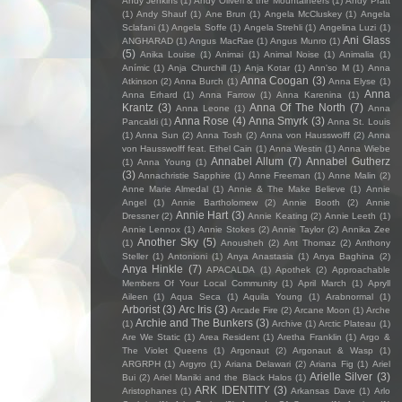
Andy Jenkins
(1)
Andy Oliveri & the Mountaineers
(1)
Andy Pratt
(1)
Andy Shauf
(1)
Ane Brun
(1)
Angela McCluskey
(1)
Angela
Sclafani
(1)
Angela Soffe
(1)
Angela Strehli
(1)
Angelina Luzi
(1)
Ani Glass
ANGHARAD
(1)
Angus MacRae
(1)
Angus Munro
(1)
(5)
Anika Louise
(1)
Animai
(1)
Animal Noise
(1)
Animalia
(1)
Anímic
(1)
Anja Churchill
(1)
Anja Kotar
(1)
Ann'so M
(1)
Anna
Anna Coogan
(3)
Atkinson
(2)
Anna Burch
(1)
Anna Elyse
(1)
Anna
Anna Erhard
(1)
Anna Farrow
(1)
Anna Karenina
(1)
Krantz
(3)
Anna Of The North
(7)
Anna Leone
(1)
Anna
Anna Rose
(4)
Anna Smyrk
(3)
Pancaldi
(1)
Anna St. Louis
(1)
Anna Sun
(2)
Anna Tosh
(2)
Anna von Hausswolff
(2)
Anna
von Hausswolff feat. Ethel Cain
(1)
Anna Westin
(1)
Anna Wiebe
Annabel Allum
(7)
Annabel Gutherz
(1)
Anna Young
(1)
(3)
Annachristie Sapphire
(1)
Anne Freeman
(1)
Anne Malin
(2)
Anne Marie Almedal
(1)
Annie & The Make Believe
(1)
Annie
Angel
(1)
Annie Bartholomew
(2)
Annie Booth
(2)
Annie
Annie Hart
(3)
Dressner
(2)
Annie Keating
(2)
Annie Leeth
(1)
Annie Lennox
(1)
Annie Stokes
(2)
Annie Taylor
(2)
Annika Zee
Another Sky
(5)
(1)
Anousheh
(2)
Ant Thomaz
(2)
Anthony
Steller
(1)
Antonioni
(1)
Anya Anastasia
(1)
Anya Baghina
(2)
Anya Hinkle
(7)
APACALDA
(1)
Apothek
(2)
Approachable
Members Of Your Local Community
(1)
April March
(1)
Apryll
Aileen
(1)
Aqua Seca
(1)
Aquila Young
(1)
Arabnormal
(1)
Arborist
(3)
Arc Iris
(3)
Arcade Fire
(2)
Arcane Moon
(1)
Arche
Archie and The Bunkers
(3)
(1)
Archive
(1)
Arctic Plateau
(1)
Are We Static
(1)
Area Resident
(1)
Aretha Franklin
(1)
Argo &
The Violet Queens
(1)
Argonaut
(2)
Argonaut & Wasp
(1)
ARGRPH
(1)
Argyro
(1)
Ariana Delawari
(2)
Ariana Fig
(1)
Ariel
Arielle Silver
(3)
Bui
(2)
Ariel Maniki and the Black Halos
(1)
ARK IDENTITY
(3)
Aristophanes
(1)
Arkansas Dave
(1)
Arlo