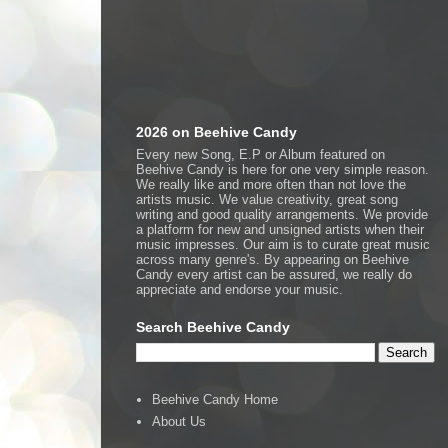
2026 on Beehive Candy
Every new Song, E.P or Album featured on
Beehive Candy is here for one very simple reason.
We really like and more often than not love the
artists music. We value creativity, great song
writing and good quality arrangements. We provide
a platform for new and unsigned artists when their
music impresses. Our aim is to curate great music
across many genre's. By appearing on Beehive
Candy every artist can be assured, we really do
appreciate and endorse your music.
Search Beehive Candy
Beehive Candy Home
About Us