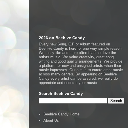
2026 on Beehive Candy
Every new Song, E.P or Album featured on
Beehive Candy is here for one very simple reason.
We really like and more often than not love the
artists music. We value creativity, great song
writing and good quality arrangements. We provide
a platform for new and unsigned artists when their
music impresses. Our aim is to curate great music
across many genre's. By appearing on Beehive
Candy every artist can be assured, we really do
appreciate and endorse your music.
Search Beehive Candy
Beehive Candy Home
About Us