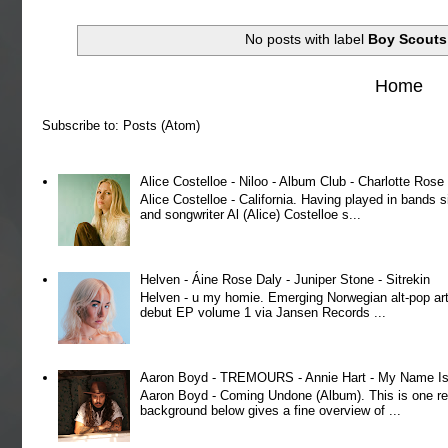
No posts with label
Boy Scouts
Home
Subscribe to:
Posts (Atom)
Alice Costelloe - Niloo - Album Club - Charlotte Ros
Alice Costelloe - California. Having played in bands
and songwriter Al (Alice) Costelloe s...
Helven - Áine Rose Daly - Juniper Stone - Sitrekin
Helven - u my homie. Emerging Norwegian alt-pop art
debut EP volume 1 via Jansen Records ...
Aaron Boyd - TREMOURS - Annie Hart - My Name Is 
Aaron Boyd - Coming Undone (Album). This is one re
background below gives a fine overview of ...