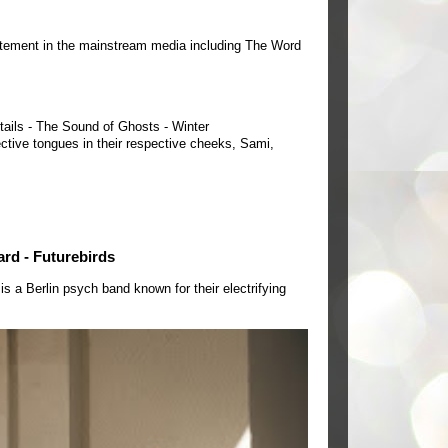
tement in the mainstream media including The Word
tails - The Sound of Ghosts - Winter
ctive tongues in their respective cheeks, Sami,
ard - Futurebirds
a Berlin psych band known for their electrifying