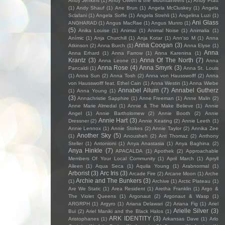
Andy Jenkins
(1)
Andy Oliveri & the Mountaineers
(1)
Andy Pratt
(1)
Andy Shauf
(1)
Ane Brun
(1)
Angela McCluskey
(1)
Angela
Sclafani
(1)
Angela Soffe
(1)
Angela Strehli
(1)
Angelina Luzi
(1)
Ani Glass
ANGHARAD
(1)
Angus MacRae
(1)
Angus Munro
(1)
(5)
Anika Louise
(1)
Animai
(1)
Animal Noise
(1)
Animalia
(1)
Anímic
(1)
Anja Churchill
(1)
Anja Kotar
(1)
Ann'so M
(1)
Anna
Anna Coogan
(3)
Atkinson
(2)
Anna Burch
(1)
Anna Elyse
(1)
Anna
Anna Erhard
(1)
Anna Farrow
(1)
Anna Karenina
(1)
Krantz
(3)
Anna Of The North
(7)
Anna Leone
(1)
Anna
Anna Rose
(4)
Anna Smyrk
(3)
Pancaldi
(1)
Anna St. Louis
(1)
Anna Sun
(2)
Anna Tosh
(2)
Anna von Hausswolff
(2)
Anna
von Hausswolff feat. Ethel Cain
(1)
Anna Westin
(1)
Anna Wiebe
Annabel Allum
(7)
Annabel Gutherz
(1)
Anna Young
(1)
(3)
Annachristie Sapphire
(1)
Anne Freeman
(1)
Anne Malin
(2)
Anne Marie Almedal
(1)
Annie & The Make Believe
(1)
Annie
Angel
(1)
Annie Bartholomew
(2)
Annie Booth
(2)
Annie
Annie Hart
(3)
Dressner
(2)
Annie Keating
(2)
Annie Leeth
(1)
Annie Lennox
(1)
Annie Stokes
(2)
Annie Taylor
(2)
Annika Zee
Another Sky
(5)
(1)
Anousheh
(2)
Ant Thomaz
(2)
Anthony
Steller
(1)
Antonioni
(1)
Anya Anastasia
(1)
Anya Baghina
(2)
Anya Hinkle
(7)
APACALDA
(1)
Apothek
(2)
Approachable
Members Of Your Local Community
(1)
April March
(1)
Apryll
Aileen
(1)
Aqua Seca
(1)
Aquila Young
(1)
Arabnormal
(1)
Arborist
(3)
Arc Iris
(3)
Arcade Fire
(2)
Arcane Moon
(1)
Arche
Archie and The Bunkers
(3)
(1)
Archive
(1)
Arctic Plateau
(1)
Are We Static
(1)
Area Resident
(1)
Aretha Franklin
(1)
Argo &
The Violet Queens
(1)
Argonaut
(2)
Argonaut & Wasp
(1)
ARGRPH
(1)
Argyro
(1)
Ariana Delawari
(2)
Ariana Fig
(1)
Ariel
Arielle Silver
(3)
Bui
(2)
Ariel Maniki and the Black Halos
(1)
ARK IDENTITY
(3)
Aristophanes
(1)
Arkansas Dave
(1)
Arlo