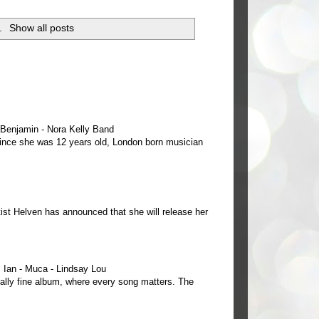
.
Show all posts
e Benjamin - Nora Kelly Band
 since she was 12 years old, London born musician
ist Helven has announced that she will release her
Ian - Muca - Lindsay Lou
ally fine album, where every song matters. The