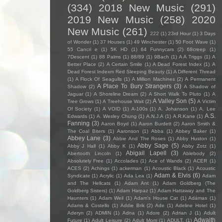
(334)
2018 New Music
(291)
2019 New Music
(258)
2020
New Music
(261)
222
(1)
23rd Hour
(1)
3 Days
of Wonder
(1)
37 Houses
(1)
49 Winchester
(1)
50 Foot Wave
(1)
55 Cancri e
(1)
5K HD
(1)
64 Funnycars
(2)
68creep
(1)
7Descent
(1)
88 Palms
(1)
88/89
(1)
9Bach
(1)
A A Triggs
(1)
A
Better Place
(2)
A Certain Smile
(1)
A Dead Forest Index
(1)
A
Dead Forest Indexm Red Sleeping Beauty
(1)
A Different Thread
(1)
A Flock Of Seagulls
(1)
A Million Machines
(2)
A Permanent
A Place To Bury Strangers
(3)
Shadow
(2)
A Shadow of
Jaguar
(1)
A Shoreline Dream
(2)
A Short Walk To Pluto
(1)
A
A Valley Son
(5)
Tree Grows
(1)
A Treehouse Wait
(2)
A Victim
Of Society
(1)
A VOID
(1)
A-100s
(1)
A. Johanson
(1)
A. Lee
A.S.
Edwards
(1)
A. Wesley Chung
(1)
A.N.J.A
(1)
A.R.Kane
(1)
Fanning
(3)
Aaron Boyd
(1)
Aaron Burdett
(2)
Aaron Smith &
The Coal Biters
(1)
Aaronson
(1)
Abba
(1)
Abbey Baker
(1)
Abbey Lane
(3)
Abbie And The Roses
(1)
Abby Huston
(1)
Abby Sage
(5)
Abby J Hall
(1)
Abby K
(1)
Abby Zotz
(1)
Abigail Lapell
(3)
Abertooth Lincoln
(1)
Ablebody
(2)
Absolutely Free
(1)
Accolades
(1)
Ace of Wands
(2)
ACER
(1)
ACES
(2)
Achings
(1)
ackerman
(1)
Acoustic Black
(1)
Acoustic
Adam & Elvis
(6)
Syndicate
(1)
Acrylic
(1)
Ada Lea
(1)
Adam
and The Hellcats
(1)
Adam Ant
(1)
Adam Goldberg (The
Goldberg Sisters)
(1)
Adam Harpaz
(1)
Adam Hattaway and The
Haunters
(1)
Adam Weil
(1)
Adam's House Cat
(1)
Adámas
(1)
Adams & Costello
(1)
Addie Brik
(2)
Ade
(1)
Adeline Hotel
(1)
Aderyn
(2)
ADMIN
(1)
Adna
(1)
Adore
(2)
Adrian J
(1)
Adult
Adwaith
Future
(1)
Adult Leisure
(2)
Adult Mom
(1)
ADULT.
(1)