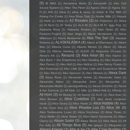
(5)
Æ MAK
(1)
Aeroplane Mode
(1)
Aerosmith
(1)
Afro Celt
Sound System
(1)
After The Flesh
(1)
Agnes Obel
(2)
Agora Sci-
Fi
(2)
AHI
(1)
Aibai
(1)
aibai & vinny
(1)
Aidan & The Wild
(1)
Aiming For Enrike
(1)
Áine Rose Daly
(1)
Ainslie Wills
(1)
Airpark
AJ Rosales
(3)
(2)
Aistè
(1)
Aistis
(1)
AK Patterson
(2)
Akiva
(1)
Al Nicol
(1)
Al' Tarba
(1)
ALA.NI
(1)
ALA.NI Ft. Iggy Pop
(1)
Alabama Rose
(1)
Alabama Shakes
(1)
Alan Getto
(2)
Alan
Parsons Project
(1)
Alan Vega
(2)
Alana Henderson
(1)
Alana
Alas The Sun
(3)
Wilkinson
(1)
Alanis Morissette
(2)
Alasdair
ALASKALASKA
(4)
Roberts
(1)
Albert af Ekenstam
(2)
Albert
Man
(1)
Alberta Cross
(1)
Alberto Merelo
(1)
Albon
(2)
Album
Club
(1)
Aldous Harding
(2)
ALEIA
(2)
Alejandra O'Leary
(1)
Ålesund
(3)
Alex Amor
(8)
Alessi’s Ark
(1)
Alex Arpino
(1)
Alex Bent + the Emptiness
(1)
Alex Dowling
(1)
Alex Dupree
(2)
Alex Fernet
(1)
Alex Hall
(1)
Alex Hellcat
(1)
Alex Henry Foster
(1)
Alex Krawczyk
(1)
Alex Little
(2)
Alex Little and Suspicious Minds
Alexa Dark
(1)
Alex Nicol
(1)
Alex Spencer
(1)
Alex Winters
(1)
(3)
Alexa Rose
(1)
Alexander Hulme
(1)
Alexander Saint
(1)
Alexandra Alden
(1)
Alexandra John
(1)
Alexandria
(2)
Alexandria Miallot
(1)
alexdgoldberg
(1)
Alexei Shishkin
(1)
Alexis
& the Samurai
(1)
Alf Hale
(1)
Alfie
(1)
Alfred Hall
(1)
Alfreda
(1)
Ali Horn
(3)
Ali Murray
(1)
Ali Sperry
(2)
ALIA
(1)
Alice Auer
(1)
Alice Costelloe
(7)
Alice Boman
(1)
alice does computer
Alice Hubble
(4)
music
(1)
Alice Geary
(1)
Alice Howe
(2)
Alice
Alice Phoebe Lou
(5)
Alice SK
(5)
in the Cruel Sea
(1)
Alice Tambourine Lover
(2)
Alicia Stockman
(2)
Alicia Toner
(1)
Alicia Waller
(1)
Alicia Walter
(2)
Alien Hand Syndrome
(1)
Alison
Alison Sudol
(3)
Clancy
(1)
Alissa Musto
(1)
Aliza Hava
(1)
All
All Things Blue
(5)
For Jolly
(1)
Alla Igityan
(1)
Allegories
(1)
Allegra Krieger
(3)
Allie & Ivy
(3)
Allie Crow Buckley
(3)