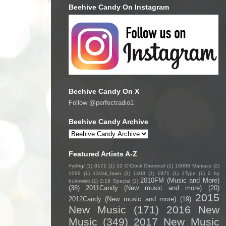
Beehive Candy On Instagram
Beehive Candy On X
Follow @perfectradio1
Beehive Candy Archive
Featured Artists A-Z
/fyo͞oɡ/
(1)
0171
(1)
10 O'Clock Chemical
(1)
10000 Maniacs
(2)
1099
(1)
13//ali_fawn
(2)
1403
(1)
1971
(1)
1Type
(1)
2 by
2010FM (Music and More)
bukowski
(1)
2:19 Special
(1)
(38)
2011Candy (New music and more)
(20)
2015
2012Candy (New music and more)
(19)
New Music
(171)
2016 New
Music
(349)
2017 New Music