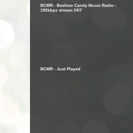
BCMR - Beehive Candy Music Radio -
192kbps stream 24/7
BCMR - Just Played