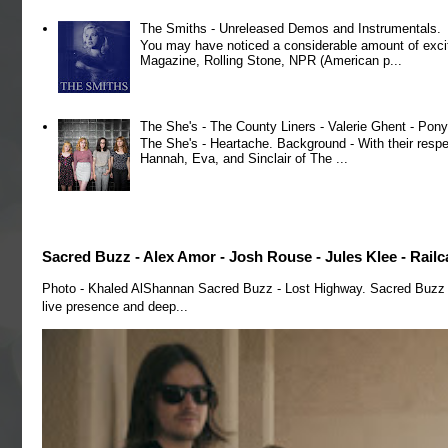
The Smiths - Unreleased Demos and Instrumentals.
You may have noticed a considerable amount of exci
Magazine, Rolling Stone, NPR (American p...
The She's - The County Liners - Valerie Ghent - Pony
The She's - Heartache. Background - With their respe
Hannah, Eva, and Sinclair of The ...
Sacred Buzz - Alex Amor - Josh Rouse - Jules Klee - Railc
Photo - Khaled AlShannan Sacred Buzz - Lost Highway. Sacred Buzz is 
live presence and deep...