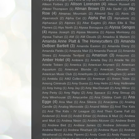
Allison Lorenzen
(4)
Allison Forbes
(1)
Allison Russell
(2)
Allman Brown
(3)
Ally
Allister Thompson
(1)
Allo Darlin'
(1)
Row
(4)
Almanac Mountain
(2)
Almond Soy
(1)
Aloric
(2)
Alpha Pet
(3)
Alpenstock
(2)
Alpha Cat
(1)
Alphabetic
(1)
Alphanaut
(2)
Alpines
(1)
Altar Eagles
(2)
Alton Ellis & The
Alyssa Gengos
Flames
(1)
Alys North
(1)
Alyssa Bonagura
(1)
(4)
Alyssa Joseph
(2)
Alyssa Messina
(1)
Alyssa Morrissey
(1)
Alyssa Trahan
(1)
AM
(1)
AM Clouds
(2)
Amadou & Mariam
(1)
Amanda Anne Platt & The Honeycutters
(3)
Amanda
DeBoer Bartlett
(3)
Amanda Easton
(1)
Amanda Ekery
(1)
Amanda Fields
(1)
Amanda Mair
(1)
Amanda Pascali
(1)
Amanda
Amaroun
(3)
Shires
(1)
Amanda Tenfjord
(1)
Amaunet
(1)
Amber Hotel
(4)
Ambiere
(1)
Amelia Day
(1)
Amelie No
(1)
Amelie Tobien
(1)
America
(1)
American Anymen
(1)
American
Aquarium
(1)
American Blonde
(1)
American Dreamer
(2)
American Music Club
(1)
Amethysts
(1)
Aminah Hughes
(1)
amini
(1)
Amitida
(1)
AMJ Collective
(1)
Ammoye
(1)
Amon Tobin
(1)
Among Criminals
(1)
Amy Guess
(1)
Amy Helm
(1)
Amy Hollinrake
(1)
Amy Irving
(1)
Amy Jay
(2)
Amy MacDonald
(2)
Amy Milner
(1)
Amy Petty
(1)
Amy Rigby
(2)
Amy Speace
(1)
Amy Stroup
(2)
Ana
Amy Winehouse
(2)
Amycanbe
(1)
Ana Cristina Cash
(1)
Egge
(4)
Ana Mae
(1)
Ana Silvera
(1)
Anacarina
(1)
Analog
Candle
(2)
Analog Monoxide
(1)
Anand Wilder
(1)
And The Kids
(1)
And The Kids - IV League
(1)
And Then Came Fall
(1)
Andervel
(1)
Andi
(1)
André Ethier
(1)
Andrea & Mud
(1)
Andrea
and Mud
(1)
Andrea Nixon
(1)
Andrés Alcover
(1)
Andrew Bees
(1)
Andrew Bird
(1)
Andrew James
(1)
Andrew Johnston
(2)
Andrew Reed
(1)
Andrew Rinehart
(2)
Andrew Ryan
(1)
Andrew
Weatherall
(1)
Andria Piperni
(1)
Andy Cook
(1)
Andy Frasco
(1)