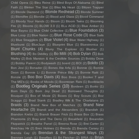
Child Opera
(1)
Bleu Reine
(1)
Blind Boys Of Alabama
(1)
Blind
Faith
(1)
Blinker The Star
(1)
Bliss My Heart
(1)
Blitzen Trapper
Blonde Redhead
(3)
(2)
Blonde Diamond
(1)
Blonde Summer
(1)
Blondfire
(1)
Blondie
(2)
Blood and Glass
(2)
Blood Command
(1)
Bloody Your Hands
(1)
Bloom
(1)
Bloom Twins
(1)
Blooming
Fire
(2)
Blooms
(1)
BLOW 3.0
(1)
BLu ACiD
(1)
Blue Amber
(1)
Blue Foundation
(3)
Blue Bayou
(1)
Blue Child Collective
(1)
Blue Rose Code
(3)
Blue Loop
(1)
Blue Nation
(1)
Blue Sails
Blue Violet
(4)
(1)
Blue Stragglers
(2)
Blue Water Highway
(1)
Blueburst
(1)
BlueJaye
(1)
Blueprint Blue
(1)
Bluestronica
(1)
Blunt Chunks
(4)
Blurry The Explorer
(1)
Blusher
(1)
Blushing
(4)
Bo Milli
(4)
Bob Dylan
(5)
Bo Diddley
(1)
Bob
Marley
(2)
Bob Marston & the Credible Sources
(2)
Bobby Dove
Bokito
(3)
(1)
Bobby Parent
(1)
Bodywash
(1)
boerd
(1)
BOI
(2)
Bon Jovi
(1)
Bonader
(1)
Bones Ate Arfa
(1)
Bonnie
(1)
Bonnie
Doon
(1)
Bonnie Li
(1)
Bonnie Prince Billy
(2)
Bonnie Raitt
(1)
Boo Boo Davis
(4)
Bonzie
(2)
Boo Boos
(1)
Booker T and
The MG's
(1)
Books of Moods
(1)
Boomtown Rats
(1)
Bootblacks
Bootleg Originals Series
(10)
(1)
Bordeen
(2)
Borito
(1)
Born Days
(1)
Born Joy Dead
(1)
Borrowed Thoughts
(1)
Bouquet
(1)
Box of Moxie
(2)
Boxes
(1)
Boy Scouts
(1)
Boz
Scaggs
(1)
Brad Stank
(1)
Bradley Wik & The Charlatans
(2)
Braids
(3)
Brand New
Brand New Box of Matches
(1)
Heartache
(3)
Brandi and the Alexanders
(1)
Brandish
(1)
Brandon Krebs
(1)
Brandt Brauer Frick
(1)
Brass Box
(1)
Brass
Phantoms
(2)
Bray and The Dens
(1)
Breakfield
(1)
Breandán
Fitzpatrick
(1)
Breathe Panel
(1)
Breena Rose
(1)
Brei Carter
(1)
Breichiau Hir
(2)
Bren Holmes
(1)
Brenda
(2)
Brenda Carsey
(1)
Brendan & the Strangest Ways
(3)
Brenda Cay
(2)
Brian
Brennen Leigh
(1)
Brewflies
(1)
Bri Fletcher
(2)
BRIA
(1)