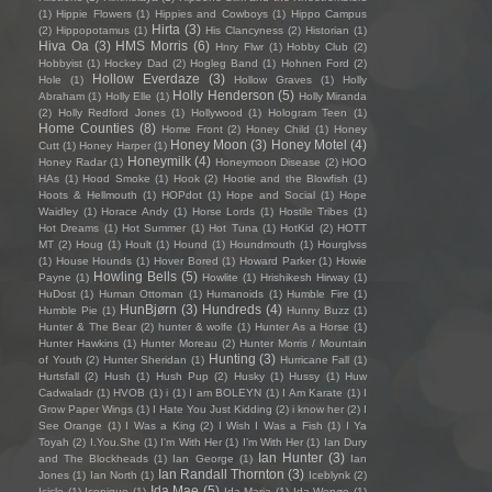
(1)
Hippie Flowers
(1)
Hippies and Cowboys
(1)
Hippo Campus
Hirta
(3)
(2)
Hippopotamus
(1)
His Clancyness
(2)
Historian
(1)
Hiva Oa
(3)
HMS Morris
(6)
Hnry Flwr
(1)
Hobby Club
(2)
Hobbyist
(1)
Hockey Dad
(2)
Hogleg Band
(1)
Hohnen Ford
(2)
Hollow Everdaze
(3)
Hole
(1)
Hollow Graves
(1)
Holly
Holly Henderson
(5)
Abraham
(1)
Holly Elle
(1)
Holly Miranda
(2)
Holly Redford Jones
(1)
Hollywood
(1)
Hologram Teen
(1)
Home Counties
(8)
Home Front
(2)
Honey Child
(1)
Honey
Honey Moon
(3)
Honey Motel
(4)
Cutt
(1)
Honey Harper
(1)
Honeymilk
(4)
Honey Radar
(1)
Honeymoon Disease
(2)
HOO
HAs
(1)
Hood Smoke
(1)
Hook
(2)
Hootie and the Blowfish
(1)
Hoots & Hellmouth
(1)
HOPdot
(1)
Hope and Social
(1)
Hope
Waidley
(1)
Horace Andy
(1)
Horse Lords
(1)
Hostile Tribes
(1)
Hot Dreams
(1)
Hot Summer
(1)
Hot Tuna
(1)
HotKid
(2)
HOTT
MT
(2)
Houg
(1)
Hoult
(1)
Hound
(1)
Houndmouth
(1)
Hourglvss
(1)
House Hounds
(1)
Hover Bored
(1)
Howard Parker
(1)
Howie
Howling Bells
(5)
Payne
(1)
Howlite
(1)
Hrishikesh Hirway
(1)
HuDost
(1)
Human Ottoman
(1)
Humanoids
(1)
Humble Fire
(1)
HunBjørn
(3)
Hundreds
(4)
Humble Pie
(1)
Hunny Buzz
(1)
Hunter & The Bear
(2)
hunter & wolfe
(1)
Hunter As a Horse
(1)
Hunter Hawkins
(1)
Hunter Moreau
(2)
Hunter Morris / Mountain
Hunting
(3)
of Youth
(2)
Hunter Sheridan
(1)
Hurricane Fall
(1)
Hurtsfall
(2)
Hush
(1)
Hush Pup
(2)
Husky
(1)
Hussy
(1)
Huw
Cadwaladr
(1)
HVOB
(1)
i
(1)
I am BOLEYN
(1)
I Am Karate
(1)
I
Grow Paper Wings
(1)
I Hate You Just Kidding
(2)
i know her
(2)
I
See Orange
(1)
I Was a King
(2)
I Wish I Was a Fish
(1)
I Ya
Toyah
(2)
I.You.She
(1)
I'm With Her
(1)
I’m With Her
(1)
Ian Dury
Ian Hunter
(3)
and The Blockheads
(1)
Ian George
(1)
Ian
Ian Randall Thornton
(3)
Jones
(1)
Ian North
(1)
Iceblynk
(2)
Ida Mae
(5)
Icicle
(1)
Iconique
(1)
Ida Maria
(1)
Ida Wenøe
(1)