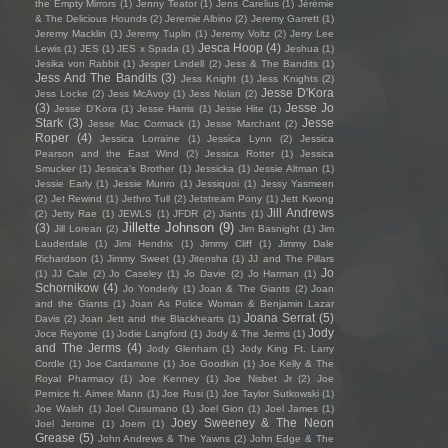
the Empty Mirrors
(1)
Jenny Teator
(1)
Jens Carelius
(1)
Jérémie
& The Delicious Hounds
(2)
Jeremie Albino
(2)
Jeremy Garrett
(1)
Jeremy Macklin
(1)
Jeremy Tuplin
(1)
Jeremy Voltz
(2)
Jerry Lee
Jesca Hoop
(4)
Lewis
(1)
JES
(1)
JES x Spada
(1)
Jeshua
(1)
Jesika von Rabbit
(1)
Jesper Lindell
(2)
Jess & The Bandits
(1)
Jess And The Bandits
(3)
Jess Knight
(1)
Jess Knights
(2)
Jesse D'Kora
Jess Locke
(2)
Jess McAvoy
(1)
Jess Nolan
(2)
(3)
Jesse Jo
Jesse D’Kora
(1)
Jesse Harris
(1)
Jesse Hite
(1)
Stark
(3)
Jesse
Jesse Mac Cormack
(1)
Jesse Marchant
(2)
Roper
(4)
Jessica Lorraine
(1)
Jessica Lynn
(2)
Jessica
Pearson and the East Wind
(2)
Jessica Rotter
(1)
Jessica
Smucker
(1)
Jessica's Brother
(1)
Jessicka
(1)
Jessie Altman
(1)
Jessie Early
(1)
Jessie Munro
(1)
Jessiquoi
(1)
Jessy Yasmeen
(2)
Jet Rewind
(1)
Jethro Tull
(2)
Jetstream Pony
(1)
Jett Kwong
Jill Andrews
(2)
Jetty Rae
(1)
JEWLS
(1)
JFDR
(2)
Jiants
(1)
Jillette Johnson
(9)
(3)
Jill Lorean
(2)
Jim Basnight
(1)
Jim
Lauderdale
(1)
Jimi Hendrix
(1)
Jimmy Cliff
(1)
Jimmy Dale
Richardson
(1)
Jimmy Sweet
(1)
Jitensha
(1)
JJ and The Pillars
Jo
(1)
JJ Cale
(2)
Jo Caseley
(1)
Jo Davie
(2)
Jo Harman
(1)
Schornikow
(4)
Jo Yonderly
(1)
Joan & The Giants
(2)
Joan
and the Giants
(1)
Joan As Police Woman & Benjamin Lazar
Joana Serrat
(5)
Davis
(2)
Joan Jett and the Blackhearts
(1)
Jody
Joce Reyome
(1)
Jodie Langford
(1)
Jody & The Jerms
(1)
and The Jerms
(4)
Jody Glenham
(1)
Jody King Ft. Larry
Cordle
(1)
Joe Cardamone
(1)
Joe Goodkin
(1)
Joe Kelly & The
Royal Pharmacy
(1)
Joe Kenney
(1)
Joe Nisbet Jr
(2)
Joe
Pernice ft. Aimee Mann
(1)
Joe Rusi
(1)
Joe Taylor Sutkowski
(1)
Joe Walsh
(1)
Joel Cusumano
(1)
Joel Gion
(1)
Joel James
(1)
Joey Sweeney & The Neon
Joel Jerome
(1)
Joem
(1)
Grease
(5)
John Andrews & The Yawns
(2)
John Edge & The