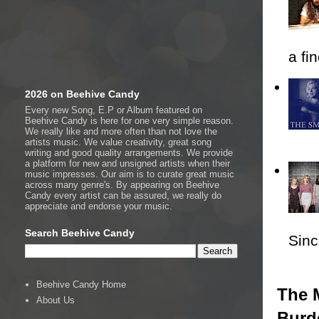
a fi
2026 on Beehive Candy
Every new Song, E.P or Album featured on
Beehive Candy is here for one very simple reason.
We really like and more often than not love the
artists music. We value creativity, great song
writing and good quality arrangements. We provide
a platform for new and unsigned artists when their
music impresses. Our aim is to curate great music
across many genre's. By appearing on Beehive
Candy every artist can be assured, we really do
appreciate and endorse your music.
Search Beehive Candy
Sincl
Beehive Candy Home
The M
About Us
Burd