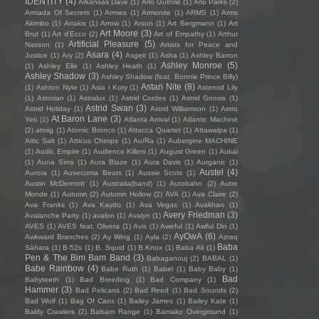
IDENTITY
(4)
Arkansas Dave
(1)
Arlo Guthrie
(1)
Arlo Parks
(2)
Armada Of Secrets
(1)
Armies
(1)
Armonite
(1)
ARMS
(1)
Arms
Akimbo
(1)
Arrakis
(1)
Arrow
(1)
Arsun
(1)
Art Bergmann
(1)
Art
Art Moore
(3)
Brut
(1)
Art d'Ecco
(2)
Art of Empathy
(1)
Arthur
Artificial Pleasure
(5)
Nasson
(1)
Artists for Peace and
Asara
(4)
Justice
(1)
Ary
(2)
Asgeir
(1)
Asha
(1)
Ashley Barron
Ashley Monroe
(5)
(1)
Ashley Elle
(1)
Ashley Heath
(1)
Ashley Shadow
(3)
Ashley Shadow (feat. Bonnie Prince Billy)
Astari Nite
(8)
(1)
Ashton Nyte
(1)
Asia i Koty
(1)
Asteroid Lily
(1)
Astorian
(1)
Astralux
(1)
Astrid Cordes
(1)
Astrid Gnosis
(1)
Astrid Swan
(3)
Astrid Holiday
(1)
Astrid Williamson
(1)
Astro
At Baron Lane
(3)
Yeti
(1)
Atlanta Arrival
(1)
Atlantic Machine
(2)
atmig
(1)
Atomic Bronco
(1)
Attacca Quartet
(1)
Attawalpa
(1)
Attic Salt
(1)
Atticus Chimps
(1)
Au/Ra
(1)
Aubergine MACHINE
(1)
Audic Empire
(1)
Audience Killers
(1)
August Green
(1)
Aukai
(1)
Auna Sims
(1)
Aura Blaze
(1)
Aura Davis
(1)
Aurganic
(1)
Austel
(4)
Aurora
(1)
Ausecuma Beats
(1)
Aussie Scots
(1)
Austin McDermott
(1)
Australia(band)
(1)
Autobahn
(2)
Autre
Monde
(1)
Autumn
(2)
Autumn Hollow
(2)
AVA
(1)
Ava Claire
(2)
Ava Franks
(1)
Ava Kaydo
(1)
Ava Vegas
(1)
Avakhan
(1)
Avery Friedman
(3)
Avalanche Party
(1)
avalon
(1)
Avalyn
(1)
AVES
(1)
AVES feat. Olivera
(1)
Avis
(1)
Aweful
(1)
Awful Din
(1)
AyOwA
(6)
Awkward Branches
(2)
Ay Wing
(1)
Ayla
(2)
Azraq
Baba
Sàhara
(1)
B-52s
(1)
B. Squid
(1)
B.Knox
(1)
Baba Ali
(1)
Pen & The Bim Bam Band
(3)
Babaganouj
(2)
BABAL
(1)
Babe Rainbow
(4)
Babe Ruth
(1)
Babel
(1)
Baby Baby
(1)
Bad
Babyteeth
(1)
Bad Breeding
(1)
Bad Company
(1)
Hammer
(3)
Bad Pelicans
(2)
Bad Reed
(1)
Bad Sounds
(2)
Bad Wolf
(1)
Bag Of Cans
(1)
Bailey James
(1)
Bailey Kate
(1)
Baldy Crawlers
(2)
Balsam Range
(1)
Bamako Overground
(1)