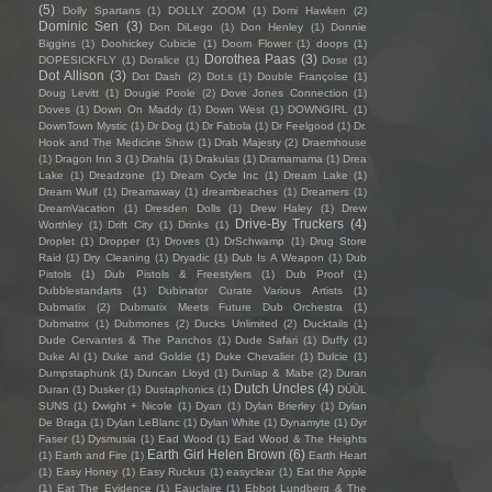
(5)
Dolly Spartans
(1)
DOLLY ZOOM
(1)
Domi Hawken
(2)
Dominic Sen
(3)
Don DiLego
(1)
Don Henley
(1)
Donnie
Biggins
(1)
Doohickey Cubicle
(1)
Doom Flower
(1)
doops
(1)
Dorothea Paas
(3)
DOPESICKFLY
(1)
Doralice
(1)
Dose
(1)
Dot Allison
(3)
Dot Dash
(2)
Dot.s
(1)
Double Françoise
(1)
Doug Levitt
(1)
Dougie Poole
(2)
Dove Jones Connection
(1)
Doves
(1)
Down On Maddy
(1)
Down West
(1)
DOWNGIRL
(1)
DownTown Mystic
(1)
Dr Dog
(1)
Dr Fabola
(1)
Dr Feelgood
(1)
Dr.
Hook and The Medicine Show
(1)
Drab Majesty
(2)
Draemhouse
(1)
Dragon Inn 3
(1)
Drahla
(1)
Drakulas
(1)
Dramamama
(1)
Drea
Lake
(1)
Dreadzone
(1)
Dream Cycle Inc
(1)
Dream Lake
(1)
Dream Wulf
(1)
Dreamaway
(1)
dreambeaches
(1)
Dreamers
(1)
DreamVacation
(1)
Dresden Dolls
(1)
Drew Haley
(1)
Drew
Drive-By Truckers
(4)
Worthley
(1)
Drift City
(1)
Drinks
(1)
Droplet
(1)
Dropper
(1)
Droves
(1)
DrSchwamp
(1)
Drug Store
Raid
(1)
Dry Cleaning
(1)
Dryadic
(1)
Dub Is A Weapon
(1)
Dub
Pistols
(1)
Dub Pistols & Freestylers
(1)
Dub Proof
(1)
Dubblestandarts
(1)
Dubinator Curate Various Artists
(1)
Dubmatix
(2)
Dubmatix Meets Future Dub Orchestra
(1)
Dubmatrix
(1)
Dubmones
(2)
Ducks Unlimited
(2)
Ducktails
(1)
Dude Cervantes & The Panchos
(1)
Dude Safari
(1)
Duffy
(1)
Duke Al
(1)
Duke and Goldie
(1)
Duke Chevalier
(1)
Dulcie
(1)
Dumpstaphunk
(1)
Duncan Lloyd
(1)
Dunlap & Mabe
(2)
Duran
Dutch Uncles
(4)
Duran
(1)
Dusker
(1)
Dustaphonics
(1)
DÜÜL
SUNS
(1)
Dwight + Nicole
(1)
Dyan
(1)
Dylan Brierley
(1)
Dylan
De Braga
(1)
Dylan LeBlanc
(1)
Dylan White
(1)
Dynamyte
(1)
Dyr
Faser
(1)
Dysmusia
(1)
Ead Wood
(1)
Ead Wood & The Heights
Earth Girl Helen Brown
(6)
(1)
Earth and Fire
(1)
Earth Heart
(1)
Easy Honey
(1)
Easy Ruckus
(1)
easyclear
(1)
Eat the Apple
(1)
Eat The Evidence
(1)
Eauclaire
(1)
Ebbot Lundberg & The