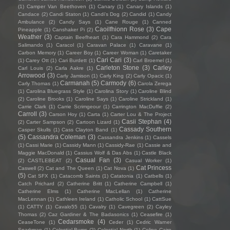
(1)
Camper Van Beethoven
(1)
Canary
(1)
Canary Islands
(1)
Candace
(2)
Candi Staton
(1)
Candi's Dog
(2)
Candid
(1)
Candy
Ambulance
(2)
Candy Says
(1)
Cane Rouge
(1)
Canned
Caoilfhionn Rose
(3)
Cape
Pineapple
(1)
Canshaker Pi
(2)
Weather
(3)
Captain Beefheart
(1)
Cara Hammond
(2)
Cara
Salimando
(1)
Caracol
(1)
Caravan Palace
(1)
Caravane
(1)
Carbon Memory
(1)
Career Boy
(1)
Career Woman
(1)
Caretaker
Cari Cari
(3)
(1)
Carey Ott
(1)
Cari Burdett
(1)
Carl Broemel
(1)
Carleton Stone
(3)
Carley
Carl Louis
(2)
Carla Aakre
(1)
Arrowood
(3)
Carly Jamison
(1)
Carly King
(2)
Carly Opacic
(1)
Carmanah
(5)
Carmody
(6)
Carly Thomas
(1)
Carola Zerega
(1)
Carolina Bluegrass Style
(1)
Carolina Story
(1)
Caroline Blind
(2)
Caroline Brooks
(1)
Caroline Says
(1)
Caroline Strickland
(1)
Carrie Clark
(1)
Carrie Scrimgeour
(1)
Carrington MacDuffie
(2)
Carroll
(3)
Carson Hoy
(1)
Carta
(1)
Carter Lou & The Project
Casii Stephan
(4)
(2)
Carter Sampson
(2)
Cartoon Lizard
(1)
Cassady Southern
Casper Skulls
(1)
Cass Clayton Band
(1)
(5)
Cassandra Coleman
(3)
Cassandra Jenkins
(1)
Cassels
(1)
Cassi Marie
(1)
Cassidy Mann
(1)
Cassidy-Rae
(1)
Cassie and
Maggie MacDonald
(1)
Cassius Wolf & Das Abs
(1)
Castle Black
Casual Fan
(3)
(2)
CASTLEBEAT
(2)
Casual Worker
(1)
Cat Princess
Caswell
(2)
Cat and The Queen
(1)
Cat Nova
(1)
(5)
Cat SFX
(1)
Catacomb Saints
(1)
Catatonia
(1)
Catbells
(1)
Catch Prichard
(2)
Catherine Britt
(1)
Catherine Campbell
(1)
Catherine Elms
(1)
Catherine MacLellan
(1)
Catherine
MacLennan
(1)
Cathleen Ireland
(1)
Catholic School
(1)
CattSue
(1)
CATTY
(1)
Cavalo55
(1)
Cavalry
(1)
Cavegreen
(2)
Cayley
Thomas
(2)
Caz Gardiner & The Badasonics
(1)
Ceasefire
(1)
Cedarsmoke
(4)
CeaseTone
(1)
Ceder
(1)
Cedric Warner
Sparkman
(1)
Celestial Bums
(2)
Celestial North
(1)
Celine Cairo