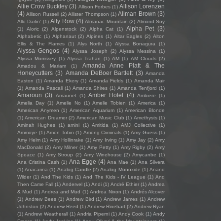
Allie Crow Buckley
(3)
Allison Lorenzen
Allison Forbes
(1)
(4)
Allman Brown
(3)
Allison Russell
(2)
Allister Thompson
(1)
Ally Row
(4)
Allo Darlin'
(1)
Almanac Mountain
(2)
Almond Soy
Alpha Pet
(3)
(1)
Aloric
(2)
Alpenstock
(2)
Alpha Cat
(1)
Alphabetic
(1)
Alphanaut
(2)
Alpines
(1)
Altar Eagles
(2)
Alton
Ellis & The Flames
(1)
Alys North
(1)
Alyssa Bonagura
(1)
Alyssa Gengos
(4)
Alyssa Joseph
(2)
Alyssa Messina
(1)
Alyssa Morrissey
(1)
Alyssa Trahan
(1)
AM
(1)
AM Clouds
(2)
Amanda Anne Platt & The
Amadou & Mariam
(1)
Honeycutters
(3)
Amanda DeBoer Bartlett
(3)
Amanda
Easton
(1)
Amanda Ekery
(1)
Amanda Fields
(1)
Amanda Mair
(1)
Amanda Pascali
(1)
Amanda Shires
(1)
Amanda Tenfjord
(1)
Amaroun
(3)
Amber Hotel
(4)
Amaunet
(1)
Ambiere
(1)
Amelia Day
(1)
Amelie No
(1)
Amelie Tobien
(1)
America
(1)
American Anymen
(1)
American Aquarium
(1)
American Blonde
(1)
American Dreamer
(2)
American Music Club
(1)
Amethysts
(1)
Aminah Hughes
(1)
amini
(1)
Amitida
(1)
AMJ Collective
(1)
Ammoye
(1)
Amon Tobin
(1)
Among Criminals
(1)
Amy Guess
(1)
Amy Helm
(1)
Amy Hollinrake
(1)
Amy Irving
(1)
Amy Jay
(2)
Amy
MacDonald
(2)
Amy Milner
(1)
Amy Petty
(1)
Amy Rigby
(2)
Amy
Speace
(1)
Amy Stroup
(2)
Amy Winehouse
(2)
Amycanbe
(1)
Ana Egge
(4)
Ana Cristina Cash
(1)
Ana Mae
(1)
Ana Silvera
(1)
Anacarina
(1)
Analog Candle
(2)
Analog Monoxide
(1)
Anand
Wilder
(1)
And The Kids
(1)
And The Kids - IV League
(1)
And
Then Came Fall
(1)
Andervel
(1)
Andi
(1)
André Ethier
(1)
Andrea
& Mud
(1)
Andrea and Mud
(1)
Andrea Nixon
(1)
Andrés Alcover
(1)
Andrew Bees
(1)
Andrew Bird
(1)
Andrew James
(1)
Andrew
Johnston
(2)
Andrew Reed
(1)
Andrew Rinehart
(2)
Andrew Ryan
(1)
Andrew Weatherall
(1)
Andria Piperni
(1)
Andy Cook
(1)
Andy