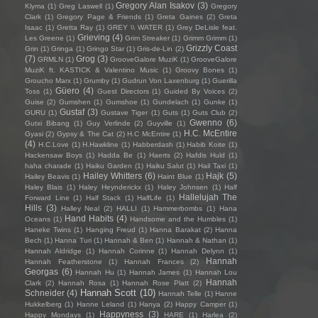
Gregory Alan Isakov
(3)
Klyma
(1)
Greg Laswell
(1)
Gregory
Clark
(1)
Gregory Page & Friends
(1)
Greta Gaines
(2)
Greta
Isaac
(1)
Gretta Ray
(1)
GREY \\ WATER
(1)
Grey DeLisle feat.
Grieving
(4)
Les Greene
(1)
Grim Streaker
(1)
Grimm Grimm
(1)
Grizzly Coast
Grin
(1)
Gringa
(1)
Gringo Star
(1)
Gris-de-Lin
(2)
(7)
Grog
(3)
GRMLN
(1)
GrooveGalore MuziK
(1)
GrooveGalore
MuziK ft. KASTICK & Valentino Music
(1)
Groovy Bones
(1)
Groucho Marx
(1)
Grumby
(1)
Gudrun Von Laxenburg
(1)
Guerilla
Güero
(4)
Toss
(1)
Guest Directors
(1)
Guided By Voices
(2)
Guise
(2)
Gumshen
(1)
Gumshoe
(1)
Gundelach
(1)
Gunke
(1)
Gustaf
(3)
GURU
(1)
Gustave Tiger
(1)
Guts
(1)
Guts Club
(2)
Gwenno
(6)
Gutxi Bibang
(1)
Guy Verlinde
(2)
Guyville
(1)
H.C. McEntire
Gyasi
(2)
Gypsy & The Cat
(2)
H.C McEntire
(1)
(4)
H.C.Love
(1)
H.Hawkline
(1)
Habberdash
(1)
Habib Koite
(1)
Hackensaw Boys
(1)
Hadda Be
(1)
Haerts
(2)
Hafdis Huld
(1)
haha charade
(1)
Haiku Garden
(1)
Haiku Salut
(1)
Hail Taxi
(1)
Hailey Whitters
(6)
Hajk
(5)
Hailey Beavis
(1)
Haint Blue
(1)
Haley Blais
(1)
Haley Heynderickx
(1)
Haley Johnsen
(1)
Half
Hallelujah The
Forward Line
(1)
Half Stack
(1)
HalfLife
(1)
Hills
(3)
Halley Neal
(2)
HALLI
(1)
Hammerbombs
(1)
Hana
Hand Habits
(4)
Oceans
(1)
Handsome and the Humbles
(1)
Haneke Twins
(1)
Hanging Freud
(1)
Hanna Barakat
(2)
Hanna
Bech
(1)
Hanna Turi
(1)
Hannah & Ben
(1)
Hannah & Nathan
(1)
Hannah Aldridge
(1)
Hannah Corinne
(1)
Hannah Delynn
(1)
Hannah
Hannah Featherstone
(1)
Hannah Frances
(2)
Georgas
(6)
Hannah Hu
(1)
Hannah James
(1)
Hannah Lou
Hannah
Clark
(2)
Hannah Rosa
(1)
Hannah Rose Platt
(2)
Hannah Scott
(10)
Schneider
(4)
Hannah Telle
(1)
Hanne
Hukkelberg
(1)
Hanne Leland
(1)
Hanya
(2)
Happy Camper
(1)
Happyness
(3)
Happy Mondays
(1)
HARE
(1)
Harlea
(2)