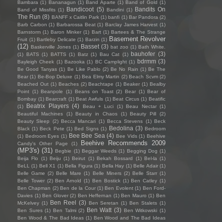
Bambara
(1)
Bananagun
(1)
Band Aparte
(1)
Band of Gold
(1)
Bandicoot
(5)
Bandits On
Band of Missfits
(1)
Bandini
(1)
The Run
(8)
BANFF x Caitlin Park
(1)
banfi
(1)
Bar Pandora
(2)
Barb Carbon
(1)
Barbarossa Beat
(1)
Barclay James Harvest
(1)
Barnstorm
(1)
Baron Minker
(1)
Bart
(1)
Bartees & The Strange
Basement Revolver
Fruit
(1)
Bartleby Delicate
(1)
Barzin
(1)
(12)
Basset
(3)
Baskerville Jones
(1)
bat zoo
(1)
Bath White.
bauhofer
(3)
(1)
BATS
(1)
BATTS
(1)
Batz
(1)
Bau Cat
(1)
bdrmm
(3)
Bayleigh Cheek
(1)
Bazooka
(1)
BC Camplight
(1)
Be Good Tanyas
(1)
Be Like Pablo
(2)
Be No Rain
(1)
Be The
Bear
(1)
Be-Bop Deluxe
(1)
Bea Elmy Martin
(2)
Beach Scvm
(2)
Beached Out
(1)
Beaches
(2)
Beachtape
(1)
Beaker
(1)
Bealby
Point
(1)
Beanpole
(1)
Beans on Toast
(2)
Bear
(1)
Bear of
Bombay
(1)
Bearcraft
(1)
Beat Awfuls
(1)
Beat Circus
(1)
Beatific
Beatrix Players
(4)
(1)
Beau + Luci
(1)
Beau Nectar
(1)
Beautiful Machines
(1)
Beauty in Chaos
(1)
Beauty Pill
(2)
Beauty Sleep
(2)
Becca Mancari
(1)
Becca Stevens
(1)
Beck
Bedolina
(3)
Black
(1)
Beck Pete
(1)
Bed Signs
(1)
Bedroom
Bee Bee Sea
(4)
(1)
Bedroom Eyes
(1)
Bee Vids
(1)
Beehive
Beehive Recommends 2009
Candy's Other Page
(1)
(MP3's)
(31)
Begbie
(1)
Beggar Weeds
(1)
Begging Dog
(1)
Beija Flo
(1)
Beiju
(1)
Beirut
(1)
Bekah Bossard
(1)
Bel-la
(1)
BeLL
(1)
Bell X1
(1)
Bella Figura
(1)
Bella Hay
(1)
Belle Adair
(1)
Belle Game
(2)
Belle Mare
(1)
Belle Miners
(2)
Belle Starr
(1)
Belle Tower
(2)
Ben Arnold
(1)
Ben Bostick
(1)
Ben Catley
(1)
Ben Chapman
(2)
Ben de la Cour
(1)
Ben Evolent
(1)
Ben Ford-
Davies
(1)
Ben Glover
(2)
Ben Heffernan
(1)
Ben Mauro
(1)
Ben
Ben Reel
(3)
McKelvey
(1)
Ben Seretan
(1)
Ben Stalets
(1)
Ben Watt
(3)
Ben Sures
(1)
Ben Talmi
(2)
Ben Witkowski
(1)
Ben Wood & The Bad Ideas
(1)
Ben Wood and The Bad Ideas