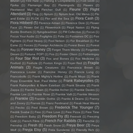
Blush
(3)
First Hate
(1)
Fishing 4 Compliments
(2)
Fïx8:Sëd8
(1)
Fjorka
(1)
Flamango Bay
(1)
Flamingods
(1)
Flawes
(2)
Fleurie
(3)
Flight
Fleetwood Mac
(2)
Fletcher Gull
(1)
Attendant
(3)
Fling
(1)
flipturn
(1)
flipturn feat. Old Mervs
(1)
Flo
Flora Cash
(3)
and Eddie
(1)
FLOK
(1)
Flor and the Sea
(2)
Flora Hibberd
(5)
Florence Arman
(1)
Florence Dore
(1)
Flower
Face
(2)
Flower Girl
(1)
Flowertruck
(1)
Floyd Nation
(1)
Flying
Burrito Brothers
(1)
flyingdeadman
(1)
FM Collective
(1)
Focus
(1)
Focus Your Audio
(1)
Foglights
(1)
Folia
(1)
Fontaines DC
(1)
Foo
Fighters
(1)
Fool Heavy
(1)
Fool Nelson
(1)
For Breakfast
(1)
For
Esme
(1)
Forces
(1)
Foreign Architects
(1)
Forest Bees
(1)
Forest
Forever Honey
(3)
Ray
(1)
Forget Them Wendy
(1)
Forgotten
Dream
(1)
Fortuna POP!
(1)
Fos
(1)
Foster Olson
(1)
Fotheringay
Four Star Riot
(3)
(1)
Fox and Bones
(1)
Fox Medicine
(1)
Fragile
Foxford
(1)
Foxhole
(2)
Foxton Kings
(1)
Foyer Red
(2)
Animals
(3)
Fragile Creatures
(1)
Francesca Brown
(1)
Francesca Louise
(1)
Francine Honey
(2)
Francis Lung
(1)
Francobollo
(1)
Frank Mighty's Hotline
(1)
Frank Moyo
(1)
Frank
Frank Rabeyrolles
(3)
Popp Ensemble feat. Paul Weller
(1)
Frank Rabeyrolles & Marin Esteban
(1)
Frank Sinatra
(2)
Frank
Zappa
(1)
Franke Swain
(1)
Frankie Archer
(1)
Frankie Davies
(1)
Frankie Lee
(1)
Frankie Rose
(2)
Frankie Valli
(1)
Frankie Wesson
Frankiie
(3)
(1)
Franklin Gothic
(2)
Franks & Deans
(1)
Franny
and Zooey
(1)
Fransis
(1)
Franz Ferdinand
(1)
Freak Heat Waves
Frederick The Younger
(7)
(1)
Frecko
(1)
Fred Brown
(1)
Fredrik Svabø
(1)
Free
(1)
Free Love
(1)
Free Pizza
(1)
Free Time
Freedom Fry
(6)
(1)
Freedom Baby
(2)
Freevolt
(1)
Freezing
French For Rabbits
(3)
Cold
(1)
French Films
(1)
Frenchie
(1)
Fresh
(6)
Freya Beer
(3)
Frenship
(1)
Fresh Snow
(1)
Freya
Freyja Elsy
(5)
Wolf
(1)
Frida Sundemo
(1)
Friendly Rich
(1)