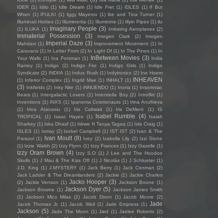
IDER
(1)
Idiio
(1)
Idle Dream
(1)
Idle Fret
(1)
IDLES
(1)
If But
When
(1)
IFULKI
(1)
Iggy Mayerov
(1)
Ike and Tina Turner
(1)
Illuminati Hotties
(1)
Illuminertia
(1)
Illuminine
(1)
Illyin Pipes
(1)
ilu
Imaginary People
(3)
(1)
ILUKA
(1)
Imitating Aeroplanes
(2)
Immaterial Possession
(3)
Imogen Clark
(2)
Imogen
Imperial Daze
(3)
Mahdavi
(1)
Improvement Movement
(1)
In
Caravans
(1)
In Letter Form
(2)
In Light Of
(1)
In The Pines
(1)
In
InBetween Movies
(3)
Your Walls
(1)
Ina Forsman
(1)
India
Ramey
(1)
Indigo
(2)
Indigo Fire
(1)
Indigo Girls
(1)
Indigo
Syndicate
(2)
INDIIA
(1)
Indus Rush
(1)
Indytronics
(2)
Ine Hoem
INHEAVEN
(1)
Inferior Complex
(1)
Ingrid Mae
(1)
INHALT
(1)
(3)
Inkfields
(2)
Inky Nite
(1)
iNNUENDO
(1)
Inoria
(1)
Insomniac
Bears
(1)
Intergalactic Lovers
(1)
Interstella Boy
(2)
Introflirt
(1)
Inventions
(1)
INXS
(1)
Ipanema Cosmonauts
(1)
Irina Anufrieva
(1)
Irina Atanasiu
(1)
Iris Caltwait
(1)
Iris DeMent
(1)
IS
Isabel Rumble
(4)
TROPICAL
(1)
Isaac Hayes
(1)
Isaiah
Sharkey
(1)
Iska Dhaaf
(1)
Iskwe ft Tanya Tagaq
(1)
Isla Craig
(1)
ISLES
(1)
Ismay
(2)
Isobel Campbell
(1)
IST IST
(2)
Ivan & The
Ivan Moult
(8)
Parazol
(1)
Ivey
(2)
Izabella Lily
(2)
Izzi Stone
(1)
Izzie Walsh
(2)
Izzy Flynn
(1)
Izzy Frances
(1)
Izzy Gazelle
(1)
Izzy Oram Brown
(4)
Izzy S.O
(1)
J Lee and The Hoodoo
Skulls
(1)
J Mau & The Kiss Off
(1)
J Nicolás
(1)
J Schlueter
(1)
J.D. King
(1)
J.MYSTERY
(1)
Jack Berry
(1)
Jack Conman
(2)
Jack Ladder & The Dreamlanders
(2)
Jackie
(1)
Jackie Charles
Jacko Hooper
(3)
(2)
Jackie Venson
(1)
Jackson Boone
(1)
Jackson Dyer
(5)
Jackson Browne
(1)
Jackson James Smith
(1)
Jackson Mico Milas
(2)
Jacob Dixon
(1)
Jacob Moore
(2)
Jade
Jacob Thomas Jr.
(1)
Jacob Weil
(1)
Jade Empress
(1)
Jackson
(5)
Jade The Moon
(1)
Jæd
(1)
Jaelee Roberts
(2)