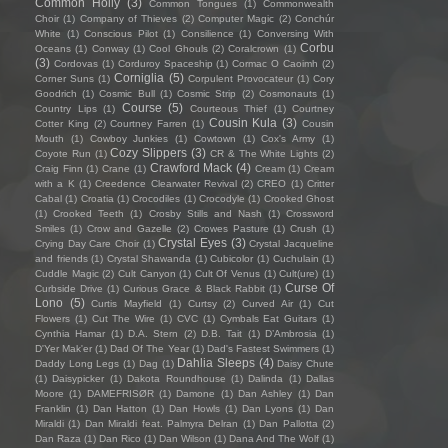
Common Holly
(3)
Common Tongues
(1)
Commonwealth
Choir
(1)
Company of Thieves
(2)
Computer Magic
(2)
Conchúr
White
(1)
Conscious Pilot
(1)
Consilience
(1)
Conversing With
Corbu
Oceans
(1)
Conway
(1)
Cool Ghouls
(2)
Coralcrown
(1)
(3)
Cordovas
(1)
Corduroy Spaceship
(1)
Cormac O Caoimh
(2)
Corniglia
(5)
Corner Suns
(1)
Corpulent Provocateur
(1)
Cory
Goodrich
(1)
Cosmic Bull
(1)
Cosmic Strip
(2)
Cosmonauts
(1)
Course
(5)
Country Lips
(1)
Courteous Thief
(1)
Courtney
Cousin Kula
(3)
Cotter King
(2)
Courtney Farren
(1)
Cousin
Mouth
(1)
Cowboy Junkies
(1)
Cowtown
(1)
Cox's Army
(1)
Cozy Slippers
(3)
Coyote Run
(1)
CR & The White Lights
(2)
Crawford Mack
(4)
Craig Finn
(1)
Crane
(1)
Cream
(1)
Cream
with a K
(1)
Creedence Clearwater Revival
(2)
CREO
(1)
Critter
Cabal
(1)
Croatia
(1)
Crocodiles
(1)
Crocodyle
(1)
Crooked Ghost
(1)
Crooked Teeth
(1)
Crosby Stills and Nash
(1)
Crossword
Smiles
(1)
Crow and Gazelle
(2)
Crowes Pasture
(1)
Crush
(1)
Crystal Eyes
(3)
Crying Day Care Choir
(1)
Crystal Jacqueline
and friends
(1)
Crystal Shawanda
(1)
Cubicolor
(1)
Cuchulain
(1)
Cuddle Magic
(2)
Cult Canyon
(1)
Cult Of Venus
(1)
Cult(ure)
(1)
Curse Of
Curbside Drive
(1)
Curious Grace & Black Rabbit
(1)
Lono
(5)
Curtis Mayfield
(1)
Curtsy
(2)
Curved Air
(1)
Cut
Flowers
(1)
Cut The Wire
(1)
CVC
(1)
Cymbals Eat Guitars
(1)
Cynthia Hamar
(1)
D.A. Stern
(2)
D.B. Tait
(1)
D’Ambrosia
(1)
D'Yer Mak'er
(1)
Dad Of The Year
(1)
Dad's Fastest Swimmers
(1)
Dahlia Sleeps
(4)
Daddy Long Legs
(1)
Dag
(1)
Daisy Chute
(1)
Daisypicker
(1)
Dakota Roundhouse
(1)
Dalinda
(1)
Dallas
Moore
(1)
DAMEFRISØR
(1)
Damone
(1)
Dan Ashley
(1)
Dan
Franklin
(1)
Dan Hatton
(1)
Dan Howls
(1)
Dan Lyons
(1)
Dan
Miraldi
(1)
Dan Miraldi feat. Palmyra Delran
(1)
Dan Pallotta
(2)
Dan Raza
(1)
Dan Rico
(1)
Dan Wilson
(1)
Dana And The Wolf
(1)