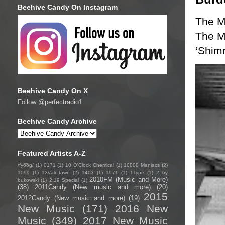
Beehive Candy On Instagram
The M
The Mu
‘Shim
Beehive Candy On X
Follow @perfectradio1
Beehive Candy Archive
Featured Artists A-Z
/fyo͞oɡ/
(1)
0171
(1)
10 O'Clock Chemical
(1)
10000 Maniacs
(2)
1099
(1)
13//ali_fawn
(2)
1403
(1)
1971
(1)
1Type
(1)
2 by
2010FM (Music and More)
bukowski
(1)
2:19 Special
(1)
(38)
2011Candy (New music and more)
(20)
2015
2012Candy (New music and more)
(19)
New Music
(171)
2016 New
Music
(349)
2017 New Music