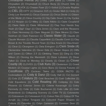
Christopher Pellnat
(4)
Christy Lynn Band
(1)
Chroma
(1)
Chrysalism
(2)
Chrystabell
(1)
Chuck Berry
(1)
Church Girls
(1)
CHVRLI BLVCK
(1)
Chwaer Fawr
(2)
Ci Gofod
(1)
Cicada Rhythm
CIEL
(3)
(1)
CIITY
(1)
Cimarron 615
(1)
Cinder Well
(1)
Cindy
(1)
Cindy Lee Berryhill
(1)
Circus Caravan
(1)
Circus Devils
(1)
Citizen
of the World
(2)
Citrus Country
(1)
City Calm Down
(1)
City Cycles
(2)
CJ Hooper
(1)
CJ Wiley
(1)
Claire Atkins
(1)
Claire Coupland
(1)
Claire Helm
(1)
Claire Whitehead
(1)
Clap Your Hands Say
Yeah
(2)
Clap! Clap!
(1)
Clara Jones
(1)
Clare and the Reasons
(1)
Clare Hennessy
(1)
Clare Maguire
(1)
Clare Means
(1)
Clare
Classic Water
(3)
Siobhan
(2)
Clark Paterson
(1)
Claude
(2)
Claude Munson
(1)
Claudia Cappelletti
(1)
Claudio Conti
(1)
Clay
Brown & the Trouble Round Town
(1)
Clea Anaïs
(1)
Clea Anaïs’
Clem Snide
(4)
(1)
Clear
(1)
Cleargreen
(1)
Clela Errington
(1)
Clementine Valentine
(2)
Clever Girls
(1)
Clever Hopes
(2)
Cliffs
and Caves
(1)
Clifton 2.5
(1)
Climbing Trees
(1)
Cling
(1)
Clint
Wilson
(2)
Cloning the Mammoth
(1)
Close Lobsters
(2)
Close
Clover
Talker
(1)
Close to Monday
(1)
Closely
(1)
Closer
(1)
County
(4)
Club Kuru
(3)
CLOVES
(1)
Clustersun
(1)
Coast
Modern
(2)
Coastal Lights
(1)
Coco Bans
(1)
Cocoa Futures
(2)
CocoRosie
(7)
Cocteau Twins
(1)
CODA FACTO
(1)
Cody & Danz
(3)
Codewalkers
(1)
Cody Hall
(1)
Col Gerrard
Colatura
(3)
(1)
Cola
(2)
Cold Beaches
(1)
Cold Collective
(1)
Cold Reading
(4)
Cold Equations
(1)
Coldplay
(1)
Cole
Phoenix
(1)
Colenso Jones
(1)
Colette Kavanagh
(1)
Coley
Kennedy
(1)
Colie
(1)
Colin Buchanan
(1)
Colin Lillie
(2)
Colin
Onderdonk
(1)
Collapsing Scenery
(1)
Color TV
(1)
Colorworks
(1)
Colosseum
(1)
Colosseum II
(1)
Colour Film
(1)
Colour Of The
Jungle
(1)
Colour Tongues
(1)
Coloured Paper Shapes
(1)
Coltura
(1)
Columbo
(1)
Colyn Cameron
(2)
Common Deer
(2)