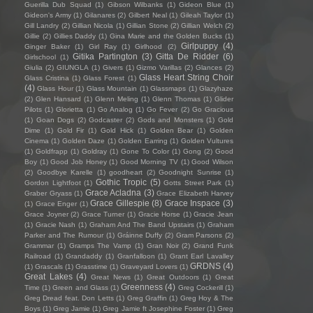
Guerilla Dub Squad
(1)
Gibson Wilbanks
(1)
Gideon Blue
(1)
Gideon's Army
(1)
Gilanares
(2)
Gilbert Neal
(1)
Gileah Taylor
(1)
Gill Landry
(2)
Gillian Nicola
(1)
Gillian Stone
(2)
Gillian Welch
(2)
Gillie
(2)
Gillies Daddy
(1)
Gina Marie and the Golden Bucks
(1)
Girlpuppy
(4)
Ginger Baker
(1)
Girl Ray
(1)
Girlhood
(2)
Gitika Partington
(3)
Gitta De Ridder
(6)
Girlschool
(1)
Giulia
(2)
GIUNGLA
(1)
Givers
(1)
Gizmo Varillas
(2)
Glances
(2)
Glass Heart String Choir
Glass Cristina
(1)
Glass Forest
(1)
(4)
Glass Hour
(1)
Glass Mountain
(1)
Glassmaps
(1)
Glazyhaze
(2)
Glen Hansard
(1)
Glenn Meling
(1)
Glenn Thomas
(1)
Glider
Pilots
(1)
Glorietta
(1)
Go Analog
(1)
Go Fever
(2)
Go Gracious
(1)
Goan Dogs
(2)
Godcaster
(2)
Gods and Monsters
(1)
Gold
Dime
(1)
Gold Fir
(1)
Gold Hick
(1)
Golden Bear
(1)
Golden
Cinema
(1)
Golden Daze
(1)
Golden Earring
(1)
Golden Vultures
(1)
Goldfrapp
(1)
Goldray
(1)
Gone To Color
(1)
Gong
(2)
Good
Boy
(1)
Good Job Honey
(1)
Good Morning TV
(1)
Good Wilson
(2)
Goodbye Karelle
(1)
goodheart
(2)
Goodnight Sunrise
(1)
Gothic Tropic
(5)
Gordon Lightfoot
(1)
Gotts Street Park
(1)
Grace Acladna
(3)
Graber Gryass
(1)
Grace Elizabeth Harvey
Grace Gillespie
(8)
Grace Inspace
(3)
(1)
Grace Enger
(1)
Grace Joyner
(2)
Grace Turner
(1)
Gracie Horse
(1)
Gracie Jean
(1)
Gracie Nash
(1)
Graham And The Band Upstairs
(1)
Graham
Parker and The Rumour
(1)
Gráinne Duffy
(2)
Gram Parsons
(2)
Grammar
(1)
Gramps The Vamp
(1)
Gran Noir
(2)
Grand Funk
Railroad
(1)
Grandaddy
(1)
Granfalloon
(1)
Grant Earl Lavalley
GRDNS
(4)
(1)
Grascals
(1)
Grasstime
(1)
Graveyard Lovers
(1)
Great Lakes
(4)
Great News
(1)
Great Outdoors
(1)
Great
Greenness
(4)
Time
(1)
Green and Glass
(1)
Greg Cockerill
(1)
Greg Dread feat. Don Letts
(1)
Greg Graffin
(1)
Greg Hoy & The
Boys
(1)
Greg Jamie
(1)
Greg Jamie ft Josephine Foster
(1)
Greg