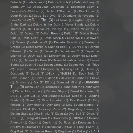
Debacle
(1)
debdepan
(1)
Debora Rusch
(1)
Deborah Harry
(1)
Debra Lyn
(1)
Debra-Jean Creelman
(1)
December Baby
(1)
December's Children
(2)
Declan O'Donovan
(1)
Dee Lunar
(1)
Deep Forest
(1)
Deep Sea Diver
(1)
Deepfake Moneybomb
(1)
Deer Tick
(3)
Deer Scout
(2)
Def Neon
(1)
DegHerl
(1)
Deidre
& the Dark
(1)
Deidre & the Dark & Violet Sands
(1)
Deidre
Thornell
(1)
Del Caesar
(2)
Delafaye
(1)
Delbert McClinton
(1)
Deleo
(1)
Deleter
(1)
Delilah Rose
(1)
Deliluh
(1)
Delsbo Beach
Club
(1)
Delta Deep
(1)
Delta Sleep
(1)
Delta Will
(1)
Deltawerk
(1)
Delune
(1)
deM atlaS
(1)
Denielle Bassels
(1)
Denise La
Grassa
(1)
Deniz Simon & Canned Heat
(1)
DENNIS
(1)
Dennis
Ellsworth
(1)
Dentist
(1)
Denuit
(1)
Department S
(1)
Departure
Lounge
(2)
DeQn Sue
(1)
Derayernah
(1)
Derby Hill
(1)
Derek
Hoke
(1)
Derrero
(2)
Derw
(2)
Desert Mountain Tribe
(1)
Desert
Bones
(1)
desert life
(1)
Desert Liminal
(1)
Desert Mountain Tribe
(2)
Desert Sparrow
(1)
Desperately Seeking Suki
(1)
Dessa
(1)
Deux Furieuses
(5)
Destrends
(1)
Detalji
(2)
Deux Trois
(1)
Deva St John
(1)
Deva St. John
(1)
Devendra Banhart
(1)
Devo
Diamond
(1)
Dhanya
(1)
Dia
(1)
Diā
(1)
Diamond Mind
(1)
Thug
(5)
Diana Ebe
(1)
Diandian
(1)
Diane and the Gentle Men
(1)
Diane Arkenstone
(1)
Dictator Ship
(1)
Diesel Park West
(1)
DIET
(1)
Diet Cig
(2)
Diët Spanglë
(1)
Dig Deeper
(1)
Digging
Roots
(1)
Diners
(2)
Dion Lunadon
(1)
Dirk Powell
(1)
Dirty
Fences
(1)
Dirty River
(1)
Dirty Sole
(1)
Dirty Sound Magnet
(1)
Discolor Blind
(2)
Discovery Zone
(2)
Disgusting Sisters
(1)
Distant Stars
(1)
Diva Bhatia
(1)
Divan
(2)
Dive Bell
(1)
Divers
(1)
DIVES
(1)
Diving At Dawn
(1)
Divisionists
(1)
DIVKA
(1)
Divorce
Attorney
(1)
Dizzy
(1)
Djustin
(1)
DL Rossi
(1)
Dockstars feat.
ΔNØVA
(1)
Doctor Lo
(1)
Document
(1)
Doe
(1)
Doe Paoro
(1)
Dolls
Dog Park
(1)
Doghouse Rose
(2)
Dogviolet
(2)
Dolce
(1)