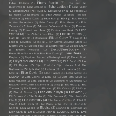
Ebony Buckle
(3)
Indigo Children
(1)
Echo and the
Echo Ladies
(4)
Bunnymen
(1)
Echo Arcadia
(1)
Echo Valley
(2)
Eckhardt And The House
(2)
Ecstatic Union
(1)
Ed Prosek
(1)
Ed Rome
(1)
Edamame
(1)
Edan Archer
(1)
Eddie ‘Tan-Tan’
Thornton
(1)
Eddie Davis
(1)
Eden Rain
(1)
EDIE
(2)
Edie Brickell
& New Bohemians
(1)
Edie Carey
(1)
Edie Green
(1)
Edie
Yvonne
(1)
Editors
(1)
Edmond Jefferson & Sons
(1)
Edouard
Eerie
Landry
(2)
Edward and Jane
(1)
Edwina van Kuyk
(2)
Wanda
(3)
Eidetic Dreams
(3)
Effie Zilch
(1)
Eide Olsen
(1)
Eileen Carey
(5)
Eight Bit Tiger
(1)
Eil Marchini
(2)
Eivør
(1)
El
Lago
(1)
El Misti
(1)
El Tee
(1)
El Ten Eleven
(2)
Elana Stone
(1)
Electric Eye
(1)
Electric Feat
(1)
Electric Floor
(1)
Electric Litany
ElectroBluesSociety
(7)
(1)
Electric Religious
(1)
Eleni Drake
(3)
ElectroBluesSociety feat Boo Boo Davis
(2)
Elephant
(1)
Elephant Stone
(1)
Eleri Angharad
(2)
Eleven North
Eleyet McConnell
(3)
Elf Power
(3)
(1)
Eli & Fur
(1)
Eli Lev
(1)
Eli Raybon
(2)
Elijah Ford
(1)
Elijah James And The
Nightmares
(2)
Elijah Wolf
(2)
Elinborg
(1)
Eliot Bronson
(2)
Elisa
Elise Davis
(3)
Kate
(2)
Elise Palmer
(1)
Elissa Mielke
(1)
Eliyanah
(1)
Eliza Edens
(1)
Eliza Hull
(1)
Eliza Mary Doyle
(1)
Eliza McLamb
(1)
Eliza Shaddad
(2)
Elizabeth M. Drummond
(1)
Elizabeth P.W
(1)
Elk & Mammoth
(1)
ell ivy
(1)
Ella Grace
(2)
Ella
Therese
(1)
Ella Tiritiello
(1)
EllaHarp
(1)
Elle Celeste
(2)
ElleKaye
Ellen Arthur Blyth
(3)
Ellevator
(6)
(1)
Ellen & Simona
(1)
Elli Schoen
(1)
Ellie Burke
(1)
Ellie Dorman
(1)
Ellie Heath
(2)
Ellie Schmidly
(3)
Ellie M
(1)
Ellie Turner
(1)
Elliot
(1)
Elliot C.
Way
(1)
Elliott Heath
(1)
Elliott Waits For No One
(1)
Ellis
(1)
Elly
Elouise
(3)
Kace
(1)
Ellyn Woods
(1)
Elowynn
(1)
Elrichman
(2)
Elron Gardy
(1)
Elthia
(1)
Elton John
(1)
ELUNIA
(1)
Elva
(2)
Elvis
Costello and The Attractions
(1)
Elvis Costello and The Rude