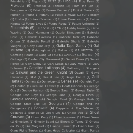
Frog
(4)
Friendship
(1)
Frigga
(2)
FRITZ
(1)
Frog Eyes
(2)
Frøkedal
(6)
Frøkedal & Familien
(2)
From the Dirt
(1)
Frontperson
(1)
Fröst
(1)
Frozen Farmer
(1)
Fruit & Flowers
(2)
Fruition
(2)
Fruitz
(1)
Fufanu
(1)
Fujiya & Miyagi
(1)
Fur Blossom
(1)
Fushia
(1)
Future Cavemen
(1)
Future Generations
(1)
Future
Haunts
(1)
Future Lives
(2)
Future Rootz
(1)
Future Unlimited
(1)
Futurebirds
(5)
FXRRVST
(1)
FYR
(1)
Gabby Rivers
(2)
Gabe
Watkins
(1)
Gabi Hartmann
(1)
Gabriel Birmbaum
(1)
Gabriella
Rose
(1)
Gabrielle Cavassa
(1)
Gabrielle Metz
(2)
Gabrielle
Ornate
(1)
Gabrielle Portelli
(1)
Gabrielle Shonk
(2)
Gabrielle
Gaffa Tape Sandy
(4)
Gal
Vaughn
(1)
Gaby Condulețz
(1)
Musette
(8)
Galapaghost
(1)
Galore
(1)
GALVEZTON
(1)
Ganser
(4)
Gambling Hearts
(1)
Gang Of Four
(1)
GANGLY
(1)
Garbage
(2)
Garden City Movement
(1)
Garrett Owen
(2)
Garrett
Pierce
(2)
Gary Denty
(1)
Gary Lucas
(1)
Gary Moore
(1)
Gary
Gasoline Lollipops
(4)
Sohmers
(1)
Gathering of Strangers
Gawain and the Green Knight
(3)
(1)
Gaygirl
(2)
Gayle
Gelli
Skidmore
(1)
GEA
(1)
Gee & Tee
(1)
Gelgia Caduff
(1)
Haha
(3)
Genesis
(4)
Gemma
(1)
Gemology
(1)
Genghis Tron
(2)
Gentoo
(1)
Genuine Leather
(1)
Geoff Gibbons
(2)
George
Guy
(1)
George Harrison
(2)
George Sarah
(1)
George Taylor
(1)
Georgia Dish Boys
(1)
Georgia June
(1)
Georgia Lines
(2)
Georgia Mooney
(4)
Georgia Reed
(2)
Georgia Ruth
(1)
Georgian
(4)
Georgia State Line
(2)
Georgie and the
Geowulf
(4)
Georgettes
(1)
Geppetto & The Whales
(1)
Ghost
Gestures & Sounds
(2)
Get A Life
(1)
Ghalia Volt
(1)
Caravan
(3)
Ghost Party
(1)
Ghost Pressure
(1)
Ghost Wave
(1)
Ghostbox
(1)
Ghostly Beard
(1)
Ghosts Of Torrez
(1)
Ghosts
on TV
(1)
Gia Margaret
(1)
Gianna Lauren
(1)
Gianni Paci
(1)
Giant Flying Turtles
(1)
Giant Head Collective
(1)
Giant Panda