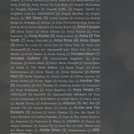
Frasco
(1)
Andy Jenkins
(1)
Andy Oliveri & the Mountaineers
(1)
Andy Pratt
(1)
Andy Shauf
(1)
Ane Brun
(1)
Angela McCluskey
(1)
Angela Sclafani
(1)
Angela Soffe
(1)
Angela Strehli
(1)
Angelina Luzi
(1)
ANGHARAD
(1)
Angus MacRae
(1)
Angus
Ani Glass
(5)
Munro
(1)
Anika Louise
(1)
Animai
(1)
Animal
Noise
(1)
Animalia
(1)
Anímic
(1)
Anja Churchill
(1)
Anja Kotar
(1)
Anna Coogan
Ann'so M
(1)
Anna Atkinson
(2)
Anna Burch
(1)
(3)
Anna Elyse
(1)
Anna Erhard
(1)
Anna Farrow
(1)
Anna
Anna Krantz
(3)
Anna Of The
Karenina
(1)
Anna Leone
(1)
North
(7)
Anna Rose
(4)
Anna Smyrk
Anna Pancaldi
(1)
(3)
Anna St. Louis
(1)
Anna Sun
(2)
Anna Tosh
(2)
Anna von
Hausswolff
(2)
Anna von Hausswolff feat. Ethel Cain
(1)
Anna
Annabel Allum
(7)
Westin
(1)
Anna Wiebe
(1)
Anna Young
(1)
Annabel Gutherz
(3)
Annachristie Sapphire
(1)
Anne
Freeman
(1)
Anne Malin
(2)
Anne Marie Almedal
(1)
Anne-Claire
(1)
Annie & The Make Believe
(1)
Annie Angel
(1)
Annie
Annie
Bartholomew
(2)
Annie Booth
(2)
Annie Dressner
(2)
Hart
(3)
Annie Keating
(2)
Annie Leeth
(1)
Annie Lennox
(1)
Another Sky
Annie Stokes
(2)
Annie Taylor
(2)
Annika Zee
(1)
(5)
Anousheh
(2)
Ant Thomaz
(2)
Anthony Steller
(1)
Antonioni
Anya Hinkle
(7)
(1)
Anya Anastasia
(1)
Anya Baghina
(2)
APACALDA
(1)
Apothek
(2)
Approachable Members Of Your
Local Community
(1)
April March
(1)
Apryll Aileen
(1)
Aqua Seca
Arborist
(3)
Arc Iris
(3)
(1)
Aquila Young
(1)
Arabnormal
(1)
Archie and The
Arcade Fire
(2)
Arcane Moon
(1)
Arche
(1)
Bunkers
(3)
Archive
(1)
Arctic Plateau
(1)
Are We Static
(1)
Area Resident
(1)
Aretha Franklin
(1)
Argo & The Violet Queens
(1)
Argonaut
(2)
Argonaut & Wasp
(1)
ARGRPH
(1)
Argyro
(1)
Ariana Delawari
(2)
Ariana Fig
(1)
Ariel Bui
(2)
Ariel Maniki and
Arielle Silver
(3)
ARK
the Black Halos
(1)
Aristophanes
(1)