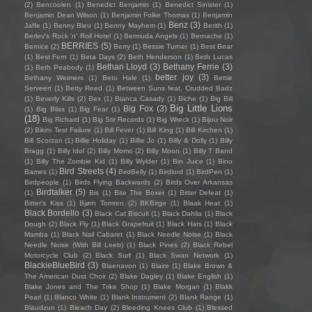
(2)
Bencoolen
(1)
Benedict Benjamin
(1)
Benedict Sinister
(1)
Benjamin Dean Wilson
(1)
Benjamin Folke Thomas
(1)
Benjamin
Benz
(3)
Jaffe
(1)
Benny Bleu
(1)
Benny Mayhem
(1)
Berith
(1)
Berlev's Rock 'n' Roll Hotel
(1)
Bermuda Angels
(1)
Bernache
(1)
BERRIES
(5)
Bernice
(2)
Berry
(1)
Bessie Turner
(1)
Best Bear
(1)
Best Fern
(1)
Beta Days
(2)
Beth Henderson
(1)
Beth Lucas
Bethan Lloyd
(3)
Bethany Ferrie
(3)
(1)
Beth Peabody
(1)
better joy
(3)
Bethany Weimers
(1)
Beto Hale
(1)
Bettie
Serveert
(1)
Betty Reed
(1)
Between Suns feat. Crudded Badz
(1)
Beverly Kills
(2)
Bex
(1)
Bianca Casady
(1)
Biche
(1)
Big Bill
Big Little Lions
Big Fox
(3)
(1)
Big Bliss
(1)
Big Fear
(1)
(18)
Big Richard
(1)
Big Stir Records
(1)
Big Wreck
(1)
Bijou Noir
(2)
Bikini Test Failure
(1)
Bill Fever
(1)
Bill King
(1)
Bill Kirchen
(1)
Bill Scorzari
(1)
Billie Holiday
(1)
Billie Jo
(1)
Billy & Dolly
(1)
Billy
Bragg
(1)
Billy Idol
(2)
Billy Momo
(2)
Billy Moon
(1)
Billy T Band
(1)
Billy The Zombie Kid
(1)
Billy Wylder
(1)
Bin Juice
(1)
Bino
Bird Streets
(4)
Bames
(1)
BirdBelly
(1)
Birdlord
(1)
BirdPen
(1)
Birdpeople
(1)
Birds Flying Backwards
(2)
Birds Over Arkansas
Birdtalker
(5)
(1)
Bis
(1)
Bite The Boxer
(1)
Bitter Defeat
(1)
Bitter's Kiss
(1)
Bjørn Tomren
(2)
BKBirge
(1)
Blaak Heat
(1)
Black Bordello
(3)
Black Cat Biscuit
(1)
Black Dahlia
(1)
Black
Dough
(2)
Black Fly
(1)
Black Grapefruit
(1)
Black Hats
(1)
Black
Mamba
(1)
Black Nail Cabaret
(1)
Black Needle Noise
(1)
Black
Needle Noise (With Bill Leeb)
(1)
Black Pines
(2)
Black Rebel
Motorcycle Club
(2)
Black Surf
(1)
Black Swan Network
(1)
BlackieBlueBird
(3)
Blaenavon
(1)
Blaire
(1)
Blake Brown &
The American Dust Choir
(2)
Blake Dagley
(1)
Blake English
(1)
Blake Jones and The Trike Shop
(1)
Blake Morgan
(1)
Blakk
Pearl
(1)
Blanco White
(1)
Blank Instrument
(2)
Blank Range
(1)
Blaudzun
(1)
Bleach Day
(2)
Bleeding Knees Club
(1)
Blessed