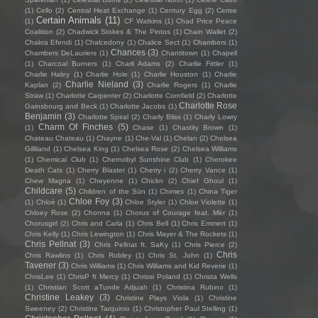
(1)
Cello
(2)
Central Heat Exchange
(1)
Century Egg
(2)
Cerise
Certain Animals
(11)
(1)
CF Watkins
(1)
Chad Price Peace
Coalition
(2)
Chadwick Stokes & The Pintos
(1)
Chain Wallet
(2)
Chakra Efendi
(1)
Chalcedony
(1)
Chalice Sect
(1)
Chambers
(1)
Chances
(3)
Chambers DeLauriers
(1)
Chantitown
(1)
Chapell
(1)
Charcoal Burners
(1)
Charli Adams
(2)
Charlie Fittler
(1)
Charlie Haley
(1)
Charlie Hole
(1)
Charlie Houston
(1)
Charlie
Charlie Nieland
(3)
Kaplan
(2)
Charlie Rogers
(1)
Charlie
Straw
(1)
Charlotte Carpenter
(2)
Charlotte Cornfield
(2)
Charlotte
Charlotte Rose
Gainsbourg and Beck
(1)
Charlotte Jacobs
(1)
Benjamin
(3)
Charlotte Spiral
(2)
Charly Bliss
(1)
Charly Lowry
Charm Of Finches
(5)
(1)
Chase
(1)
Chastity Brown
(1)
Chateau Chateau
(1)
Chayne
(1)
Che-Val
(1)
Chelan
(2)
Chelsea
Gilliland
(1)
Chelsea King
(1)
Chelsea Rose
(2)
Chelsea Williams
(1)
Chemical Club
(1)
Chernobyl Sunshine Club
(1)
Cherokee
Death Cats
(1)
Cherry Blaster
(1)
Cherry i
(2)
Cherry Vance
(1)
Chew Magna
(1)
Cheyenne
(1)
Chickn
(2)
Chief Ghoul
(1)
Childcare
(5)
Children of the Sün
(1)
Chimes
(1)
China Tiger
Chloe Foy
(3)
(1)
Chloé
(1)
Chloe Styler
(1)
Chloe Violette
(1)
Chloey Rose
(2)
Chonna
(1)
Chorus of Courage feat. Mèr
(1)
Chorusgirl
(2)
Chris and Carla
(1)
Chris Bell
(1)
Chris Emmert
(1)
Chris Kelly
(1)
Chris Lewington
(1)
Chris Mayer & The Rockets
(1)
Chris Pellnat
(3)
Chris Pellnat ft. SaKy
(1)
Chris Pierce
(2)
Chris
Chris Rawlins
(1)
Chris Robley
(1)
Chris St. John
(1)
Tavener
(3)
Chris Williams
(1)
Chris Williams and Kid Reverie
(1)
ChrisLee
(1)
ChrisP ft Mercy
(1)
Chrissi Poland
(1)
Christa Wells
(1)
Christian Scott aTunde Adjuah
(1)
Christina Rubino
(1)
Christine Leakey
(3)
Christine Plays Viola
(1)
Christine
Sweeney
(2)
Christine Tarquinio
(1)
Christopher Paul Stelling
(1)