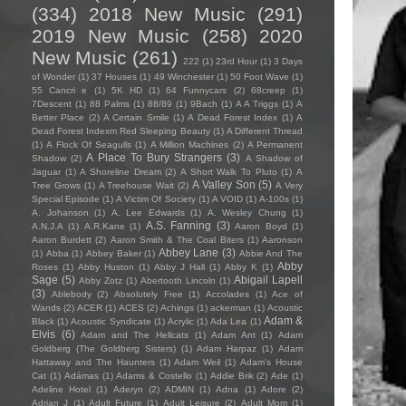
(334)
2018 New Music
(291)
2019 New Music
(258)
2020
New Music
(261)
222
(1)
23rd Hour
(1)
3 Days
of Wonder
(1)
37 Houses
(1)
49 Winchester
(1)
50 Foot Wave
(1)
55 Cancri e
(1)
5K HD
(1)
64 Funnycars
(2)
68creep
(1)
7Descent
(1)
88 Palms
(1)
88/89
(1)
9Bach
(1)
A A Triggs
(1)
A
Better Place
(2)
A Certain Smile
(1)
A Dead Forest Index
(1)
A
Dead Forest Indexm Red Sleeping Beauty
(1)
A Different Thread
(1)
A Flock Of Seagulls
(1)
A Million Machines
(2)
A Permanent
A Place To Bury Strangers
(3)
Shadow
(2)
A Shadow of
Jaguar
(1)
A Shoreline Dream
(2)
A Short Walk To Pluto
(1)
A
A Valley Son
(5)
Tree Grows
(1)
A Treehouse Wait
(2)
A Very
Special Episode
(1)
A Victim Of Society
(1)
A VOID
(1)
A-100s
(1)
A. Johanson
(1)
A. Lee Edwards
(1)
A. Wesley Chung
(1)
A.S. Fanning
(3)
A.N.J.A
(1)
A.R.Kane
(1)
Aaron Boyd
(1)
Aaron Burdett
(2)
Aaron Smith & The Coal Biters
(1)
Aaronson
Abbey Lane
(3)
(1)
Abba
(1)
Abbey Baker
(1)
Abbie And The
Abby
Roses
(1)
Abby Huston
(1)
Abby J Hall
(1)
Abby K
(1)
Sage
(5)
Abigail Lapell
Abby Zotz
(1)
Abertooth Lincoln
(1)
(3)
Ablebody
(2)
Absolutely Free
(1)
Accolades
(1)
Ace of
Wands
(2)
ACER
(1)
ACES
(2)
Achings
(1)
ackerman
(1)
Acoustic
Adam &
Black
(1)
Acoustic Syndicate
(1)
Acrylic
(1)
Ada Lea
(1)
Elvis
(6)
Adam and The Hellcats
(1)
Adam Ant
(1)
Adam
Goldberg (The Goldberg Sisters)
(1)
Adam Harpaz
(1)
Adam
Hattaway and The Haunters
(1)
Adam Weil
(1)
Adam's House
Cat
(1)
Adámas
(1)
Adams & Costello
(1)
Addie Brik
(2)
Ade
(1)
Adeline Hotel
(1)
Aderyn
(2)
ADMIN
(1)
Adna
(1)
Adore
(2)
Adrian J
(1)
Adult Future
(1)
Adult Leisure
(2)
Adult Mom
(1)