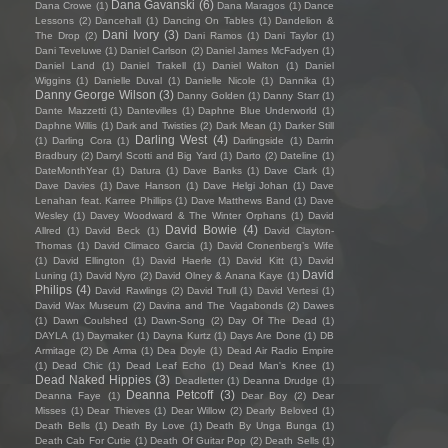
Dana Gavanski
(6)
Dana Crowe
(1)
Dana Maragos
(1)
Dance
Lessons
(2)
Dancehall
(1)
Dancing On Tables
(1)
Dandelion &
Dani Ivory
(3)
The Drop
(2)
Dani Ramos
(1)
Dani Taylor
(1)
Dani Teveluwe
(1)
Daniel Carlson
(2)
Daniel James McFadyen
(1)
Daniel Land
(1)
Daniel Trakell
(1)
Daniel Walton
(1)
Daniel
Wiggins
(1)
Danielle Duval
(1)
Danielle Nicole
(1)
Dannika
(1)
Danny George Wilson
(3)
Danny Golden
(1)
Danny Starr
(1)
Dante Mazzetti
(1)
Dantevilles
(1)
Daphne Blue Underworld
(1)
Daphne Willis
(1)
Dark and Twisties
(2)
Dark Mean
(1)
Darker Still
Darling West
(4)
(1)
Darling Cora
(1)
Darlingside
(1)
Darrin
Bradbury
(2)
Darryl Scotti and Big Yard
(1)
Darto
(2)
Dateline
(1)
DateMonthYear
(1)
Datura
(1)
Dave Banks
(1)
Dave Clark
(1)
Dave Davies
(1)
Dave Hanson
(1)
Dave Helgi Johan
(1)
Dave
Lenahan feat. Karree Phillips
(1)
Dave Matthews Band
(1)
Dave
Wesley
(1)
Davey Woodward & The Winter Orphans
(1)
David
David Bowie
(4)
Allred
(1)
David Beck
(1)
David Clayton-
Thomas
(1)
David Climaco Garcia
(1)
David Cronenberg’s Wife
(1)
David Ellington
(1)
David Haerle
(1)
David Kitt
(1)
David
David
Luning
(1)
David Nyro
(2)
David Olney & Anana Kaye
(1)
Philips
(4)
David Rawlings
(2)
David Trull
(1)
David Vertesi
(1)
David Wax Museum
(2)
Davina and The Vagabonds
(2)
Dawes
(1)
Dawn Coulshed
(1)
Dawn-Song
(2)
Day Of The Dead
(1)
DAYLA
(1)
Daymaker
(1)
Dayna Kurtz
(1)
Days Are Done
(1)
DB
Armitage
(2)
De Arma
(1)
Dea Doyle
(1)
Dead Air Radio Empire
(1)
Dead Chic
(1)
Dead Leaf Echo
(1)
Dead Man's Knee
(1)
Dead Naked Hippies
(3)
Deadletter
(1)
Deanna Drudge
(1)
Deanna Petcoff
(3)
Deanna Faye
(1)
Dear Boy
(2)
Dear
Misses
(1)
Dear Thieves
(1)
Dear Willow
(2)
Dearly Beloved
(1)
Death Bells
(1)
Death By Love
(1)
Death By Unga Bunga
(1)
Death Cab For Cutie
(1)
Death Of Guitar Pop
(2)
Death Sells
(1)