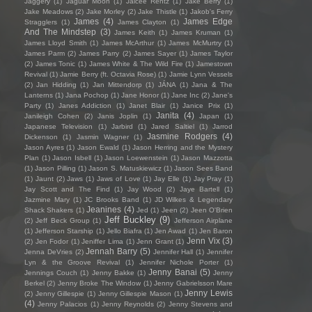
Jaggery
(1)
Jaguar Moon
(1)
Jaicee Rentz
(1)
Jake Berry
(1)
Jake Meadows
(2)
Jake Morley
(2)
Jake Thistle
(1)
Jakob's Ferry
James
(4)
James Edge
Stragglers
(1)
James Clayton
(1)
And The Mindstep
(3)
James Keith
(1)
James Kruman
(1)
James Lloyd Smith
(1)
James McArthur
(1)
James McMurtry
(1)
James Parm
(2)
James Parry
(2)
James Sayer
(1)
James Taylor
(2)
James Tonic
(1)
James White & The Wild Fire
(1)
Jamestown
Revival
(1)
Jamie Berry (ft. Octavia Rose)
(1)
Jamie Lynn Vessels
(2)
Jan Hidding
(1)
Jan Mittendorp
(1)
JÁNA
(1)
Jana & The
Lanterns
(1)
Jana Pochop
(1)
Jane Honor
(1)
Jane Inc
(2)
Jane's
Party
(1)
Janes Addiction
(1)
Janet Blair
(1)
Janice Prix
(1)
Janita
(4)
Janileigh Cohen
(2)
Janis Joplin
(1)
Japan
(1)
Japanese Television
(1)
Jarbird
(1)
Jared Saltiel
(1)
Jarrod
Jasmine Rodgers
(4)
Dickenson
(1)
Jasmin Wagner
(1)
Jason Ayres
(1)
Jason Ewald
(1)
Jason Herring and the Mystery
Plan
(1)
Jason Isbell
(1)
Jason Loewenstein
(1)
Jason Mazzotta
(1)
Jason Pilling
(1)
Jason S. Matuskiewicz
(1)
Jason Sees Band
(1)
Jaunt
(2)
Jaws
(1)
Jaws of Love
(1)
Jay Elle
(1)
Jay Pray
(1)
Jay Scott and The Find
(1)
Jay Wood
(2)
Jaye Bartell
(1)
Jazmine Mary
(1)
JC Brooks Band
(1)
JD Wilkes & Legendary
Jeanines
(4)
Shack Shakers
(1)
Jed
(1)
Jeen
(2)
Jeen O'Brien
Jeff Buckley
(9)
(2)
Jeff Beck Group
(1)
Jefferson Airplane
(1)
Jefferson Starship
(1)
Jello Biafra
(1)
Jen Awad
(1)
Jen Baron
Jenn Vix
(3)
(2)
Jen Fodor
(1)
Jeniffer Lima
(1)
Jenn Grant
(1)
Jennah Barry
(5)
Jenna DeVries
(2)
Jennifer Hall
(1)
Jennifer
Lyn & the Groove Revival
(1)
Jennifer Nichole Porter
(1)
Jenny Banai
(5)
Jennings Couch
(1)
Jenny Bakke
(1)
Jenny
Berkel
(2)
Jenny Broke The Window
(1)
Jenny Gabrielsson Mare
Jenny Lewis
(2)
Jenny Gillespie
(1)
Jenny Gillespie Mason
(1)
(4)
Jenny Palacios
(1)
Jenny Reynolds
(2)
Jenny Stevens and