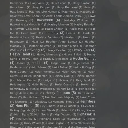
Harmonee
(1)
Harpooner
(1)
Harri Larkin
(1)
Harry Foxton
(1)
Harry Heart
(2)
Harry Kappen
(1)
Harry Permezel
(1)
Harts
(1)
Hate Moss
(2)
Haunted Like Human
(2)
Hauntees
(2)
Hausers
(1)
Have You Ever Seen The Jane Fonda Aerobic VHS?
(2)
Hawk
Hawkmoon
(4)
(1)
Hawking
(1)
Hawksley Workman
(1)
Hawkwind
(1)
Hayes & Y
(1)
Hayley Marsten
(1)
Hayley Reardon
(1)
Hayride Casualties
(2)
Hazel English
(1)
Hazel Mei
(1)
He Is
headboy
(3)
Me
(1)
Head North
(1)
Heads Or Heads
(1)
Headshrinkers
(1)
Healthy Junkies
(2)
Healyum
(2)
Heart
(2)
Heartracer
(1)
Heat
(1)
Heather Anne Lomax
(2)
Heather
Maloney
(1)
Heather Newman
(1)
Heather O'Neill
(1)
Heather
Heavenly
(3)
Heavy Gus
(4)
Walton
(1)
Heavy Feather
(2)
Heavy Heart
(3)
Heavy Manners
(1)
Heavy Salad
(2)
Heavy
Hector Gannet
Suns
(1)
Heavy Tiger
(1)
HEBE
(2)
Hecojeni
(1)
(4)
heddlu
(4)
Hedara
(1)
Hedge Fund
(1)
Hege Nesset
(1)
Heidemann
(1)
Heidi Maree
(1)
Heidi Talbot
(1)
Heidy H King
(1)
Hein Cooper
(1)
Helen America
(1)
Helen Counts
(1)
Helen
Culver
(1)
Helen Henderson
(1)
Helena Gao
(1)
Hélène Barbier
(2)
Helene Cronin
(1)
Helga
(1)
Heliara
(1)
Heligoland
(1)
Heliotropes
(1)
Helix Pulsar
(1)
Hello Cosmos
(1)
Helven
(2)
Hemingway
(1)
Henke Wermelin & His New Love
(1)
Henriette
(1)
Henry Jamison
(5)
Henry James House
(1)
Her Crooked
Heart
(2)
Her Harbour
(2)
Her Mountain Majesty
(1)
Here Come
Hermitess
the Mummies
(1)
herMajesty
(1)
Hermano Stereo
(1)
(3)
Hero Fisher
(5)
Hey Elbow
(1)
Hey Harriett
(1)
HEZEN
(1)
Hickory Signals
(1)
Hidden Stash
(1)
Hideout
(1)
Hiding Places
Highasakite
(2)
High Signs
(1)
High South
(1)
High Wasted
(2)
(4)
HIGHDRIVE
(2)
Highland Kites
(1)
HIGHSIGH
(2)
Hilary
Hawke
(1)
Hilary Woods
(1)
Hildur Hoglind
(1)
Hilma Nikolaisen
(2)
Hilotrons
(1)
Himmelaya
(1)
Hipbone Slim and the Kneetremblers