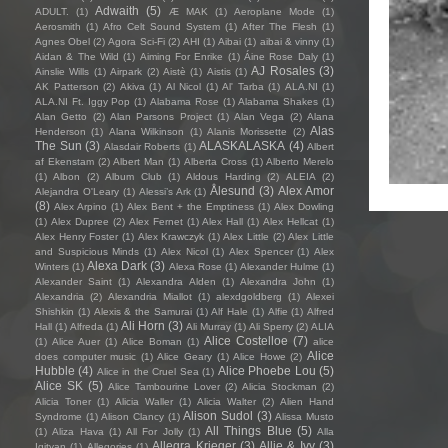
Adwaith
(5)
ADULT.
(1)
Æ MAK
(1)
Aeroplane Mode
(1)
Aerosmith
(1)
Afro Celt Sound System
(1)
After The Flesh
(1)
Agnes Obel
(2)
Agora Sci-Fi
(2)
AHI
(1)
Aibai
(1)
aibai & vinny
(1)
Aidan & The Wild
(1)
Aiming For Enrike
(1)
Áine Rose Daly
(1)
AJ Rosales
(3)
Ainslie Wills
(1)
Airpark
(2)
Aistè
(1)
Aistis
(1)
AK Patterson
(2)
Akiva
(1)
Al Nicol
(1)
Al' Tarba
(1)
ALA.NI
(1)
ALA.NI Ft. Iggy Pop
(1)
Alabama Rose
(1)
Alabama Shakes
(1)
Alan Getto
(2)
Alan Parsons Project
(1)
Alan Vega
(2)
Alana
Alas
Henderson
(1)
Alana Wilkinson
(1)
Alanis Morissette
(2)
The Sun
(3)
ALASKALASKA
(4)
Alasdair Roberts
(1)
Albert
af Ekenstam
(2)
Albert Man
(1)
Alberta Cross
(1)
Alberto Merelo
(1)
Albon
(2)
Album Club
(1)
Aldous Harding
(2)
ALEIA
(2)
Ålesund
(3)
Alex Amor
Alejandra O'Leary
(1)
Alessi’s Ark
(1)
(8)
Alex Arpino
(1)
Alex Bent + the Emptiness
(1)
Alex Dowling
(1)
Alex Dupree
(2)
Alex Fernet
(1)
Alex Hall
(1)
Alex Hellcat
(1)
Alex Henry Foster
(1)
Alex Krawczyk
(1)
Alex Little
(2)
Alex Little
and Suspicious Minds
(1)
Alex Nicol
(1)
Alex Spencer
(1)
Alex
Alexa Dark
(3)
Winters
(1)
Alexa Rose
(1)
Alexander Hulme
(1)
Alexander Saint
(1)
Alexandra Alden
(1)
Alexandra John
(1)
Alexandria
(2)
Alexandria Miallot
(1)
alexdgoldberg
(1)
Alexei
Shishkin
(1)
Alexis & the Samurai
(1)
Alf Hale
(1)
Alfie
(1)
Alfred
Ali Horn
(3)
Hall
(1)
Alfreda
(1)
Ali Murray
(1)
Ali Sperry
(2)
ALIA
Alice Costelloe
(7)
(1)
Alice Auer
(1)
Alice Boman
(1)
alice
Alice
does computer music
(1)
Alice Geary
(1)
Alice Howe
(2)
Hubble
(4)
Alice Phoebe Lou
(5)
Alice in the Cruel Sea
(1)
Alice SK
(5)
Alice Tambourine Lover
(2)
Alicia Stockman
(2)
Alicia Toner
(1)
Alicia Waller
(1)
Alicia Walter
(2)
Alien Hand
Alison Sudol
(3)
Syndrome
(1)
Alison Clancy
(1)
Alissa Musto
All Things Blue
(5)
(1)
Aliza Hava
(1)
All For Jolly
(1)
Alla
Allegra Krieger
(3)
Allie & Ivy
(3)
Igityan
(1)
Allegories
(1)