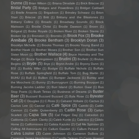
Dunne
(3)
Brian Wilson
(1)
Briana Dinsdale
(1)
Brick Briscoe
(1)
Bridal Party
(3)
Bridges and Powerlines
(1)
Bridget Caldwell
(1)
Brielle Ansems
(1)
Brigadoon
(1)
Brinsley Schwarz
(1)
Brion
Starr
(1)
Briscoe
(2)
Britt
(1)
Brittany and the Blisstones
(1)
Brittany Collins
(1)
Broads
(1)
Broadway Sounds
(1)
Brock
Mattsson
(1)
Brodie Christ
(1)
Brodie Dawson
(1)
Broen
(1)
Brògeal
(2)
Broke Royals
(1)
Broken River
(1)
Broken Stems
(1)
Brooke
Brook Fox
(3)
Broken Up
(1)
Bronston
(1)
Brontës
(2)
Annibale
(9)
Brooke Bentham
(3)
Brooklyn Doran
(3)
Brooklyn Michelle
(1)
Brooks Thomas
(2)
Brooks Young Band
(1)
Brother Hawk
(1)
Brother Moses
(1)
Brother Son
(1)
Brother Sun
Brother Wallace
(4)
Sister Moon
(1)
Bruce Hornsby and The
Brudini
(3)
Range
(1)
Bruce Springsteen
(1)
Brufield
(1)
Brutus
Bryde
(5)
Begins
(2)
Brye
(1)
Brynn Andre
(1)
Bryony Dunn
(1)
BSÍ
(1)
Buddy Miller
(1)
Budgie
(1)
Buffalo Nichols
(1)
Buffalo
Rose
(1)
Buffalo Springfield
(1)
Buffalo Tom
(1)
Bug Martin
(1)
BUHU
(1)
Bull
(1)
Bullion
(1)
Bumper Jacksons
(1)
Bumsy and
the Moochers
(1)
Bunny
(2)
Bunnygrunt
(1)
Burning Bouquet
(1)
Burning Jacobs Ladder
(1)
Burr Island
(2)
Burton Gaar
(1)
Bus
Buster
Stop Poets
(1)
Bush Tetras
(1)
Business of Dreams
(2)
Baer
(3)
Bywater
Buzzard Buzzard Buzzard
(2)
Byla Rose
(1)
Call
(3)
C Douglas
(1)
C.Ross
(1)
Cabaret Voltaire
(1)
Cactus
(1)
Café Spice
(3)
Cactus Lee
(1)
Caezar
(1)
Cairobi
(2)
Caitlin
Caitlin Rose
(3)
Cannon
(1)
Caitlin Quisenberry
(2)
Caitlyn
Cajsa Siik
(5)
Scarlett
(1)
Cal Folger Day
(1)
Calcedon
(1)
Caldonia
(1)
Caleb Clardy
(1)
Caleb Kunle
(1)
Calexico
(1)
Cálido
Home
(1)
Californiosos
(1)
Calista Kazuko
(2)
Call Me Spinster
(2)
Calling All Astronauts
(1)
Callum Gaudet
(1)
Callum Pickard
(1)
Calva Louise
(3)
Calvin Johnson
(1)
Cameron DuBois
(1)
Cameron James Henderson
(1)
Camille Delean
(2)
Camp Howard