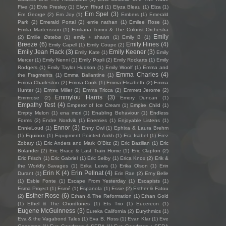
Five
(1)
Elvis Presley
(1)
Elvyn Rhud
(1)
Elyza Bleau
(1)
Elza
(1)
Em Spel
(3)
Em George
(2)
Em Joy
(1)
Embers
(1)
Emerald
Park
(2)
Emerald Portal
(2)
emie nathan
(1)
Emilee Rose
(1)
Emilia Martensson
(1)
Emiliana Torrini & The Colorist Orchestra
Emily
(2)
Emilie Østebø
(1)
emily + shawn
(1)
Emily B
(1)
Breeze
(6)
Emily Hines
(4)
Emily Capell
(1)
Emily Coupe
(2)
Emily Jean Flack
(3)
Emily Keener
(3)
Emily Kate
(1)
Emily
Mercer
(1)
Emily Nenni
(1)
Emily Popli
(2)
Emily Rockarts
(1)
Emily
Rodgers
(1)
Emily Taylor Hudson
(1)
Emily Woolf
(1)
Emma and
Emma Charles
(4)
the Fragments
(1)
Emma Ballantine
(1)
Emma Charleston
(2)
Emma Cook
(1)
Emma Elisabeth
(2)
Emma
Hunter
(1)
Emma Miller
(2)
Emma Tricca
(2)
Emmett Jerome
(2)
Emmylou Harris
(3)
Emmrose
(2)
Emory Duncan
(1)
Empathy Test
(4)
Emperor of Ice Cream
(1)
Empire Child
(1)
Empty Melon
(1)
ena mori
(1)
Enabling Behaviour
(1)
Endless
Forms
(2)
Endre Nordvik
(1)
Enemies
(1)
Enjoyable Listens
(1)
Ennor
(3)
EnnieLoud
(1)
Enny Owl
(1)
Ephixa & Laura Brehm
(1)
Equinox
(1)
Equipment Pointed Ankh
(1)
Era Isabel
(1)
Erez
Zobary
(1)
Eric Anders and Mark O'Bitz
(2)
Eric Bazilian
(1)
Eric
Bolander
(2)
Eric Brace & Last Train Home
(1)
Eric Clapton
(2)
Eric Frisch
(1)
Eric Gabriel
(1)
Eric Selby
(1)
Erica Knox
(2)
Erik &
the Worldly Savages
(1)
Erika Lewis
(1)
Erika Olson
(1)
Erin
Erin K
(4)
Erin Pellnat
(4)
Durant
(1)
Erin Rae
(2)
Erny Belle
(1)
Esbie Fonte
(1)
Escape From Yesterday
(1)
Escapists
(1)
Esma Project
(1)
Esmé
(1)
Espanola
(1)
Essie
(2)
Esther & Fatou
Esther Rose
(6)
(2)
Ethan & The Reformation
(1)
Ethan Gold
(1)
Ethel & The Chordtones
(1)
Ets Trio
(1)
Eucereon
(1)
Eugene McGuinness
(3)
Eureka California
(2)
Eurythmics
(1)
Eva & the Vagabond Tales
(1)
Eva B. Ross
(1)
Evan Klar
(1)
Eve