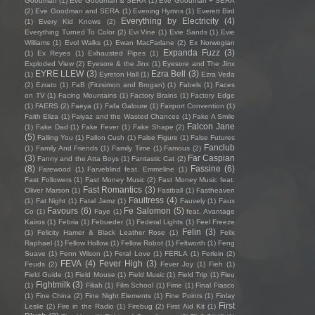
Goodman
(1)
Eve Goodman & SERA
(1)
Eve Goodman + SERA
(2)
Eve Goodman and SERA
(1)
Evening Hymns
(1)
Everett Bird
Everything by Electricity
(4)
(1)
Every Kid Knows
(2)
Everything Turned To Color
(2)
Evi Vine
(1)
Evie Sands
(1)
Evie
Williams
(1)
Evol Walks
(1)
Ewan MacFarlane
(2)
Ex Norwegian
Expanda Fuzz
(3)
(1)
Ex Reyes
(1)
Exhausted Pipes
(1)
Exploded View
(2)
Eyesore & the Jinx
(1)
Eyesore and The Jinx
EYRE LLEW
(3)
Ezra Bell
(3)
(1)
Eyreton Hall
(1)
Ezra Veda
(2)
Ezrato
(1)
FaB (Fitzsimon and Brogan)
(1)
Fabels
(1)
Faces
on TV
(1)
Facing Mountains
(1)
Factory Brains
(1)
Factory Edge
(1)
FAERS
(2)
Faeya
(1)
Fafa Galoure
(1)
Fairport Convention
(1)
Faith Eliza
(1)
Faiyaz and the Wasted Chances
(1)
Fake A Smile
Falcon Jane
(1)
Fake Dad
(1)
Fake Fever
(1)
Fake Shape
(2)
(5)
Falling You
(1)
Fallon Cush
(1)
False Figure
(1)
False Futures
Fanclub
(1)
Family And Friends
(1)
Family Time
(1)
Famous
(2)
(3)
Far Caspian
Fanny and the Atta Boys
(1)
Fantastic Cat
(2)
(8)
Fassine
(6)
Farewood
(1)
Farveblind feat. Emmeline
(1)
Fast Followers
(1)
Fast Money Music
(2)
Fast Money Music feat.
Fast Romantics
(3)
Oliver Marson
(1)
Fastball
(1)
Fastheaven
Faultress
(4)
(1)
Fat Night
(1)
Fatal Jamz
(1)
Fauvely
(1)
Faux
Favours
(6)
Fe Salomon
(5)
Co
(1)
Faye
(1)
feat. Avantage
Kairos
(1)
Febria
(1)
Febueder
(1)
Federal Lights
(1)
Feel Freeze
Felin
(3)
(1)
Felicity Hamer & Black Leather Rose
(1)
Felix
Raphael
(1)
Fellow Hollow
(1)
Fellow Robot
(1)
Feltworth
(1)
Feng
Suave
(1)
Fenn Wilson
(1)
Feral Love
(1)
FERLA
(1)
Ferlein
(2)
FEVA
(4)
Fever High
(3)
Feuds
(2)
Fever Joy
(1)
Fieh
(1)
Field Guide
(1)
Field Mouse
(1)
Field Music
(1)
Field Trip
(1)
Fieu
Fightmilk
(3)
(1)
Filiah
(1)
Film School
(1)
Fime
(1)
Final Fiasco
(1)
Fine China
(2)
Fine Night Elements
(1)
Fine Points
(1)
Finlay
First
Leslie
(2)
Fire in the Radio
(1)
Firebug
(2)
First Aid Kit
(1)