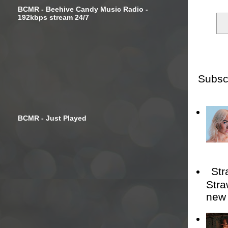
BCMR - Beehive Candy Music Radio -
192kbps stream 24/7
Subsc
BCMR - Just Played
Str
Stra
new 