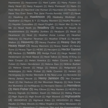
Harmonee
(1)
Harpooner
(1)
Harri Larkin
(1)
Harry Foxton
(1)
Harry Heart
(2)
Harry Kappen
(1)
Harry Permezel
(1)
Harts
(1)
Hate Moss
(2)
Haunted Like Human
(2)
Hauntees
(2)
Hausers
(1)
Have You Ever Seen The Jane Fonda Aerobic VHS?
(2)
Hawk
Hawkmoon
(4)
(1)
Hawking
(1)
Hawksley Workman
(1)
Hawkwind
(1)
Hayes & Y
(1)
Hayley Marsten
(1)
Hayley Reardon
(1)
Hayride Casualties
(2)
Hazel English
(1)
Hazel Mei
(1)
He Is
headboy
(3)
Me
(1)
Head North
(1)
Heads Or Heads
(1)
Headshrinkers
(1)
Healthy Junkies
(2)
Healyum
(2)
Heart
(2)
Heartracer
(1)
Heat
(1)
Heather Anne Lomax
(2)
Heather
Maloney
(1)
Heather Newman
(1)
Heather O'Neill
(1)
Heather
Heavenly
(3)
Heavy Gus
(4)
Walton
(1)
Heavy Feather
(2)
Heavy Heart
(3)
Heavy Manners
(1)
Heavy Salad
(2)
Heavy
Hector Gannet
Suns
(1)
Heavy Tiger
(1)
HEBE
(2)
Hecojeni
(1)
(4)
heddlu
(4)
Hedara
(1)
Hedge Fund
(1)
Hege Nesset
(1)
Heidemann
(1)
Heidi Maree
(1)
Heidi Talbot
(1)
Heidy H King
(1)
Hein Cooper
(1)
Helen America
(1)
Helen Counts
(1)
Helen
Culver
(1)
Helen Henderson
(1)
Helena Gao
(1)
Hélène Barbier
(2)
Helene Cronin
(1)
Helga
(1)
Heliara
(1)
Heligoland
(1)
Heliotropes
(1)
Helix Pulsar
(1)
Hello Cosmos
(1)
Helven
(2)
Hemingway
(1)
Henke Wermelin & His New Love
(1)
Henriette
(1)
Henry Jamison
(5)
Henry James House
(1)
Her Crooked
Heart
(2)
Her Harbour
(2)
Her Mountain Majesty
(1)
Here Come
Hermitess
the Mummies
(1)
herMajesty
(1)
Hermano Stereo
(1)
(3)
Hero Fisher
(5)
Hey Elbow
(1)
Hey Harriett
(1)
HEZEN
(1)
Hickory Signals
(1)
Hidden Stash
(1)
Hideout
(1)
Hiding Places
Highasakite
(2)
High Signs
(1)
High South
(1)
High Wasted
(2)
(4)
HIGHDRIVE
(2)
Highland Kites
(1)
HIGHSIGH
(2)
Hilary
Hawke
(1)
Hilary Woods
(1)
Hildur Hoglind
(1)
Hilma Nikolaisen
(2)
Hilotrons
(1)
Himmelaya
(1)
Hipbone Slim and the Kneetremblers