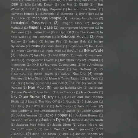
IDER
(1)
Idiio
(1)
Idle Dream
(1)
Idle Fret
(1)
IDLES
(1)
If But
When
(1)
IFULKI
(1)
Iggy Mayerov
(1)
Ike and Tina Turner
(1)
Illuminati Hotties
(1)
Illuminertia
(1)
Illuminine
(1)
Illyin Pipes
(1)
ilu
Imaginary People
(3)
(1)
ILUKA
(1)
Imitating Aeroplanes
(2)
Immaterial Possession
(3)
Imogen Clark
(2)
Imogen
Imperial Daze
(3)
Mahdavi
(1)
Improvement Movement
(1)
In
Caravans
(1)
In Letter Form
(2)
In Light Of
(1)
In The Pines
(1)
In
InBetween Movies
(3)
Your Walls
(1)
Ina Forsman
(1)
India
Ramey
(1)
Indigo
(2)
Indigo Fire
(1)
Indigo Girls
(1)
Indigo
Syndicate
(2)
INDIIA
(1)
Indus Rush
(1)
Indytronics
(2)
Ine Hoem
INHEAVEN
(1)
Inferior Complex
(1)
Ingrid Mae
(1)
INHALT
(1)
(3)
Inkfields
(2)
Inky Nite
(1)
iNNUENDO
(1)
Inoria
(1)
Insomniac
Bears
(1)
Intergalactic Lovers
(1)
Interstella Boy
(2)
Introflirt
(1)
Inventions
(1)
INXS
(1)
Ipanema Cosmonauts
(1)
Irina Anufrieva
(1)
Irina Atanasiu
(1)
Iris Caltwait
(1)
Iris DeMent
(1)
IS
Isabel Rumble
(4)
TROPICAL
(1)
Isaac Hayes
(1)
Isaiah
Sharkey
(1)
Iska Dhaaf
(1)
Iskwe ft Tanya Tagaq
(1)
Isla Craig
(1)
ISLES
(1)
Ismay
(2)
Isobel Campbell
(1)
IST IST
(2)
Ivan & The
Ivan Moult
(8)
Parazol
(1)
Ivey
(2)
Izabella Lily
(2)
Izzi Stone
(1)
Izzie Walsh
(2)
Izzy Flynn
(1)
Izzy Frances
(1)
Izzy Gazelle
(1)
Izzy Oram Brown
(4)
Izzy S.O
(1)
J Lee and The Hoodoo
Skulls
(1)
J Mau & The Kiss Off
(1)
J Nicolás
(1)
J Schlueter
(1)
J.D. King
(1)
J.MYSTERY
(1)
Jack Berry
(1)
Jack Conman
(2)
Jack Ladder & The Dreamlanders
(2)
Jackie
(1)
Jackie Charles
Jacko Hooper
(3)
(2)
Jackie Venson
(1)
Jackson Boone
(1)
Jackson Dyer
(5)
Jackson Browne
(1)
Jackson James Smith
(1)
Jackson Mico Milas
(2)
Jacob Dixon
(1)
Jacob Moore
(2)
Jade
Jacob Thomas Jr.
(1)
Jacob Weil
(1)
Jade Empress
(1)
Jackson
(5)
Jade The Moon
(1)
Jæd
(1)
Jaelee Roberts
(2)