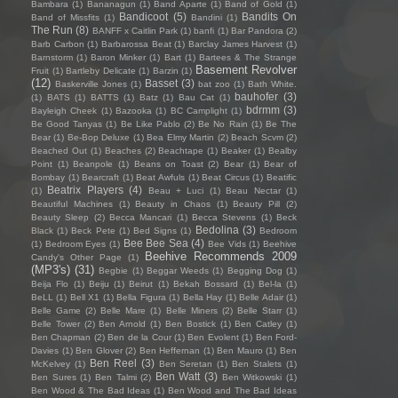
Bambara
(1)
Bananagun
(1)
Band Aparte
(1)
Band of Gold
(1)
Bandicoot
(5)
Bandits On
Band of Missfits
(1)
Bandini
(1)
The Run
(8)
BANFF x Caitlin Park
(1)
banfi
(1)
Bar Pandora
(2)
Barb Carbon
(1)
Barbarossa Beat
(1)
Barclay James Harvest
(1)
Barnstorm
(1)
Baron Minker
(1)
Bart
(1)
Bartees & The Strange
Basement Revolver
Fruit
(1)
Bartleby Delicate
(1)
Barzin
(1)
(12)
Basset
(3)
Baskerville Jones
(1)
bat zoo
(1)
Bath White.
bauhofer
(3)
(1)
BATS
(1)
BATTS
(1)
Batz
(1)
Bau Cat
(1)
bdrmm
(3)
Bayleigh Cheek
(1)
Bazooka
(1)
BC Camplight
(1)
Be Good Tanyas
(1)
Be Like Pablo
(2)
Be No Rain
(1)
Be The
Bear
(1)
Be-Bop Deluxe
(1)
Bea Elmy Martin
(2)
Beach Scvm
(2)
Beached Out
(1)
Beaches
(2)
Beachtape
(1)
Beaker
(1)
Bealby
Point
(1)
Beanpole
(1)
Beans on Toast
(2)
Bear
(1)
Bear of
Bombay
(1)
Bearcraft
(1)
Beat Awfuls
(1)
Beat Circus
(1)
Beatific
Beatrix Players
(4)
(1)
Beau + Luci
(1)
Beau Nectar
(1)
Beautiful Machines
(1)
Beauty in Chaos
(1)
Beauty Pill
(2)
Beauty Sleep
(2)
Becca Mancari
(1)
Becca Stevens
(1)
Beck
Bedolina
(3)
Black
(1)
Beck Pete
(1)
Bed Signs
(1)
Bedroom
Bee Bee Sea
(4)
(1)
Bedroom Eyes
(1)
Bee Vids
(1)
Beehive
Beehive Recommends 2009
Candy's Other Page
(1)
(MP3's)
(31)
Begbie
(1)
Beggar Weeds
(1)
Begging Dog
(1)
Beija Flo
(1)
Beiju
(1)
Beirut
(1)
Bekah Bossard
(1)
Bel-la
(1)
BeLL
(1)
Bell X1
(1)
Bella Figura
(1)
Bella Hay
(1)
Belle Adair
(1)
Belle Game
(2)
Belle Mare
(1)
Belle Miners
(2)
Belle Starr
(1)
Belle Tower
(2)
Ben Arnold
(1)
Ben Bostick
(1)
Ben Catley
(1)
Ben Chapman
(2)
Ben de la Cour
(1)
Ben Evolent
(1)
Ben Ford-
Davies
(1)
Ben Glover
(2)
Ben Heffernan
(1)
Ben Mauro
(1)
Ben
Ben Reel
(3)
McKelvey
(1)
Ben Seretan
(1)
Ben Stalets
(1)
Ben Watt
(3)
Ben Sures
(1)
Ben Talmi
(2)
Ben Witkowski
(1)
Ben Wood & The Bad Ideas
(1)
Ben Wood and The Bad Ideas