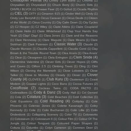
Christopher Pellnat
(4)
Christy Lynn Band
(1)
Chroma
(1)
Chrysalism
(2)
Chrystabell
(1)
Chuck Berry
(1)
Church Girls
(1)
CHVRLI BLVCK
(1)
Chwaer Fawr
(2)
Ci Gofod
(1)
Cicada Rhythm
CIEL
(3)
(1)
CIITY
(1)
Cimarron 615
(1)
Cinder Well
(1)
Cindy
(1)
Cindy Lee Berryhill
(1)
Circus Caravan
(1)
Circus Devils
(1)
Citizen
of the World
(2)
Citrus Country
(1)
City Calm Down
(1)
City Cycles
(2)
CJ Hooper
(1)
CJ Wiley
(1)
Claire Atkins
(1)
Claire Coupland
(1)
Claire Helm
(1)
Claire Whitehead
(1)
Clap Your Hands Say
Yeah
(2)
Clap! Clap!
(1)
Clara Jones
(1)
Clare and the Reasons
(1)
Clare Hennessy
(1)
Clare Maguire
(1)
Clare Means
(1)
Clare
Classic Water
(3)
Siobhan
(2)
Clark Paterson
(1)
Claude
(2)
Claude Munson
(1)
Claudia Cappelletti
(1)
Claudio Conti
(1)
Clay
Brown & the Trouble Round Town
(1)
Clea Anaïs
(1)
Clea Anaïs’
Clem Snide
(4)
(1)
Clear
(1)
Cleargreen
(1)
Clela Errington
(1)
Clementine Valentine
(2)
Clever Girls
(1)
Clever Hopes
(2)
Cliffs
and Caves
(1)
Clifton 2.5
(1)
Climbing Trees
(1)
Cling
(1)
Clint
Wilson
(2)
Cloning the Mammoth
(1)
Close Lobsters
(2)
Close
Clover
Talker
(1)
Close to Monday
(1)
Closely
(1)
Closer
(1)
County
(4)
Club Kuru
(3)
CLOVES
(1)
Clustersun
(1)
Coast
Modern
(2)
Coastal Lights
(1)
Coco Bans
(1)
Cocoa Futures
(2)
CocoRosie
(7)
Cocteau Twins
(1)
CODA FACTO
(1)
Cody & Danz
(3)
Codewalkers
(1)
Cody Hall
(1)
Col Gerrard
Colatura
(3)
(1)
Cola
(2)
Cold Beaches
(1)
Cold Collective
(1)
Cold Reading
(4)
Cold Equations
(1)
Coldplay
(1)
Cole
Phoenix
(1)
Colenso Jones
(1)
Colette Kavanagh
(1)
Coley
Kennedy
(1)
Colie
(1)
Colin Buchanan
(1)
Colin Lillie
(2)
Colin
Onderdonk
(1)
Collapsing Scenery
(1)
Color TV
(1)
Colorworks
(1)
Colosseum
(1)
Colosseum II
(1)
Colour Film
(1)
Colour Of The
Jungle
(1)
Colour Tongues
(1)
Coloured Paper Shapes
(1)
Coltura
(1)
Columbo
(1)
Colyn Cameron
(2)
Common Deer
(2)