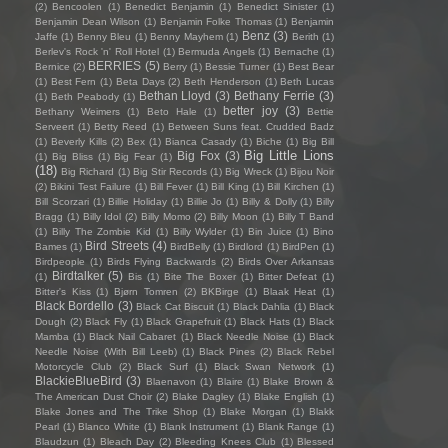
(2)
Bencoolen
(1)
Benedict Benjamin
(1)
Benedict Sinister
(1)
Benjamin Dean Wilson
(1)
Benjamin Folke Thomas
(1)
Benjamin
Benz
(3)
Jaffe
(1)
Benny Bleu
(1)
Benny Mayhem
(1)
Berith
(1)
Berlev's Rock 'n' Roll Hotel
(1)
Bermuda Angels
(1)
Bernache
(1)
BERRIES
(5)
Bernice
(2)
Berry
(1)
Bessie Turner
(1)
Best Bear
(1)
Best Fern
(1)
Beta Days
(2)
Beth Henderson
(1)
Beth Lucas
Bethan Lloyd
(3)
Bethany Ferrie
(3)
(1)
Beth Peabody
(1)
better joy
(3)
Bethany Weimers
(1)
Beto Hale
(1)
Bettie
Serveert
(1)
Betty Reed
(1)
Between Suns feat. Crudded Badz
(1)
Beverly Kills
(2)
Bex
(1)
Bianca Casady
(1)
Biche
(1)
Big Bill
Big Little Lions
Big Fox
(3)
(1)
Big Bliss
(1)
Big Fear
(1)
(18)
Big Richard
(1)
Big Stir Records
(1)
Big Wreck
(1)
Bijou Noir
(2)
Bikini Test Failure
(1)
Bill Fever
(1)
Bill King
(1)
Bill Kirchen
(1)
Bill Scorzari
(1)
Billie Holiday
(1)
Billie Jo
(1)
Billy & Dolly
(1)
Billy
Bragg
(1)
Billy Idol
(2)
Billy Momo
(2)
Billy Moon
(1)
Billy T Band
(1)
Billy The Zombie Kid
(1)
Billy Wylder
(1)
Bin Juice
(1)
Bino
Bird Streets
(4)
Bames
(1)
BirdBelly
(1)
Birdlord
(1)
BirdPen
(1)
Birdpeople
(1)
Birds Flying Backwards
(2)
Birds Over Arkansas
Birdtalker
(5)
(1)
Bis
(1)
Bite The Boxer
(1)
Bitter Defeat
(1)
Bitter's Kiss
(1)
Bjørn Tomren
(2)
BKBirge
(1)
Blaak Heat
(1)
Black Bordello
(3)
Black Cat Biscuit
(1)
Black Dahlia
(1)
Black
Dough
(2)
Black Fly
(1)
Black Grapefruit
(1)
Black Hats
(1)
Black
Mamba
(1)
Black Nail Cabaret
(1)
Black Needle Noise
(1)
Black
Needle Noise (With Bill Leeb)
(1)
Black Pines
(2)
Black Rebel
Motorcycle Club
(2)
Black Surf
(1)
Black Swan Network
(1)
BlackieBlueBird
(3)
Blaenavon
(1)
Blaire
(1)
Blake Brown &
The American Dust Choir
(2)
Blake Dagley
(1)
Blake English
(1)
Blake Jones and The Trike Shop
(1)
Blake Morgan
(1)
Blakk
Pearl
(1)
Blanco White
(1)
Blank Instrument
(1)
Blank Range
(1)
Blaudzun
(1)
Bleach Day
(2)
Bleeding Knees Club
(1)
Blessed