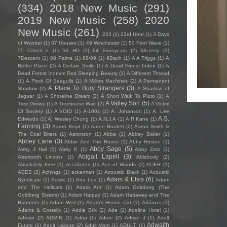
(334)
2018 New Music
(291)
2019 New Music
(258)
2020
New Music
(261)
222
(1)
23rd Hour
(1)
3 Days
of Wonder
(1)
37 Houses
(1)
49 Winchester
(1)
50 Foot Wave
(1)
55 Cancri e
(1)
5K HD
(1)
64 Funnycars
(2)
68creep
(1)
7Descent
(1)
88 Palms
(1)
88/89
(1)
9Bach
(1)
A A Triggs
(1)
A
Better Place
(2)
A Certain Smile
(1)
A Dead Forest Index
(1)
A
Dead Forest Indexm Red Sleeping Beauty
(1)
A Different Thread
(1)
A Flock Of Seagulls
(1)
A Million Machines
(2)
A Permanent
A Place To Bury Strangers
(3)
Shadow
(2)
A Shadow of
Jaguar
(1)
A Shoreline Dream
(2)
A Short Walk To Pluto
(1)
A
A Valley Son
(5)
Tree Grows
(1)
A Treehouse Wait
(2)
A Victim
Of Society
(1)
A VOID
(1)
A-100s
(1)
A. Johanson
(1)
A. Lee
A.S.
Edwards
(1)
A. Wesley Chung
(1)
A.N.J.A
(1)
A.R.Kane
(1)
Fanning
(3)
Aaron Boyd
(1)
Aaron Burdett
(2)
Aaron Smith &
The Coal Biters
(1)
Aaronson
(1)
Abba
(1)
Abbey Baker
(1)
Abbey Lane
(3)
Abbie And The Roses
(1)
Abby Huston
(1)
Abby Sage
(5)
Abby J Hall
(1)
Abby K
(1)
Abby Zotz
(1)
Abigail Lapell
(3)
Abertooth Lincoln
(1)
Ablebody
(2)
Absolutely Free
(1)
Accolades
(1)
Ace of Wands
(2)
ACER
(1)
ACES
(2)
Achings
(1)
ackerman
(1)
Acoustic Black
(1)
Acoustic
Adam & Elvis
(6)
Syndicate
(1)
Acrylic
(1)
Ada Lea
(1)
Adam
and The Hellcats
(1)
Adam Ant
(1)
Adam Goldberg (The
Goldberg Sisters)
(1)
Adam Harpaz
(1)
Adam Hattaway and The
Haunters
(1)
Adam Weil
(1)
Adam's House Cat
(1)
Adámas
(1)
Adams & Costello
(1)
Addie Brik
(2)
Ade
(1)
Adeline Hotel
(1)
Aderyn
(2)
ADMIN
(1)
Adna
(1)
Adore
(2)
Adrian J
(1)
Adult
Adwaith
Future
(1)
Adult Leisure
(2)
Adult Mom
(1)
ADULT.
(1)