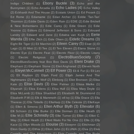
Ebony Buckle
(3)
Indigo Children
(1)
Echo and the
Echo Ladies
(4)
Bunnymen
(1)
Echo Arcadia
(1)
Echo Valley
(2)
Eckhardt And The House
(2)
Ecstatic Union
(1)
Ed Prosek
(1)
Ed Rome
(1)
Edamame
(1)
Edan Archer
(1)
Eddie ‘Tan-Tan’
Thornton
(1)
Eddie Davis
(1)
Eden Rain
(1)
EDIE
(2)
Edie Brickell
& New Bohemians
(1)
Edie Carey
(1)
Edie Green
(1)
Edie
Yvonne
(1)
Editors
(1)
Edmond Jefferson & Sons
(1)
Edouard
Eerie
Landry
(2)
Edward and Jane
(1)
Edwina van Kuyk
(2)
Wanda
(3)
Eidetic Dreams
(3)
Effie Zilch
(1)
Eide Olsen
(1)
Eileen Carey
(5)
Eight Bit Tiger
(1)
Eil Marchini
(2)
Eivør
(1)
El
Lago
(1)
El Misti
(1)
El Tee
(1)
El Ten Eleven
(2)
Elana Stone
(1)
Electric Eye
(1)
Electric Feat
(1)
Electric Floor
(1)
Electric Litany
ElectroBluesSociety
(7)
(1)
Electric Religious
(1)
Eleni Drake
(3)
ElectroBluesSociety feat Boo Boo Davis
(2)
Elephant
(1)
Elephant Stone
(1)
Eleri Angharad
(2)
Eleven North
Eleyet McConnell
(3)
Elf Power
(3)
(1)
Eli & Fur
(1)
Eli Lev
(1)
Eli Raybon
(2)
Elijah Ford
(1)
Elijah James And The
Nightmares
(2)
Elijah Wolf
(2)
Elinborg
(1)
Eliot Bronson
(2)
Elisa
Elise Davis
(3)
Kate
(2)
Elise Palmer
(1)
Elissa Mielke
(1)
Eliyanah
(1)
Eliza Edens
(1)
Eliza Hull
(1)
Eliza Mary Doyle
(1)
Eliza McLamb
(1)
Eliza Shaddad
(2)
Elizabeth M. Drummond
(1)
Elizabeth P.W
(1)
Elk & Mammoth
(1)
ell ivy
(1)
Ella Grace
(2)
Ella
Therese
(1)
Ella Tiritiello
(1)
EllaHarp
(1)
Elle Celeste
(2)
ElleKaye
Ellen Arthur Blyth
(3)
Ellevator
(6)
(1)
Ellen & Simona
(1)
Elli Schoen
(1)
Ellie Burke
(1)
Ellie Dorman
(1)
Ellie Heath
(2)
Ellie Schmidly
(3)
Ellie M
(1)
Ellie Turner
(1)
Elliot
(1)
Elliot C.
Way
(1)
Elliott Heath
(1)
Elliott Waits For No One
(1)
Ellis
(1)
Elly
Elouise
(3)
Kace
(1)
Ellyn Woods
(1)
Elowynn
(1)
Elrichman
(2)
Elron Gardy
(1)
Elthia
(1)
Elton John
(1)
ELUNIA
(1)
Elva
(2)
Elvis
Costello and The Attractions
(1)
Elvis Costello and The Rude