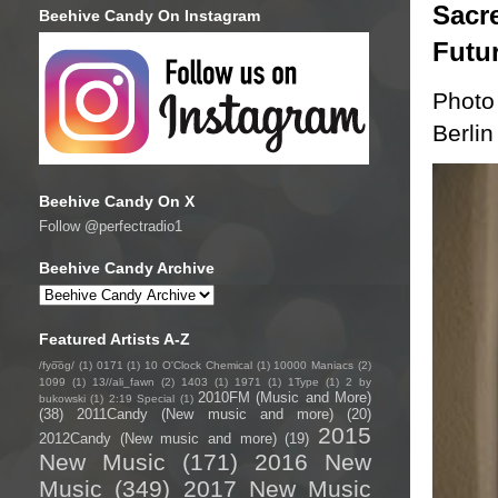
Sacre
Beehive Candy On Instagram
Futu
Photo
Berlin
Beehive Candy On X
Follow @perfectradio1
Beehive Candy Archive
Featured Artists A-Z
/fyo͞oɡ/
(1)
0171
(1)
10 O'Clock Chemical
(1)
10000 Maniacs
(2)
1099
(1)
13//ali_fawn
(2)
1403
(1)
1971
(1)
1Type
(1)
2 by
2010FM (Music and More)
bukowski
(1)
2:19 Special
(1)
(38)
2011Candy (New music and more)
(20)
2015
2012Candy (New music and more)
(19)
New Music
(171)
2016 New
Music
(349)
2017 New Music