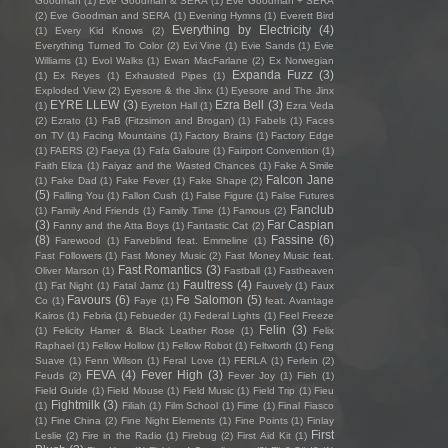
Goodman
(1)
Eve Goodman & SERA
(1)
Eve Goodman + SERA
(2)
Eve Goodman and SERA
(1)
Evening Hymns
(1)
Everett Bird
Everything by Electricity
(4)
(1)
Every Kid Knows
(2)
Everything Turned To Color
(2)
Evi Vine
(1)
Evie Sands
(1)
Evie
Williams
(1)
Evol Walks
(1)
Ewan MacFarlane
(2)
Ex Norwegian
Expanda Fuzz
(3)
(1)
Ex Reyes
(1)
Exhausted Pipes
(1)
Exploded View
(2)
Eyesore & the Jinx
(1)
Eyesore and The Jinx
EYRE LLEW
(3)
Ezra Bell
(3)
(1)
Eyreton Hall
(1)
Ezra Veda
(2)
Ezrato
(1)
FaB (Fitzsimon and Brogan)
(1)
Fabels
(1)
Faces
on TV
(1)
Facing Mountains
(1)
Factory Brains
(1)
Factory Edge
(1)
FAERS
(2)
Faeya
(1)
Fafa Galoure
(1)
Fairport Convention
(1)
Faith Eliza
(1)
Faiyaz and the Wasted Chances
(1)
Fake A Smile
Falcon Jane
(1)
Fake Dad
(1)
Fake Fever
(1)
Fake Shape
(2)
(5)
Falling You
(1)
Fallon Cush
(1)
False Figure
(1)
False Futures
Fanclub
(1)
Family And Friends
(1)
Family Time
(1)
Famous
(2)
(3)
Far Caspian
Fanny and the Atta Boys
(1)
Fantastic Cat
(2)
(8)
Fassine
(6)
Farewood
(1)
Farveblind feat. Emmeline
(1)
Fast Followers
(1)
Fast Money Music
(2)
Fast Money Music feat.
Fast Romantics
(3)
Oliver Marson
(1)
Fastball
(1)
Fastheaven
Faultress
(4)
(1)
Fat Night
(1)
Fatal Jamz
(1)
Fauvely
(1)
Faux
Favours
(6)
Fe Salomon
(5)
Co
(1)
Faye
(1)
feat. Avantage
Kairos
(1)
Febria
(1)
Febueder
(1)
Federal Lights
(1)
Feel Freeze
Felin
(3)
(1)
Felicity Hamer & Black Leather Rose
(1)
Felix
Raphael
(1)
Fellow Hollow
(1)
Fellow Robot
(1)
Feltworth
(1)
Feng
Suave
(1)
Fenn Wilson
(1)
Feral Love
(1)
FERLA
(1)
Ferlein
(2)
FEVA
(4)
Fever High
(3)
Feuds
(2)
Fever Joy
(1)
Fieh
(1)
Field Guide
(1)
Field Mouse
(1)
Field Music
(1)
Field Trip
(1)
Fieu
Fightmilk
(3)
(1)
Filiah
(1)
Film School
(1)
Fime
(1)
Final Fiasco
(1)
Fine China
(2)
Fine Night Elements
(1)
Fine Points
(1)
Finlay
First
Leslie
(2)
Fire in the Radio
(1)
Firebug
(2)
First Aid Kit
(1)