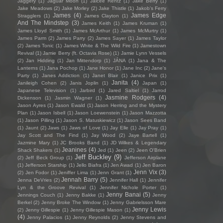
Jaggery
(1)
Jaguar Moon
(1)
Jaicee Rentz
(1)
Jake Berry
(1)
Jake Meadows
(2)
Jake Morley
(2)
Jake Thistle
(1)
Jakob's Ferry
James
(4)
James Edge
Stragglers
(1)
James Clayton
(1)
And The Mindstep
(3)
James Keith
(1)
James Kruman
(1)
James Lloyd Smith
(1)
James McArthur
(1)
James McMurtry
(1)
James Parm
(2)
James Parry
(2)
James Sayer
(1)
James Taylor
(2)
James Tonic
(1)
James White & The Wild Fire
(1)
Jamestown
Revival
(1)
Jamie Berry (ft. Octavia Rose)
(1)
Jamie Lynn Vessels
(2)
Jan Hidding
(1)
Jan Mittendorp
(1)
JÁNA
(1)
Jana & The
Lanterns
(1)
Jana Pochop
(1)
Jane Honor
(1)
Jane Inc
(2)
Jane's
Party
(1)
Janes Addiction
(1)
Janet Blair
(1)
Janice Prix
(1)
Janita
(4)
Janileigh Cohen
(2)
Janis Joplin
(1)
Japan
(1)
Japanese Television
(1)
Jarbird
(1)
Jared Saltiel
(1)
Jarrod
Jasmine Rodgers
(4)
Dickenson
(1)
Jasmin Wagner
(1)
Jason Ayres
(1)
Jason Ewald
(1)
Jason Herring and the Mystery
Plan
(1)
Jason Isbell
(1)
Jason Loewenstein
(1)
Jason Mazzotta
(1)
Jason Pilling
(1)
Jason S. Matuskiewicz
(1)
Jason Sees Band
(1)
Jaunt
(2)
Jaws
(1)
Jaws of Love
(1)
Jay Elle
(1)
Jay Pray
(1)
Jay Scott and The Find
(1)
Jay Wood
(2)
Jaye Bartell
(1)
Jazmine Mary
(1)
JC Brooks Band
(1)
JD Wilkes & Legendary
Jeanines
(4)
Shack Shakers
(1)
Jed
(1)
Jeen
(2)
Jeen O'Brien
Jeff Buckley
(9)
(2)
Jeff Beck Group
(1)
Jefferson Airplane
(1)
Jefferson Starship
(1)
Jello Biafra
(1)
Jen Awad
(1)
Jen Baron
Jenn Vix
(3)
(2)
Jen Fodor
(1)
Jeniffer Lima
(1)
Jenn Grant
(1)
Jennah Barry
(5)
Jenna DeVries
(2)
Jennifer Hall
(1)
Jennifer
Lyn & the Groove Revival
(1)
Jennifer Nichole Porter
(1)
Jenny Banai
(5)
Jennings Couch
(1)
Jenny Bakke
(1)
Jenny
Berkel
(2)
Jenny Broke The Window
(1)
Jenny Gabrielsson Mare
Jenny Lewis
(2)
Jenny Gillespie
(1)
Jenny Gillespie Mason
(1)
(4)
Jenny Palacios
(1)
Jenny Reynolds
(2)
Jenny Stevens and