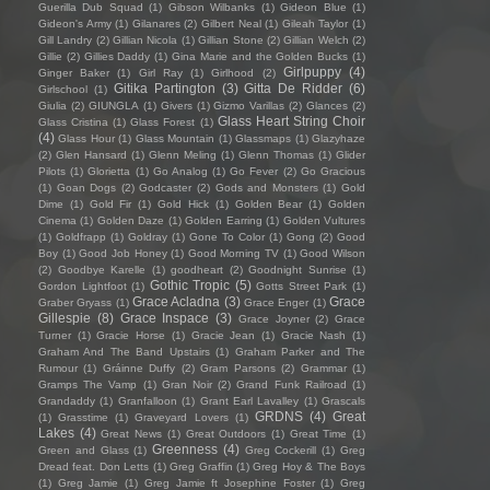
Guerilla Dub Squad
(1)
Gibson Wilbanks
(1)
Gideon Blue
(1)
Gideon's Army
(1)
Gilanares
(2)
Gilbert Neal
(1)
Gileah Taylor
(1)
Gill Landry
(2)
Gillian Nicola
(1)
Gillian Stone
(2)
Gillian Welch
(2)
Gillie
(2)
Gillies Daddy
(1)
Gina Marie and the Golden Bucks
(1)
Girlpuppy
(4)
Ginger Baker
(1)
Girl Ray
(1)
Girlhood
(2)
Gitika Partington
(3)
Gitta De Ridder
(6)
Girlschool
(1)
Giulia
(2)
GIUNGLA
(1)
Givers
(1)
Gizmo Varillas
(2)
Glances
(2)
Glass Heart String Choir
Glass Cristina
(1)
Glass Forest
(1)
(4)
Glass Hour
(1)
Glass Mountain
(1)
Glassmaps
(1)
Glazyhaze
(2)
Glen Hansard
(1)
Glenn Meling
(1)
Glenn Thomas
(1)
Glider
Pilots
(1)
Glorietta
(1)
Go Analog
(1)
Go Fever
(2)
Go Gracious
(1)
Goan Dogs
(2)
Godcaster
(2)
Gods and Monsters
(1)
Gold
Dime
(1)
Gold Fir
(1)
Gold Hick
(1)
Golden Bear
(1)
Golden
Cinema
(1)
Golden Daze
(1)
Golden Earring
(1)
Golden Vultures
(1)
Goldfrapp
(1)
Goldray
(1)
Gone To Color
(1)
Gong
(2)
Good
Boy
(1)
Good Job Honey
(1)
Good Morning TV
(1)
Good Wilson
(2)
Goodbye Karelle
(1)
goodheart
(2)
Goodnight Sunrise
(1)
Gothic Tropic
(5)
Gordon Lightfoot
(1)
Gotts Street Park
(1)
Grace Acladna
(3)
Grace
Graber Gryass
(1)
Grace Enger
(1)
Gillespie
(8)
Grace Inspace
(3)
Grace Joyner
(2)
Grace
Turner
(1)
Gracie Horse
(1)
Gracie Jean
(1)
Gracie Nash
(1)
Graham And The Band Upstairs
(1)
Graham Parker and The
Rumour
(1)
Gráinne Duffy
(2)
Gram Parsons
(2)
Grammar
(1)
Gramps The Vamp
(1)
Gran Noir
(2)
Grand Funk Railroad
(1)
Grandaddy
(1)
Granfalloon
(1)
Grant Earl Lavalley
(1)
Grascals
GRDNS
(4)
Great
(1)
Grasstime
(1)
Graveyard Lovers
(1)
Lakes
(4)
Great News
(1)
Great Outdoors
(1)
Great Time
(1)
Greenness
(4)
Green and Glass
(1)
Greg Cockerill
(1)
Greg
Dread feat. Don Letts
(1)
Greg Graffin
(1)
Greg Hoy & The Boys
(1)
Greg Jamie
(1)
Greg Jamie ft Josephine Foster
(1)
Greg