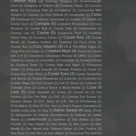
Common Holly
(3)
Common Tongues
(1)
Commonwealth
Choir
(1)
Company of Thieves
(2)
Computer Magic
(2)
Conchúr
White
(1)
Conscious Pilot
(1)
Consilience
(1)
Conversing With
Corbu
Oceans
(1)
Conway
(1)
Cool Ghouls
(2)
Coralcrown
(1)
(3)
Cordovas
(1)
Corduroy Spaceship
(1)
Cormac O Caoimh
(2)
Corniglia
(5)
Corner Suns
(1)
Corpulent Provocateur
(1)
Cory
Goodrich
(1)
Cosmic Bull
(1)
Cosmic Strip
(2)
Cosmonauts
(1)
Course
(5)
Country Lips
(1)
Courteous Thief
(1)
Courtney
Cousin Kula
(3)
Cotter King
(2)
Courtney Farren
(1)
Cousin
Mouth
(1)
Cowboy Junkies
(1)
Cowtown
(1)
Cox's Army
(1)
Cozy Slippers
(3)
Coyote Run
(1)
CR & The White Lights
(2)
Crawford Mack
(4)
Craig Finn
(1)
Crane
(1)
Cream
(1)
Cream
with a K
(1)
Creedence Clearwater Revival
(2)
CREO
(1)
Critter
Cabal
(1)
Croatia
(1)
Crocodiles
(1)
Crocodyle
(1)
Crooked Ghost
(1)
Crooked Teeth
(1)
Crosby Stills and Nash
(1)
Crossword
Smiles
(1)
Crow and Gazelle
(2)
Crowes Pasture
(1)
Crush
(1)
Crystal Eyes
(3)
Crying Day Care Choir
(1)
Crystal Jacqueline
and friends
(1)
Crystal Shawanda
(1)
Cubicolor
(1)
Cuchulain
(1)
Cuddle Magic
(2)
Cult Canyon
(1)
Cult Of Venus
(1)
Cult(ure)
(1)
Curse Of
Curbside Drive
(1)
Curious Grace & Black Rabbit
(1)
Lono
(5)
Curtis Mayfield
(1)
Curtsy
(2)
Curved Air
(1)
Cut
Flowers
(1)
Cut The Wire
(1)
CVC
(1)
Cymbals Eat Guitars
(1)
Cynthia Hamar
(1)
D.A. Stern
(2)
D.B. Tait
(1)
D’Ambrosia
(1)
D'Yer Mak'er
(1)
Dad Of The Year
(1)
Dad's Fastest Swimmers
(1)
Dahlia Sleeps
(4)
Daddy Long Legs
(1)
Dag
(1)
Daisy Chute
(1)
Daisypicker
(1)
Dakota Roundhouse
(1)
Dalinda
(1)
Dallas
Moore
(1)
DAMEFRISØR
(1)
Damone
(1)
Dan Ashley
(1)
Dan
Franklin
(1)
Dan Hatton
(1)
Dan Howls
(1)
Dan Lyons
(1)
Dan
Miraldi
(1)
Dan Miraldi feat. Palmyra Delran
(1)
Dan Pallotta
(2)
Dan Raza
(1)
Dan Rico
(1)
Dan Wilson
(1)
Dana And The Wolf
(1)