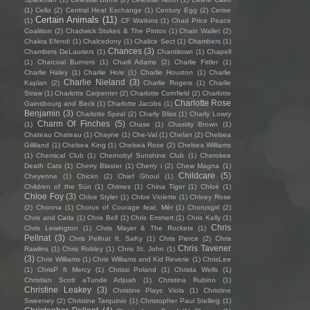
(1)
Cello
(2)
Central Heat Exchange
(1)
Century Egg
(2)
Cerise
Certain Animals
(11)
(1)
CF Watkins
(1)
Chad Price Peace
Coalition
(2)
Chadwick Stokes & The Pintos
(1)
Chain Wallet
(2)
Chakra Efendi
(1)
Chalcedony
(1)
Chalice Sect
(1)
Chambers
(1)
Chances
(3)
Chambers DeLauriers
(1)
Chantitown
(1)
Chapell
(1)
Charcoal Burners
(1)
Charli Adams
(2)
Charlie Fittler
(1)
Charlie Haley
(1)
Charlie Hole
(1)
Charlie Houston
(1)
Charlie
Charlie Nieland
(3)
Kaplan
(2)
Charlie Rogers
(1)
Charlie
Straw
(1)
Charlotte Carpenter
(2)
Charlotte Cornfield
(2)
Charlotte
Charlotte Rose
Gainsbourg and Beck
(1)
Charlotte Jacobs
(1)
Benjamin
(3)
Charlotte Spiral
(2)
Charly Bliss
(1)
Charly Lowry
Charm Of Finches
(5)
(1)
Chase
(1)
Chastity Brown
(1)
Chateau Chateau
(1)
Chayne
(1)
Che-Val
(1)
Chelan
(2)
Chelsea
Gilliland
(1)
Chelsea King
(1)
Chelsea Rose
(2)
Chelsea Williams
(1)
Chemical Club
(1)
Chernobyl Sunshine Club
(1)
Cherokee
Death Cats
(1)
Cherry Blaster
(1)
Cherry i
(2)
Chew Magna
(1)
Childcare
(5)
Cheyenne
(1)
Chickn
(2)
Chief Ghoul
(1)
Children of the Sün
(1)
Chimes
(1)
China Tiger
(1)
Chloé
(1)
Chloe Foy
(3)
Chloe Styler
(1)
Chloe Violette
(1)
Chloey Rose
(2)
Chonna
(1)
Chorus of Courage feat. Mèr
(1)
Chorusgirl
(2)
Chris and Carla
(1)
Chris Bell
(1)
Chris Emmert
(1)
Chris Kelly
(1)
Chris
Chris Lewington
(1)
Chris Mayer & The Rockets
(1)
Pellnat
(3)
Chris Pellnat ft. SaKy
(1)
Chris Pierce
(2)
Chris
Chris Tavener
Rawlins
(1)
Chris Robley
(1)
Chris St. John
(1)
(3)
Chris Williams
(1)
Chris Williams and Kid Reverie
(1)
ChrisLee
(1)
ChrisP ft Mercy
(1)
Chrissi Poland
(1)
Christa Wells
(1)
Christian Scott aTunde Adjuah
(1)
Christina Rubino
(1)
Christine Leakey
(3)
Christine Plays Viola
(1)
Christine
Sweeney
(2)
Christine Tarquinio
(1)
Christopher Paul Stelling
(1)