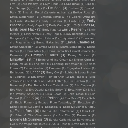
Five
(1)
Elvis Presley
(1)
Elvyn Rhud
(1)
Elyza Bleau
(1)
Elza
(1)
Em Spel
(3)
Em George
(2)
Em Joy
(1)
Embers
(1)
Emerald
Park
(2)
Emerald Portal
(2)
emie nathan
(1)
Emilee Rose
(1)
Emilia Martensson
(1)
Emiliana Torrini & The Colorist Orchestra
Emily
(2)
Emilie Østebø
(1)
emily + shawn
(1)
Emily B
(1)
Breeze
(6)
Emily Hines
(4)
Emily Capell
(1)
Emily Coupe
(2)
Emily Jean Flack
(3)
Emily Keener
(3)
Emily Kate
(1)
Emily
Mercer
(1)
Emily Nenni
(1)
Emily Popli
(2)
Emily Rockarts
(1)
Emily
Rodgers
(1)
Emily Taylor Hudson
(1)
Emily Woolf
(1)
Emma and
Emma Charles
(4)
the Fragments
(1)
Emma Ballantine
(1)
Emma Charleston
(2)
Emma Cook
(1)
Emma Elisabeth
(2)
Emma
Hunter
(1)
Emma Miller
(2)
Emma Tricca
(2)
Emmett Jerome
(2)
Emmylou Harris
(3)
Emmrose
(2)
Emory Duncan
(1)
Empathy Test
(4)
Emperor of Ice Cream
(1)
Empire Child
(1)
Empty Melon
(1)
ena mori
(1)
Enabling Behaviour
(1)
Endless
Forms
(2)
Endre Nordvik
(1)
Enemies
(1)
Enjoyable Listens
(1)
Ennor
(3)
EnnieLoud
(1)
Enny Owl
(1)
Ephixa & Laura Brehm
(1)
Equinox
(1)
Equipment Pointed Ankh
(1)
Era Isabel
(1)
Erez
Zobary
(1)
Eric Anders and Mark O'Bitz
(2)
Eric Bazilian
(1)
Eric
Bolander
(2)
Eric Brace & Last Train Home
(1)
Eric Clapton
(2)
Eric Frisch
(1)
Eric Gabriel
(1)
Eric Selby
(1)
Erica Knox
(2)
Erik &
the Worldly Savages
(1)
Erika Lewis
(1)
Erika Olson
(1)
Erin
Erin K
(4)
Erin Pellnat
(4)
Durant
(1)
Erin Rae
(2)
Erny Belle
(1)
Esbie Fonte
(1)
Escape From Yesterday
(1)
Escapists
(1)
Esma Project
(1)
Esmé
(1)
Espanola
(1)
Essie
(2)
Esther & Fatou
Esther Rose
(6)
(2)
Ethan & The Reformation
(1)
Ethan Gold
(1)
Ethel & The Chordtones
(1)
Ets Trio
(1)
Eucereon
(1)
Eugene McGuinness
(3)
Eureka California
(2)
Eurythmics
(1)
Eva & the Vagabond Tales
(1)
Eva B. Ross
(1)
Evan Klar
(1)
Eve