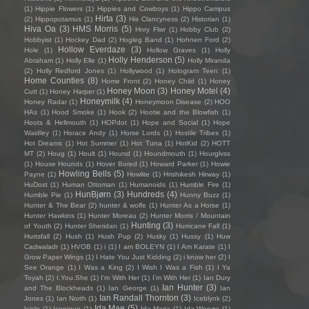
(1)
Hippie Flowers
(1)
Hippies and Cowboys
(1)
Hippo Campus
Hirta
(3)
(2)
Hippopotamus
(1)
His Clancyness
(2)
Historian
(1)
Hiva Oa
(3)
HMS Morris
(5)
Hnry Flwr
(1)
Hobby Club
(2)
Hobbyist
(1)
Hockey Dad
(2)
Hogleg Band
(1)
Hohnen Ford
(2)
Hollow Everdaze
(3)
Hole
(1)
Hollow Graves
(1)
Holly
Holly Henderson
(5)
Abraham
(1)
Holly Elle
(1)
Holly Miranda
(2)
Holly Redford Jones
(1)
Hollywood
(1)
Hologram Teen
(1)
Home Counties
(8)
Home Front
(2)
Honey Child
(1)
Honey
Honey Moon
(3)
Honey Motel
(4)
Cutt
(1)
Honey Harper
(1)
Honeymilk
(4)
Honey Radar
(1)
Honeymoon Disease
(2)
HOO
HAs
(1)
Hood Smoke
(1)
Hook
(2)
Hootie and the Blowfish
(1)
Hoots & Hellmouth
(1)
HOPdot
(1)
Hope and Social
(1)
Hope
Waidley
(1)
Horace Andy
(1)
Horse Lords
(1)
Hostile Tribes
(1)
Hot Dreams
(1)
Hot Summer
(1)
Hot Tuna
(1)
HotKid
(2)
HOTT
MT
(2)
Houg
(1)
Hoult
(1)
Hound
(1)
Houndmouth
(1)
Hourglvss
(1)
House Hounds
(1)
Hover Bored
(1)
Howard Parker
(1)
Howie
Howling Bells
(5)
Payne
(1)
Howlite
(1)
Hrishikesh Hirway
(1)
HuDost
(1)
Human Ottoman
(1)
Humanoids
(1)
Humble Fire
(1)
HunBjørn
(3)
Hundreds
(4)
Humble Pie
(1)
Hunny Buzz
(1)
Hunter & The Bear
(2)
hunter & wolfe
(1)
Hunter As a Horse
(1)
Hunter Hawkins
(1)
Hunter Moreau
(2)
Hunter Morris / Mountain
Hunting
(3)
of Youth
(2)
Hunter Sheridan
(1)
Hurricane Fall
(1)
Hurtsfall
(2)
Hush
(1)
Hush Pup
(2)
Husky
(1)
Hussy
(1)
Huw
Cadwaladr
(1)
HVOB
(1)
i
(1)
I am BOLEYN
(1)
I Am Karate
(1)
I
Grow Paper Wings
(1)
I Hate You Just Kidding
(2)
i know her
(2)
I
See Orange
(1)
I Was a King
(2)
I Wish I Was a Fish
(1)
I Ya
Toyah
(2)
I.You.She
(1)
I'm With Her
(1)
I’m With Her
(1)
Ian Dury
Ian Hunter
(3)
and The Blockheads
(1)
Ian George
(1)
Ian
Ian Randall Thornton
(3)
Jones
(1)
Ian North
(1)
Iceblynk
(2)
Ida Mae
(5)
Icicle
(1)
Iconique
(1)
Ida Maria
(1)
Ida Wenøe
(1)