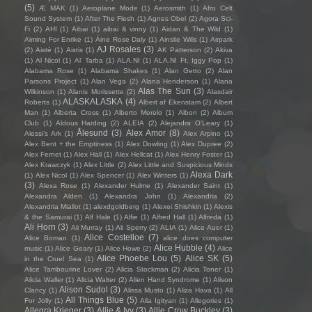
(5)
Æ MAK
(1)
Aeroplane Mode
(1)
Aerosmith
(1)
Afro Celt
Sound System
(1)
After The Flesh
(1)
Agnes Obel
(2)
Agora Sci-
Fi
(2)
AHI
(1)
Aibai
(1)
aibai & vinny
(1)
Aidan & The Wild
(1)
Aiming For Enrike
(1)
Áine Rose Daly
(1)
Ainslie Wills
(1)
Airpark
AJ Rosales
(3)
(2)
Aistè
(1)
Aistis
(1)
AK Patterson
(2)
Akiva
(1)
Al Nicol
(1)
Al' Tarba
(1)
ALA.NI
(1)
ALA.NI Ft. Iggy Pop
(1)
Alabama Rose
(1)
Alabama Shakes
(1)
Alan Getto
(2)
Alan
Parsons Project
(1)
Alan Vega
(2)
Alana Henderson
(1)
Alana
Alas The Sun
(3)
Wilkinson
(1)
Alanis Morissette
(2)
Alasdair
ALASKALASKA
(4)
Roberts
(1)
Albert af Ekenstam
(2)
Albert
Man
(1)
Alberta Cross
(1)
Alberto Merelo
(1)
Albon
(2)
Album
Club
(1)
Aldous Harding
(2)
ALEIA
(2)
Alejandra O'Leary
(1)
Ålesund
(3)
Alex Amor
(8)
Alessi’s Ark
(1)
Alex Arpino
(1)
Alex Bent + the Emptiness
(1)
Alex Dowling
(1)
Alex Dupree
(2)
Alex Fernet
(1)
Alex Hall
(1)
Alex Hellcat
(1)
Alex Henry Foster
(1)
Alex Krawczyk
(1)
Alex Little
(2)
Alex Little and Suspicious Minds
Alexa Dark
(1)
Alex Nicol
(1)
Alex Spencer
(1)
Alex Winters
(1)
(3)
Alexa Rose
(1)
Alexander Hulme
(1)
Alexander Saint
(1)
Alexandra Alden
(1)
Alexandra John
(1)
Alexandria
(2)
Alexandria Miallot
(1)
alexdgoldberg
(1)
Alexei Shishkin
(1)
Alexis
& the Samurai
(1)
Alf Hale
(1)
Alfie
(1)
Alfred Hall
(1)
Alfreda
(1)
Ali Horn
(3)
Ali Murray
(1)
Ali Sperry
(2)
ALIA
(1)
Alice Auer
(1)
Alice Costelloe
(7)
Alice Boman
(1)
alice does computer
Alice Hubble
(4)
music
(1)
Alice Geary
(1)
Alice Howe
(2)
Alice
Alice Phoebe Lou
(5)
Alice SK
(5)
in the Cruel Sea
(1)
Alice Tambourine Lover
(2)
Alicia Stockman
(2)
Alicia Toner
(1)
Alicia Waller
(1)
Alicia Walter
(2)
Alien Hand Syndrome
(1)
Alison
Alison Sudol
(3)
Clancy
(1)
Alissa Musto
(1)
Aliza Hava
(1)
All
All Things Blue
(5)
For Jolly
(1)
Alla Igityan
(1)
Allegories
(1)
Allegra Krieger
(3)
Allie & Ivy
(3)
Allie Crow Buckley
(3)