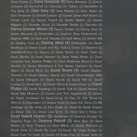
Dana Gavanski
(6)
Dana Crowe
(1)
Dana Maragos
(1)
Dance
Lessons
(2)
Dancehall
(1)
Dancing On Tables
(1)
Dandelion &
Dani Ivory
(3)
The Drop
(2)
Dani Ramos
(1)
Dani Taylor
(1)
Dani Teveluwe
(1)
Daniel Carlson
(2)
Daniel James McFadyen
(1)
Daniel Land
(1)
Daniel Trakell
(1)
Daniel Walton
(1)
Daniel
Wiggins
(1)
Danielle Duval
(1)
Danielle Nicole
(1)
Dannika
(1)
Danny George Wilson
(3)
Danny Golden
(1)
Danny Starr
(1)
Dante Mazzetti
(1)
Dantevilles
(1)
Daphne Blue Underworld
(1)
Daphne Willis
(1)
Dark and Twisties
(2)
Dark Mean
(1)
Darker Still
Darling West
(4)
(1)
Darling Cora
(1)
Darlingside
(1)
Darrin
Bradbury
(2)
Darryl Scotti and Big Yard
(1)
Darto
(2)
Dateline
(1)
DateMonthYear
(1)
Datura
(1)
Dave Banks
(1)
Dave Clark
(1)
Dave Davies
(1)
Dave Hanson
(1)
Dave Helgi Johan
(1)
Dave
Lenahan feat. Karree Phillips
(1)
Dave Matthews Band
(1)
Dave
Wesley
(1)
Davey Woodward & The Winter Orphans
(1)
David
David Bowie
(4)
Allred
(1)
David Beck
(1)
David Clayton-
Thomas
(1)
David Climaco Garcia
(1)
David Cronenberg’s Wife
(1)
David Ellington
(1)
David Haerle
(1)
David Kitt
(1)
David
David
Luning
(1)
David Nyro
(2)
David Olney & Anana Kaye
(1)
Philips
(4)
David Rawlings
(2)
David Trull
(1)
David Vertesi
(1)
David Wax Museum
(2)
Davina and The Vagabonds
(2)
Dawes
(1)
Dawn Coulshed
(1)
Dawn-Song
(2)
Day Of The Dead
(1)
DAYLA
(1)
Daymaker
(1)
Dayna Kurtz
(1)
Days Are Done
(1)
DB
Armitage
(2)
De Arma
(1)
Dea Doyle
(1)
Dead Air Radio Empire
(1)
Dead Chic
(1)
Dead Leaf Echo
(1)
Dead Man's Knee
(1)
Dead Naked Hippies
(3)
Deadletter
(1)
Deanna Drudge
(1)
Deanna Petcoff
(3)
Deanna Faye
(1)
Dear Boy
(2)
Dear
Misses
(1)
Dear Thieves
(1)
Dear Willow
(2)
Dearly Beloved
(1)
Death Bells
(1)
Death By Love
(1)
Death By Unga Bunga
(1)
Death Cab For Cutie
(1)
Death Of Guitar Pop
(2)
Death Sells
(1)