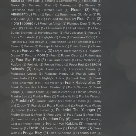
Blush
(3)
First Hate
(1)
Fishing 4 Compliments
(2)
Fïx8:Sëd8
(1)
Fjorka
(1)
Flamango Bay
(1)
Flamingods
(1)
Flawes
(2)
Fleurie
(3)
Flight
Fleetwood Mac
(2)
Fletcher Gull
(1)
Attendant
(3)
Fling
(1)
flipturn
(1)
flipturn feat. Old Mervs
(1)
Flo
Flora Cash
(3)
and Eddie
(1)
FLOK
(1)
Flor and the Sea
(2)
Flora Hibberd
(5)
Florence Arman
(1)
Florence Dore
(1)
Flower
Face
(2)
Flower Girl
(1)
Flowertruck
(1)
Floyd Nation
(1)
Flying
Burrito Brothers
(1)
flyingdeadman
(1)
FM Collective
(1)
Focus
(1)
Focus Your Audio
(1)
Foglights
(1)
Folia
(1)
Fontaines DC
(1)
Foo
Fighters
(1)
Fool Heavy
(1)
Fool Nelson
(1)
For Breakfast
(1)
For
Esme
(1)
Forces
(1)
Foreign Architects
(1)
Forest Bees
(1)
Forest
Forever Honey
(3)
Ray
(1)
Forget Them Wendy
(1)
Forgotten
Dream
(1)
Fortuna POP!
(1)
Fos
(1)
Foster Olson
(1)
Fotheringay
Four Star Riot
(3)
(1)
Fox and Bones
(1)
Fox Medicine
(1)
Fragile
Foxford
(1)
Foxhole
(2)
Foxton Kings
(1)
Foyer Red
(2)
Animals
(3)
Fragile Creatures
(1)
Francesca Brown
(1)
Francesca Louise
(1)
Francine Honey
(2)
Francis Lung
(1)
Francobollo
(1)
Frank Mighty's Hotline
(1)
Frank Moyo
(1)
Frank
Frank Rabeyrolles
(3)
Popp Ensemble feat. Paul Weller
(1)
Frank Rabeyrolles & Marin Esteban
(1)
Frank Sinatra
(2)
Frank
Zappa
(1)
Franke Swain
(1)
Frankie Archer
(1)
Frankie Davies
(1)
Frankie Lee
(1)
Frankie Rose
(2)
Frankie Valli
(1)
Frankie Wesson
Frankiie
(3)
(1)
Franklin Gothic
(2)
Franks & Deans
(1)
Franny
and Zooey
(1)
Fransis
(1)
Franz Ferdinand
(1)
Freak Heat Waves
Frederick The Younger
(7)
(1)
Frecko
(1)
Fred Brown
(1)
Fredrik Svabø
(1)
Free
(1)
Free Love
(1)
Free Pizza
(1)
Free Time
Freedom Fry
(6)
(1)
Freedom Baby
(2)
Freevolt
(1)
Freezing
French For Rabbits
(3)
Cold
(1)
French Films
(1)
Frenchie
(1)
Fresh
(6)
Freya Beer
(3)
Frenship
(1)
Fresh Snow
(1)
Freya
Freyja Elsy
(4)
Wolf
(1)
Frida Sundemo
(1)
Friendly Rich
(1)