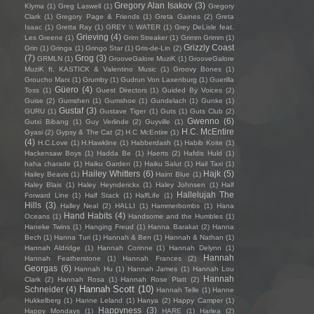
Gregory Alan Isakov
(3)
Klyma
(1)
Greg Laswell
(1)
Gregory
Clark
(1)
Gregory Page & Friends
(1)
Greta Gaines
(2)
Greta
Isaac
(1)
Gretta Ray
(1)
GREY \\ WATER
(1)
Grey DeLisle feat.
Grieving
(4)
Les Greene
(1)
Grim Streaker
(1)
Grimm Grimm
(1)
Grizzly Coast
Grin
(1)
Gringa
(1)
Gringo Star
(1)
Gris-de-Lin
(2)
(7)
Grog
(3)
GRMLN
(1)
GrooveGalore MuziK
(1)
GrooveGalore
MuziK ft. KASTICK & Valentino Music
(1)
Groovy Bones
(1)
Groucho Marx
(1)
Grumby
(1)
Gudrun Von Laxenburg
(1)
Guerilla
Güero
(4)
Toss
(1)
Guest Directors
(1)
Guided By Voices
(2)
Guise
(2)
Gumshen
(1)
Gumshoe
(1)
Gundelach
(1)
Gunke
(1)
Gustaf
(3)
GURU
(1)
Gustave Tiger
(1)
Guts
(1)
Guts Club
(2)
Gwenno
(6)
Gutxi Bibang
(1)
Guy Verlinde
(2)
Guyville
(1)
H.C. McEntire
Gyasi
(2)
Gypsy & The Cat
(2)
H.C McEntire
(1)
(4)
H.C.Love
(1)
H.Hawkline
(1)
Habberdash
(1)
Habib Koite
(1)
Hackensaw Boys
(1)
Hadda Be
(1)
Haerts
(2)
Hafdis Huld
(1)
haha charade
(1)
Haiku Garden
(1)
Haiku Salut
(1)
Hail Taxi
(1)
Hailey Whitters
(6)
Hajk
(5)
Hailey Beavis
(1)
Haint Blue
(1)
Haley Blais
(1)
Haley Heynderickx
(1)
Haley Johnsen
(1)
Half
Hallelujah The
Forward Line
(1)
Half Stack
(1)
HalfLife
(1)
Hills
(3)
Halley Neal
(2)
HALLI
(1)
Hammerbombs
(1)
Hana
Hand Habits
(4)
Oceans
(1)
Handsome and the Humbles
(1)
Haneke Twins
(1)
Hanging Freud
(1)
Hanna Barakat
(2)
Hanna
Bech
(1)
Hanna Turi
(1)
Hannah & Ben
(1)
Hannah & Nathan
(1)
Hannah Aldridge
(1)
Hannah Corinne
(1)
Hannah Delynn
(1)
Hannah
Hannah Featherstone
(1)
Hannah Frances
(2)
Georgas
(6)
Hannah Hu
(1)
Hannah James
(1)
Hannah Lou
Hannah
Clark
(2)
Hannah Rosa
(1)
Hannah Rose Platt
(2)
Hannah Scott
(10)
Schneider
(4)
Hannah Telle
(1)
Hanne
Hukkelberg
(1)
Hanne Leland
(1)
Hanya
(2)
Happy Camper
(1)
Happyness
(3)
Happy Mondays
(1)
HARE
(1)
Harlea
(2)