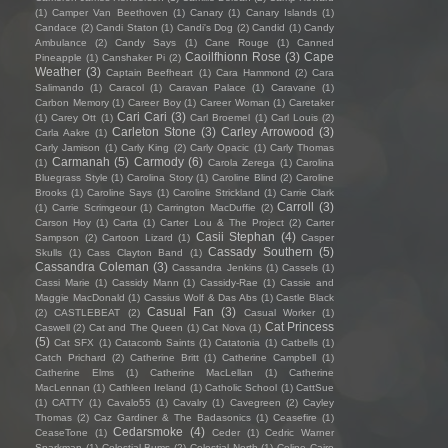
(1)
Camper Van Beethoven
(1)
Canary
(1)
Canary Islands
(1)
Candace
(2)
Candi Staton
(1)
Candi's Dog
(2)
Candid
(1)
Candy
Ambulance
(2)
Candy Says
(1)
Cane Rouge
(1)
Canned
Caoilfhionn Rose
(3)
Cape
Pineapple
(1)
Canshaker Pi
(2)
Weather
(3)
Captain Beefheart
(1)
Cara Hammond
(2)
Cara
Salimando
(1)
Caracol
(1)
Caravan Palace
(1)
Caravane
(1)
Carbon Memory
(1)
Career Boy
(1)
Career Woman
(1)
Caretaker
Cari Cari
(3)
(1)
Carey Ott
(1)
Carl Broemel
(1)
Carl Louis
(2)
Carleton Stone
(3)
Carley Arrowood
(3)
Carla Aakre
(1)
Carly Jamison
(1)
Carly King
(2)
Carly Opacic
(1)
Carly Thomas
Carmanah
(5)
Carmody
(6)
(1)
Carola Zerega
(1)
Carolina
Bluegrass Style
(1)
Carolina Story
(1)
Caroline Blind
(2)
Caroline
Brooks
(1)
Caroline Says
(1)
Caroline Strickland
(1)
Carrie Clark
Carroll
(3)
(1)
Carrie Scrimgeour
(1)
Carrington MacDuffie
(2)
Carson Hoy
(1)
Carta
(1)
Carter Lou & The Project
(2)
Carter
Casii Stephan
(4)
Sampson
(2)
Cartoon Lizard
(1)
Casper
Cassady Southern
(5)
Skulls
(1)
Cass Clayton Band
(1)
Cassandra Coleman
(3)
Cassandra Jenkins
(1)
Cassels
(1)
Cassi Marie
(1)
Cassidy Mann
(1)
Cassidy-Rae
(1)
Cassie and
Maggie MacDonald
(1)
Cassius Wolf & Das Abs
(1)
Castle Black
Casual Fan
(3)
(2)
CASTLEBEAT
(2)
Casual Worker
(1)
Cat Princess
Caswell
(2)
Cat and The Queen
(1)
Cat Nova
(1)
(5)
Cat SFX
(1)
Catacomb Saints
(1)
Catatonia
(1)
Catbells
(1)
Catch Prichard
(2)
Catherine Britt
(1)
Catherine Campbell
(1)
Catherine Elms
(1)
Catherine MacLellan
(1)
Catherine
MacLennan
(1)
Cathleen Ireland
(1)
Catholic School
(1)
CattSue
(1)
CATTY
(1)
Cavalo55
(1)
Cavalry
(1)
Cavegreen
(2)
Cayley
Thomas
(2)
Caz Gardiner & The Badasonics
(1)
Ceasefire
(1)
Cedarsmoke
(4)
CeaseTone
(1)
Ceder
(1)
Cedric Warner
Sparkman
(1)
Celestial Bums
(2)
Celestial North
(1)
Celine Cairo