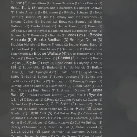
Dunne
(3)
Brian Wilson
(1)
Briana Dinsdale
(1)
Brick Briscoe
(1)
Bridal Party
(3)
Bridges and Powerlines
(1)
Bridget Caldwell
(1)
Brielle Ansems
(1)
Brigadoon
(1)
Brinsley Schwarz
(1)
Brion
Starr
(1)
Briscoe
(2)
Britt
(1)
Brittany and the Blisstones
(1)
Brittany Collins
(1)
Broads
(1)
Broadway Sounds
(1)
Brock
Mattsson
(1)
Brodie Christ
(1)
Brodie Dawson
(1)
Broen
(1)
Brògeal
(2)
Broke Royals
(1)
Broken River
(1)
Broken Stems
(1)
Brooke
Brook Fox
(3)
Broken Up
(1)
Bronston
(1)
Brontës
(2)
Annibale
(9)
Brooke Bentham
(3)
Brooklyn Doran
(3)
Brooklyn Michelle
(1)
Brooks Thomas
(2)
Brooks Young Band
(1)
Brother Hawk
(1)
Brother Moses
(1)
Brother Son
(1)
Brother Sun
Brother Wallace
(4)
Sister Moon
(1)
Bruce Hornsby and The
Brudini
(3)
Range
(1)
Bruce Springsteen
(1)
Brufield
(1)
Brutus
Bryde
(5)
Begins
(2)
Brye
(1)
Brynn Andre
(1)
Bryony Dunn
(1)
BSÍ
(1)
Buddy Miller
(1)
Budgie
(1)
Buffalo Nichols
(1)
Buffalo
Rose
(1)
Buffalo Springfield
(1)
Buffalo Tom
(1)
Bug Martin
(1)
BUHU
(1)
Bull
(1)
Bullion
(1)
Bumper Jacksons
(1)
Bumsy and
the Moochers
(1)
Bunny
(2)
Bunnygrunt
(1)
Burning Bouquet
(1)
Burning Jacobs Ladder
(1)
Burr Island
(2)
Burton Gaar
(1)
Bus
Buster
Stop Poets
(1)
Bush Tetras
(1)
Business of Dreams
(2)
Baer
(3)
Bywater
Buzzard Buzzard Buzzard
(2)
Byla Rose
(1)
Call
(3)
C Douglas
(1)
C.Ross
(1)
Cabaret Voltaire
(1)
Cactus
(1)
Café Spice
(3)
Cactus Lee
(1)
Caezar
(1)
Cairobi
(2)
Caitlin
Caitlin Rose
(3)
Cannon
(1)
Caitlin Quisenberry
(2)
Caitlyn
Cajsa Siik
(5)
Scarlett
(1)
Cal Folger Day
(1)
Calcedon
(1)
Caldonia
(1)
Caleb Clardy
(1)
Caleb Kunle
(1)
Calexico
(1)
Cálido
Home
(1)
Californiosos
(1)
Calista Kazuko
(2)
Call Me Spinster
(2)
Calling All Astronauts
(1)
Callum Gaudet
(1)
Callum Pickard
(1)
Calva Louise
(3)
Calvin Johnson
(1)
Cameron DuBois
(1)
Cameron James Henderson
(1)
Camille Delean
(2)
Camp Howard