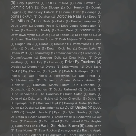
(5)
Dolly Spartans
(1)
DOLLY ZOOM
(1)
Domi Hawken
(2)
Dominic Sen
(3)
Don DiLego
(1)
Don Henley
(1)
Donnie
Biggins
(1)
Doohickey Cubicle
(1)
Doom Flower
(1)
doops
(1)
Dorothea Paas
(3)
DOPESICKFLY
(1)
Doralice
(1)
Dose
(1)
Dot Allison
(3)
Dot Dash
(2)
Dot.s
(1)
Double Françoise
(1)
Doug Levitt
(1)
Dougie Poole
(2)
Dove Jones Connection
(1)
Doves
(1)
Down On Maddy
(1)
Down West
(1)
DOWNGIRL
(1)
DownTown Mystic
(1)
Dr Dog
(1)
Dr Fabola
(1)
Dr Feelgood
(1)
Dr.
Hook and The Medicine Show
(1)
Drab Majesty
(2)
Draemhouse
(1)
Dragon Inn 3
(1)
Drahla
(1)
Drakulas
(1)
Dramamama
(1)
Drea
Lake
(1)
Dreadzone
(1)
Dream Cycle Inc
(1)
Dream Lake
(1)
Dream Wulf
(1)
Dreamaway
(1)
dreambeaches
(1)
Dreamers
(1)
DreamVacation
(1)
Dresden Dolls
(1)
Drew Haley
(1)
Drew
Drive-By Truckers
(4)
Worthley
(1)
Drift City
(1)
Drinks
(1)
Droplet
(1)
Dropper
(1)
Droves
(1)
DrSchwamp
(1)
Drug Store
Raid
(1)
Dry Cleaning
(1)
Dryadic
(1)
Dub Is A Weapon
(1)
Dub
Pistols
(1)
Dub Pistols & Freestylers
(1)
Dub Proof
(1)
Dubblestandarts
(1)
Dubinator Curate Various Artists
(1)
Dubmatix
(2)
Dubmatix Meets Future Dub Orchestra
(1)
Dubmatrix
(1)
Dubmones
(2)
Ducks Unlimited
(2)
Ducktails
(1)
Dude Cervantes & The Panchos
(1)
Dude Safari
(1)
Duffy
(1)
Duke Al
(1)
Duke and Goldie
(1)
Duke Chevalier
(1)
Dulcie
(1)
Dumpstaphunk
(1)
Duncan Lloyd
(1)
Dunlap & Mabe
(2)
Duran
Dutch Uncles
(4)
Duran
(1)
Dusker
(1)
Dustaphonics
(1)
DÜÜL
SUNS
(1)
Dwight + Nicole
(1)
Dyan
(1)
Dylan Brierley
(1)
Dylan
De Braga
(1)
Dylan LeBlanc
(1)
Dylan White
(1)
Dynamyte
(1)
Dyr
Faser
(1)
Dysmusia
(1)
Ead Wood
(1)
Ead Wood & The Heights
Earth Girl Helen Brown
(6)
(1)
Earth and Fire
(1)
Earth Heart
(1)
Easy Honey
(1)
Easy Ruckus
(1)
easyclear
(1)
Eat the Apple
(1)
Eat The Evidence
(1)
Eauclaire
(1)
Ebbot Lundberg & The