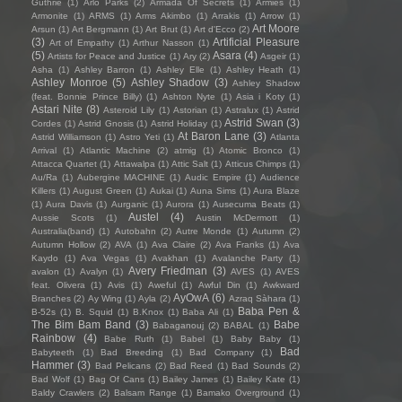
Guthrie
(1)
Arlo Parks
(2)
Armada Of Secrets
(1)
Armies
(1)
Armonite
(1)
ARMS
(1)
Arms Akimbo
(1)
Arrakis
(1)
Arrow
(1)
Art Moore
Arsun
(1)
Art Bergmann
(1)
Art Brut
(1)
Art d'Ecco
(2)
(3)
Artificial Pleasure
Art of Empathy
(1)
Arthur Nasson
(1)
(5)
Asara
(4)
Artists for Peace and Justice
(1)
Ary
(2)
Asgeir
(1)
Asha
(1)
Ashley Barron
(1)
Ashley Elle
(1)
Ashley Heath
(1)
Ashley Monroe
(5)
Ashley Shadow
(3)
Ashley Shadow
(feat. Bonnie Prince Billy)
(1)
Ashton Nyte
(1)
Asia i Koty
(1)
Astari Nite
(8)
Asteroid Lily
(1)
Astorian
(1)
Astralux
(1)
Astrid
Astrid Swan
(3)
Cordes
(1)
Astrid Gnosis
(1)
Astrid Holiday
(1)
At Baron Lane
(3)
Astrid Williamson
(1)
Astro Yeti
(1)
Atlanta
Arrival
(1)
Atlantic Machine
(2)
atmig
(1)
Atomic Bronco
(1)
Attacca Quartet
(1)
Attawalpa
(1)
Attic Salt
(1)
Atticus Chimps
(1)
Au/Ra
(1)
Aubergine MACHINE
(1)
Audic Empire
(1)
Audience
Killers
(1)
August Green
(1)
Aukai
(1)
Auna Sims
(1)
Aura Blaze
(1)
Aura Davis
(1)
Aurganic
(1)
Aurora
(1)
Ausecuma Beats
(1)
Austel
(4)
Aussie Scots
(1)
Austin McDermott
(1)
Australia(band)
(1)
Autobahn
(2)
Autre Monde
(1)
Autumn
(2)
Autumn Hollow
(2)
AVA
(1)
Ava Claire
(2)
Ava Franks
(1)
Ava
Kaydo
(1)
Ava Vegas
(1)
Avakhan
(1)
Avalanche Party
(1)
Avery Friedman
(3)
avalon
(1)
Avalyn
(1)
AVES
(1)
AVES
feat. Olivera
(1)
Avis
(1)
Aweful
(1)
Awful Din
(1)
Awkward
AyOwA
(6)
Branches
(2)
Ay Wing
(1)
Ayla
(2)
Azraq Sàhara
(1)
Baba Pen &
B-52s
(1)
B. Squid
(1)
B.Knox
(1)
Baba Ali
(1)
The Bim Bam Band
(3)
Babe
Babaganouj
(2)
BABAL
(1)
Rainbow
(4)
Babe Ruth
(1)
Babel
(1)
Baby Baby
(1)
Bad
Babyteeth
(1)
Bad Breeding
(1)
Bad Company
(1)
Hammer
(3)
Bad Pelicans
(2)
Bad Reed
(1)
Bad Sounds
(2)
Bad Wolf
(1)
Bag Of Cans
(1)
Bailey James
(1)
Bailey Kate
(1)
Baldy Crawlers
(2)
Balsam Range
(1)
Bamako Overground
(1)