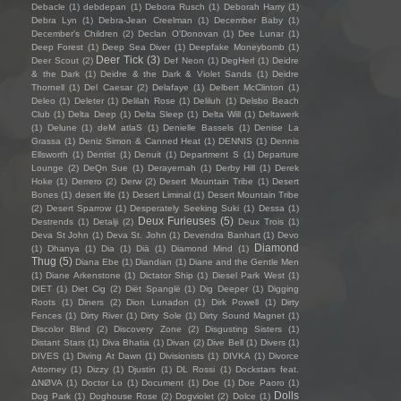
Debacle
(1)
debdepan
(1)
Debora Rusch
(1)
Deborah Harry
(1)
Debra Lyn
(1)
Debra-Jean Creelman
(1)
December Baby
(1)
December's Children
(2)
Declan O'Donovan
(1)
Dee Lunar
(1)
Deep Forest
(1)
Deep Sea Diver
(1)
Deepfake Moneybomb
(1)
Deer Tick
(3)
Deer Scout
(2)
Def Neon
(1)
DegHerl
(1)
Deidre
& the Dark
(1)
Deidre & the Dark & Violet Sands
(1)
Deidre
Thornell
(1)
Del Caesar
(2)
Delafaye
(1)
Delbert McClinton
(1)
Deleo
(1)
Deleter
(1)
Delilah Rose
(1)
Deliluh
(1)
Delsbo Beach
Club
(1)
Delta Deep
(1)
Delta Sleep
(1)
Delta Will
(1)
Deltawerk
(1)
Delune
(1)
deM atlaS
(1)
Denielle Bassels
(1)
Denise La
Grassa
(1)
Deniz Simon & Canned Heat
(1)
DENNIS
(1)
Dennis
Ellsworth
(1)
Dentist
(1)
Denuit
(1)
Department S
(1)
Departure
Lounge
(2)
DeQn Sue
(1)
Derayernah
(1)
Derby Hill
(1)
Derek
Hoke
(1)
Derrero
(2)
Derw
(2)
Desert Mountain Tribe
(1)
Desert
Bones
(1)
desert life
(1)
Desert Liminal
(1)
Desert Mountain Tribe
(2)
Desert Sparrow
(1)
Desperately Seeking Suki
(1)
Dessa
(1)
Deux Furieuses
(5)
Destrends
(1)
Detalji
(2)
Deux Trois
(1)
Deva St John
(1)
Deva St. John
(1)
Devendra Banhart
(1)
Devo
Diamond
(1)
Dhanya
(1)
Dia
(1)
Diā
(1)
Diamond Mind
(1)
Thug
(5)
Diana Ebe
(1)
Diandian
(1)
Diane and the Gentle Men
(1)
Diane Arkenstone
(1)
Dictator Ship
(1)
Diesel Park West
(1)
DIET
(1)
Diet Cig
(2)
Diët Spanglë
(1)
Dig Deeper
(1)
Digging
Roots
(1)
Diners
(2)
Dion Lunadon
(1)
Dirk Powell
(1)
Dirty
Fences
(1)
Dirty River
(1)
Dirty Sole
(1)
Dirty Sound Magnet
(1)
Discolor Blind
(2)
Discovery Zone
(2)
Disgusting Sisters
(1)
Distant Stars
(1)
Diva Bhatia
(1)
Divan
(2)
Dive Bell
(1)
Divers
(1)
DIVES
(1)
Diving At Dawn
(1)
Divisionists
(1)
DIVKA
(1)
Divorce
Attorney
(1)
Dizzy
(1)
Djustin
(1)
DL Rossi
(1)
Dockstars feat.
ΔNØVA
(1)
Doctor Lo
(1)
Document
(1)
Doe
(1)
Doe Paoro
(1)
Dolls
Dog Park
(1)
Doghouse Rose
(2)
Dogviolet
(2)
Dolce
(1)