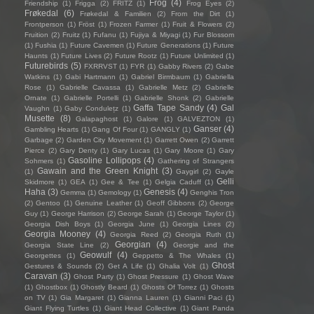
Frog
(4)
Friendship
(1)
Frigga
(2)
FRITZ
(1)
Frog Eyes
(2)
Frøkedal
(6)
Frøkedal & Familien
(2)
From the Dirt
(1)
Frontperson
(1)
Fröst
(1)
Frozen Farmer
(1)
Fruit & Flowers
(2)
Fruition
(2)
Fruitz
(1)
Fufanu
(1)
Fujiya & Miyagi
(1)
Fur Blossom
(1)
Fushia
(1)
Future Cavemen
(1)
Future Generations
(1)
Future
Haunts
(1)
Future Lives
(2)
Future Rootz
(1)
Future Unlimited
(1)
Futurebirds
(5)
FXRRVST
(1)
FYR
(1)
Gabby Rivers
(2)
Gabe
Watkins
(1)
Gabi Hartmann
(1)
Gabriel Birmbaum
(1)
Gabriella
Rose
(1)
Gabrielle Cavassa
(1)
Gabrielle Metz
(2)
Gabrielle
Ornate
(1)
Gabrielle Portelli
(1)
Gabrielle Shonk
(2)
Gabrielle
Gaffa Tape Sandy
(4)
Gal
Vaughn
(1)
Gaby Condulețz
(1)
Musette
(8)
Galapaghost
(1)
Galore
(1)
GALVEZTON
(1)
Ganser
(4)
Gambling Hearts
(1)
Gang Of Four
(1)
GANGLY
(1)
Garbage
(2)
Garden City Movement
(1)
Garrett Owen
(2)
Garrett
Pierce
(2)
Gary Denty
(1)
Gary Lucas
(1)
Gary Moore
(1)
Gary
Gasoline Lollipops
(4)
Sohmers
(1)
Gathering of Strangers
Gawain and the Green Knight
(3)
(1)
Gaygirl
(2)
Gayle
Gelli
Skidmore
(1)
GEA
(1)
Gee & Tee
(1)
Gelgia Caduff
(1)
Haha
(3)
Genesis
(4)
Gemma
(1)
Gemology
(1)
Genghis Tron
(2)
Gentoo
(1)
Genuine Leather
(1)
Geoff Gibbons
(2)
George
Guy
(1)
George Harrison
(2)
George Sarah
(1)
George Taylor
(1)
Georgia Dish Boys
(1)
Georgia June
(1)
Georgia Lines
(2)
Georgia Mooney
(4)
Georgia Reed
(2)
Georgia Ruth
(1)
Georgian
(4)
Georgia State Line
(2)
Georgie and the
Geowulf
(4)
Georgettes
(1)
Geppetto & The Whales
(1)
Ghost
Gestures & Sounds
(2)
Get A Life
(1)
Ghalia Volt
(1)
Caravan
(3)
Ghost Party
(1)
Ghost Pressure
(1)
Ghost Wave
(1)
Ghostbox
(1)
Ghostly Beard
(1)
Ghosts Of Torrez
(1)
Ghosts
on TV
(1)
Gia Margaret
(1)
Gianna Lauren
(1)
Gianni Paci
(1)
Giant Flying Turtles
(1)
Giant Head Collective
(1)
Giant Panda