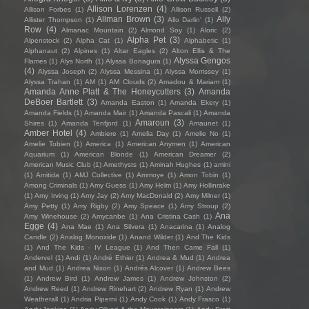
Allison Lorenzen
(4)
Allison Forbes
(1)
Allison Russell
(2)
Allman Brown
(3)
Ally
Allister Thompson
(1)
Allo Darlin'
(1)
Row
(4)
Almanac Mountain
(2)
Almond Soy
(1)
Aloric
(2)
Alpha Pet
(3)
Alpenstock
(2)
Alpha Cat
(1)
Alphabetic
(1)
Alphanaut
(2)
Alpines
(1)
Altar Eagles
(2)
Alton Ellis & The
Alyssa Gengos
Flames
(1)
Alys North
(1)
Alyssa Bonagura
(1)
(4)
Alyssa Joseph
(2)
Alyssa Messina
(1)
Alyssa Morrissey
(1)
Alyssa Trahan
(1)
AM
(1)
AM Clouds
(2)
Amadou & Mariam
(1)
Amanda Anne Platt & The Honeycutters
(3)
Amanda
DeBoer Bartlett
(3)
Amanda Easton
(1)
Amanda Ekery
(1)
Amanda Fields
(1)
Amanda Mair
(1)
Amanda Pascali
(1)
Amanda
Amaroun
(3)
Shires
(1)
Amanda Tenfjord
(1)
Amaunet
(1)
Amber Hotel
(4)
Ambiere
(1)
Amelia Day
(1)
Amelie No
(1)
Amelie Tobien
(1)
America
(1)
American Anymen
(1)
American
Aquarium
(1)
American Blonde
(1)
American Dreamer
(2)
American Music Club
(1)
Amethysts
(1)
Aminah Hughes
(1)
amini
(1)
Amitida
(1)
AMJ Collective
(1)
Ammoye
(1)
Amon Tobin
(1)
Among Criminals
(1)
Amy Guess
(1)
Amy Helm
(1)
Amy Hollinrake
(1)
Amy Irving
(1)
Amy Jay
(2)
Amy MacDonald
(2)
Amy Milner
(1)
Amy Petty
(1)
Amy Rigby
(2)
Amy Speace
(1)
Amy Stroup
(2)
Ana
Amy Winehouse
(2)
Amycanbe
(1)
Ana Cristina Cash
(1)
Egge
(4)
Ana Mae
(1)
Ana Silvera
(1)
Anacarina
(1)
Analog
Candle
(2)
Analog Monoxide
(1)
Anand Wilder
(1)
And The Kids
(1)
And The Kids - IV League
(1)
And Then Came Fall
(1)
Andervel
(1)
Andi
(1)
André Ethier
(1)
Andrea & Mud
(1)
Andrea
and Mud
(1)
Andrea Nixon
(1)
Andrés Alcover
(1)
Andrew Bees
(1)
Andrew Bird
(1)
Andrew James
(1)
Andrew Johnston
(2)
Andrew Reed
(1)
Andrew Rinehart
(2)
Andrew Ryan
(1)
Andrew
Weatherall
(1)
Andria Piperni
(1)
Andy Cook
(1)
Andy Frasco
(1)