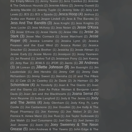
the Empty Mirrors
(1)
Jenny Teator
(1)
Jens Carelius
(1)
Jérémie
& The Delicious Hounds
(2)
Jeremie Albino
(2)
Jeremy Garrett
(1)
Jeremy Macklin
(1)
Jeremy Tuplin
(1)
Jeremy Voltz
(2)
Jerry Lee
Jesca Hoop
(4)
Lewis
(1)
JES
(1)
JES x Spada
(1)
Jeshua
(1)
Jesika von Rabbit
(1)
Jesper Lindell
(2)
Jess & The Bandits
(1)
Jess And The Bandits
(3)
Jess Knight
(1)
Jess Knights
(2)
Jesse D'Kora
Jess Locke
(2)
Jess McAvoy
(1)
Jess Nolan
(2)
(3)
Jesse Jo
Jesse D’Kora
(1)
Jesse Harris
(1)
Jesse Hite
(1)
Stark
(3)
Jesse
Jesse Mac Cormack
(1)
Jesse Marchant
(2)
Roper
(4)
Jessica Lorraine
(1)
Jessica Lynn
(2)
Jessica
Pearson and the East Wind
(2)
Jessica Rotter
(1)
Jessica
Smucker
(1)
Jessica's Brother
(1)
Jessicka
(1)
Jessie Altman
(1)
Jessie Early
(1)
Jessie Munro
(1)
Jessiquoi
(1)
Jessy Yasmeen
(2)
Jet Rewind
(1)
Jethro Tull
(2)
Jetstream Pony
(1)
Jett Kwong
Jill Andrews
(2)
Jetty Rae
(1)
JEWLS
(1)
JFDR
(2)
Jiants
(1)
Jillette Johnson
(9)
(3)
Jill Lorean
(2)
Jim Basnight
(1)
Jim
Lauderdale
(1)
Jimi Hendrix
(1)
Jimmy Cliff
(1)
Jimmy Dale
Richardson
(1)
Jimmy Sweet
(1)
Jitensha
(1)
JJ and The Pillars
Jo
(1)
JJ Cale
(2)
Jo Caseley
(1)
Jo Davie
(2)
Jo Harman
(1)
Schornikow
(4)
Jo Yonderly
(1)
Joan & The Giants
(2)
Joan
and the Giants
(1)
Joan As Police Woman & Benjamin Lazar
Joana Serrat
(5)
Davis
(2)
Joan Jett and the Blackhearts
(1)
Jody
Joce Reyome
(1)
Jodie Langford
(1)
Jody & The Jerms
(1)
and The Jerms
(4)
Jody Glenham
(1)
Jody King Ft. Larry
Cordle
(1)
Joe Cardamone
(1)
Joe Goodkin
(1)
Joe Kelly & The
Royal Pharmacy
(1)
Joe Kenney
(1)
Joe Nisbet Jr
(2)
Joe
Pernice ft. Aimee Mann
(1)
Joe Rusi
(1)
Joe Taylor Sutkowski
(1)
Joe Walsh
(1)
Joel Cusumano
(1)
Joel Gion
(1)
Joel James
(1)
Joey Sweeney & The Neon
Joel Jerome
(1)
Joem
(1)
Grease
(5)
John Andrews & The Yawns
(2)
John Edge & The