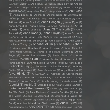
Andy Jenkins
(1)
Andy Oliveri & the Mountaineers
(1)
Andy Pratt
(1)
Andy Shauf
(1)
Ane Brun
(1)
Angela McCluskey
(1)
Angela
Sclafani
(1)
Angela Soffe
(1)
Angela Strehli
(1)
Angelina Luzi
(1)
Ani Glass
ANGHARAD
(1)
Angus MacRae
(1)
Angus Munro
(1)
(5)
Anika Louise
(1)
Animai
(1)
Animal Noise
(1)
Animalia
(1)
Anímic
(1)
Anja Churchill
(1)
Anja Kotar
(1)
Ann'so M
(1)
Anna
Anna Coogan
(3)
Atkinson
(2)
Anna Burch
(1)
Anna Elyse
(1)
Anna
Anna Erhard
(1)
Anna Farrow
(1)
Anna Karenina
(1)
Krantz
(3)
Anna Of The North
(7)
Anna Leone
(1)
Anna
Anna Rose
(4)
Anna Smyrk
(3)
Pancaldi
(1)
Anna St. Louis
(1)
Anna Sun
(2)
Anna Tosh
(2)
Anna von Hausswolff
(2)
Anna
von Hausswolff feat. Ethel Cain
(1)
Anna Westin
(1)
Anna Wiebe
Annabel Allum
(7)
Annabel Gutherz
(1)
Anna Young
(1)
(3)
Annachristie Sapphire
(1)
Anne Freeman
(1)
Anne Malin
(2)
Anne Marie Almedal
(1)
Annie & The Make Believe
(1)
Annie
Angel
(1)
Annie Bartholomew
(2)
Annie Booth
(2)
Annie
Annie Hart
(3)
Dressner
(2)
Annie Keating
(2)
Annie Leeth
(1)
Annie Lennox
(1)
Annie Stokes
(2)
Annie Taylor
(2)
Annika Zee
Another Sky
(5)
(1)
Anousheh
(2)
Ant Thomaz
(2)
Anthony
Steller
(1)
Antonioni
(1)
Anya Anastasia
(1)
Anya Baghina
(2)
Anya Hinkle
(7)
APACALDA
(1)
Apothek
(2)
Approachable
Members Of Your Local Community
(1)
April March
(1)
Apryll
Aileen
(1)
Aqua Seca
(1)
Aquila Young
(1)
Arabnormal
(1)
Arborist
(3)
Arc Iris
(3)
Arcade Fire
(2)
Arcane Moon
(1)
Arche
Archie and The Bunkers
(3)
(1)
Archive
(1)
Arctic Plateau
(1)
Are We Static
(1)
Area Resident
(1)
Aretha Franklin
(1)
Argo &
The Violet Queens
(1)
Argonaut
(2)
Argonaut & Wasp
(1)
ARGRPH
(1)
Argyro
(1)
Ariana Delawari
(2)
Ariana Fig
(1)
Ariel
Arielle Silver
(3)
Bui
(2)
Ariel Maniki and the Black Halos
(1)
ARK IDENTITY
(3)
Aristophanes
(1)
Arkansas Dave
(1)
Arlo