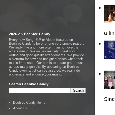
a fi
2026 on Beehive Candy
Every new Song, E.P or Album featured on
Beehive Candy is here for one very simple reason.
We really like and more often than not love the
artists music. We value creativity, great song
writing and good quality arrangements. We provide
a platform for new and unsigned artists when their
music impresses. Our aim is to curate great music
across many genre's. By appearing on Beehive
Candy every artist can be assured, we really do
appreciate and endorse your music.
Search Beehive Candy
Sincl
Beehive Candy Home
About Us