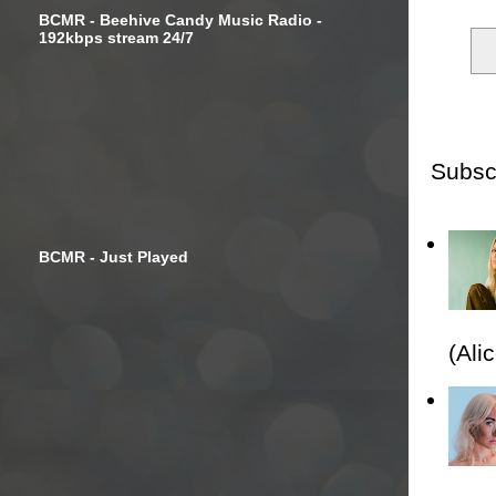
BCMR - Beehive Candy Music Radio -
192kbps stream 24/7
Subsc
BCMR - Just Played
(Ali