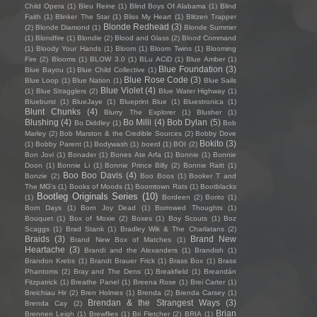
Child Opera
(1)
Bleu Reine
(1)
Blind Boys Of Alabama
(1)
Blind
Faith
(1)
Blinker The Star
(1)
Bliss My Heart
(1)
Blitzen Trapper
Blonde Redhead
(3)
(2)
Blonde Diamond
(1)
Blonde Summer
(1)
Blondfire
(1)
Blondie
(2)
Blood and Glass
(2)
Blood Command
(1)
Bloody Your Hands
(1)
Bloom
(1)
Bloom Twins
(1)
Blooming
Fire
(2)
Blooms
(1)
BLOW 3.0
(1)
BLu ACiD
(1)
Blue Amber
(1)
Blue Foundation
(3)
Blue Bayou
(1)
Blue Child Collective
(1)
Blue Rose Code
(3)
Blue Loop
(1)
Blue Nation
(1)
Blue Sails
Blue Violet
(4)
(1)
Blue Stragglers
(2)
Blue Water Highway
(1)
Blueburst
(1)
BlueJaye
(1)
Blueprint Blue
(1)
Bluestronica
(1)
Blunt Chunks
(4)
Blurry The Explorer
(1)
Blusher
(1)
Blushing
(4)
Bo Milli
(4)
Bob Dylan
(5)
Bo Diddley
(1)
Bob
Marley
(2)
Bob Marston & the Credible Sources
(2)
Bobby Dove
Bokito
(3)
(1)
Bobby Parent
(1)
Bodywash
(1)
boerd
(1)
BOI
(2)
Bon Jovi
(1)
Bonader
(1)
Bones Ate Arfa
(1)
Bonnie
(1)
Bonnie
Doon
(1)
Bonnie Li
(1)
Bonnie Prince Billy
(2)
Bonnie Raitt
(1)
Boo Boo Davis
(4)
Bonzie
(2)
Boo Boos
(1)
Booker T and
The MG's
(1)
Books of Moods
(1)
Boomtown Rats
(1)
Bootblacks
Bootleg Originals Series
(10)
(1)
Bordeen
(2)
Borito
(1)
Born Days
(1)
Born Joy Dead
(1)
Borrowed Thoughts
(1)
Bouquet
(1)
Box of Moxie
(2)
Boxes
(1)
Boy Scouts
(1)
Boz
Scaggs
(1)
Brad Stank
(1)
Bradley Wik & The Charlatans
(2)
Braids
(3)
Brand New
Brand New Box of Matches
(1)
Heartache
(3)
Brandi and the Alexanders
(1)
Brandish
(1)
Brandon Krebs
(1)
Brandt Brauer Frick
(1)
Brass Box
(1)
Brass
Phantoms
(2)
Bray and The Dens
(1)
Breakfield
(1)
Breandán
Fitzpatrick
(1)
Breathe Panel
(1)
Breena Rose
(1)
Brei Carter
(1)
Breichiau Hir
(2)
Bren Holmes
(1)
Brenda
(2)
Brenda Carsey
(1)
Brendan & the Strangest Ways
(3)
Brenda Cay
(2)
Brian
Brennen Leigh
(1)
Brewflies
(1)
Bri Fletcher
(2)
BRIA
(1)